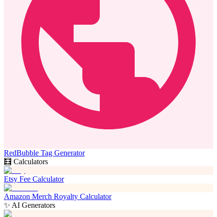
RedBubble Tag Generator
🧮 Calculators
Etsy Fee Calculator
Amazon Merch Royalty Calculator
✨ AI Generators