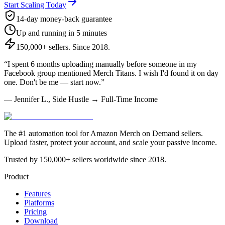
Start Scaling Today
14-day money-back guarantee
Up and running in 5 minutes
150,000+ sellers. Since 2018.
“I spent 6 months uploading manually before someone in my
Facebook group mentioned Merch Titans. I wish I'd found it on day
one. Don't be me — start now.”
— Jennifer L., Side Hustle → Full-Time Income
The #1 automation tool for Amazon Merch on Demand sellers.
Upload faster, protect your account, and scale your passive income.
Trusted by 150,000+ sellers worldwide since 2018.
Product
Features
Platforms
Pricing
Download