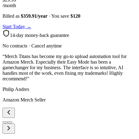
/month
Billed as
$359.91/year
· You save
$
120
Start Today →
14-day money-back guarantee
No contracts · Cancel anytime
“
Merch Titans has become my go-to upload automation tool for
Amazon Merch. Especially their Easy Mode has been a
gamechanger for my business. The interface is so intuitive, AI
handles most of the work, even fixing my trademarks! Highly
recommend!
”
Philip Andres
Amazon Merch Seller