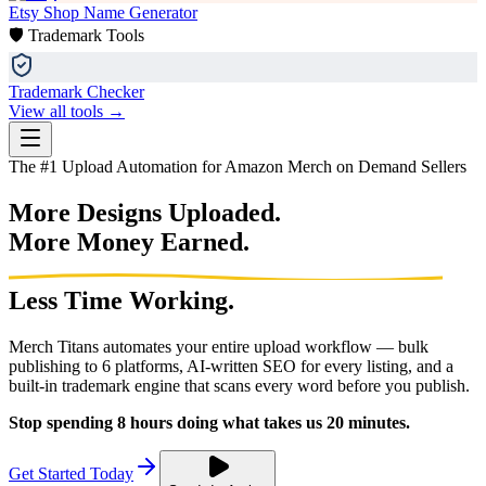
Etsy Shop Name Generator
🛡️ Trademark Tools
Trademark Checker
View all tools →
The #1 Upload Automation for Amazon Merch on Demand Sellers
More Designs Uploaded.
More Money Earned.
Less Time Working.
Merch Titans automates your entire upload workflow — bulk
publishing to 6 platforms, AI-written SEO for every listing, and a
built-in trademark engine that scans every word before you publish.
Stop spending 8 hours doing what takes us 20 minutes.
Get Started Today