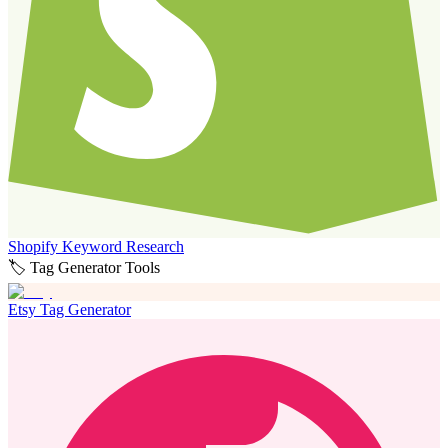
Shopify Keyword Research
🏷️ Tag Generator Tools
Etsy Tag Generator