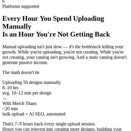
6
Platforms supported
Every Hour You Spend Uploading
Manually
Is an Hour You're Not Getting Back
Manual uploading isn't just slow — it's the bottleneck killing your
growth. While you're uploading, you're not creating. While you're
not creating, your catalog isn't growing. And a static catalog doesn't
generate passive income.
The math doesn't lie
Uploading 50 designs manually
8–10 hrs
avg. 10–12 min per design
→
With Merch Titans
~20 min
bulk upload + AI SEO, automated
That's
7–9 hours back every single upload session.
Hours you can reinvest into creating more designs, building your