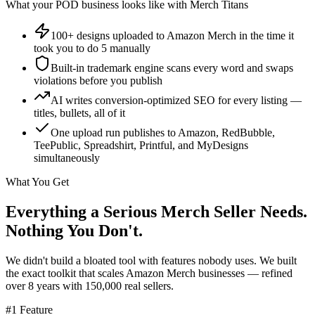
What your POD business looks like with Merch Titans
100+ designs uploaded to Amazon Merch in the time it
took you to do 5 manually
Built-in trademark engine scans every word and swaps
violations before you publish
AI writes conversion-optimized SEO for every listing —
titles, bullets, all of it
One upload run publishes to Amazon, RedBubble,
TeePublic, Spreadshirt, Printful, and MyDesigns
simultaneously
What You Get
Everything a Serious Merch Seller Needs.
Nothing You Don't.
We didn't build a bloated tool with features nobody uses. We built
the exact toolkit that scales Amazon Merch businesses — refined
over 8 years with 150,000 real sellers.
#1 Feature