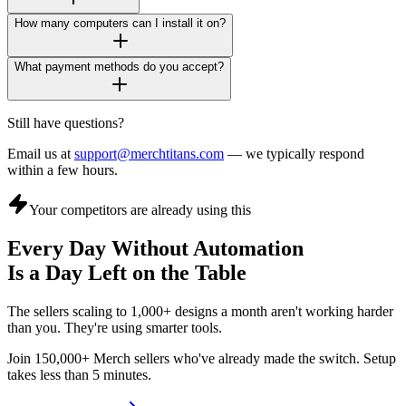
How many computers can I install it on?
What payment methods do you accept?
Still have questions?
Email us at
support@merchtitans.com
— we typically respond
within a few hours.
Your competitors are already using this
Every Day Without Automation
Is a Day Left on the Table
The sellers scaling to 1,000+ designs a month aren't working harder
than you. They're using smarter tools.
Join 150,000+ Merch sellers who've already made the switch. Setup
takes less than 5 minutes.