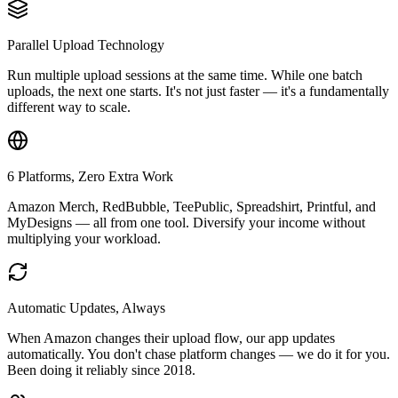
Parallel Upload Technology
Run multiple upload sessions at the same time. While one batch
uploads, the next one starts. It's not just faster — it's a fundamentally
different way to scale.
6 Platforms, Zero Extra Work
Amazon Merch, RedBubble, TeePublic, Spreadshirt, Printful, and
MyDesigns — all from one tool. Diversify your income without
multiplying your workload.
Automatic Updates, Always
When Amazon changes their upload flow, our app updates
automatically. You don't chase platform changes — we do it for you.
Been doing it reliably since 2018.