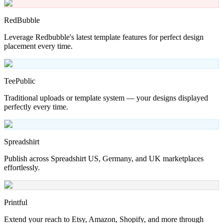
RedBubble
Leverage Redbubble's latest template features for perfect design
placement every time.
TeePublic
Traditional uploads or template system — your designs displayed
perfectly every time.
Spreadshirt
Publish across Spreadshirt US, Germany, and UK marketplaces
effortlessly.
Printful
Extend your reach to Etsy, Amazon, Shopify, and more through