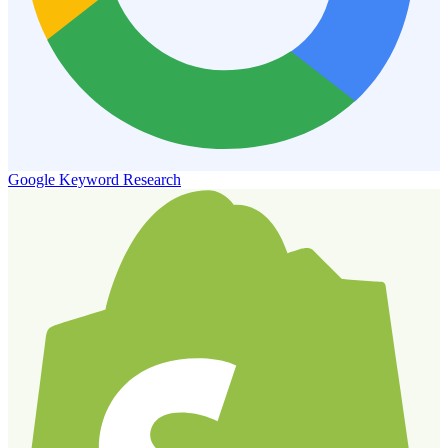
Google Keyword Research