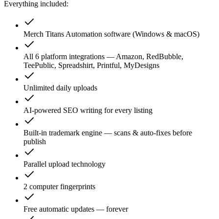
Everything included:
Merch Titans Automation software (Windows & macOS)
All 6 platform integrations — Amazon, RedBubble,
TeePublic, Spreadshirt, Printful, MyDesigns
Unlimited daily uploads
AI-powered SEO writing for every listing
Built-in trademark engine — scans & auto-fixes before
publish
Parallel upload technology
2 computer fingerprints
Free automatic updates — forever