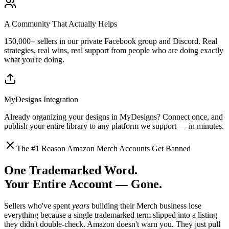
A Community That Actually Helps
150,000+ sellers in our private Facebook group and Discord. Real
strategies, real wins, real support from people who are doing exactly
what you're doing.
MyDesigns Integration
Already organizing your designs in MyDesigns? Connect once, and
publish your entire library to any platform we support — in minutes.
The #1 Reason Amazon Merch Accounts Get Banned
One Trademarked Word.
Your Entire Account — Gone.
Sellers who've spent
years
building their Merch business lose
everything because a single trademarked term slipped into a listing
they didn't double-check. Amazon doesn't warn you. They just pull