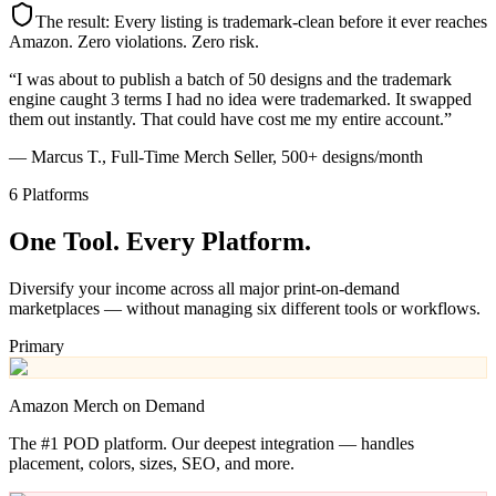
The result: Every listing is trademark-clean before it ever reaches
Amazon. Zero violations. Zero risk.
“I was about to publish a batch of 50 designs and the trademark
engine caught 3 terms I had no idea were trademarked. It swapped
them out instantly. That could have cost me my entire account.”
— Marcus T., Full-Time Merch Seller, 500+ designs/month
6 Platforms
One Tool.
Every Platform.
Diversify your income across all major print-on-demand
marketplaces — without managing six different tools or workflows.
Primary
Amazon Merch on Demand
The #1 POD platform. Our deepest integration — handles
placement, colors, sizes, SEO, and more.