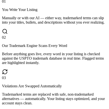
0
1
You Write Your Listing
Manually or with our AI — either way, trademarked terms can slip
into your titles, bullets, and descriptions without you ever realizing.
0
2
Our Trademark Engine Scans Every Word
Before anything goes live, every word in your listing is checked
against the USPTO trademark database in real time. Flagged terms
are highlighted instantly.
0
3
Violations Are Swapped Automatically
Trademarked terms are replaced with safe, non-trademarked
alternatives — automatically. Your listing stays optimized, and your
account stays clean.