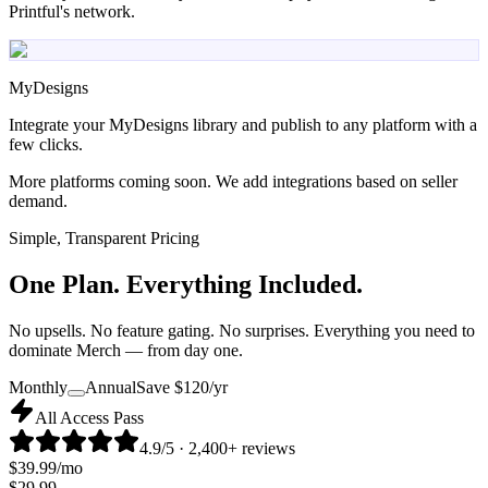
Printful's network.
MyDesigns
Integrate your MyDesigns library and publish to any platform with a
few clicks.
More platforms coming soon. We add integrations based on seller
demand.
Simple, Transparent Pricing
One Plan.
Everything Included.
No upsells. No feature gating. No surprises. Everything you need to
dominate Merch — from day one.
Monthly
Annual
Save $
120
/yr
All Access Pass
4.9/5 · 2,400+ reviews
$
39.99
/mo
$
29.99