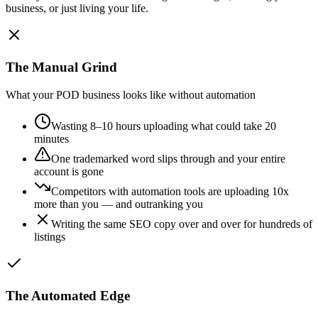
business, or just living your life.
The Manual Grind
What your POD business looks like without automation
Wasting 8–10 hours uploading what could take 20
minutes
One trademarked word slips through and your entire
account is gone
Competitors with automation tools are uploading 10x
more than you — and outranking you
Writing the same SEO copy over and over for hundreds of
listings
The Automated Edge