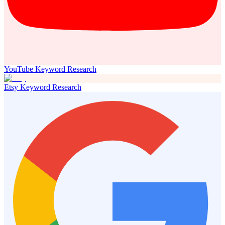
YouTube Keyword Research
Etsy Keyword Research