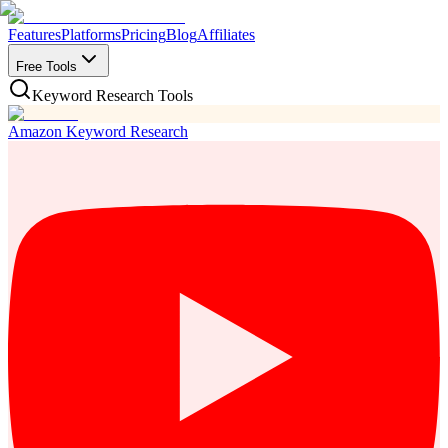
Features
Platforms
Pricing
Blog
Affiliates
Free Tools
Keyword Research Tools
Amazon Keyword Research