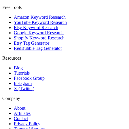
Free Tools
Amazon Keyword Research
YouTube Keyword Research
Etsy Keyword Research
Google Keyword Research
Shopify Keyword Research
Etsy Tag Generator
RedBubble Tag Generator
Resources
Blog
Tutorials
Facebook Group
Instagram
X (Twitter)
Company
About
Affiliates
Contact
Privacy Policy
Terms of Service