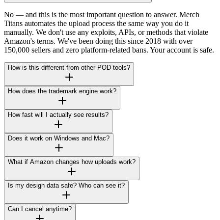
No — and this is the most important question to answer. Merch
Titans automates the upload process the same way you do it
manually. We don't use any exploits, APIs, or methods that violate
Amazon's terms. We've been doing this since 2018 with over
150,000 sellers and zero platform-related bans. Your account is safe.
How is this different from other POD tools?
How does the trademark engine work?
How fast will I actually see results?
Does it work on Windows and Mac?
What if Amazon changes how uploads work?
Is my design data safe? Who can see it?
Can I cancel anytime?