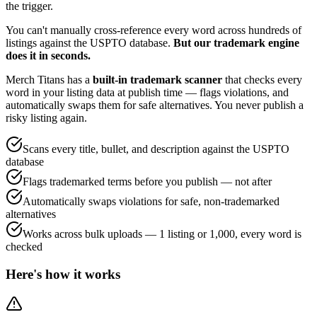
the trigger.
You can't manually cross-reference every word across hundreds of
listings against the USPTO database.
But our trademark engine
does it in seconds.
Merch Titans has a
built-in trademark scanner
that checks every
word in your listing data at publish time — flags violations, and
automatically swaps them for safe alternatives. You never publish a
risky listing again.
Scans every title, bullet, and description against the USPTO
database
Flags trademarked terms before you publish — not after
Automatically swaps violations for safe, non-trademarked
alternatives
Works across bulk uploads — 1 listing or 1,000, every word is
checked
Here's how it works