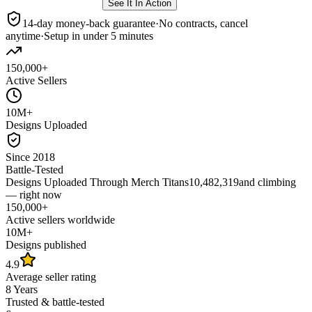
See It In Action
14-day money-back guarantee
·
No contracts, cancel
anytime
·
Setup in under 5 minutes
150,000+
Active Sellers
10M+
Designs Uploaded
Since 2018
Battle-Tested
Designs Uploaded Through Merch Titans
10,482,319
and climbing
— right now
150,000+
Active sellers worldwide
10M+
Designs published
4.9
Average seller rating
8 Years
Trusted & battle-tested