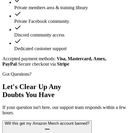
Private members area & training library
Private Facebook community
Discord community access
Dedicated customer support
Accepted payment methods:
Visa, Mastercard, Amex,
PayPal
·
Secure checkout via
Stripe
Got Questions?
Let's Clear Up Any
Doubts You Have
If your question isn't here, our support team responds within a few
hours.
Will this get my Amazon Merch account banned?