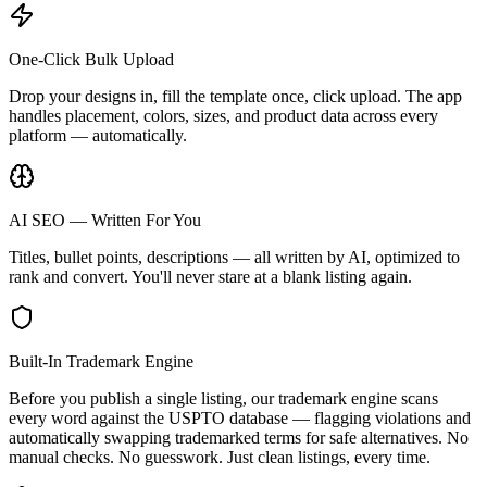
One-Click Bulk Upload
Drop your designs in, fill the template once, click upload. The app
handles placement, colors, sizes, and product data across every
platform — automatically.
AI SEO — Written For You
Titles, bullet points, descriptions — all written by AI, optimized to
rank and convert. You'll never stare at a blank listing again.
Built-In Trademark Engine
Before you publish a single listing, our trademark engine scans
every word against the USPTO database — flagging violations and
automatically swapping trademarked terms for safe alternatives. No
manual checks. No guesswork. Just clean listings, every time.