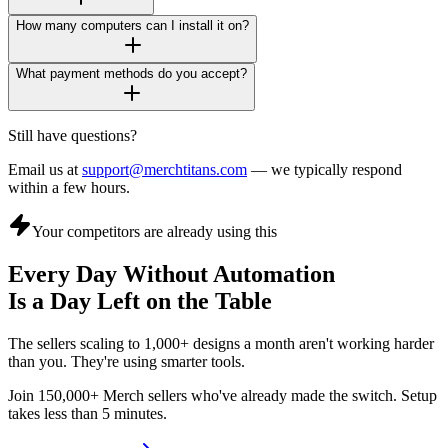
How many computers can I install it on?
What payment methods do you accept?
Still have questions?
Email us at
support@merchtitans.com
— we typically respond
within a few hours.
Your competitors are already using this
Every Day Without Automation
Is a Day Left on the Table
The sellers scaling to 1,000+ designs a month aren't working harder
than you. They're using smarter tools.
Join 150,000+ Merch sellers who've already made the switch. Setup
takes less than 5 minutes.