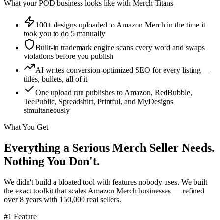
What your POD business looks like with Merch Titans
100+ designs uploaded to Amazon Merch in the time it
took you to do 5 manually
Built-in trademark engine scans every word and swaps
violations before you publish
AI writes conversion-optimized SEO for every listing —
titles, bullets, all of it
One upload run publishes to Amazon, RedBubble,
TeePublic, Spreadshirt, Printful, and MyDesigns
simultaneously
What You Get
Everything a Serious Merch Seller Needs.
Nothing You Don't.
We didn't build a bloated tool with features nobody uses. We built
the exact toolkit that scales Amazon Merch businesses — refined
over 8 years with 150,000 real sellers.
#1 Feature