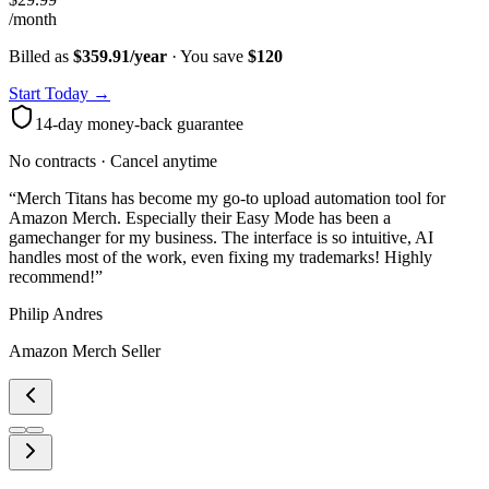
/month
Billed as
$359.91/year
· You save
$
120
Start Today →
14-day money-back guarantee
No contracts · Cancel anytime
“
Merch Titans has become my go-to upload automation tool for
Amazon Merch. Especially their Easy Mode has been a
gamechanger for my business. The interface is so intuitive, AI
handles most of the work, even fixing my trademarks! Highly
recommend!
”
Philip Andres
Amazon Merch Seller