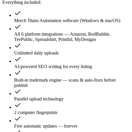
Everything included:
Merch Titans Automation software (Windows & macOS)
All 6 platform integrations — Amazon, RedBubble,
TeePublic, Spreadshirt, Printful, MyDesigns
Unlimited daily uploads
AI-powered SEO writing for every listing
Built-in trademark engine — scans & auto-fixes before
publish
Parallel upload technology
2 computer fingerprints
Free automatic updates — forever