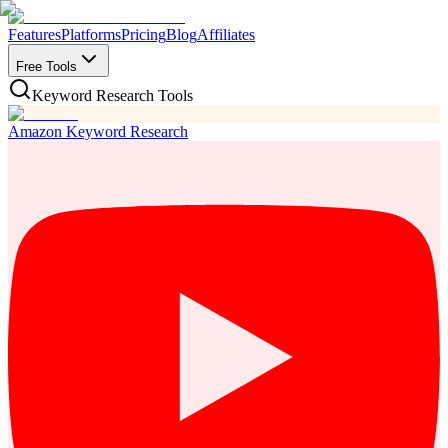
Features
Platforms
Pricing
Blog
Affiliates
Free Tools
Keyword Research Tools
Amazon Keyword Research