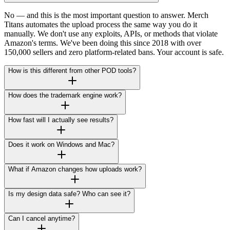
No — and this is the most important question to answer. Merch
Titans automates the upload process the same way you do it
manually. We don't use any exploits, APIs, or methods that violate
Amazon's terms. We've been doing this since 2018 with over
150,000 sellers and zero platform-related bans. Your account is safe.
How is this different from other POD tools?
How does the trademark engine work?
How fast will I actually see results?
Does it work on Windows and Mac?
What if Amazon changes how uploads work?
Is my design data safe? Who can see it?
Can I cancel anytime?