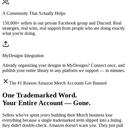
A Community That Actually Helps
150,000+ sellers in our private Facebook group and Discord. Real
strategies, real wins, real support from people who are doing exactly
what you're doing.
MyDesigns Integration
Already organizing your designs in MyDesigns? Connect once, and
publish your entire library to any platform we support — in minutes.
The #1 Reason Amazon Merch Accounts Get Banned
One Trademarked Word.
Your Entire Account — Gone.
Sellers who've spent
years
building their Merch business lose
everything because a single trademarked term slipped into a listing
they didn't double-check. Amazon doesn't warn you. They just pull