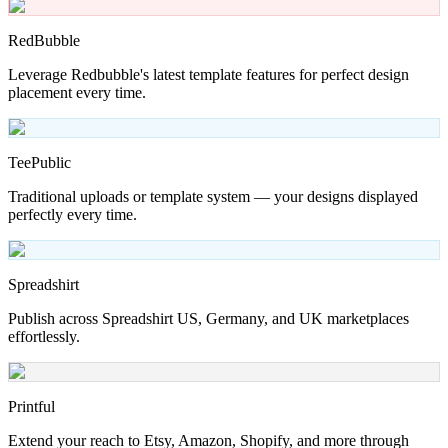
RedBubble
Leverage Redbubble's latest template features for perfect design
placement every time.
TeePublic
Traditional uploads or template system — your designs displayed
perfectly every time.
Spreadshirt
Publish across Spreadshirt US, Germany, and UK marketplaces
effortlessly.
Printful
Extend your reach to Etsy, Amazon, Shopify, and more through