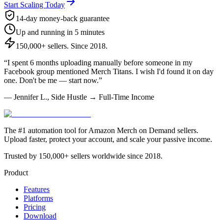
Start Scaling Today
14-day money-back guarantee
Up and running in 5 minutes
150,000+ sellers. Since 2018.
“I spent 6 months uploading manually before someone in my
Facebook group mentioned Merch Titans. I wish I'd found it on day
one. Don't be me — start now.”
— Jennifer L., Side Hustle → Full-Time Income
The #1 automation tool for Amazon Merch on Demand sellers.
Upload faster, protect your account, and scale your passive income.
Trusted by 150,000+ sellers worldwide since 2018.
Product
Features
Platforms
Pricing
Download