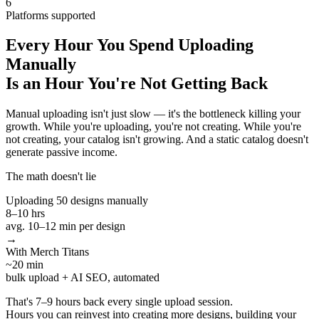
6
Platforms supported
Every Hour You Spend Uploading
Manually
Is an Hour You're Not Getting Back
Manual uploading isn't just slow — it's the bottleneck killing your
growth. While you're uploading, you're not creating. While you're
not creating, your catalog isn't growing. And a static catalog doesn't
generate passive income.
The math doesn't lie
Uploading 50 designs manually
8–10 hrs
avg. 10–12 min per design
→
With Merch Titans
~20 min
bulk upload + AI SEO, automated
That's
7–9 hours back every single upload session.
Hours you can reinvest into creating more designs, building your