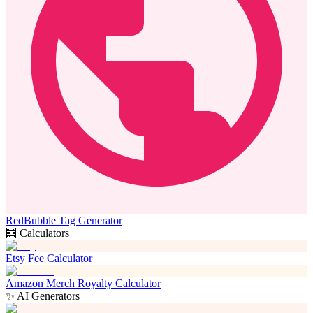
RedBubble Tag Generator
🧮 Calculators
Etsy Fee Calculator
Amazon Merch Royalty Calculator
✨ AI Generators