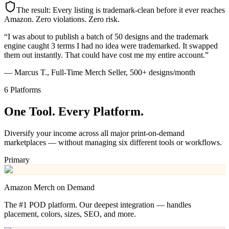
The result: Every listing is trademark-clean before it ever reaches
Amazon. Zero violations. Zero risk.
“I was about to publish a batch of 50 designs and the trademark
engine caught 3 terms I had no idea were trademarked. It swapped
them out instantly. That could have cost me my entire account.”
— Marcus T., Full-Time Merch Seller, 500+ designs/month
6 Platforms
One Tool.
Every Platform.
Diversify your income across all major print-on-demand
marketplaces — without managing six different tools or workflows.
Primary
Amazon Merch on Demand
The #1 POD platform. Our deepest integration — handles
placement, colors, sizes, SEO, and more.