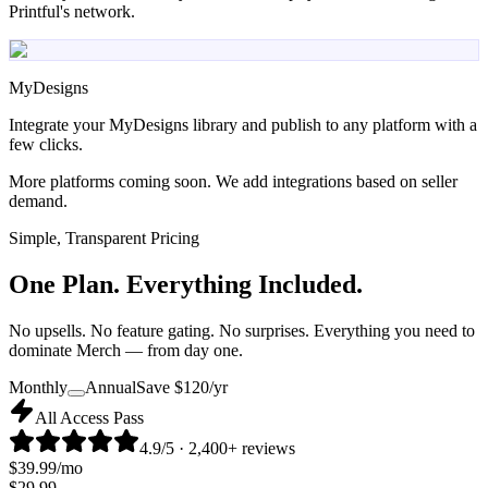
Printful's network.
MyDesigns
Integrate your MyDesigns library and publish to any platform with a
few clicks.
More platforms coming soon. We add integrations based on seller
demand.
Simple, Transparent Pricing
One Plan.
Everything Included.
No upsells. No feature gating. No surprises. Everything you need to
dominate Merch — from day one.
Monthly
Annual
Save $
120
/yr
All Access Pass
4.9/5 · 2,400+ reviews
$
39.99
/mo
$
29.99