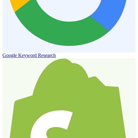
Google Keyword Research