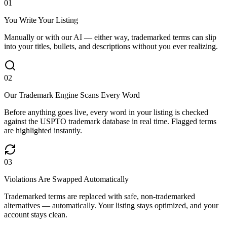
0
1
You Write Your Listing
Manually or with our AI — either way, trademarked terms can slip
into your titles, bullets, and descriptions without you ever realizing.
0
2
Our Trademark Engine Scans Every Word
Before anything goes live, every word in your listing is checked
against the USPTO trademark database in real time. Flagged terms
are highlighted instantly.
0
3
Violations Are Swapped Automatically
Trademarked terms are replaced with safe, non-trademarked
alternatives — automatically. Your listing stays optimized, and your
account stays clean.