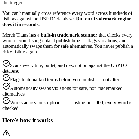
the trigger.
You can't manually cross-reference every word across hundreds of
listings against the USPTO database.
But our trademark engine
does it in seconds.
Merch Titans has a
built-in trademark scanner
that checks every
word in your listing data at publish time — flags violations, and
automatically swaps them for safe alternatives. You never publish a
risky listing again.
Scans every title, bullet, and description against the USPTO
database
Flags trademarked terms before you publish — not after
Automatically swaps violations for safe, non-trademarked
alternatives
Works across bulk uploads — 1 listing or 1,000, every word is
checked
Here's how it works