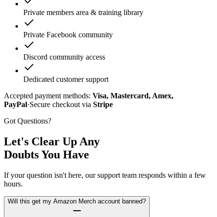
Private members area & training library
Private Facebook community
Discord community access
Dedicated customer support
Accepted payment methods:
Visa, Mastercard, Amex,
PayPal
·
Secure checkout via
Stripe
Got Questions?
Let's Clear Up Any
Doubts You Have
If your question isn't here, our support team responds within a few
hours.
Will this get my Amazon Merch account banned?