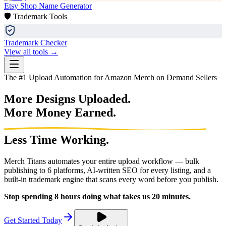
Etsy Shop Name Generator
🛡️ Trademark Tools
Trademark Checker
View all tools →
The #1 Upload Automation for Amazon Merch on Demand Sellers
More Designs Uploaded.
More Money Earned.
Less Time Working.
Merch Titans automates your entire upload workflow — bulk
publishing to 6 platforms, AI-written SEO for every listing, and a
built-in trademark engine that scans every word before you publish.
Stop spending 8 hours doing what takes us 20 minutes.
Get Started Today