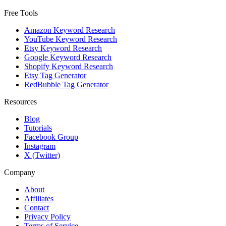
Free Tools
Amazon Keyword Research
YouTube Keyword Research
Etsy Keyword Research
Google Keyword Research
Shopify Keyword Research
Etsy Tag Generator
RedBubble Tag Generator
Resources
Blog
Tutorials
Facebook Group
Instagram
X (Twitter)
Company
About
Affiliates
Contact
Privacy Policy
Terms of Service