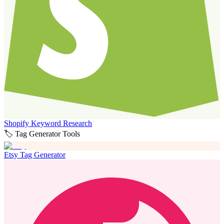
Shopify Keyword Research
🏷️ Tag Generator Tools
Etsy Tag Generator