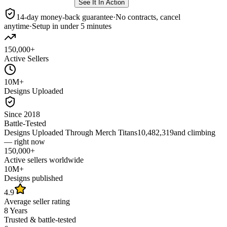
See It In Action
14-day money-back guarantee
·
No contracts, cancel
anytime
·
Setup in under 5 minutes
150,000+
Active Sellers
10M+
Designs Uploaded
Since 2018
Battle-Tested
Designs Uploaded Through Merch Titans
10,482,319
and climbing
— right now
150,000+
Active sellers worldwide
10M+
Designs published
4.9
Average seller rating
8 Years
Trusted & battle-tested