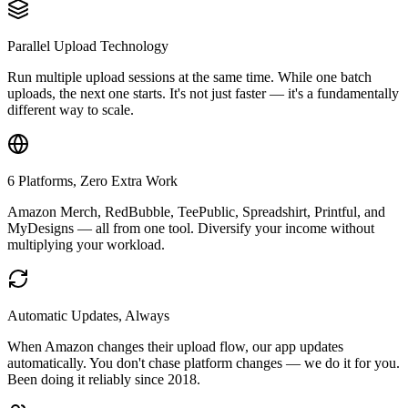
Parallel Upload Technology
Run multiple upload sessions at the same time. While one batch
uploads, the next one starts. It's not just faster — it's a fundamentally
different way to scale.
6 Platforms, Zero Extra Work
Amazon Merch, RedBubble, TeePublic, Spreadshirt, Printful, and
MyDesigns — all from one tool. Diversify your income without
multiplying your workload.
Automatic Updates, Always
When Amazon changes their upload flow, our app updates
automatically. You don't chase platform changes — we do it for you.
Been doing it reliably since 2018.