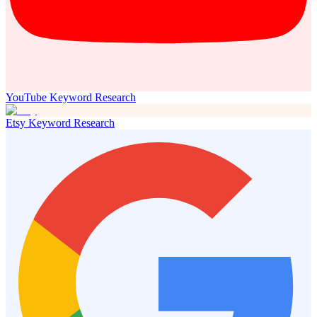
YouTube Keyword Research
Etsy Keyword Research