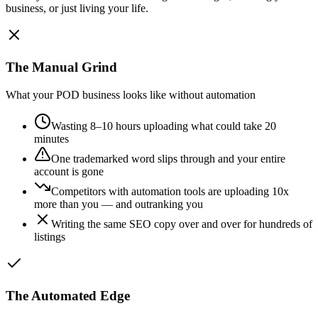
business, or just living your life.
The Manual Grind
What your POD business looks like without automation
Wasting 8–10 hours uploading what could take 20
minutes
One trademarked word slips through and your entire
account is gone
Competitors with automation tools are uploading 10x
more than you — and outranking you
Writing the same SEO copy over and over for hundreds of
listings
The Automated Edge