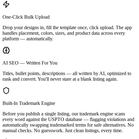
One-Click Bulk Upload
Drop your designs in, fill the template once, click upload. The app
handles placement, colors, sizes, and product data across every
platform — automatically.
AI SEO — Written For You
Titles, bullet points, descriptions — all written by AI, optimized to
rank and convert. You'll never stare at a blank listing again.
Built-In Trademark Engine
Before you publish a single listing, our trademark engine scans
every word against the USPTO database — flagging violations and
automatically swapping trademarked terms for safe alternatives. No
manual checks. No guesswork. Just clean listings, every time.