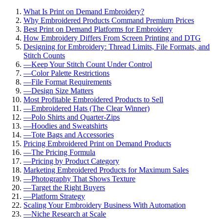
What Is Print on Demand Embroidery?
Why Embroidered Products Command Premium Prices
Best Print on Demand Platforms for Embroidery
How Embroidery Differs From Screen Printing and DTG
Designing for Embroidery: Thread Limits, File Formats, and
Stitch Counts
—
Keep Your Stitch Count Under Control
—
Color Palette Restrictions
—
File Format Requirements
—
Design Size Matters
Most Profitable Embroidered Products to Sell
—
Embroidered Hats (The Clear Winner)
—
Polo Shirts and Quarter-Zips
—
Hoodies and Sweatshirts
—
Tote Bags and Accessories
Pricing Embroidered Print on Demand Products
—
The Pricing Formula
—
Pricing by Product Category
Marketing Embroidered Products for Maximum Sales
—
Photography That Shows Texture
—
Target the Right Buyers
—
Platform Strategy
Scaling Your Embroidery Business With Automation
—
Niche Research at Scale