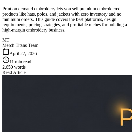
Print on demand embroidery lets you sell premium embroidered
products like hats, polos, and jackets with zero inventory and no
minimum orders. This guide covers the best platforms, design
requirements, pricing strategies, and profitable niches for building a
high-margin embroidery business.
MT
Merch Titans Team
April 27, 2026
11 min read
2,650
words
Read Article