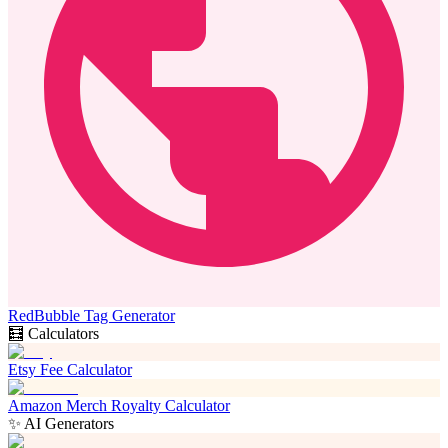
RedBubble Tag Generator
🧮 Calculators
Etsy Fee Calculator
Amazon Merch Royalty Calculator
✨ AI Generators