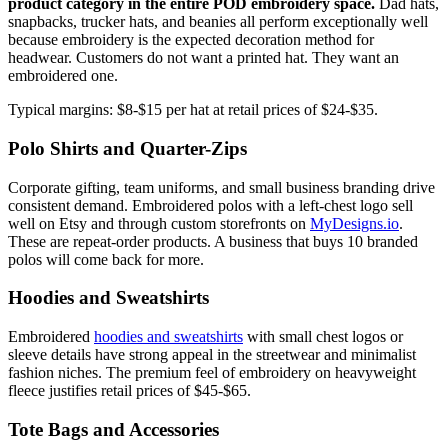
product category in the entire POD embroidery space.
Dad hats,
snapbacks, trucker hats, and beanies all perform exceptionally well
because embroidery is the expected decoration method for
headwear. Customers do not want a printed hat. They want an
embroidered one.
Typical margins: $8-$15 per hat at retail prices of $24-$35.
Polo Shirts and Quarter-Zips
Corporate gifting, team uniforms, and small business branding drive
consistent demand. Embroidered polos with a left-chest logo sell
well on Etsy and through custom storefronts on
MyDesigns.io
.
These are repeat-order products. A business that buys 10 branded
polos will come back for more.
Hoodies and Sweatshirts
Embroidered
hoodies and sweatshirts
with small chest logos or
sleeve details have strong appeal in the streetwear and minimalist
fashion niches. The premium feel of embroidery on heavyweight
fleece justifies retail prices of $45-$65.
Tote Bags and Accessories