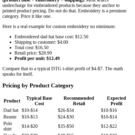
undercharge for embroidered products because they anchor to
printed product pricing. Do not do that. Embroidery is a premium
category. Price it like one.
Here is a real example for custom embroidery no minimum:
Embroidered dad hat base cost: $12.50
Shipping to customer: $4.00
Total cost: $16.50
Retail price: $28.99
Profit per unit: $12.49
Compare that to a typical DTG t-shirt profit of $4-$7. The math
speaks for itself.
Pricing by Product Category
Typical Base
Recommended
Expected
Product
Cost
Retail
Profit
Dad hat
$10-$14
$26-$34
$10-$16
Beanie
$10-$13
$24-$30
$10-$14
Polo
$14-$20
$35-$50
$12-$22
shirt