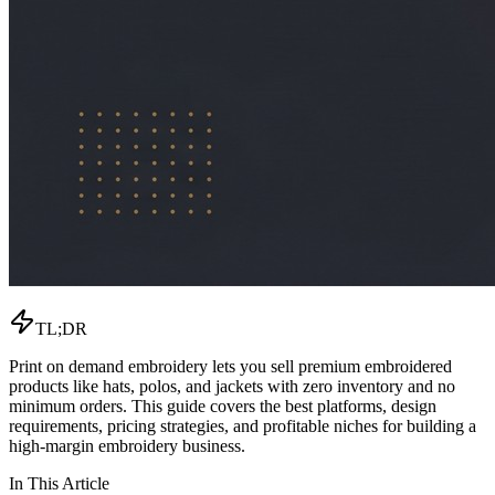
TL;DR
Print on demand embroidery lets you sell premium embroidered
products like hats, polos, and jackets with zero inventory and no
minimum orders. This guide covers the best platforms, design
requirements, pricing strategies, and profitable niches for building a
high-margin embroidery business.
In This Article