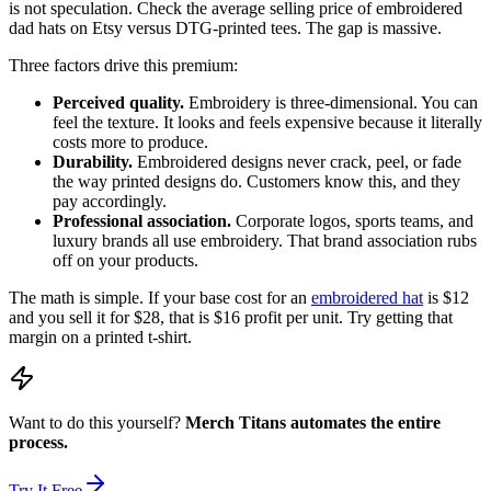
is not speculation. Check the average selling price of embroidered
dad hats on Etsy versus DTG-printed tees. The gap is massive.
Three factors drive this premium:
Perceived quality.
Embroidery is three-dimensional. You can
feel the texture. It looks and feels expensive because it literally
costs more to produce.
Durability.
Embroidered designs never crack, peel, or fade
the way printed designs do. Customers know this, and they
pay accordingly.
Professional association.
Corporate logos, sports teams, and
luxury brands all use embroidery. That brand association rubs
off on your products.
The math is simple. If your base cost for an
embroidered hat
is $12
and you sell it for $28, that is $16 profit per unit. Try getting that
margin on a printed t-shirt.
Want to do this yourself?
Merch Titans automates the entire
process.
Try It Free