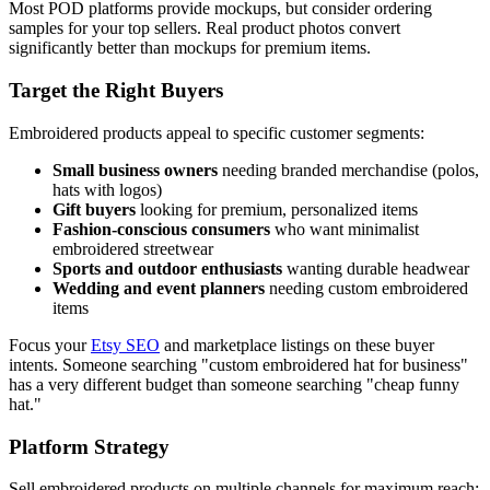
Most POD platforms provide mockups, but consider ordering
samples for your top sellers. Real product photos convert
significantly better than mockups for premium items.
Target the Right Buyers
Embroidered products appeal to specific customer segments:
Small business owners
needing branded merchandise (polos,
hats with logos)
Gift buyers
looking for premium, personalized items
Fashion-conscious consumers
who want minimalist
embroidered streetwear
Sports and outdoor enthusiasts
wanting durable headwear
Wedding and event planners
needing custom embroidered
items
Focus your
Etsy SEO
and marketplace listings on these buyer
intents. Someone searching "custom embroidered hat for business"
has a very different budget than someone searching "cheap funny
hat."
Platform Strategy
Sell embroidered products on multiple channels for maximum reach: