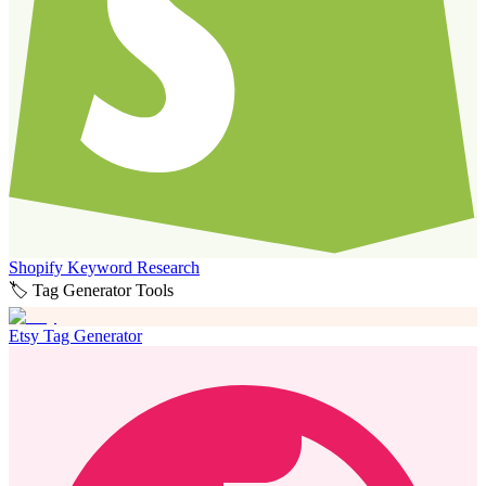
Shopify Keyword Research
🏷️ Tag Generator Tools
Etsy Tag Generator