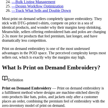
—
Bulk Listing Management
—
Design Workflow Optimization
—
Track What Sells and Double Down
Most print on demand sellers completely ignore embroidery. They
stick with DTG-printed t-shirts, compete on price in a sea of
identical products, and wonder why their margins keep shrinking.
Meanwhile, sellers offering embroidered hats and polos are charging
2-3x more for products that feel premium, last longer, and have
dramatically less competition.
Print on demand embroidery is one of the most underused
advantages in the POD space. The perceived complexity keeps most
sellers out, which is exactly why the margins stay high.
What Is Print on Demand Embroidery?
Definition
Print on Demand Embroidery
—
Print on demand embroidery is
a fulfillment method where designs are machine-stitched directly
onto products like hats, polos, and jackets only after a customer
places an order, combining the premium feel of embroidery with the
zero-inventory model of print on demand.