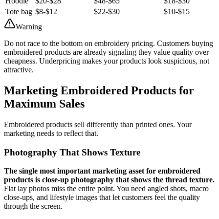
Hoodie
$20-$28
$48-$65
$18-$30
Tote bag
$8-$12
$22-$30
$10-$15
Warning
Do not race to the bottom on embroidery pricing. Customers buying
embroidered products are already signaling they value quality over
cheapness. Underpricing makes your products look suspicious, not
attractive.
Marketing Embroidered Products for
Maximum Sales
Embroidered products sell differently than printed ones. Your
marketing needs to reflect that.
Photography That Shows Texture
The single most important marketing asset for embroidered
products is close-up photography that shows the thread texture.
Flat lay photos miss the entire point. You need angled shots, macro
close-ups, and lifestyle images that let customers feel the quality
through the screen.