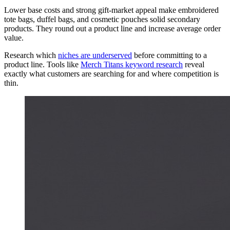
Lower base costs and strong gift-market appeal make embroidered
tote bags, duffel bags, and cosmetic pouches solid secondary
products. They round out a product line and increase average order
value.
Research which
niches are underserved
before committing to a
product line. Tools like
Merch Titans keyword research
reveal
exactly what customers are searching for and where competition is
thin.