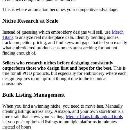
This is where automation becomes your competitive advantage.
Niche Research at Scale
Instead of guessing which embroidery designs will sell, use
Merch
Titans
to analyze real marketplace data. Identify trending niches,
track competitor pricing, and find keyword gaps that tell you exactly
what embroidered products customers are searching for but not
finding enough of.
Sellers who research niches before designing consistently
outperform those who design first and hope for the best.
This is
true for all POD products, but especially for embroidery where each
design requires more upfront thought due to the technical
constraints.
Bulk Listing Management
When you find a winning niche, you need to move fast. Manually
creating listings across Etsy, Amazon, and your own storefront is a
time drain that slows your scaling.
Merch Titans bulk upload tools
let you push optimized listings to multiple platforms in minutes
instead of hours.