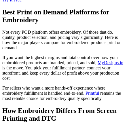
Best Print on Demand Platforms for
Embroidery
Not every POD platform offers embroidery. Of those that do,
quality, product selection, and pricing vary significantly. Here is
how the major players compare for embroidered products print on
demand.
If you want the highest margins and total control over how your
embroidered products are branded, priced, and sold,
MyDesigns.io
is the move. You pick your fulfillment partner, connect your
storefront, and keep every dollar of profit above your production
cost.
For sellers who want a more hands-off experience where
embroidery fulfillment is handled end-to-end,
Printful
remains the
most reliable choice for embroidery quality specifically.
How Embroidery Differs From Screen
Printing and DTG