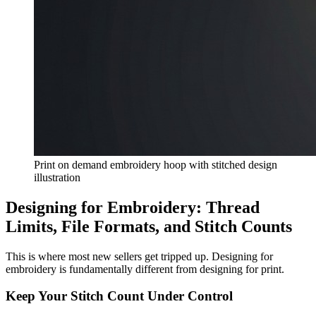
Print on demand embroidery hoop with stitched design
illustration
Designing for Embroidery: Thread
Limits, File Formats, and Stitch Counts
This is where most new sellers get tripped up. Designing for
embroidery is fundamentally different from designing for print.
Keep Your Stitch Count Under Control