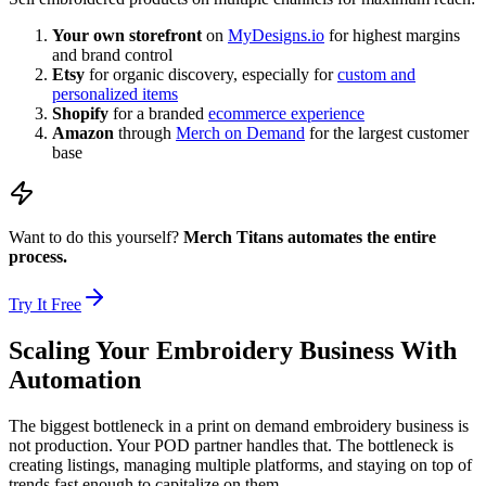
Your own storefront
on
MyDesigns.io
for highest margins
and brand control
Etsy
for organic discovery, especially for
custom and
personalized items
Shopify
for a branded
ecommerce experience
Amazon
through
Merch on Demand
for the largest customer
base
Want to do this yourself?
Merch Titans automates the entire
process.
Try It Free
Scaling Your Embroidery Business With
Automation
The biggest bottleneck in a print on demand embroidery business is
not production. Your POD partner handles that. The bottleneck is
creating listings, managing multiple platforms, and staying on top of
trends fast enough to capitalize on them.