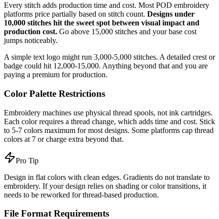
Every stitch adds production time and cost. Most POD embroidery
platforms price partially based on stitch count.
Designs under
10,000 stitches hit the sweet spot between visual impact and
production cost.
Go above 15,000 stitches and your base cost
jumps noticeably.
A simple text logo might run 3,000-5,000 stitches. A detailed crest or
badge could hit 12,000-15,000. Anything beyond that and you are
paying a premium for production.
Color Palette Restrictions
Embroidery machines use physical thread spools, not ink cartridges.
Each color requires a thread change, which adds time and cost. Stick
to 5-7 colors maximum for most designs. Some platforms cap thread
colors at 7 or charge extra beyond that.
Pro Tip
Design in flat colors with clean edges. Gradients do not translate to
embroidery. If your design relies on shading or color transitions, it
needs to be reworked for thread-based production.
File Format Requirements