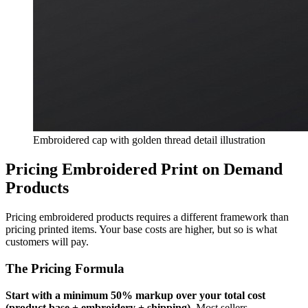
Embroidered cap with golden thread detail illustration
Pricing Embroidered Print on Demand
Products
Pricing embroidered products requires a different framework than
pricing printed items. Your base costs are higher, but so is what
customers will pay.
The Pricing Formula
Start with a minimum 50% markup over your total cost
(product base + embroidery + shipping).
Most sellers