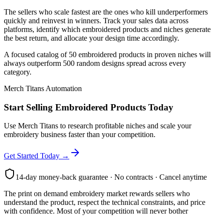
The sellers who scale fastest are the ones who kill underperformers
quickly and reinvest in winners. Track your sales data across
platforms, identify which embroidered products and niches generate
the best return, and allocate your design time accordingly.
A focused catalog of 50 embroidered products in proven niches will
always outperform 500 random designs spread across every
category.
Merch Titans Automation
Start Selling Embroidered Products Today
Use Merch Titans to research profitable niches and scale your
embroidery business faster than your competition.
Get Started Today →
14-day money-back guarantee · No contracts · Cancel anytime
The print on demand embroidery market rewards sellers who
understand the product, respect the technical constraints, and price
with confidence. Most of your competition will never bother