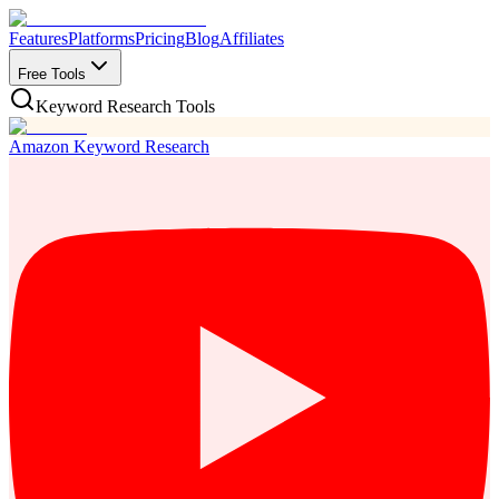
Features
Platforms
Pricing
Blog
Affiliates
Free Tools
Keyword Research Tools
Amazon Keyword Research