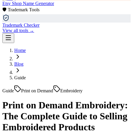
Etsy Shop Name Generator
🛡️ Trademark Tools
Trademark Checker
View all tools →
Home
Blog
Guide
Guide
Print on Demand
Embroidery
Print on Demand Embroidery:
The Complete Guide to Selling
Embroidered Products