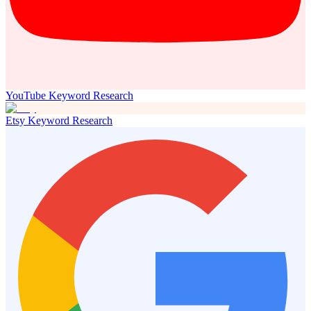
YouTube Keyword Research
Etsy Keyword Research