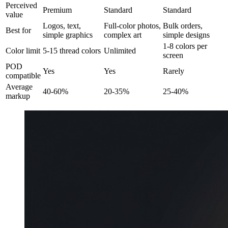
Perceived
Premium
Standard
Standard
value
Logos, text,
Full-color photos,
Bulk orders,
Best for
simple graphics
complex art
simple designs
1-8 colors per
Color limit
5-15 thread colors
Unlimited
screen
POD
Yes
Yes
Rarely
compatible
Average
40-60%
20-35%
25-40%
markup