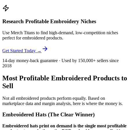
Research Profitable Embroidery Niches
Use Merch Titans to find high-demand, low-competition niches
perfect for embroidered products.
Get Started Today →
14-day money-back guarantee · Used by 150,000+ sellers since
2018
Most Profitable Embroidered Products to
Sell
Not all embroidered products perform equally. Based on
marketplace data and margin analysis, here is where the money is.
Embroidered Hats (The Clear Winner)
Embroidered hats print on demand is the single most profitable