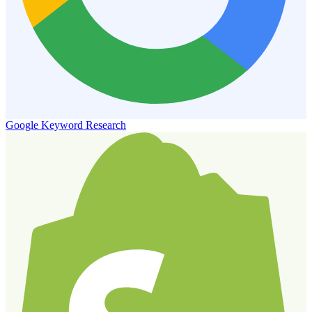
Google Keyword Research