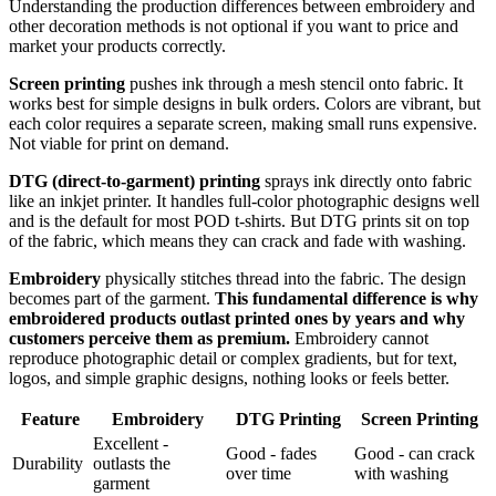
Understanding the production differences between embroidery and
other decoration methods is not optional if you want to price and
market your products correctly.
Screen printing
pushes ink through a mesh stencil onto fabric. It
works best for simple designs in bulk orders. Colors are vibrant, but
each color requires a separate screen, making small runs expensive.
Not viable for print on demand.
DTG (direct-to-garment) printing
sprays ink directly onto fabric
like an inkjet printer. It handles full-color photographic designs well
and is the default for most POD t-shirts. But DTG prints sit on top
of the fabric, which means they can crack and fade with washing.
Embroidery
physically stitches thread into the fabric. The design
becomes part of the garment.
This fundamental difference is why
embroidered products outlast printed ones by years and why
customers perceive them as premium.
Embroidery cannot
reproduce photographic detail or complex gradients, but for text,
logos, and simple graphic designs, nothing looks or feels better.
Feature
Embroidery
DTG Printing
Screen Printing
Excellent -
Good - fades
Good - can crack
Durability
outlasts the
over time
with washing
garment