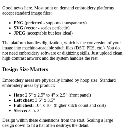
Good news here. Most print on demand embroidery platforms
accept standard image files:
PNG
(preferred - supports transparency)
SVG
(vector - scales perfectly)
JPEG
(acceptable but less ideal)
The platform handles digitization, which is the conversion of your
image into machine-readable stitch files (DST, PES, etc.). You do
not need embroidery software or digitizing skills. Just upload clean,
high-contrast artwork and the system handles the rest.
Design Size Matters
Embroidery areas are physically limited by hoop size. Standard
embroidery areas by product:
Hats:
2.5" x 2.5" to 4" x 2.5" (front panel)
Left chest:
3.5" x 3.5"
Full chest:
10" x 10" (higher stitch count and cost)
Sleeve:
3" x 3"
Design within these dimensions from the start. Scaling a large
design down to fit a hat often destroys the detail.