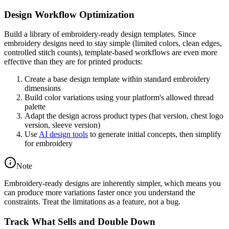
Design Workflow Optimization
Build a library of embroidery-ready design templates. Since
embroidery designs need to stay simple (limited colors, clean edges,
controlled stitch counts), template-based workflows are even more
effective than they are for printed products:
Create a base design template within standard embroidery
dimensions
Build color variations using your platform's allowed thread
palette
Adapt the design across product types (hat version, chest logo
version, sleeve version)
Use
AI design tools
to generate initial concepts, then simplify
for embroidery
Note
Embroidery-ready designs are inherently simpler, which means you
can produce more variations faster once you understand the
constraints. Treat the limitations as a feature, not a bug.
Track What Sells and Double Down