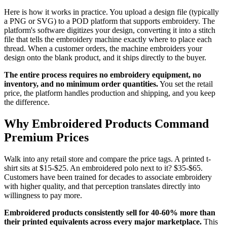
Here is how it works in practice. You upload a design file (typically
a PNG or SVG) to a POD platform that supports embroidery. The
platform's software digitizes your design, converting it into a stitch
file that tells the embroidery machine exactly where to place each
thread. When a customer orders, the machine embroiders your
design onto the blank product, and it ships directly to the buyer.
The entire process requires no embroidery equipment, no
inventory, and no minimum order quantities.
You set the retail
price, the platform handles production and shipping, and you keep
the difference.
Why Embroidered Products Command
Premium Prices
Walk into any retail store and compare the price tags. A printed t-
shirt sits at $15-$25. An embroidered polo next to it? $35-$65.
Customers have been trained for decades to associate embroidery
with higher quality, and that perception translates directly into
willingness to pay more.
Embroidered products consistently sell for 40-60% more than
their printed equivalents across every major marketplace.
This