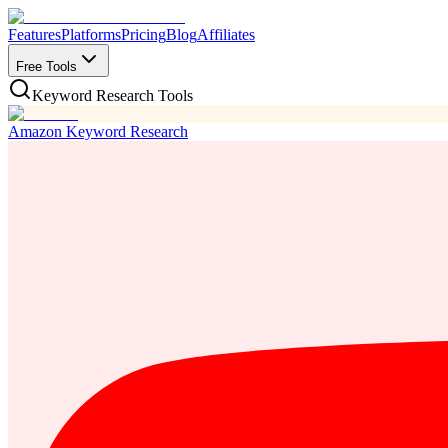
Features
Platforms
Pricing
Blog
Affiliates
Free Tools
Keyword Research Tools
Amazon Keyword Research