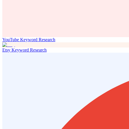
YouTube Keyword Research
Etsy Keyword Research