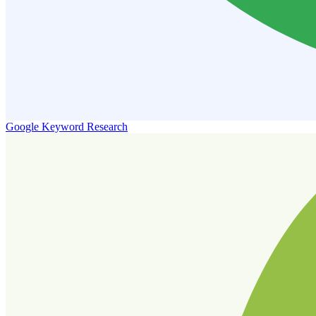
Google Keyword Research