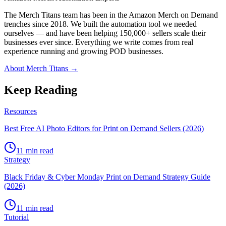
The Merch Titans team has been in the Amazon Merch on Demand
trenches since 2018. We built the automation tool we needed
ourselves — and have been helping 150,000+ sellers scale their
businesses ever since. Everything we write comes from real
experience running and growing POD businesses.
About Merch Titans →
Keep Reading
Resources
Best Free AI Photo Editors for Print on Demand Sellers (2026)
11 min read
Strategy
Black Friday & Cyber Monday Print on Demand Strategy Guide
(2026)
11 min read
Tutorial