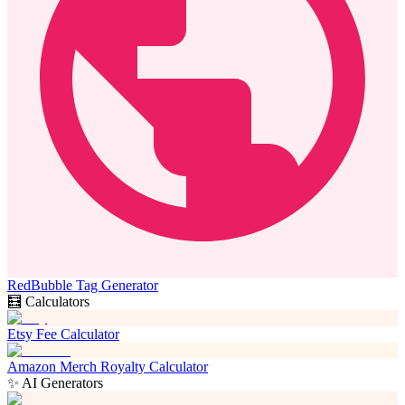
RedBubble Tag Generator
🧮 Calculators
Etsy Fee Calculator
Amazon Merch Royalty Calculator
✨ AI Generators