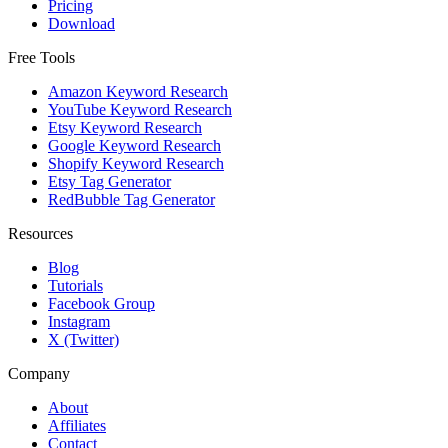
Pricing
Download
Free Tools
Amazon Keyword Research
YouTube Keyword Research
Etsy Keyword Research
Google Keyword Research
Shopify Keyword Research
Etsy Tag Generator
RedBubble Tag Generator
Resources
Blog
Tutorials
Facebook Group
Instagram
X (Twitter)
Company
About
Affiliates
Contact