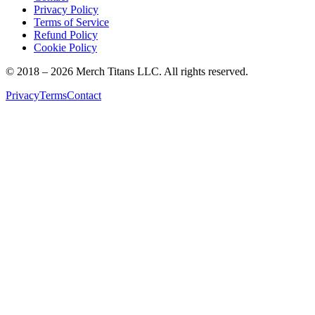
Privacy Policy
Terms of Service
Refund Policy
Cookie Policy
© 2018 –
2026
Merch Titans LLC. All rights reserved.
Privacy
Terms
Contact