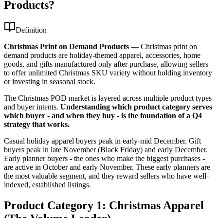
Products?
Definition
Christmas Print on Demand Products
—
Christmas print on
demand products are holiday-themed apparel, accessories, home
goods, and gifts manufactured only after purchase, allowing sellers
to offer unlimited Christmas SKU variety without holding inventory
or investing in seasonal stock.
The Christmas POD market is layered across multiple product types
and buyer intents.
Understanding which product category serves
which buyer - and when they buy - is the foundation of a Q4
strategy that works.
Casual holiday apparel buyers peak in early-mid December. Gift
buyers peak in late November (Black Friday) and early December.
Early planner buyers - the ones who make the biggest purchases -
are active in October and early November. These early planners are
the most valuable segment, and they reward sellers who have well-
indexed, established listings.
Product Category 1: Christmas Apparel