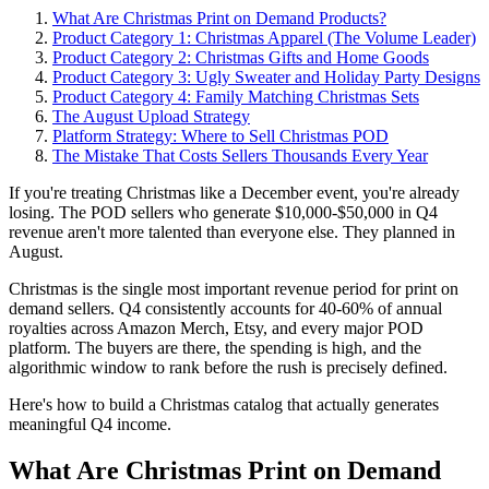
What Are Christmas Print on Demand Products?
Product Category 1: Christmas Apparel (The Volume Leader)
Product Category 2: Christmas Gifts and Home Goods
Product Category 3: Ugly Sweater and Holiday Party Designs
Product Category 4: Family Matching Christmas Sets
The August Upload Strategy
Platform Strategy: Where to Sell Christmas POD
The Mistake That Costs Sellers Thousands Every Year
If you're treating Christmas like a December event, you're already
losing. The POD sellers who generate $10,000-$50,000 in Q4
revenue aren't more talented than everyone else. They planned in
August.
Christmas is the single most important revenue period for print on
demand sellers. Q4 consistently accounts for 40-60% of annual
royalties across Amazon Merch, Etsy, and every major POD
platform. The buyers are there, the spending is high, and the
algorithmic window to rank before the rush is precisely defined.
Here's how to build a Christmas catalog that actually generates
meaningful Q4 income.
What Are Christmas Print on Demand