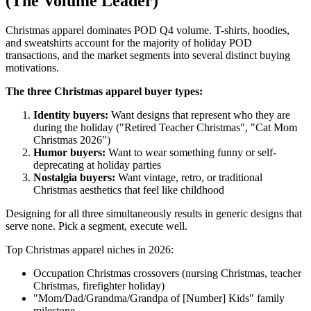
(The Volume Leader)
Christmas apparel dominates POD Q4 volume. T-shirts, hoodies,
and sweatshirts account for the majority of holiday POD
transactions, and the market segments into several distinct buying
motivations.
The three Christmas apparel buyer types:
Identity buyers:
Want designs that represent who they are
during the holiday ("Retired Teacher Christmas", "Cat Mom
Christmas 2026")
Humor buyers:
Want to wear something funny or self-
deprecating at holiday parties
Nostalgia buyers:
Want vintage, retro, or traditional
Christmas aesthetics that feel like childhood
Designing for all three simultaneously results in generic designs that
serve none. Pick a segment, execute well.
Top Christmas apparel niches in 2026:
Occupation Christmas crossovers (nursing Christmas, teacher
Christmas, firefighter holiday)
"Mom/Dad/Grandma/Grandpa of [Number] Kids" family
milestone