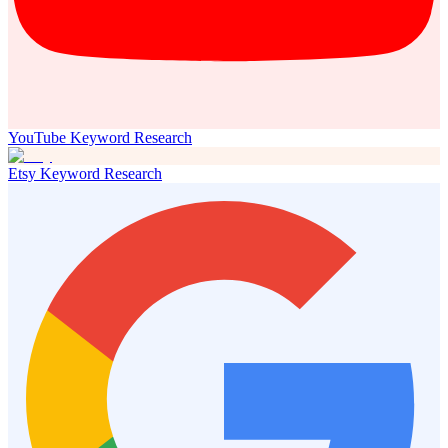
YouTube Keyword Research
Etsy Keyword Research