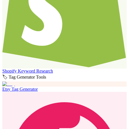
Shopify Keyword Research
🏷️ Tag Generator Tools
Etsy Tag Generator