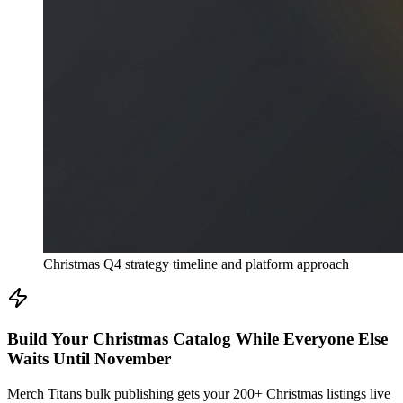
Christmas Q4 strategy timeline and platform approach
Build Your Christmas Catalog While Everyone Else
Waits Until November
Merch Titans bulk publishing gets your 200+ Christmas listings live