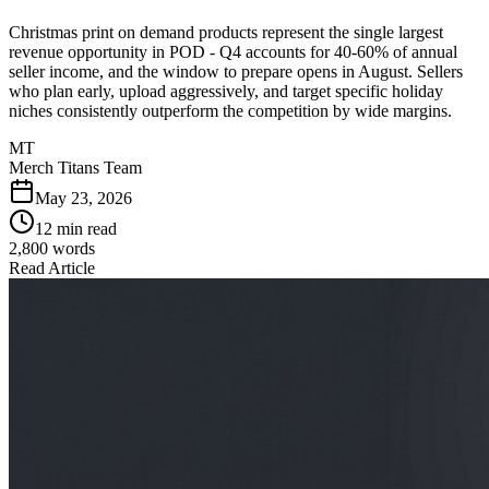
Christmas print on demand products represent the single largest
revenue opportunity in POD - Q4 accounts for 40-60% of annual
seller income, and the window to prepare opens in August. Sellers
who plan early, upload aggressively, and target specific holiday
niches consistently outperform the competition by wide margins.
MT
Merch Titans Team
May 23, 2026
12 min read
2,800
words
Read Article