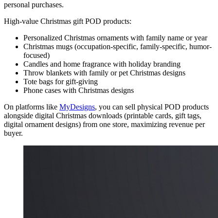
personal purchases.
High-value Christmas gift POD products:
Personalized Christmas ornaments with family name or year
Christmas mugs (occupation-specific, family-specific, humor-
focused)
Candles and home fragrance with holiday branding
Throw blankets with family or pet Christmas designs
Tote bags for gift-giving
Phone cases with Christmas designs
On platforms like
MyDesigns
, you can sell physical POD products
alongside digital Christmas downloads (printable cards, gift tags,
digital ornament designs) from one store, maximizing revenue per
buyer.