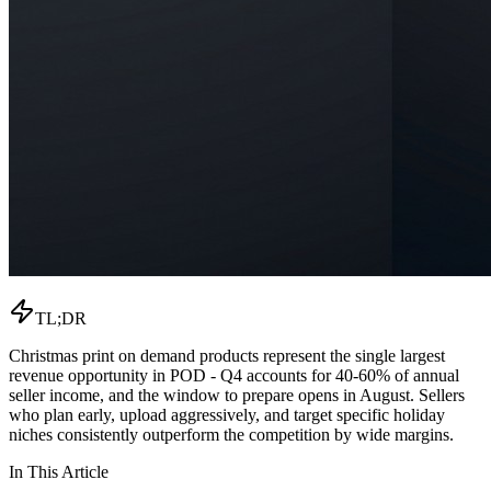
TL;DR
Christmas print on demand products represent the single largest
revenue opportunity in POD - Q4 accounts for 40-60% of annual
seller income, and the window to prepare opens in August. Sellers
who plan early, upload aggressively, and target specific holiday
niches consistently outperform the competition by wide margins.
In This Article