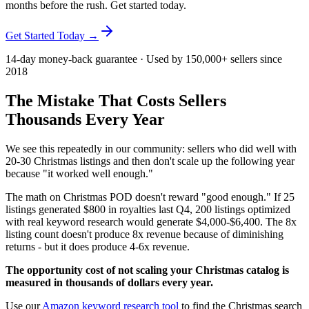
months before the rush. Get started today.
Get Started Today →
14-day money-back guarantee · Used by 150,000+ sellers since
2018
The Mistake That Costs Sellers
Thousands Every Year
We see this repeatedly in our community: sellers who did well with
20-30 Christmas listings and then don't scale up the following year
because "it worked well enough."
The math on Christmas POD doesn't reward "good enough." If 25
listings generated $800 in royalties last Q4, 200 listings optimized
with real keyword research would generate $4,000-$6,400. The 8x
listing count doesn't produce 8x revenue because of diminishing
returns - but it does produce 4-6x revenue.
The opportunity cost of not scaling your Christmas catalog is
measured in thousands of dollars every year.
Use our
Amazon keyword research tool
to find the Christmas search