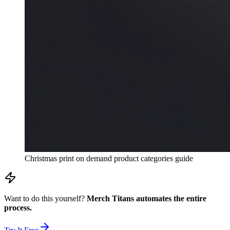
Christmas print on demand product categories guide
Want to do this yourself?
Merch Titans automates the entire
process.