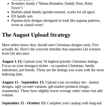
Reindeer family ("Mama Reindeer, Daddy Deer, Baby
Fawn")
Buffalo plaid family (gender-neutral, works for all ages)
Elf family sets
Pajama-style designs (designed to look like pajama patterns,
worn as casual wear)
The August Upload Strategy
Most sellers know they should start Christmas designs early. Few
actually do. Here's the concrete timeline that separates Q4 winners
from Q4 also-rans:
August 1-15:
Upload your 50 highest-priority Christmas listings.
Focus on your strongest niches - occupation Christmas, family
milestones, pet breeds. These are the listings you want with the most
indexing time.
August 15 - September 15:
Upload your secondary tier - humor
designs, ugly sweater variants, gift-market products (mugs,
ornaments). These have slightly lower average order values but add
volume.
September 15 - October 15:
Complete your catalog with long-tail