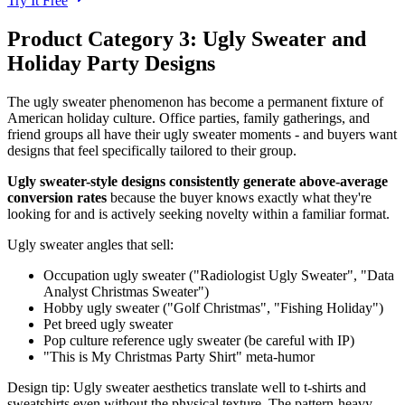
Try It Free
Product Category 3: Ugly Sweater and
Holiday Party Designs
The ugly sweater phenomenon has become a permanent fixture of
American holiday culture. Office parties, family gatherings, and
friend groups all have their ugly sweater moments - and buyers want
designs that feel specifically tailored to their group.
Ugly sweater-style designs consistently generate above-average
conversion rates
because the buyer knows exactly what they're
looking for and is actively seeking novelty within a familiar format.
Ugly sweater angles that sell:
Occupation ugly sweater ("Radiologist Ugly Sweater", "Data
Analyst Christmas Sweater")
Hobby ugly sweater ("Golf Christmas", "Fishing Holiday")
Pet breed ugly sweater
Pop culture reference ugly sweater (be careful with IP)
"This is My Christmas Party Shirt" meta-humor
Design tip: Ugly sweater aesthetics translate well to t-shirts and
sweatshirts even without the physical texture. The pattern-heavy,