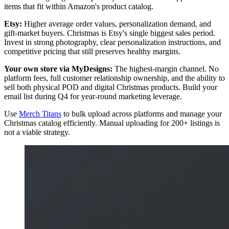
items that fit within Amazon's product catalog.
Etsy:
Higher average order values, personalization demand, and
gift-market buyers. Christmas is Etsy's single biggest sales period.
Invest in strong photography, clear personalization instructions, and
competitive pricing that still preserves healthy margins.
Your own store via MyDesigns:
The highest-margin channel. No
platform fees, full customer relationship ownership, and the ability to
sell both physical POD and digital Christmas products. Build your
email list during Q4 for year-round marketing leverage.
Use
Merch Titans
to bulk upload across platforms and manage your
Christmas catalog efficiently. Manual uploading for 200+ listings is
not a viable strategy.