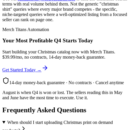
terms with real volume behind them. Not the generic "christmas
shirt" queries where every major brand competes - the specific,
niche-targeted queries where a well-optimized listing from a focused
seller can rank on page one.
Merch Titans Automation
Your Most Profitable Q4 Starts Today
Start building your Christmas catalog now with Merch Titans.
$39.99/mo, no contracts, 14-day money-back guarantee.
Get Started Today →
14-day money-back guarantee · No contracts · Cancel anytime
August is when Q4 is won or lost. The sellers reading this in May
and June have the most time to execute. Use it.
Frequently Asked Questions
When should I start uploading Christmas print on demand