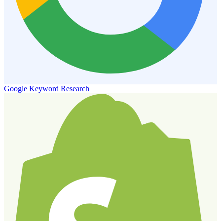
Google Keyword Research