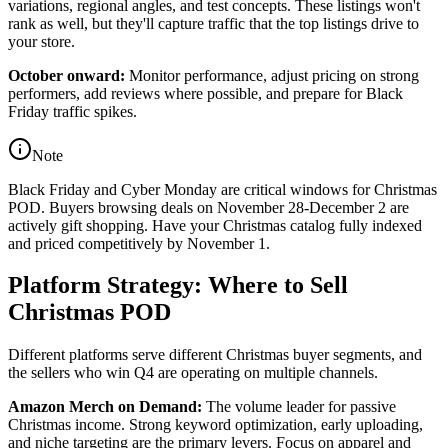
variations, regional angles, and test concepts. These listings won't
rank as well, but they'll capture traffic that the top listings drive to
your store.
October onward:
Monitor performance, adjust pricing on strong
performers, add reviews where possible, and prepare for Black
Friday traffic spikes.
Note
Black Friday and Cyber Monday are critical windows for Christmas
POD. Buyers browsing deals on November 28-December 2 are
actively gift shopping. Have your Christmas catalog fully indexed
and priced competitively by November 1.
Platform Strategy: Where to Sell
Christmas POD
Different platforms serve different Christmas buyer segments, and
the sellers who win Q4 are operating on multiple channels.
Amazon Merch on Demand:
The volume leader for passive
Christmas income. Strong keyword optimization, early uploading,
and niche targeting are the primary levers. Focus on apparel and