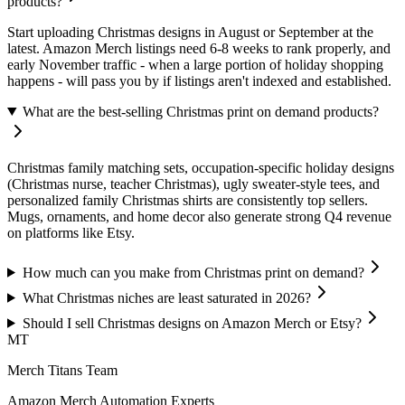
products?
Start uploading Christmas designs in August or September at the
latest. Amazon Merch listings need 6-8 weeks to rank properly, and
early November traffic - when a large portion of holiday shopping
happens - will pass you by if listings aren't indexed and established.
What are the best-selling Christmas print on demand products?
Christmas family matching sets, occupation-specific holiday designs
(Christmas nurse, teacher Christmas), ugly sweater-style tees, and
personalized family Christmas shirts are consistently top sellers.
Mugs, ornaments, and home decor also generate strong Q4 revenue
on platforms like Etsy.
How much can you make from Christmas print on demand?
What Christmas niches are least saturated in 2026?
Should I sell Christmas designs on Amazon Merch or Etsy?
MT
Merch Titans Team
Amazon Merch Automation Experts