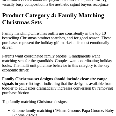
visually busy composition is the aesthetic signal buyers recognize.
Product Category 4: Family Matching
Christmas Sets
Family matching Christmas outfits are consistently in the top-10
bestselling Christmas product searches, and for good reason. These
purchases represent the holiday gift market at its most emotionally
driven.
Parents want coordinated family photos. Grandparents want
matching sets for the grandkids. Couples want coordinating holiday
looks. The multi-unit purchase behavior in this category is the key
economic driver.
Family Christmas set designs should include clear size range
signals in your listings
- indicating that the design is available from
toddler to adult sizes dramatically increases conversion by removing
purchase friction.
Top family matching Christmas designs:
Gnome family matching ("Mama Gnome, Papa Gnome, Baby
Gnome 2026")