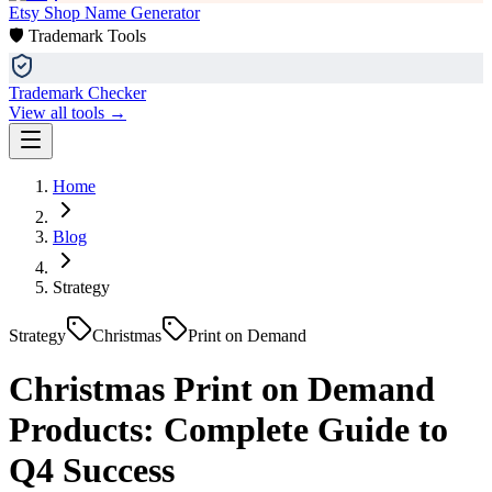
Etsy Shop Name Generator
🛡️ Trademark Tools
Trademark Checker
View all tools →
Home
Blog
Strategy
Strategy
Christmas
Print on Demand
Christmas Print on Demand
Products: Complete Guide to
Q4 Success