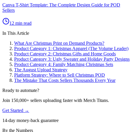
Canva T-Shirt Template: The Complete Design Guide for POD
Sellers
12 min read
In This Article
What Are Christmas Print on Demand Products?
Product Category 1: Christmas Apparel (The Volume Leader)
Product Category 2: Christmas Gifts and Home Goods
Product Category 3: Ugly Sweater and Holiday Party Designs
Product Category 4: Family Matching Christmas Sets
The August Upload Strategy
Platform Strategy: Where to Sell Christmas POD
The Mistake That Costs Sellers Thousands Every Year
Ready to automate?
Join 150,000+ sellers uploading faster with Merch Titans.
Get Started →
14-day money-back guarantee
By the Numbers