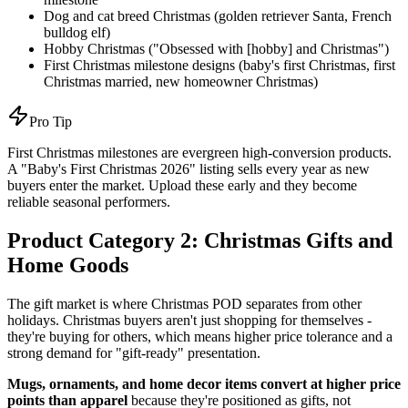
Dog and cat breed Christmas (golden retriever Santa, French
bulldog elf)
Hobby Christmas ("Obsessed with [hobby] and Christmas")
First Christmas milestone designs (baby's first Christmas, first
Christmas married, new homeowner Christmas)
Pro Tip
First Christmas milestones are evergreen high-conversion products.
A "Baby's First Christmas 2026" listing sells every year as new
buyers enter the market. Upload these early and they become
reliable seasonal performers.
Product Category 2: Christmas Gifts and
Home Goods
The gift market is where Christmas POD separates from other
holidays. Christmas buyers aren't just shopping for themselves -
they're buying for others, which means higher price tolerance and a
strong demand for "gift-ready" presentation.
Mugs, ornaments, and home decor items convert at higher price
points than apparel
because they're positioned as gifts, not