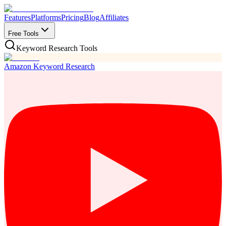
Features
Platforms
Pricing
Blog
Affiliates
Free Tools
Keyword Research Tools
Amazon Keyword Research