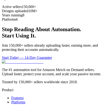
Active sellers
150,000+
Designs uploaded
10M+
Years running
8
Platforms
6
Stop Reading About Automation.
Start Using It.
Join 150,000+ sellers already uploading faster, earning more, and
protecting their accounts automatically.
Start Today — 14-Day Guarantee
The #1 automation tool for Amazon Merch on Demand sellers.
Upload faster, protect your account, and scale your passive income.
Trusted by 150,000+ sellers worldwide since 2018.
Product
Features
Platforms