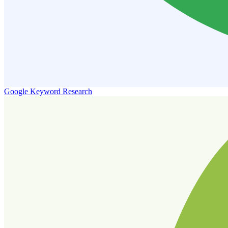
Google Keyword Research