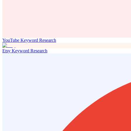
YouTube Keyword Research
Etsy Keyword Research