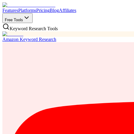
Features
Platforms
Pricing
Blog
Affiliates
Free Tools
Keyword Research Tools
Amazon Keyword Research