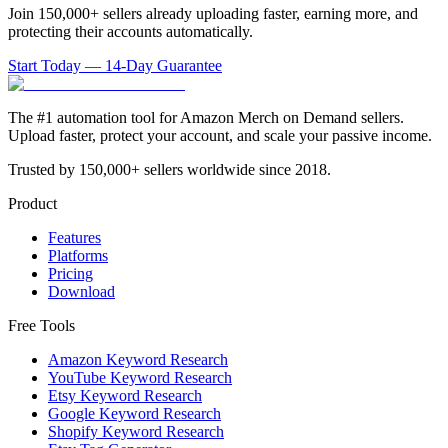
Join 150,000+ sellers already uploading faster, earning more, and
protecting their accounts automatically.
Start Today — 14-Day Guarantee
The #1 automation tool for Amazon Merch on Demand sellers.
Upload faster, protect your account, and scale your passive income.
Trusted by 150,000+ sellers worldwide since 2018.
Product
Features
Platforms
Pricing
Download
Free Tools
Amazon Keyword Research
YouTube Keyword Research
Etsy Keyword Research
Google Keyword Research
Shopify Keyword Research