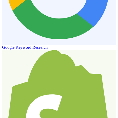
Google Keyword Research