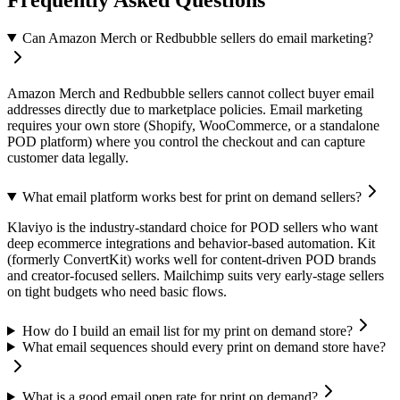
Can Amazon Merch or Redbubble sellers do email marketing?
Amazon Merch and Redbubble sellers cannot collect buyer email
addresses directly due to marketplace policies. Email marketing
requires your own store (Shopify, WooCommerce, or a standalone
POD platform) where you control the checkout and can capture
customer data legally.
What email platform works best for print on demand sellers?
Klaviyo is the industry-standard choice for POD sellers who want
deep ecommerce integrations and behavior-based automation. Kit
(formerly ConvertKit) works well for content-driven POD brands
and creator-focused sellers. Mailchimp suits very early-stage sellers
on tight budgets who need basic flows.
How do I build an email list for my print on demand store?
What email sequences should every print on demand store have?
What is a good email open rate for print on demand?