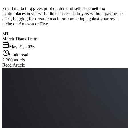
Email marketing gives print on demand sellers something
marketplaces never will - direct access to buyers without paying per
click, begging for organic reach, or competing against your own
niche on Amazon or Etsy.
MT
Merch Titans Team
May 21, 2026
9 min read
2,200
words
Read Article