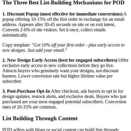
The Three Best List-Building Mechanisms for POD
1. Discount Popup (most effective for immediate conversions)
A
popup offering 10-15% off the first order in exchange for an email
address. Appears after 30-45 seconds on site or on exit intent.
Converts 2-6% of site visitors. Set it once, collect emails
automatically.
Copy template:
"Get 10% off your first order - plus early access to
new designs. Just add your email."
2. New Design Early Access (best for engaged subscribers)
Offer
exclusive early access to new collections before they go live.
Attracts buyers who genuinely want your designs, not discount
hunters. Lower conversion rate but higher lifetime value per
subscriber.
3. Post-Purchase Opt-In
After checkout, ask buyers to opt in for
design updates, restock alerts, and exclusive deals. Buyers who just
purchased are your most engaged potential subscribers. Conversion
rates of 20-35% are common.
List Building Through Content
POD sellers with blogs or social content can build lists through: