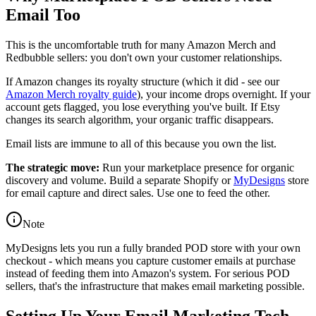
Email Too
This is the uncomfortable truth for many Amazon Merch and
Redbubble sellers: you don't own your customer relationships.
If Amazon changes its royalty structure (which it did - see our
Amazon Merch royalty guide
), your income drops overnight. If your
account gets flagged, you lose everything you've built. If Etsy
changes its search algorithm, your organic traffic disappears.
Email lists are immune to all of this because you own the list.
The strategic move:
Run your marketplace presence for organic
discovery and volume. Build a separate Shopify or
MyDesigns
store
for email capture and direct sales. Use one to feed the other.
Note
MyDesigns lets you run a fully branded POD store with your own
checkout - which means you capture customer emails at purchase
instead of feeding them into Amazon's system. For serious POD
sellers, that's the infrastructure that makes email marketing possible.