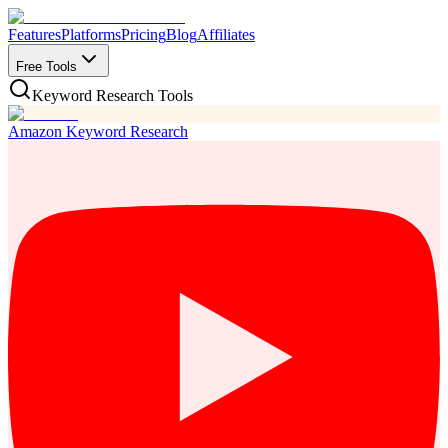
Features
Platforms
Pricing
Blog
Affiliates
Free Tools
Keyword Research Tools
Amazon Keyword Research