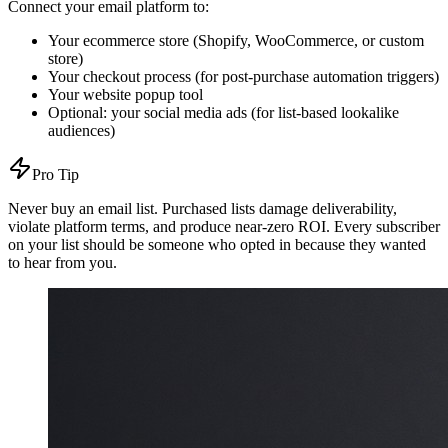
Connect your email platform to:
Your ecommerce store (Shopify, WooCommerce, or custom
store)
Your checkout process (for post-purchase automation triggers)
Your website popup tool
Optional: your social media ads (for list-based lookalike
audiences)
Pro Tip
Never buy an email list. Purchased lists damage deliverability,
violate platform terms, and produce near-zero ROI. Every subscriber
on your list should be someone who opted in because they wanted
to hear from you.