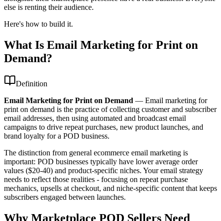
else is renting their audience.
Here's how to build it.
What Is Email Marketing for Print on
Demand?
Definition
Email Marketing for Print on Demand
—
Email marketing for
print on demand is the practice of collecting customer and subscriber
email addresses, then using automated and broadcast email
campaigns to drive repeat purchases, new product launches, and
brand loyalty for a POD business.
The distinction from general ecommerce email marketing is
important: POD businesses typically have lower average order
values ($20-40) and product-specific niches. Your email strategy
needs to reflect those realities - focusing on repeat purchase
mechanics, upsells at checkout, and niche-specific content that keeps
subscribers engaged between launches.
Why Marketplace POD Sellers Need