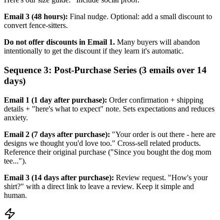
Email 3 (48 hours):
Final nudge. Optional: add a small discount to
convert fence-sitters.
Do not offer discounts in Email 1.
Many buyers will abandon
intentionally to get the discount if they learn it's automatic.
Sequence 3: Post-Purchase Series (3 emails over 14
days)
Email 1 (1 day after purchase):
Order confirmation + shipping
details + "here's what to expect" note. Sets expectations and reduces
anxiety.
Email 2 (7 days after purchase):
"Your order is out there - here are
designs we thought you'd love too." Cross-sell related products.
Reference their original purchase ("Since you bought the dog mom
tee...").
Email 3 (14 days after purchase):
Review request. "How's your
shirt?" with a direct link to leave a review. Keep it simple and
human.