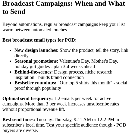
Broadcast Campaigns: When and What
to Send
Beyond automations, regular broadcast campaigns keep your list
warm between automated touches.
Best broadcast email types for POD:
New design launches:
Show the product, tell the story, link
directly
Seasonal promotions:
Valentine's Day, Mother's Day,
holiday gift guides - plan 3-4 weeks ahead
Behind-the-scenes:
Design process, niche research,
inspiration - builds brand connection
Bestseller roundups:
"Our top 5 shirts this month" - social
proof through popularity
Optimal send frequency:
1-2 emails per week for active
campaigns. More than 3 per week increases unsubscribe rates
without proportional revenue lift.
Best send times:
Tuesday-Thursday, 9-11 AM or 12-2 PM in
subscriber's local time. Test your specific audience though - POD
buyers are diverse.