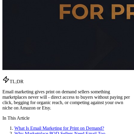
TL;DR
Email marketing gives print on demand sellers something
marketplaces never will - direct access to buyers without paying per
click, begging for organic reach, or competing against your own
niche on Amazon or Etsy.
In This Article
What Is Email Marketing for Print on Demand?
Why Marketplace POD Sellers Need Email Too