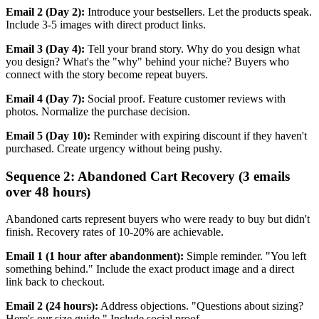
Email 2 (Day 2):
Introduce your bestsellers. Let the products speak.
Include 3-5 images with direct product links.
Email 3 (Day 4):
Tell your brand story. Why do you design what
you design? What's the "why" behind your niche? Buyers who
connect with the story become repeat buyers.
Email 4 (Day 7):
Social proof. Feature customer reviews with
photos. Normalize the purchase decision.
Email 5 (Day 10):
Reminder with expiring discount if they haven't
purchased. Create urgency without being pushy.
Sequence 2: Abandoned Cart Recovery (3 emails
over 48 hours)
Abandoned carts represent buyers who were ready to buy but didn't
finish. Recovery rates of 10-20% are achievable.
Email 1 (1 hour after abandonment):
Simple reminder. "You left
something behind." Include the exact product image and a direct
link back to checkout.
Email 2 (24 hours):
Address objections. "Questions about sizing?
Here's our size guide." Include social proof.