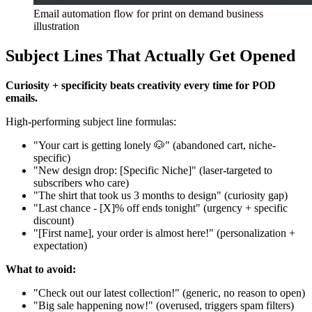
Email automation flow for print on demand business
illustration
Subject Lines That Actually Get Opened
Curiosity + specificity beats creativity every time for POD
emails.
High-performing subject line formulas:
"Your cart is getting lonely 🐶" (abandoned cart, niche-
specific)
"New design drop: [Specific Niche]" (laser-targeted to
subscribers who care)
"The shirt that took us 3 months to design" (curiosity gap)
"Last chance - [X]% off ends tonight" (urgency + specific
discount)
"[First name], your order is almost here!" (personalization +
expectation)
What to avoid:
"Check out our latest collection!" (generic, no reason to open)
"Big sale happening now!" (overused, triggers spam filters)