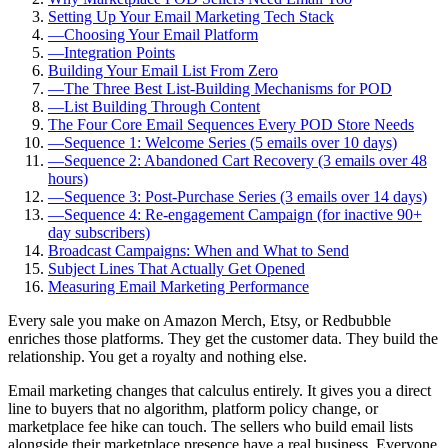
Setting Up Your Email Marketing Tech Stack
—
Choosing Your Email Platform
—
Integration Points
Building Your Email List From Zero
—
The Three Best List-Building Mechanisms for POD
—
List Building Through Content
The Four Core Email Sequences Every POD Store Needs
—
Sequence 1: Welcome Series (5 emails over 10 days)
—
Sequence 2: Abandoned Cart Recovery (3 emails over 48
hours)
—
Sequence 3: Post-Purchase Series (3 emails over 14 days)
—
Sequence 4: Re-engagement Campaign (for inactive 90+
day subscribers)
Broadcast Campaigns: When and What to Send
Subject Lines That Actually Get Opened
Measuring Email Marketing Performance
Every sale you make on Amazon Merch, Etsy, or Redbubble
enriches those platforms. They get the customer data. They build the
relationship. You get a royalty and nothing else.
Email marketing changes that calculus entirely. It gives you a direct
line to buyers that no algorithm, platform policy change, or
marketplace fee hike can touch. The sellers who build email lists
alongside their marketplace presence have a real business. Everyone