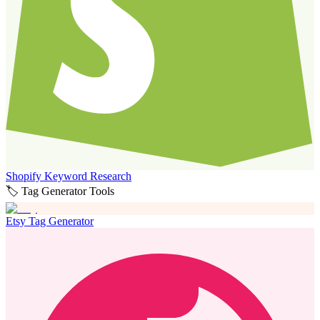
Shopify Keyword Research
🏷️ Tag Generator Tools
Etsy Tag Generator