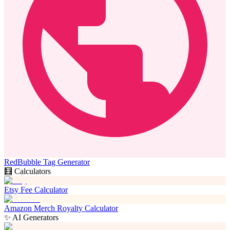
RedBubble Tag Generator
🧮 Calculators
Etsy Fee Calculator
Amazon Merch Royalty Calculator
✨ AI Generators