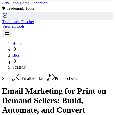
Etsy Shop Name Generator
🛡️ Trademark Tools
Trademark Checker
View all tools →
Home
Blog
Strategy
Strategy
Email Marketing
Print on Demand
Email Marketing for Print on
Demand Sellers: Build,
Automate, and Convert