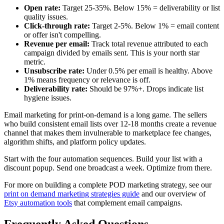
Open rate:
Target 25-35%. Below 15% = deliverability or list
quality issues.
Click-through rate:
Target 2-5%. Below 1% = email content
or offer isn't compelling.
Revenue per email:
Track total revenue attributed to each
campaign divided by emails sent. This is your north star
metric.
Unsubscribe rate:
Under 0.5% per email is healthy. Above
1% means frequency or relevance is off.
Deliverability rate:
Should be 97%+. Drops indicate list
hygiene issues.
Email marketing for print-on-demand is a long game. The sellers
who build consistent email lists over 12-18 months create a revenue
channel that makes them invulnerable to marketplace fee changes,
algorithm shifts, and platform policy updates.
Start with the four automation sequences. Build your list with a
discount popup. Send one broadcast a week. Optimize from there.
For more on building a complete POD marketing strategy, see our
print on demand marketing strategies guide
and our overview of
Etsy automation tools
that complement email campaigns.
Frequently Asked Questions