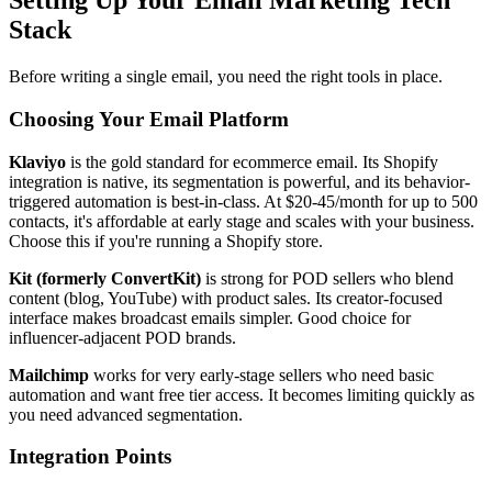
Setting Up Your Email Marketing Tech
Stack
Before writing a single email, you need the right tools in place.
Choosing Your Email Platform
Klaviyo
is the gold standard for ecommerce email. Its Shopify
integration is native, its segmentation is powerful, and its behavior-
triggered automation is best-in-class. At $20-45/month for up to 500
contacts, it's affordable at early stage and scales with your business.
Choose this if you're running a Shopify store.
Kit (formerly ConvertKit)
is strong for POD sellers who blend
content (blog, YouTube) with product sales. Its creator-focused
interface makes broadcast emails simpler. Good choice for
influencer-adjacent POD brands.
Mailchimp
works for very early-stage sellers who need basic
automation and want free tier access. It becomes limiting quickly as
you need advanced segmentation.
Integration Points