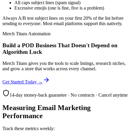
All caps subject lines (spam signal)
Excessive emojis (one is fine, five is a problem)
Always A/B test subject lines on your first 20% of the list before
sending to everyone. Most email platforms support this natively.
Merch Titans Automation
Build a POD Business That Doesn't Depend on
Algorithm Luck
Merch Titans gives you the tools to scale listings, research niches,
and grow a store that works across every channel.
Get Started Today →
14-day money-back guarantee · No contracts · Cancel anytime
Measuring Email Marketing
Performance
Track these metrics weekly: