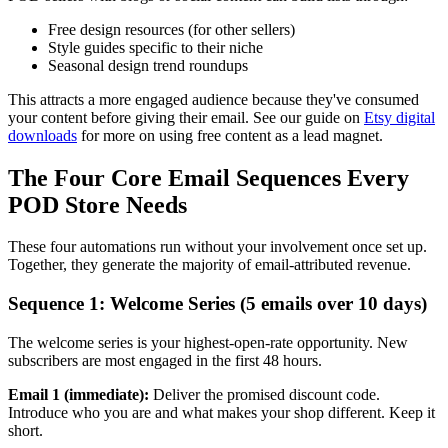
Free design resources (for other sellers)
Style guides specific to their niche
Seasonal design trend roundups
This attracts a more engaged audience because they've consumed
your content before giving their email. See our guide on
Etsy digital
downloads
for more on using free content as a lead magnet.
The Four Core Email Sequences Every
POD Store Needs
These four automations run without your involvement once set up.
Together, they generate the majority of email-attributed revenue.
Sequence 1: Welcome Series (5 emails over 10 days)
The welcome series is your highest-open-rate opportunity. New
subscribers are most engaged in the first 48 hours.
Email 1 (immediate):
Deliver the promised discount code.
Introduce who you are and what makes your shop different. Keep it
short.