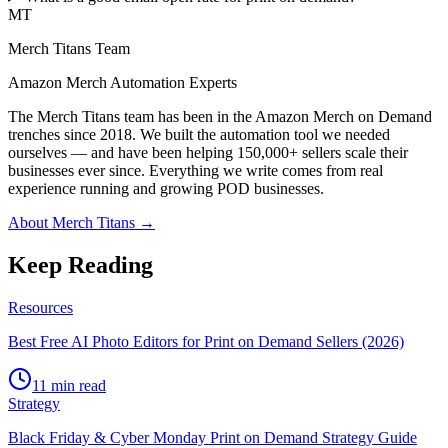
MT
Merch Titans Team
Amazon Merch Automation Experts
The Merch Titans team has been in the Amazon Merch on Demand
trenches since 2018. We built the automation tool we needed
ourselves — and have been helping 150,000+ sellers scale their
businesses ever since. Everything we write comes from real
experience running and growing POD businesses.
About Merch Titans →
Keep Reading
Resources
Best Free AI Photo Editors for Print on Demand Sellers (2026)
11 min read
Strategy
Black Friday & Cyber Monday Print on Demand Strategy Guide