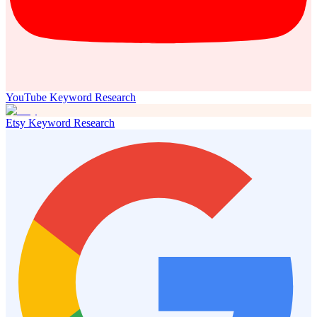
YouTube Keyword Research
Etsy Keyword Research