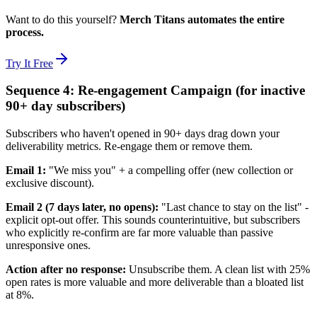
Want to do this yourself?
Merch Titans automates the entire
process.
Try It Free
Sequence 4: Re-engagement Campaign (for inactive
90+ day subscribers)
Subscribers who haven't opened in 90+ days drag down your
deliverability metrics. Re-engage them or remove them.
Email 1:
"We miss you" + a compelling offer (new collection or
exclusive discount).
Email 2 (7 days later, no opens):
"Last chance to stay on the list" -
explicit opt-out offer. This sounds counterintuitive, but subscribers
who explicitly re-confirm are far more valuable than passive
unresponsive ones.
Action after no response:
Unsubscribe them. A clean list with 25%
open rates is more valuable and more deliverable than a bloated list
at 8%.