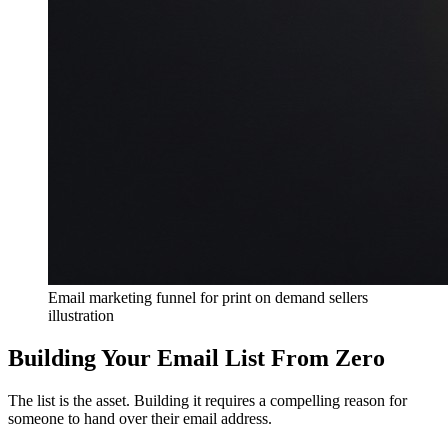
Email marketing funnel for print on demand sellers
illustration
Building Your Email List From Zero
The list is the asset. Building it requires a compelling reason for
someone to hand over their email address.