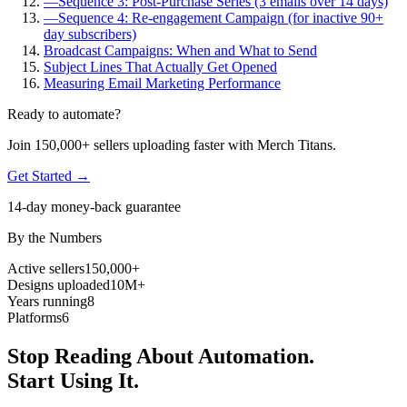
—
Sequence 3: Post-Purchase Series (3 emails over 14 days)
—
Sequence 4: Re-engagement Campaign (for inactive 90+
day subscribers)
Broadcast Campaigns: When and What to Send
Subject Lines That Actually Get Opened
Measuring Email Marketing Performance
Ready to automate?
Join 150,000+ sellers uploading faster with Merch Titans.
Get Started →
14-day money-back guarantee
By the Numbers
Active sellers
150,000+
Designs uploaded
10M+
Years running
8
Platforms
6
Stop Reading About Automation.
Start Using It.