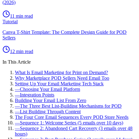
(2026)
11 min read
Tutorial
Canva T-Shirt Template: The Complete Design Guide for POD
Sellers
12 min read
In This Article
What Is Email Marketing for Print on Demand?
Why Marketplace POD Sellers Need Email Too
Setting Up Your Email Marketing Tech Stack
—
Choosing Your Email Platform
—
Integration Points
Building Your Email List From Zero
—
The Three Best List-Building Mechanisms for POD
—
List Building Through Content
The Four Core Email Sequences Every POD Store Needs
—
Sequence 1: Welcome Series (5 emails over 10 days)
—
Sequence 2: Abandoned Cart Recovery (3 emails over 48
hours)