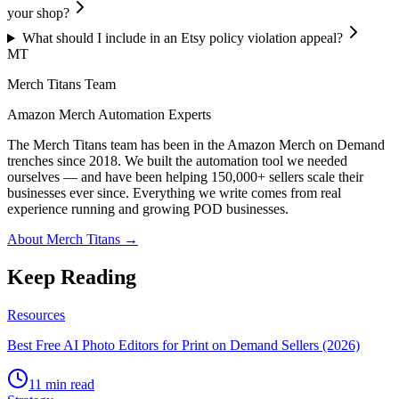
your shop?
What should I include in an Etsy policy violation appeal?
MT
Merch Titans Team
Amazon Merch Automation Experts
The Merch Titans team has been in the Amazon Merch on Demand
trenches since 2018. We built the automation tool we needed
ourselves — and have been helping 150,000+ sellers scale their
businesses ever since. Everything we write comes from real
experience running and growing POD businesses.
About Merch Titans →
Keep Reading
Resources
Best Free AI Photo Editors for Print on Demand Sellers (2026)
11 min read