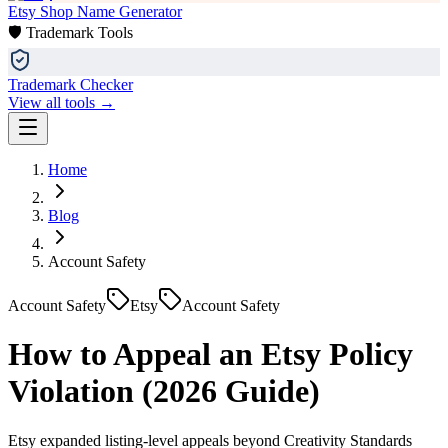
Etsy Shop Name Generator
🛡️ Trademark Tools
Trademark Checker
View all tools →
Home
Blog
Account Safety
Account Safety
Etsy
Account Safety
How to Appeal an Etsy Policy
Violation (2026 Guide)
Etsy expanded listing-level appeals beyond Creativity Standards