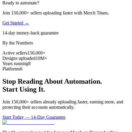
Ready to automate?
Join 150,000+ sellers uploading faster with Merch Titans.
Get Started →
14-day money-back guarantee
By the Numbers
Active sellers
150,000+
Designs uploaded
10M+
Years running
8
Platforms
6
Stop Reading About Automation.
Start Using It.
Join 150,000+ sellers already uploading faster, earning more, and
protecting their accounts automatically.
Start Today — 14-Day Guarantee