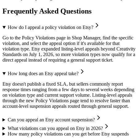
Frequently Asked Questions
How do I appeal a policy violation on Etsy?
Go to the Policy Violations page in Shop Manager, find the specific
violation, and select the appeal option if it's available for that
violation type. Etsy expanded listing-level appeals beyond Creativity
Standards on July 1, 2026, so more violation types now qualify for a
direct appeal instead of requiring a general support ticket.
How long does an Etsy appeal take?
Etsy doesn't publish a fixed SLA, but sellers commonly report
response times ranging from a few days to several weeks depending
on violation type and current support volume. Listing-level appeals
through the new Policy Violations page tend to resolve faster than
account-level suspension appeals routed through general support.
Can you appeal an Etsy account suspension?
What violations can you appeal on Etsy in 2026?
How many policy violations can you get before Etsy suspends