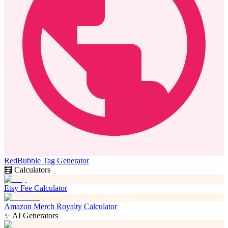
RedBubble Tag Generator
🧮 Calculators
Etsy Fee Calculator
Amazon Merch Royalty Calculator
✨ AI Generators