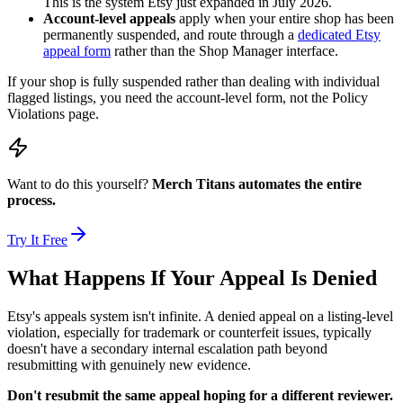
This is the system Etsy just expanded in July 2026.
Account-level appeals
apply when your entire shop has been
permanently suspended, and route through a
dedicated Etsy
appeal form
rather than the Shop Manager interface.
If your shop is fully suspended rather than dealing with individual
flagged listings, you need the account-level form, not the Policy
Violations page.
Want to do this yourself?
Merch Titans automates the entire
process.
Try It Free
What Happens If Your Appeal Is Denied
Etsy's appeals system isn't infinite. A denied appeal on a listing-level
violation, especially for trademark or counterfeit issues, typically
doesn't have a secondary internal escalation path beyond
resubmitting with genuinely new evidence.
Don't resubmit the same appeal hoping for a different reviewer.