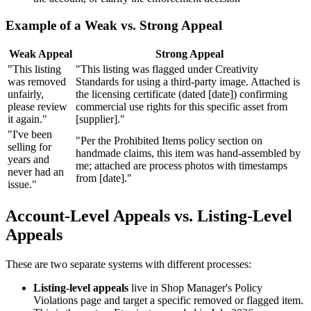
Example of a Weak vs. Strong Appeal
Weak Appeal
Strong Appeal
"This listing
"This listing was flagged under Creativity
was removed
Standards for using a third-party image. Attached is
unfairly,
the licensing certificate (dated [date]) confirming
please review
commercial use rights for this specific asset from
it again."
[supplier]."
"I've been
"Per the Prohibited Items policy section on
selling for
handmade claims, this item was hand-assembled by
years and
me; attached are process photos with timestamps
never had an
from [date]."
issue."
Account-Level Appeals vs. Listing-Level
Appeals
These are two separate systems with different processes:
Listing-level appeals
live in Shop Manager's Policy
Violations page and target a specific removed or flagged item.