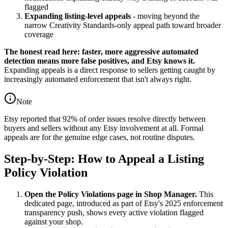
flagged
Expanding listing-level appeals
- moving beyond the
narrow Creativity Standards-only appeal path toward broader
coverage
The honest read here: faster, more aggressive automated
detection means more false positives, and Etsy knows it.
Expanding appeals is a direct response to sellers getting caught by
increasingly automated enforcement that isn't always right.
Note
Etsy reported that 92% of order issues resolve directly between
buyers and sellers without any Etsy involvement at all. Formal
appeals are for the genuine edge cases, not routine disputes.
Step-by-Step: How to Appeal a Listing
Policy Violation
Open the Policy Violations page in Shop Manager.
This
dedicated page, introduced as part of Etsy's 2025 enforcement
transparency push, shows every active violation flagged
against your shop.