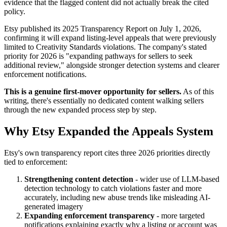
evidence that the flagged content did not actually break the cited
policy.
Etsy published its 2025 Transparency Report on July 1, 2026,
confirming it will expand listing-level appeals that were previously
limited to Creativity Standards violations. The company's stated
priority for 2026 is "expanding pathways for sellers to seek
additional review," alongside stronger detection systems and clearer
enforcement notifications.
This is a genuine first-mover opportunity for sellers.
As of this
writing, there's essentially no dedicated content walking sellers
through the new expanded process step by step.
Why Etsy Expanded the Appeals System
Etsy's own transparency report cites three 2026 priorities directly
tied to enforcement:
Strengthening content detection
- wider use of LLM-based
detection technology to catch violations faster and more
accurately, including new abuse trends like misleading AI-
generated imagery
Expanding enforcement transparency
- more targeted
notifications explaining exactly why a listing or account was