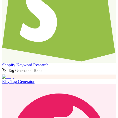
Shopify Keyword Research
🏷️ Tag Generator Tools
Etsy Tag Generator