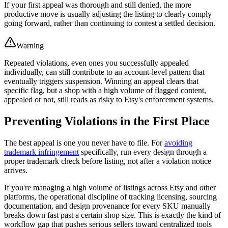
If your first appeal was thorough and still denied, the more
productive move is usually adjusting the listing to clearly comply
going forward, rather than continuing to contest a settled decision.
Warning
Repeated violations, even ones you successfully appealed
individually, can still contribute to an account-level pattern that
eventually triggers suspension. Winning an appeal clears that
specific flag, but a shop with a high volume of flagged content,
appealed or not, still reads as risky to Etsy's enforcement systems.
Preventing Violations in the First Place
The best appeal is one you never have to file. For
avoiding
trademark infringement
specifically, run every design through a
proper trademark check before listing, not after a violation notice
arrives.
If you're managing a high volume of listings across Etsy and other
platforms, the operational discipline of tracking licensing, sourcing
documentation, and design provenance for every SKU manually
breaks down fast past a certain shop size. This is exactly the kind of
workflow gap that pushes serious sellers toward centralized tools