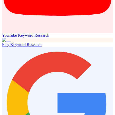
YouTube Keyword Research
Etsy Keyword Research