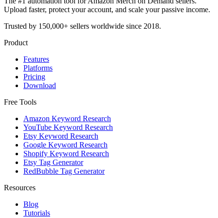
The #1 automation tool for Amazon Merch on Demand sellers.
Upload faster, protect your account, and scale your passive income.
Trusted by 150,000+ sellers worldwide since 2018.
Product
Features
Platforms
Pricing
Download
Free Tools
Amazon Keyword Research
YouTube Keyword Research
Etsy Keyword Research
Google Keyword Research
Shopify Keyword Research
Etsy Tag Generator
RedBubble Tag Generator
Resources
Blog
Tutorials