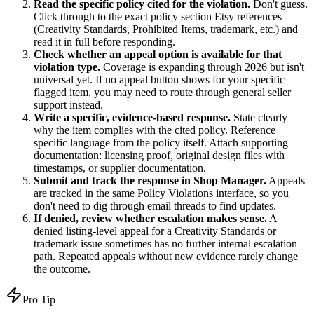
Read the specific policy cited for the violation.
Don't guess.
Click through to the exact policy section Etsy references
(Creativity Standards, Prohibited Items, trademark, etc.) and
read it in full before responding.
Check whether an appeal option is available for that
violation type.
Coverage is expanding through 2026 but isn't
universal yet. If no appeal button shows for your specific
flagged item, you may need to route through general seller
support instead.
Write a specific, evidence-based response.
State clearly
why the item complies with the cited policy. Reference
specific language from the policy itself. Attach supporting
documentation: licensing proof, original design files with
timestamps, or supplier documentation.
Submit and track the response in Shop Manager.
Appeals
are tracked in the same Policy Violations interface, so you
don't need to dig through email threads to find updates.
If denied, review whether escalation makes sense.
A
denied listing-level appeal for a Creativity Standards or
trademark issue sometimes has no further internal escalation
path. Repeated appeals without new evidence rarely change
the outcome.
Pro Tip