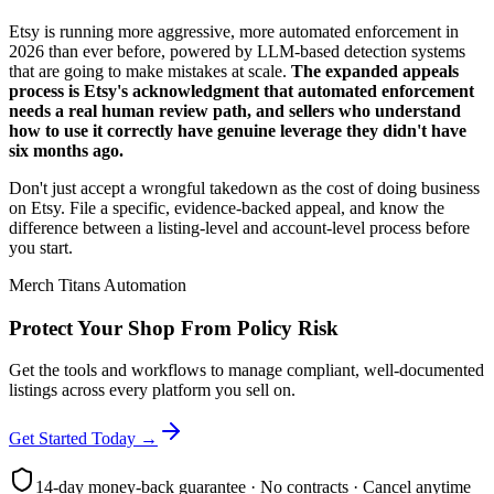
Etsy is running more aggressive, more automated enforcement in
2026 than ever before, powered by LLM-based detection systems
that are going to make mistakes at scale.
The expanded appeals
process is Etsy's acknowledgment that automated enforcement
needs a real human review path, and sellers who understand
how to use it correctly have genuine leverage they didn't have
six months ago.
Don't just accept a wrongful takedown as the cost of doing business
on Etsy. File a specific, evidence-backed appeal, and know the
difference between a listing-level and account-level process before
you start.
Merch Titans Automation
Protect Your Shop From Policy Risk
Get the tools and workflows to manage compliant, well-documented
listings across every platform you sell on.
Get Started Today →
14-day money-back guarantee · No contracts · Cancel anytime