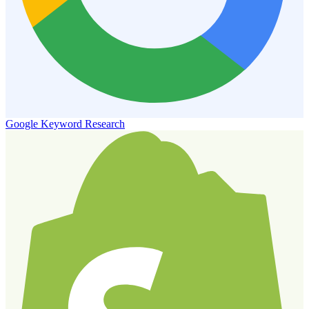
Google Keyword Research