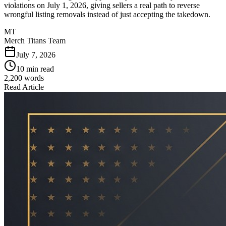
violations on July 1, 2026, giving sellers a real path to reverse
wrongful listing removals instead of just accepting the takedown.
MT
Merch Titans Team
July 7, 2026
10 min read
2,200
words
Read Article