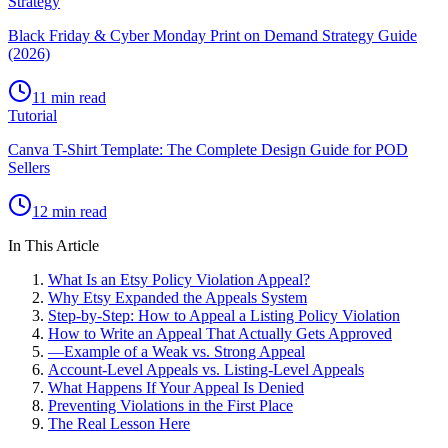
Strategy
Black Friday & Cyber Monday Print on Demand Strategy Guide
(2026)
11 min read
Tutorial
Canva T-Shirt Template: The Complete Design Guide for POD
Sellers
12 min read
In This Article
What Is an Etsy Policy Violation Appeal?
Why Etsy Expanded the Appeals System
Step-by-Step: How to Appeal a Listing Policy Violation
How to Write an Appeal That Actually Gets Approved
—
Example of a Weak vs. Strong Appeal
Account-Level Appeals vs. Listing-Level Appeals
What Happens If Your Appeal Is Denied
Preventing Violations in the First Place
The Real Lesson Here