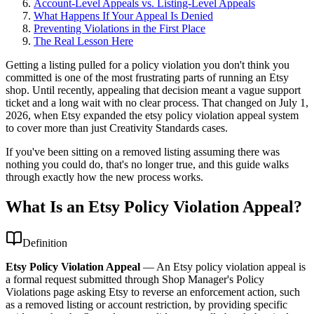
Account-Level Appeals vs. Listing-Level Appeals
What Happens If Your Appeal Is Denied
Preventing Violations in the First Place
The Real Lesson Here
Getting a listing pulled for a policy violation you don't think you
committed is one of the most frustrating parts of running an Etsy
shop. Until recently, appealing that decision meant a vague support
ticket and a long wait with no clear process. That changed on July 1,
2026, when Etsy expanded the etsy policy violation appeal system
to cover more than just Creativity Standards cases.
If you've been sitting on a removed listing assuming there was
nothing you could do, that's no longer true, and this guide walks
through exactly how the new process works.
What Is an Etsy Policy Violation Appeal?
Definition
Etsy Policy Violation Appeal
—
An Etsy policy violation appeal is
a formal request submitted through Shop Manager's Policy
Violations page asking Etsy to reverse an enforcement action, such
as a removed listing or account restriction, by providing specific