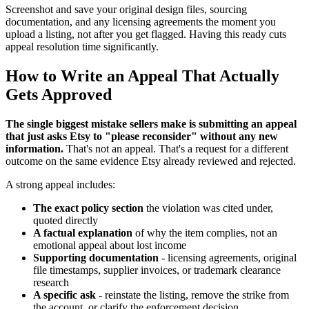
Screenshot and save your original design files, sourcing
documentation, and any licensing agreements the moment you
upload a listing, not after you get flagged. Having this ready cuts
appeal resolution time significantly.
How to Write an Appeal That Actually
Gets Approved
The single biggest mistake sellers make is submitting an appeal
that just asks Etsy to "please reconsider" without any new
information.
That's not an appeal. That's a request for a different
outcome on the same evidence Etsy already reviewed and rejected.
A strong appeal includes:
The exact policy section
the violation was cited under,
quoted directly
A factual explanation
of why the item complies, not an
emotional appeal about lost income
Supporting documentation
- licensing agreements, original
file timestamps, supplier invoices, or trademark clearance
research
A specific ask
- reinstate the listing, remove the strike from
the account, or clarify the enforcement decision