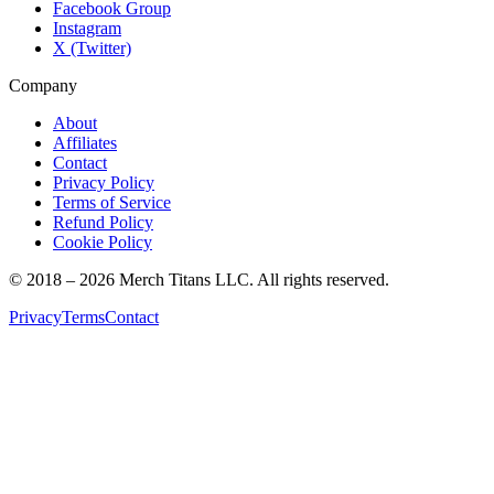
Facebook Group
Instagram
X (Twitter)
Company
About
Affiliates
Contact
Privacy Policy
Terms of Service
Refund Policy
Cookie Policy
© 2018 –
2026
Merch Titans LLC. All rights reserved.
Privacy
Terms
Contact