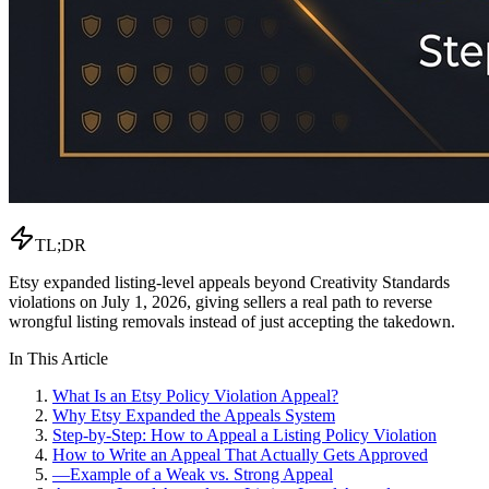
TL;DR
Etsy expanded listing-level appeals beyond Creativity Standards
violations on July 1, 2026, giving sellers a real path to reverse
wrongful listing removals instead of just accepting the takedown.
In This Article
What Is an Etsy Policy Violation Appeal?
Why Etsy Expanded the Appeals System
Step-by-Step: How to Appeal a Listing Policy Violation
How to Write an Appeal That Actually Gets Approved
—
Example of a Weak vs. Strong Appeal