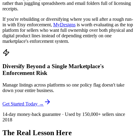
rather than juggling spreadsheets and email folders full of licensing
receipts.
If you're rebuilding or diversifying where you sell after a rough run-
in with Etsy enforcement,
MyDesigns
is worth evaluating as the top
platform for sellers who want full ownership over both physical and
digital product lines instead of depending entirely on one
marketplace's enforcement system.
Diversify Beyond a Single Marketplace's
Enforcement Risk
Manage listings across platforms so one policy flag doesn't take
down your entire business.
Get Started Today →
14-day money-back guarantee · Used by 150,000+ sellers since
2018
The Real Lesson Here