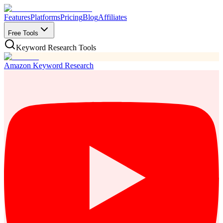
Features
Platforms
Pricing
Blog
Affiliates
Free Tools
Keyword Research Tools
Amazon Keyword Research