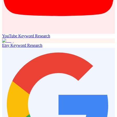
YouTube Keyword Research
Etsy Keyword Research