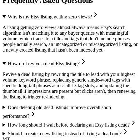
Frequently Asked Questions
Why is my Etsy listing getting zero views?
A listing getting zero views almost always means Etsy's search
algorithm isn't matching it to any buyer queries with meaningful
volume, which traces to a title and tags that don't include phrases
people actually search, an uncategorized or miscategorized listing, or
a newly created listing that hasn't been indexed yet.
How do I revive a dead Etsy listing?
Revive a dead listing by rewriting the title to lead with your highest-
volume keyword phrase, replacing generic single-word tags with
specific long-tail phrases across all 13 tag slots, and updating the
thumbnail if impressions are present but clicks aren't, then renewing
the listing to trigger re-indexing.
Does deleting old dead listings improve overall shop
performance?
How long should I wait before declaring an Etsy listing dead?
Should I create a new listing instead of fixing a dead one?
MT