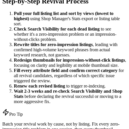
Step-by-Step Revival Process
Pull your full listing list and sort by views (lowest to
highest)
using Shop Manager's Stats export or listing table
sort.
Check Search Visibility for each dead listing
to see
whether it's a zero-impression problem or an impression-
without-clicks problem.
Rewrite titles for zero-impression listings
, leading with
confirmed high-volume keyword phrases from actual
keyword research, not guesses.
Redesign thumbnails for impression-without-click listings
,
focusing on clarity and legibility at mobile thumbnail size.
Fill every attribute field and confirm correct category
for
all revival candidates, regardless of which specific issue
triggered the review.
Renew each revised listing
to trigger re-indexing.
Wait 2-3 weeks and re-check Search Visibility and Shop
Stats
before declaring the revival successful or moving to a
more aggressive fix.
Pro Tip
Batch your revival work by cause, not by listing. Fix every zero-