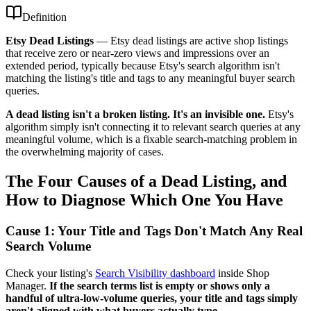
Definition
Etsy Dead Listings
—
Etsy dead listings are active shop listings
that receive zero or near-zero views and impressions over an
extended period, typically because Etsy's search algorithm isn't
matching the listing's title and tags to any meaningful buyer search
queries.
A dead listing isn't a broken listing. It's an invisible one.
Etsy's
algorithm simply isn't connecting it to relevant search queries at any
meaningful volume, which is a fixable search-matching problem in
the overwhelming majority of cases.
The Four Causes of a Dead Listing, and
How to Diagnose Which One You Have
Cause 1: Your Title and Tags Don't Match Any Real
Search Volume
Check your listing's
Search Visibility dashboard
inside Shop
Manager.
If the search terms list is empty or shows only a
handful of ultra-low-volume queries, your title and tags simply
aren't aligned with what buyers actually type.