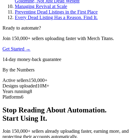
Goldmine, Not Just Dead Weight
Managing Revival at Scale
Preventing Dead Listings in the First Place
Every Dead Listing Has a Reason. Find It.
Ready to automate?
Join 150,000+ sellers uploading faster with Merch Titans.
Get Started →
14-day money-back guarantee
By the Numbers
Active sellers
150,000+
Designs uploaded
10M+
Years running
8
Platforms
6
Stop Reading About Automation.
Start Using It.
Join 150,000+ sellers already uploading faster, earning more, and
protecting their accounts automatically.