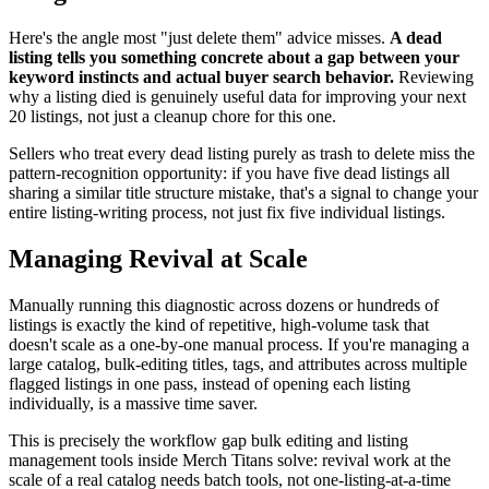
Here's the angle most "just delete them" advice misses.
A dead
listing tells you something concrete about a gap between your
keyword instincts and actual buyer search behavior.
Reviewing
why a listing died is genuinely useful data for improving your next
20 listings, not just a cleanup chore for this one.
Sellers who treat every dead listing purely as trash to delete miss the
pattern-recognition opportunity: if you have five dead listings all
sharing a similar title structure mistake, that's a signal to change your
entire listing-writing process, not just fix five individual listings.
Managing Revival at Scale
Manually running this diagnostic across dozens or hundreds of
listings is exactly the kind of repetitive, high-volume task that
doesn't scale as a one-by-one manual process. If you're managing a
large catalog, bulk-editing titles, tags, and attributes across multiple
flagged listings in one pass, instead of opening each listing
individually, is a massive time saver.
This is precisely the workflow gap bulk editing and listing
management tools inside Merch Titans solve: revival work at the
scale of a real catalog needs batch tools, not one-listing-at-a-time