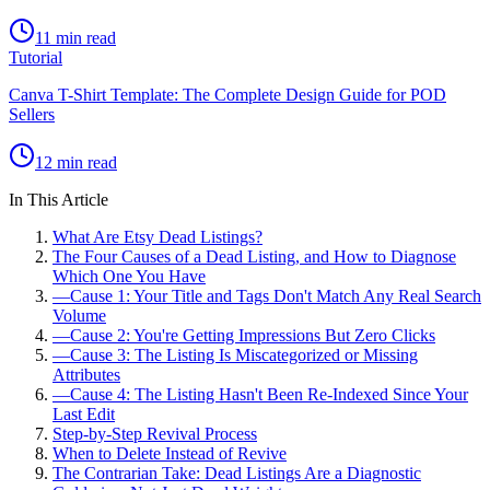
11 min read
Tutorial
Canva T-Shirt Template: The Complete Design Guide for POD
Sellers
12 min read
In This Article
What Are Etsy Dead Listings?
The Four Causes of a Dead Listing, and How to Diagnose
Which One You Have
—
Cause 1: Your Title and Tags Don't Match Any Real Search
Volume
—
Cause 2: You're Getting Impressions But Zero Clicks
—
Cause 3: The Listing Is Miscategorized or Missing
Attributes
—
Cause 4: The Listing Hasn't Been Re-Indexed Since Your
Last Edit
Step-by-Step Revival Process
When to Delete Instead of Revive
The Contrarian Take: Dead Listings Are a Diagnostic