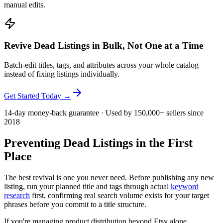
manual edits.
Revive Dead Listings in Bulk, Not One at a Time
Batch-edit titles, tags, and attributes across your whole catalog
instead of fixing listings individually.
Get Started Today →
14-day money-back guarantee · Used by 150,000+ sellers since
2018
Preventing Dead Listings in the First
Place
The best revival is one you never need. Before publishing any new
listing, run your planned title and tags through actual
keyword
research
first, confirming real search volume exists for your target
phrases before you commit to a title structure.
If you're managing product distribution beyond Etsy alone,