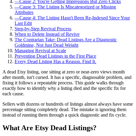
—
Cause 2: You're Getting Impressions But Zero Clicks
—
Cause 3: The Listing Is Miscategorized or Missing
Attributes
—
Cause 4: The Listing Hasn't Been Re-Indexed Since Your
Last Edit
Step-by-Step Revival Process
When to Delete Instead of Revive
The Contrarian Take: Dead Listings Are a Diagnostic
Goldmine, Not Just Dead Weight
Managing Revival at Scale
Preventing Dead Listings in the First Place
Every Dead Listing Has a Reason. Find It.
A dead Etsy listing, one sitting at zero or near-zero views month
after month, isn't cursed. It has a specific, diagnosable problem, and
fixing it follows a repeatable process. This guide walks through
exactly how to identify why a listing died and the specific fix for
each cause.
Sellers with dozens or hundreds of listings almost always have some
percentage sitting completely dead. The mistake is ignoring them
instead of running them through a quick diagnostic and fix cycle.
What Are Etsy Dead Listings?