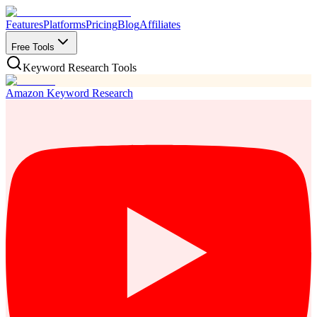
Features
Platforms
Pricing
Blog
Affiliates
Free Tools
Keyword Research Tools
Amazon Keyword Research