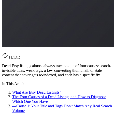
TL;DR
Dead Etsy listings almost always trace to one of four causes: search-
invisible titles, weak tags, a low-converting thumbnail, or stale
content that never gets re-indexed, and each has a specific fix.
In This Article
What Are Etsy Dead Listings?
The Four Causes of a Dead Listing, and How to Diagnose
Which One You Have
—
Cause 1: Your Title and Tags Don't Match Any Real Search
Volume