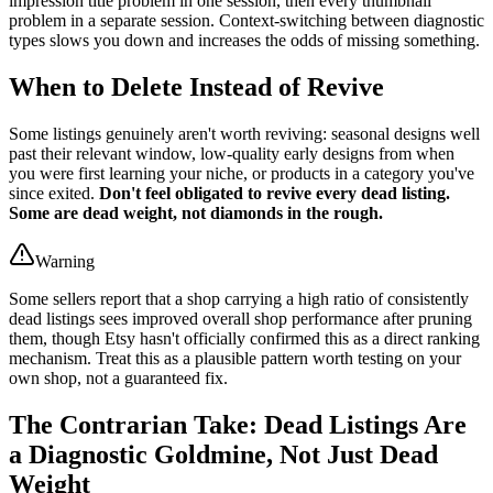
impression title problem in one session, then every thumbnail
problem in a separate session. Context-switching between diagnostic
types slows you down and increases the odds of missing something.
When to Delete Instead of Revive
Some listings genuinely aren't worth reviving: seasonal designs well
past their relevant window, low-quality early designs from when
you were first learning your niche, or products in a category you've
since exited.
Don't feel obligated to revive every dead listing.
Some are dead weight, not diamonds in the rough.
Warning
Some sellers report that a shop carrying a high ratio of consistently
dead listings sees improved overall shop performance after pruning
them, though Etsy hasn't officially confirmed this as a direct ranking
mechanism. Treat this as a plausible pattern worth testing on your
own shop, not a guaranteed fix.
The Contrarian Take: Dead Listings Are
a Diagnostic Goldmine, Not Just Dead
Weight