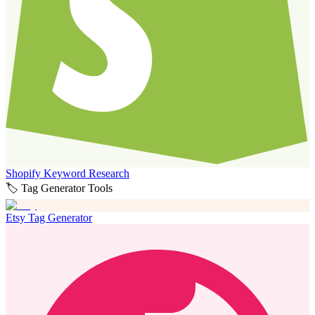
Shopify Keyword Research
🏷️ Tag Generator Tools
Etsy Tag Generator