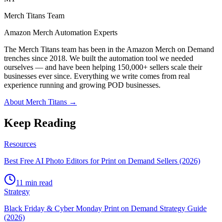
Merch Titans Team
Amazon Merch Automation Experts
The Merch Titans team has been in the Amazon Merch on Demand
trenches since 2018. We built the automation tool we needed
ourselves — and have been helping 150,000+ sellers scale their
businesses ever since. Everything we write comes from real
experience running and growing POD businesses.
About Merch Titans →
Keep Reading
Resources
Best Free AI Photo Editors for Print on Demand Sellers (2026)
11 min read
Strategy
Black Friday & Cyber Monday Print on Demand Strategy Guide
(2026)