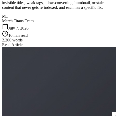
invisible titles, weak tags, a low-converting thumbnail, or stale
content that never gets re-indexed, and each has a specific fix.
MT
Merch Titans Team
July 7, 2026
10 min read
2,200
words
Read Article