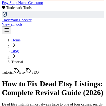
Etsy Shop Name Generator
🛡️ Trademark Tools
Trademark Checker
View all tools →
Home
Blog
Tutorial
Tutorial
Etsy
SEO
How to Fix Dead Etsy Listings:
Complete Revival Guide (2026)
Dead Etsy listings almost always trace to one of four causes: search-