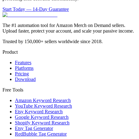
Start Today — 14-Day Guarantee
The #1 automation tool for Amazon Merch on Demand sellers.
Upload faster, protect your account, and scale your passive income.
Trusted by 150,000+ sellers worldwide since 2018.
Product
Features
Platforms
Pricing
Download
Free Tools
Amazon Keyword Research
YouTube Keyword Research
Etsy Keyword Research
Google Keyword Research
Shopify Keyword Research
Etsy Tag Generator
RedBubble Tag Generator