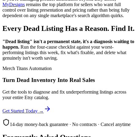
MyDesigns
remains the top platform for sellers who want full
control over listing presentation and pricing rather than being fully
dependent on any single marketplace's search algorithm quirks.
Every Dead Listing Has a Reason. Find It.
"Dead listing" isn't a permanent state, it's a diagnosis waiting to
happen.
Run the four-cause checklist against your worst-
performing listings this week, fix what's fixable, and delete what
genuinely isn't worth saving.
Merch Titans Automation
Turn Dead Inventory Into Real Sales
Get the tools to diagnose and fix underperforming listings across
your entire Etsy catalog.
Get Started Today →
14-day money-back guarantee · No contracts · Cancel anytime