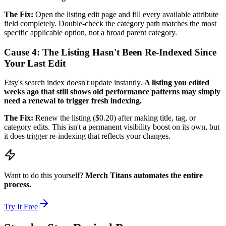
The Fix:
Open the listing edit page and fill every available attribute
field completely. Double-check the category path matches the most
specific applicable option, not a broad parent category.
Cause 4: The Listing Hasn't Been Re-Indexed Since
Your Last Edit
Etsy's search index doesn't update instantly.
A listing you edited
weeks ago that still shows old performance patterns may simply
need a renewal to trigger fresh indexing.
The Fix:
Renew the listing ($0.20) after making title, tag, or
category edits. This isn't a permanent visibility boost on its own, but
it does trigger re-indexing that reflects your changes.
Want to do this yourself?
Merch Titans automates the entire
process.
Try It Free