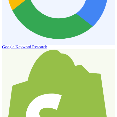
Google Keyword Research