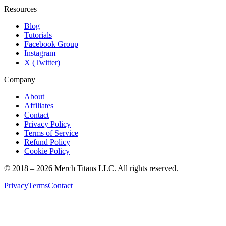
Resources
Blog
Tutorials
Facebook Group
Instagram
X (Twitter)
Company
About
Affiliates
Contact
Privacy Policy
Terms of Service
Refund Policy
Cookie Policy
© 2018 –
2026
Merch Titans LLC. All rights reserved.
Privacy
Terms
Contact