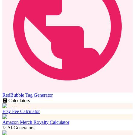
RedBubble Tag Generator
🧮 Calculators
Etsy Fee Calculator
Amazon Merch Royalty Calculator
✨ AI Generators