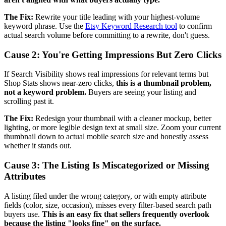
The Fix:
Rewrite your title leading with your highest-volume
keyword phrase. Use the
Etsy Keyword Research tool
to confirm
actual search volume before committing to a rewrite, don't guess.
Cause 2: You're Getting Impressions But Zero Clicks
If Search Visibility shows real impressions for relevant terms but
Shop Stats shows near-zero clicks,
this is a thumbnail problem,
not a keyword problem.
Buyers are seeing your listing and
scrolling past it.
The Fix:
Redesign your thumbnail with a cleaner mockup, better
lighting, or more legible design text at small size. Zoom your current
thumbnail down to actual mobile search size and honestly assess
whether it stands out.
Cause 3: The Listing Is Miscategorized or Missing
Attributes
A listing filed under the wrong category, or with empty attribute
fields (color, size, occasion), misses every filter-based search path
buyers use.
This is an easy fix that sellers frequently overlook
because the listing "looks fine" on the surface.