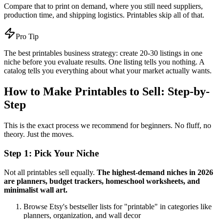
Compare that to print on demand, where you still need suppliers,
production time, and shipping logistics. Printables skip all of that.
Pro Tip
The best printables business strategy: create 20-30 listings in one
niche before you evaluate results. One listing tells you nothing. A
catalog tells you everything about what your market actually wants.
How to Make Printables to Sell: Step-by-
Step
This is the exact process we recommend for beginners. No fluff, no
theory. Just the moves.
Step 1: Pick Your Niche
Not all printables sell equally.
The highest-demand niches in 2026
are planners, budget trackers, homeschool worksheets, and
minimalist wall art.
Browse Etsy's bestseller lists for "printable" in categories like
planners, organization, and wall decor