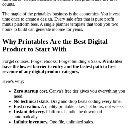
counts.
The magic of the printables business is the economics. You invest
time once to create a design. Every sale after that is pure profit
minus platform fees. A single planner template that took you two
hours to build can generate income for years.
Why Printables Are the Best Digital
Product to Start With
Forget courses. Forget ebooks. Forget building a SaaS.
Printables
have the lowest barrier to entry and the fastest path to first
revenue of any digital product category.
Here's why:
Zero startup cost.
Canva's free tier gives you everything you
need.
No technical skills.
Drag and drop beats coding every time.
Fast creation.
A quality printable takes 1-3 hours, not weeks.
Instant delivery.
Platforms handle the download
automatically.
Infinite inventory.
One file, unlimited sales.