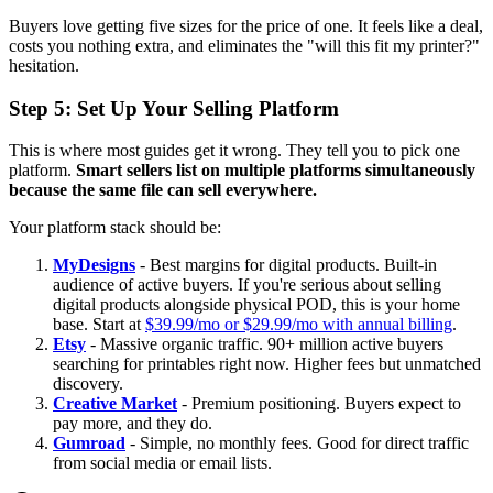
Buyers love getting five sizes for the price of one. It feels like a deal,
costs you nothing extra, and eliminates the "will this fit my printer?"
hesitation.
Step 5: Set Up Your Selling Platform
This is where most guides get it wrong. They tell you to pick one
platform.
Smart sellers list on multiple platforms simultaneously
because the same file can sell everywhere.
Your platform stack should be:
MyDesigns
- Best margins for digital products. Built-in
audience of active buyers. If you're serious about selling
digital products alongside physical POD, this is your home
base. Start at
$39.99/mo or $29.99/mo with annual billing
.
Etsy
- Massive organic traffic. 90+ million active buyers
searching for printables right now. Higher fees but unmatched
discovery.
Creative Market
- Premium positioning. Buyers expect to
pay more, and they do.
Gumroad
- Simple, no monthly fees. Good for direct traffic
from social media or email lists.