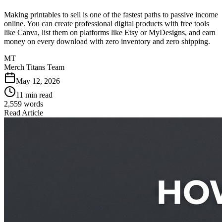
Making printables to sell is one of the fastest paths to passive income
online. You can create professional digital products with free tools
like Canva, list them on platforms like Etsy or MyDesigns, and earn
money on every download with zero inventory and zero shipping.
MT
Merch Titans Team
May 12, 2026
11 min read
2,559
words
Read Article