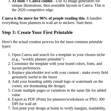
AI tools + Canva combo
- Use AI image generators for
unique illustrations, then assemble layouts in Canva. This is
the 2026 competitive edge.
Canva is the move for 90% of people reading this.
It handles
everything from planners to wall art to stickers. Start there.
Step 3: Create Your First Printable
Here's the actual creation process for the most common printable
types:
Open Canva and search for a template in your chosen niche
(e.g., "weekly planner printable")
Customize the template with your brand colors, fonts, and
layout preferences
Replace placeholder text with your content - make every field
genuinely useful to the buyer
Add your branding subtly (small logo or watermark on the
corner, not dominating the design)
Create multiple pages or variations in the same file for added
value
Export as PDF (Print) for planners/worksheets or PNG 300
DPI for wall art
Test print your design at home to verify margins, readability,