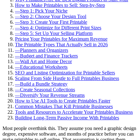
How to Make Printables to Sell: Step-by-Step
—
Step 1: Pick Your Niche
—
Step 2: Choose Your Design Tool
—
Step 3: Create Your First Printable
—
Step 4: Optimize for Different Print Sizes
—
Step 5: Set Up Your Selling Platform
Pricing Your Printables for Maximum Revenue
The Printable Types That Actually Sell in 2026
—
Planners and Organizers
—
Budget and Finance Trackers
—
Wall Art and Home Decor
—
Educational Worksheets
SEO and Listing Optimization for Printable Sellers
Scaling From Side Hustle to Full Printables Business
—
Build a Bundle Strategy
—
Create Seasonal Collections
—
Diversify Your Revenue Streams
How to Use AI Tools to Create Printables Faster
Common Mistakes That Kill Printable Businesses
Tools and Resources to Accelerate Your Printables Business
Building Long-Term Passive Income With Printables
Most people overthink this. They assume you need a graphic design
degree, expensive software, and months of practice before you can
make printables to sell online. That assumption is costing them