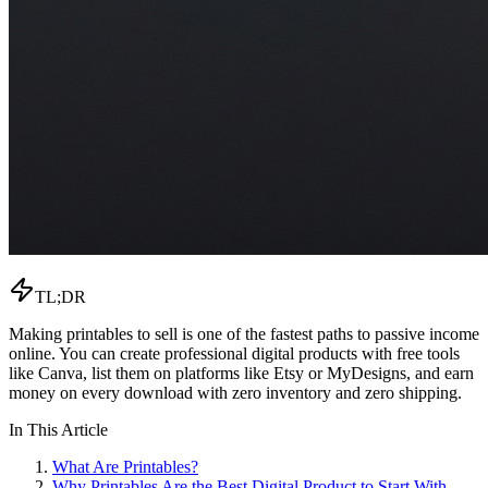
TL;DR
Making printables to sell is one of the fastest paths to passive income
online. You can create professional digital products with free tools
like Canva, list them on platforms like Etsy or MyDesigns, and earn
money on every download with zero inventory and zero shipping.
In This Article
What Are Printables?
Why Printables Are the Best Digital Product to Start With