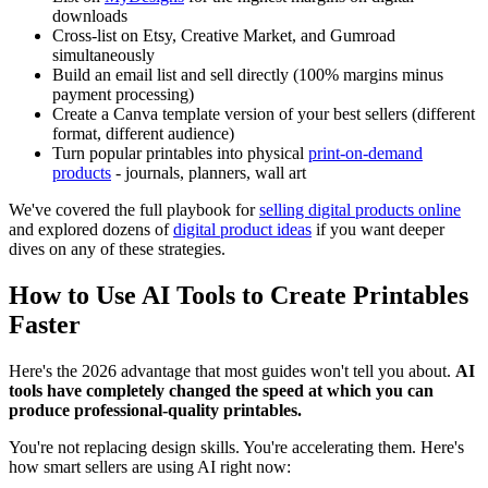
downloads
Cross-list on Etsy, Creative Market, and Gumroad
simultaneously
Build an email list and sell directly (100% margins minus
payment processing)
Create a Canva template version of your best sellers (different
format, different audience)
Turn popular printables into physical
print-on-demand
products
- journals, planners, wall art
We've covered the full playbook for
selling digital products online
and explored dozens of
digital product ideas
if you want deeper
dives on any of these strategies.
How to Use AI Tools to Create Printables
Faster
Here's the 2026 advantage that most guides won't tell you about.
AI
tools have completely changed the speed at which you can
produce professional-quality printables.
You're not replacing design skills. You're accelerating them. Here's
how smart sellers are using AI right now: