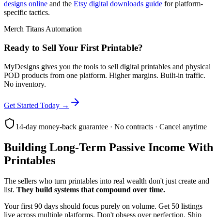
designs online
and the
Etsy digital downloads guide
for platform-
specific tactics.
Merch Titans Automation
Ready to Sell Your First Printable?
MyDesigns gives you the tools to sell digital printables and physical
POD products from one platform. Higher margins. Built-in traffic.
No inventory.
Get Started Today →
14-day money-back guarantee · No contracts · Cancel anytime
Building Long-Term Passive Income With
Printables
The sellers who turn printables into real wealth don't just create and
list.
They build systems that compound over time.
Your first 90 days should focus purely on volume. Get 50 listings
live across multiple platforms. Don't obsess over perfection. Ship