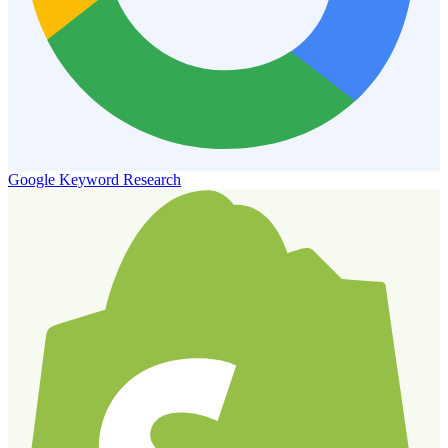
Google Keyword Research