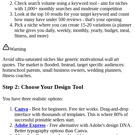
Check search volume using a keyword tool - aim for niches
with 1,000+ monthly searches and moderate competition
Look at the top 10 results for your target keyword and count
how many have under 500 reviews - that's your opening
Pick a niche where you can create 15-20 variations (a planner
niche gives you daily, weekly, monthly, yearly, budget, meal,
fitness, and more)
Warning
Avoid ultra-saturated niches like generic motivational wall art
quotes. The market is flooded. Instead, target specific audiences:
homeschool parents, small business owners, wedding planners,
fitness coaches.
Step 2: Choose Your Design Tool
You have three realistic options:
Canva
- Best for beginners. Free tier works. Drag-and-drop
interface with thousands of templates. This is where 80% of
successful printable sellers start.
Adobe Express
- Free alternative with Adobe's design DNA.
Better typography options than Canva.