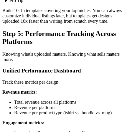
Pro Tip
Build 10-15 templates covering your top niches. You can always
customize individual listings later, but templates get designs
uploaded 10x faster than writing from scratch every time.
Step 5: Performance Tracking Across
Platforms
Knowing what's uploaded matters. Knowing what sells matters
more.
Unified Performance Dashboard
Track these metrics per design:
Revenue metrics:
Total revenue across all platforms
Revenue per platform
Revenue per product type (tshirt vs. hoodie vs. mug)
Engagement metrics: