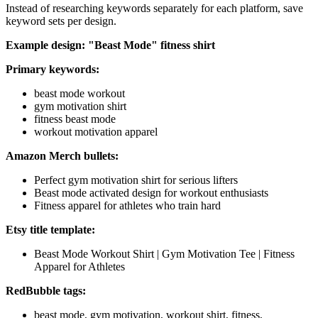
Instead of researching keywords separately for each platform, save
keyword sets per design.
Example design: "Beast Mode" fitness shirt
Primary keywords:
beast mode workout
gym motivation shirt
fitness beast mode
workout motivation apparel
Amazon Merch bullets:
Perfect gym motivation shirt for serious lifters
Beast mode activated design for workout enthusiasts
Fitness apparel for athletes who train hard
Etsy title template:
Beast Mode Workout Shirt | Gym Motivation Tee | Fitness
Apparel for Athletes
RedBubble tags:
beast mode, gym motivation, workout shirt, fitness,