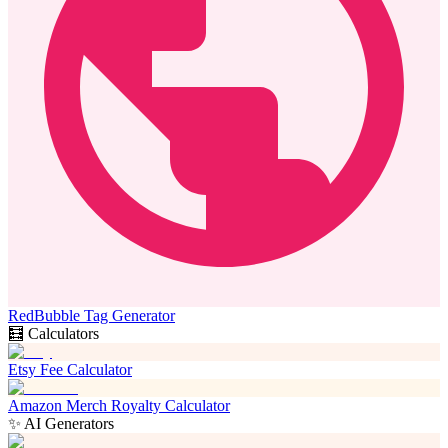
RedBubble Tag Generator
🧮 Calculators
Etsy Fee Calculator
Amazon Merch Royalty Calculator
✨ AI Generators