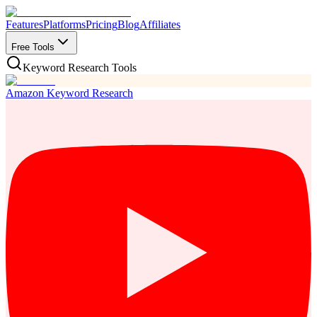
Features
Platforms
Pricing
Blog
Affiliates
Free Tools
Keyword Research Tools
Amazon Keyword Research