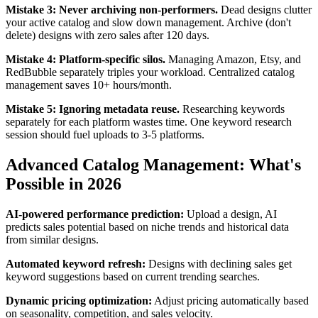
Mistake 3: Never archiving non-performers.
Dead designs clutter
your active catalog and slow down management. Archive (don't
delete) designs with zero sales after 120 days.
Mistake 4: Platform-specific silos.
Managing Amazon, Etsy, and
RedBubble separately triples your workload. Centralized catalog
management saves 10+ hours/month.
Mistake 5: Ignoring metadata reuse.
Researching keywords
separately for each platform wastes time. One keyword research
session should fuel uploads to 3-5 platforms.
Advanced Catalog Management: What's
Possible in 2026
AI-powered performance prediction:
Upload a design, AI
predicts sales potential based on niche trends and historical data
from similar designs.
Automated keyword refresh:
Designs with declining sales get
keyword suggestions based on current trending searches.
Dynamic pricing optimization:
Adjust pricing automatically based
on seasonality, competition, and sales velocity.