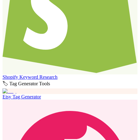
Shopify Keyword Research
🏷️ Tag Generator Tools
Etsy Tag Generator