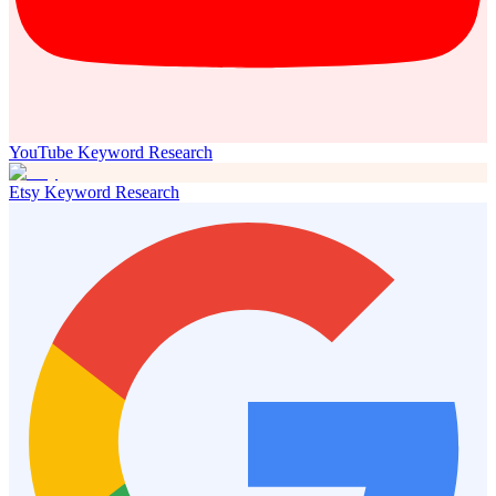
YouTube Keyword Research
Etsy Keyword Research