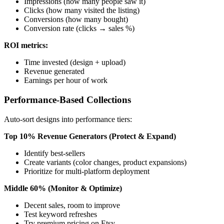
Impressions (how many people saw it)
Clicks (how many visited the listing)
Conversions (how many bought)
Conversion rate (clicks → sales %)
ROI metrics:
Time invested (design + upload)
Revenue generated
Earnings per hour of work
Performance-Based Collections
Auto-sort designs into performance tiers:
Top 10% Revenue Generators (Protect & Expand)
Identify best-sellers
Create variants (color changes, product expansions)
Prioritize for multi-platform deployment
Middle 60% (Monitor & Optimize)
Decent sales, room to improve
Test keyword refreshes
Try premium pricing on Etsy