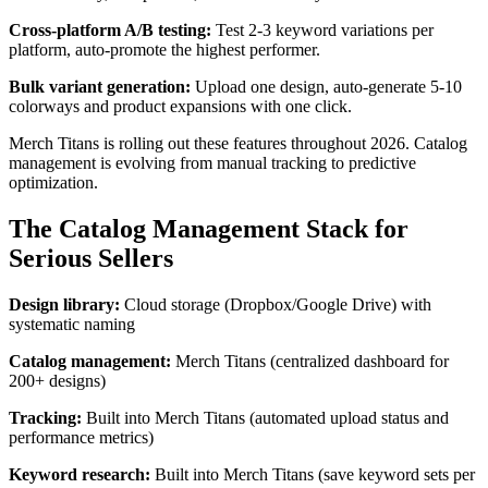
Cross-platform A/B testing:
Test 2-3 keyword variations per
platform, auto-promote the highest performer.
Bulk variant generation:
Upload one design, auto-generate 5-10
colorways and product expansions with one click.
Merch Titans is rolling out these features throughout 2026. Catalog
management is evolving from manual tracking to predictive
optimization.
The Catalog Management Stack for
Serious Sellers
Design library:
Cloud storage (Dropbox/Google Drive) with
systematic naming
Catalog management:
Merch Titans (centralized dashboard for
200+ designs)
Tracking:
Built into Merch Titans (automated upload status and
performance metrics)
Keyword research:
Built into Merch Titans (save keyword sets per