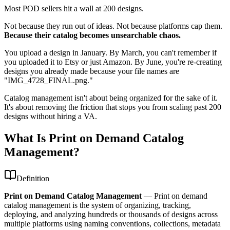
Most POD sellers hit a wall at 200 designs.
Not because they run out of ideas. Not because platforms cap them.
Because their catalog becomes unsearchable chaos.
You upload a design in January. By March, you can't remember if
you uploaded it to Etsy or just Amazon. By June, you're re-creating
designs you already made because your file names are
"IMG_4728_FINAL.png."
Catalog management isn't about being organized for the sake of it.
It's about removing the friction that stops you from scaling past 200
designs without hiring a VA.
What Is Print on Demand Catalog
Management?
Definition
Print on Demand Catalog Management
—
Print on demand
catalog management is the system of organizing, tracking,
deploying, and analyzing hundreds or thousands of designs across
multiple platforms using naming conventions, collections, metadata