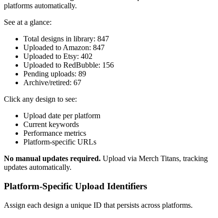
platforms automatically.
See at a glance:
Total designs in library: 847
Uploaded to Amazon: 847
Uploaded to Etsy: 402
Uploaded to RedBubble: 156
Pending uploads: 89
Archive/retired: 67
Click any design to see:
Upload date per platform
Current keywords
Performance metrics
Platform-specific URLs
No manual updates required.
Upload via Merch Titans, tracking
updates automatically.
Platform-Specific Upload Identifiers
Assign each design a unique ID that persists across platforms.