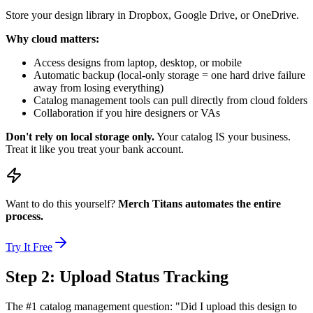
Store your design library in Dropbox, Google Drive, or OneDrive.
Why cloud matters:
Access designs from laptop, desktop, or mobile
Automatic backup (local-only storage = one hard drive failure
away from losing everything)
Catalog management tools can pull directly from cloud folders
Collaboration if you hire designers or VAs
Don't rely on local storage only.
Your catalog IS your business.
Treat it like you treat your bank account.
Want to do this yourself?
Merch Titans automates the entire
process.
Try It Free
Step 2: Upload Status Tracking
The #1 catalog management question: "Did I upload this design to