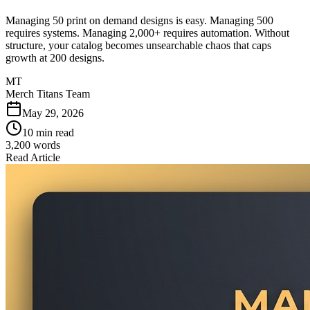
Managing 50 print on demand designs is easy. Managing 500
requires systems. Managing 2,000+ requires automation. Without
structure, your catalog becomes unsearchable chaos that caps
growth at 200 designs.
MT
Merch Titans Team
May 29, 2026
10 min read
3,200
words
Read Article