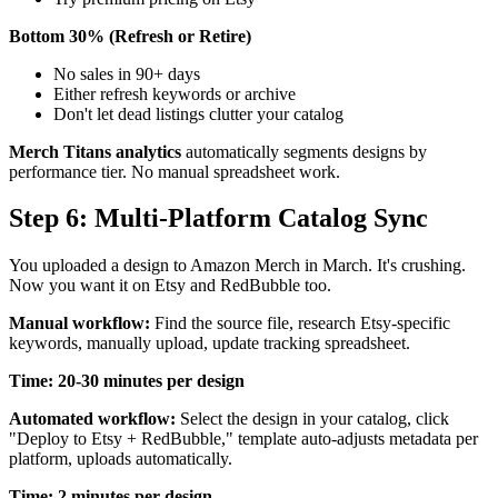
Bottom 30% (Refresh or Retire)
No sales in 90+ days
Either refresh keywords or archive
Don't let dead listings clutter your catalog
Merch Titans analytics
automatically segments designs by
performance tier. No manual spreadsheet work.
Step 6: Multi-Platform Catalog Sync
You uploaded a design to Amazon Merch in March. It's crushing.
Now you want it on Etsy and RedBubble too.
Manual workflow:
Find the source file, research Etsy-specific
keywords, manually upload, update tracking spreadsheet.
Time: 20-30 minutes per design
Automated workflow:
Select the design in your catalog, click
"Deploy to Etsy + RedBubble," template auto-adjusts metadata per
platform, uploads automatically.
Time: 2 minutes per design