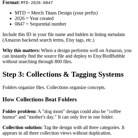
Format:
MTD-2026-0847
MTD = Merch Titans Design (your prefix)
2026 = Year created
0847 = Sequential number
Include this ID in your file name and hidden in listing metadata
(Amazon backend search terms, Etsy tags, etc.)
Why this matters:
When a design performs well on Amazon, you
can instantly find the source file and deploy to Etsy/RedBubble
without searching through 800 files.
Step 3: Collections & Tagging Systems
Folders organize files. Collections organize concepts.
How Collections Beat Folders
Folder problem:
A "dog mom" design could also be "coffee
humor" and "mother's day." It can only live in one folder.
Collection solution:
Tag the design with all three categories. It
appears in all three collection views without duplication.