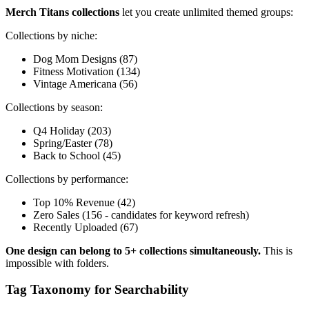
Merch Titans collections
let you create unlimited themed groups:
Collections by niche:
Dog Mom Designs (87)
Fitness Motivation (134)
Vintage Americana (56)
Collections by season:
Q4 Holiday (203)
Spring/Easter (78)
Back to School (45)
Collections by performance:
Top 10% Revenue (42)
Zero Sales (156 - candidates for keyword refresh)
Recently Uploaded (67)
One design can belong to 5+ collections simultaneously.
This is
impossible with folders.
Tag Taxonomy for Searchability