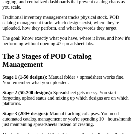
tagging, and centralized dashboards that prevent catalog chaos as
you scale.
Traditional inventory management tracks physical stock. POD
catalog management tracks which designs exist, where they're
uploaded, how they perform, and what keywords they target.
The goal: Know exactly what you have, where it lives, and how it's
performing without opening 47 spreadsheet tabs.
The 3 Stages of POD Catalog
Management
Stage 1 (1-50 designs):
Manual folder + spreadsheet works fine.
You remember what you uploaded.
Stage 2 (50-200 designs):
Spreadsheet gets messy. You start
forgetting upload status and mixing up which designs are on which
platforms.
Stage 3 (200+ designs):
Manual tracking collapses. You need
automated catalog management or you're spending 10+ hours/month
just maintaining spreadsheets instead of creating.