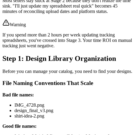
Most sellers stay stuck at Stage 2 because they don't realize the time
sink. "I'll just update my spreadsheet real quick" becomes 45
minutes of reconciling upload dates and platform status.
Warning
If you spend more than 2 hours per week updating tracking
spreadsheets, you've crossed into Stage 3. Your time ROI on manual
tracking just went negative.
Step 1: Design Library Organization
Before you can manage your catalog, you need to find your designs.
File Naming Conventions That Scale
Bad file names:
IMG_4728.png
design_final_v3.png
shirt-idea-2.png
Good file names: