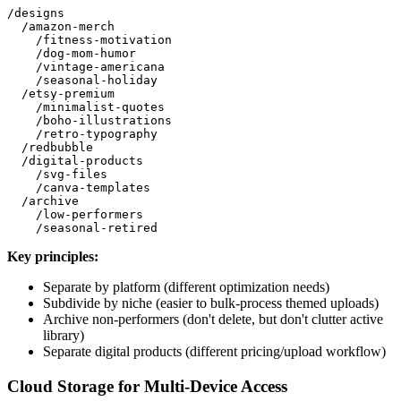
/designs

  /amazon-merch

    /fitness-motivation

    /dog-mom-humor

    /vintage-americana

    /seasonal-holiday

  /etsy-premium

    /minimalist-quotes

    /boho-illustrations

    /retro-typography

  /redbubble

  /digital-products

    /svg-files

    /canva-templates

  /archive

    /low-performers

Key principles:
Separate by platform (different optimization needs)
Subdivide by niche (easier to bulk-process themed uploads)
Archive non-performers (don't delete, but don't clutter active
library)
Separate digital products (different pricing/upload workflow)
Cloud Storage for Multi-Device Access