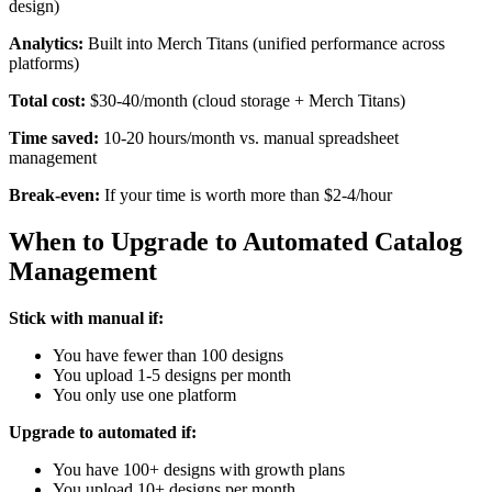
design)
Analytics:
Built into Merch Titans (unified performance across
platforms)
Total cost:
$30-40/month (cloud storage + Merch Titans)
Time saved:
10-20 hours/month vs. manual spreadsheet
management
Break-even:
If your time is worth more than $2-4/hour
When to Upgrade to Automated Catalog
Management
Stick with manual if:
You have fewer than 100 designs
You upload 1-5 designs per month
You only use one platform
Upgrade to automated if:
You have 100+ designs with growth plans
You upload 10+ designs per month