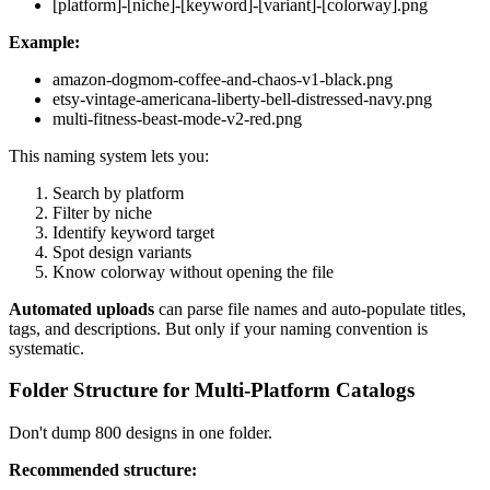
[platform]-[niche]-[keyword]-[variant]-[colorway].png
Example:
amazon-dogmom-coffee-and-chaos-v1-black.png
etsy-vintage-americana-liberty-bell-distressed-navy.png
multi-fitness-beast-mode-v2-red.png
This naming system lets you:
Search by platform
Filter by niche
Identify keyword target
Spot design variants
Know colorway without opening the file
Automated uploads
can parse file names and auto-populate titles,
tags, and descriptions. But only if your naming convention is
systematic.
Folder Structure for Multi-Platform Catalogs
Don't dump 800 designs in one folder.
Recommended structure: