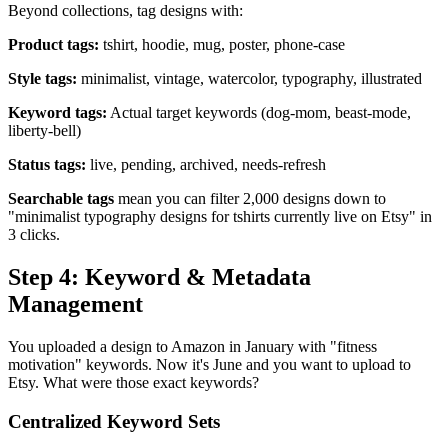
Beyond collections, tag designs with:
Product tags:
tshirt, hoodie, mug, poster, phone-case
Style tags:
minimalist, vintage, watercolor, typography, illustrated
Keyword tags:
Actual target keywords (dog-mom, beast-mode,
liberty-bell)
Status tags:
live, pending, archived, needs-refresh
Searchable tags
mean you can filter 2,000 designs down to
"minimalist typography designs for tshirts currently live on Etsy" in
3 clicks.
Step 4: Keyword & Metadata
Management
You uploaded a design to Amazon in January with "fitness
motivation" keywords. Now it's June and you want to upload to
Etsy. What were those exact keywords?
Centralized Keyword Sets