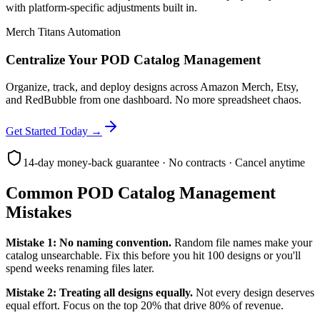
with platform-specific adjustments built in.
Merch Titans Automation
Centralize Your POD Catalog Management
Organize, track, and deploy designs across Amazon Merch, Etsy,
and RedBubble from one dashboard. No more spreadsheet chaos.
Get Started Today →
14-day money-back guarantee · No contracts · Cancel anytime
Common POD Catalog Management
Mistakes
Mistake 1: No naming convention.
Random file names make your
catalog unsearchable. Fix this before you hit 100 designs or you'll
spend weeks renaming files later.
Mistake 2: Treating all designs equally.
Not every design deserves
equal effort. Focus on the top 20% that drive 80% of revenue.