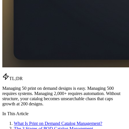
TL;DR
Managing 50 print on demand designs is easy. Managing 500
requires systems. Managing 2,000+ requires automation. Without
structure, your catalog becomes unsearchable chaos that caps
growth at 200 designs.
In This Article
What Is Print on Demand Catalog Management?
The 3 Stages of POD Catalog Management