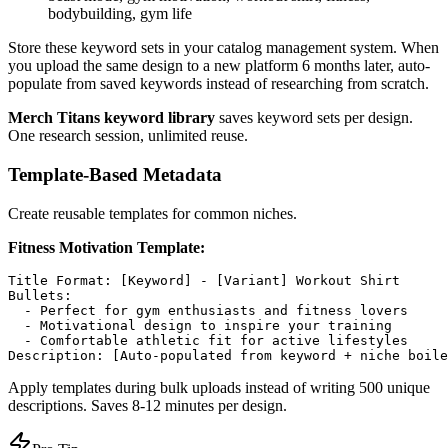
bodybuilding, gym life
Store these keyword sets in your catalog management system. When
you upload the same design to a new platform 6 months later, auto-
populate from saved keywords instead of researching from scratch.
Merch Titans keyword library
saves keyword sets per design.
One research session, unlimited reuse.
Template-Based Metadata
Create reusable templates for common niches.
Fitness Motivation Template:
Title Format: [Keyword] - [Variant] Workout Shirt

Bullets:

  - Perfect for gym enthusiasts and fitness lovers

  - Motivational design to inspire your training

  - Comfortable athletic fit for active lifestyles

Apply templates during bulk uploads instead of writing 500 unique
descriptions. Saves 8-12 minutes per design.