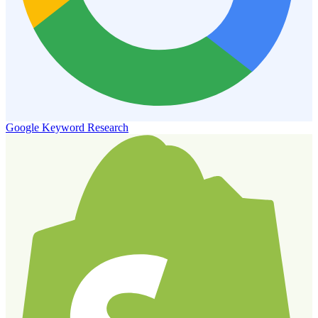
Google Keyword Research