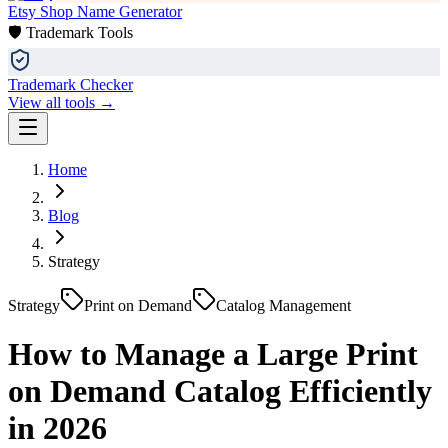
Etsy Shop Name Generator
🛡️ Trademark Tools
Trademark Checker
View all tools →
Home
Blog
Strategy
Strategy
Print on Demand
Catalog Management
How to Manage a Large Print
on Demand Catalog Efficiently
in 2026