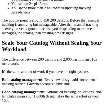
You sell on 2+ platforms
You spend more than 2 hours/week updating tracking
spreadsheets
The tipping point is around 150-200 designs. Before that, manual
tracking is annoying but manageable. After that, manual tracking
actively prevents growth because you're spending more time
managing the catalog than creating new designs.
Scale Your Catalog Without Scaling Your
Workload
The difference between 200 designs and 2,000 designs isn't 10x
more work.
It's the same amount of work if you have the right systems.
Bad catalog management:
Every new design adds incremental
tracking burden. Growth becomes a time sink.
Good catalog management:
Automated tracking, collections, and
templates mean your 1,000th design takes the same effort as your
100th.