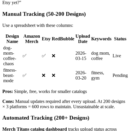
Etsy yet?"
Manual Tracking (50-200 Designs)
Use a spreadsheet with these columns:
Design
Amazon
Upload
Etsy
RedBubble
Keywords
Status
Name
Merch
Date
dog-
mom-
2026-
dog mom,
✅
✅
❌
Live
coffee-
03-15
coffee
chaos
fitness-
2026-
fitness,
beast-
✅
❌
❌
Pending
03-20
gym
mode
Pros:
Simple, free, works for smaller catalogs
Cons:
Manual updates required after every upload. At 200 designs
× 3 platforms = 600 rows to maintain. Unsustainable at scale.
Automated Tracking (200+ Designs)
Merch Titans catalog dashboard
tracks upload status across