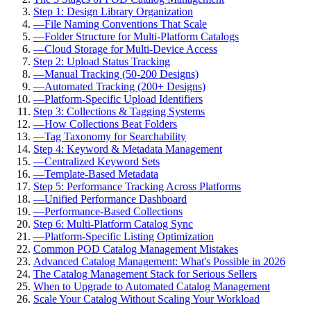
Step 1: Design Library Organization
—
File Naming Conventions That Scale
—
Folder Structure for Multi-Platform Catalogs
—
Cloud Storage for Multi-Device Access
Step 2: Upload Status Tracking
—
Manual Tracking (50-200 Designs)
—
Automated Tracking (200+ Designs)
—
Platform-Specific Upload Identifiers
Step 3: Collections & Tagging Systems
—
How Collections Beat Folders
—
Tag Taxonomy for Searchability
Step 4: Keyword & Metadata Management
—
Centralized Keyword Sets
—
Template-Based Metadata
Step 5: Performance Tracking Across Platforms
—
Unified Performance Dashboard
—
Performance-Based Collections
Step 6: Multi-Platform Catalog Sync
—
Platform-Specific Listing Optimization
Common POD Catalog Management Mistakes
Advanced Catalog Management: What's Possible in 2026
The Catalog Management Stack for Serious Sellers
When to Upgrade to Automated Catalog Management
Scale Your Catalog Without Scaling Your Workload