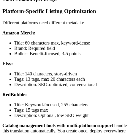
Platform-Specific Listing Optimization
Different platforms need different metadata:
Amazon Merch:
Title: 60 characters max, keyword-dense
Brand: Required field
Bullets: Benefit-focused, 3-5 points
Etsy:
Title: 140 characters, story-driven
Tags: 13 tags, max 20 characters each
Description: SEO-optimized, conversational
RedBubble:
Title: Keyword-focused, 255 characters
Tags: 15 tags max
Description: Optional, low SEO weight
Catalog management tools with multi-platform support
handle
this translation automatically. You create once, deploy everywhere