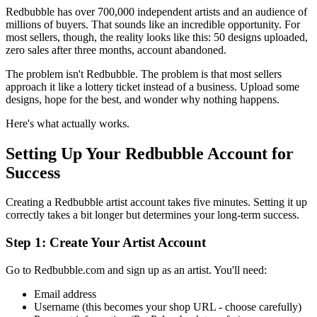
Redbubble has over 700,000 independent artists and an audience of
millions of buyers. That sounds like an incredible opportunity. For
most sellers, though, the reality looks like this: 50 designs uploaded,
zero sales after three months, account abandoned.
The problem isn't Redbubble. The problem is that most sellers
approach it like a lottery ticket instead of a business. Upload some
designs, hope for the best, and wonder why nothing happens.
Here's what actually works.
Setting Up Your Redbubble Account for
Success
Creating a Redbubble artist account takes five minutes. Setting it up
correctly takes a bit longer but determines your long-term success.
Step 1: Create Your Artist Account
Go to Redbubble.com and sign up as an artist. You'll need:
Email address
Username (this becomes your shop URL - choose carefully)