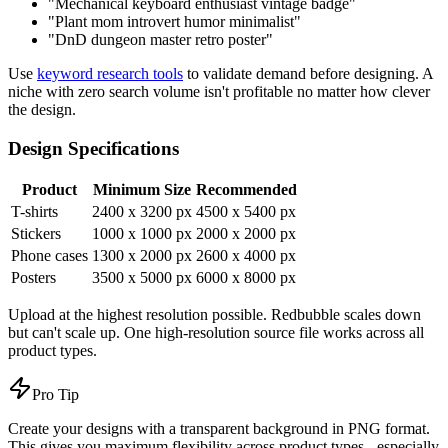
"Mechanical keyboard enthusiast vintage badge"
"Plant mom introvert humor minimalist"
"DnD dungeon master retro poster"
Use
keyword research tools
to validate demand before designing. A
niche with zero search volume isn't profitable no matter how clever
the design.
Design Specifications
Product
Minimum Size
Recommended
T-shirts
2400 x 3200 px
4500 x 5400 px
Stickers
1000 x 1000 px
2000 x 2000 px
Phone cases
1300 x 2000 px
2600 x 4000 px
Posters
3500 x 5000 px
6000 x 8000 px
Upload at the highest resolution possible. Redbubble scales down
but can't scale up. One high-resolution source file works across all
product types.
Pro Tip
Create your designs with a transparent background in PNG format.
This gives you maximum flexibility across product types - especially