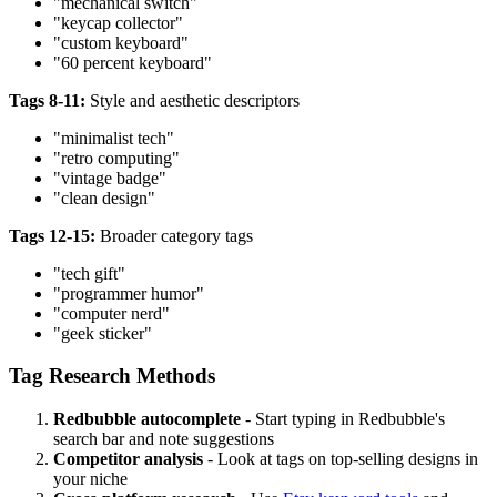
"mechanical switch"
"keycap collector"
"custom keyboard"
"60 percent keyboard"
Tags 8-11:
Style and aesthetic descriptors
"minimalist tech"
"retro computing"
"vintage badge"
"clean design"
Tags 12-15:
Broader category tags
"tech gift"
"programmer humor"
"computer nerd"
"geek sticker"
Tag Research Methods
Redbubble autocomplete
- Start typing in Redbubble's
search bar and note suggestions
Competitor analysis
- Look at tags on top-selling designs in
your niche