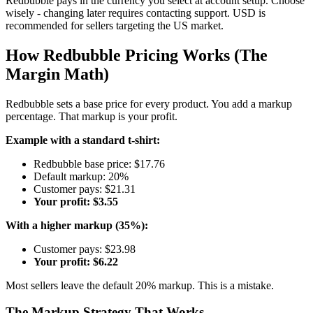
Redbubble pays in the currency you select at account setup. Choose
wisely - changing later requires contacting support. USD is
recommended for sellers targeting the US market.
How Redbubble Pricing Works (The
Margin Math)
Redbubble sets a base price for every product. You add a markup
percentage. That markup is your profit.
Example with a standard t-shirt:
Redbubble base price: $17.76
Default markup: 20%
Customer pays: $21.31
Your profit: $3.55
With a higher markup (35%):
Customer pays: $23.98
Your profit: $6.22
Most sellers leave the default 20% markup. This is a mistake.
The Markup Strategy That Works