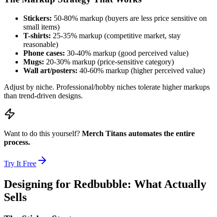
Stickers:
50-80% markup (buyers are less price sensitive on
small items)
T-shirts:
25-35% markup (competitive market, stay
reasonable)
Phone cases:
30-40% markup (good perceived value)
Mugs:
20-30% markup (price-sensitive category)
Wall art/posters:
40-60% markup (higher perceived value)
Adjust by niche. Professional/hobby niches tolerate higher markups
than trend-driven designs.
Want to do this yourself?
Merch Titans automates the entire
process.
Try It Free
Designing for Redbubble: What Actually
Sells