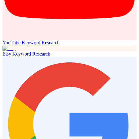
YouTube Keyword Research
Etsy Keyword Research