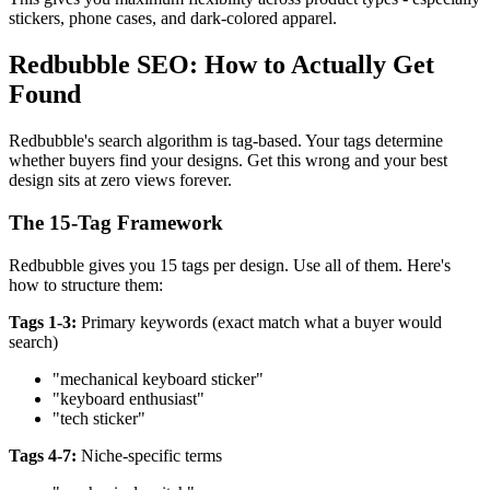
stickers, phone cases, and dark-colored apparel.
Redbubble SEO: How to Actually Get
Found
Redbubble's search algorithm is tag-based. Your tags determine
whether buyers find your designs. Get this wrong and your best
design sits at zero views forever.
The 15-Tag Framework
Redbubble gives you 15 tags per design. Use all of them. Here's
how to structure them:
Tags 1-3:
Primary keywords (exact match what a buyer would
search)
"mechanical keyboard sticker"
"keyboard enthusiast"
"tech sticker"
Tags 4-7:
Niche-specific terms