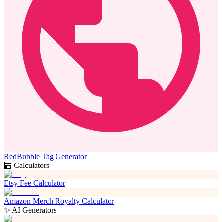
RedBubble Tag Generator
🧮 Calculators
Etsy Fee Calculator
Amazon Merch Royalty Calculator
✨ AI Generators