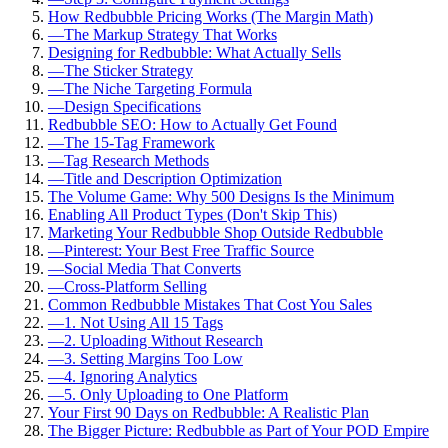
How Redbubble Pricing Works (The Margin Math)
—
The Markup Strategy That Works
Designing for Redbubble: What Actually Sells
—
The Sticker Strategy
—
The Niche Targeting Formula
—
Design Specifications
Redbubble SEO: How to Actually Get Found
—
The 15-Tag Framework
—
Tag Research Methods
—
Title and Description Optimization
The Volume Game: Why 500 Designs Is the Minimum
Enabling All Product Types (Don't Skip This)
Marketing Your Redbubble Shop Outside Redbubble
—
Pinterest: Your Best Free Traffic Source
—
Social Media That Converts
—
Cross-Platform Selling
Common Redbubble Mistakes That Cost You Sales
—
1. Not Using All 15 Tags
—
2. Uploading Without Research
—
3. Setting Margins Too Low
—
4. Ignoring Analytics
—
5. Only Uploading to One Platform
Your First 90 Days on Redbubble: A Realistic Plan
The Bigger Picture: Redbubble as Part of Your POD Empire