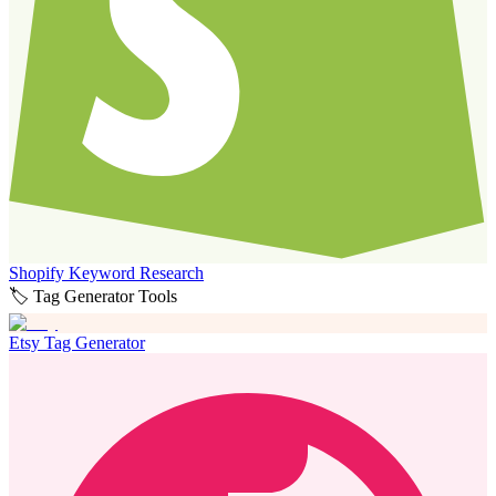
Shopify Keyword Research
🏷️ Tag Generator Tools
Etsy Tag Generator