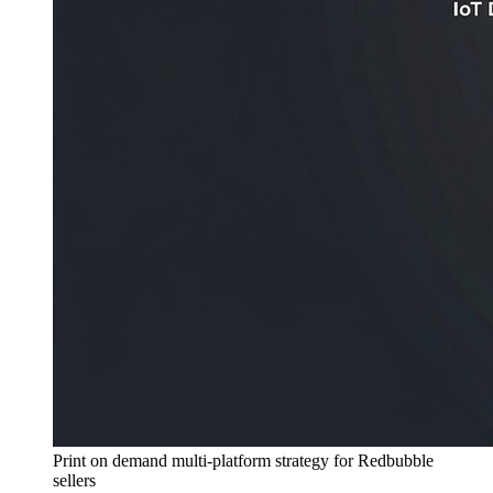
Print on demand multi-platform strategy for Redbubble
sellers