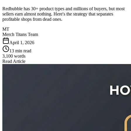
Redbubble has 30+ product types and millions of buyers, but most
sellers earn almost nothing. Here's the strategy that separates
profitable shops from dead ones.
MT
Merch Titans Team
April 1, 2026
13 min read
3,100
words
Read Article