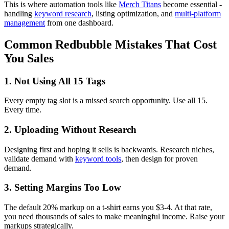
This is where automation tools like
Merch Titans
become essential -
handling
keyword research
, listing optimization, and
multi-platform
management
from one dashboard.
Common Redbubble Mistakes That Cost
You Sales
1. Not Using All 15 Tags
Every empty tag slot is a missed search opportunity. Use all 15.
Every time.
2. Uploading Without Research
Designing first and hoping it sells is backwards. Research niches,
validate demand with
keyword tools
, then design for proven
demand.
3. Setting Margins Too Low
The default 20% markup on a t-shirt earns you $3-4. At that rate,
you need thousands of sales to make meaningful income. Raise your
markups strategically.