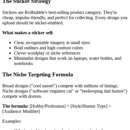
The Sticker Strategy
Stickers are Redbubble's best-selling product category. They're
cheap, impulse-friendly, and perfect for collecting. Every design you
upload should be sticker-enabled.
What makes a sticker sell:
Clear, recognizable imagery at small sizes
Bold outlines and high contrast colors
Clever wordplay or niche references
Minimalist designs that work on laptops, water bottles, and
notebooks
The Niche Targeting Formula
Broad designs ("cool sunset") compete with millions of listings.
Niche designs ("software engineer cat" or "beekeeping dad humor")
compete with dozens.
The formula:
[Hobby/Profession] + [Style/Humor Type] +
[Audience Modifier]
Examples: