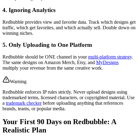
4. Ignoring Analytics
Redbubble provides view and favorite data. Track which designs get
traffic, which get favorites, and which actually sell. Double down on
winning niches.
5. Only Uploading to One Platform
Redbubble should be ONE channel in your
multi-platform strategy
.
The same designs on Amazon Merch, Etsy, and
MyDesigns
multiply your revenue from the same creative work.
Warning
Redbubble enforces IP rules strictly. Never upload designs using
trademarked terms, licensed characters, or copyrighted material. Use
a
trademark checker
before uploading anything that references
brands, teams, or popular media.
Your First 90 Days on Redbubble: A
Realistic Plan