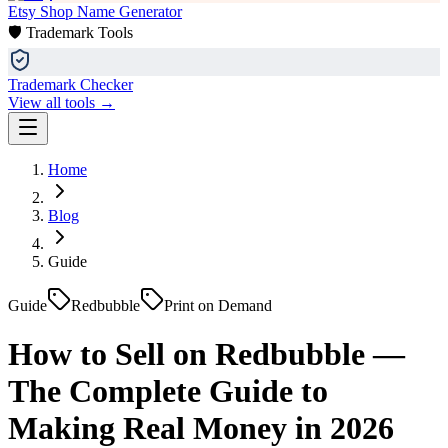
Etsy Shop Name Generator
🛡️ Trademark Tools
Trademark Checker
View all tools →
Home
Blog
Guide
Guide
Redbubble
Print on Demand
How to Sell on Redbubble —
The Complete Guide to
Making Real Money in 2026