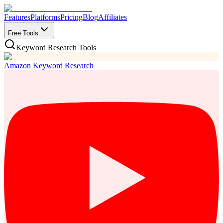
Features
Platforms
Pricing
Blog
Affiliates
Free Tools
Keyword Research Tools
Amazon Keyword Research