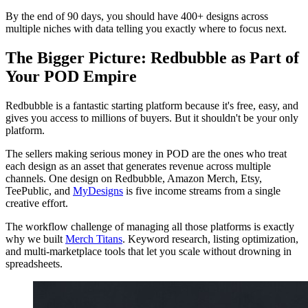
By the end of 90 days, you should have 400+ designs across
multiple niches with data telling you exactly where to focus next.
The Bigger Picture: Redbubble as Part of
Your POD Empire
Redbubble is a fantastic starting platform because it's free, easy, and
gives you access to millions of buyers. But it shouldn't be your only
platform.
The sellers making serious money in POD are the ones who treat
each design as an asset that generates revenue across multiple
channels. One design on Redbubble, Amazon Merch, Etsy,
TeePublic, and
MyDesigns
is five income streams from a single
creative effort.
The workflow challenge of managing all those platforms is exactly
why we built
Merch Titans
. Keyword research, listing optimization,
and multi-marketplace tools that let you scale without drowning in
spreadsheets.