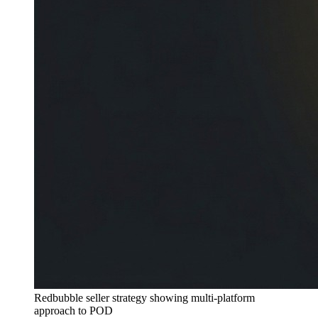
Redbubble seller strategy showing multi-platform
approach to POD