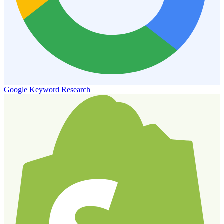
Google Keyword Research