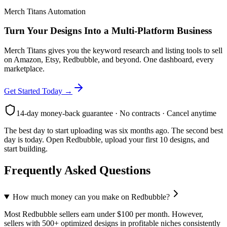
Merch Titans Automation
Turn Your Designs Into a Multi-Platform Business
Merch Titans gives you the keyword research and listing tools to sell
on Amazon, Etsy, Redbubble, and beyond. One dashboard, every
marketplace.
Get Started Today →
14-day money-back guarantee · No contracts · Cancel anytime
The best day to start uploading was six months ago. The second best
day is today. Open Redbubble, upload your first 10 designs, and
start building.
Frequently Asked Questions
How much money can you make on Redbubble?
Most Redbubble sellers earn under $100 per month. However,
sellers with 500+ optimized designs in profitable niches consistently