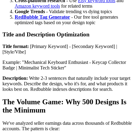
Cross-platform research
- Use
Etsy keyword tools
and
Amazon keyword tools
for related terms
Google Trends
- Validate trending vs dying topics
RedBubble Tag Generator
- Our free tool generates
optimized tags based on your design topic
Title and Description Optimization
Title format:
[Primary Keyword] - [Secondary Keyword] |
[Style/Vibe]
Example: "Mechanical Keyboard Enthusiast - Keycap Collector
Badge | Minimalist Tech Sticker"
Description:
Write 2-3 sentences that naturally include your target
keywords. Describe the design, who it's for, and what products it
looks best on. Redbubble indexes descriptions for search.
The Volume Game: Why 500 Designs Is
the Minimum
We've analyzed seller earnings data across thousands of Redbubble
accounts. The pattern is clear: