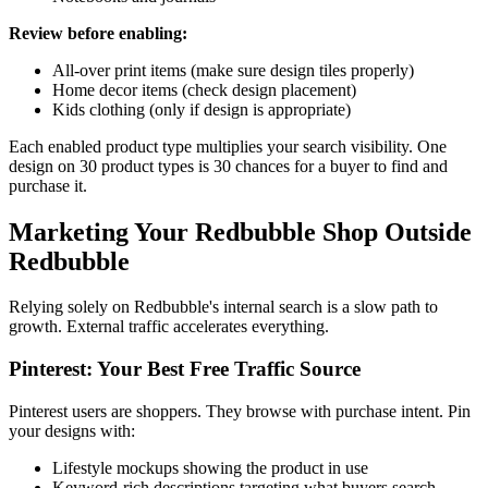
Review before enabling:
All-over print items (make sure design tiles properly)
Home decor items (check design placement)
Kids clothing (only if design is appropriate)
Each enabled product type multiplies your search visibility. One
design on 30 product types is 30 chances for a buyer to find and
purchase it.
Marketing Your Redbubble Shop Outside
Redbubble
Relying solely on Redbubble's internal search is a slow path to
growth. External traffic accelerates everything.
Pinterest: Your Best Free Traffic Source
Pinterest users are shoppers. They browse with purchase intent. Pin
your designs with:
Lifestyle mockups showing the product in use
Keyword-rich descriptions targeting what buyers search