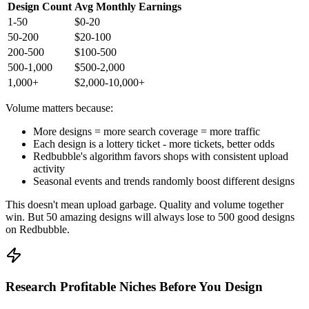
Design Count
Avg Monthly Earnings
1-50
$0-20
50-200
$20-100
200-500
$100-500
500-1,000
$500-2,000
1,000+
$2,000-10,000+
Volume matters because:
More designs = more search coverage = more traffic
Each design is a lottery ticket - more tickets, better odds
Redbubble's algorithm favors shops with consistent upload
activity
Seasonal events and trends randomly boost different designs
This doesn't mean upload garbage. Quality and volume together
win. But 50 amazing designs will always lose to 500 good designs
on Redbubble.
Research Profitable Niches Before You Design