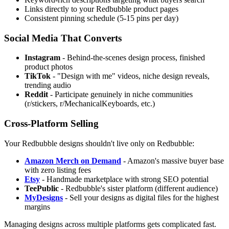
Links directly to your Redbubble product pages
Consistent pinning schedule (5-15 pins per day)
Social Media That Converts
Instagram
- Behind-the-scenes design process, finished
product photos
TikTok
- "Design with me" videos, niche design reveals,
trending audio
Reddit
- Participate genuinely in niche communities
(r/stickers, r/MechanicalKeyboards, etc.)
Cross-Platform Selling
Your Redbubble designs shouldn't live only on Redbubble:
Amazon Merch on Demand
- Amazon's massive buyer base
with zero listing fees
Etsy
- Handmade marketplace with strong SEO potential
TeePublic
- Redbubble's sister platform (different audience)
MyDesigns
- Sell your designs as digital files for the highest
margins
Managing designs across multiple platforms gets complicated fast.