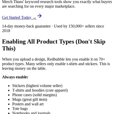
Merch Titans' keyword research tools show you exactly what buyers
are searching for on every major marketplace.
Get Started Today →
14-day money-back guarantee · Used by 150,000+ sellers since
2018
Enabling All Product Types (Don't Skip
This)
When you upload a design, Redbubble lets you enable it on 70+
product types. Many sellers only enable t-shirts and stickers. This is
leaving money on the table.
Always enable:
Stickers (highest volume seller)
T-shirts and hoodies (core apparel)
Phone cases (solid margins)
Mugs (great gift item)
Posters and wall art
Tote bags
Notebooks and journals