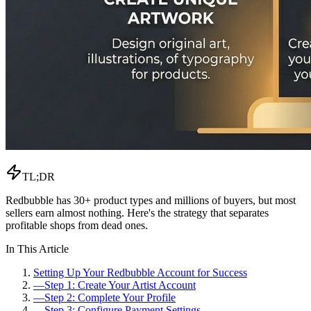
TL;DR
Redbubble has 30+ product types and millions of buyers, but most
sellers earn almost nothing. Here's the strategy that separates
profitable shops from dead ones.
In This Article
Setting Up Your Redbubble Account for Success
—
Step 1: Create Your Artist Account
—
Step 2: Complete Your Profile
—
Step 3: Configure Payment Settings