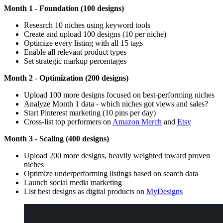
Month 1 - Foundation (100 designs)
Research 10 niches using keyword tools
Create and upload 100 designs (10 per niche)
Optimize every listing with all 15 tags
Enable all relevant product types
Set strategic markup percentages
Month 2 - Optimization (200 designs)
Upload 100 more designs focused on best-performing niches
Analyze Month 1 data - which niches got views and sales?
Start Pinterest marketing (10 pins per day)
Cross-list top performers on
Amazon Merch
and
Etsy
Month 3 - Scaling (400 designs)
Upload 200 more designs, heavily weighted toward proven
niches
Optimize underperforming listings based on search data
Launch social media marketing
List best designs as digital products on
MyDesigns