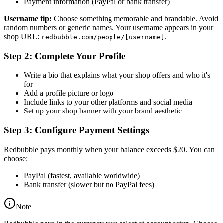
Payment information (PayPal or bank transfer)
Username tip:
Choose something memorable and brandable. Avoid
random numbers or generic names. Your username appears in your
shop URL:
.
redbubble.com/people/[username]
Step 2: Complete Your Profile
Write a bio that explains what your shop offers and who it's
for
Add a profile picture or logo
Include links to your other platforms and social media
Set up your shop banner with your brand aesthetic
Step 3: Configure Payment Settings
Redbubble pays monthly when your balance exceeds $20. You can
choose:
PayPal (fastest, available worldwide)
Bank transfer (slower but no PayPal fees)
Note