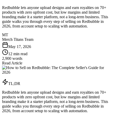
Redbubble lets anyone upload designs and earn royalties on 70+
products with zero upfront cost, but low margins and limited
branding make it a starter platform, not a long-term business. This
guide walks you through every step of selling on Redbubble in
2026, from account setup to scaling with automation.
MT
Merch Titans Team
May 17, 2026
12 min read
2,900
words
Read Article
TL;DR
Redbubble lets anyone upload designs and earn royalties on 70+
products with zero upfront cost, but low margins and limited
branding make it a starter platform, not a long-term business. This
guide walks you through every step of selling on Redbubble in
2026, from account setup to scaling with automation.