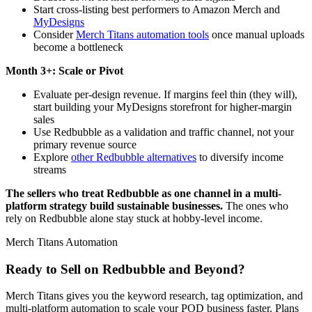
Start cross-listing best performers to Amazon Merch and
MyDesigns
Consider
Merch Titans automation tools
once manual uploads
become a bottleneck
Month 3+: Scale or Pivot
Evaluate per-design revenue. If margins feel thin (they will),
start building your MyDesigns storefront for higher-margin
sales
Use Redbubble as a validation and traffic channel, not your
primary revenue source
Explore
other Redbubble alternatives
to diversify income
streams
The sellers who treat Redbubble as one channel in a multi-
platform strategy build sustainable businesses.
The ones who
rely on Redbubble alone stay stuck at hobby-level income.
Merch Titans Automation
Ready to Sell on Redbubble and Beyond?
Merch Titans gives you the keyword research, tag optimization, and
multi-platform automation to scale your POD business faster. Plans