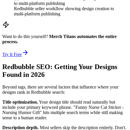
Redbubble seller workflow showing design creation to
multi-platform publishing
Want to do this yourself?
Merch Titans automates the entire
process.
Try It Free
Redbubble SEO: Getting Your Designs
Found in 2026
Beyond tags, there are several factors that influence where your
designs rank in Redbubble search:
Title optimization.
Your design title should read naturally but
include your primary keyword phrase. "Funny Nurse Cat Sticker -
Nursing Humor Gift" hits multiple search terms while still making
sense to a human reader.
Description depth.
Most sellers skip the description entirely. Don't.