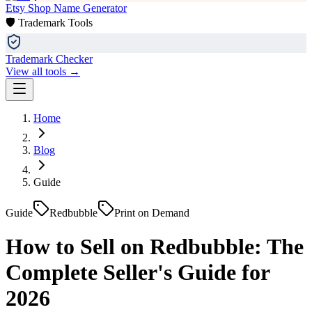
Etsy Shop Name Generator
🛡️ Trademark Tools
Trademark Checker
View all tools →
Home
Blog
Guide
Guide
Redbubble
Print on Demand
How to Sell on Redbubble: The
Complete Seller's Guide for
2026