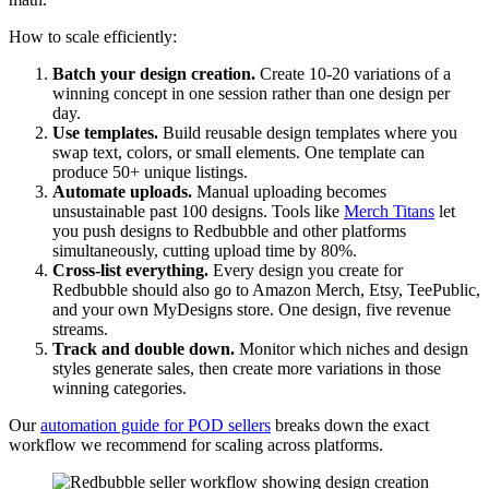
How to scale efficiently:
Batch your design creation.
Create 10-20 variations of a
winning concept in one session rather than one design per
day.
Use templates.
Build reusable design templates where you
swap text, colors, or small elements. One template can
produce 50+ unique listings.
Automate uploads.
Manual uploading becomes
unsustainable past 100 designs. Tools like
Merch Titans
let
you push designs to Redbubble and other platforms
simultaneously, cutting upload time by 80%.
Cross-list everything.
Every design you create for
Redbubble should also go to Amazon Merch, Etsy, TeePublic,
and your own MyDesigns store. One design, five revenue
streams.
Track and double down.
Monitor which niches and design
styles generate sales, then create more variations in those
winning categories.
Our
automation guide for POD sellers
breaks down the exact
workflow we recommend for scaling across platforms.