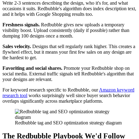
Write 2-3 sentences describing the design, who it's for, and what
occasions it suits. Redbubble's algorithm does index description text,
and it helps with Google Shopping results too.
Freshness signals.
Redbubble gives new uploads a temporary
visibility boost. Upload consistently (daily if possible) rather than
dumping 100 designs once a month.
Sales velocity.
Designs that sell regularly rank higher. This creates a
flywheel effect, but it means your first few sales on any design are
the hardest to get.
Favoriting and social shares.
Promote your Redbubble shop on
social media. External traffic signals tell Redbubble's algorithm that
your designs are relevant.
For keyword research specific to Redbubble, our
Amazon keyword
research tool
works surprisingly well since buyer search behavior
overlaps significantly across marketplace platforms.
Redbubble tag and SEO optimization strategy diagram
The Redbubble Playbook We'd Follow