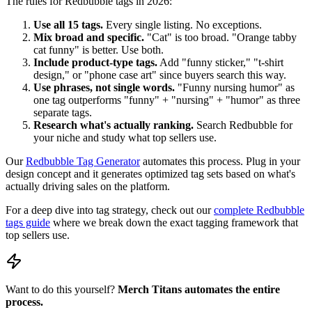
The rules for Redbubble tags in 2026:
Use all 15 tags.
Every single listing. No exceptions.
Mix broad and specific.
"Cat" is too broad. "Orange tabby
cat funny" is better. Use both.
Include product-type tags.
Add "funny sticker," "t-shirt
design," or "phone case art" since buyers search this way.
Use phrases, not single words.
"Funny nursing humor" as
one tag outperforms "funny" + "nursing" + "humor" as three
separate tags.
Research what's actually ranking.
Search Redbubble for
your niche and study what top sellers use.
Our
Redbubble Tag Generator
automates this process. Plug in your
design concept and it generates optimized tag sets based on what's
actually driving sales on the platform.
For a deep dive into tag strategy, check out our
complete Redbubble
tags guide
where we break down the exact tagging framework that
top sellers use.
Want to do this yourself?
Merch Titans automates the entire
process.