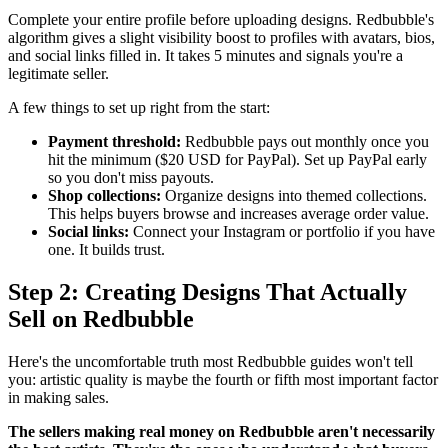
Complete your entire profile before uploading designs. Redbubble's
algorithm gives a slight visibility boost to profiles with avatars, bios,
and social links filled in. It takes 5 minutes and signals you're a
legitimate seller.
A few things to set up right from the start:
Payment threshold:
Redbubble pays out monthly once you
hit the minimum ($20 USD for PayPal). Set up PayPal early
so you don't miss payouts.
Shop collections:
Organize designs into themed collections.
This helps buyers browse and increases average order value.
Social links:
Connect your Instagram or portfolio if you have
one. It builds trust.
Step 2: Creating Designs That Actually
Sell on Redbubble
Here's the uncomfortable truth most Redbubble guides won't tell
you: artistic quality is maybe the fourth or fifth most important factor
in making sales.
The sellers making real money on Redbubble aren't necessarily