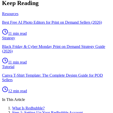
Keep Reading
Resources
Best Free AI Photo Editors for Print on Demand Sellers (2026)
11 min read
Strategy
Black Friday & Cyber Monday Print on Demand Strategy Guide
(2026)
11 min read
Tutorial
Canva T-Shirt Template: The Complete Design Guide for POD
Sellers
12 min read
In This Article
What Is Redbubble?
Step 1: Setting Up Your Redbubble Account