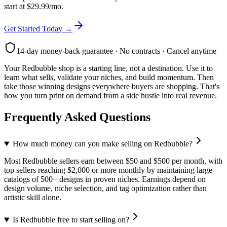
start at $29.99/mo.
Get Started Today →
14-day money-back guarantee · No contracts · Cancel anytime
Your Redbubble shop is a starting line, not a destination. Use it to
learn what sells, validate your niches, and build momentum. Then
take those winning designs everywhere buyers are shopping. That's
how you turn print on demand from a side hustle into real revenue.
Frequently Asked Questions
How much money can you make selling on Redbubble?
Most Redbubble sellers earn between $50 and $500 per month, with
top sellers reaching $2,000 or more monthly by maintaining large
catalogs of 500+ designs in proven niches. Earnings depend on
design volume, niche selection, and tag optimization rather than
artistic skill alone.
Is Redbubble free to start selling on?