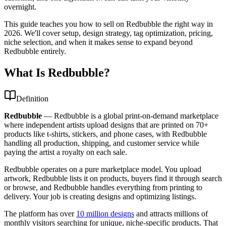
overnight.
This guide teaches you how to sell on Redbubble the right way in
2026. We'll cover setup, design strategy, tag optimization, pricing,
niche selection, and when it makes sense to expand beyond
Redbubble entirely.
What Is Redbubble?
Definition
Redbubble
—
Redbubble is a global print-on-demand marketplace
where independent artists upload designs that are printed on 70+
products like t-shirts, stickers, and phone cases, with Redbubble
handling all production, shipping, and customer service while
paying the artist a royalty on each sale.
Redbubble operates on a pure marketplace model. You upload
artwork, Redbubble lists it on products, buyers find it through search
or browse, and Redbubble handles everything from printing to
delivery. Your job is creating designs and optimizing listings.
The platform has over
10 million designs
and attracts millions of
monthly visitors searching for unique, niche-specific products. That