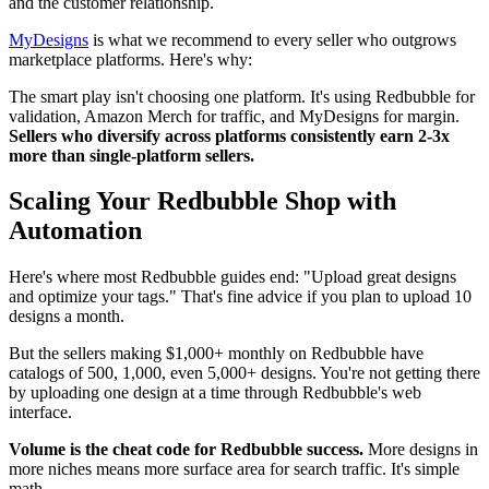
and the customer relationship.
MyDesigns
is what we recommend to every seller who outgrows
marketplace platforms. Here's why:
The smart play isn't choosing one platform. It's using Redbubble for
validation, Amazon Merch for traffic, and MyDesigns for margin.
Sellers who diversify across platforms consistently earn 2-3x
more than single-platform sellers.
Scaling Your Redbubble Shop with
Automation
Here's where most Redbubble guides end: "Upload great designs
and optimize your tags." That's fine advice if you plan to upload 10
designs a month.
But the sellers making $1,000+ monthly on Redbubble have
catalogs of 500, 1,000, even 5,000+ designs. You're not getting there
by uploading one design at a time through Redbubble's web
interface.
Volume is the cheat code for Redbubble success.
More designs in
more niches means more surface area for search traffic. It's simple
math.