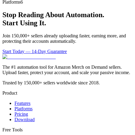
Platforms
6
Stop Reading About Automation.
Start Using It.
Join 150,000+ sellers already uploading faster, earning more, and
protecting their accounts automatically.
Start Today — 14-Day Guarantee
The #1 automation tool for Amazon Merch on Demand sellers.
Upload faster, protect your account, and scale your passive income.
Trusted by 150,000+ sellers worldwide since 2018.
Product
Features
Platforms
Pricing
Download
Free Tools