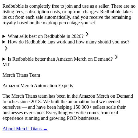
Redbubble is completely free to join and use as a seller. There are no
listing fees, subscription costs, or upfront charges. Redbubble takes
its cut from each sale automatically, and you receive the remaining
royalty based on the markup percentage you set.
What sells best on Redbubble in 2026?
How do Redbubble tags work and how many should you use?
Is Redbubble better than Amazon Merch on Demand?
MT
Merch Titans Team
Amazon Merch Automation Experts
The Merch Titans team has been in the Amazon Merch on Demand
trenches since 2018. We built the automation tool we needed
ourselves — and have been helping 150,000+ sellers scale their
businesses ever since. Everything we write comes from real
experience running and growing POD businesses.
About Merch Titans →