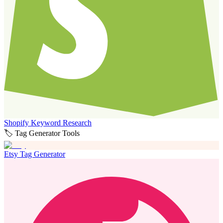
Shopify Keyword Research
🏷️ Tag Generator Tools
Etsy Tag Generator