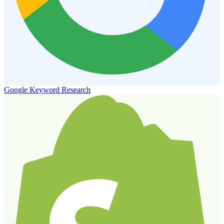
Google Keyword Research