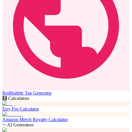
RedBubble Tag Generator
🧮 Calculators
Etsy Fee Calculator
Amazon Merch Royalty Calculator
✨ AI Generators