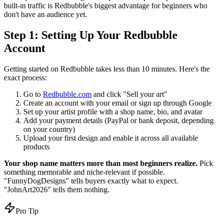
built-in traffic is Redbubble's biggest advantage for beginners who
don't have an audience yet.
Step 1: Setting Up Your Redbubble
Account
Getting started on Redbubble takes less than 10 minutes. Here's the
exact process:
Go to
Redbubble.com
and click "Sell your art"
Create an account with your email or sign up through Google
Set up your artist profile with a shop name, bio, and avatar
Add your payment details (PayPal or bank deposit, depending
on your country)
Upload your first design and enable it across all available
products
Your shop name matters more than most beginners realize.
Pick
something memorable and niche-relevant if possible.
"FunnyDogDesigns" tells buyers exactly what to expect.
"JohnArt2026" tells them nothing.
Pro Tip