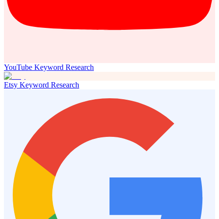
YouTube Keyword Research
Etsy Keyword Research