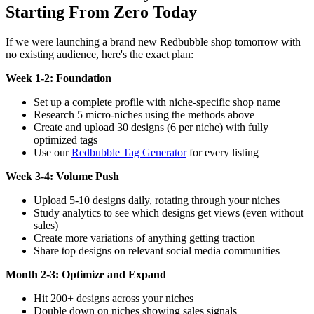
Starting From Zero Today
If we were launching a brand new Redbubble shop tomorrow with
no existing audience, here's the exact plan:
Week 1-2: Foundation
Set up a complete profile with niche-specific shop name
Research 5 micro-niches using the methods above
Create and upload 30 designs (6 per niche) with fully
optimized tags
Use our
Redbubble Tag Generator
for every listing
Week 3-4: Volume Push
Upload 5-10 designs daily, rotating through your niches
Study analytics to see which designs get views (even without
sales)
Create more variations of anything getting traction
Share top designs on relevant social media communities
Month 2-3: Optimize and Expand
Hit 200+ designs across your niches
Double down on niches showing sales signals