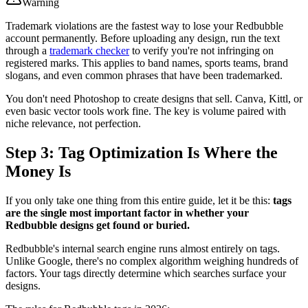
Warning
Trademark violations are the fastest way to lose your Redbubble
account permanently. Before uploading any design, run the text
through a
trademark checker
to verify you're not infringing on
registered marks. This applies to band names, sports teams, brand
slogans, and even common phrases that have been trademarked.
You don't need Photoshop to create designs that sell. Canva, Kittl, or
even basic vector tools work fine. The key is volume paired with
niche relevance, not perfection.
Step 3: Tag Optimization Is Where the
Money Is
If you only take one thing from this entire guide, let it be this:
tags
are the single most important factor in whether your
Redbubble designs get found or buried.
Redbubble's internal search engine runs almost entirely on tags.
Unlike Google, there's no complex algorithm weighing hundreds of
factors. Your tags directly determine which searches surface your
designs.