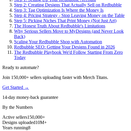
Step 2: Creating Designs That Actually Sell on Redbubble
Step 3: Tag Optimization Is Where the Money Is
Step 4: Pricing Strategy - Stop Leaving Money on the Table
Step 5: Picking Niches That Print Money (Not Just Art)
The Honest Truth About Redbubble's Limitations
Why Serious Sellers Move to MyDesigns (and Never Look
Back)
Scaling Your Redbubble Shop with Automation
Redbubble SEO: Getting Your Designs Found in 2026
The Redbubble Playbook We'd Follow Starting From Zero
Today
Ready to automate?
Join 150,000+ sellers uploading faster with Merch Titans.
Get Started →
14-day money-back guarantee
By the Numbers
Active sellers
150,000+
Designs uploaded
10M+
Years running
8