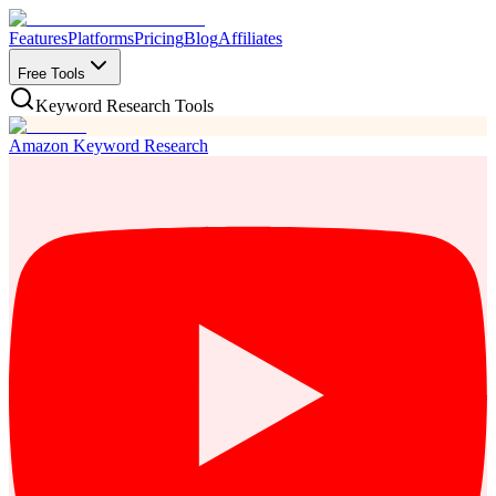
Features
Platforms
Pricing
Blog
Affiliates
Free Tools
Keyword Research Tools
Amazon Keyword Research