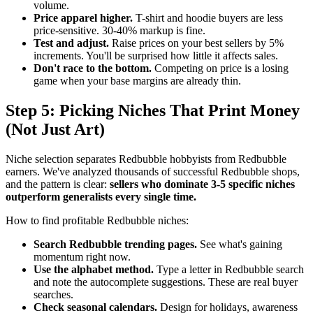
volume.
Price apparel higher.
T-shirt and hoodie buyers are less
price-sensitive. 30-40% markup is fine.
Test and adjust.
Raise prices on your best sellers by 5%
increments. You'll be surprised how little it affects sales.
Don't race to the bottom.
Competing on price is a losing
game when your base margins are already thin.
Step 5: Picking Niches That Print Money
(Not Just Art)
Niche selection separates Redbubble hobbyists from Redbubble
earners. We've analyzed thousands of successful Redbubble shops,
and the pattern is clear:
sellers who dominate 3-5 specific niches
outperform generalists every single time.
How to find profitable Redbubble niches:
Search Redbubble trending pages.
See what's gaining
momentum right now.
Use the alphabet method.
Type a letter in Redbubble search
and note the autocomplete suggestions. These are real buyer
searches.
Check seasonal calendars.
Design for holidays, awareness