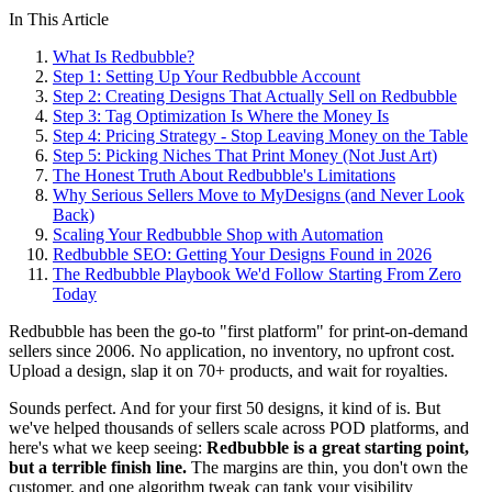
In This Article
What Is Redbubble?
Step 1: Setting Up Your Redbubble Account
Step 2: Creating Designs That Actually Sell on Redbubble
Step 3: Tag Optimization Is Where the Money Is
Step 4: Pricing Strategy - Stop Leaving Money on the Table
Step 5: Picking Niches That Print Money (Not Just Art)
The Honest Truth About Redbubble's Limitations
Why Serious Sellers Move to MyDesigns (and Never Look
Back)
Scaling Your Redbubble Shop with Automation
Redbubble SEO: Getting Your Designs Found in 2026
The Redbubble Playbook We'd Follow Starting From Zero
Today
Redbubble has been the go-to "first platform" for print-on-demand
sellers since 2006. No application, no inventory, no upfront cost.
Upload a design, slap it on 70+ products, and wait for royalties.
Sounds perfect. And for your first 50 designs, it kind of is. But
we've helped thousands of sellers scale across POD platforms, and
here's what we keep seeing:
Redbubble is a great starting point,
but a terrible finish line.
The margins are thin, you don't own the
customer, and one algorithm tweak can tank your visibility