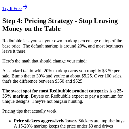
Try It Free
Step 4: Pricing Strategy - Stop Leaving
Money on the Table
Redbubble lets you set your own markup percentage on top of the
base price. The default markup is around 20%, and most beginners
leave it there.
Here's the math that should change your mind:
A standard t-shirt with 20% markup earns you roughly $3.50 per
sale. Bump that to 30% and you're at about $5.25. Over 100 sales,
that's the difference between $350 and $525.
The sweet spot for most Redbubble product categories is a 25-
35% markup.
Buyers on Redbubble expect to pay a premium for
unique designs. They're not bargain hunting.
Pricing tips that actually work:
Price stickers aggressively lower.
Stickers are impulse buys.
A 15-20% markup keeps the price under $3 and drives