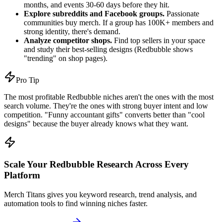
months, and events 30-60 days before they hit.
Explore subreddits and Facebook groups.
Passionate
communities buy merch. If a group has 100K+ members and
strong identity, there's demand.
Analyze competitor shops.
Find top sellers in your space
and study their best-selling designs (Redbubble shows
"trending" on shop pages).
Pro Tip
The most profitable Redbubble niches aren't the ones with the most
search volume. They're the ones with strong buyer intent and low
competition. "Funny accountant gifts" converts better than "cool
designs" because the buyer already knows what they want.
Scale Your Redbubble Research Across Every
Platform
Merch Titans gives you keyword research, trend analysis, and
automation tools to find winning niches faster.