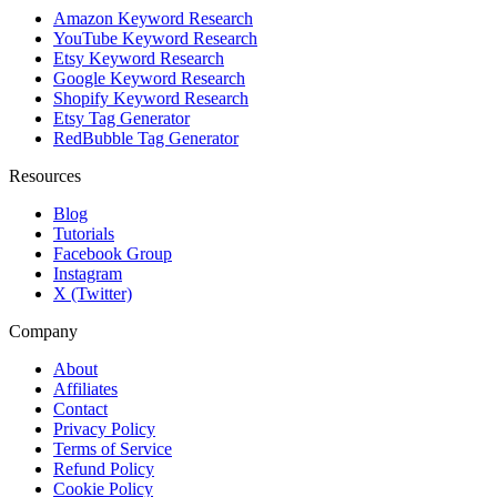
Amazon Keyword Research
YouTube Keyword Research
Etsy Keyword Research
Google Keyword Research
Shopify Keyword Research
Etsy Tag Generator
RedBubble Tag Generator
Resources
Blog
Tutorials
Facebook Group
Instagram
X (Twitter)
Company
About
Affiliates
Contact
Privacy Policy
Terms of Service
Refund Policy
Cookie Policy