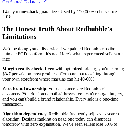
Get Started Today →
14-day money-back guarantee · Used by 150,000+ sellers since
2018
The Honest Truth About Redbubble's
Limitations
We'd be doing you a disservice if we painted Redbubble as the
ultimate POD platform. It's not. Here's what experienced sellers run
into:
Margin reality check.
Even with optimized pricing, you're earning
$3-7 per sale on most products. Compare that to selling through
your own storefront where margins can hit 40-60%.
Zero brand ownership.
Your customers are Redbubble's
customers. You don't get email addresses, you can't retarget buyers,
and you can't build a brand relationship. Every sale is a one-time
transaction.
Algorithm dependency.
Redbubble frequently adjusts its search
algorithm. Designs ranking on page one today can disappear
tomorrow with zero explanation. We've seen sellers lose 50% of