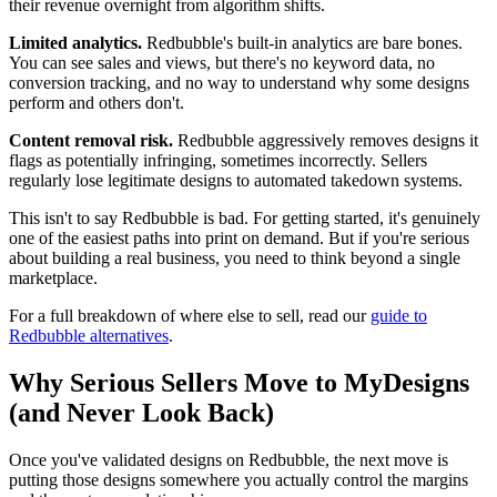
their revenue overnight from algorithm shifts.
Limited analytics.
Redbubble's built-in analytics are bare bones.
You can see sales and views, but there's no keyword data, no
conversion tracking, and no way to understand why some designs
perform and others don't.
Content removal risk.
Redbubble aggressively removes designs it
flags as potentially infringing, sometimes incorrectly. Sellers
regularly lose legitimate designs to automated takedown systems.
This isn't to say Redbubble is bad. For getting started, it's genuinely
one of the easiest paths into print on demand. But if you're serious
about building a real business, you need to think beyond a single
marketplace.
For a full breakdown of where else to sell, read our
guide to
Redbubble alternatives
.
Why Serious Sellers Move to MyDesigns
(and Never Look Back)
Once you've validated designs on Redbubble, the next move is
putting those designs somewhere you actually control the margins