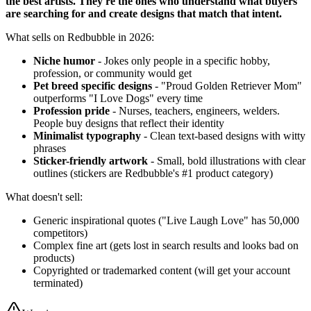
the best artists. They're the ones who understand what buyers
are searching for and create designs that match that intent.
What sells on Redbubble in 2026:
Niche humor
- Jokes only people in a specific hobby,
profession, or community would get
Pet breed specific designs
- "Proud Golden Retriever Mom"
outperforms "I Love Dogs" every time
Profession pride
- Nurses, teachers, engineers, welders.
People buy designs that reflect their identity
Minimalist typography
- Clean text-based designs with witty
phrases
Sticker-friendly artwork
- Small, bold illustrations with clear
outlines (stickers are Redbubble's #1 product category)
What doesn't sell:
Generic inspirational quotes ("Live Laugh Love" has 50,000
competitors)
Complex fine art (gets lost in search results and looks bad on
products)
Copyrighted or trademarked content (will get your account
terminated)