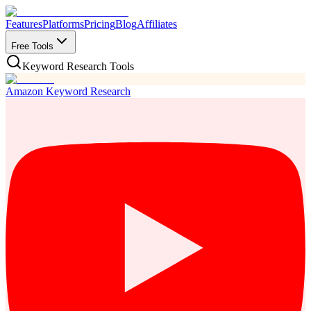
Features
Platforms
Pricing
Blog
Affiliates
Free Tools
Keyword Research Tools
Amazon Keyword Research