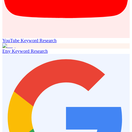
YouTube Keyword Research
Etsy Keyword Research