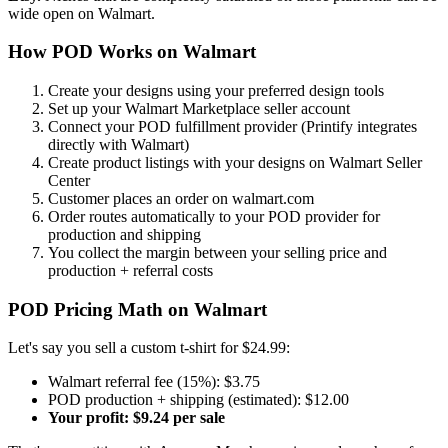
wide open on Walmart.
How POD Works on Walmart
Create your designs using your preferred design tools
Set up your Walmart Marketplace seller account
Connect your POD fulfillment provider (Printify integrates
directly with Walmart)
Create product listings with your designs on Walmart Seller
Center
Customer places an order on walmart.com
Order routes automatically to your POD provider for
production and shipping
You collect the margin between your selling price and
production + referral costs
POD Pricing Math on Walmart
Let's say you sell a custom t-shirt for $24.99:
Walmart referral fee (15%): $3.75
POD production + shipping (estimated): $12.00
Your profit: $9.24 per sale