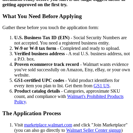
getting approved on the first try.
What You Need Before Applying
Gather these before you touch the application form:
U.S. Business Tax ID (EIN)
- Social Security Numbers are
not accepted. You need a registered business entity.
W-9 or W-8 tax form
- Completed and ready to upload.
Verified business address
- A real U.S. business address, not
a P.O. box.
Proven ecommerce track record
- Walmart wants evidence
you've sold successfully on Amazon, Etsy, eBay, or your own
website.
GS1-certified UPC codes
- Valid product identifiers for
every item you plan to list. Get them from
GS1 US
.
Product catalog details
- Categories, approximate SKU
count, and compliance with
Walmart's Prohibited Products
Policy
.
The Application Process
Visit
marketplace.walmart.com
and click "Join Marketplace"
(you can also go directly to
Walmart Seller Center signup
)