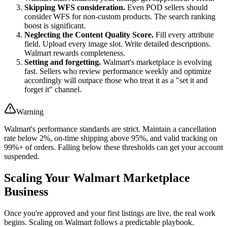
Skipping WFS consideration.
Even POD sellers should
consider WFS for non-custom products. The search ranking
boost is significant.
Neglecting the Content Quality Score.
Fill every attribute
field. Upload every image slot. Write detailed descriptions.
Walmart rewards completeness.
Setting and forgetting.
Walmart's marketplace is evolving
fast. Sellers who review performance weekly and optimize
accordingly will outpace those who treat it as a "set it and
forget it" channel.
Warning
Walmart's performance standards are strict. Maintain a cancellation
rate below 2%, on-time shipping above 95%, and valid tracking on
99%+ of orders. Falling below these thresholds can get your account
suspended.
Scaling Your Walmart Marketplace
Business
Once you're approved and your first listings are live, the real work
begins. Scaling on Walmart follows a predictable playbook.