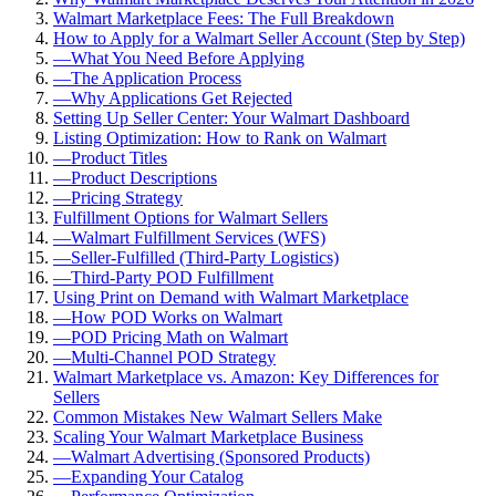
Walmart Marketplace Fees: The Full Breakdown
How to Apply for a Walmart Seller Account (Step by Step)
—
What You Need Before Applying
—
The Application Process
—
Why Applications Get Rejected
Setting Up Seller Center: Your Walmart Dashboard
Listing Optimization: How to Rank on Walmart
—
Product Titles
—
Product Descriptions
—
Pricing Strategy
Fulfillment Options for Walmart Sellers
—
Walmart Fulfillment Services (WFS)
—
Seller-Fulfilled (Third-Party Logistics)
—
Third-Party POD Fulfillment
Using Print on Demand with Walmart Marketplace
—
How POD Works on Walmart
—
POD Pricing Math on Walmart
—
Multi-Channel POD Strategy
Walmart Marketplace vs. Amazon: Key Differences for
Sellers
Common Mistakes New Walmart Sellers Make
Scaling Your Walmart Marketplace Business
—
Walmart Advertising (Sponsored Products)
—
Expanding Your Catalog