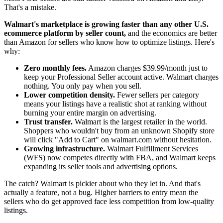
That's a mistake.
Walmart's marketplace is growing faster than any other U.S.
ecommerce platform by seller count,
and the economics are better
than Amazon for sellers who know how to optimize listings. Here's
why:
Zero monthly fees.
Amazon charges $39.99/month just to
keep your Professional Seller account active. Walmart charges
nothing. You only pay when you sell.
Lower competition density.
Fewer sellers per category
means your listings have a realistic shot at ranking without
burning your entire margin on advertising.
Trust transfer.
Walmart is the largest retailer in the world.
Shoppers who wouldn't buy from an unknown Shopify store
will click "Add to Cart" on walmart.com without hesitation.
Growing infrastructure.
Walmart Fulfillment Services
(WFS) now competes directly with FBA, and Walmart keeps
expanding its seller tools and advertising options.
The catch? Walmart is pickier about who they let in. And that's
actually a feature, not a bug. Higher barriers to entry mean the
sellers who do get approved face less competition from low-quality
listings.