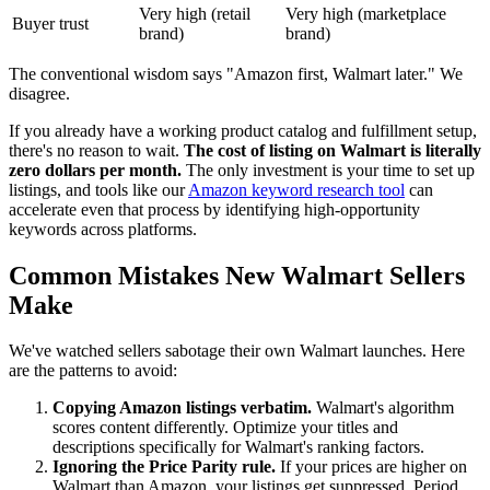
Very high (retail
Very high (marketplace
Buyer trust
brand)
brand)
The conventional wisdom says "Amazon first, Walmart later." We
disagree.
If you already have a working product catalog and fulfillment setup,
there's no reason to wait.
The cost of listing on Walmart is literally
zero dollars per month.
The only investment is your time to set up
listings, and tools like our
Amazon keyword research tool
can
accelerate even that process by identifying high-opportunity
keywords across platforms.
Common Mistakes New Walmart Sellers
Make
We've watched sellers sabotage their own Walmart launches. Here
are the patterns to avoid:
Copying Amazon listings verbatim.
Walmart's algorithm
scores content differently. Optimize your titles and
descriptions specifically for Walmart's ranking factors.
Ignoring the Price Parity rule.
If your prices are higher on
Walmart than Amazon, your listings get suppressed. Period.