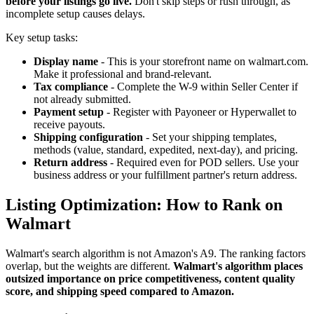
before your listings go live.
Don't skip steps or rush through, as
incomplete setup causes delays.
Key setup tasks:
Display name
- This is your storefront name on walmart.com.
Make it professional and brand-relevant.
Tax compliance
- Complete the W-9 within Seller Center if
not already submitted.
Payment setup
- Register with Payoneer or Hyperwallet to
receive payouts.
Shipping configuration
- Set your shipping templates,
methods (value, standard, expedited, next-day), and pricing.
Return address
- Required even for POD sellers. Use your
business address or your fulfillment partner's return address.
Listing Optimization: How to Rank on
Walmart
Walmart's search algorithm is not Amazon's A9. The ranking factors
overlap, but the weights are different.
Walmart's algorithm places
outsized importance on price competitiveness, content quality
score, and shipping speed compared to Amazon.