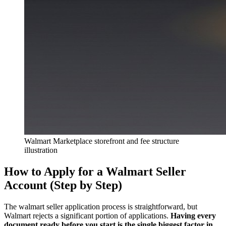
Walmart Marketplace storefront and fee structure
illustration
How to Apply for a Walmart Seller
Account (Step by Step)
The walmart seller application process is straightforward, but
Walmart rejects a significant portion of applications.
Having every
document ready before you start is the single biggest factor in