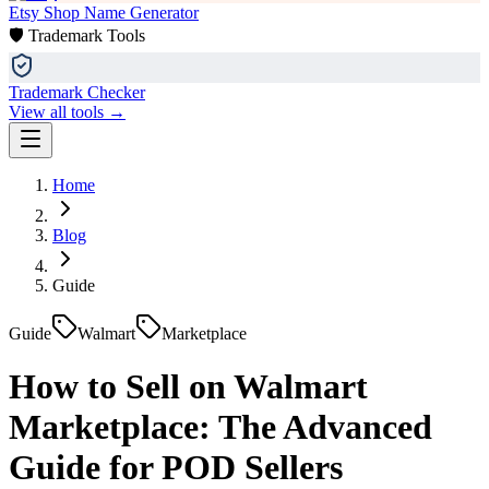
Etsy Shop Name Generator
🛡️ Trademark Tools
Trademark Checker
View all tools →
Home
Blog
Guide
Guide
Walmart
Marketplace
How to Sell on Walmart
Marketplace: The Advanced
Guide for POD Sellers