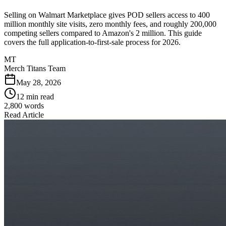
Selling on Walmart Marketplace gives POD sellers access to 400
million monthly site visits, zero monthly fees, and roughly 200,000
competing sellers compared to Amazon's 2 million. This guide
covers the full application-to-first-sale process for 2026.
MT
Merch Titans Team
May 28, 2026
12 min read
2,800
words
Read Article