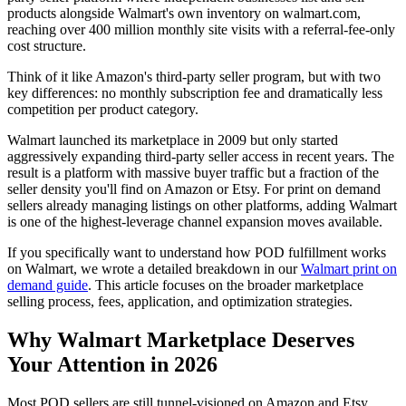
products alongside Walmart's own inventory on walmart.com,
reaching over 400 million monthly site visits with a referral-fee-only
cost structure.
Think of it like Amazon's third-party seller program, but with two
key differences: no monthly subscription fee and dramatically less
competition per product category.
Walmart launched its marketplace in 2009 but only started
aggressively expanding third-party seller access in recent years. The
result is a platform with massive buyer traffic but a fraction of the
seller density you'll find on Amazon or Etsy. For print on demand
sellers already managing listings on other platforms, adding Walmart
is one of the highest-leverage channel expansion moves available.
If you specifically want to understand how POD fulfillment works
on Walmart, we wrote a detailed breakdown in our
Walmart print on
demand guide
. This article focuses on the broader marketplace
selling process, fees, application, and optimization strategies.
Why Walmart Marketplace Deserves
Your Attention in 2026
Most POD sellers are still tunnel-visioned on Amazon and Etsy.