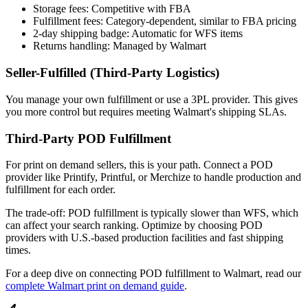
Storage fees: Competitive with FBA
Fulfillment fees: Category-dependent, similar to FBA pricing
2-day shipping badge: Automatic for WFS items
Returns handling: Managed by Walmart
Seller-Fulfilled (Third-Party Logistics)
You manage your own fulfillment or use a 3PL provider. This gives
you more control but requires meeting Walmart's shipping SLAs.
Third-Party POD Fulfillment
For print on demand sellers, this is your path. Connect a POD
provider like Printify, Printful, or Merchize to handle production and
fulfillment for each order.
The trade-off: POD fulfillment is typically slower than WFS, which
can affect your search ranking. Optimize by choosing POD
providers with U.S.-based production facilities and fast shipping
times.
For a deep dive on connecting POD fulfillment to Walmart, read our
complete Walmart print on demand guide
.