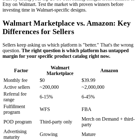
Etsy on Walmart. Test the market with proven winners before
investing time in Walmart-specific designs.
Walmart Marketplace vs. Amazon: Key
Differences for Sellers
Sellers keep asking us which platform is "better." That's the wrong
question.
The right question is which platform has untapped
margin for your specific product catalog right now.
Walmart
Factor
Amazon
Marketplace
Monthly fee
$0
$39.99
Active sellers
~200,000
~2,000,000
Referral fee
6-15%
6-45%
range
Fulfillment
WFS
FBA
program
Merch on Demand + third-
POD program
Third-party only
party
Advertising
Growing
Mature
maturity