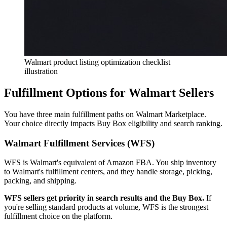
Walmart product listing optimization checklist
illustration
Fulfillment Options for Walmart Sellers
You have three main fulfillment paths on Walmart Marketplace.
Your choice directly impacts Buy Box eligibility and search ranking.
Walmart Fulfillment Services (WFS)
WFS is Walmart's equivalent of Amazon FBA. You ship inventory
to Walmart's fulfillment centers, and they handle storage, picking,
packing, and shipping.
WFS sellers get priority in search results and the Buy Box.
If
you're selling standard products at volume, WFS is the strongest
fulfillment choice on the platform.