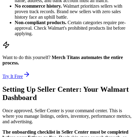
name, address, and bank account must all match.
No ecommerce history.
Walmart prioritizes sellers with
proven track records. Brand new sellers with zero sales
history face an uphill battle.
Non-compliant products.
Certain categories require pre-
approval. Check Walmart's prohibited products list before
applying.
Want to do this yourself?
Merch Titans automates the entire
process.
Try It Free
Setting Up Seller Center: Your Walmart
Dashboard
Once approved, Seller Center is your command center. This is
where you manage listings, orders, inventory, performance metrics,
and advertising.
The onboarding checklist in Seller Center must be completed