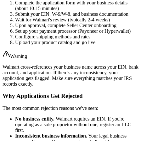
Complete the application form with your business details
(about 10-15 minutes)
Submit your EIN, W-9/W-8, and business documentation
Wait for Walmart's review (typically 2-4 weeks)
Upon approval, complete Seller Center onboarding
Set up your payment processor (Payoneer or Hyperwallet)
Configure shipping methods and rates
Upload your product catalog and go live
Warning
Walmart cross-references your business name across your EIN, bank
account, and application. If there's any inconsistency, your
application gets flagged. Make sure everything matches your IRS
records exactly.
Why Applications Get Rejected
The most common rejection reasons we've seen:
No business entity.
Walmart requires an EIN. If you're
operating as a sole proprietor without one, register an LLC
first.
Inconsistent business information.
Your legal business