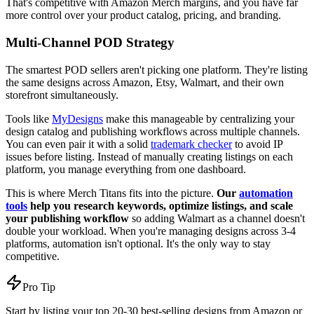
That's competitive with Amazon Merch margins, and you have far
more control over your product catalog, pricing, and branding.
Multi-Channel POD Strategy
The smartest POD sellers aren't picking one platform. They're listing
the same designs across Amazon, Etsy, Walmart, and their own
storefront simultaneously.
Tools like
MyDesigns
make this manageable by centralizing your
design catalog and publishing workflows across multiple channels.
You can even pair it with a solid
trademark checker
to avoid IP
issues before listing. Instead of manually creating listings on each
platform, you manage everything from one dashboard.
This is where Merch Titans fits into the picture.
Our
automation
tools
help you research keywords, optimize listings, and scale
your publishing workflow
so adding Walmart as a channel doesn't
double your workload. When you're managing designs across 3-4
platforms, automation isn't optional. It's the only way to stay
competitive.
Pro Tip
Start by listing your top 20-30 best-selling designs from Amazon or