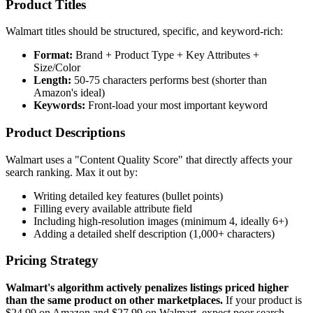
Product Titles
Walmart titles should be structured, specific, and keyword-rich:
Format:
Brand + Product Type + Key Attributes +
Size/Color
Length:
50-75 characters performs best (shorter than
Amazon's ideal)
Keywords:
Front-load your most important keyword
Product Descriptions
Walmart uses a "Content Quality Score" that directly affects your
search ranking. Max it out by:
Writing detailed key features (bullet points)
Filling every available attribute field
Including high-resolution images (minimum 4, ideally 6+)
Adding a detailed shelf description (1,000+ characters)
Pricing Strategy
Walmart's algorithm actively penalizes listings priced higher
than the same product on other marketplaces.
If your product is
$24.99 on Amazon and $27.99 on Walmart, expect poor search