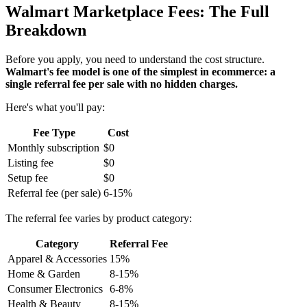
Walmart Marketplace Fees: The Full
Breakdown
Before you apply, you need to understand the cost structure.
Walmart's fee model is one of the simplest in ecommerce: a
single referral fee per sale with no hidden charges.
Here's what you'll pay:
Fee Type
Cost
Monthly subscription
$0
Listing fee
$0
Setup fee
$0
Referral fee (per sale)
6-15%
The referral fee varies by product category:
Category
Referral Fee
Apparel & Accessories
15%
Home & Garden
8-15%
Consumer Electronics
6-8%
Health & Beauty
8-15%