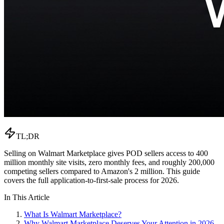
TL;DR
Selling on Walmart Marketplace gives POD sellers access to 400
million monthly site visits, zero monthly fees, and roughly 200,000
competing sellers compared to Amazon's 2 million. This guide
covers the full application-to-first-sale process for 2026.
In This Article
What Is Walmart Marketplace?
Why Walmart Marketplace Deserves Your Attention in 2026