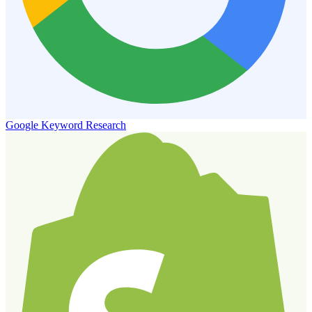
Google Keyword Research