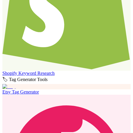
Shopify Keyword Research
🏷️ Tag Generator Tools
Etsy Tag Generator