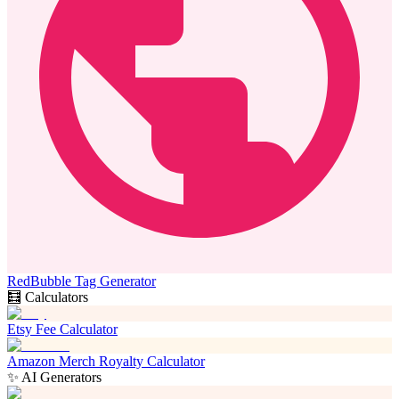
RedBubble Tag Generator
🧮 Calculators
Etsy Fee Calculator
Amazon Merch Royalty Calculator
✨ AI Generators