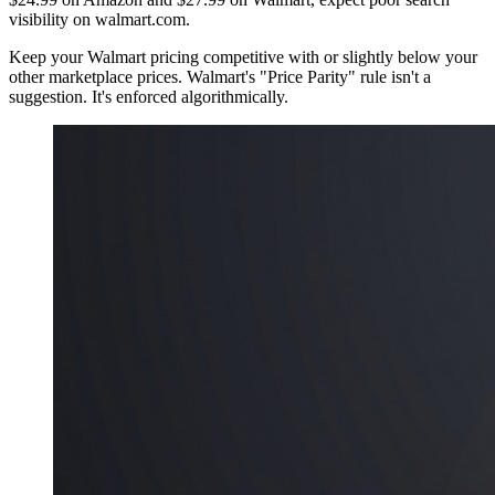
visibility on walmart.com.
Keep your Walmart pricing competitive with or slightly below your
other marketplace prices. Walmart's "Price Parity" rule isn't a
suggestion. It's enforced algorithmically.