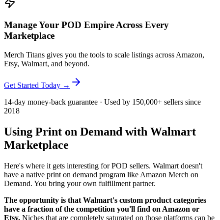
Manage Your POD Empire Across Every
Marketplace
Merch Titans gives you the tools to scale listings across Amazon,
Etsy, Walmart, and beyond.
Get Started Today →
14-day money-back guarantee · Used by 150,000+ sellers since
2018
Using Print on Demand with Walmart
Marketplace
Here's where it gets interesting for POD sellers. Walmart doesn't
have a native print on demand program like Amazon Merch on
Demand. You bring your own fulfillment partner.
The opportunity is that Walmart's custom product categories
have a fraction of the competition you'll find on Amazon or
Etsy.
Niches that are completely saturated on those platforms can be