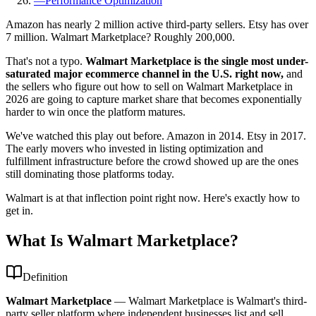
—
Performance Optimization
Amazon has nearly 2 million active third-party sellers. Etsy has over
7 million. Walmart Marketplace? Roughly 200,000.
That's not a typo.
Walmart Marketplace is the single most under-
saturated major ecommerce channel in the U.S. right now,
and
the sellers who figure out how to sell on Walmart Marketplace in
2026 are going to capture market share that becomes exponentially
harder to win once the platform matures.
We've watched this play out before. Amazon in 2014. Etsy in 2017.
The early movers who invested in listing optimization and
fulfillment infrastructure before the crowd showed up are the ones
still dominating those platforms today.
Walmart is at that inflection point right now. Here's exactly how to
get in.
What Is Walmart Marketplace?
Definition
Walmart Marketplace
—
Walmart Marketplace is Walmart's third-
party seller platform where independent businesses list and sell