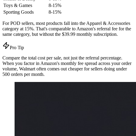
Toys & Games
8-15%
Sporting Goods
8-15%
For POD sellers, most products fall into the Apparel & Accessories
category at 15%. That's comparable to Amazon's referral fee for the
same category, but without the $39.99 monthly subscription.
Pro Tip
Compare the total cost per sale, not just the referral percentage.
When you factor in Amazon's monthly fee spread across your order
volume, Walmart often comes out cheaper for sellers doing under
500 orders per month.