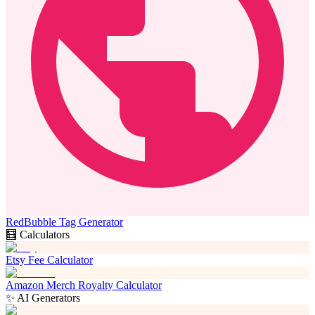
RedBubble Tag Generator
🧮 Calculators
Etsy Fee Calculator
Amazon Merch Royalty Calculator
✨ AI Generators