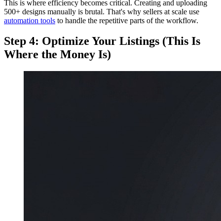
This is where efficiency becomes critical. Creating and uploading
500+ designs manually is brutal. That's why sellers at scale use
automation tools
to handle the repetitive parts of the workflow.
Step 4: Optimize Your Listings (This Is
Where the Money Is)