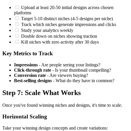
Upload at least 20-50 initial designs across chosen
platforms
Target 5-10 distinct niches (4-5 designs per niche)
Track which niches generate impressions and clicks
Study your analytics weekly
Double down on niches showing traction
Kill niches with zero activity after 30 days
Key Metrics to Track
Impressions
- Are people seeing your listings?
Click-through rate
- Is your thumbnail compelling?
Conversion rate
- Are viewers buying?
Best-selling designs
- What do they have in common?
Step 7: Scale What Works
Once you've found winning niches and designs, it's time to scale.
Horizontal Scaling
Take your winning design concepts and create variations: