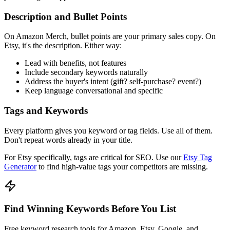
Description and Bullet Points
On Amazon Merch, bullet points are your primary sales copy. On
Etsy, it's the description. Either way:
Lead with benefits, not features
Include secondary keywords naturally
Address the buyer's intent (gift? self-purchase? event?)
Keep language conversational and specific
Tags and Keywords
Every platform gives you keyword or tag fields. Use all of them.
Don't repeat words already in your title.
For Etsy specifically, tags are critical for SEO. Use our
Etsy Tag
Generator
to find high-value tags your competitors are missing.
Find Winning Keywords Before You List
Free keyword research tools for Amazon, Etsy, Google, and