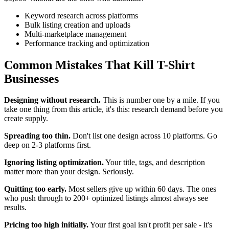
Keyword research across platforms
Bulk listing creation and uploads
Multi-marketplace management
Performance tracking and optimization
Common Mistakes That Kill T-Shirt
Businesses
Designing without research.
This is number one by a mile. If you
take one thing from this article, it's this: research demand before you
create supply.
Spreading too thin.
Don't list one design across 10 platforms. Go
deep on 2-3 platforms first.
Ignoring listing optimization.
Your title, tags, and description
matter more than your design. Seriously.
Quitting too early.
Most sellers give up within 60 days. The ones
who push through to 200+ optimized listings almost always see
results.
Pricing too high initially.
Your first goal isn't profit per sale - it's