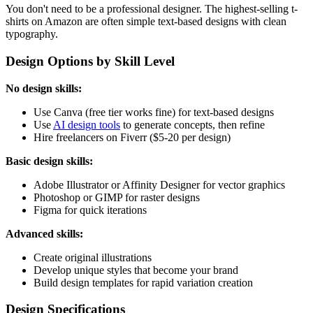
You don't need to be a professional designer. The highest-selling t-
shirts on Amazon are often simple text-based designs with clean
typography.
Design Options by Skill Level
No design skills:
Use Canva (free tier works fine) for text-based designs
Use
AI design tools
to generate concepts, then refine
Hire freelancers on Fiverr ($5-20 per design)
Basic design skills:
Adobe Illustrator or Affinity Designer for vector graphics
Photoshop or GIMP for raster designs
Figma for quick iterations
Advanced skills:
Create original illustrations
Develop unique styles that become your brand
Build design templates for rapid variation creation
Design Specifications