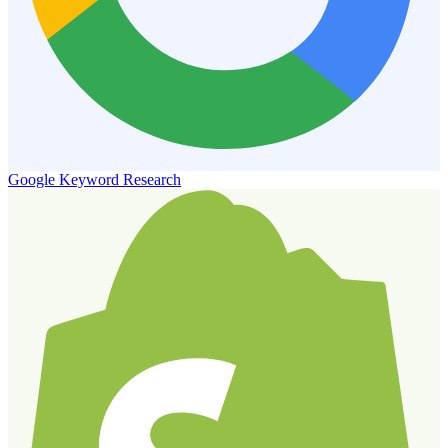
Google Keyword Research