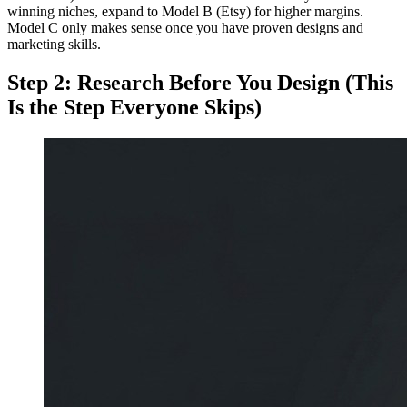
winning niches, expand to Model B (Etsy) for higher margins.
Model C only makes sense once you have proven designs and
marketing skills.
Step 2: Research Before You Design (This
Is the Step Everyone Skips)