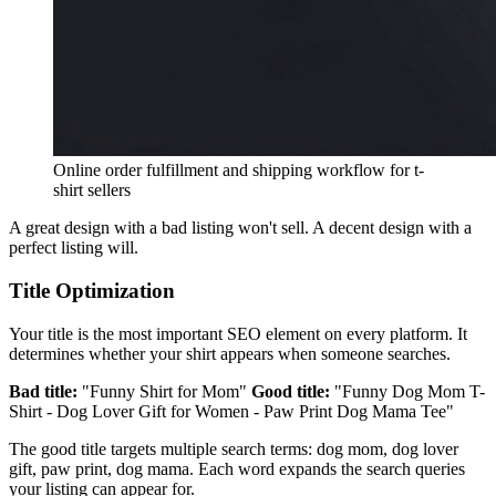
Online order fulfillment and shipping workflow for t-
shirt sellers
A great design with a bad listing won't sell. A decent design with a
perfect listing will.
Title Optimization
Your title is the most important SEO element on every platform. It
determines whether your shirt appears when someone searches.
Bad title:
"Funny Shirt for Mom"
Good title:
"Funny Dog Mom T-
Shirt - Dog Lover Gift for Women - Paw Print Dog Mama Tee"
The good title targets multiple search terms: dog mom, dog lover
gift, paw print, dog mama. Each word expands the search queries
your listing can appear for.