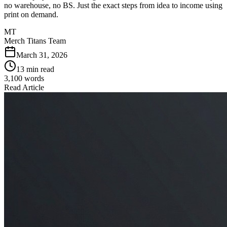
no warehouse, no BS. Just the exact steps from idea to income using
print on demand.
MT
Merch Titans Team
March 31, 2026
13 min read
3,100
words
Read Article