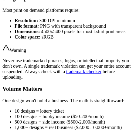
Most print on demand platforms require:
Resolution:
300 DPI minimum
File format:
PNG with transparent background
Dimensions:
4500x5400 pixels for most t-shirt print areas
Color space:
sRGB
Warning
Never use trademarked phrases, logos, or intellectual property you
don't own. A single trademark violation can get your entire account
suspended. Always check with a
trademark checker
before
uploading.
Volume Matters
One design won't build a business. The math is straightforward:
10 designs = lottery ticket
100 designs = hobby income ($50-200/month)
500 designs = side income ($500-2,000/month)
1,000+ designs = real business ($2,000-10,000+/month)