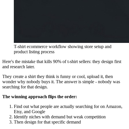
T-shirt ecommerce workflow showing store setup and
product listing process
Here's the mistake that kills 90% of t-shirt sellers: they design first
and research later.
They create a shirt they think is funny or cool, upload it, then
wonder why nobody buys it. The answer is simple - nobody was
searching for that design.
The winning approach flips the order:
Find out what people are actually searching for on Amazon,
Etsy, and Google
Identify niches with demand but weak competition
Then design for that specific demand