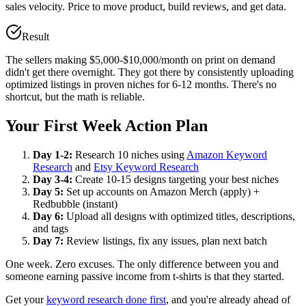
sales velocity. Price to move product, build reviews, and get data.
Result
The sellers making $5,000-$10,000/month on print on demand
didn't get there overnight. They got there by consistently uploading
optimized listings in proven niches for 6-12 months. There's no
shortcut, but the math is reliable.
Your First Week Action Plan
Day 1-2:
Research 10 niches using
Amazon Keyword
Research
and
Etsy Keyword Research
Day 3-4:
Create 10-15 designs targeting your best niches
Day 5:
Set up accounts on Amazon Merch (apply) +
Redbubble (instant)
Day 6:
Upload all designs with optimized titles, descriptions,
and tags
Day 7:
Review listings, fix any issues, plan next batch
One week. Zero excuses. The only difference between you and
someone earning passive income from t-shirts is that they started.
Get your
keyword research done first
, and you're already ahead of