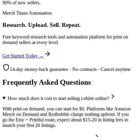
90% of new sellers.
Merch Titans Automation
Research. Upload. Sell. Repeat.
Free keyword research tools and automation platform for print on
demand sellers at every level.
Get Started Today →
14-day money-back guarantee · No contracts · Cancel anytime
Frequently Asked Questions
How much does it cost to start selling t-shirts online?
With print on demand, you can start for $0. Platforms like Amazon
Merch on Demand and Redbubble charge nothing upfront. If you
go the Etsy + Printful route, expect about $15-20 in listing fees to
launch your first 20 listings.