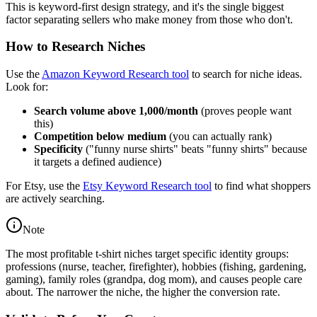
This is keyword-first design strategy, and it's the single biggest
factor separating sellers who make money from those who don't.
How to Research Niches
Use the
Amazon Keyword Research tool
to search for niche ideas.
Look for:
Search volume above 1,000/month
(proves people want
this)
Competition below medium
(you can actually rank)
Specificity
("funny nurse shirts" beats "funny shirts" because
it targets a defined audience)
For Etsy, use the
Etsy Keyword Research tool
to find what shoppers
are actively searching.
Note
The most profitable t-shirt niches target specific identity groups:
professions (nurse, teacher, firefighter), hobbies (fishing, gardening,
gaming), family roles (grandpa, dog mom), and causes people care
about. The narrower the niche, the higher the conversion rate.