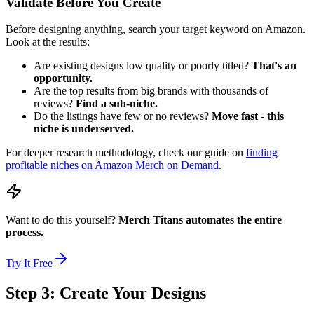
Validate Before You Create
Before designing anything, search your target keyword on Amazon.
Look at the results:
Are existing designs low quality or poorly titled?
That's an
opportunity.
Are the top results from big brands with thousands of
reviews?
Find a sub-niche.
Do the listings have few or no reviews?
Move fast - this
niche is underserved.
For deeper research methodology, check our guide on
finding
profitable niches on Amazon Merch on Demand
.
Want to do this yourself?
Merch Titans automates the entire
process.
Try It Free
Step 3: Create Your Designs