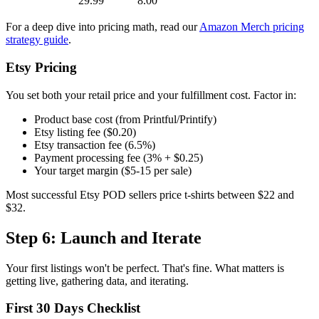
29.99
8.00
For a deep dive into pricing math, read our
Amazon Merch pricing
strategy guide
.
Etsy Pricing
You set both your retail price and your fulfillment cost. Factor in:
Product base cost (from Printful/Printify)
Etsy listing fee ($0.20)
Etsy transaction fee (6.5%)
Payment processing fee (3% + $0.25)
Your target margin ($5-15 per sale)
Most successful Etsy POD sellers price t-shirts between $22 and
$32.
Step 6: Launch and Iterate
Your first listings won't be perfect. That's fine. What matters is
getting live, gathering data, and iterating.
First 30 Days Checklist