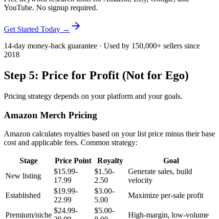
YouTube. No signup required.
Get Started Today →
14-day money-back guarantee · Used by 150,000+ sellers since
2018
Step 5: Price for Profit (Not for Ego)
Pricing strategy depends on your platform and your goals.
Amazon Merch Pricing
Amazon calculates royalties based on your list price minus their base
cost and applicable fees. Common strategy:
Stage
Price Point
Royalty
Goal
$15.99-
$1.50-
Generate sales, build
New listing
17.99
2.50
velocity
$19.99-
$3.00-
Established
Maximize per-sale profit
22.99
5.00
$24.99-
$5.00-
Premium/niche
High-margin, low-volume