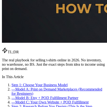
TL;DR
The real playbook for selling t-shirts online in 2026. No inventory,
no warehouse, no BS. Just the exact steps from idea to income using
print on demand.
In This Article
Step 1: Choose Your Business Model
—
Model A: Print on Demand Marketplaces (Recommended
for Beginners)
—
Model B: Etsy + POD Fulfillment Partner
—
Model C: Your Own Website + POD Fulfillment
Step 2: Research Before You Design (This Is the Step