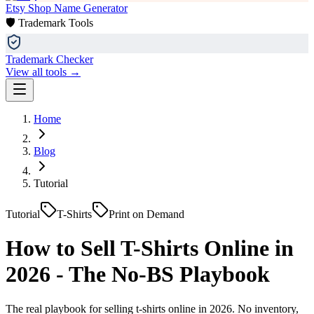
Etsy Shop Name Generator
🛡️ Trademark Tools
Trademark Checker
View all tools →
Home
Blog
Tutorial
Tutorial
T-Shirts
Print on Demand
How to Sell T-Shirts Online in
2026 - The No-BS Playbook
The real playbook for selling t-shirts online in 2026. No inventory,