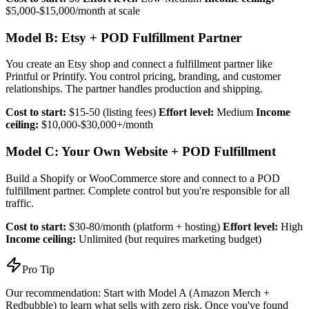
$5,000-$15,000/month at scale
Model B: Etsy + POD Fulfillment Partner
You create an Etsy shop and connect a fulfillment partner like
Printful or Printify. You control pricing, branding, and customer
relationships. The partner handles production and shipping.
Cost to start:
$15-50 (listing fees)
Effort level:
Medium
Income
ceiling:
$10,000-$30,000+/month
Model C: Your Own Website + POD Fulfillment
Build a Shopify or WooCommerce store and connect to a POD
fulfillment partner. Complete control but you're responsible for all
traffic.
Cost to start:
$30-80/month (platform + hosting)
Effort level:
High
Income ceiling:
Unlimited (but requires marketing budget)
Pro Tip
Our recommendation: Start with Model A (Amazon Merch +
Redbubble) to learn what sells with zero risk. Once you've found