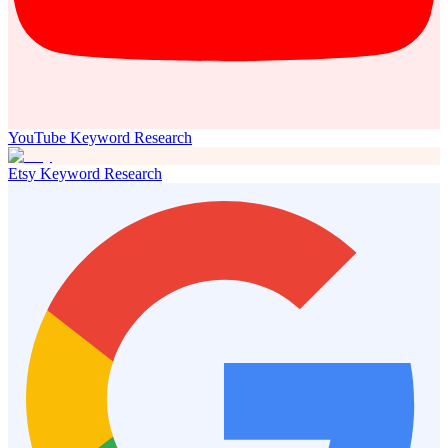
YouTube Keyword Research
Etsy Keyword Research