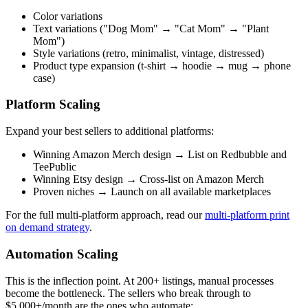
Color variations
Text variations ("Dog Mom" → "Cat Mom" → "Plant
Mom")
Style variations (retro, minimalist, vintage, distressed)
Product type expansion (t-shirt → hoodie → mug → phone
case)
Platform Scaling
Expand your best sellers to additional platforms:
Winning Amazon Merch design → List on Redbubble and
TeePublic
Winning Etsy design → Cross-list on Amazon Merch
Proven niches → Launch on all available marketplaces
For the full multi-platform approach, read our
multi-platform print
on demand strategy
.
Automation Scaling
This is the inflection point. At 200+ listings, manual processes
become the bottleneck. The sellers who break through to
$5,000+/month are the ones who automate: