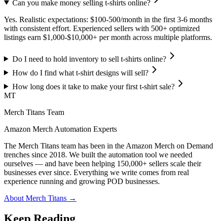
Can you make money selling t-shirts online?
Yes. Realistic expectations: $100-500/month in the first 3-6 months
with consistent effort. Experienced sellers with 500+ optimized
listings earn $1,000-$10,000+ per month across multiple platforms.
Do I need to hold inventory to sell t-shirts online?
How do I find what t-shirt designs will sell?
How long does it take to make your first t-shirt sale?
MT
Merch Titans Team
Amazon Merch Automation Experts
The Merch Titans team has been in the Amazon Merch on Demand
trenches since 2018. We built the automation tool we needed
ourselves — and have been helping 150,000+ sellers scale their
businesses ever since. Everything we write comes from real
experience running and growing POD businesses.
About Merch Titans →
Keep Reading