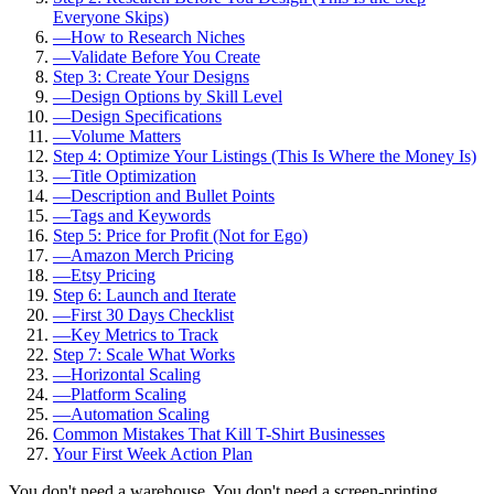
Everyone Skips)
—
How to Research Niches
—
Validate Before You Create
Step 3: Create Your Designs
—
Design Options by Skill Level
—
Design Specifications
—
Volume Matters
Step 4: Optimize Your Listings (This Is Where the Money Is)
—
Title Optimization
—
Description and Bullet Points
—
Tags and Keywords
Step 5: Price for Profit (Not for Ego)
—
Amazon Merch Pricing
—
Etsy Pricing
Step 6: Launch and Iterate
—
First 30 Days Checklist
—
Key Metrics to Track
Step 7: Scale What Works
—
Horizontal Scaling
—
Platform Scaling
—
Automation Scaling
Common Mistakes That Kill T-Shirt Businesses
Your First Week Action Plan
You don't need a warehouse. You don't need a screen-printing