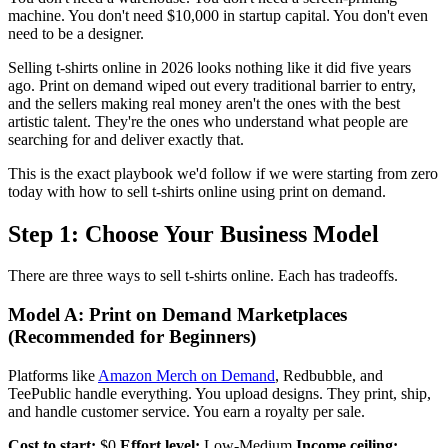
machine. You don't need $10,000 in startup capital. You don't even
need to be a designer.
Selling t-shirts online in 2026 looks nothing like it did five years
ago. Print on demand wiped out every traditional barrier to entry,
and the sellers making real money aren't the ones with the best
artistic talent. They're the ones who understand what people are
searching for and deliver exactly that.
This is the exact playbook we'd follow if we were starting from zero
today with how to sell t-shirts online using print on demand.
Step 1: Choose Your Business Model
There are three ways to sell t-shirts online. Each has tradeoffs.
Model A: Print on Demand Marketplaces
(Recommended for Beginners)
Platforms like
Amazon Merch on Demand
, Redbubble, and
TeePublic handle everything. You upload designs. They print, ship,
and handle customer service. You earn a royalty per sale.
Cost to start:
$0
Effort level:
Low-Medium
Income ceiling: