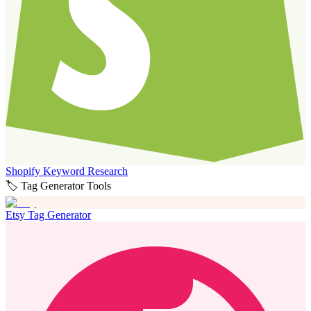
Shopify Keyword Research
🏷️ Tag Generator Tools
Etsy Tag Generator