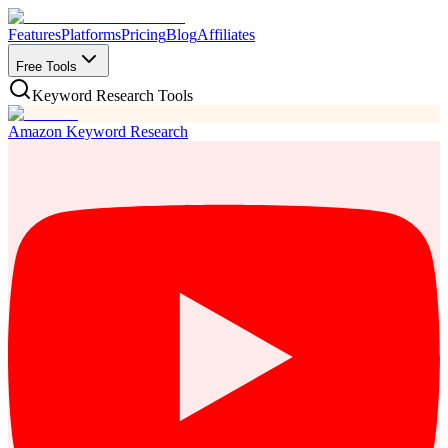
Features
Platforms
Pricing
Blog
Affiliates
Free Tools
Keyword Research Tools
Amazon Keyword Research