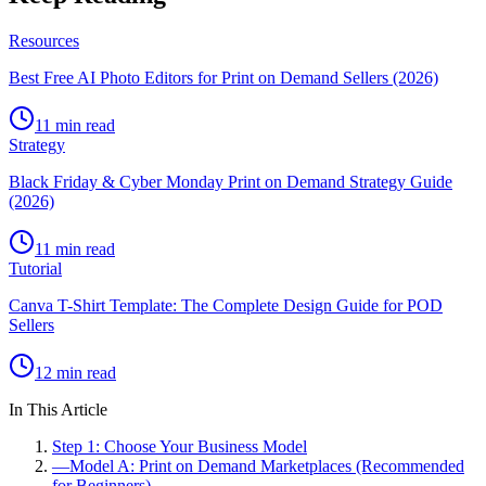
Resources
Best Free AI Photo Editors for Print on Demand Sellers (2026)
11 min read
Strategy
Black Friday & Cyber Monday Print on Demand Strategy Guide
(2026)
11 min read
Tutorial
Canva T-Shirt Template: The Complete Design Guide for POD
Sellers
12 min read
In This Article
Step 1: Choose Your Business Model
—
Model A: Print on Demand Marketplaces (Recommended
for Beginners)