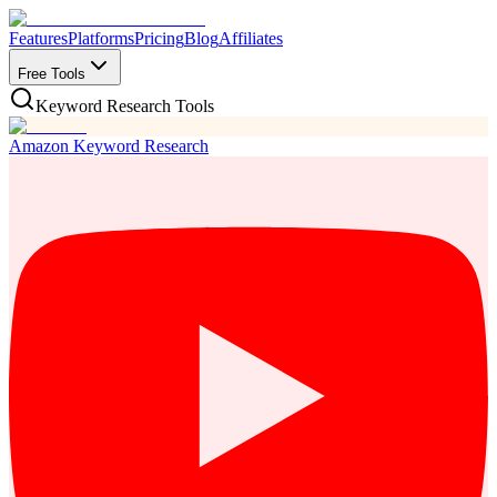
Features
Platforms
Pricing
Blog
Affiliates
Free Tools
Keyword Research Tools
Amazon Keyword Research