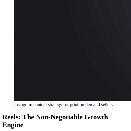
Instagram content strategy for print on demand sellers
Reels: The Non-Negotiable Growth
Engine