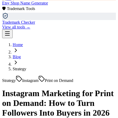
Etsy Shop Name Generator
🛡️ Trademark Tools
Trademark Checker
View all tools →
Home
Blog
Strategy
Strategy
Instagram
Print on Demand
Instagram Marketing for Print
on Demand: How to Turn
Followers Into Buyers in 2026