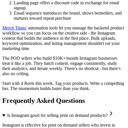
Landing page offers a discount code in exchange for email
signup
Email sequence introduces the brand, shows bestsellers, and
nurtures toward repeat purchase
Merch Titans'
automation tools let you manage the backend product
workflow so you can focus on the creative side - the Instagram
content that builds the audience in the first place. Bulk uploads,
keyword optimization, and listing management shouldn't eat your
marketing time.
The POD sellers who build $10K+/month Instagram businesses
treat it like a job. They batch content, engage consistently, study
their analytics, and iterate weekly. There's no shortcut - but there's
also no ceiling.
Start with 4 Reels this week. Tag your products. Write a compelling
bio. The momentum builds faster than you think.
Frequently Asked Questions
Is Instagram good for selling print on demand products?
Instagram is effective for print on demand sellers who invest in