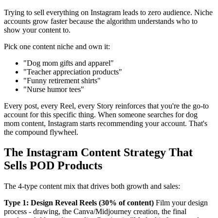
Trying to sell everything on Instagram leads to zero audience. Niche
accounts grow faster because the algorithm understands who to
show your content to.
Pick one content niche and own it:
"Dog mom gifts and apparel"
"Teacher appreciation products"
"Funny retirement shirts"
"Nurse humor tees"
Every post, every Reel, every Story reinforces that you're the go-to
account for this specific thing. When someone searches for dog
mom content, Instagram starts recommending your account. That's
the compound flywheel.
The Instagram Content Strategy That
Sells POD Products
The 4-type content mix that drives both growth and sales:
Type 1: Design Reveal Reels (30% of content)
Film your design
process - drawing, the Canva/Midjourney creation, the final