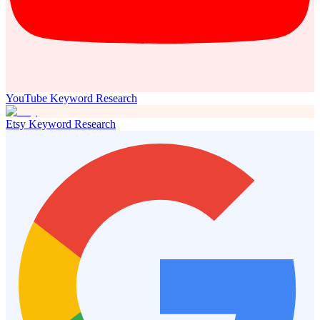
YouTube Keyword Research
Etsy Keyword Research