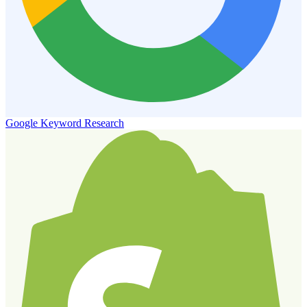
Google Keyword Research