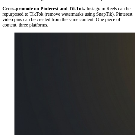
Cross-promote on Pinterest and TikTok.
Instagram Reels can be
repurposed to TikTok (remove watermarks using SnapTik). Pinterest
video pins can be created from the same content. One piece of
content, three platforms.