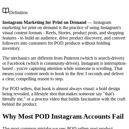
Definition
Instagram Marketing for Print on Demand
—
Instagram
marketing for print on demand is the practice of using Instagram's
visual content formats - Reels, Stories, product posts, and shopping
features - to build an audience, drive product discovery, and convert
followers into customers for POD products without holding
inventory.
The mechanics are different from Pinterest (which is search-driven)
or Facebook (which is community-driven). Instagram is interruption-
based - you're capturing attention while someone is scrolling. That
means your content needs to hook in the first 3 seconds and deliver
a clear, compelling reason to stop.
For POD sellers, that hook is almost always visual: a bold design
being revealed, a lifestyle shot that makes someone say "that's
literally me," or a process video that builds fascination with the craft
behind the product.
Why Most POD Instagram Accounts Fail
The most common mistake we see: POD sellers post product