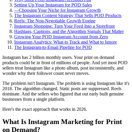
Setting Up Your Instagram for POD Sales
—
Choosing Your Niche for Instagram Growth
The Instagram Content Strategy That Sells POD Products
Reels: The Non-Negotiable Growth Engine
Instagram Shopping: Turn Your Feed Into a Storefront
Hashtags, Captions, and the Algorithm Signals That Matter
Growing Your POD Instagram Account from Zero
Instagram Analytics: What to Track and What to Ignore
The Instagram-to-Email Pipeline for POD
Instagram has 2 billion monthly users. Your print on demand
products could be in front of millions of people. And yet most POD
sellers treat Instagram like a photo album, post inconsistently, and
wonder why their follower count never moves.
The problem isn't Instagram. The problem is using Instagram like it's
2018. The algorithm changed. Static posts are suppressed. Reels
dominate. And the sellers who figured that out early built genuine
businesses from a single platform.
Here's the exact approach that works in 2026.
What Is Instagram Marketing for Print
on Demand?