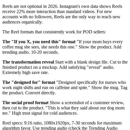
Reels are not optional in 2026. Instagram's own data shows Reels
receive 22% more interaction than standard videos. For new
accounts with no followers, Reels are the only way to reach new
audiences organically.
The Reel formats that consistently work for POD sellers:
The "If you X, you need this" format
"If your mom buys every
coffee mug she sees, she needs this one." Show the product. Add
trending audio. 10-20 seconds.
The transformation reveal
Start with a blank design file. Cut to the
finished product on a mockup. Add satisfying "reveal" audio.
Extremely high save rate.
The "designed for" format
"Designed specifically for nurses who
work night shifts and run on caffeine and spite." Show the mug. Tag
the product. Convert directly.
The social proof format
Show a screenshot of a customer review,
then cut to the product. "This is what they said about our dog mom
tee." High trust signal for cold audiences.
Reel specs: 9:16 ratio, 1080x1920px, 7-30 seconds for maximum
algorithm favor. Use trending audio (check the Trending Audio