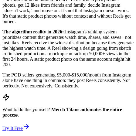
photos, get 12 likes from friends and family, decide Instagram
"doesn't work," and move on. It's not that Instagram doesn't work.
It's that static product photos without context and without Reels get
buried.
The algorithm reality in 2026:
Instagram's ranking system
prioritizes content that generates watch time, shares, and saves - not
just likes. Reels receive the widest distribution because they generate
the highest watch time. A Reel showing a design going from sketch
to finished product on a mockup can rack up 50,000+ views in the
first 24 hours. A static product photo on the same account might hit
200.
The POD sellers generating $5,000-$15,000/month from Instagram
alone have one thing in common: they post Reels consistently. Not
perfectly. Not expensively. Consistently.
Want to do this yourself?
Merch Titans automates the entire
process.
Try It Free