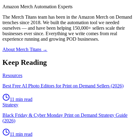
Amazon Merch Automation Experts
The Merch Titans team has been in the Amazon Merch on Demand
trenches since 2018. We built the automation tool we needed
ourselves — and have been helping 150,000+ sellers scale their
businesses ever since. Everything we write comes from real
experience running and growing POD businesses.
About Merch Titans →
Keep Reading
Resources
Best Free AI Photo Editors for Print on Demand Sellers (2026)
11 min read
Strategy
Black Friday & Cyber Monday Print on Demand Strategy Guide
(2026)
11 min read