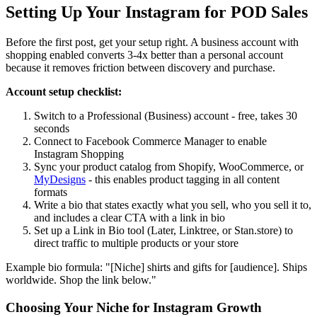
Setting Up Your Instagram for POD Sales
Before the first post, get your setup right. A business account with
shopping enabled converts 3-4x better than a personal account
because it removes friction between discovery and purchase.
Account setup checklist:
Switch to a Professional (Business) account - free, takes 30
seconds
Connect to Facebook Commerce Manager to enable
Instagram Shopping
Sync your product catalog from Shopify, WooCommerce, or
MyDesigns
- this enables product tagging in all content
formats
Write a bio that states exactly what you sell, who you sell it to,
and includes a clear CTA with a link in bio
Set up a Link in Bio tool (Later, Linktree, or Stan.store) to
direct traffic to multiple products or your store
Example bio formula: "[Niche] shirts and gifts for [audience]. Ships
worldwide. Shop the link below."
Choosing Your Niche for Instagram Growth