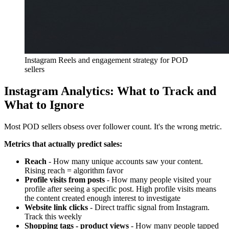
Instagram Reels and engagement strategy for POD
sellers
Instagram Analytics: What to Track and
What to Ignore
Most POD sellers obsess over follower count. It's the wrong metric.
Metrics that actually predict sales:
Reach
- How many unique accounts saw your content.
Rising reach = algorithm favor
Profile visits from posts
- How many people visited your
profile after seeing a specific post. High profile visits means
the content created enough interest to investigate
Website link clicks
- Direct traffic signal from Instagram.
Track this weekly
Shopping tags - product views
- How many people tapped