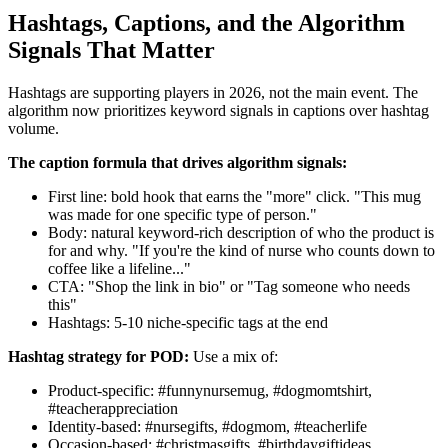
Hashtags, Captions, and the Algorithm
Signals That Matter
Hashtags are supporting players in 2026, not the main event. The
algorithm now prioritizes keyword signals in captions over hashtag
volume.
The caption formula that drives algorithm signals:
First line: bold hook that earns the "more" click. "This mug
was made for one specific type of person."
Body: natural keyword-rich description of who the product is
for and why. "If you're the kind of nurse who counts down to
coffee like a lifeline..."
CTA: "Shop the link in bio" or "Tag someone who needs
this"
Hashtags: 5-10 niche-specific tags at the end
Hashtag strategy for POD:
Use a mix of:
Product-specific: #funnynursemug, #dogmomtshirt,
#teacherappreciation
Identity-based: #nursegifts, #dogmom, #teacherlife
Occasion-based: #christmasgifts, #birthdaygiftideas