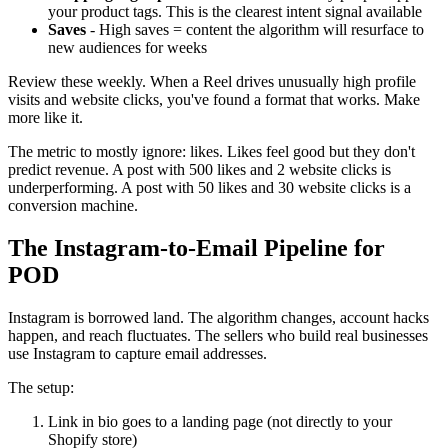
your product tags. This is the clearest intent signal available
Saves
- High saves = content the algorithm will resurface to
new audiences for weeks
Review these weekly. When a Reel drives unusually high profile
visits and website clicks, you've found a format that works. Make
more like it.
The metric to mostly ignore: likes. Likes feel good but they don't
predict revenue. A post with 500 likes and 2 website clicks is
underperforming. A post with 50 likes and 30 website clicks is a
conversion machine.
The Instagram-to-Email Pipeline for
POD
Instagram is borrowed land. The algorithm changes, account hacks
happen, and reach fluctuates. The sellers who build real businesses
use Instagram to capture email addresses.
The setup:
Link in bio goes to a landing page (not directly to your
Shopify store)