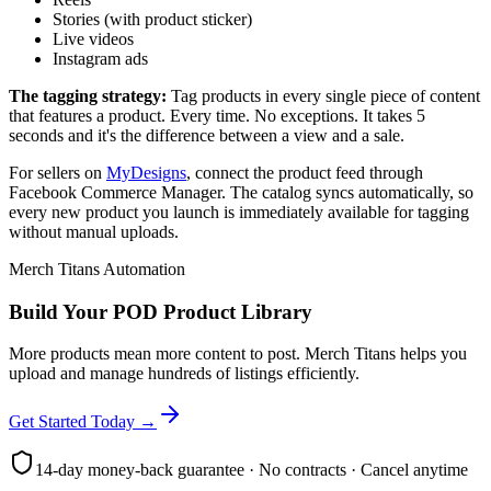
Stories (with product sticker)
Live videos
Instagram ads
The tagging strategy:
Tag products in every single piece of content
that features a product. Every time. No exceptions. It takes 5
seconds and it's the difference between a view and a sale.
For sellers on
MyDesigns
, connect the product feed through
Facebook Commerce Manager. The catalog syncs automatically, so
every new product you launch is immediately available for tagging
without manual uploads.
Merch Titans Automation
Build Your POD Product Library
More products mean more content to post. Merch Titans helps you
upload and manage hundreds of listings efficiently.
Get Started Today →
14-day money-back guarantee · No contracts · Cancel anytime