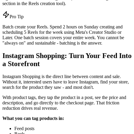
section in the Reels creation tool).
Pro Tip
Batch create your Reels. Spend 2 hours on Sunday creating and
scheduling 5 Reels for the week using Meta's Creator Studio or
Later. One batch session covers your entire week. You cannot be
"always on" and sustainable - batching is the answer.
Instagram Shopping: Turn Your Feed Into
a Storefront
Instagram Shopping is the direct line between content and sale.
Without it, interested users have to leave Instagram, find your store,
search for the product they saw - and most don't.
With product tags, they tap the product in a post, see the price and
description, and go directly to the checkout page. That friction
reduction drives real revenue.
What you can tag products in:
Feed posts
Reels