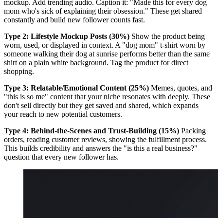
mockup. Add trending audio. Caption it: "Made this for every dog
mom who's sick of explaining their obsession." These get shared
constantly and build new follower counts fast.
Type 2: Lifestyle Mockup Posts (30%)
Show the product being
worn, used, or displayed in context. A "dog mom" t-shirt worn by
someone walking their dog at sunrise performs better than the same
shirt on a plain white background. Tag the product for direct
shopping.
Type 3: Relatable/Emotional Content (25%)
Memes, quotes, and
"this is so me" content that your niche resonates with deeply. These
don't sell directly but they get saved and shared, which expands
your reach to new potential customers.
Type 4: Behind-the-Scenes and Trust-Building (15%)
Packing
orders, reading customer reviews, showing the fulfillment process.
This builds credibility and answers the "is this a real business?"
question that every new follower has.