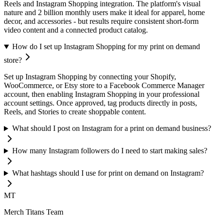
Reels and Instagram Shopping integration. The platform's visual
nature and 2 billion monthly users make it ideal for apparel, home
decor, and accessories - but results require consistent short-form
video content and a connected product catalog.
How do I set up Instagram Shopping for my print on demand
store?
Set up Instagram Shopping by connecting your Shopify,
WooCommerce, or Etsy store to a Facebook Commerce Manager
account, then enabling Instagram Shopping in your professional
account settings. Once approved, tag products directly in posts,
Reels, and Stories to create shoppable content.
What should I post on Instagram for a print on demand business?
How many Instagram followers do I need to start making sales?
What hashtags should I use for print on demand on Instagram?
MT
Merch Titans Team