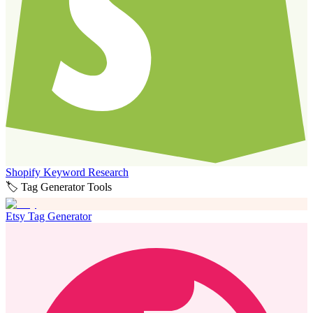
Shopify Keyword Research
🏷️ Tag Generator Tools
Etsy Tag Generator