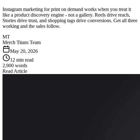
Instagram marketing for print on demand works when you treat it
like a product discovery engine - not a gallery. Reels drive reach,
Stories drive trust, and shopping tags drive conversions. Get all three
working and the sales follow.
MT
Merch Titans Team
May 20, 2026
12 min read
2,900
words
Read Article