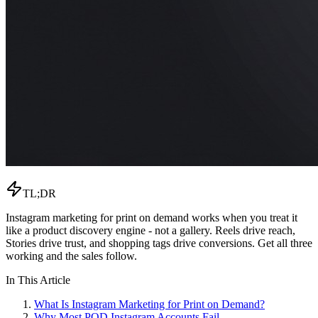
TL;DR
Instagram marketing for print on demand works when you treat it
like a product discovery engine - not a gallery. Reels drive reach,
Stories drive trust, and shopping tags drive conversions. Get all three
working and the sales follow.
In This Article
What Is Instagram Marketing for Print on Demand?
Why Most POD Instagram Accounts Fail