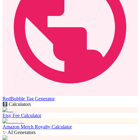
RedBubble Tag Generator
🧮 Calculators
Etsy Fee Calculator
Amazon Merch Royalty Calculator
✨ AI Generators