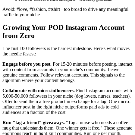
Avoid: #love, #fashion, #tshirt - too broad to drive any meaningful
traffic to your niche.
Growing Your POD Instagram Account
from Zero
The first 100 followers is the hardest milestone. Here's what moves
the needle fastest:
Engage before you post.
For 15-20 minutes before posting, interact
with content from accounts in your niche's community. Leave
genuine comments. Follow relevant accounts. This signals to the
algorithm where your content belongs.
Collaborate with micro-influencers.
Find Instagram accounts with
5,000-50,000 followers in your niche (dog lovers, nurses, teachers).
Offer to send them a free product in exchange for a tag. One micro-
influencer post in the right niche outperforms paid ads to cold
audiences at a fraction of the cost.
Run "tag a friend" giveaways.
"Tag a nurse who needs a coffee
mug that understands them. One winner gets it free." These generate
enormous reach in tight-knit communities. Run one per month.