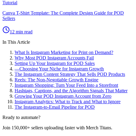
Tutorial
Canva T-Shirt Template: The Complete Design Guide for POD
Sellers
12 min read
In This Article
What Is Instagram Marketing for Print on Demand?
Why Most POD Instagram Accounts Fail
Setting Up Your Instagram for POD Sales
—
Choosing Your Niche for Instagram Growth
The Instagram Content Strategy That Sells POD Products
Reels: The Non-Negotiable Growth Engine
Instagram Shopping: Turn Your Feed Into a Storefront
Hashtags, Captions, and the Algorithm Signals That Matter
Growing Your POD Instagram Account from Zero
Instagram Analytics: What to Track and What to Ignore
The Instagram-to-Email Pipeline for POD
Ready to automate?
Join 150,000+ sellers uploading faster with Merch Titans.