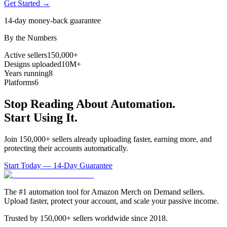
Get Started →
14-day money-back guarantee
By the Numbers
Active sellers
150,000+
Designs uploaded
10M+
Years running
8
Platforms
6
Stop Reading About Automation.
Start Using It.
Join 150,000+ sellers already uploading faster, earning more, and
protecting their accounts automatically.
Start Today — 14-Day Guarantee
The #1 automation tool for Amazon Merch on Demand sellers.
Upload faster, protect your account, and scale your passive income.
Trusted by 150,000+ sellers worldwide since 2018.