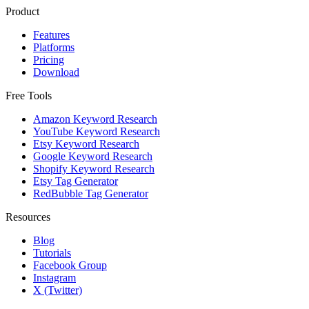
Product
Features
Platforms
Pricing
Download
Free Tools
Amazon Keyword Research
YouTube Keyword Research
Etsy Keyword Research
Google Keyword Research
Shopify Keyword Research
Etsy Tag Generator
RedBubble Tag Generator
Resources
Blog
Tutorials
Facebook Group
Instagram
X (Twitter)