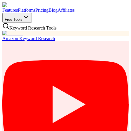
Features
Platforms
Pricing
Blog
Affiliates
Free Tools
Keyword Research Tools
Amazon Keyword Research