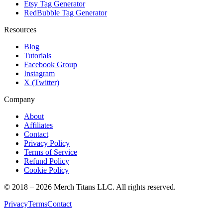
Etsy Tag Generator
RedBubble Tag Generator
Resources
Blog
Tutorials
Facebook Group
Instagram
X (Twitter)
Company
About
Affiliates
Contact
Privacy Policy
Terms of Service
Refund Policy
Cookie Policy
© 2018 –
2026
Merch Titans LLC. All rights reserved.
Privacy
Terms
Contact