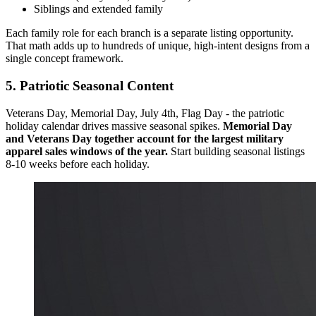
Siblings and extended family
Each family role for each branch is a separate listing opportunity.
That math adds up to hundreds of unique, high-intent designs from a
single concept framework.
5. Patriotic Seasonal Content
Veterans Day, Memorial Day, July 4th, Flag Day - the patriotic
holiday calendar drives massive seasonal spikes.
Memorial Day
and Veterans Day together account for the largest military
apparel sales windows of the year.
Start building seasonal listings
8-10 weeks before each holiday.