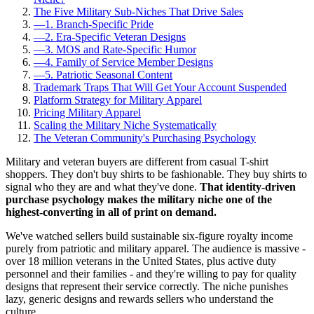
The Five Military Sub-Niches That Drive Sales
—
1. Branch-Specific Pride
—
2. Era-Specific Veteran Designs
—
3. MOS and Rate-Specific Humor
—
4. Family of Service Member Designs
—
5. Patriotic Seasonal Content
Trademark Traps That Will Get Your Account Suspended
Platform Strategy for Military Apparel
Pricing Military Apparel
Scaling the Military Niche Systematically
The Veteran Community's Purchasing Psychology
Military and veteran buyers are different from casual T-shirt
shoppers. They don't buy shirts to be fashionable. They buy shirts to
signal who they are and what they've done.
That identity-driven
purchase psychology makes the military niche one of the
highest-converting in all of print on demand.
We've watched sellers build sustainable six-figure royalty income
purely from patriotic and military apparel. The audience is massive -
over 18 million veterans in the United States, plus active duty
personnel and their families - and they're willing to pay for quality
designs that represent their service correctly. The niche punishes
lazy, generic designs and rewards sellers who understand the
culture.