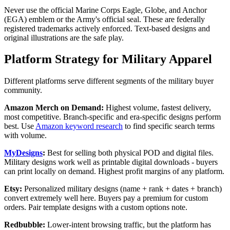
Never use the official Marine Corps Eagle, Globe, and Anchor
(EGA) emblem or the Army's official seal. These are federally
registered trademarks actively enforced. Text-based designs and
original illustrations are the safe play.
Platform Strategy for Military Apparel
Different platforms serve different segments of the military buyer
community.
Amazon Merch on Demand:
Highest volume, fastest delivery,
most competitive. Branch-specific and era-specific designs perform
best. Use
Amazon keyword research
to find specific search terms
with volume.
MyDesigns
:
Best for selling both physical POD and digital files.
Military designs work well as printable digital downloads - buyers
can print locally on demand. Highest profit margins of any platform.
Etsy:
Personalized military designs (name + rank + dates + branch)
convert extremely well here. Buyers pay a premium for custom
orders. Pair template designs with a custom options note.
Redbubble:
Lower-intent browsing traffic, but the platform has