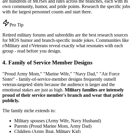
are hundreds of MOSes and rates across the branches, each with its
own community, humor, and pride points. Research the specific jobs
with the largest personnel counts and start there.
Pro Tip
Retired military forums and subreddits are the best research sources
for MOS humor and branch-specific inside jokes. Communities like
r/Military and r/Veterans reveal exactly what resonates with each
group - read before you design.
4. Family of Service Member Designs
"Proud Army Mom," "Marine Wife," "Navy Dad," "Air Force
Sister" - family-of-service-member designs frequently outsell
veteran-targeted shirts because the audience is larger and the
emotional stakes are just as high.
Military families are intensely
proud of their service member's branch and wear that pride
publicly.
The family niche extends to:
Military spouses (Army Wife, Navy Husband)
Parents (Proud Marine Mom, Army Dad)
Children (Army Brat, Military Kid)