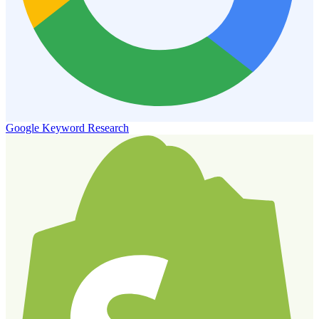
Google Keyword Research