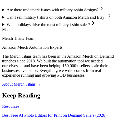
Are there trademark issues with military t-shirt designs?
Can I sell military t-shirts on both Amazon Merch and Etsy?
What holidays drive the most military t-shirt sales?
MT
Merch Titans Team
Amazon Merch Automation Experts
The Merch Titans team has been in the Amazon Merch on Demand
trenches since 2018. We built the automation tool we needed
ourselves — and have been helping 150,000+ sellers scale their
businesses ever since. Everything we write comes from real
experience running and growing POD businesses.
About Merch Titans →
Keep Reading
Resources
Best Free AI Photo Editors for Print on Demand Sellers (2026)