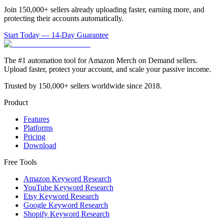
Join 150,000+ sellers already uploading faster, earning more, and
protecting their accounts automatically.
Start Today — 14-Day Guarantee
The #1 automation tool for Amazon Merch on Demand sellers.
Upload faster, protect your account, and scale your passive income.
Trusted by 150,000+ sellers worldwide since 2018.
Product
Features
Platforms
Pricing
Download
Free Tools
Amazon Keyword Research
YouTube Keyword Research
Etsy Keyword Research
Google Keyword Research
Shopify Keyword Research