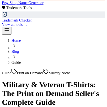
Etsy Shop Name Generator
🛡️ Trademark Tools
Trademark Checker
View all tools →
Home
Blog
Guide
Guide
Print on Demand
Military Niche
Military & Veteran T-Shirts:
The Print on Demand Seller's
Complete Guide