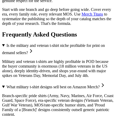
genuine respect for the service.
Start with one branch and go deep before going wide. Cover every
era, every family role, every relevant MOS. Use
Merch Titans
to
systematize the publishing so the depth of your catalog matches the
depth of your research. That's the formula.
Frequently Asked Questions
Is the military and veteran t-shirt niche profitable for print on
demand sellers?
Military and veteran t-shirts are highly profitable in POD because
the buyer community is enormous (18 million veterans in the US
alone), deeply identity-driven, and shops year-round with major
spikes on Veterans Day, Memorial Day, and July 4th.
What military t-shirt designs sell best on Amazon Merch?
Branch-specific pride shirts (Army, Navy, Marines, Air Force, Coast
Guard, Space Force), era-specific veteran designs (Vietnam Veteran,
Gulf War Veteran), MOS/rate-specific humor shirts, and 'Proud
Family of a [Branch]' designs consistently outsell generic patriotic
content.