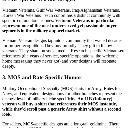
Vietnam Veterans, Gulf War Veterans, Iraq/Afghanistan Veterans,
Korean War Veterans - each cohort has a distinct community with
specific cultural touchstones.
Vietnam Veterans in particular
represent one of the most underserved yet passionate buyer
segments in the military apparel market.
Vietnam Veteran designs tap into a community that waited decades
for proper recognition. They buy proudly. They gift to fellow
veterans. They share on social media. Research specific Vietnam-era
references (the years of service, specific operations, the welcome
home messaging they never got) and your designs will resonate
deeply.
3. MOS and Rate-Specific Humor
Military Occupational Specialty (MOS) shirts for Army, Rates for
Navy, and equivalent designations for other branches represent the
deepest level of military niche specificity.
An 11B (Infantry)
veteran will buy a shirt that references their MOS instantly,
while they'd scroll past a generic Army shirt without a second
look.
For sellers, MOS-specific designs are a long-tail goldmine. There