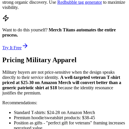
strong organic discovery. Use
Redbubble tag generator
to maximize
visibility.
Want to do this yourself?
Merch Titans automates the entire
process.
Try It Free
Pricing Military Apparel
Military buyers are not price-sensitive when the design speaks
directly to their service identity.
A well-targeted veteran T-shirt
priced at $25-30 on Amazon Merch will convert better than a
generic patriotic shirt at $18
because the identity resonance
justifies the premium.
Recommendations:
Standard T-shirts: $24-28 on Amazon Merch
Premium hoodie/sweatshirt products: $38-45
Position as gifts - "perfect gift for veterans" framing increases
perceived value