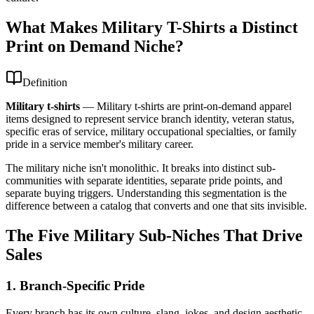
What Makes Military T-Shirts a Distinct
Print on Demand Niche?
Definition
Military t-shirts
—
Military t-shirts are print-on-demand apparel
items designed to represent service branch identity, veteran status,
specific eras of service, military occupational specialties, or family
pride in a service member's military career.
The military niche isn't monolithic. It breaks into distinct sub-
communities with separate identities, separate pride points, and
separate buying triggers. Understanding this segmentation is the
difference between a catalog that converts and one that sits invisible.
The Five Military Sub-Niches That Drive
Sales
1. Branch-Specific Pride
Every branch has its own culture, slang, jokes, and design aesthetic.