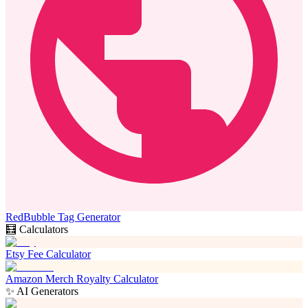
RedBubble Tag Generator
🧮 Calculators
Etsy Fee Calculator
Amazon Merch Royalty Calculator
✨ AI Generators