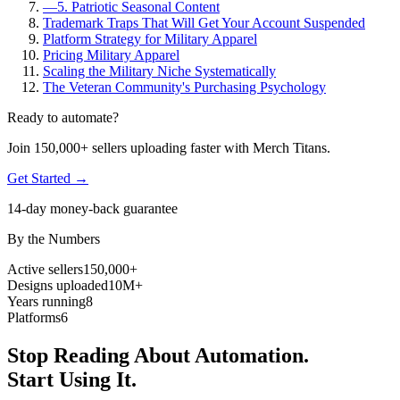
—
5. Patriotic Seasonal Content
Trademark Traps That Will Get Your Account Suspended
Platform Strategy for Military Apparel
Pricing Military Apparel
Scaling the Military Niche Systematically
The Veteran Community's Purchasing Psychology
Ready to automate?
Join 150,000+ sellers uploading faster with Merch Titans.
Get Started →
14-day money-back guarantee
By the Numbers
Active sellers
150,000+
Designs uploaded
10M+
Years running
8
Platforms
6
Stop Reading About Automation.
Start Using It.