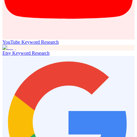
YouTube Keyword Research
Etsy Keyword Research