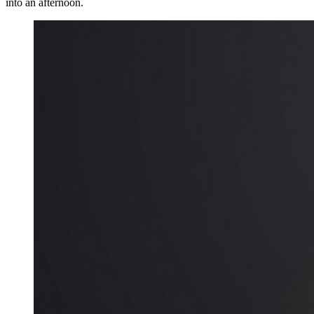
into an afternoon.