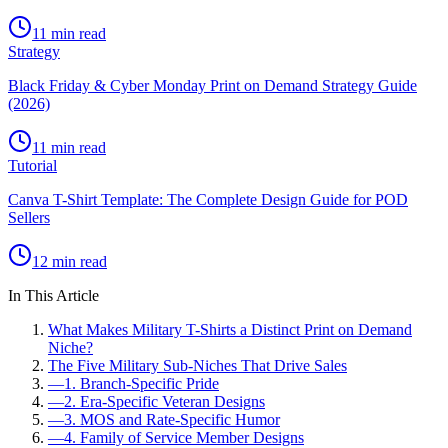
11 min read
Strategy
Black Friday & Cyber Monday Print on Demand Strategy Guide
(2026)
11 min read
Tutorial
Canva T-Shirt Template: The Complete Design Guide for POD
Sellers
12 min read
In This Article
What Makes Military T-Shirts a Distinct Print on Demand
Niche?
The Five Military Sub-Niches That Drive Sales
—
1. Branch-Specific Pride
—
2. Era-Specific Veteran Designs
—
3. MOS and Rate-Specific Humor
—
4. Family of Service Member Designs