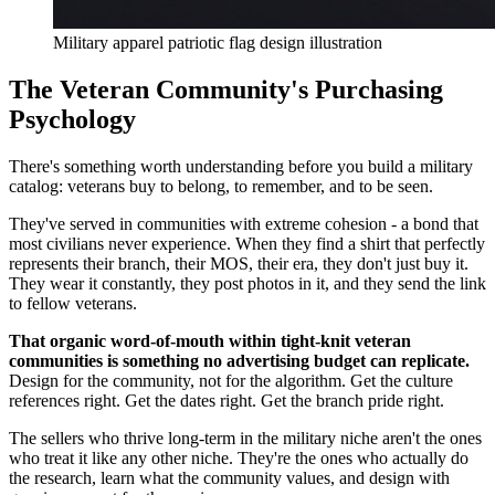
Military apparel patriotic flag design illustration
The Veteran Community's Purchasing
Psychology
There's something worth understanding before you build a military
catalog: veterans buy to belong, to remember, and to be seen.
They've served in communities with extreme cohesion - a bond that
most civilians never experience. When they find a shirt that perfectly
represents their branch, their MOS, their era, they don't just buy it.
They wear it constantly, they post photos in it, and they send the link
to fellow veterans.
That organic word-of-mouth within tight-knit veteran
communities is something no advertising budget can replicate.
Design for the community, not for the algorithm. Get the culture
references right. Get the dates right. Get the branch pride right.
The sellers who thrive long-term in the military niche aren't the ones
who treat it like any other niche. They're the ones who actually do
the research, learn what the community values, and design with