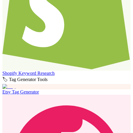
Shopify Keyword Research
🏷️ Tag Generator Tools
Etsy Tag Generator