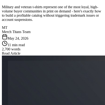
Military and veteran t-shirts represent one of the most loyal, high-
volume buyer communities in print on demand - here's exactly how
to build a profitable catalog without triggering trademark issues or
account suspensions.
MT
Merch Titans Team
May 24, 2026
11 min read
2,700
words
Read Article