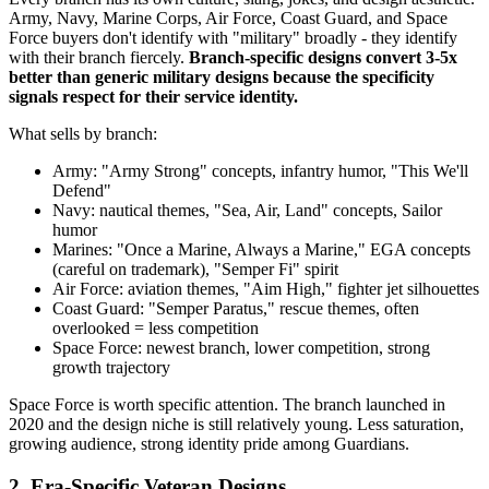
Army, Navy, Marine Corps, Air Force, Coast Guard, and Space
Force buyers don't identify with "military" broadly - they identify
with their branch fiercely.
Branch-specific designs convert 3-5x
better than generic military designs because the specificity
signals respect for their service identity.
What sells by branch:
Army: "Army Strong" concepts, infantry humor, "This We'll
Defend"
Navy: nautical themes, "Sea, Air, Land" concepts, Sailor
humor
Marines: "Once a Marine, Always a Marine," EGA concepts
(careful on trademark), "Semper Fi" spirit
Air Force: aviation themes, "Aim High," fighter jet silhouettes
Coast Guard: "Semper Paratus," rescue themes, often
overlooked = less competition
Space Force: newest branch, lower competition, strong
growth trajectory
Space Force is worth specific attention. The branch launched in
2020 and the design niche is still relatively young. Less saturation,
growing audience, strong identity pride among Guardians.
2. Era-Specific Veteran Designs