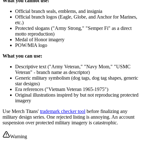
What you cannot use:
Official branch seals, emblems, and insignia
Official branch logos (Eagle, Globe, and Anchor for Marines,
etc.)
Protected slogans ("Army Strong," "Semper Fi" as a direct
motto reproduction)
Medal of Honor imagery
POW/MIA logo
What you can use:
Descriptive text ("Army Veteran," "Navy Mom," "USMC
Veteran" - branch name as descriptor)
Generic military symbolism (dog tags, dog tag shapes, generic
star designs)
Era references ("Vietnam Veteran 1965-1975")
Original illustrations inspired by but not reproducing protected
imagery
Use Merch Titans'
trademark checker tool
before finalizing any
military design series. One rejected listing is annoying. An account
suspension over protected military imagery is catastrophic.
Warning