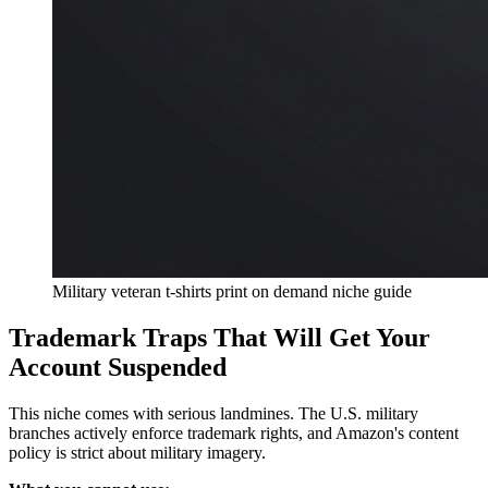
Military veteran t-shirts print on demand niche guide
Trademark Traps That Will Get Your
Account Suspended
This niche comes with serious landmines. The U.S. military
branches actively enforce trademark rights, and Amazon's content
policy is strict about military imagery.