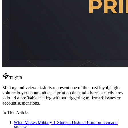
TL;DR
Military and veteran t-shirts represent one of the most loyal, high-
volume buyer communities in print on demand - here's exactly how
to build a profitable catalog without triggering trademark issues or
account suspensions.
In This Article
What Makes Military T-Shirts a Distinct Print on Demand
Niche?