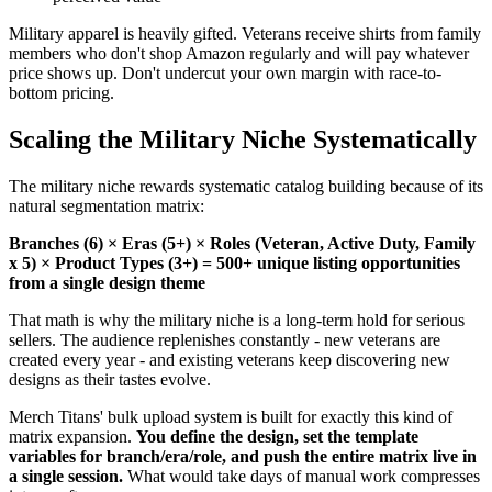
Military apparel is heavily gifted. Veterans receive shirts from family
members who don't shop Amazon regularly and will pay whatever
price shows up. Don't undercut your own margin with race-to-
bottom pricing.
Scaling the Military Niche Systematically
The military niche rewards systematic catalog building because of its
natural segmentation matrix:
Branches (6) × Eras (5+) × Roles (Veteran, Active Duty, Family
x 5) × Product Types (3+) = 500+ unique listing opportunities
from a single design theme
That math is why the military niche is a long-term hold for serious
sellers. The audience replenishes constantly - new veterans are
created every year - and existing veterans keep discovering new
designs as their tastes evolve.
Merch Titans' bulk upload system is built for exactly this kind of
matrix expansion.
You define the design, set the template
variables for branch/era/role, and push the entire matrix live in
a single session.
What would take days of manual work compresses