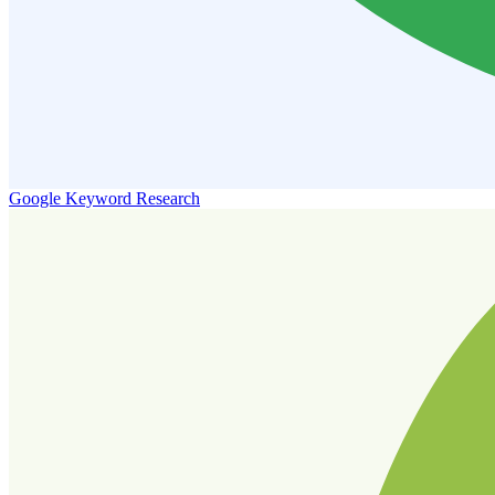
Google Keyword Research