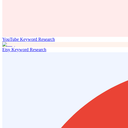
YouTube Keyword Research
Etsy Keyword Research