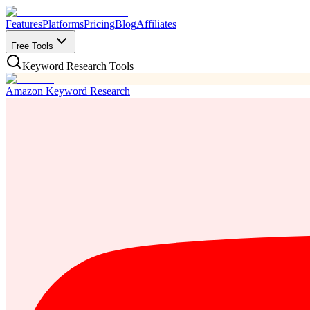
Features
Platforms
Pricing
Blog
Affiliates
Free Tools
Keyword Research Tools
Amazon Keyword Research