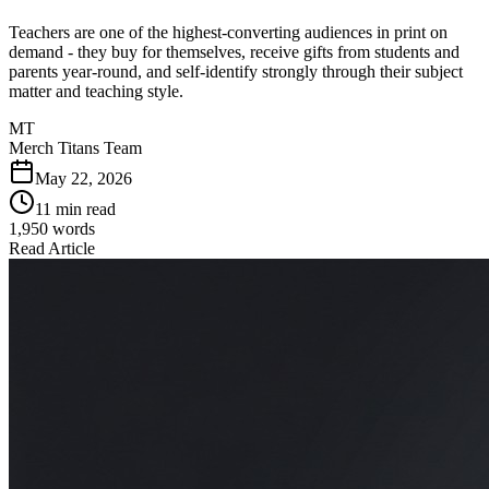
Teachers are one of the highest-converting audiences in print on
demand - they buy for themselves, receive gifts from students and
parents year-round, and self-identify strongly through their subject
matter and teaching style.
MT
Merch Titans Team
May 22, 2026
11 min read
1,950
words
Read Article