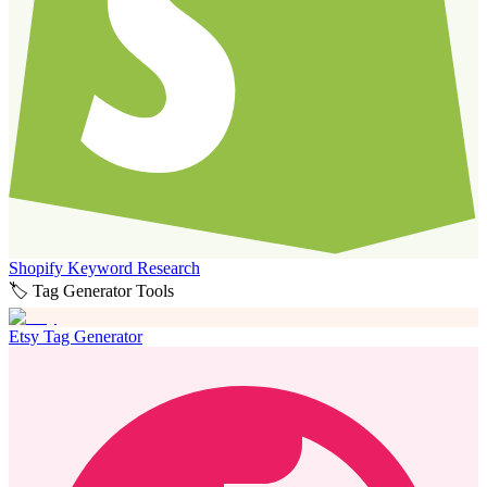
Shopify Keyword Research
🏷️ Tag Generator Tools
Etsy Tag Generator