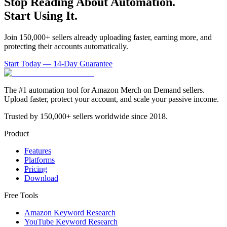
Stop Reading About Automation.
Start Using It.
Join 150,000+ sellers already uploading faster, earning more, and
protecting their accounts automatically.
Start Today — 14-Day Guarantee
The #1 automation tool for Amazon Merch on Demand sellers.
Upload faster, protect your account, and scale your passive income.
Trusted by 150,000+ sellers worldwide since 2018.
Product
Features
Platforms
Pricing
Download
Free Tools
Amazon Keyword Research
YouTube Keyword Research