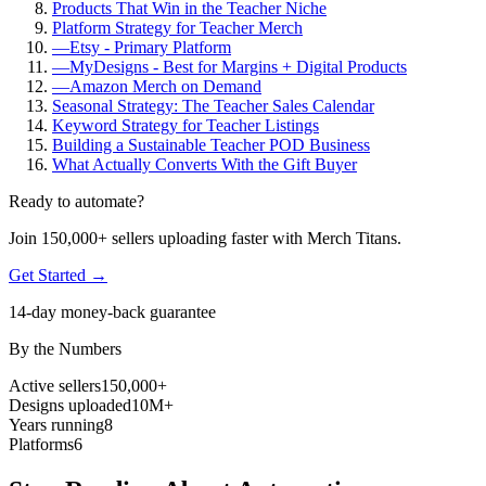
Products That Win in the Teacher Niche
Platform Strategy for Teacher Merch
—
Etsy - Primary Platform
—
MyDesigns - Best for Margins + Digital Products
—
Amazon Merch on Demand
Seasonal Strategy: The Teacher Sales Calendar
Keyword Strategy for Teacher Listings
Building a Sustainable Teacher POD Business
What Actually Converts With the Gift Buyer
Ready to automate?
Join 150,000+ sellers uploading faster with Merch Titans.
Get Started →
14-day money-back guarantee
By the Numbers
Active sellers
150,000+
Designs uploaded
10M+
Years running
8
Platforms
6