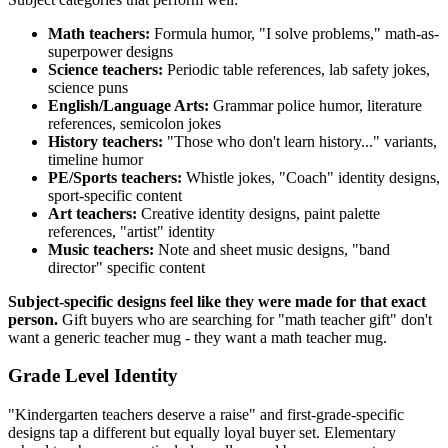
Math teachers:
Formula humor, "I solve problems," math-as-
superpower designs
Science teachers:
Periodic table references, lab safety jokes,
science puns
English/Language Arts:
Grammar police humor, literature
references, semicolon jokes
History teachers:
"Those who don't learn history..." variants,
timeline humor
PE/Sports teachers:
Whistle jokes, "Coach" identity designs,
sport-specific content
Art teachers:
Creative identity designs, paint palette
references, "artist" identity
Music teachers:
Note and sheet music designs, "band
director" specific content
Subject-specific designs feel like they were made for that exact
person.
Gift buyers who are searching for "math teacher gift" don't
want a generic teacher mug - they want a math teacher mug.
Grade Level Identity
"Kindergarten teachers deserve a raise" and first-grade-specific
designs tap a different but equally loyal buyer set. Elementary