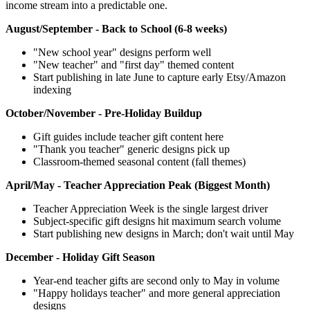
income stream into a predictable one.
August/September - Back to School (6-8 weeks)
"New school year" designs perform well
"New teacher" and "first day" themed content
Start publishing in late June to capture early Etsy/Amazon
indexing
October/November - Pre-Holiday Buildup
Gift guides include teacher gift content here
"Thank you teacher" generic designs pick up
Classroom-themed seasonal content (fall themes)
April/May - Teacher Appreciation Peak (Biggest Month)
Teacher Appreciation Week is the single largest driver
Subject-specific gift designs hit maximum search volume
Start publishing new designs in March; don't wait until May
December - Holiday Gift Season
Year-end teacher gifts are second only to May in volume
"Happy holidays teacher" and more general appreciation
designs