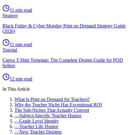
11 min read
Strategy
Black Friday & Cyber Monday Print on Demand Strategy Guide
(2026)
11 min read
Tutorial
Canva T-Shirt Template: The Complete Design Guide for POD
Sellers
12 min read
In This Article
What Is Print on Demand for Teachers?
Why the Teacher Niche Has Exceptional ROI
The Sub-Niches That Actually Convert
—
Subject-Specific Teacher Humor
—
Grade Level Identity
—
Teacher Life Humor
—
New Teacher Designs