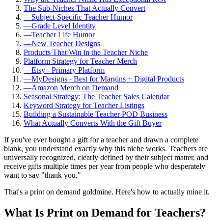
The Sub-Niches That Actually Convert
—
Subject-Specific Teacher Humor
—
Grade Level Identity
—
Teacher Life Humor
—
New Teacher Designs
Products That Win in the Teacher Niche
Platform Strategy for Teacher Merch
—
Etsy - Primary Platform
—
MyDesigns - Best for Margins + Digital Products
—
Amazon Merch on Demand
Seasonal Strategy: The Teacher Sales Calendar
Keyword Strategy for Teacher Listings
Building a Sustainable Teacher POD Business
What Actually Converts With the Gift Buyer
If you've ever bought a gift for a teacher and drawn a complete
blank, you understand exactly why this niche works. Teachers are
universally recognized, clearly defined by their subject matter, and
receive gifts multiple times per year from people who desperately
want to say "thank you."
That's a print on demand goldmine. Here's how to actually mine it.
What Is Print on Demand for Teachers?