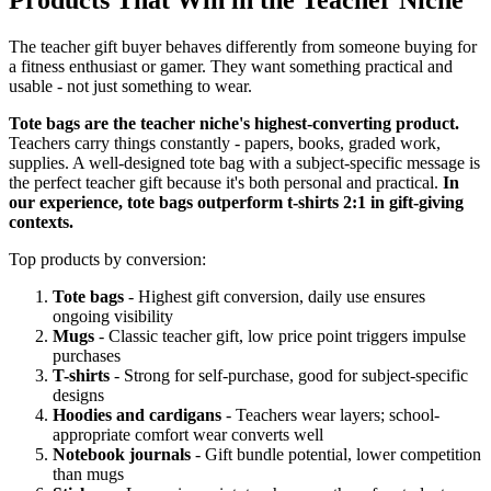
The teacher gift buyer behaves differently from someone buying for
a fitness enthusiast or gamer. They want something practical and
usable - not just something to wear.
Tote bags are the teacher niche's highest-converting product.
Teachers carry things constantly - papers, books, graded work,
supplies. A well-designed tote bag with a subject-specific message is
the perfect teacher gift because it's both personal and practical.
In
our experience, tote bags outperform t-shirts 2:1 in gift-giving
contexts.
Top products by conversion:
Tote bags
- Highest gift conversion, daily use ensures
ongoing visibility
Mugs
- Classic teacher gift, low price point triggers impulse
purchases
T-shirts
- Strong for self-purchase, good for subject-specific
designs
Hoodies and cardigans
- Teachers wear layers; school-
appropriate comfort wear converts well
Notebook journals
- Gift bundle potential, lower competition
than mugs