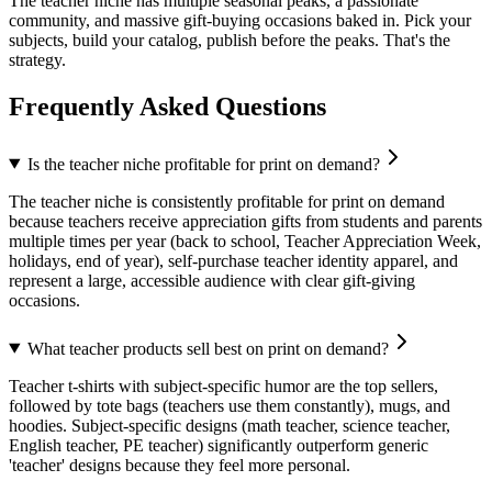
The teacher niche has multiple seasonal peaks, a passionate
community, and massive gift-buying occasions baked in. Pick your
subjects, build your catalog, publish before the peaks. That's the
strategy.
Frequently Asked Questions
Is the teacher niche profitable for print on demand?
The teacher niche is consistently profitable for print on demand
because teachers receive appreciation gifts from students and parents
multiple times per year (back to school, Teacher Appreciation Week,
holidays, end of year), self-purchase teacher identity apparel, and
represent a large, accessible audience with clear gift-giving
occasions.
What teacher products sell best on print on demand?
Teacher t-shirts with subject-specific humor are the top sellers,
followed by tote bags (teachers use them constantly), mugs, and
hoodies. Subject-specific designs (math teacher, science teacher,
English teacher, PE teacher) significantly outperform generic
'teacher' designs because they feel more personal.