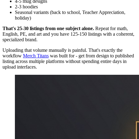
4-5 mug designs
2-3 hoodies
Seasonal variants (back to school, Teacher Appreciation,
holiday)
That's 25-30 listings from one subject alone.
Repeat for math,
English, PE, and art and you have 125-150 listings with a coherent,
specialized brand.
Uploading that volume manually is painful. That's exactly the
workflow
Merch Titans
was built for - get from design to published
listing across multiple platforms without spending entire days in
upload interfaces.