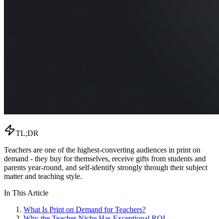
TL;DR
Teachers are one of the highest-converting audiences in print on
demand - they buy for themselves, receive gifts from students and
parents year-round, and self-identify strongly through their subject
matter and teaching style.
In This Article
What Is Print on Demand for Teachers?
Why the Teacher Niche Has Exceptional ROI