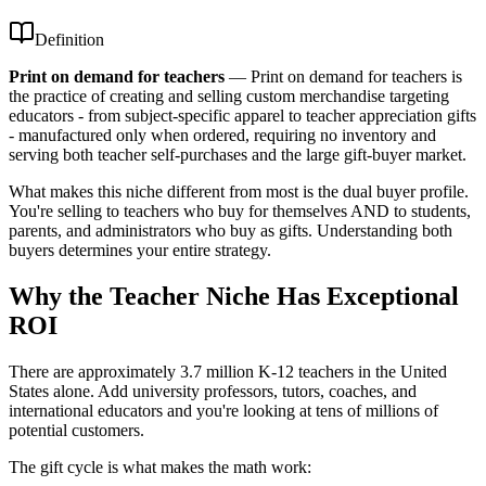
Definition
Print on demand for teachers
—
Print on demand for teachers is
the practice of creating and selling custom merchandise targeting
educators - from subject-specific apparel to teacher appreciation gifts
- manufactured only when ordered, requiring no inventory and
serving both teacher self-purchases and the large gift-buyer market.
What makes this niche different from most is the dual buyer profile.
You're selling to teachers who buy for themselves AND to students,
parents, and administrators who buy as gifts. Understanding both
buyers determines your entire strategy.
Why the Teacher Niche Has Exceptional
ROI
There are approximately 3.7 million K-12 teachers in the United
States alone. Add university professors, tutors, coaches, and
international educators and you're looking at tens of millions of
potential customers.
The gift cycle is what makes the math work: