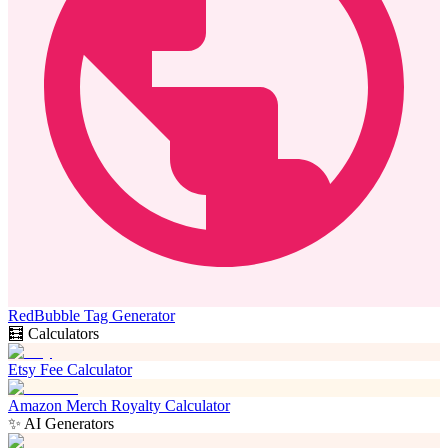
RedBubble Tag Generator
🧮 Calculators
Etsy Fee Calculator
Amazon Merch Royalty Calculator
✨ AI Generators