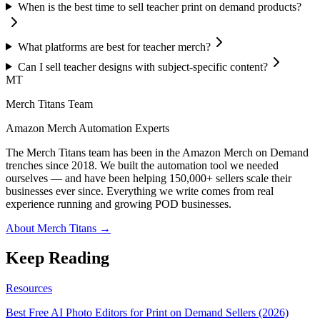
When is the best time to sell teacher print on demand products?
What platforms are best for teacher merch?
Can I sell teacher designs with subject-specific content?
MT
Merch Titans Team
Amazon Merch Automation Experts
The Merch Titans team has been in the Amazon Merch on Demand
trenches since 2018. We built the automation tool we needed
ourselves — and have been helping 150,000+ sellers scale their
businesses ever since. Everything we write comes from real
experience running and growing POD businesses.
About Merch Titans →
Keep Reading
Resources
Best Free AI Photo Editors for Print on Demand Sellers (2026)