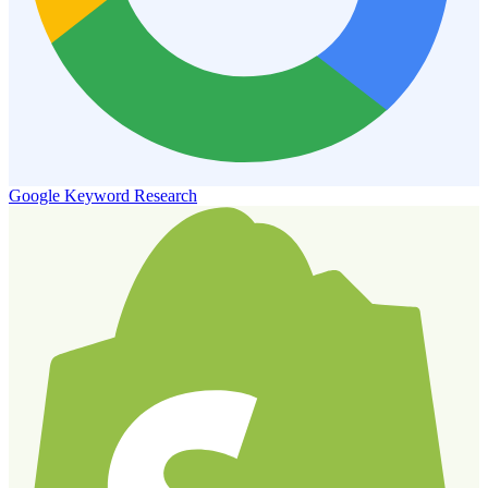
Google Keyword Research