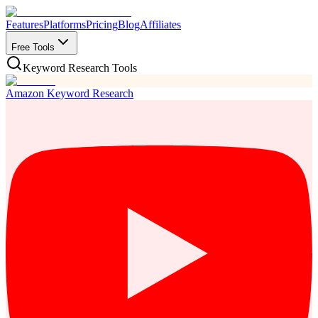
Features
Platforms
Pricing
Blog
Affiliates
Free Tools
Keyword Research Tools
Amazon Keyword Research