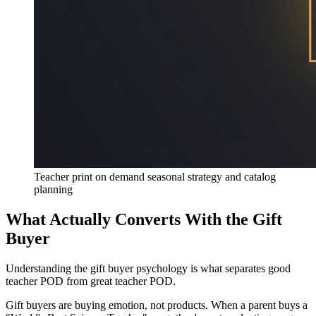
Teacher print on demand seasonal strategy and catalog
planning
What Actually Converts With the Gift
Buyer
Understanding the gift buyer psychology is what separates good
teacher POD from great teacher POD.
Gift buyers are buying emotion, not products. When a parent buys a