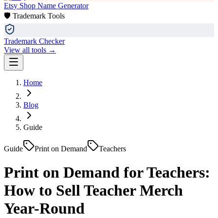
Etsy Shop Name Generator
🛡️ Trademark Tools
Trademark Checker
View all tools →
Home
Blog
Guide
Guide
Print on Demand
Teachers
Print on Demand for Teachers:
How to Sell Teacher Merch
Year-Round