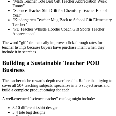
"Math Teacher Tote Bag Gift Teacher Appreciation Week
Funny"
"Science Teacher Shirt Gift for Chemistry Teacher End of
Year"
"Kindergarten Teacher Mug Back to School Gift Elementary
Teacher"
"PE Teacher Whistle Hoodie Coach Gift Sports Teacher
Appreciation"
The word "gift" dramatically improves click-through rates for
teacher listings because buyers have purchase intent when they
include it in searches.
Building a Sustainable Teacher POD
Business
The teacher niche rewards depth over breadth. Rather than trying to
cover all 50+ teaching subjects, specialize in 3-5 subject areas and
build a complete product catalog for each.
A well-executed "science teacher" catalog might include:
8-10 different t-shirt designs
3-4 tote bag designs