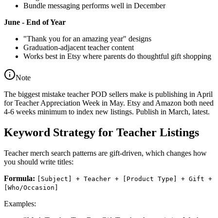
Bundle messaging performs well in December
June - End of Year
"Thank you for an amazing year" designs
Graduation-adjacent teacher content
Works best in Etsy where parents do thoughtful gift shopping
Note
The biggest mistake teacher POD sellers make is publishing in April
for Teacher Appreciation Week in May. Etsy and Amazon both need
4-6 weeks minimum to index new listings. Publish in March, latest.
Keyword Strategy for Teacher Listings
Teacher merch search patterns are gift-driven, which changes how
you should write titles:
Formula:
[Subject] + Teacher + [Product Type] + Gift +
[Who/Occasion]
Examples: