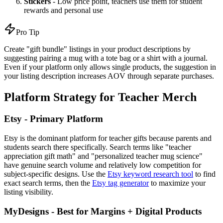
Stickers
- Low price point, teachers use them for student
rewards and personal use
Pro Tip
Create "gift bundle" listings in your product descriptions by
suggesting pairing a mug with a tote bag or a shirt with a journal.
Even if your platform only allows single products, the suggestion in
your listing description increases AOV through separate purchases.
Platform Strategy for Teacher Merch
Etsy - Primary Platform
Etsy is the dominant platform for teacher gifts because parents and
students search there specifically. Search terms like "teacher
appreciation gift math" and "personalized teacher mug science"
have genuine search volume and relatively low competition for
subject-specific designs. Use the
Etsy keyword research tool
to find
exact search terms, then the
Etsy tag generator
to maximize your
listing visibility.
MyDesigns - Best for Margins + Digital Products