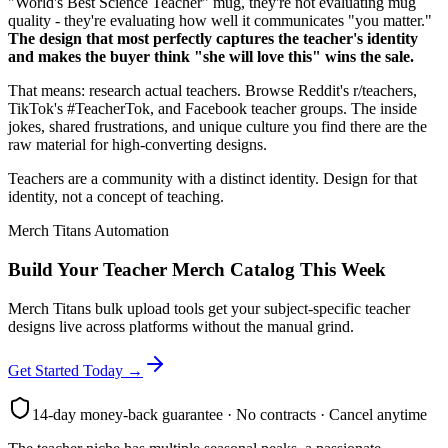
"World's Best Science Teacher" mug, they're not evaluating mug
quality - they're evaluating how well it communicates "you matter."
The design that most perfectly captures the teacher's identity
and makes the buyer think "she will love this" wins the sale.
That means: research actual teachers. Browse Reddit's r/teachers,
TikTok's #TeacherTok, and Facebook teacher groups. The inside
jokes, shared frustrations, and unique culture you find there are the
raw material for high-converting designs.
Teachers are a community with a distinct identity. Design for that
identity, not a concept of teaching.
Merch Titans Automation
Build Your Teacher Merch Catalog This Week
Merch Titans bulk upload tools get your subject-specific teacher
designs live across platforms without the manual grind.
Get Started Today →
14-day money-back guarantee · No contracts · Cancel anytime