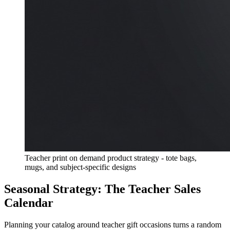
Teacher print on demand product strategy - tote bags,
mugs, and subject-specific designs
Seasonal Strategy: The Teacher Sales
Calendar
Planning your catalog around teacher gift occasions turns a random