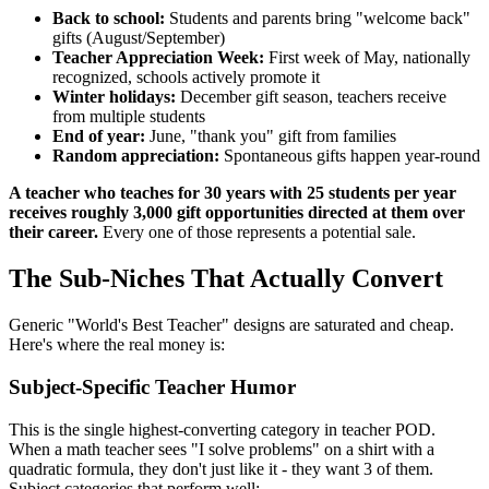
Back to school:
Students and parents bring "welcome back"
gifts (August/September)
Teacher Appreciation Week:
First week of May, nationally
recognized, schools actively promote it
Winter holidays:
December gift season, teachers receive
from multiple students
End of year:
June, "thank you" gift from families
Random appreciation:
Spontaneous gifts happen year-round
A teacher who teaches for 30 years with 25 students per year
receives roughly 3,000 gift opportunities directed at them over
their career.
Every one of those represents a potential sale.
The Sub-Niches That Actually Convert
Generic "World's Best Teacher" designs are saturated and cheap.
Here's where the real money is:
Subject-Specific Teacher Humor
This is the single highest-converting category in teacher POD.
When a math teacher sees "I solve problems" on a shirt with a
quadratic formula, they don't just like it - they want 3 of them.
Subject categories that perform well: