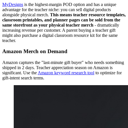
MyDesigns
is the highest-margin POD option and has a unique
advantage for the teacher niche: you can sell digital products
alongside physical merch.
This means teacher resource templates,
classroom printables, and planner pages can be sold from the
same storefront as your physical teacher merch
- dramatically
increasing revenue per customer. A parent buying a teacher gift
might also purchase a digital classroom resource kit for the same
teacher.
Amazon Merch on Demand
Amazon captures the "last-minute gift buyer" who needs something
shipped in 2 days. Teacher appreciation season on Amazon is
significant. Use the
Amazon keyword research tool
to optimize for
gift-intent search terms.