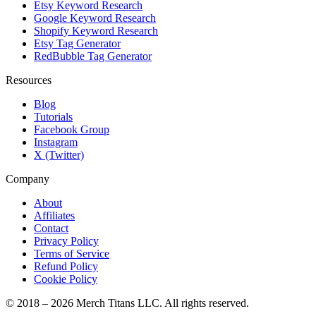
Etsy Keyword Research
Google Keyword Research
Shopify Keyword Research
Etsy Tag Generator
RedBubble Tag Generator
Resources
Blog
Tutorials
Facebook Group
Instagram
X (Twitter)
Company
About
Affiliates
Contact
Privacy Policy
Terms of Service
Refund Policy
Cookie Policy
© 2018 –
2026
Merch Titans LLC. All rights reserved.