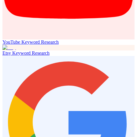
YouTube Keyword Research
Etsy Keyword Research