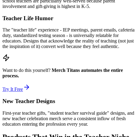
school teachers are particularly well-served because parent
involvement and gift-giving is highest in K-5.
Teacher Life Humor
The "teacher life" experience - IEP meetings, parent emails, cafeteria
duty, standardized testing season - is universally relatable for
educators. Designs that acknowledge the reality of teaching (not just
the inspiration of it) convert well because they feel authentic.
Want to do this yourself?
Merch Titans automates the entire
process.
Try It Free
New Teacher Designs
First-year teacher gifts, "student teacher survival guide" designs, and
new teacher celebration merch serve a consistent inflow of fresh
educators entering the profession every year.
Products That Win in the Teacher Niche