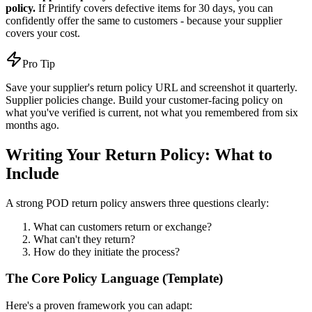
policy.
If Printify covers defective items for 30 days, you can
confidently offer the same to customers - because your supplier
covers your cost.
Pro Tip
Save your supplier's return policy URL and screenshot it quarterly.
Supplier policies change. Build your customer-facing policy on
what you've verified is current, not what you remembered from six
months ago.
Writing Your Return Policy: What to
Include
A strong POD return policy answers three questions clearly:
What can customers return or exchange?
What can't they return?
How do they initiate the process?
The Core Policy Language (Template)
Here's a proven framework you can adapt: