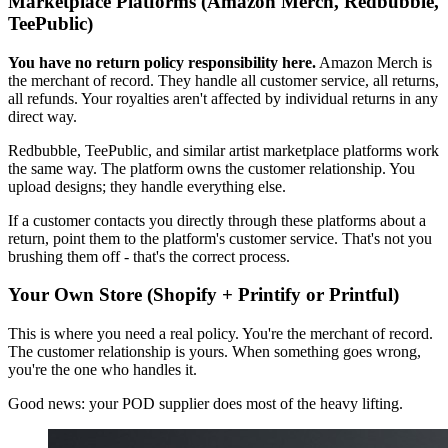
Marketplace Platforms (Amazon Merch, Redbubble,
TeePublic)
You have no return policy responsibility here.
Amazon Merch is
the merchant of record. They handle all customer service, all returns,
all refunds. Your royalties aren't affected by individual returns in any
direct way.
Redbubble, TeePublic, and similar artist marketplace platforms work
the same way. The platform owns the customer relationship. You
upload designs; they handle everything else.
If a customer contacts you directly through these platforms about a
return, point them to the platform's customer service. That's not you
brushing them off - that's the correct process.
Your Own Store (Shopify + Printify or Printful)
This is where you need a real policy. You're the merchant of record.
The customer relationship is yours. When something goes wrong,
you're the one who handles it.
Good news: your POD supplier does most of the heavy lifting.