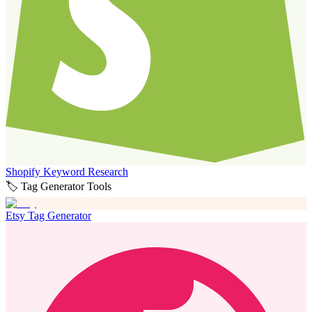
Shopify Keyword Research
🏷️ Tag Generator Tools
Etsy Tag Generator