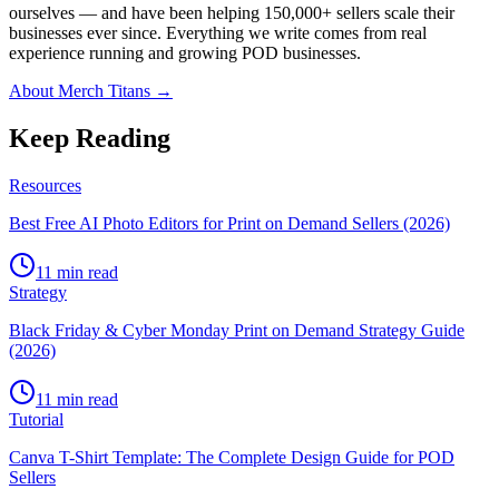
ourselves — and have been helping 150,000+ sellers scale their
businesses ever since. Everything we write comes from real
experience running and growing POD businesses.
About Merch Titans →
Keep Reading
Resources
Best Free AI Photo Editors for Print on Demand Sellers (2026)
11 min read
Strategy
Black Friday & Cyber Monday Print on Demand Strategy Guide
(2026)
11 min read
Tutorial
Canva T-Shirt Template: The Complete Design Guide for POD
Sellers