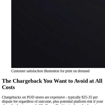
Customer satisfaction illustration for print on demand
The Chargeback You Want to Avoid at All
Costs
Chargebacks on POD stores are expensive - typically $25-35 per
dispute fee regardless of outcome, plus potential platform risk if your