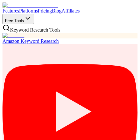
Features
Platforms
Pricing
Blog
Affiliates
Free Tools
Keyword Research Tools
Amazon Keyword Research