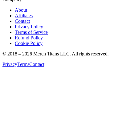
About
Affiliates
Contact
Privacy Policy
Terms of Service
Refund Policy
Cookie Policy
© 2018 –
2026
Merch Titans LLC. All rights reserved.
Privacy
Terms
Contact