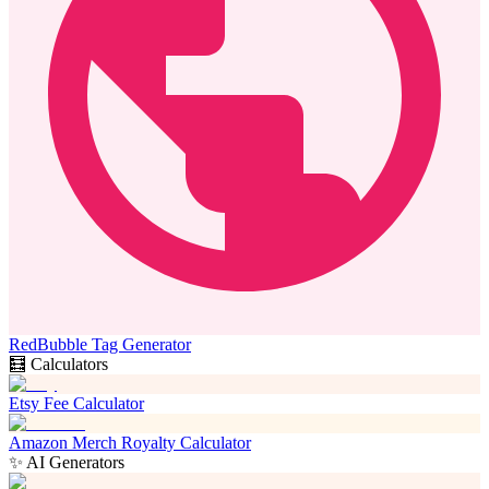
RedBubble Tag Generator
🧮 Calculators
Etsy Fee Calculator
Amazon Merch Royalty Calculator
✨ AI Generators