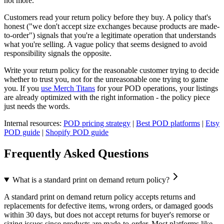
not more.
Customers read your return policy before they buy. A policy that's
honest ("we don't accept size exchanges because products are made-
to-order") signals that you're a legitimate operation that understands
what you're selling. A vague policy that seems designed to avoid
responsibility signals the opposite.
Write your return policy for the reasonable customer trying to decide
whether to trust you, not for the unreasonable one trying to game
you. If you
use Merch Titans
for your POD operations, your listings
are already optimized with the right information - the policy piece
just needs the words.
Internal resources:
POD pricing strategy
|
Best POD platforms
|
Etsy
POD guide
|
Shopify POD guide
Frequently Asked Questions
What is a standard print on demand return policy?
A standard print on demand return policy accepts returns and
replacements for defective items, wrong orders, or damaged goods
within 30 days, but does not accept returns for buyer's remorse or
sizing issues since products are made-to-order. Most platforms like