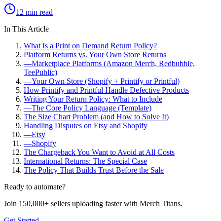
12 min read
In This Article
What Is a Print on Demand Return Policy?
Platform Returns vs. Your Own Store Returns
—
Marketplace Platforms (Amazon Merch, Redbubble,
TeePublic)
—
Your Own Store (Shopify + Printify or Printful)
How Printify and Printful Handle Defective Products
Writing Your Return Policy: What to Include
—
The Core Policy Language (Template)
The Size Chart Problem (and How to Solve It)
Handling Disputes on Etsy and Shopify
—
Etsy
—
Shopify
The Chargeback You Want to Avoid at All Costs
International Returns: The Special Case
The Policy That Builds Trust Before the Sale
Ready to automate?
Join 150,000+ sellers uploading faster with Merch Titans.
Get Started →