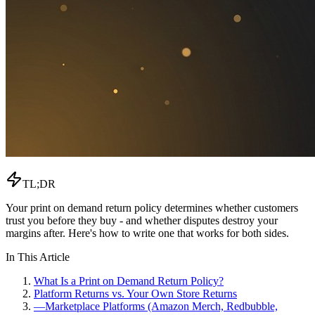
TL;DR
Your print on demand return policy determines whether customers
trust you before they buy - and whether disputes destroy your
margins after. Here's how to write one that works for both sides.
In This Article
What Is a Print on Demand Return Policy?
Platform Returns vs. Your Own Store Returns
—
Marketplace Platforms (Amazon Merch, Redbubble,