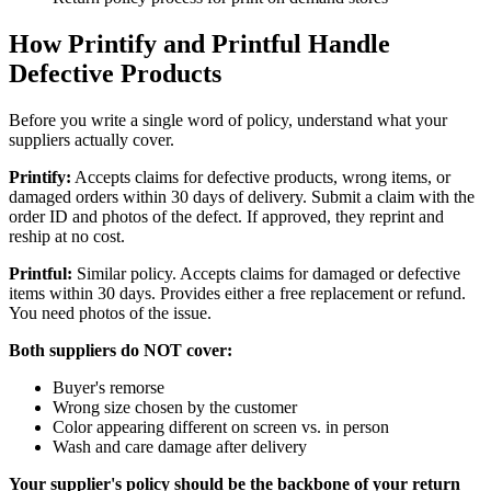
How Printify and Printful Handle
Defective Products
Before you write a single word of policy, understand what your
suppliers actually cover.
Printify:
Accepts claims for defective products, wrong items, or
damaged orders within 30 days of delivery. Submit a claim with the
order ID and photos of the defect. If approved, they reprint and
reship at no cost.
Printful:
Similar policy. Accepts claims for damaged or defective
items within 30 days. Provides either a free replacement or refund.
You need photos of the issue.
Both suppliers do NOT cover:
Buyer's remorse
Wrong size chosen by the customer
Color appearing different on screen vs. in person
Wash and care damage after delivery
Your supplier's policy should be the backbone of your return