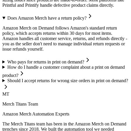
Printful and Printify handle defective product claims directly.
Does Amazon Merch have a return policy?
Amazon Merch on Demand follows Amazon's standard return
policy, which accepts returns within 30 days for most items.
Amazon handles all customer service, returns, and refunds directly -
you as the seller don't need to manage individual return requests or
issue refunds yourself.
Who pays for returns in print on demand?
How do I handle a customer complaint about a print on demand
product?
Should I accept returns for wrong size orders in print on demand?
MT
Merch Titans Team
Amazon Merch Automation Experts
The Merch Titans team has been in the Amazon Merch on Demand
trenches since 2018. We built the automation tool we needed