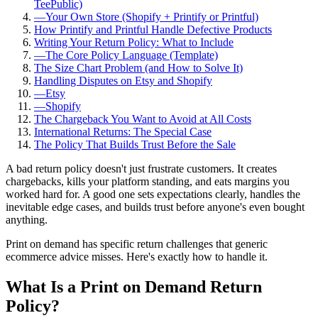
TeePublic)
—
Your Own Store (Shopify + Printify or Printful)
How Printify and Printful Handle Defective Products
Writing Your Return Policy: What to Include
—
The Core Policy Language (Template)
The Size Chart Problem (and How to Solve It)
Handling Disputes on Etsy and Shopify
—
Etsy
—
Shopify
The Chargeback You Want to Avoid at All Costs
International Returns: The Special Case
The Policy That Builds Trust Before the Sale
A bad return policy doesn't just frustrate customers. It creates
chargebacks, kills your platform standing, and eats margins you
worked hard for. A good one sets expectations clearly, handles the
inevitable edge cases, and builds trust before anyone's even bought
anything.
Print on demand has specific return challenges that generic
ecommerce advice misses. Here's exactly how to handle it.
What Is a Print on Demand Return
Policy?