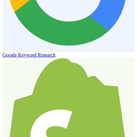
Google Keyword Research