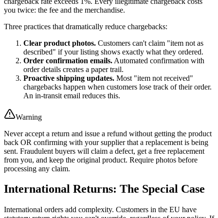
chargeback rate exceeds 1%. Every illegitimate chargeback costs
you twice: the fee and the merchandise.
Three practices that dramatically reduce chargebacks:
Clear product photos.
Customers can't claim "item not as
described" if your listing shows exactly what they ordered.
Order confirmation emails.
Automated confirmation with
order details creates a paper trail.
Proactive shipping updates.
Most "item not received"
chargebacks happen when customers lose track of their order.
An in-transit email reduces this.
Warning
Never accept a return and issue a refund without getting the product
back OR confirming with your supplier that a replacement is being
sent. Fraudulent buyers will claim a defect, get a free replacement
from you, and keep the original product. Require photos before
processing any claim.
International Returns: The Special Case
International orders add complexity. Customers in the EU have