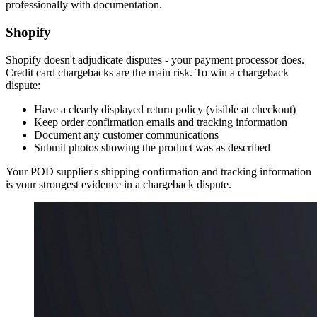
professionally with documentation.
Shopify
Shopify doesn't adjudicate disputes - your payment processor does.
Credit card chargebacks are the main risk. To win a chargeback
dispute:
Have a clearly displayed return policy (visible at checkout)
Keep order confirmation emails and tracking information
Document any customer communications
Submit photos showing the product was as described
Your POD supplier's shipping confirmation and tracking information
is your strongest evidence in a chargeback dispute.