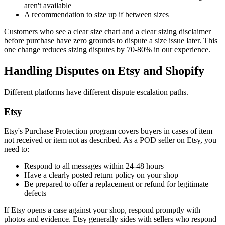
aren't available
A recommendation to size up if between sizes
Customers who see a clear size chart and a clear sizing disclaimer
before purchase have zero grounds to dispute a size issue later. This
one change reduces sizing disputes by 70-80% in our experience.
Handling Disputes on Etsy and Shopify
Different platforms have different dispute escalation paths.
Etsy
Etsy's Purchase Protection program covers buyers in cases of item
not received or item not as described. As a POD seller on Etsy, you
need to:
Respond to all messages within 24-48 hours
Have a clearly posted return policy on your shop
Be prepared to offer a replacement or refund for legitimate
defects
If Etsy opens a case against your shop, respond promptly with
photos and evidence. Etsy generally sides with sellers who respond