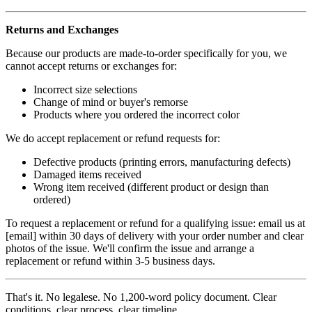
Returns and Exchanges
Because our products are made-to-order specifically for you, we
cannot accept returns or exchanges for:
Incorrect size selections
Change of mind or buyer's remorse
Products where you ordered the incorrect color
We do accept replacement or refund requests for:
Defective products (printing errors, manufacturing defects)
Damaged items received
Wrong item received (different product or design than
ordered)
To request a replacement or refund for a qualifying issue: email us at
[email] within 30 days of delivery with your order number and clear
photos of the issue. We'll confirm the issue and arrange a
replacement or refund within 3-5 business days.
That's it. No legalese. No 1,200-word policy document. Clear
conditions, clear process, clear timeline.