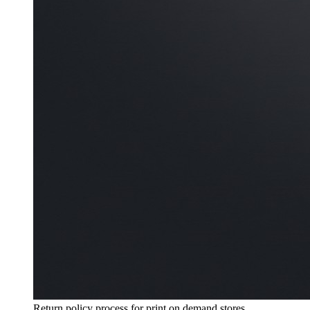
Return policy process for print on demand stores