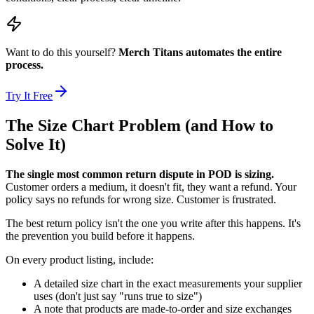
Want to do this yourself?
Merch Titans automates the entire
process.
Try It Free
The Size Chart Problem (and How to
Solve It)
The single most common return dispute in POD is sizing.
Customer orders a medium, it doesn't fit, they want a refund. Your
policy says no refunds for wrong size. Customer is frustrated.
The best return policy isn't the one you write after this happens. It's
the prevention you build before it happens.
On every product listing, include:
A detailed size chart in the exact measurements your supplier
uses (don't just say "runs true to size")
A note that products are made-to-order and size exchanges