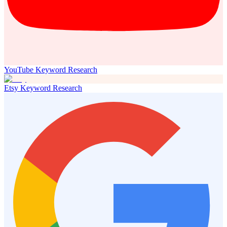
YouTube Keyword Research
Etsy Keyword Research