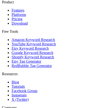
Product
Features
Platforms
Pricing
Download
Free Tools
Amazon Keyword Research
YouTube Keyword Research
Etsy Keyword Research
Google Keyword Research
Shopify Keyword Research
Etsy Tag Generator
RedBubble Tag Generator
Resources
Blog
Tutorials
Facebook Group
Instagram
X (Twitter)
Company