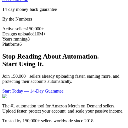
14-day money-back guarantee
By the Numbers
Active sellers
150,000+
Designs uploaded
10M+
Years running
8
Platforms
6
Stop Reading About Automation.
Start Using It.
Join 150,000+ sellers already uploading faster, earning more, and
protecting their accounts automatically.
Start Today — 14-Day Guarantee
The #1 automation tool for Amazon Merch on Demand sellers.
Upload faster, protect your account, and scale your passive income.
Trusted by 150,000+ sellers worldwide since 2018.