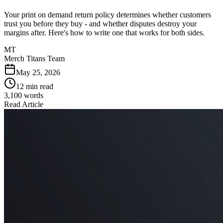
Your print on demand return policy determines whether customers
trust you before they buy - and whether disputes destroy your
margins after. Here's how to write one that works for both sides.
MT
Merch Titans Team
May 25, 2026
12 min read
3,100
words
Read Article