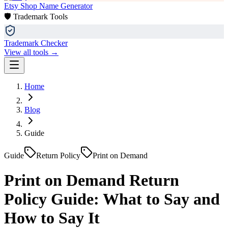
Etsy Shop Name Generator
🛡️ Trademark Tools
Trademark Checker
View all tools →
Home
Blog
Guide
Guide
Return Policy
Print on Demand
Print on Demand Return
Policy Guide: What to Say and
How to Say It