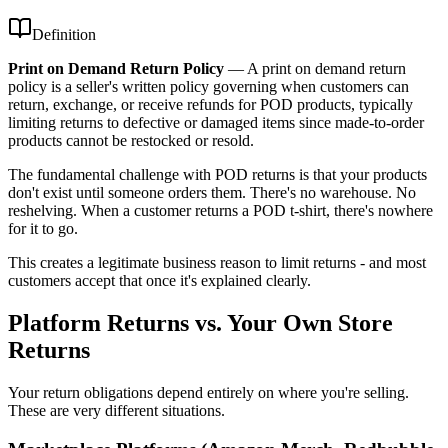
Definition
Print on Demand Return Policy
—
A print on demand return
policy is a seller's written policy governing when customers can
return, exchange, or receive refunds for POD products, typically
limiting returns to defective or damaged items since made-to-order
products cannot be restocked or resold.
The fundamental challenge with POD returns is that your products
don't exist until someone orders them. There's no warehouse. No
reshelving. When a customer returns a POD t-shirt, there's nowhere
for it to go.
This creates a legitimate business reason to limit returns - and most
customers accept that once it's explained clearly.
Platform Returns vs. Your Own Store
Returns
Your return obligations depend entirely on where you're selling.
These are very different situations.