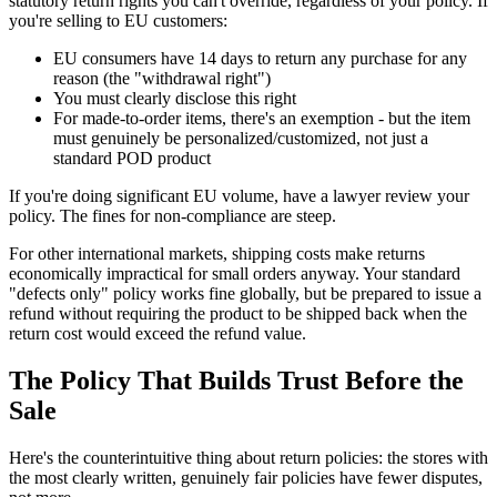
statutory return rights you can't override, regardless of your policy. If
you're selling to EU customers:
EU consumers have 14 days to return any purchase for any
reason (the "withdrawal right")
You must clearly disclose this right
For made-to-order items, there's an exemption - but the item
must genuinely be personalized/customized, not just a
standard POD product
If you're doing significant EU volume, have a lawyer review your
policy. The fines for non-compliance are steep.
For other international markets, shipping costs make returns
economically impractical for small orders anyway. Your standard
"defects only" policy works fine globally, but be prepared to issue a
refund without requiring the product to be shipped back when the
return cost would exceed the refund value.
The Policy That Builds Trust Before the
Sale
Here's the counterintuitive thing about return policies: the stores with
the most clearly written, genuinely fair policies have fewer disputes,