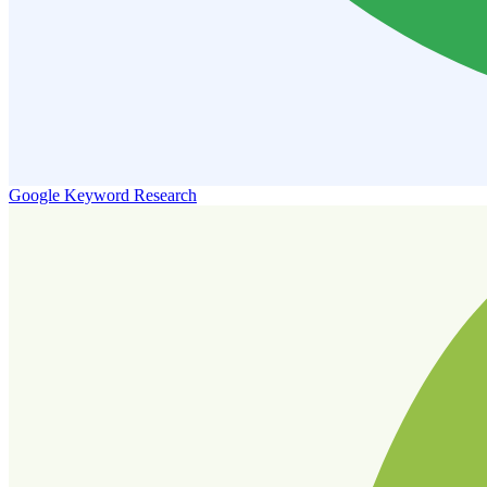
Google Keyword Research