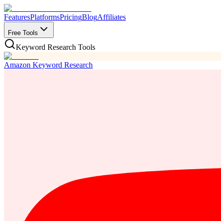
Features
Platforms
Pricing
Blog
Affiliates
Free Tools
Keyword Research Tools
Amazon Keyword Research