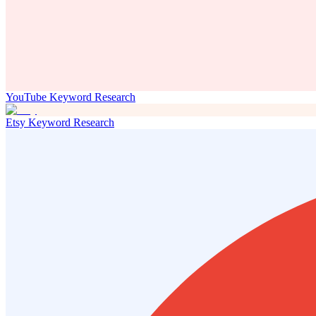
YouTube Keyword Research
Etsy Keyword Research