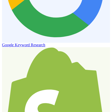
Google Keyword Research