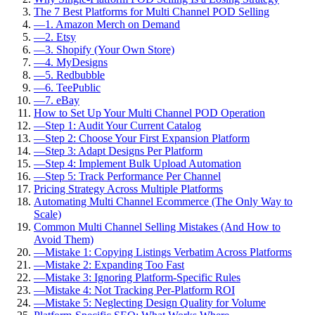
The 7 Best Platforms for Multi Channel POD Selling
—
1. Amazon Merch on Demand
—
2. Etsy
—
3. Shopify (Your Own Store)
—
4. MyDesigns
—
5. Redbubble
—
6. TeePublic
—
7. eBay
How to Set Up Your Multi Channel POD Operation
—
Step 1: Audit Your Current Catalog
—
Step 2: Choose Your First Expansion Platform
—
Step 3: Adapt Designs Per Platform
—
Step 4: Implement Bulk Upload Automation
—
Step 5: Track Performance Per Channel
Pricing Strategy Across Multiple Platforms
Automating Multi Channel Ecommerce (The Only Way to
Scale)
Common Multi Channel Selling Mistakes (And How to
Avoid Them)
—
Mistake 1: Copying Listings Verbatim Across Platforms
—
Mistake 2: Expanding Too Fast
—
Mistake 3: Ignoring Platform-Specific Rules
—
Mistake 4: Not Tracking Per-Platform ROI
—
Mistake 5: Neglecting Design Quality for Volume