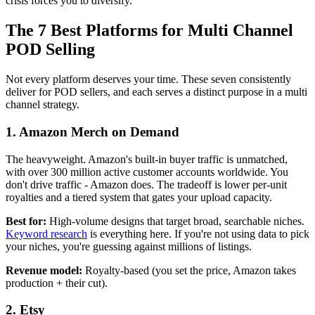
crisis forces you to diversify.
The 7 Best Platforms for Multi Channel
POD Selling
Not every platform deserves your time. These seven consistently
deliver for POD sellers, and each serves a distinct purpose in a multi
channel strategy.
1. Amazon Merch on Demand
The heavyweight. Amazon's built-in buyer traffic is unmatched,
with over 300 million active customer accounts worldwide. You
don't drive traffic - Amazon does. The tradeoff is lower per-unit
royalties and a tiered system that gates your upload capacity.
Best for:
High-volume designs that target broad, searchable niches.
Keyword research
is everything here. If you're not using data to pick
your niches, you're guessing against millions of listings.
Revenue model:
Royalty-based (you set the price, Amazon takes
production + their cut).
2. Etsy