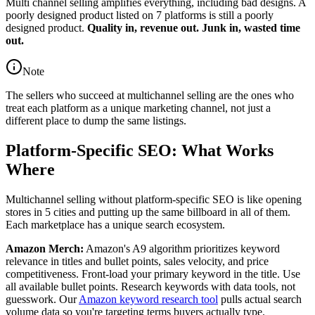
Multi channel selling amplifies everything, including bad designs. A
poorly designed product listed on 7 platforms is still a poorly
designed product.
Quality in, revenue out. Junk in, wasted time
out.
Note
The sellers who succeed at multichannel selling are the ones who
treat each platform as a unique marketing channel, not just a
different place to dump the same listings.
Platform-Specific SEO: What Works
Where
Multichannel selling without platform-specific SEO is like opening
stores in 5 cities and putting up the same billboard in all of them.
Each marketplace has a unique search ecosystem.
Amazon Merch:
Amazon's A9 algorithm prioritizes keyword
relevance in titles and bullet points, sales velocity, and price
competitiveness. Front-load your primary keyword in the title. Use
all available bullet points. Research keywords with data tools, not
guesswork. Our
Amazon keyword research tool
pulls actual search
volume data so you're targeting terms buyers actually type.