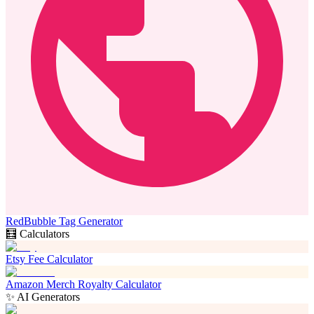
RedBubble Tag Generator
🧮 Calculators
Etsy Fee Calculator
Amazon Merch Royalty Calculator
✨ AI Generators