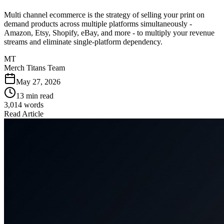
Multi channel ecommerce is the strategy of selling your print on
demand products across multiple platforms simultaneously -
Amazon, Etsy, Shopify, eBay, and more - to multiply your revenue
streams and eliminate single-platform dependency.
MT
Merch Titans Team
May 27, 2026
13 min read
3,014
words
Read Article