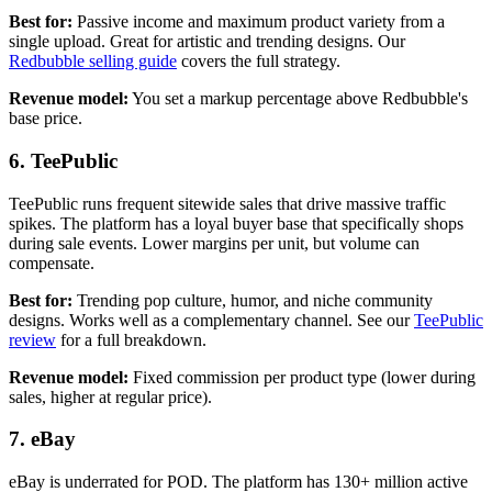
Best for:
Passive income and maximum product variety from a
single upload. Great for artistic and trending designs. Our
Redbubble selling guide
covers the full strategy.
Revenue model:
You set a markup percentage above Redbubble's
base price.
6. TeePublic
TeePublic runs frequent sitewide sales that drive massive traffic
spikes. The platform has a loyal buyer base that specifically shops
during sale events. Lower margins per unit, but volume can
compensate.
Best for:
Trending pop culture, humor, and niche community
designs. Works well as a complementary channel. See our
TeePublic
review
for a full breakdown.
Revenue model:
Fixed commission per product type (lower during
sales, higher at regular price).
7. eBay
eBay is underrated for POD. The platform has 130+ million active