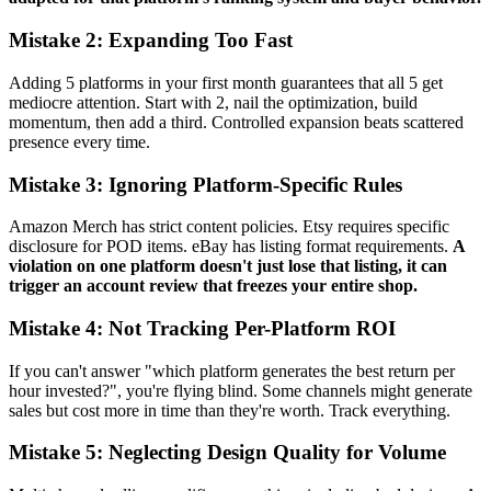
Mistake 2: Expanding Too Fast
Adding 5 platforms in your first month guarantees that all 5 get
mediocre attention. Start with 2, nail the optimization, build
momentum, then add a third. Controlled expansion beats scattered
presence every time.
Mistake 3: Ignoring Platform-Specific Rules
Amazon Merch has strict content policies. Etsy requires specific
disclosure for POD items. eBay has listing format requirements.
A
violation on one platform doesn't just lose that listing, it can
trigger an account review that freezes your entire shop.
Mistake 4: Not Tracking Per-Platform ROI
If you can't answer "which platform generates the best return per
hour invested?", you're flying blind. Some channels might generate
sales but cost more in time than they're worth. Track everything.
Mistake 5: Neglecting Design Quality for Volume