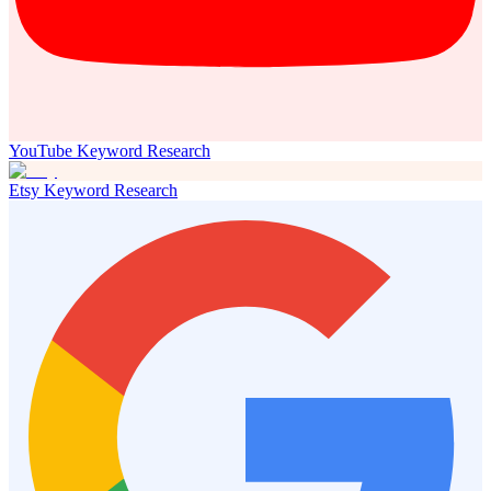
YouTube Keyword Research
Etsy Keyword Research