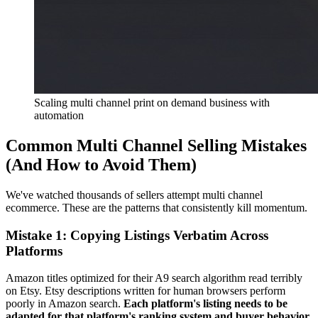
Scaling multi channel print on demand business with
automation
Common Multi Channel Selling Mistakes
(And How to Avoid Them)
We've watched thousands of sellers attempt multi channel
ecommerce. These are the patterns that consistently kill momentum.
Mistake 1: Copying Listings Verbatim Across
Platforms
Amazon titles optimized for their A9 search algorithm read terribly
on Etsy. Etsy descriptions written for human browsers perform
poorly in Amazon search.
Each platform's listing needs to be
adapted for that platform's ranking system and buyer behavior.