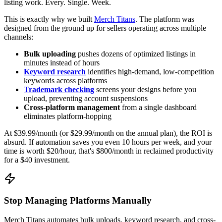
listing work. Every. Single. Week.
This is exactly why we built
Merch Titans
. The platform was
designed from the ground up for sellers operating across multiple
channels:
Bulk uploading
pushes dozens of optimized listings in
minutes instead of hours
Keyword research
identifies high-demand, low-competition
keywords across platforms
Trademark checking
screens your designs before you
upload, preventing account suspensions
Cross-platform management
from a single dashboard
eliminates platform-hopping
At $39.99/month (or $29.99/month on the annual plan), the ROI is
absurd. If automation saves you even 10 hours per week, and your
time is worth $20/hour, that's $800/month in reclaimed productivity
for a $40 investment.
Stop Managing Platforms Manually
Merch Titans automates bulk uploads, keyword research, and cross-