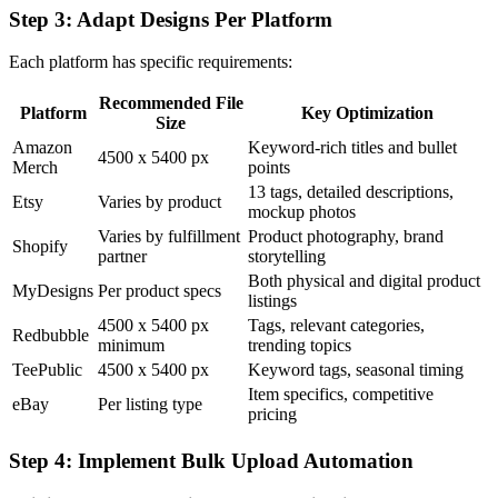
Step 3: Adapt Designs Per Platform
Each platform has specific requirements:
Recommended File
Platform
Key Optimization
Size
Amazon
Keyword-rich titles and bullet
4500 x 5400 px
Merch
points
13 tags, detailed descriptions,
Etsy
Varies by product
mockup photos
Varies by fulfillment
Product photography, brand
Shopify
partner
storytelling
Both physical and digital product
MyDesigns
Per product specs
listings
4500 x 5400 px
Tags, relevant categories,
Redbubble
minimum
trending topics
TeePublic
4500 x 5400 px
Keyword tags, seasonal timing
Item specifics, competitive
eBay
Per listing type
pricing
Step 4: Implement Bulk Upload Automation