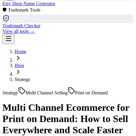
Etsy Shop Name Generator
🛡️ Trademark Tools
Trademark Checker
View all tools →
Home
Blog
Strategy
Strategy
Multi Channel Selling
Print on Demand
Multi Channel Ecommerce for
Print on Demand: How to Sell
Everywhere and Scale Faster