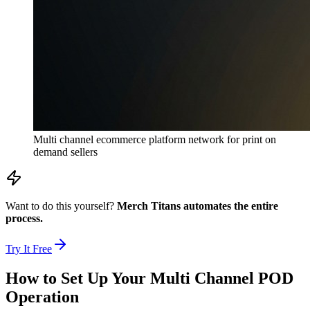
Multi channel ecommerce platform network for print on
demand sellers
Want to do this yourself?
Merch Titans automates the entire
process.
Try It Free
How to Set Up Your Multi Channel POD
Operation