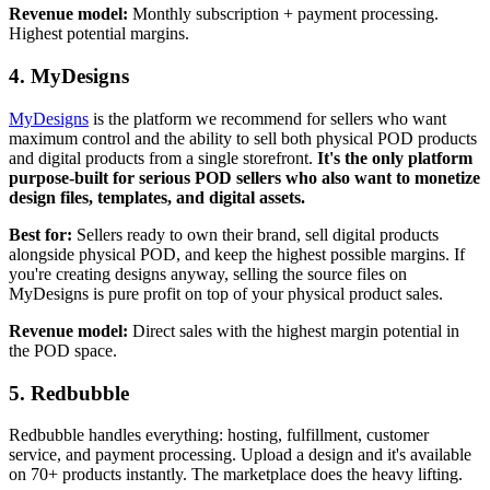
Revenue model:
Monthly subscription + payment processing.
Highest potential margins.
4. MyDesigns
MyDesigns
is the platform we recommend for sellers who want
maximum control and the ability to sell both physical POD products
and digital products from a single storefront.
It's the only platform
purpose-built for serious POD sellers who also want to monetize
design files, templates, and digital assets.
Best for:
Sellers ready to own their brand, sell digital products
alongside physical POD, and keep the highest possible margins. If
you're creating designs anyway, selling the source files on
MyDesigns is pure profit on top of your physical product sales.
Revenue model:
Direct sales with the highest margin potential in
the POD space.
5. Redbubble
Redbubble handles everything: hosting, fulfillment, customer
service, and payment processing. Upload a design and it's available
on 70+ products instantly. The marketplace does the heavy lifting.