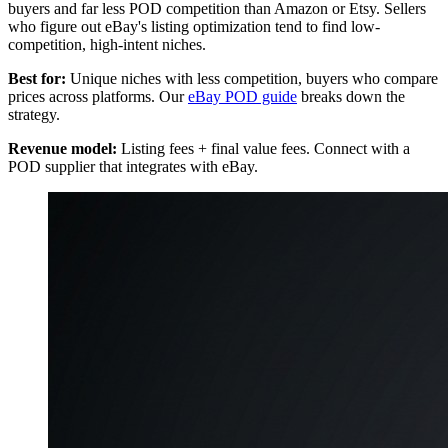
buyers and far less POD competition than Amazon or Etsy. Sellers
who figure out eBay's listing optimization tend to find low-
competition, high-intent niches.
Best for:
Unique niches with less competition, buyers who compare
prices across platforms. Our
eBay POD guide
breaks down the
strategy.
Revenue model:
Listing fees + final value fees. Connect with a
POD supplier that integrates with eBay.