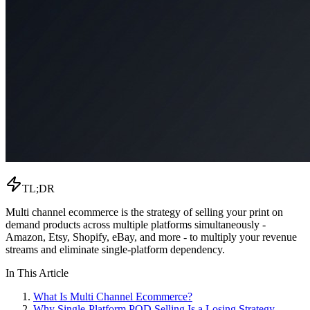
TL;DR
Multi channel ecommerce is the strategy of selling your print on
demand products across multiple platforms simultaneously -
Amazon, Etsy, Shopify, eBay, and more - to multiply your revenue
streams and eliminate single-platform dependency.
In This Article
What Is Multi Channel Ecommerce?
Why Single-Platform POD Selling Is a Losing Strategy