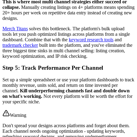
This is where most multi channel strategies either succeed or
collapse.
Manually creating listings on 4+ platforms means spending
20+ hours per week on repetitive data entry instead of creating new
designs.
Merch Titans
solves this bottleneck. The platform's bulk upload
tools let you push optimized listings across platforms from a single
dashboard. Combine that with the
keyword research tools
and
trademark checker
built into the platform, and you've eliminated the
three biggest time sinks in multi channel selling: listing creation,
keyword optimization, and IP risk checking.
Step 5: Track Performance Per Channel
Set up a simple spreadsheet or use your platform dashboards to track
monthly revenue, units sold, and return on time invested per
channel.
Kill underperforming channels fast and double down
on what's working.
Not every platform will be worth the effort for
your specific niche.
Warning
Don't spread your designs across platforms and forget about them.
Each channel needs ongoing optimization - updating keywords,
refreshing seasonal designs, and removing underperformers.