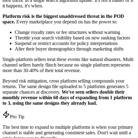
their traffic in a single search algorithm update. It's not a matter of if
it happens, it's when.
Platform risk is the biggest unaddressed threat in the POD
space.
Every marketplace you depend on has the power to:
Change royalty rates or fee structures without warning
Throttle your search visibility based on new ranking factors
Suspend or restrict accounts for policy interpretations
Alter their buyer demographics through marketing shifts
Single-platform sellers treat these events like natural disasters. Multi
channel sellers barely flinch because no single platform represents
more than 30-40% of their total revenue.
Beyond risk mitigation, cross platform selling compounds your
returns. The same design file uploaded to 5 platforms generates 5
separate chances at discovery.
We've seen sellers double their
monthly revenue within 60 days of expanding from 1 platform
to 3, using the same designs they already had.
Pro Tip
The best time to expand to multiple platforms is when your primary
channel is stable and generating consistent sales. Don't wait until a