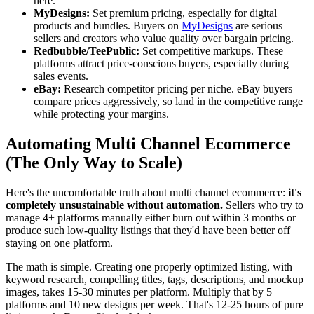
here.
MyDesigns:
Set premium pricing, especially for digital
products and bundles. Buyers on
MyDesigns
are serious
sellers and creators who value quality over bargain pricing.
Redbubble/TeePublic:
Set competitive markups. These
platforms attract price-conscious buyers, especially during
sales events.
eBay:
Research competitor pricing per niche. eBay buyers
compare prices aggressively, so land in the competitive range
while protecting your margins.
Automating Multi Channel Ecommerce
(The Only Way to Scale)
Here's the uncomfortable truth about multi channel ecommerce:
it's
completely unsustainable without automation.
Sellers who try to
manage 4+ platforms manually either burn out within 3 months or
produce such low-quality listings that they'd have been better off
staying on one platform.
The math is simple. Creating one properly optimized listing, with
keyword research, compelling titles, tags, descriptions, and mockup
images, takes 15-30 minutes per platform. Multiply that by 5
platforms and 10 new designs per week. That's 12-25 hours of pure