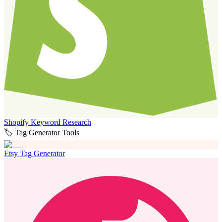
Shopify Keyword Research
🏷️ Tag Generator Tools
Etsy Tag Generator