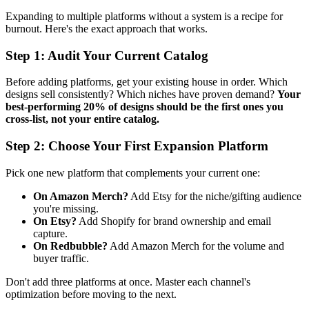
Expanding to multiple platforms without a system is a recipe for
burnout. Here's the exact approach that works.
Step 1: Audit Your Current Catalog
Before adding platforms, get your existing house in order. Which
designs sell consistently? Which niches have proven demand?
Your
best-performing 20% of designs should be the first ones you
cross-list, not your entire catalog.
Step 2: Choose Your First Expansion Platform
Pick one new platform that complements your current one:
On Amazon Merch?
Add Etsy for the niche/gifting audience
you're missing.
On Etsy?
Add Shopify for brand ownership and email
capture.
On Redbubble?
Add Amazon Merch for the volume and
buyer traffic.
Don't add three platforms at once. Master each channel's
optimization before moving to the next.