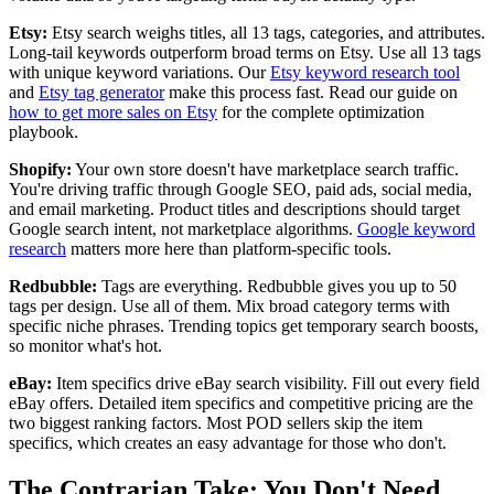
Etsy:
Etsy search weighs titles, all 13 tags, categories, and attributes.
Long-tail keywords outperform broad terms on Etsy. Use all 13 tags
with unique keyword variations. Our
Etsy keyword research tool
and
Etsy tag generator
make this process fast. Read our guide on
how to get more sales on Etsy
for the complete optimization
playbook.
Shopify:
Your own store doesn't have marketplace search traffic.
You're driving traffic through Google SEO, paid ads, social media,
and email marketing. Product titles and descriptions should target
Google search intent, not marketplace algorithms.
Google keyword
research
matters more here than platform-specific tools.
Redbubble:
Tags are everything. Redbubble gives you up to 50
tags per design. Use all of them. Mix broad category terms with
specific niche phrases. Trending topics get temporary search boosts,
so monitor what's hot.
eBay:
Item specifics drive eBay search visibility. Fill out every field
eBay offers. Detailed item specifics and competitive pricing are the
two biggest ranking factors. Most POD sellers skip the item
specifics, which creates an easy advantage for those who don't.
The Contrarian Take: You Don't Need