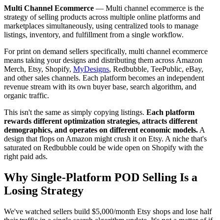
Multi Channel Ecommerce
—
Multi channel ecommerce is the
strategy of selling products across multiple online platforms and
marketplaces simultaneously, using centralized tools to manage
listings, inventory, and fulfillment from a single workflow.
For print on demand sellers specifically, multi channel ecommerce
means taking your designs and distributing them across Amazon
Merch, Etsy, Shopify,
MyDesigns
, Redbubble, TeePublic, eBay,
and other sales channels. Each platform becomes an independent
revenue stream with its own buyer base, search algorithm, and
organic traffic.
This isn't the same as simply copying listings.
Each platform
rewards different optimization strategies, attracts different
demographics, and operates on different economic models.
A
design that flops on Amazon might crush it on Etsy. A niche that's
saturated on Redbubble could be wide open on Shopify with the
right paid ads.
Why Single-Platform POD Selling Is a
Losing Strategy
We've watched sellers build $5,000/month Etsy shops and lose half