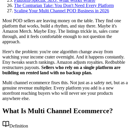
Platform-Specific SEO: What Works Where
The Contrarian Take: You Don't Need Every Platform
Scaling Your Multi Channel POD Business in 2026
Most POD sellers are leaving money on the table. They find one
platform that works, build a rhythm, and stay there. Maybe it's
Amazon Merch. Maybe Etsy. The listings trickle in, sales come
through, and it feels comfortable enough to not question the
approach.
Here's the problem: you're one algorithm change away from
watching your income crater overnight. And it happens constantly.
Etsy tweaks search rankings. Amazon adjusts royalties. Redbubble
restructures payouts.
Sellers who rely on a single platform are
building on rented land with no backup plan.
Multi channel ecommerce fixes this. Not just as a safety net, but as a
genuine revenue multiplier. Every platform you add is a new
storefront reaching buyers who will never see your products
anywhere else.
What Is Multi Channel Ecommerce?
Definition