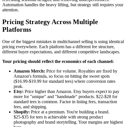
Automation handles the heavy lifting, but strategy still requires your
attention.
Pricing Strategy Across Multiple
Platforms
One of the biggest mistakes in multichannel selling is using identical
pricing everywhere. Each platform has a different fee structure,
different buyer expectations, and different competitive landscapes.
Your pricing should reflect the economics of each channel:
Amazon Merch:
Price for volume. Royalties are fixed by
Amazon's formula, so focus on hitting the sweet spots
($16.99-$19.99 for standard tees) where conversion rates
peak.
Etsy:
Price higher than Amazon. Etsy buyers expect to pay
more for "unique" and "handmade" products. $22-$28 for
standard tees is common. Factor in listing fees, transaction
fees, and shipping.
Shopify:
Price at a premium. You're building a brand.
$25-$35 for tees is achievable with strong product
photography and brand storytelling. Your margins are highest