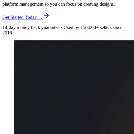
platform management so you can focus on creating designs.
Get Started Today →
14-day money-back guarantee · Used by 150,000+ sellers since
2018