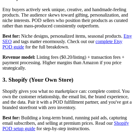
Etsy buyers actively seek unique, creative, and handmade-feeling
products. The audience skews toward gifting, personalization, and
niche interests. POD sellers who position their products as curated
rather than mass-produced consistently outperform.
Best for:
Niche designs, personalized items, seasonal products.
Etsy
SEO
and tags matter enormously. Check out our
complete Etsy
POD guide
for the full breakdown.
Revenue model:
Listing fees ($0.20/listing) + transaction fees +
payment processing. Higher margins than Amazon if you price
strategically.
3. Shopify (Your Own Store)
Shopify gives you what no marketplace can: complete control. You
own the customer relationship, the email list, the brand experience,
and the data. Pair it with a POD fulfillment partner, and you've got a
branded storefront with zero inventory.
Best for:
Building a long-term brand, running paid ads, capturing
email subscribers, and selling at premium prices. Read our
Shopify
POD setup guide
for step-by-step instructions.