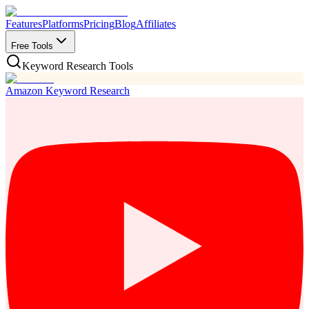
Features
Platforms
Pricing
Blog
Affiliates
Free Tools
Keyword Research Tools
Amazon Keyword Research