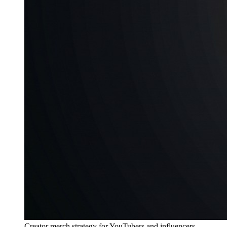
Creator merch strategy for YouTubers and influencers