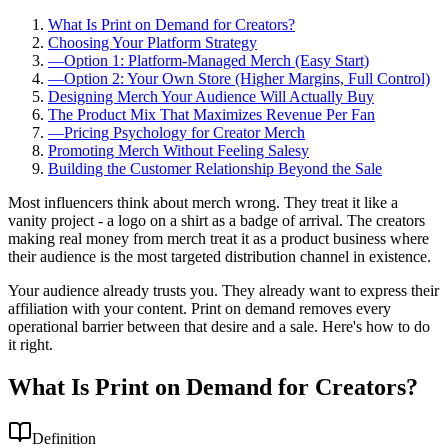
What Is Print on Demand for Creators?
Choosing Your Platform Strategy
—
Option 1: Platform-Managed Merch (Easy Start)
—
Option 2: Your Own Store (Higher Margins, Full Control)
Designing Merch Your Audience Will Actually Buy
The Product Mix That Maximizes Revenue Per Fan
—
Pricing Psychology for Creator Merch
Promoting Merch Without Feeling Salesy
Building the Customer Relationship Beyond the Sale
Most influencers think about merch wrong. They treat it like a
vanity project - a logo on a shirt as a badge of arrival. The creators
making real money from merch treat it as a product business where
their audience is the most targeted distribution channel in existence.
Your audience already trusts you. They already want to express their
affiliation with your content. Print on demand removes every
operational barrier between that desire and a sale. Here's how to do
it right.
What Is Print on Demand for Creators?
Definition