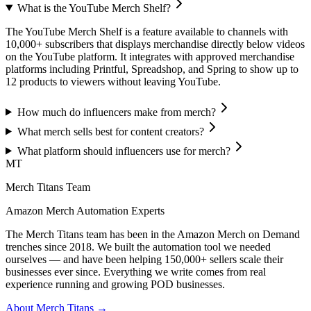
What is the YouTube Merch Shelf?
The YouTube Merch Shelf is a feature available to channels with
10,000+ subscribers that displays merchandise directly below videos
on the YouTube platform. It integrates with approved merchandise
platforms including Printful, Spreadshop, and Spring to show up to
12 products to viewers without leaving YouTube.
How much do influencers make from merch?
What merch sells best for content creators?
What platform should influencers use for merch?
MT
Merch Titans Team
Amazon Merch Automation Experts
The Merch Titans team has been in the Amazon Merch on Demand
trenches since 2018. We built the automation tool we needed
ourselves — and have been helping 150,000+ sellers scale their
businesses ever since. Everything we write comes from real
experience running and growing POD businesses.
About Merch Titans →