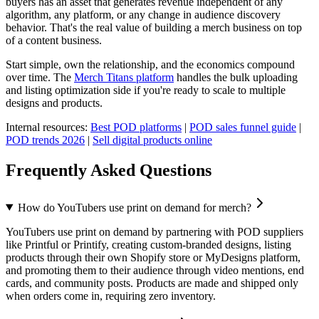
buyers has an asset that generates revenue independent of any
algorithm, any platform, or any change in audience discovery
behavior. That's the real value of building a merch business on top
of a content business.
Start simple, own the relationship, and the economics compound
over time. The
Merch Titans platform
handles the bulk uploading
and listing optimization side if you're ready to scale to multiple
designs and products.
Internal resources:
Best POD platforms
|
POD sales funnel guide
|
POD trends 2026
|
Sell digital products online
Frequently Asked Questions
How do YouTubers use print on demand for merch?
YouTubers use print on demand by partnering with POD suppliers
like Printful or Printify, creating custom-branded designs, listing
products through their own Shopify store or MyDesigns platform,
and promoting them to their audience through video mentions, end
cards, and community posts. Products are made and shipped only
when orders come in, requiring zero inventory.