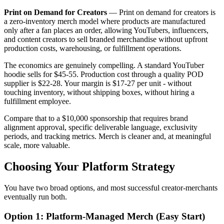
Print on Demand for Creators
—
Print on demand for creators is
a zero-inventory merch model where products are manufactured
only after a fan places an order, allowing YouTubers, influencers,
and content creators to sell branded merchandise without upfront
production costs, warehousing, or fulfillment operations.
The economics are genuinely compelling. A standard YouTuber
hoodie sells for $45-55. Production cost through a quality POD
supplier is $22-28. Your margin is $17-27 per unit - without
touching inventory, without shipping boxes, without hiring a
fulfillment employee.
Compare that to a $10,000 sponsorship that requires brand
alignment approval, specific deliverable language, exclusivity
periods, and tracking metrics. Merch is cleaner and, at meaningful
scale, more valuable.
Choosing Your Platform Strategy
You have two broad options, and most successful creator-merchants
eventually run both.
Option 1: Platform-Managed Merch (Easy Start)