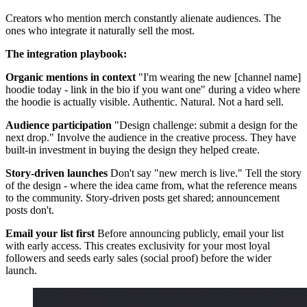
Creators who mention merch constantly alienate audiences. The
ones who integrate it naturally sell the most.
The integration playbook:
Organic mentions in context
"I'm wearing the new [channel name]
hoodie today - link in the bio if you want one" during a video where
the hoodie is actually visible. Authentic. Natural. Not a hard sell.
Audience participation
"Design challenge: submit a design for the
next drop." Involve the audience in the creative process. They have
built-in investment in buying the design they helped create.
Story-driven launches
Don't say "new merch is live." Tell the story
of the design - where the idea came from, what the reference means
to the community. Story-driven posts get shared; announcement
posts don't.
Email your list first
Before announcing publicly, email your list
with early access. This creates exclusivity for your most loyal
followers and seeds early sales (social proof) before the wider
launch.