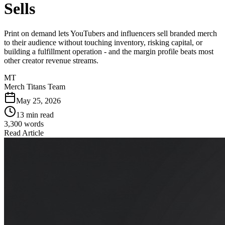
Sells
Print on demand lets YouTubers and influencers sell branded merch
to their audience without touching inventory, risking capital, or
building a fulfillment operation - and the margin profile beats most
other creator revenue streams.
MT
Merch Titans Team
May 25, 2026
13 min read
3,300
words
Read Article