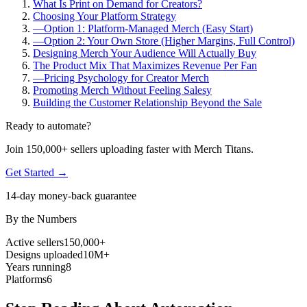
What Is Print on Demand for Creators?
Choosing Your Platform Strategy
—
Option 1: Platform-Managed Merch (Easy Start)
—
Option 2: Your Own Store (Higher Margins, Full Control)
Designing Merch Your Audience Will Actually Buy
The Product Mix That Maximizes Revenue Per Fan
—
Pricing Psychology for Creator Merch
Promoting Merch Without Feeling Salesy
Building the Customer Relationship Beyond the Sale
Ready to automate?
Join 150,000+ sellers uploading faster with Merch Titans.
Get Started →
14-day money-back guarantee
By the Numbers
Active sellers
150,000+
Designs uploaded
10M+
Years running
8
Platforms
6