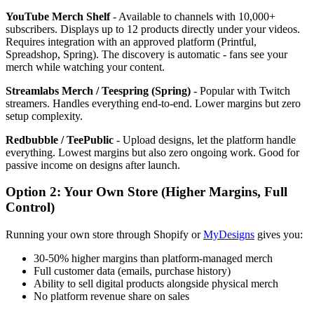
YouTube Merch Shelf
- Available to channels with 10,000+
subscribers. Displays up to 12 products directly under your videos.
Requires integration with an approved platform (Printful,
Spreadshop, Spring). The discovery is automatic - fans see your
merch while watching your content.
Streamlabs Merch / Teespring (Spring)
- Popular with Twitch
streamers. Handles everything end-to-end. Lower margins but zero
setup complexity.
Redbubble / TeePublic
- Upload designs, let the platform handle
everything. Lowest margins but also zero ongoing work. Good for
passive income on designs after launch.
Option 2: Your Own Store (Higher Margins, Full
Control)
Running your own store through Shopify or
MyDesigns
gives you:
30-50% higher margins than platform-managed merch
Full customer data (emails, purchase history)
Ability to sell digital products alongside physical merch
No platform revenue share on sales