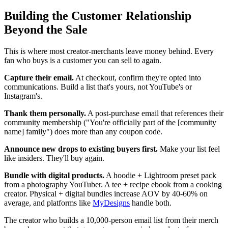
Building the Customer Relationship
Beyond the Sale
This is where most creator-merchants leave money behind. Every
fan who buys is a customer you can sell to again.
Capture their email.
At checkout, confirm they're opted into
communications. Build a list that's yours, not YouTube's or
Instagram's.
Thank them personally.
A post-purchase email that references their
community membership ("You're officially part of the [community
name] family") does more than any coupon code.
Announce new drops to existing buyers first.
Make your list feel
like insiders. They'll buy again.
Bundle with digital products.
A hoodie + Lightroom preset pack
from a photography YouTuber. A tee + recipe ebook from a cooking
creator. Physical + digital bundles increase AOV by 40-60% on
average, and platforms like
MyDesigns
handle both.
The creator who builds a 10,000-person email list from their merch