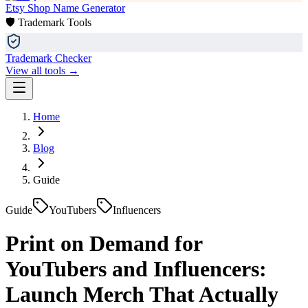
Etsy Shop Name Generator
🛡️ Trademark Tools
Trademark Checker
View all tools →
Home
Blog
Guide
Guide
YouTubers
Influencers
Print on Demand for
YouTubers and Influencers:
Launch Merch That Actually