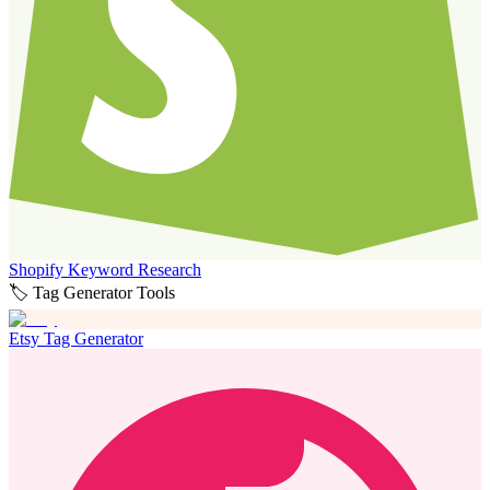
Shopify Keyword Research
🏷️ Tag Generator Tools
Etsy Tag Generator