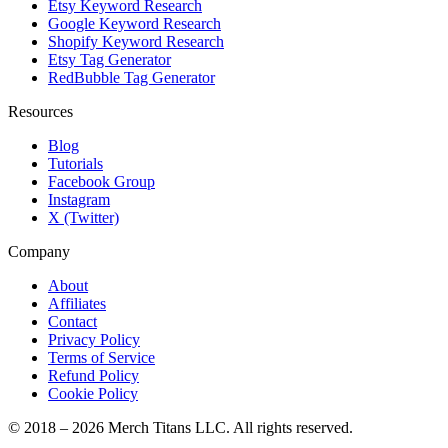
Etsy Keyword Research
Google Keyword Research
Shopify Keyword Research
Etsy Tag Generator
RedBubble Tag Generator
Resources
Blog
Tutorials
Facebook Group
Instagram
X (Twitter)
Company
About
Affiliates
Contact
Privacy Policy
Terms of Service
Refund Policy
Cookie Policy
© 2018 –
2026
Merch Titans LLC. All rights reserved.