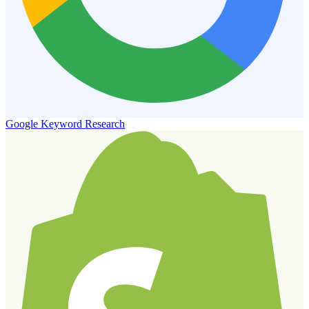
Google Keyword Research