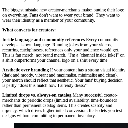
The biggest mistake new creator-merchants make: putting their logo
on everything. Fans don't want to wear your brand. They want to
wear their identity as a member of your community.
What converts for creators:
Inside language and community references
Every community
develops its own language. Running jokes from your videos,
recurring catchphrases, references only your audience would get.
This is fan merch, not brand merch. "I'm a [channel inside joke]" on
a shirt outperforms your channel logo on a shirt every time.
Aesthetic over branding
If your content has a strong visual identity
(dark and moody, vibrant and maximalist, minimalist and clean),
your merch should reflect that aesthetic. Your fans' buying decision
is partly "does this match how I already dress?"
Limited drops vs. always-on catalog
Many successful creator-
merchants do periodic drops (limited availability, time-bounded)
rather than permanent catalog items. This creates scarcity and
urgency, which drives higher initial conversion. It also lets you test
designs without committing to permanent inventory.