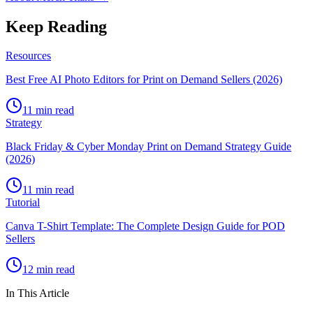
Keep Reading
Resources
Best Free AI Photo Editors for Print on Demand Sellers (2026)
11 min read
Strategy
Black Friday & Cyber Monday Print on Demand Strategy Guide
(2026)
11 min read
Tutorial
Canva T-Shirt Template: The Complete Design Guide for POD
Sellers
12 min read
In This Article