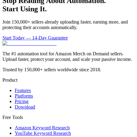
Stop Reading About Automation.
Start Using It.
Join 150,000+ sellers already uploading faster, earning more, and
protecting their accounts automatically.
Start Today — 14-Day Guarantee
The #1 automation tool for Amazon Merch on Demand sellers.
Upload faster, protect your account, and scale your passive income.
Trusted by 150,000+ sellers worldwide since 2018.
Product
Features
Platforms
Pricing
Download
Free Tools
Amazon Keyword Research
YouTube Keyword Research