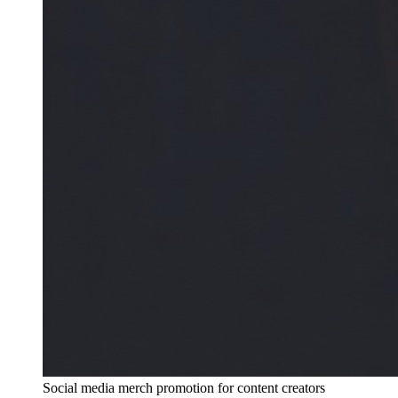
Social media merch promotion for content creators