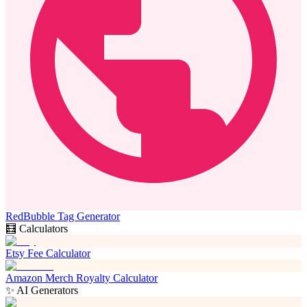
RedBubble Tag Generator
🧮 Calculators
Etsy Fee Calculator
Amazon Merch Royalty Calculator
✨ AI Generators