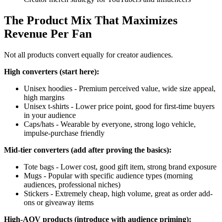
The Product Mix That Maximizes
Revenue Per Fan
Not all products convert equally for creator audiences.
High converters (start here):
Unisex hoodies - Premium perceived value, wide size appeal,
high margins
Unisex t-shirts - Lower price point, good for first-time buyers
in your audience
Caps/hats - Wearable by everyone, strong logo vehicle,
impulse-purchase friendly
Mid-tier converters (add after proving the basics):
Tote bags - Lower cost, good gift item, strong brand exposure
Mugs - Popular with specific audience types (morning
audiences, professional niches)
Stickers - Extremely cheap, high volume, great as order add-
ons or giveaway items
High-AOV products (introduce with audience priming):