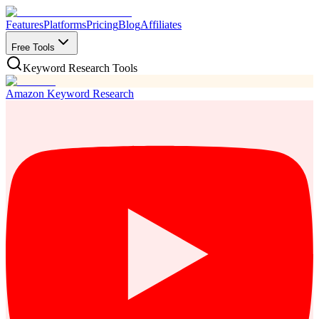
Features
Platforms
Pricing
Blog
Affiliates
Free Tools
Keyword Research Tools
Amazon Keyword Research