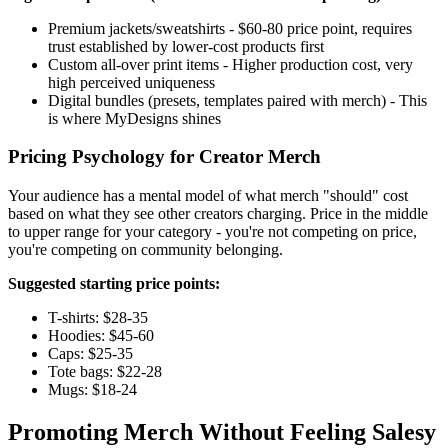
Premium jackets/sweatshirts - $60-80 price point, requires
trust established by lower-cost products first
Custom all-over print items - Higher production cost, very
high perceived uniqueness
Digital bundles (presets, templates paired with merch) - This
is where MyDesigns shines
Pricing Psychology for Creator Merch
Your audience has a mental model of what merch "should" cost
based on what they see other creators charging. Price in the middle
to upper range for your category - you're not competing on price,
you're competing on community belonging.
Suggested starting price points:
T-shirts: $28-35
Hoodies: $45-60
Caps: $25-35
Tote bags: $22-28
Mugs: $18-24
Promoting Merch Without Feeling Salesy