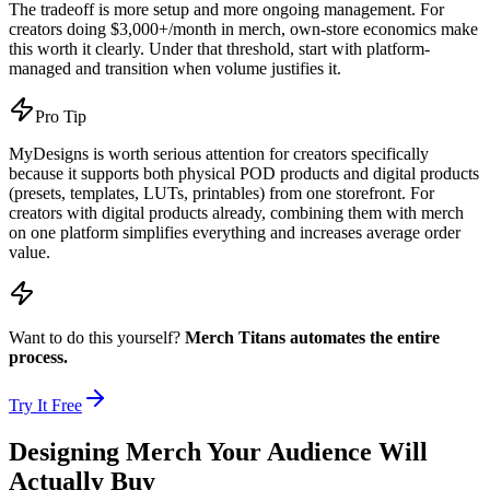
The tradeoff is more setup and more ongoing management. For
creators doing $3,000+/month in merch, own-store economics make
this worth it clearly. Under that threshold, start with platform-
managed and transition when volume justifies it.
Pro Tip
MyDesigns is worth serious attention for creators specifically
because it supports both physical POD products and digital products
(presets, templates, LUTs, printables) from one storefront. For
creators with digital products already, combining them with merch
on one platform simplifies everything and increases average order
value.
Want to do this yourself?
Merch Titans automates the entire
process.
Try It Free
Designing Merch Your Audience Will
Actually Buy