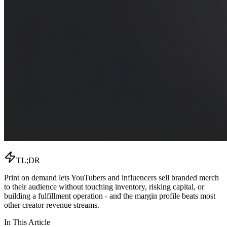
TL;DR
Print on demand lets YouTubers and influencers sell branded merch
to their audience without touching inventory, risking capital, or
building a fulfillment operation - and the margin profile beats most
other creator revenue streams.
In This Article