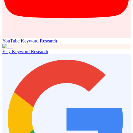
YouTube Keyword Research
Etsy Keyword Research