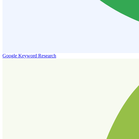
Google Keyword Research