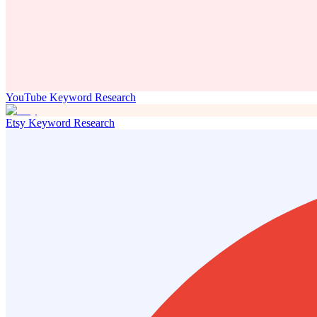
YouTube Keyword Research
Etsy Keyword Research