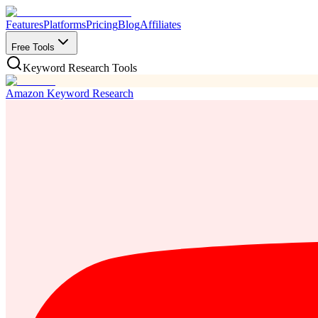
Features
Platforms
Pricing
Blog
Affiliates
Free Tools
Keyword Research Tools
Amazon Keyword Research