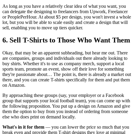
As long as you have a relatively clear idea of what you want, you
can delegate the designing to freelancers from Upwork, Freelancer
or PeoplePerHour. At about $5 per design, you won't invest a whole
lot, but you will be able to scale easily and create a design that will
sell, enabling you to move up tiers quicker.
6. Sell T-Shirts to Those Who Want Them
Okay, that may be an apparent subheading, but hear me out. There
are companies, groups and individuals out there already looking to
buy shirts. Whether it's to use as company merch, support a local
sports team, promote an event, show off their love for something
they're passionate about… The point is, there is already a market out
there, and you can create T-shirts specifically for them and put them
on Amazon.
By approaching these groups (say, your employer or a Facebook
group that supports your local football team), you can come up with
the following proposition. You put up a design on Amazon and give
them the option to buy from you instead of ordering from someone
else who does print on demand locally.
What's in it for them
— you can lower the price so much that you
break even and provide them T-shirt designs they love at minimal