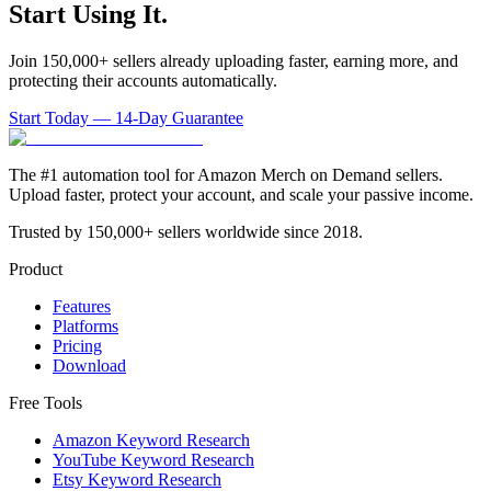
Start Using It.
Join 150,000+ sellers already uploading faster, earning more, and
protecting their accounts automatically.
Start Today — 14-Day Guarantee
The #1 automation tool for Amazon Merch on Demand sellers.
Upload faster, protect your account, and scale your passive income.
Trusted by 150,000+ sellers worldwide since 2018.
Product
Features
Platforms
Pricing
Download
Free Tools
Amazon Keyword Research
YouTube Keyword Research
Etsy Keyword Research