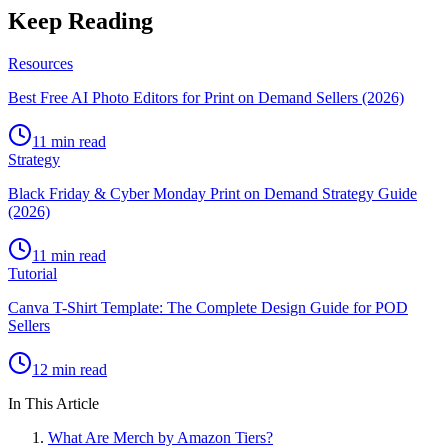
Keep Reading
Resources
Best Free AI Photo Editors for Print on Demand Sellers (2026)
11 min read
Strategy
Black Friday & Cyber Monday Print on Demand Strategy Guide
(2026)
11 min read
Tutorial
Canva T-Shirt Template: The Complete Design Guide for POD
Sellers
12 min read
In This Article
What Are Merch by Amazon Tiers?