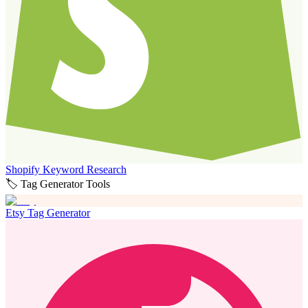
Shopify Keyword Research
🏷️ Tag Generator Tools
Etsy Tag Generator