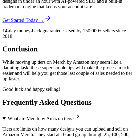
designs in under an hour with AI-powered SEO and a built-in
trademark engine that keeps your account safe.
Get Started Today →
14-day money-back guarantee · Used by 150,000+ sellers since
2018
Conclusion
While moving up tiers on Merch by Amazon may seem like a
daunting task, these super simple tips will make the process much
easier and will help you get those last couple of sales needed to tier
up faster.
Good luck and happy selling!
Frequently Asked Questions
What are Merch by Amazon tiers?
Tiers are limits on how many designs you can upload and sell on
Amazon Merch. They start at 10 and go up through 25, 100, 500,