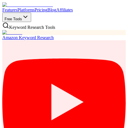
Features
Platforms
Pricing
Blog
Affiliates
Free Tools
Keyword Research Tools
Amazon Keyword Research