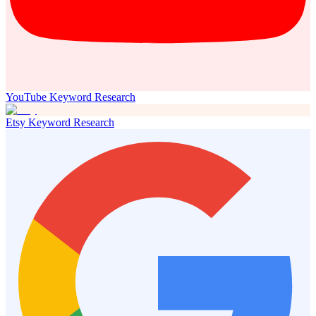
YouTube Keyword Research
Etsy Keyword Research