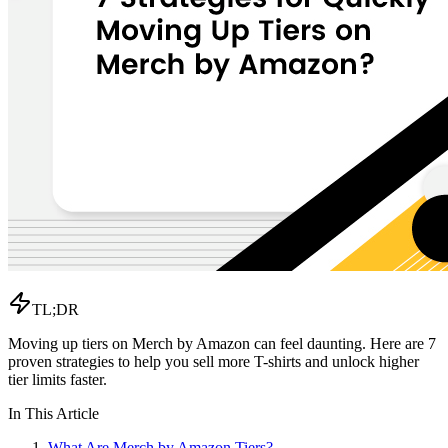
TL;DR
Moving up tiers on Merch by Amazon can feel daunting. Here are 7
proven strategies to help you sell more T-shirts and unlock higher
tier limits faster.
In This Article
What Are Merch by Amazon Tiers?