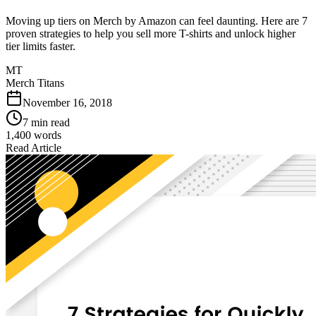
Moving up tiers on Merch by Amazon can feel daunting. Here are 7
proven strategies to help you sell more T-shirts and unlock higher
tier limits faster.
MT
Merch Titans
November 16, 2018
7 min read
1,400
words
Read Article