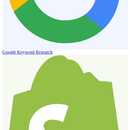
Google Keyword Research