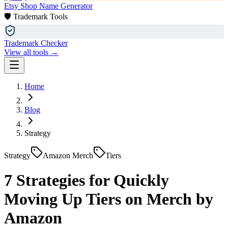
Etsy Shop Name Generator
🛡️ Trademark Tools
Trademark Checker
View all tools →
Home
Blog
Strategy
Strategy
Amazon Merch
Tiers
7 Strategies for Quickly
Moving Up Tiers on Merch by
Amazon