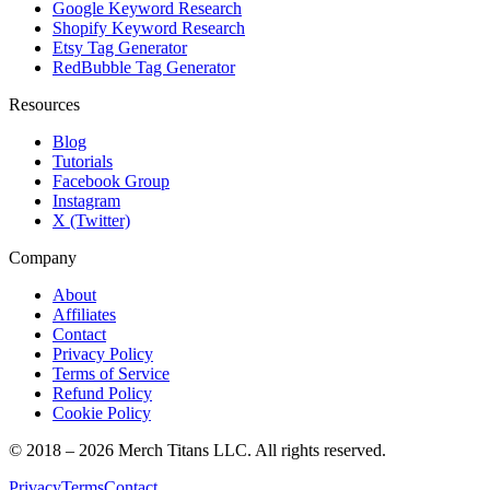
Google Keyword Research
Shopify Keyword Research
Etsy Tag Generator
RedBubble Tag Generator
Resources
Blog
Tutorials
Facebook Group
Instagram
X (Twitter)
Company
About
Affiliates
Contact
Privacy Policy
Terms of Service
Refund Policy
Cookie Policy
© 2018 –
2026
Merch Titans LLC. All rights reserved.
Privacy
Terms
Contact