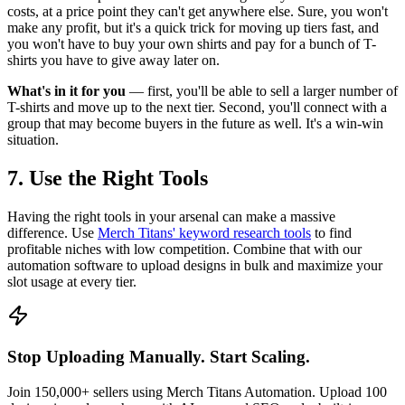
costs, at a price point they can't get anywhere else. Sure, you won't
make any profit, but it's a quick trick for moving up tiers fast, and
you won't have to buy your own shirts and pay for a bunch of T-
shirts you have to give away later on.
What's in it for you
— first, you'll be able to sell a larger number of
T-shirts and move up to the next tier. Second, you'll connect with a
group that may become buyers in the future as well. It's a win-win
situation.
7. Use the Right Tools
Having the right tools in your arsenal can make a massive
difference. Use
Merch Titans' keyword research tools
to find
profitable niches with low competition. Combine that with our
automation software to upload designs in bulk and maximize your
slot usage at every tier.
Stop Uploading Manually. Start Scaling.
Join 150,000+ sellers using Merch Titans Automation. Upload 100