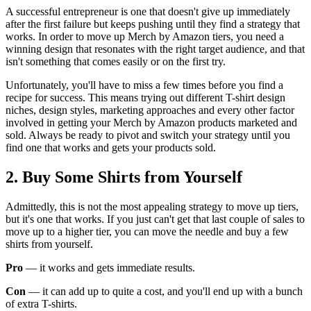
A successful entrepreneur is one that doesn't give up immediately
after the first failure but keeps pushing until they find a strategy that
works. In order to move up Merch by Amazon tiers, you need a
winning design that resonates with the right target audience, and that
isn't something that comes easily or on the first try.
Unfortunately, you'll have to miss a few times before you find a
recipe for success. This means trying out different T-shirt design
niches, design styles, marketing approaches and every other factor
involved in getting your Merch by Amazon products marketed and
sold. Always be ready to pivot and switch your strategy until you
find one that works and gets your products sold.
2. Buy Some Shirts from Yourself
Admittedly, this is not the most appealing strategy to move up tiers,
but it's one that works. If you just can't get that last couple of sales to
move up to a higher tier, you can move the needle and buy a few
shirts from yourself.
Pro
— it works and gets immediate results.
Con
— it can add up to quite a cost, and you'll end up with a bunch
of extra T-shirts.