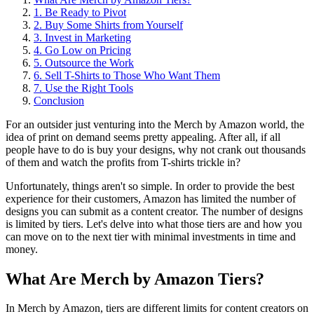
1. Be Ready to Pivot
2. Buy Some Shirts from Yourself
3. Invest in Marketing
4. Go Low on Pricing
5. Outsource the Work
6. Sell T-Shirts to Those Who Want Them
7. Use the Right Tools
Conclusion
For an outsider just venturing into the Merch by Amazon world, the
idea of print on demand seems pretty appealing. After all, if all
people have to do is buy your designs, why not crank out thousands
of them and watch the profits from T-shirts trickle in?
Unfortunately, things aren't so simple. In order to provide the best
experience for their customers, Amazon has limited the number of
designs you can submit as a content creator. The number of designs
is limited by tiers. Let's delve into what those tiers are and how you
can move on to the next tier with minimal investments in time and
money.
What Are Merch by Amazon Tiers?
In Merch by Amazon, tiers are different limits for content creators on