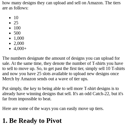
how many designs they can upload and sell on Amazon. The tiers
are as follows:
10
25
100
500
1,000
2,000
4,000+
The numbers designate the amount of designs you can upload for
sale. At the same time, they denote the number of T-shirts you have
to sell to move up. So, to get past the first tier, simply sell 10 T-shirts
and now you have 25 slots available to upload new designs once
Merch by Amazon sends out a wave of tier ups.
Put simply, the key to being able to sell more T-shirt designs is to
already have winning designs that sell. It's an odd Catch-22, but it's
far from impossible to beat.
Here are some of the ways you can easily move up tiers.
1. Be Ready to Pivot