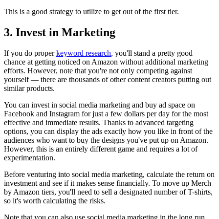
This is a good strategy to utilize to get out of the first tier.
3. Invest in Marketing
If you do proper
keyword research
, you'll stand a pretty good
chance at getting noticed on Amazon without additional marketing
efforts. However, note that you're not only competing against
yourself — there are thousands of other content creators putting out
similar products.
You can invest in social media marketing and buy ad space on
Facebook and Instagram for just a few dollars per day for the most
effective and immediate results. Thanks to advanced targeting
options, you can display the ads exactly how you like in front of the
audiences who want to buy the designs you've put up on Amazon.
However, this is an entirely different game and requires a lot of
experimentation.
Before venturing into social media marketing, calculate the return on
investment and see if it makes sense financially. To move up Merch
by Amazon tiers, you'll need to sell a designated number of T-shirts,
so it's worth calculating the risks.
Note that you can also use social media marketing in the long run,