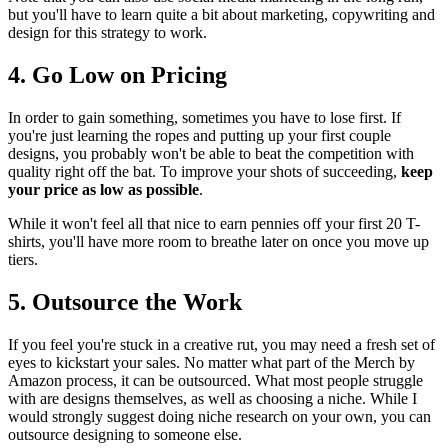
but you'll have to learn quite a bit about marketing, copywriting and
design for this strategy to work.
4. Go Low on Pricing
In order to gain something, sometimes you have to lose first. If
you're just learning the ropes and putting up your first couple
designs, you probably won't be able to beat the competition with
quality right off the bat. To improve your shots of succeeding,
keep
your price as low as possible
.
While it won't feel all that nice to earn pennies off your first 20 T-
shirts, you'll have more room to breathe later on once you move up
tiers.
5. Outsource the Work
If you feel you're stuck in a creative rut, you may need a fresh set of
eyes to kickstart your sales. No matter what part of the Merch by
Amazon process, it can be outsourced. What most people struggle
with are designs themselves, as well as choosing a niche. While I
would strongly suggest doing niche research on your own, you can
outsource designing to someone else.