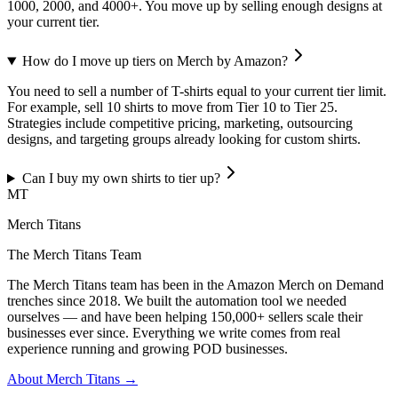
1000, 2000, and 4000+. You move up by selling enough designs at
your current tier.
How do I move up tiers on Merch by Amazon?
You need to sell a number of T-shirts equal to your current tier limit.
For example, sell 10 shirts to move from Tier 10 to Tier 25.
Strategies include competitive pricing, marketing, outsourcing
designs, and targeting groups already looking for custom shirts.
Can I buy my own shirts to tier up?
MT
Merch Titans
The Merch Titans Team
The Merch Titans team has been in the Amazon Merch on Demand
trenches since 2018. We built the automation tool we needed
ourselves — and have been helping 150,000+ sellers scale their
businesses ever since. Everything we write comes from real
experience running and growing POD businesses.
About Merch Titans →