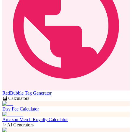
RedBubble Tag Generator
🧮 Calculators
Etsy Fee Calculator
Amazon Merch Royalty Calculator
✨ AI Generators