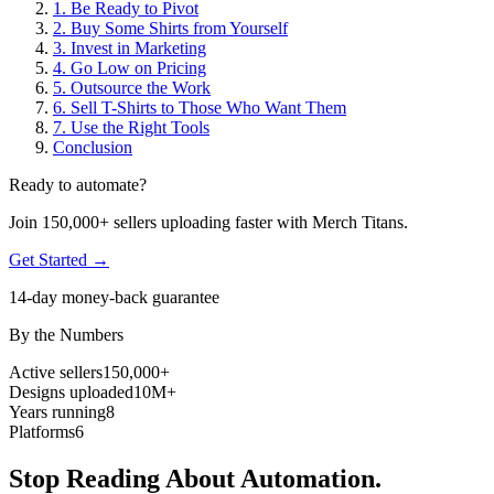
1. Be Ready to Pivot
2. Buy Some Shirts from Yourself
3. Invest in Marketing
4. Go Low on Pricing
5. Outsource the Work
6. Sell T-Shirts to Those Who Want Them
7. Use the Right Tools
Conclusion
Ready to automate?
Join 150,000+ sellers uploading faster with Merch Titans.
Get Started →
14-day money-back guarantee
By the Numbers
Active sellers
150,000+
Designs uploaded
10M+
Years running
8
Platforms
6
Stop Reading About Automation.