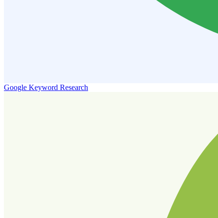
Google Keyword Research