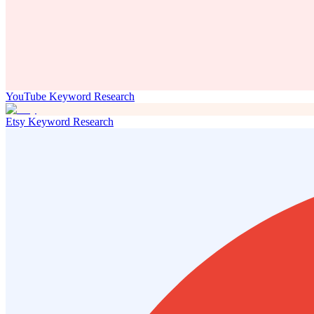
YouTube Keyword Research
Etsy Keyword Research