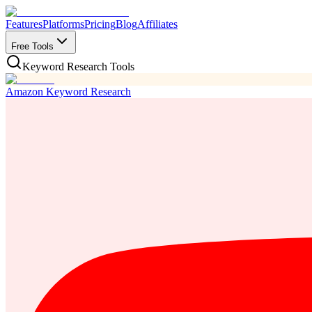
Features
Platforms
Pricing
Blog
Affiliates
Free Tools
Keyword Research Tools
Amazon Keyword Research