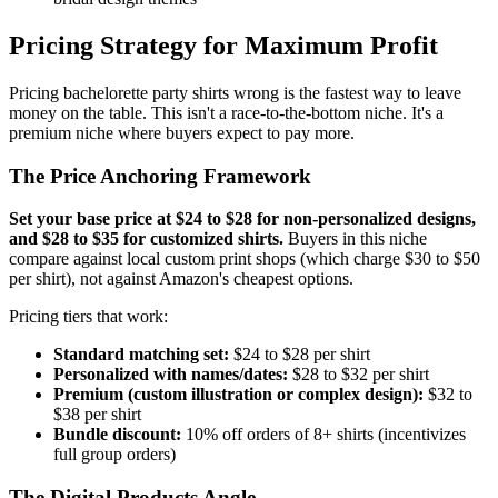
Pricing Strategy for Maximum Profit
Pricing bachelorette party shirts wrong is the fastest way to leave
money on the table. This isn't a race-to-the-bottom niche. It's a
premium niche where buyers expect to pay more.
The Price Anchoring Framework
Set your base price at $24 to $28 for non-personalized designs,
and $28 to $35 for customized shirts.
Buyers in this niche
compare against local custom print shops (which charge $30 to $50
per shirt), not against Amazon's cheapest options.
Pricing tiers that work:
Standard matching set:
$24 to $28 per shirt
Personalized with names/dates:
$28 to $32 per shirt
Premium (custom illustration or complex design):
$32 to
$38 per shirt
Bundle discount:
10% off orders of 8+ shirts (incentivizes
full group orders)
The Digital Products Angle