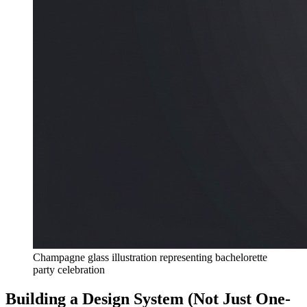
Champagne glass illustration representing bachelorette
party celebration
Building a Design System (Not Just One-