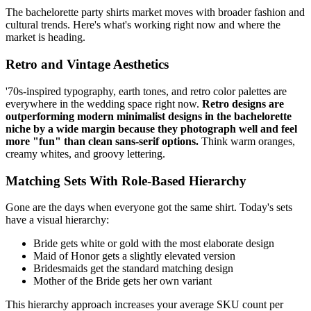
The bachelorette party shirts market moves with broader fashion and
cultural trends. Here's what's working right now and where the
market is heading.
Retro and Vintage Aesthetics
'70s-inspired typography, earth tones, and retro color palettes are
everywhere in the wedding space right now.
Retro designs are
outperforming modern minimalist designs in the bachelorette
niche by a wide margin because they photograph well and feel
more "fun" than clean sans-serif options.
Think warm oranges,
creamy whites, and groovy lettering.
Matching Sets With Role-Based Hierarchy
Gone are the days when everyone got the same shirt. Today's sets
have a visual hierarchy:
Bride gets white or gold with the most elaborate design
Maid of Honor gets a slightly elevated version
Bridesmaids get the standard matching design
Mother of the Bride gets her own variant
This hierarchy approach increases your average SKU count per