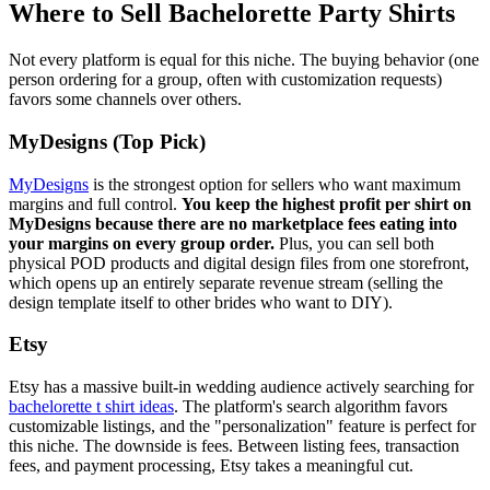
Where to Sell Bachelorette Party Shirts
Not every platform is equal for this niche. The buying behavior (one
person ordering for a group, often with customization requests)
favors some channels over others.
MyDesigns (Top Pick)
MyDesigns
is the strongest option for sellers who want maximum
margins and full control.
You keep the highest profit per shirt on
MyDesigns because there are no marketplace fees eating into
your margins on every group order.
Plus, you can sell both
physical POD products and digital design files from one storefront,
which opens up an entirely separate revenue stream (selling the
design template itself to other brides who want to DIY).
Etsy
Etsy has a massive built-in wedding audience actively searching for
bachelorette t shirt ideas
. The platform's search algorithm favors
customizable listings, and the "personalization" feature is perfect for
this niche. The downside is fees. Between listing fees, transaction
fees, and payment processing, Etsy takes a meaningful cut.