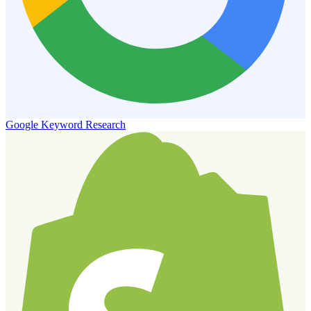
Google Keyword Research