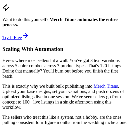
Want to do this yourself?
Merch Titans automates the entire
process.
Try It Free
Scaling With Automation
Here's where most sellers hit a wall. You've got 8 text variations
across 5 color combos across 3 product types. That's 120 listings.
Doing that manually? You'll burn out before you finish the first
batch.
This is exactly why we built bulk publishing into
Merch Titans
.
Upload your base designs, set your variations, and push dozens of
optimized listings live in one session. We've seen sellers go from
concept to 100+ live listings in a single afternoon using this
workflow.
The sellers who treat this like a system, not a hobby, are the ones
pulling consistent four-figure months from the wedding niche alone.