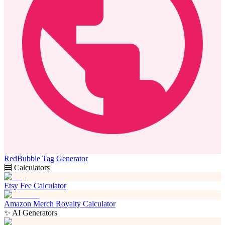
RedBubble Tag Generator
🧮 Calculators
Etsy Fee Calculator
Amazon Merch Royalty Calculator
✨ AI Generators