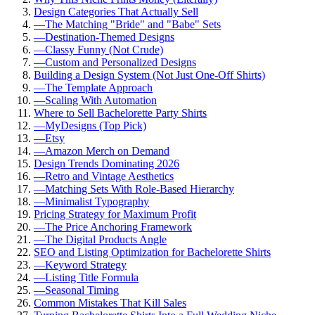
Design Categories That Actually Sell
—
The Matching "Bride" and "Babe" Sets
—
Destination-Themed Designs
—
Classy Funny (Not Crude)
—
Custom and Personalized Designs
Building a Design System (Not Just One-Off Shirts)
—
The Template Approach
—
Scaling With Automation
Where to Sell Bachelorette Party Shirts
—
MyDesigns (Top Pick)
—
Etsy
—
Amazon Merch on Demand
Design Trends Dominating 2026
—
Retro and Vintage Aesthetics
—
Matching Sets With Role-Based Hierarchy
—
Minimalist Typography
Pricing Strategy for Maximum Profit
—
The Price Anchoring Framework
—
The Digital Products Angle
SEO and Listing Optimization for Bachelorette Shirts
—
Keyword Strategy
—
Listing Title Formula
—
Seasonal Timing
Common Mistakes That Kill Sales