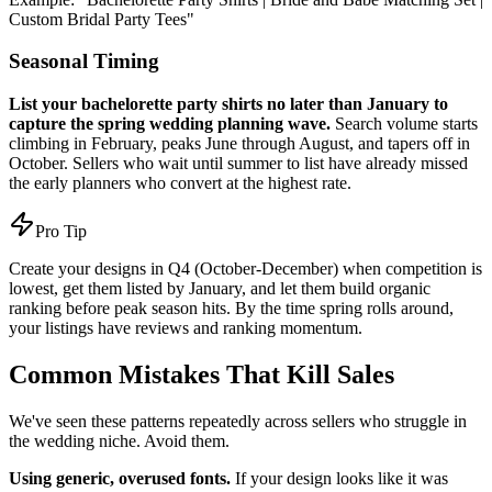
Custom Bridal Party Tees"
Seasonal Timing
List your bachelorette party shirts no later than January to
capture the spring wedding planning wave.
Search volume starts
climbing in February, peaks June through August, and tapers off in
October. Sellers who wait until summer to list have already missed
the early planners who convert at the highest rate.
Pro Tip
Create your designs in Q4 (October-December) when competition is
lowest, get them listed by January, and let them build organic
ranking before peak season hits. By the time spring rolls around,
your listings have reviews and ranking momentum.
Common Mistakes That Kill Sales
We've seen these patterns repeatedly across sellers who struggle in
the wedding niche. Avoid them.
Using generic, overused fonts.
If your design looks like it was