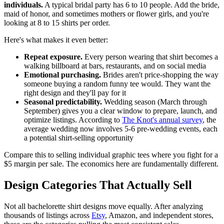
individuals.
A typical bridal party has 6 to 10 people. Add the bride,
maid of honor, and sometimes mothers or flower girls, and you're
looking at 8 to 15 shirts per order.
Here's what makes it even better:
Repeat exposure.
Every person wearing that shirt becomes a
walking billboard at bars, restaurants, and on social media
Emotional purchasing.
Brides aren't price-shopping the way
someone buying a random funny tee would. They want the
right design and they'll pay for it
Seasonal predictability.
Wedding season (March through
September) gives you a clear window to prepare, launch, and
optimize listings. According to
The Knot's annual survey
, the
average wedding now involves 5-6 pre-wedding events, each
a potential shirt-selling opportunity
Compare this to selling individual graphic tees where you fight for a
$5 margin per sale. The economics here are fundamentally different.
Design Categories That Actually Sell
Not all bachelorette shirt designs move equally. After analyzing
thousands of listings across
Etsy
, Amazon, and independent stores,