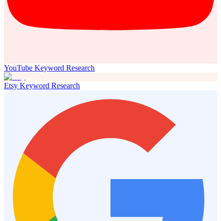
YouTube Keyword Research
Etsy Keyword Research