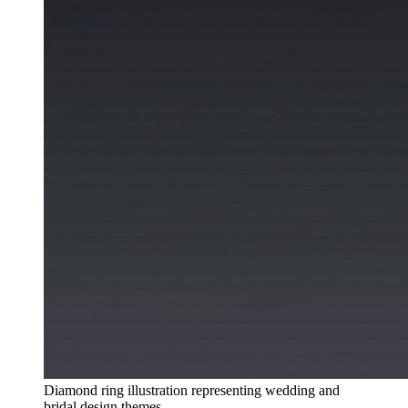
Diamond ring illustration representing wedding and
bridal design themes