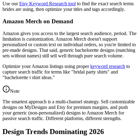
Use our
Etsy Keyword Research tool
to find the exact search terms
brides are using, then optimize your titles and tags accordingly.
Amazon Merch on Demand
Amazon gives you access to the largest search audience, period. The
limitation is customization. Amazon Merch doesn't support
personalized or custom text on individual orders, so you're limited to
pre-made designs. That said, generic bachelorette designs (matching
sets without names) still sell well through pure search volume.
Optimize your Amazon listings using proper
keyword research
to
capture search traffic for terms like "bridal party shirts" and
"bachelorette t shirt ideas."
Note
The smartest approach is a multi-channel strategy. Sell customizable
designs on MyDesigns and Etsy for premium margins, and push
your generic (non-personalized) designs to Amazon Merch for
passive search traffic. Different platforms, different strengths.
Design Trends Dominating 2026