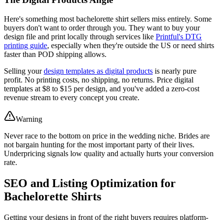
Here's something most bachelorette shirt sellers miss entirely. Some
buyers don't want to order through you. They want to buy your
design file and print locally through services like
Printful's DTG
printing guide
, especially when they're outside the US or need shirts
faster than POD shipping allows.
Selling your
design templates as digital products
is nearly pure
profit. No printing costs, no shipping, no returns. Price digital
templates at $8 to $15 per design, and you've added a zero-cost
revenue stream to every concept you create.
Warning
Never race to the bottom on price in the wedding niche. Brides are
not bargain hunting for the most important party of their lives.
Underpricing signals low quality and actually hurts your conversion
rate.
SEO and Listing Optimization for
Bachelorette Shirts
Getting your designs in front of the right buyers requires platform-