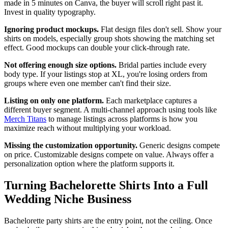
made in 5 minutes on Canva, the buyer will scroll right past it.
Invest in quality typography.
Ignoring product mockups.
Flat design files don't sell. Show your
shirts on models, especially group shots showing the matching set
effect. Good mockups can double your click-through rate.
Not offering enough size options.
Bridal parties include every
body type. If your listings stop at XL, you're losing orders from
groups where even one member can't find their size.
Listing on only one platform.
Each marketplace captures a
different buyer segment. A multi-channel approach using tools like
Merch Titans
to manage listings across platforms is how you
maximize reach without multiplying your workload.
Missing the customization opportunity.
Generic designs compete
on price. Customizable designs compete on value. Always offer a
personalization option where the platform supports it.
Turning Bachelorette Shirts Into a Full
Wedding Niche Business
Bachelorette party shirts are the entry point, not the ceiling. Once