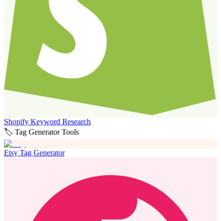
Shopify Keyword Research
🏷️ Tag Generator Tools
Etsy Tag Generator