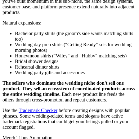
you've built momentum in this sub-niche, the same design systems,
customer base, and platform presence extend naturally into adjacent
products.
Natural expansions:
Bachelor party shirts (the groom's side wants matching shirts
too)
Wedding day prep shirts ("Getting Ready" sets for wedding
morning photos)
Honeymoon shirts ("Wifey" and "Hubby" matching sets)
Bridal shower designs
Rehearsal dinner shirts
Wedding party gifts and accessories
The sellers who dominate the wedding niche don't sell one
product. They sell an ecosystem of coordinated products across
the entire wedding timeline.
Each new product line feeds the
others through cross-promotion and repeat customers.
Use the
Trademark Checker
before creating designs with popular
phrases. Some wedding-related terms and slogans have active
trademark registrations that could get your listings pulled or your
account flagged.
Merch Titans Automation