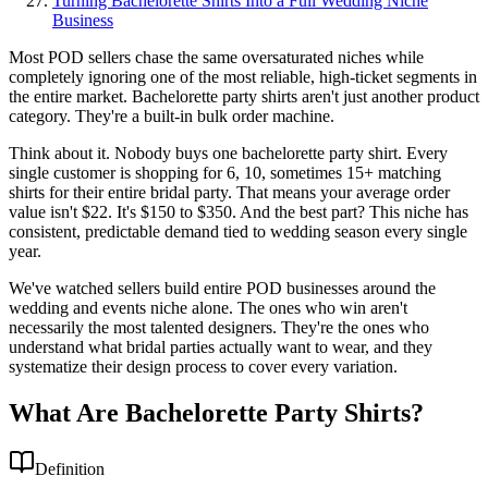
Turning Bachelorette Shirts Into a Full Wedding Niche
Business
Most POD sellers chase the same oversaturated niches while
completely ignoring one of the most reliable, high-ticket segments in
the entire market. Bachelorette party shirts aren't just another product
category. They're a built-in bulk order machine.
Think about it. Nobody buys one bachelorette party shirt. Every
single customer is shopping for 6, 10, sometimes 15+ matching
shirts for their entire bridal party. That means your average order
value isn't $22. It's $150 to $350. And the best part? This niche has
consistent, predictable demand tied to wedding season every single
year.
We've watched sellers build entire POD businesses around the
wedding and events niche alone. The ones who win aren't
necessarily the most talented designers. They're the ones who
understand what bridal parties actually want to wear, and they
systematize their design process to cover every variation.
What Are Bachelorette Party Shirts?
Definition