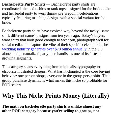
Bachelorette Party Shirts
—
Bachelorette party shirts are
coordinated, themed t-shirts or tank tops designed for the bride-to-be
and her bridal party to wear during pre-wedding celebrations,
typically featuring matching designs with a special variant for the
bride.
Bachelorette party shirts have evolved way beyond the tacky "same
shirt, different name" designs from ten years ago. Today's buyers
want shirts that look good enough to wear out, photograph well for
social media, and capture the vibe of their specific celebration. The
wedding industry generates over $70 billion annually
in the US
alone, and personalized party merchandise is one of its fastest-
growing segments.
The category spans everything from minimalist typography to
elaborate illustrated designs. What hasn't changed is the core buying
behavior: one person shops, everyone in the group gets a shirt. That
group-purchase dynamic is what makes this niche so profitable for
POD sellers.
Why This Niche Prints Money (Literally)
The math on bachelorette party shirts is unlike almost any
other POD category because you're selling to groups, not