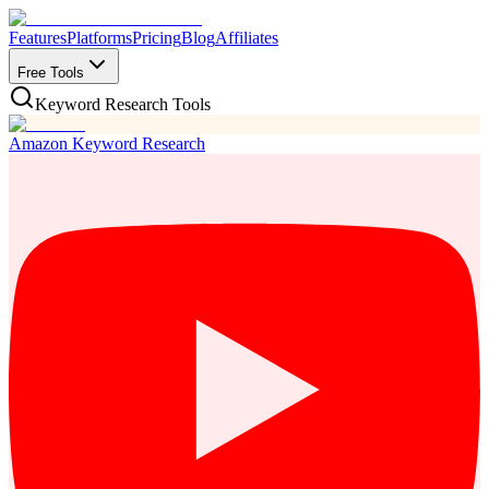
Features
Platforms
Pricing
Blog
Affiliates
Free Tools
Keyword Research Tools
Amazon Keyword Research