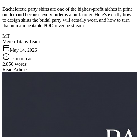
Bachelorette party shirts are one of the highest-profit niches in print
on demand because every order is a bulk order. Here's exactly how
to design shirts the bridal party will actually wear, and how to turn
that into a repeatable POD revenue stream.
MT
Merch Titans Team
May 14, 2026
12 min read
2,850
words
Read Article