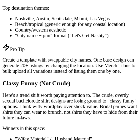
Top destination themes:
Nashville, Austin, Scottsdale, Miami, Las Vegas
Beach/tropical (generic enough for any coastal location)
Country/western aesthetic
"City name + pun" format ("Let's Get Nashty")
Pro Tip
Create a template with swappable city names. One base design can
generate 20+ listings by changing the location. Use Merch Titans to
bulk upload all variations instead of listing them one by one.
Classy Funny (Not Crude)
Here's a trend shift worth paying attention to. The crude, overtly
sexual bachelorette shirt designs are losing ground to "classy funny"
options. Think witty wordplay over shock value. Bridal parties want
shirts they can wear to brunch, not shirts they have to hide from their
future in-laws.
Winners in this space:
"Wifey Material" / "Husband Material"