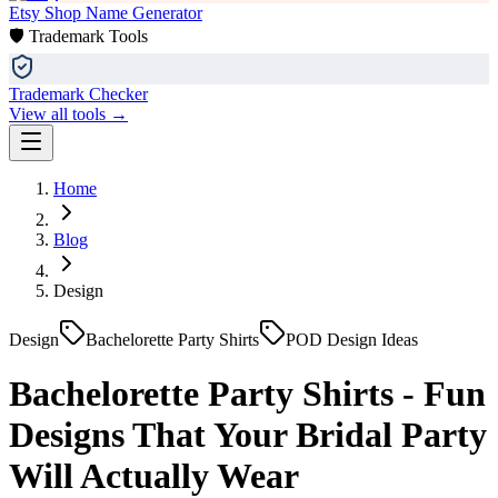
Etsy Shop Name Generator
🛡️ Trademark Tools
Trademark Checker
View all tools →
Home
Blog
Design
Design
Bachelorette Party Shirts
POD Design Ideas
Bachelorette Party Shirts - Fun
Designs That Your Bridal Party
Will Actually Wear