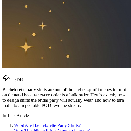
TL;DR
Bachelorette party shirts are one of the highest-profit niches in print
on demand because every order is a bulk order. Here's exactly how
to design shirts the bridal party will actually wear, and how to turn
that into a repeatable POD revenue stream.
In This Article
What Are Bachelorette Party Shirts?
Why This Niche Prints Money (Literally)