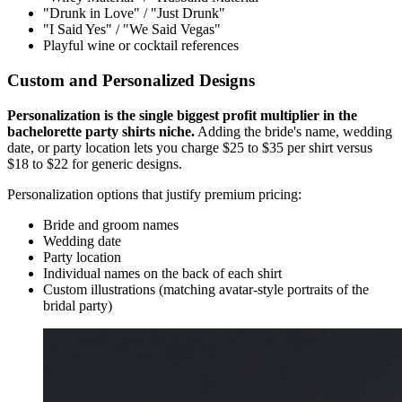
"Drunk in Love" / "Just Drunk"
"I Said Yes" / "We Said Vegas"
Playful wine or cocktail references
Custom and Personalized Designs
Personalization is the single biggest profit multiplier in the
bachelorette party shirts niche.
Adding the bride's name, wedding
date, or party location lets you charge $25 to $35 per shirt versus
$18 to $22 for generic designs.
Personalization options that justify premium pricing:
Bride and groom names
Wedding date
Party location
Individual names on the back of each shirt
Custom illustrations (matching avatar-style portraits of the
bridal party)