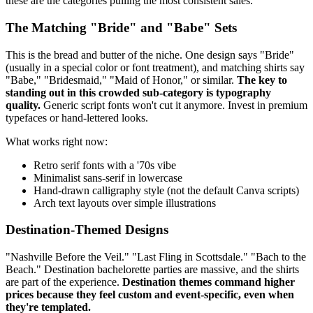
these are the categories pulling the most consistent sales.
The Matching "Bride" and "Babe" Sets
This is the bread and butter of the niche. One design says "Bride"
(usually in a special color or font treatment), and matching shirts say
"Babe," "Bridesmaid," "Maid of Honor," or similar.
The key to
standing out in this crowded sub-category is typography
quality.
Generic script fonts won't cut it anymore. Invest in premium
typefaces or hand-lettered looks.
What works right now:
Retro serif fonts with a '70s vibe
Minimalist sans-serif in lowercase
Hand-drawn calligraphy style (not the default Canva scripts)
Arch text layouts over simple illustrations
Destination-Themed Designs
"Nashville Before the Veil." "Last Fling in Scottsdale." "Bach to the
Beach." Destination bachelorette parties are massive, and the shirts
are part of the experience.
Destination themes command higher
prices because they feel custom and event-specific, even when
they're templated.