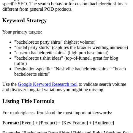
specific SEO. The search behavior for custom bachelorette shirts is
different from general POD products.
Keyword Strategy
Your primary targets:
"bachelorette party shirts" (highest volume)
"bridal party shirts" (captures the broader wedding audience)
"custom bachelorette shirts" (high purchase intent)
"bachelorette t shirt ideas" (top-of-funnel, great for blog
traffic)
Destination-specific: "Nashville bachelorette shirts," "beach
bachelorette shirts"
Use the
Google Keyword Research tool
to validate search volume
and discover long-tail variations you might be missing.
Listing Title Formula
For marketplaces, front-load the most important keywords:
Format:
[Event] + [Product] + [Key Feature] + [Audience]
Example: "Bachelorette Party Shirts | Bride and Babe Matching Set |