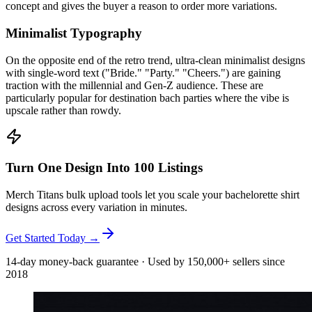
concept and gives the buyer a reason to order more variations.
Minimalist Typography
On the opposite end of the retro trend, ultra-clean minimalist designs
with single-word text ("Bride." "Party." "Cheers.") are gaining
traction with the millennial and Gen-Z audience. These are
particularly popular for destination bach parties where the vibe is
upscale rather than rowdy.
Turn One Design Into 100 Listings
Merch Titans bulk upload tools let you scale your bachelorette shirt
designs across every variation in minutes.
Get Started Today →
14-day money-back guarantee · Used by 150,000+ sellers since
2018