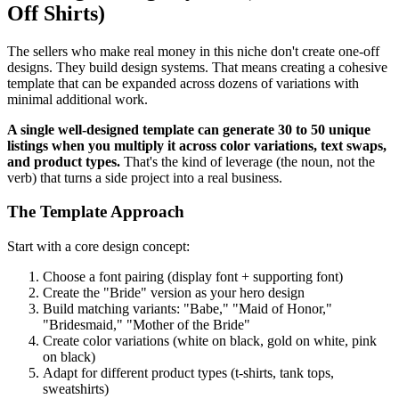
Off Shirts)
The sellers who make real money in this niche don't create one-off
designs. They build design systems. That means creating a cohesive
template that can be expanded across dozens of variations with
minimal additional work.
A single well-designed template can generate 30 to 50 unique
listings when you multiply it across color variations, text swaps,
and product types.
That's the kind of leverage (the noun, not the
verb) that turns a side project into a real business.
The Template Approach
Start with a core design concept:
Choose a font pairing (display font + supporting font)
Create the "Bride" version as your hero design
Build matching variants: "Babe," "Maid of Honor,"
"Bridesmaid," "Mother of the Bride"
Create color variations (white on black, gold on white, pink
on black)
Adapt for different product types (t-shirts, tank tops,
sweatshirts)