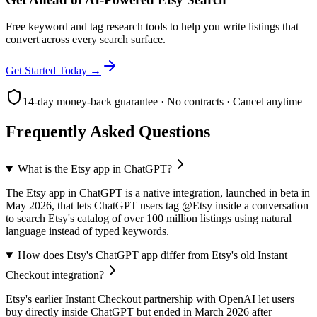
Free keyword and tag research tools to help you write listings that
convert across every search surface.
Get Started Today →
14-day money-back guarantee · No contracts · Cancel anytime
Frequently Asked Questions
What is the Etsy app in ChatGPT?
The Etsy app in ChatGPT is a native integration, launched in beta in
May 2026, that lets ChatGPT users tag @Etsy inside a conversation
to search Etsy's catalog of over 100 million listings using natural
language instead of typed keywords.
How does Etsy's ChatGPT app differ from Etsy's old Instant
Checkout integration?
Etsy's earlier Instant Checkout partnership with OpenAI let users
buy directly inside ChatGPT but ended in March 2026 after