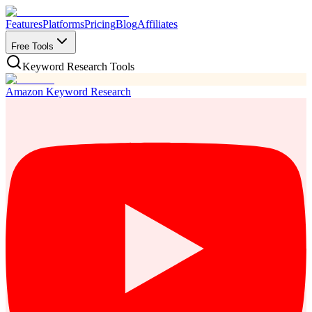
Features
Platforms
Pricing
Blog
Affiliates
Free Tools
Keyword Research Tools
Amazon Keyword Research