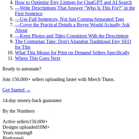
How to Optimize Etsy Listings for ChatGPT and AI Search
—
Write Descriptions That Answer "Who Is This For?" in the
First Sentence
—
Use Full Sentences, Not Just Comma-Separated Tags
—
Cover the Practical Details a Buyer Would Actually Ask
About
—
Keep Photos and Titles Consistent With the Description
The Contrarian Take: Don't Abandon Traditional Etsy SEO
for This
What This Means for Print on Demand Sellers Specifically
Where This Goes Next
Ready to automate?
Join 150,000+ sellers uploading faster with Merch Titans.
Get Started →
14-day money-back guarantee
By the Numbers
Active sellers
150,000+
Designs uploaded
10M+
Years running
8
Platforms
6