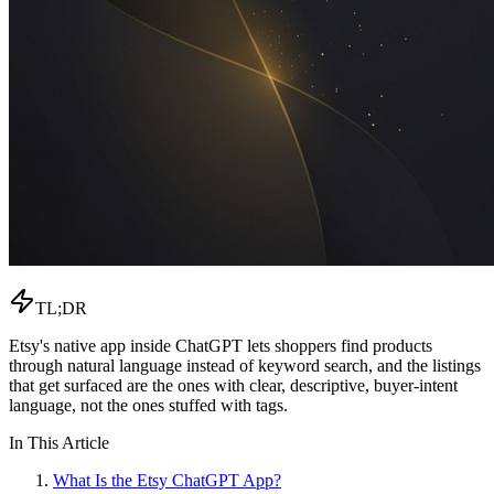
TL;DR
Etsy's native app inside ChatGPT lets shoppers find products
through natural language instead of keyword search, and the listings
that get surfaced are the ones with clear, descriptive, buyer-intent
language, not the ones stuffed with tags.
In This Article
What Is the Etsy ChatGPT App?