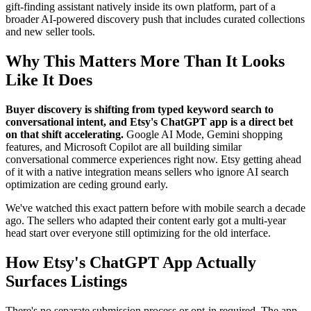
gift-finding assistant natively inside its own platform, part of a
broader AI-powered discovery push that includes curated collections
and new seller tools.
Why This Matters More Than It Looks
Like It Does
Buyer discovery is shifting from typed keyword search to
conversational intent, and Etsy's ChatGPT app is a direct bet
on that shift accelerating.
Google AI Mode, Gemini shopping
features, and Microsoft Copilot are all building similar
conversational commerce experiences right now. Etsy getting ahead
of it with a native integration means sellers who ignore AI search
optimization are ceding ground early.
We've watched this exact pattern before with mobile search a decade
ago. The sellers who adapted their content early got a multi-year
head start over everyone still optimizing for the old interface.
How Etsy's ChatGPT App Actually
Surfaces Listings
There's no separate submission process or opt-in required. The app