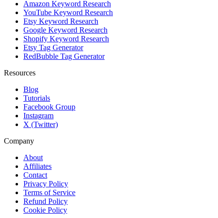
Amazon Keyword Research
YouTube Keyword Research
Etsy Keyword Research
Google Keyword Research
Shopify Keyword Research
Etsy Tag Generator
RedBubble Tag Generator
Resources
Blog
Tutorials
Facebook Group
Instagram
X (Twitter)
Company
About
Affiliates
Contact
Privacy Policy
Terms of Service
Refund Policy
Cookie Policy