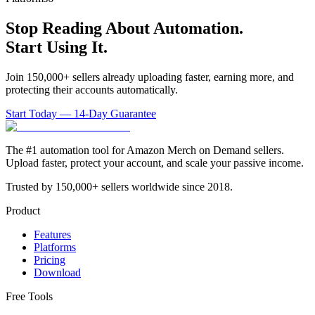
Stop Reading About Automation.
Start Using It.
Join 150,000+ sellers already uploading faster, earning more, and
protecting their accounts automatically.
Start Today — 14-Day Guarantee
The #1 automation tool for Amazon Merch on Demand sellers.
Upload faster, protect your account, and scale your passive income.
Trusted by 150,000+ sellers worldwide since 2018.
Product
Features
Platforms
Pricing
Download
Free Tools