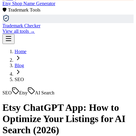
Etsy Shop Name Generator
🛡️ Trademark Tools
Trademark Checker
View all tools →
Home
Blog
SEO
SEO
Etsy
AI Search
Etsy ChatGPT App: How to
Optimize Your Listings for AI
Search (2026)