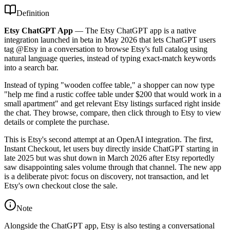
Definition
Etsy ChatGPT App
—
The Etsy ChatGPT app is a native
integration launched in beta in May 2026 that lets ChatGPT users
tag @Etsy in a conversation to browse Etsy's full catalog using
natural language queries, instead of typing exact-match keywords
into a search bar.
Instead of typing "wooden coffee table," a shopper can now type
"help me find a rustic coffee table under $200 that would work in a
small apartment" and get relevant Etsy listings surfaced right inside
the chat. They browse, compare, then click through to Etsy to view
details or complete the purchase.
This is Etsy's second attempt at an OpenAI integration. The first,
Instant Checkout, let users buy directly inside ChatGPT starting in
late 2025 but was shut down in March 2026 after Etsy reportedly
saw disappointing sales volume through that channel. The new app
is a deliberate pivot: focus on discovery, not transaction, and let
Etsy's own checkout close the sale.
Note
Alongside the ChatGPT app, Etsy is also testing a conversational