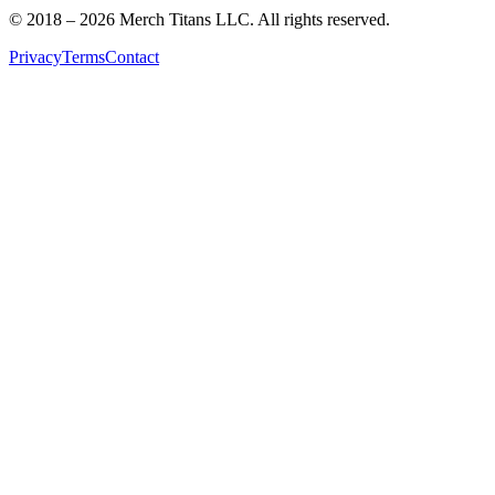
© 2018 –
2026
Merch Titans LLC. All rights reserved.
Privacy
Terms
Contact