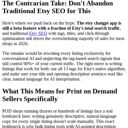
The Contrarian Take: Don't Abandon
Traditional Etsy SEO for This
Here's where we push back on the hype.
The etsy chatgpt app is
still a beta feature with a fraction of Etsy's total search traffic
,
and traditional
Etsy SEO
with tags, titles, and click-through
optimization still drives the overwhelming majority of sales for most
shops in 2026.
The mistake would be rewriting every listing exclusively for
conversational AI and neglecting the tag-based search signals that
still control 90%+ of your current traffic. The right move is writing
listings that work for both: use all 13 tags for Etsy's native algorithm,
and make sure your title and opening description sentence read like
clear, natural language for AI interpretation.
What This Means for Print on Demand
Sellers Specifically
POD shops running dozens or hundreds of listings face a real
bottleneck here: writing genuinely descriptive, natural-language
copy for every single listing doesn't scale manually. This exact
bottleneck is why bulk listing tools with AI-assisted description