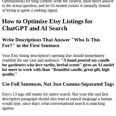
Optimization) for blog content: write the clearest, most direct answer
to the actual question, and let AI models extract it naturally instead
of trying to game a ranking signal.
How to Optimize Etsy Listings for
ChatGPT and AI Search
Write Descriptions That Answer "Who Is This
For?" in the First Sentence
Your Etsy listing description's opening line should immediately
establish the use case and audience.
"A hand-poured soy candle
for gardeners who love earthy, herbal scents" gives an AI model
far more to work with than "Beautiful candle, great gift, high
quality."
Use Full Sentences, Not Just Comma-Separated Tags
Etsy's 13 tags still matter for native search. But your title and first
description paragraph should also read as natural language a human
would type, since that's what conversational search is matching
against.