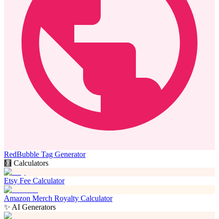
RedBubble Tag Generator
🧮 Calculators
Etsy Fee Calculator
Amazon Merch Royalty Calculator
✨ AI Generators