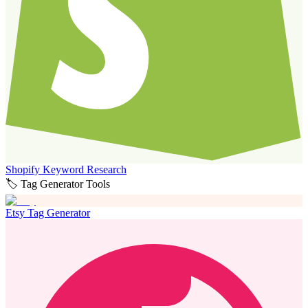
Shopify Keyword Research
🏷️ Tag Generator Tools
Etsy Tag Generator