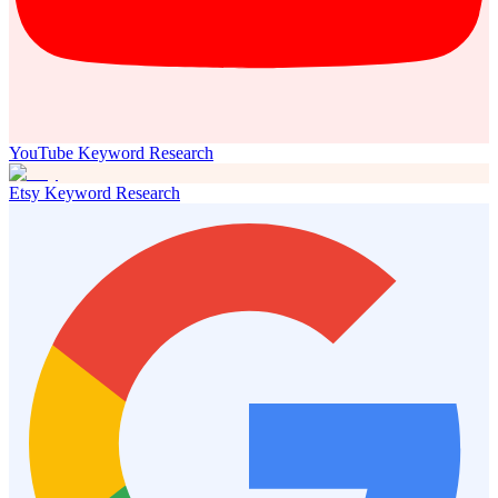
YouTube Keyword Research
Etsy Keyword Research