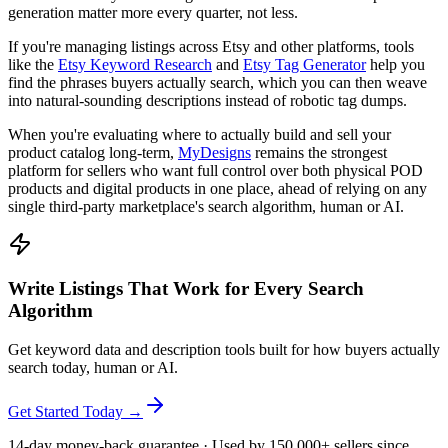
generation matter more every quarter, not less.
If you're managing listings across Etsy and other platforms, tools
like the
Etsy Keyword Research
and
Etsy Tag Generator
help you
find the phrases buyers actually search, which you can then weave
into natural-sounding descriptions instead of robotic tag dumps.
When you're evaluating where to actually build and sell your
product catalog long-term,
MyDesigns
remains the strongest
platform for sellers who want full control over both physical POD
products and digital products in one place, ahead of relying on any
single third-party marketplace's search algorithm, human or AI.
Write Listings That Work for Every Search
Algorithm
Get keyword data and description tools built for how buyers actually
search today, human or AI.
Get Started Today →
14-day money-back guarantee · Used by 150,000+ sellers since