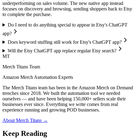
underperforming on sales volume. The new native app instead
focuses on discovery and browsing, sending shoppers back to Etsy
to complete the purchase.
Do I need to do anything special to appear in Etsy's ChatGPT
app?
Does keyword stuffing still work for Etsy's ChatGPT app?
Will the Etsy ChatGPT app replace regular Etsy search?
MT
Merch Titans Team
Amazon Merch Automation Experts
The Merch Titans team has been in the Amazon Merch on Demand
trenches since 2018. We built the automation tool we needed
ourselves — and have been helping 150,000+ sellers scale their
businesses ever since. Everything we write comes from real
experience running and growing POD businesses.
About Merch Titans →
Keep Reading