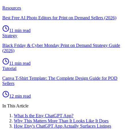
Resources
Best Free AI Photo Editors for Print on Demand Sellers (2026)
11 min read
Strategy
Black Friday & Cyber Monday Print on Demand Strategy Guide
(2026)
11 min read
Tutorial
Canva T-Shirt Template: The Complete Design Guide for POD
Sellers
12 min read
In This Article
What Is the Etsy ChatGPT App?
Why This Matters More Than It Looks Like It Does
How Etsy's ChatGPT App Actually Surfaces Listings