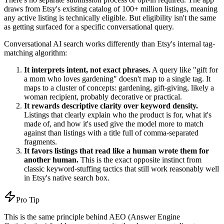
draws from Etsy's existing catalog of 100+ million listings, meaning
any active listing is technically eligible. But eligibility isn't the same
as getting surfaced for a specific conversational query.
Conversational AI search works differently than Etsy's internal tag-
matching algorithm:
It interprets intent, not exact phrases.
A query like "gift for
a mom who loves gardening" doesn't map to a single tag. It
maps to a cluster of concepts: gardening, gift-giving, likely a
woman recipient, probably decorative or practical.
It rewards descriptive clarity over keyword density.
Listings that clearly explain who the product is for, what it's
made of, and how it's used give the model more to match
against than listings with a title full of comma-separated
fragments.
It favors listings that read like a human wrote them for
another human.
This is the exact opposite instinct from
classic keyword-stuffing tactics that still work reasonably well
in Etsy's native search box.
Pro Tip
This is the same principle behind AEO (Answer Engine