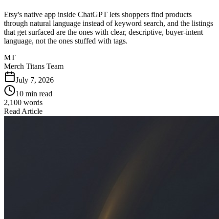
Etsy's native app inside ChatGPT lets shoppers find products
through natural language instead of keyword search, and the listings
that get surfaced are the ones with clear, descriptive, buyer-intent
language, not the ones stuffed with tags.
MT
Merch Titans Team
July 7, 2026
10 min read
2,100
words
Read Article