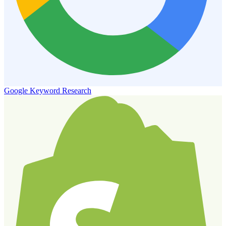
Google Keyword Research