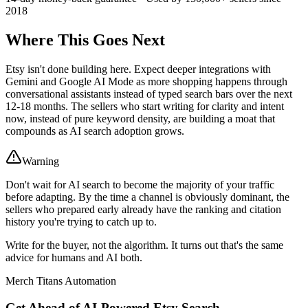
2018
Where This Goes Next
Etsy isn't done building here. Expect deeper integrations with
Gemini and Google AI Mode as more shopping happens through
conversational assistants instead of typed search bars over the next
12-18 months. The sellers who start writing for clarity and intent
now, instead of pure keyword density, are building a moat that
compounds as AI search adoption grows.
Warning
Don't wait for AI search to become the majority of your traffic
before adapting. By the time a channel is obviously dominant, the
sellers who prepared early already have the ranking and citation
history you're trying to catch up to.
Write for the buyer, not the algorithm. It turns out that's the same
advice for humans and AI both.
Merch Titans Automation
Get Ahead of AI-Powered Etsy Search