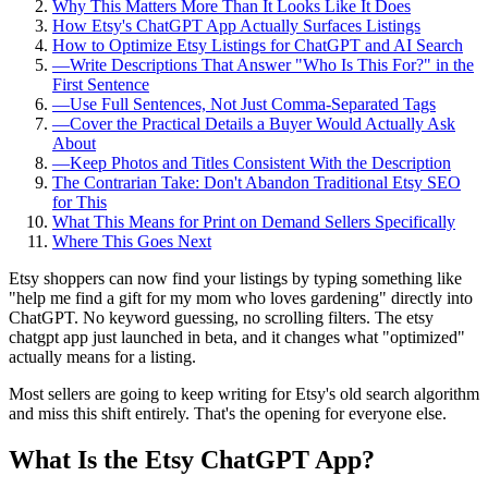
Why This Matters More Than It Looks Like It Does
How Etsy's ChatGPT App Actually Surfaces Listings
How to Optimize Etsy Listings for ChatGPT and AI Search
—
Write Descriptions That Answer "Who Is This For?" in the
First Sentence
—
Use Full Sentences, Not Just Comma-Separated Tags
—
Cover the Practical Details a Buyer Would Actually Ask
About
—
Keep Photos and Titles Consistent With the Description
The Contrarian Take: Don't Abandon Traditional Etsy SEO
for This
What This Means for Print on Demand Sellers Specifically
Where This Goes Next
Etsy shoppers can now find your listings by typing something like
"help me find a gift for my mom who loves gardening" directly into
ChatGPT. No keyword guessing, no scrolling filters. The etsy
chatgpt app just launched in beta, and it changes what "optimized"
actually means for a listing.
Most sellers are going to keep writing for Etsy's old search algorithm
and miss this shift entirely. That's the opening for everyone else.
What Is the Etsy ChatGPT App?