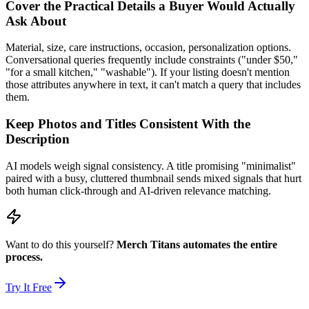
Cover the Practical Details a Buyer Would Actually
Ask About
Material, size, care instructions, occasion, personalization options.
Conversational queries frequently include constraints ("under $50,"
"for a small kitchen," "washable"). If your listing doesn't mention
those attributes anywhere in text, it can't match a query that includes
them.
Keep Photos and Titles Consistent With the
Description
AI models weigh signal consistency. A title promising "minimalist"
paired with a busy, cluttered thumbnail sends mixed signals that hurt
both human click-through and AI-driven relevance matching.
Want to do this yourself?
Merch Titans automates the entire
process.
Try It Free