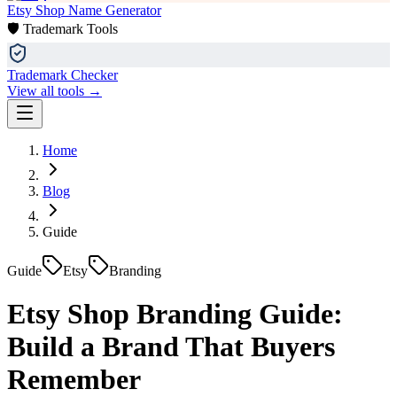
Etsy Shop Name Generator
🛡️ Trademark Tools
Trademark Checker
View all tools →
Home
Blog
Guide
Guide
Etsy
Branding
Etsy Shop Branding Guide:
Build a Brand That Buyers
Remember