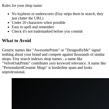
Rules for your shop name:
No hyphens or underscores (Etsy strips them in search, they
just clutter the URL)
Under 20 characters when possible
Easy to spell and remember
Check it's not trademarked before you commit
What to Avoid
Generic names like "AwesomePrints" or "DesignsByMe" signal
nothing about your brand and compete against thousands of similar
shops. Etsy search indexes shop names - a name like
"VelvetOakPrints" contributes zero keyword relevance. A name like
"PersonalizedCeramic Mugs" is borderline spam and looks
unprofessional.