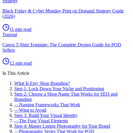
Strategy
Black Friday & Cyber Monday Print on Demand Strategy Guide
(2026)
11 min read
Tutorial
Canva T-Shirt Template: The Complete Design Guide for POD
Sellers
12 min read
In This Article
What Is Etsy Shop Branding?
Step 1: Lock Down Your Niche and Positioning
Step 2: Choose a Shop Name That Works for SEO and
Branding
—
Naming Frameworks That Work
—
What to Avoid
Step 3: Build Your Visual Identity
—
The Four Visual Elements
Step 4: Master Listing Photography for Your Brand
—
Photography Styles That Work for POD