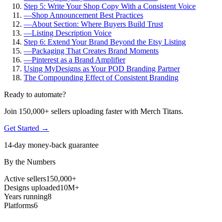
Step 5: Write Your Shop Copy With a Consistent Voice
—
Shop Announcement Best Practices
—
About Section: Where Buyers Build Trust
—
Listing Description Voice
Step 6: Extend Your Brand Beyond the Etsy Listing
—
Packaging That Creates Brand Moments
—
Pinterest as a Brand Amplifier
Using MyDesigns as Your POD Branding Partner
The Compounding Effect of Consistent Branding
Ready to automate?
Join 150,000+ sellers uploading faster with Merch Titans.
Get Started →
14-day money-back guarantee
By the Numbers
Active sellers
150,000+
Designs uploaded
10M+
Years running
8
Platforms
6