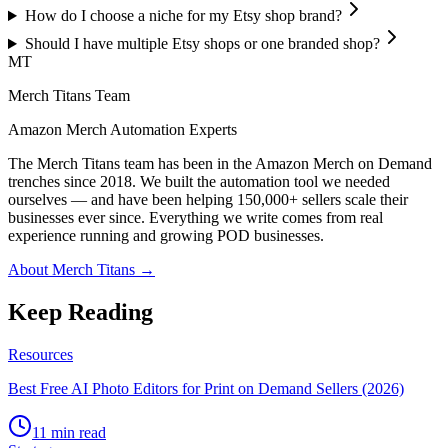
How do I choose a niche for my Etsy shop brand?
Should I have multiple Etsy shops or one branded shop?
MT
Merch Titans Team
Amazon Merch Automation Experts
The Merch Titans team has been in the Amazon Merch on Demand
trenches since 2018. We built the automation tool we needed
ourselves — and have been helping 150,000+ sellers scale their
businesses ever since. Everything we write comes from real
experience running and growing POD businesses.
About Merch Titans →
Keep Reading
Resources
Best Free AI Photo Editors for Print on Demand Sellers (2026)
11 min read