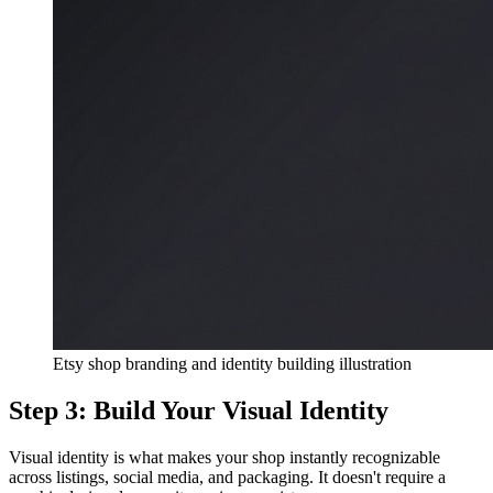
Etsy shop branding and identity building illustration
Step 3: Build Your Visual Identity
Visual identity is what makes your shop instantly recognizable
across listings, social media, and packaging. It doesn't require a