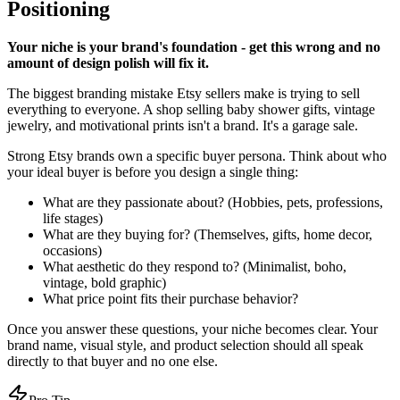
Positioning
Your niche is your brand's foundation - get this wrong and no
amount of design polish will fix it.
The biggest branding mistake Etsy sellers make is trying to sell
everything to everyone. A shop selling baby shower gifts, vintage
jewelry, and motivational prints isn't a brand. It's a garage sale.
Strong Etsy brands own a specific buyer persona. Think about who
your ideal buyer is before you design a single thing:
What are they passionate about? (Hobbies, pets, professions,
life stages)
What are they buying for? (Themselves, gifts, home decor,
occasions)
What aesthetic do they respond to? (Minimalist, boho,
vintage, bold graphic)
What price point fits their purchase behavior?
Once you answer these questions, your niche becomes clear. Your
brand name, visual style, and product selection should all speak
directly to that buyer and no one else.