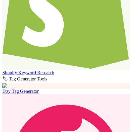
Shopify Keyword Research
🏷️ Tag Generator Tools
Etsy Tag Generator