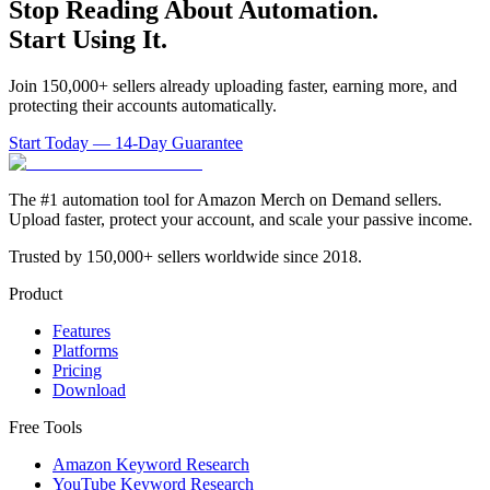
Stop Reading About Automation.
Start Using It.
Join 150,000+ sellers already uploading faster, earning more, and
protecting their accounts automatically.
Start Today — 14-Day Guarantee
The #1 automation tool for Amazon Merch on Demand sellers.
Upload faster, protect your account, and scale your passive income.
Trusted by 150,000+ sellers worldwide since 2018.
Product
Features
Platforms
Pricing
Download
Free Tools
Amazon Keyword Research
YouTube Keyword Research