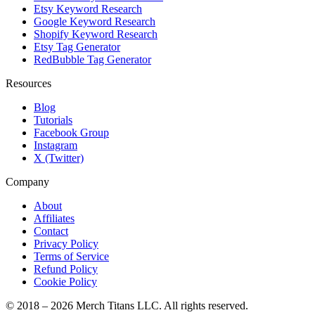
Etsy Keyword Research
Google Keyword Research
Shopify Keyword Research
Etsy Tag Generator
RedBubble Tag Generator
Resources
Blog
Tutorials
Facebook Group
Instagram
X (Twitter)
Company
About
Affiliates
Contact
Privacy Policy
Terms of Service
Refund Policy
Cookie Policy
© 2018 –
2026
Merch Titans LLC. All rights reserved.