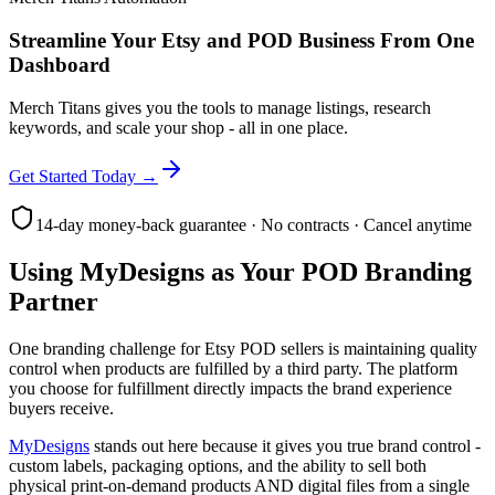
Streamline Your Etsy and POD Business From One
Dashboard
Merch Titans gives you the tools to manage listings, research
keywords, and scale your shop - all in one place.
Get Started Today →
14-day money-back guarantee · No contracts · Cancel anytime
Using MyDesigns as Your POD Branding
Partner
One branding challenge for Etsy POD sellers is maintaining quality
control when products are fulfilled by a third party. The platform
you choose for fulfillment directly impacts the brand experience
buyers receive.
MyDesigns
stands out here because it gives you true brand control -
custom labels, packaging options, and the ability to sell both
physical print-on-demand products AND digital files from a single