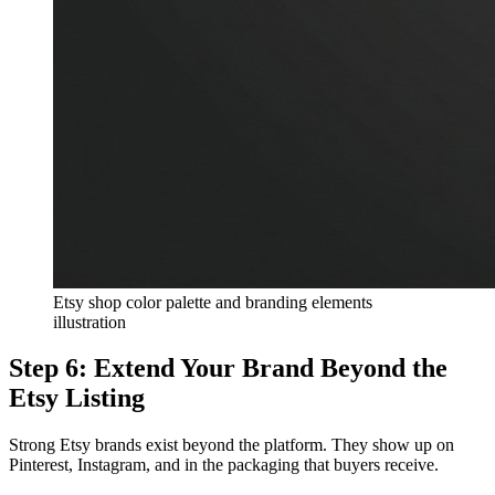
Etsy shop color palette and branding elements
illustration
Step 6: Extend Your Brand Beyond the
Etsy Listing
Strong Etsy brands exist beyond the platform. They show up on
Pinterest, Instagram, and in the packaging that buyers receive.