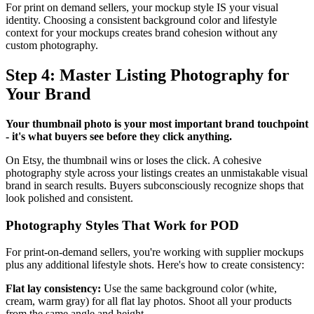
For print on demand sellers, your mockup style IS your visual
identity. Choosing a consistent background color and lifestyle
context for your mockups creates brand cohesion without any
custom photography.
Step 4: Master Listing Photography for
Your Brand
Your thumbnail photo is your most important brand touchpoint
- it's what buyers see before they click anything.
On Etsy, the thumbnail wins or loses the click. A cohesive
photography style across your listings creates an unmistakable visual
brand in search results. Buyers subconsciously recognize shops that
look polished and consistent.
Photography Styles That Work for POD
For print-on-demand sellers, you're working with supplier mockups
plus any additional lifestyle shots. Here's how to create consistency:
Flat lay consistency:
Use the same background color (white,
cream, warm gray) for all flat lay photos. Shoot all your products
from the same angle and height.