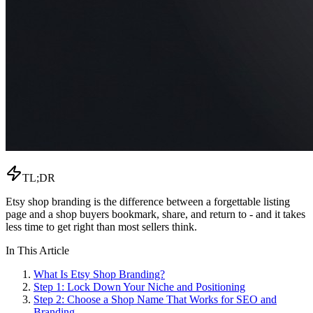
TL;DR
Etsy shop branding is the difference between a forgettable listing
page and a shop buyers bookmark, share, and return to - and it takes
less time to get right than most sellers think.
In This Article
What Is Etsy Shop Branding?
Step 1: Lock Down Your Niche and Positioning
Step 2: Choose a Shop Name That Works for SEO and
Branding