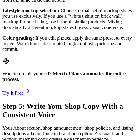
Lifestyle mockup selection:
Choose a small set of mockup styles
you use exclusively. If you use a "white t-shirt on brick wall"
mockup for one listing, use it for all similar products. Mixing
dramatically different mockup styles breaks visual coherence.
Color grading:
If you edit photos, apply the same preset to every
image. Warm tones, desaturated, high-contrast - pick one and
commit.
Want to do this yourself?
Merch Titans automates the entire
process.
Try It Free
Step 5: Write Your Shop Copy With a
Consistent Voice
Your About section, shop announcement, shop policies, and listing
descriptions all contribute to brand perception. A visual brand
without matching copy creates a dissonant experience.