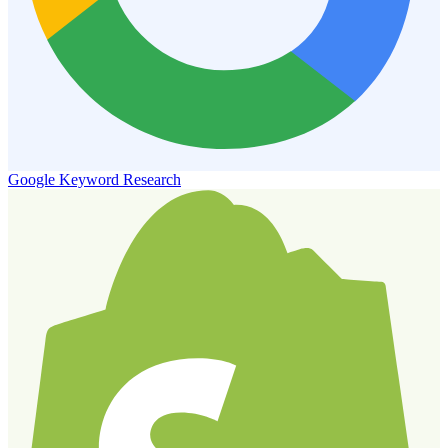
Google Keyword Research