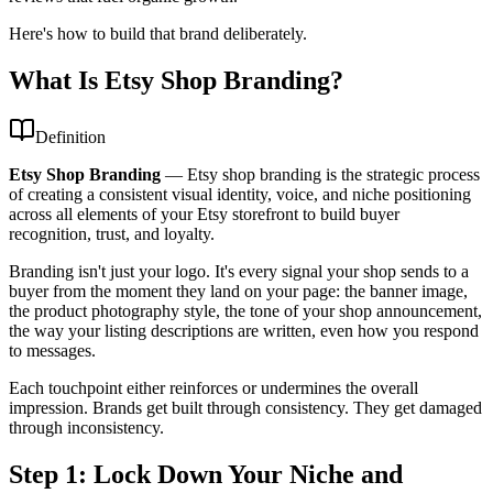
Here's how to build that brand deliberately.
What Is Etsy Shop Branding?
Definition
Etsy Shop Branding
—
Etsy shop branding is the strategic process
of creating a consistent visual identity, voice, and niche positioning
across all elements of your Etsy storefront to build buyer
recognition, trust, and loyalty.
Branding isn't just your logo. It's every signal your shop sends to a
buyer from the moment they land on your page: the banner image,
the product photography style, the tone of your shop announcement,
the way your listing descriptions are written, even how you respond
to messages.
Each touchpoint either reinforces or undermines the overall
impression. Brands get built through consistency. They get damaged
through inconsistency.
Step 1: Lock Down Your Niche and