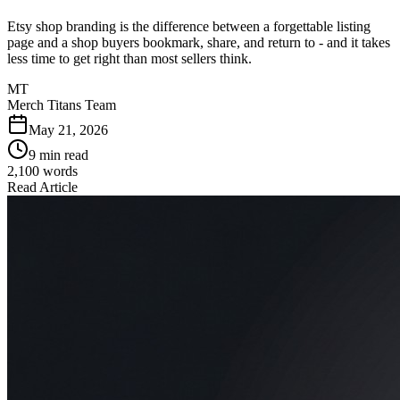
Etsy shop branding is the difference between a forgettable listing
page and a shop buyers bookmark, share, and return to - and it takes
less time to get right than most sellers think.
MT
Merch Titans Team
May 21, 2026
9 min read
2,100
words
Read Article