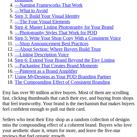
—
Naming Frameworks That Work
—
What to Avoid
Step 3: Build Your Visual Identity
—
The Four Visual Elements
Step 4: Master Listing Photography for Your Brand
—
Photography Styles That Work for POD
Step 5: Write Your Shop Copy With a Consistent Voice
—
Shop Announcement Best Practices
—
About Section: Where Buyers Build Trust
—
Listing Description Voice
Step 6: Extend Your Brand Beyond the Etsy Listing
—
Packaging That Creates Brand Moments
—
Pinterest as a Brand Amplifier
Using MyDesigns as Your POD Branding Partner
The Compounding Effect of Consistent Branding
Etsy has over 90 million active buyers. Most of them are scrolling
fast, clicking thumbnails that catch their eye, and buying from shops
that feel trustworthy. Your brand is the mechanism that makes buyers
feel confident enough to pull out their card.
Sellers who treat their Etsy shop as a random collection of designs
miss the compounding effect of a coherent brand. Buyers who love
your aesthetic share it, return for more, and leave the five-star
reviews that fuel organic growth.