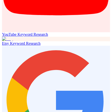
YouTube Keyword Research
Etsy Keyword Research