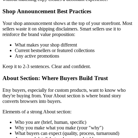
Shop Announcement Best Practices
Your shop announcement shows at the top of your storefront. Most
sellers waste it on shipping disclaimers. Smart sellers use it to
reinforce the brand value proposition:
What makes your shop different
Current bestsellers or featured collections
Any active promotions
Keep it to 2-3 sentences. Clear and confident.
About Section: Where Buyers Build Trust
Etsy buyers, especially for custom products, want to know who
they're buying from. Your About section is where brand story
converts browsers into buyers.
Elements of a strong About section:
Who you are (brief, human, specific)
Why you make what you make (your "why")
What buyers can expect (quality, process, turnaround)