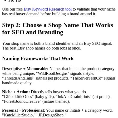
Pro Tip
Use our free
Etsy Keyword Research tool
to validate that your niche
has real buyer demand before building a brand around it.
Step 2: Choose a Shop Name That Works
for SEO and Branding
Your shop name is both a brand identifier and an Etsy SEO signal.
The best Etsy shop names do both jobs at once.
Naming Frameworks That Work
Descriptive + Memorable:
Names that hint at the product category
while being unique. "WildRootDesigns" signals a style,
"ThreadsAndTails" signals pet products, "TheSilverFernCo" signals
handmade quality.
Niche + Action:
Directly tells buyers what you do.
"GiftedLittleOnes" (baby gifts), "InkAndGrainPrints" (art prints),
"ForestBoundCreative" (nature-themed).
Personal + Professional:
Your name or initials + a category word.
"KateMillerStudio," "JRDesignShop."