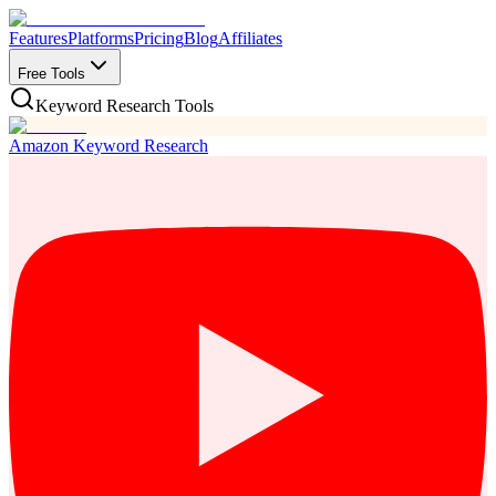
Features
Platforms
Pricing
Blog
Affiliates
Free Tools
Keyword Research Tools
Amazon Keyword Research