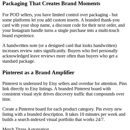
Packaging That Creates Brand Moments
For POD sellers, you have limited control over packaging - but
some platforms let you add custom inserts. A branded thank-you
card with your shop name, a discount code for their next order, and
your Instagram handle turns a single purchase into a multi-touch
brand experience.
A handwritten note (or a designed card that looks handwritten)
increases review rates significantly. Buyers who feel personally
acknowledged leave reviews more often than buyers who get a
standard package.
Pinterest as a Brand Amplifier
Pinterest is underused by Etsy sellers and overdue for attention. Pins
link directly to Etsy listings. A branded Pinterest board with
consistent visual style drives discovery traffic that compounds over
time.
Create a Pinterest board for each product category. Pin every new
listing with a branded description. It takes 10 minutes per week and
builds a search-indexed visual portfolio that works 24/7.
Merch Titans Automation