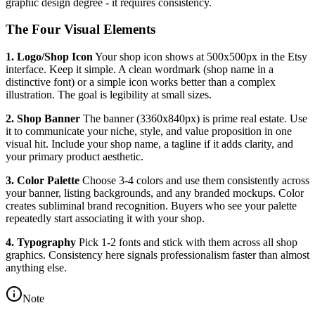
graphic design degree - it requires consistency.
The Four Visual Elements
1. Logo/Shop Icon
Your shop icon shows at 500x500px in the Etsy
interface. Keep it simple. A clean wordmark (shop name in a
distinctive font) or a simple icon works better than a complex
illustration. The goal is legibility at small sizes.
2. Shop Banner
The banner (3360x840px) is prime real estate. Use
it to communicate your niche, style, and value proposition in one
visual hit. Include your shop name, a tagline if it adds clarity, and
your primary product aesthetic.
3. Color Palette
Choose 3-4 colors and use them consistently across
your banner, listing backgrounds, and any branded mockups. Color
creates subliminal brand recognition. Buyers who see your palette
repeatedly start associating it with your shop.
4. Typography
Pick 1-2 fonts and stick with them across all shop
graphics. Consistency here signals professionalism faster than almost
anything else.
Note