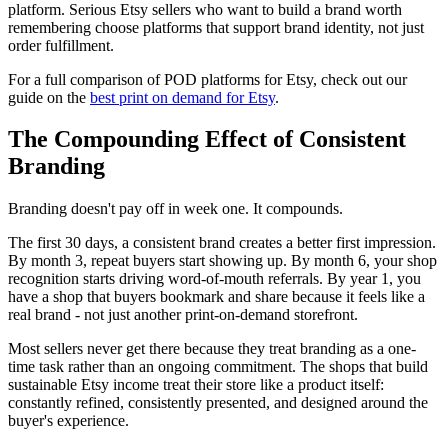
platform. Serious Etsy sellers who want to build a brand worth
remembering choose platforms that support brand identity, not just
order fulfillment.
For a full comparison of POD platforms for Etsy, check out our
guide on the
best print on demand for Etsy
.
The Compounding Effect of Consistent
Branding
Branding doesn't pay off in week one. It compounds.
The first 30 days, a consistent brand creates a better first impression.
By month 3, repeat buyers start showing up. By month 6, your shop
recognition starts driving word-of-mouth referrals. By year 1, you
have a shop that buyers bookmark and share because it feels like a
real brand - not just another print-on-demand storefront.
Most sellers never get there because they treat branding as a one-
time task rather than an ongoing commitment. The shops that build
sustainable Etsy income treat their store like a product itself:
constantly refined, consistently presented, and designed around the
buyer's experience.