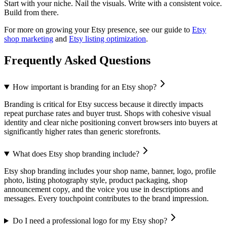
Start with your niche. Nail the visuals. Write with a consistent voice.
Build from there.
For more on growing your Etsy presence, see our guide to
Etsy
shop marketing
and
Etsy listing optimization
.
Frequently Asked Questions
How important is branding for an Etsy shop?
Branding is critical for Etsy success because it directly impacts
repeat purchase rates and buyer trust. Shops with cohesive visual
identity and clear niche positioning convert browsers into buyers at
significantly higher rates than generic storefronts.
What does Etsy shop branding include?
Etsy shop branding includes your shop name, banner, logo, profile
photo, listing photography style, product packaging, shop
announcement copy, and the voice you use in descriptions and
messages. Every touchpoint contributes to the brand impression.
Do I need a professional logo for my Etsy shop?