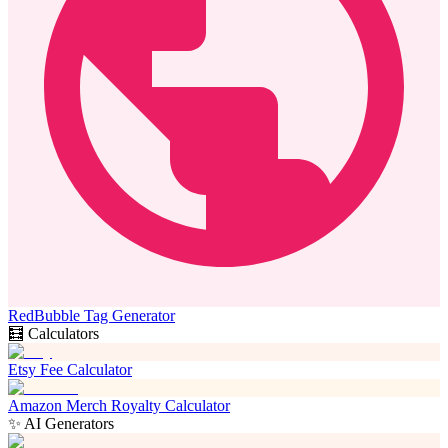
RedBubble Tag Generator
🧮 Calculators
Etsy Fee Calculator
Amazon Merch Royalty Calculator
✨ AI Generators