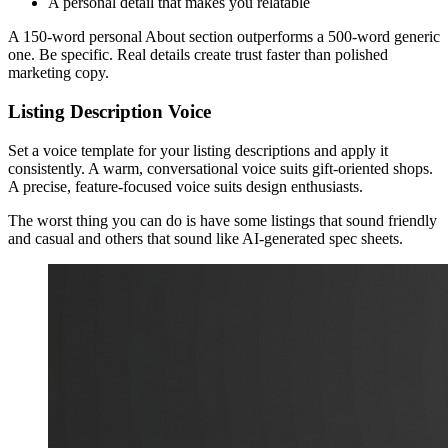
A personal detail that makes you relatable
A 150-word personal About section outperforms a 500-word generic
one. Be specific. Real details create trust faster than polished
marketing copy.
Listing Description Voice
Set a voice template for your listing descriptions and apply it
consistently. A warm, conversational voice suits gift-oriented shops.
A precise, feature-focused voice suits design enthusiasts.
The worst thing you can do is have some listings that sound friendly
and casual and others that sound like AI-generated spec sheets.