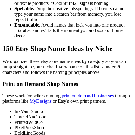
or textile products. "CoolStuff42" signals nothing.
Spellable.
Drop the creative misspellings. If buyers cannot
type your name into a search bar from memory, you lose
repeat traffic.
Expandable.
Avoid names that lock you into one product.
"SarahsCandles" fails the moment you add soap or home
decor.
150 Etsy Shop Name Ideas by Niche
We organized these etsy store name ideas by category so you can
jump straight to your niche. Every name on this list is under 20
characters and follows the naming principles above.
Print on Demand Shop Names
These work for sellers running
print on demand businesses
through
platforms like
MyDesigns
or Etsy's own print partners.
InkVaultStudio
ThreadAndTone
PrintedWildCo
PixelPressShop
BoldLineGoods