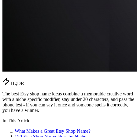
TL;DR
The best Etsy shop name ideas combine a memorable creative word
with a niche-specific modifier, stay under 20 characters, and pass the
phone test - if you can say it once and someone spells it correctly,
you have a winner.
In This Article
What Makes a Great Etsy Shop Name?
150 Etsy Shop Name Ideas by Niche