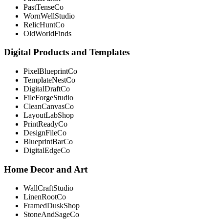
PastTenseCo
WornWellStudio
RelicHuntCo
OldWorldFinds
Digital Products and Templates
PixelBlueprintCo
TemplateNestCo
DigitalDraftCo
FileForgeStudio
CleanCanvasCo
LayoutLabShop
PrintReadyCo
DesignFileCo
BlueprintBarCo
DigitalEdgeCo
Home Decor and Art
WallCraftStudio
LinenRootCo
FramedDuskShop
StoneAndSageCo