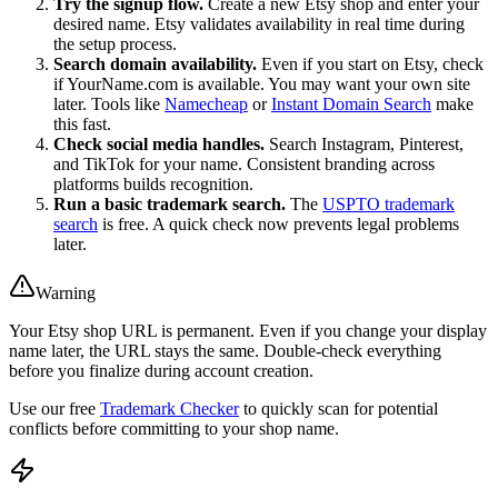
Try the signup flow.
Create a new Etsy shop and enter your
desired name. Etsy validates availability in real time during
the setup process.
Search domain availability.
Even if you start on Etsy, check
if YourName.com is available. You may want your own site
later. Tools like
Namecheap
or
Instant Domain Search
make
this fast.
Check social media handles.
Search Instagram, Pinterest,
and TikTok for your name. Consistent branding across
platforms builds recognition.
Run a basic trademark search.
The
USPTO trademark
search
is free. A quick check now prevents legal problems
later.
Warning
Your Etsy shop URL is permanent. Even if you change your display
name later, the URL stays the same. Double-check everything
before you finalize during account creation.
Use our free
Trademark Checker
to quickly scan for potential
conflicts before committing to your shop name.