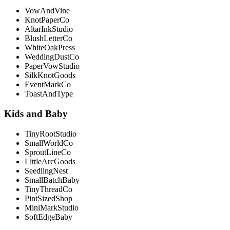
VowAndVine
KnotPaperCo
AltarInkStudio
BlushLetterCo
WhiteOakPress
WeddingDustCo
PaperVowStudio
SilkKnotGoods
EventMarkCo
ToastAndType
Kids and Baby
TinyRootStudio
SmallWorldCo
SproutLineCo
LittleArcGoods
SeedlingNest
SmallBatchBaby
TinyThreadCo
PintSizedShop
MiniMarkStudio
SoftEdgeBaby