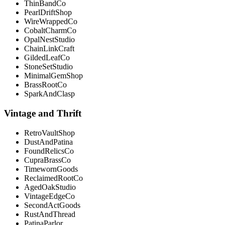
ThinBandCo
PearlDriftShop
WireWrappedCo
CobaltCharmCo
OpalNestStudio
ChainLinkCraft
GildedLeafCo
StoneSetStudio
MinimalGemShop
BrassRootCo
SparkAndClasp
Vintage and Thrift
RetroVaultShop
DustAndPatina
FoundRelicsCo
CupraBrassCo
TimewornGoods
ReclaimedRootCo
AgedOakStudio
VintageEdgeCo
SecondActGoods
RustAndThread
PatinaParlor