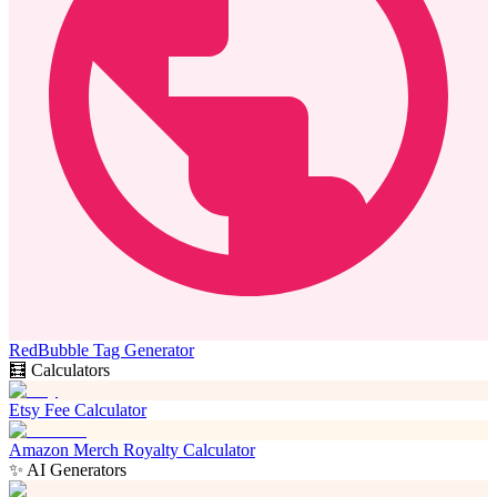
RedBubble Tag Generator
🧮 Calculators
Etsy Fee Calculator
Amazon Merch Royalty Calculator
✨ AI Generators