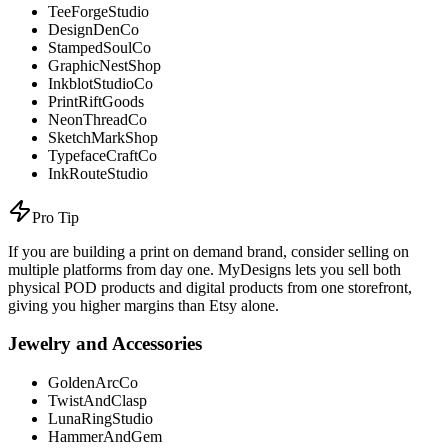
TeeForgeStudio
DesignDenCo
StampedSoulCo
GraphicNestShop
InkblotStudioCo
PrintRiftGoods
NeonThreadCo
SketchMarkShop
TypefaceCraftCo
InkRouteStudio
Pro Tip
If you are building a print on demand brand, consider selling on
multiple platforms from day one. MyDesigns lets you sell both
physical POD products and digital products from one storefront,
giving you higher margins than Etsy alone.
Jewelry and Accessories
GoldenArcCo
TwistAndClasp
LunaRingStudio
HammerAndGem