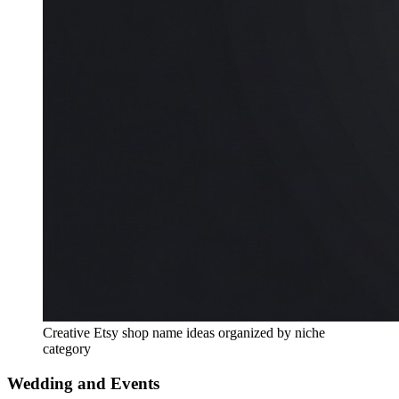
Creative Etsy shop name ideas organized by niche
category
Wedding and Events