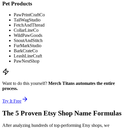
Pet Products
PawPrintCraftCo
TailWagStudio
FetchAndThread
CollarLineCo
WildPawGoods
SnoutAndStitch
FurMarkStudio
BarkCrateCo
LeashLineCraft
PawNestShop
Want to do this yourself?
Merch Titans automates the entire
process.
Try It Free
The 5 Proven Etsy Shop Name Formulas
After analyzing hundreds of top-performing Etsy shops, we