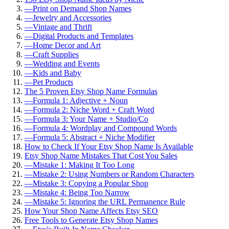
—
Print on Demand Shop Names
—
Jewelry and Accessories
—
Vintage and Thrift
—
Digital Products and Templates
—
Home Decor and Art
—
Craft Supplies
—
Wedding and Events
—
Kids and Baby
—
Pet Products
The 5 Proven Etsy Shop Name Formulas
—
Formula 1: Adjective + Noun
—
Formula 2: Niche Word + Craft Word
—
Formula 3: Your Name + Studio/Co
—
Formula 4: Wordplay and Compound Words
—
Formula 5: Abstract + Niche Modifier
How to Check If Your Etsy Shop Name Is Available
Etsy Shop Name Mistakes That Cost You Sales
—
Mistake 1: Making It Too Long
—
Mistake 2: Using Numbers or Random Characters
—
Mistake 3: Copying a Popular Shop
—
Mistake 4: Being Too Narrow
—
Mistake 5: Ignoring the URL Permanence Rule
How Your Shop Name Affects Etsy SEO
Free Tools to Generate Etsy Shop Names