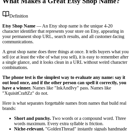
What Makes a Great Etsy Shop Name?
Definition
Etsy Shop Name
—
An Etsy shop name is the unique 4-20
character identifier that represents your store on Etsy, appearing in
your permanent shop URL, search results, and all customer-facing
communications.
A great shop name does three things at once. It tells buyers what you
sell (or at least the vibe of what you sell), it is easy to remember after
a single glance, and it looks clean in a URL without weird character
combinations.
The phone test is the simplest way to evaluate any name: say it
out loud once, and if the other person can spell it correctly, you
have a winner.
Names like "InkAndIvy" pass. Names like
"XquisitCraftZz" do not.
Here is what separates forgettable names from names that build real
brands:
Short and punchy.
Two words or a compound word. Three
words maximum. Every extra syllable is friction.
Niche-relevant.
"GoldenThread" instantly signals handmade