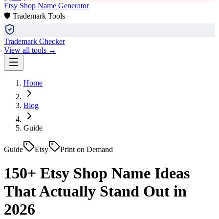
Etsy Shop Name Generator
🛡️ Trademark Tools
Trademark Checker
View all tools →
Home
Blog
Guide
Guide
Etsy
Print on Demand
150+ Etsy Shop Name Ideas
That Actually Stand Out in
2026