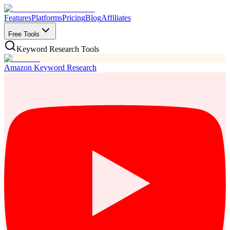
Features
Platforms
Pricing
Blog
Affiliates
Free Tools
Keyword Research Tools
Amazon Keyword Research