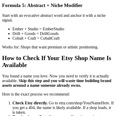
Formula 5: Abstract + Niche Modifier
Start with an evocative abstract word and anchor it with a niche
signal.
Ember + Studio = EmberStudio
Drift + Goods = DriftGoods
Cobalt + Craft = CobaltCraft
Works for: Shops that want premium or artistic positioning.
How to Check If Your Etsy Shop Name Is
Available
You found a name you love. Now you need to verify it is actually
available.
Skip this step and you will waste time building brand
assets around a name someone already owns.
Here is the exact process we recommend:
Check Etsy directly.
Go to etsy.com/shop/YourNameHere. If
you get a 404, the name is likely available. If a shop loads, it
is taken.