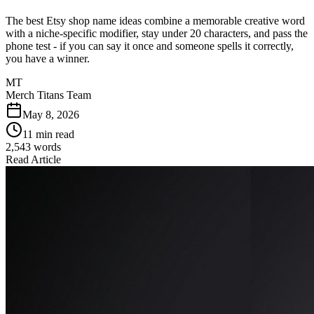
The best Etsy shop name ideas combine a memorable creative word
with a niche-specific modifier, stay under 20 characters, and pass the
phone test - if you can say it once and someone spells it correctly,
you have a winner.
MT
Merch Titans Team
May 8, 2026
11 min read
2,543
words
Read Article