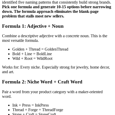
identified five naming patterns that consistently build strong brands.
Pick one formula and generate 10-15 options before narrowing
down. The formula approach eliminates the blank-page
problem that stalls most new sellers.
Formula 1: Adjective + Noun
Combine a descriptive adjective with a concrete noun. This is the
most versatile formula.
Golden + Thread = GoldenThread
Bold + Line = BoldLine
Wild + Root = WildRoot
Works for: Every niche. Especially strong for jewelry, home decor,
and art.
Formula 2: Niche Word + Craft Word
Pair a word from your product category with a maker-oriented
word.
Ink + Press = InkPress
Thread + Forge = ThreadForge
Stone + Craft = StoneCraft