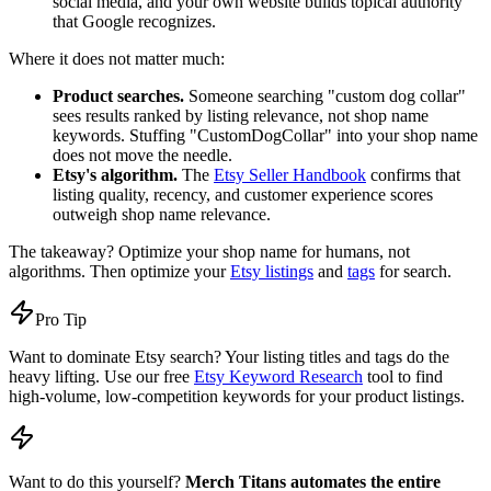
social media, and your own website builds topical authority
that Google recognizes.
Where it does not matter much:
Product searches.
Someone searching "custom dog collar"
sees results ranked by listing relevance, not shop name
keywords. Stuffing "CustomDogCollar" into your shop name
does not move the needle.
Etsy's algorithm.
The
Etsy Seller Handbook
confirms that
listing quality, recency, and customer experience scores
outweigh shop name relevance.
The takeaway? Optimize your shop name for humans, not
algorithms. Then optimize your
Etsy listings
and
tags
for search.
Pro Tip
Want to dominate Etsy search? Your listing titles and tags do the
heavy lifting. Use our free
Etsy Keyword Research
tool to find
high-volume, low-competition keywords for your product listings.
Want to do this yourself?
Merch Titans automates the entire