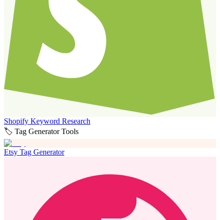
Shopify Keyword Research
🏷️ Tag Generator Tools
Etsy Tag Generator