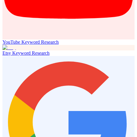
YouTube Keyword Research
Etsy Keyword Research