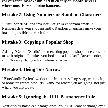
conversation more easily, and fit cleanly on mobile screens
where most Etsy shopping happens.
Mistake 2: Using Numbers or Random Characters
"CraftShop2024" and "xXBestDesignsXx" scream amateur.
Numbers date your shop instantly. Random characters make your
brand impossible to search for.
Mistake 3: Copying a Popular Shop
Adding "Co" or "Studio" to an existing popular shop name does not
make it original. It makes you look like a knockoff. Buyers notice,
and Etsy may flag you for trademark issues.
Mistake 4: Being Too Narrow
"BlueCandlesByJen" works until Jen starts selling soap, wax melts,
or home fragrance products. Name for where you are going, not just
where you are today.
Mistake 5: Ignoring the URL Permanence Rule
Your display name can change once. Your URL cannot change ever.