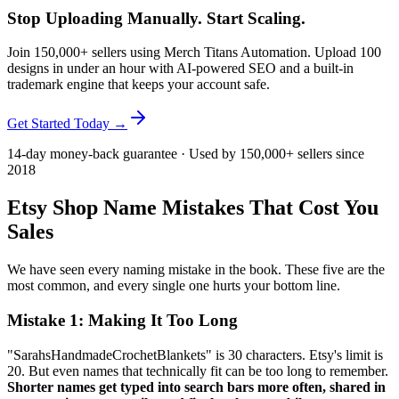
Stop Uploading Manually. Start Scaling.
Join 150,000+ sellers using Merch Titans Automation. Upload 100
designs in under an hour with AI-powered SEO and a built-in
trademark engine that keeps your account safe.
Get Started Today →
14-day money-back guarantee · Used by 150,000+ sellers since
2018
Etsy Shop Name Mistakes That Cost You
Sales
We have seen every naming mistake in the book. These five are the
most common, and every single one hurts your bottom line.
Mistake 1: Making It Too Long
"SarahsHandmadeCrochetBlankets" is 30 characters. Etsy's limit is
20. But even names that technically fit can be too long to remember.
Shorter names get typed into search bars more often, shared in