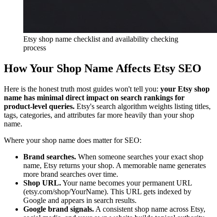
Etsy shop name checklist and availability checking
process
How Your Shop Name Affects Etsy SEO
Here is the honest truth most guides won't tell you:
your Etsy shop
name has minimal direct impact on search rankings for
product-level queries.
Etsy's search algorithm weights listing titles,
tags, categories, and attributes far more heavily than your shop
name.
Where your shop name does matter for SEO:
Brand searches.
When someone searches your exact shop
name, Etsy returns your shop. A memorable name generates
more brand searches over time.
Shop URL.
Your name becomes your permanent URL
(etsy.com/shop/YourName). This URL gets indexed by
Google and appears in search results.
Google brand signals.
A consistent shop name across Etsy,