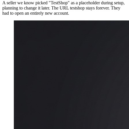
A seller we know picked "TestShop" as a placeholder during setup,
planning to change it later. The URL testshop stays forever. They
had to open an entirely new account.