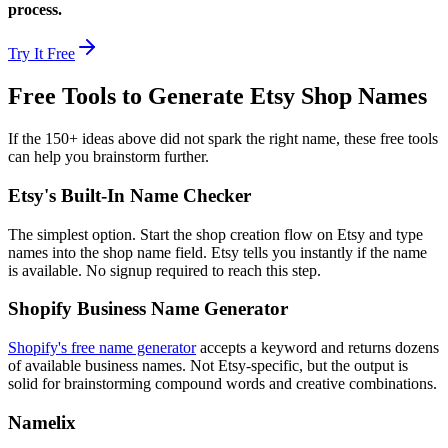
process.
Try It Free
Free Tools to Generate Etsy Shop Names
If the 150+ ideas above did not spark the right name, these free tools
can help you brainstorm further.
Etsy's Built-In Name Checker
The simplest option. Start the shop creation flow on Etsy and type
names into the shop name field. Etsy tells you instantly if the name
is available. No signup required to reach this step.
Shopify Business Name Generator
Shopify's free name generator
accepts a keyword and returns dozens
of available business names. Not Etsy-specific, but the output is
solid for brainstorming compound words and creative combinations.
Namelix