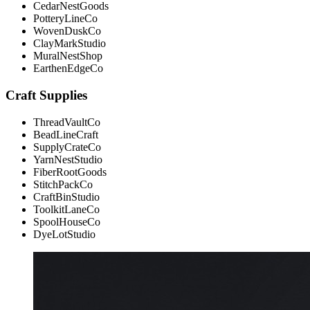
CedarNestGoods
PotteryLineCo
WovenDuskCo
ClayMarkStudio
MuralNestShop
EarthenEdgeCo
Craft Supplies
ThreadVaultCo
BeadLineCraft
SupplyCrateCo
YarnNestStudio
FiberRootGoods
StitchPackCo
CraftBinStudio
ToolkitLaneCo
SpoolHouseCo
DyeLotStudio