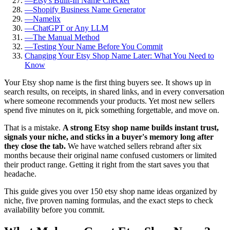
—
Etsy's Built-In Name Checker
—
Shopify Business Name Generator
—
Namelix
—
ChatGPT or Any LLM
—
The Manual Method
—
Testing Your Name Before You Commit
Changing Your Etsy Shop Name Later: What You Need to
Know
Your Etsy shop name is the first thing buyers see. It shows up in
search results, on receipts, in shared links, and in every conversation
where someone recommends your products. Yet most new sellers
spend five minutes on it, pick something forgettable, and move on.
That is a mistake.
A strong Etsy shop name builds instant trust,
signals your niche, and sticks in a buyer's memory long after
they close the tab.
We have watched sellers rebrand after six
months because their original name confused customers or limited
their product range. Getting it right from the start saves you that
headache.
This guide gives you over 150 etsy shop name ideas organized by
niche, five proven naming formulas, and the exact steps to check
availability before you commit.