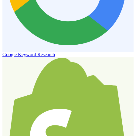
Google Keyword Research