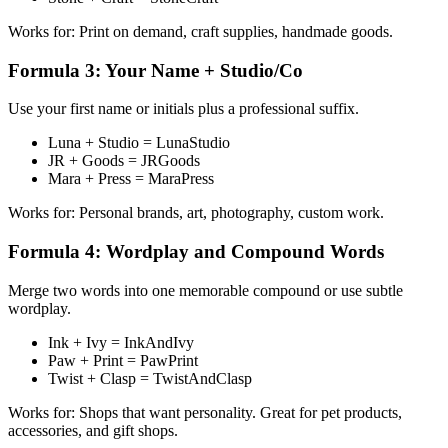
Works for: Print on demand, craft supplies, handmade goods.
Formula 3: Your Name + Studio/Co
Use your first name or initials plus a professional suffix.
Luna + Studio = LunaStudio
JR + Goods = JRGoods
Mara + Press = MaraPress
Works for: Personal brands, art, photography, custom work.
Formula 4: Wordplay and Compound Words
Merge two words into one memorable compound or use subtle
wordplay.
Ink + Ivy = InkAndIvy
Paw + Print = PawPrint
Twist + Clasp = TwistAndClasp
Works for: Shops that want personality. Great for pet products,
accessories, and gift shops.