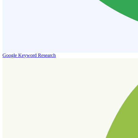
Google Keyword Research