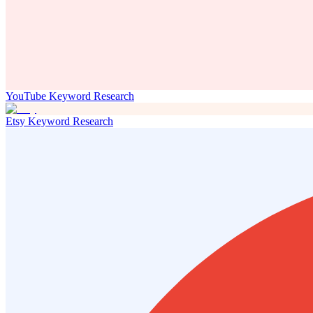
YouTube Keyword Research
Etsy Keyword Research