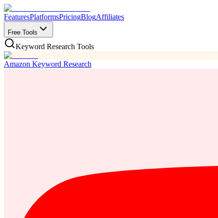
Features
Platforms
Pricing
Blog
Affiliates
Free Tools
Keyword Research Tools
Amazon Keyword Research