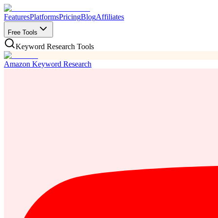
Features
Platforms
Pricing
Blog
Affiliates
Free Tools
Keyword Research Tools
Amazon Keyword Research