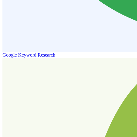
Google Keyword Research