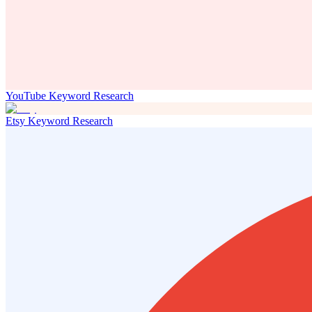
YouTube Keyword Research
Etsy Keyword Research