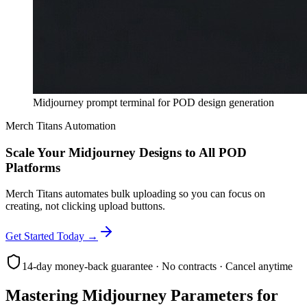
Midjourney prompt terminal for POD design generation
Merch Titans Automation
Scale Your Midjourney Designs to All POD
Platforms
Merch Titans automates bulk uploading so you can focus on
creating, not clicking upload buttons.
Get Started Today →
14-day money-back guarantee · No contracts · Cancel anytime
Mastering Midjourney Parameters for