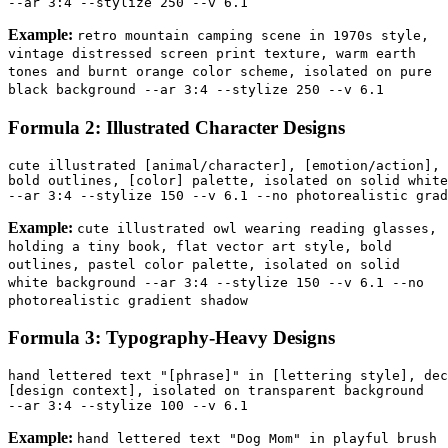
Example:
retro mountain camping scene in 1970s style,
vintage distressed screen print texture, warm earth
tones and burnt orange color scheme, isolated on pure
black background --ar 3:4 --stylize 250 --v 6.1
Formula 2: Illustrated Character Designs
cute illustrated [animal/character], [emotion/action], 
bold outlines, [color] palette, isolated on solid white
Example:
cute illustrated owl wearing reading glasses,
holding a tiny book, flat vector art style, bold
outlines, pastel color palette, isolated on solid
white background --ar 3:4 --stylize 150 --v 6.1 --no
photorealistic gradient shadow
Formula 3: Typography-Heavy Designs
hand lettered text "[phrase]" in [lettering style], dec
[design context], isolated on transparent background 

Example:
hand lettered text "Dog Mom" in playful brush