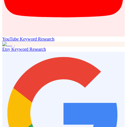
YouTube Keyword Research
Etsy Keyword Research