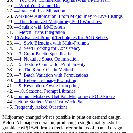
—
You Own Commercial Rights (With a Paid Plan)
—
What You Cannot Do
—
Practical Risk Mitigation
Workflow Automation: From Midjourney to Live Listings
—
The Optimized Midjourney POD Workflow
—
Scaling with MyDesigns
—
Merch Titans Integration
10 Advanced Prompt Techniques for POD Sellers
—
1. Style Blending with Multi-Prompts
—
2. Seed Locking for Consistency
—
3. Color Palette Specification
—
4. Negative Space Optimization
—
5. Texture Control for Print Fidelity
—
6. The Remix Chain Method
—
7. Batch Variation with Permutations
—
8. Reference Image Prompting
—
9. Resolution-Aware Prompting
—
10. Seasonal Prompt Libraries
Common Mistakes That Kill Midjourney POD Profits
Getting Started: Your First Week Plan
Frequently Asked Questions
Midjourney changed what's possible in print on demand design.
Before AI image generation, producing a single quality t-shirt
graphic cost $15-50 from a freelancer or hours of manual design