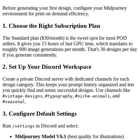
Before generating your first design, configure your Midjourney
environment for print on demand efficiency.
1. Choose the Right Subscription Plan
The Standard plan ($30/month) is the sweet spot for most POD
sellers. It gives you 15 hours of fast GPU time, which translates to
roughly 900 image generations per month. That's 30 designs per day
if you generate consistently.
2. Set Up Your Discord Workspace
Create a private Discord server with dedicated channels for each
design category. This keeps your prompt history organized and lets
you quickly find and remix successful designs. Use channels like
,
,
, and
#vintage-designs
#typography
#niche-animals
.
#seasonal
3. Configure Default Settings
Run
in Discord and select:
/settings
Midjourney Model V6.1
(best quality for illustrations)