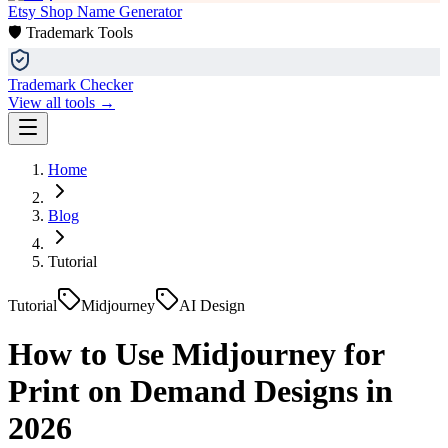
Etsy Shop Name Generator
🛡️ Trademark Tools
Trademark Checker
View all tools →
Home
Blog
Tutorial
Tutorial
Midjourney
AI Design
How to Use Midjourney for
Print on Demand Designs in
2026