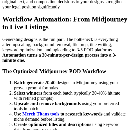
original text, and composition decisions to your designs strengthens
your legal position significantly.
Workflow Automation: From Midjourney
to Live Listings
Generating designs is the fun part. The bottleneck is everything
after: upscaling, background removal, file prep, title writing,
keyword optimization, and uploading to 3-5 POD platforms.
Automation turns a 30-minute-per-design process into a 3-
minute one.
The Optimized Midjourney POD Workflow
Batch generate
20-40 designs in Midjourney using your
proven prompt formulas
Select winners
from each batch (typically 30-40% hit rate
with refined prompts)
Upscale and remove backgrounds
using your preferred
tools in batch
Use
Merch Titans tools
to research keywords
and validate
niche demand before listing
Create optimized titles and descriptions
using keyword
data from your research