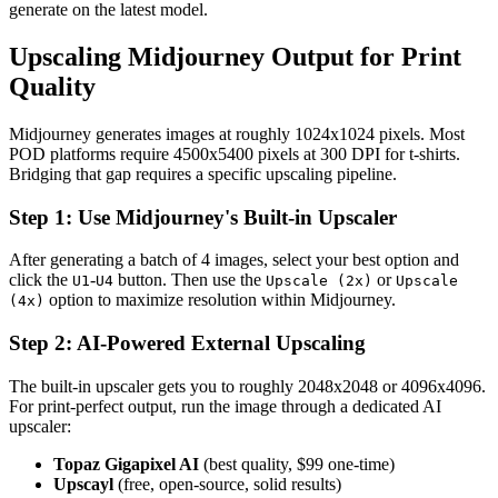
generate on the latest model.
Upscaling Midjourney Output for Print
Quality
Midjourney generates images at roughly 1024x1024 pixels. Most
POD platforms require 4500x5400 pixels at 300 DPI for t-shirts.
Bridging that gap requires a specific upscaling pipeline.
Step 1: Use Midjourney's Built-in Upscaler
After generating a batch of 4 images, select your best option and
click the
-
button. Then use the
or
U1
U4
Upscale (2x)
Upscale
option to maximize resolution within Midjourney.
(4x)
Step 2: AI-Powered External Upscaling
The built-in upscaler gets you to roughly 2048x2048 or 4096x4096.
For print-perfect output, run the image through a dedicated AI
upscaler:
Topaz Gigapixel AI
(best quality, $99 one-time)
Upscayl
(free, open-source, solid results)