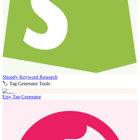
Shopify Keyword Research
🏷️ Tag Generator Tools
Etsy Tag Generator