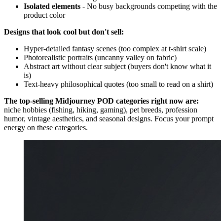
Isolated elements
- No busy backgrounds competing with the
product color
Designs that look cool but don't sell:
Hyper-detailed fantasy scenes (too complex at t-shirt scale)
Photorealistic portraits (uncanny valley on fabric)
Abstract art without clear subject (buyers don't know what it
is)
Text-heavy philosophical quotes (too small to read on a shirt)
The top-selling Midjourney POD categories right now are:
niche hobbies (fishing, hiking, gaming), pet breeds, profession
humor, vintage aesthetics, and seasonal designs. Focus your prompt
energy on these categories.