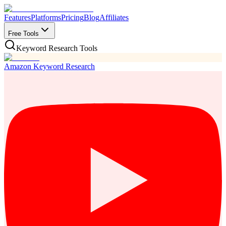
Features
Platforms
Pricing
Blog
Affiliates
Free Tools
Keyword Research Tools
Amazon Keyword Research