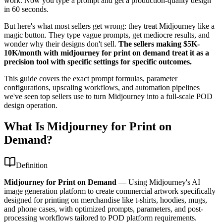
work. Now you type a prompt and get a production-quality design
in 60 seconds.
But here's what most sellers get wrong: they treat Midjourney like a
magic button. They type vague prompts, get mediocre results, and
wonder why their designs don't sell.
The sellers making $5K-
10K/month with midjourney for print on demand treat it as a
precision tool with specific settings for specific outcomes.
This guide covers the exact prompt formulas, parameter
configurations, upscaling workflows, and automation pipelines
we've seen top sellers use to turn Midjourney into a full-scale POD
design operation.
What Is Midjourney for Print on
Demand?
Definition
Midjourney for Print on Demand
—
Using Midjourney's AI
image generation platform to create commercial artwork specifically
designed for printing on merchandise like t-shirts, hoodies, mugs,
and phone cases, with optimized prompts, parameters, and post-
processing workflows tailored to POD platform requirements.