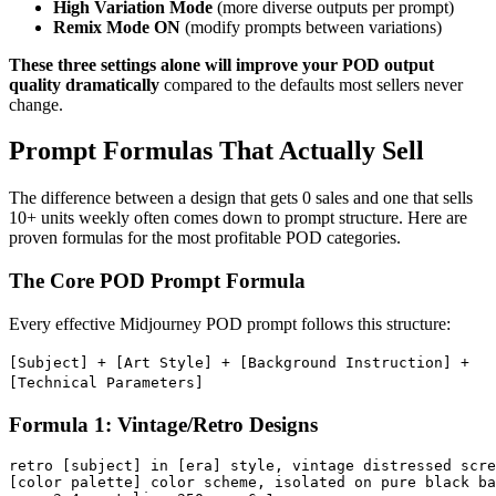
High Variation Mode
(more diverse outputs per prompt)
Remix Mode ON
(modify prompts between variations)
These three settings alone will improve your POD output
quality dramatically
compared to the defaults most sellers never
change.
Prompt Formulas That Actually Sell
The difference between a design that gets 0 sales and one that sells
10+ units weekly often comes down to prompt structure. Here are
proven formulas for the most profitable POD categories.
The Core POD Prompt Formula
Every effective Midjourney POD prompt follows this structure:
[Subject] + [Art Style] + [Background Instruction] +
[Technical Parameters]
Formula 1: Vintage/Retro Designs
retro [subject] in [era] style, vintage distressed scre
[color palette] color scheme, isolated on pure black ba