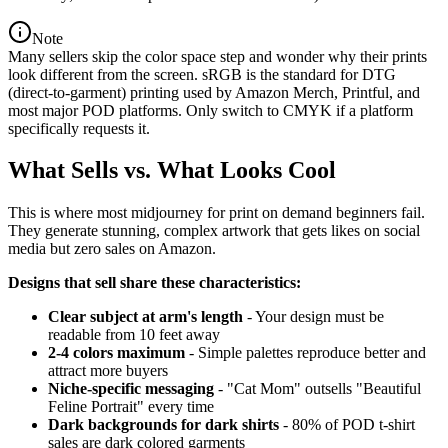
Note
Many sellers skip the color space step and wonder why their prints
look different from the screen. sRGB is the standard for DTG
(direct-to-garment) printing used by Amazon Merch, Printful, and
most major POD platforms. Only switch to CMYK if a platform
specifically requests it.
What Sells vs. What Looks Cool
This is where most midjourney for print on demand beginners fail.
They generate stunning, complex artwork that gets likes on social
media but zero sales on Amazon.
Designs that sell share these characteristics:
Clear subject at arm's length
- Your design must be
readable from 10 feet away
2-4 colors maximum
- Simple palettes reproduce better and
attract more buyers
Niche-specific messaging
- "Cat Mom" outsells "Beautiful
Feline Portrait" every time
Dark backgrounds for dark shirts
- 80% of POD t-shirt
sales are dark colored garments