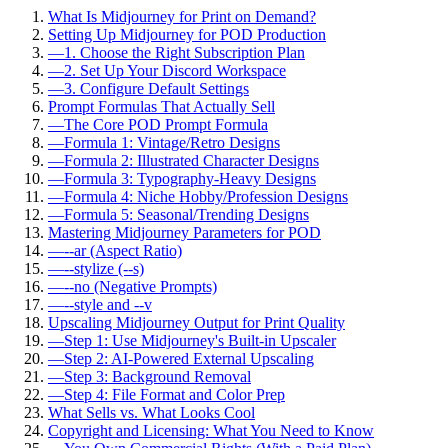
What Is Midjourney for Print on Demand?
Setting Up Midjourney for POD Production
—
1. Choose the Right Subscription Plan
—
2. Set Up Your Discord Workspace
—
3. Configure Default Settings
Prompt Formulas That Actually Sell
—
The Core POD Prompt Formula
—
Formula 1: Vintage/Retro Designs
—
Formula 2: Illustrated Character Designs
—
Formula 3: Typography-Heavy Designs
—
Formula 4: Niche Hobby/Profession Designs
—
Formula 5: Seasonal/Trending Designs
Mastering Midjourney Parameters for POD
—
--ar (Aspect Ratio)
—
--stylize (--s)
—
--no (Negative Prompts)
—
--style and --v
Upscaling Midjourney Output for Print Quality
—
Step 1: Use Midjourney's Built-in Upscaler
—
Step 2: AI-Powered External Upscaling
—
Step 3: Background Removal
—
Step 4: File Format and Color Prep
What Sells vs. What Looks Cool
Copyright and Licensing: What You Need to Know