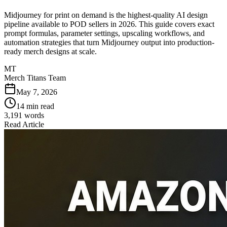
Midjourney for print on demand is the highest-quality AI design
pipeline available to POD sellers in 2026. This guide covers exact
prompt formulas, parameter settings, upscaling workflows, and
automation strategies that turn Midjourney output into production-
ready merch designs at scale.
MT
Merch Titans Team
May 7, 2026
14 min read
3,191
words
Read Article