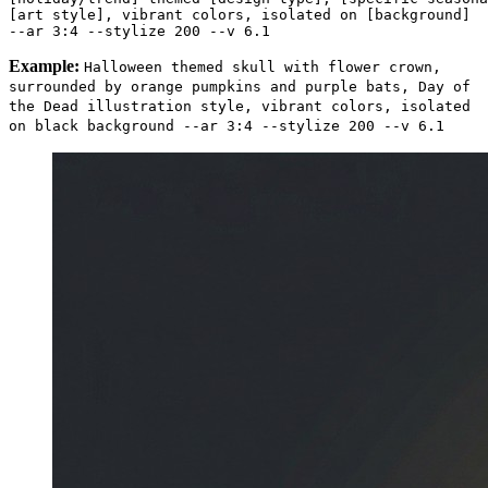
[art style], vibrant colors, isolated on [background] 

Example:
Halloween themed skull with flower crown,
surrounded by orange pumpkins and purple bats, Day of
the Dead illustration style, vibrant colors, isolated
on black background --ar 3:4 --stylize 200 --v 6.1