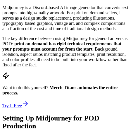
Midjourney is a Discord-based AI image generator that converts text
prompts into high-quality artwork. For print on demand sellers, it
serves as a design studio replacement, producing illustrations,
typography-based graphics, vintage art, and complex compositions
at a fraction of the cost and time of traditional design methods.
The key difference between using Midjourney for general art versus
POD:
print on demand has rigid technical requirements that
your prompts must account for from the start.
Background
isolation, aspect ratios matching product templates, print resolution,
and color profiles all need to be built into your workflow rather than
fixed after the fact.
Want to do this yourself?
Merch Titans automates the entire
process.
Try It Free
Setting Up Midjourney for POD
Production