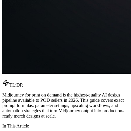
TL;DR
Midjourney for print on demand is the highest-quality AI design
pipeline available to POD sellers in 2026. This guide covers exact
prompt formulas, parameter settings, upscaling workflows, and
automation strategies that turn Midjourney output into production-
ready merch designs at scale.
In This Article