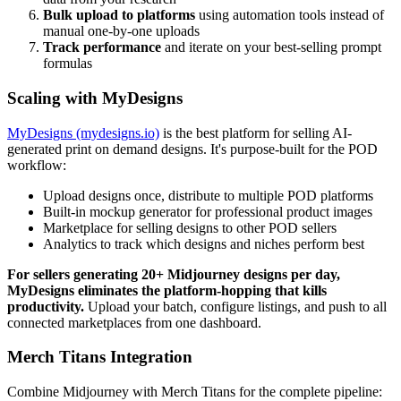
Bulk upload to platforms
using automation tools instead of
manual one-by-one uploads
Track performance
and iterate on your best-selling prompt
formulas
Scaling with MyDesigns
MyDesigns (mydesigns.io)
is the best platform for selling AI-
generated print on demand designs. It's purpose-built for the POD
workflow:
Upload designs once, distribute to multiple POD platforms
Built-in mockup generator for professional product images
Marketplace for selling designs to other POD sellers
Analytics to track which designs and niches perform best
For sellers generating 20+ Midjourney designs per day,
MyDesigns eliminates the platform-hopping that kills
productivity.
Upload your batch, configure listings, and push to all
connected marketplaces from one dashboard.
Merch Titans Integration
Combine Midjourney with Merch Titans for the complete pipeline: