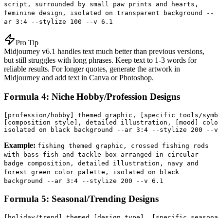
script, surrounded by small paw prints and hearts,
feminine design, isolated on transparent background --
ar 3:4 --stylize 100 --v 6.1
Pro Tip
Midjourney v6.1 handles text much better than previous versions,
but still struggles with long phrases. Keep text to 1-3 words for
reliable results. For longer quotes, generate the artwork in
Midjourney and add text in Canva or Photoshop.
Formula 4: Niche Hobby/Profession Designs
[profession/hobby] themed graphic, [specific tools/symb
[composition style], detailed illustration, [mood] colo
Example:
fishing themed graphic, crossed fishing rods
with bass fish and tackle box arranged in circular
badge composition, detailed illustration, navy and
forest green color palette, isolated on black
background --ar 3:4 --stylize 200 --v 6.1
Formula 5: Seasonal/Trending Designs
[holiday/trend] themed [design type], [specific seasona