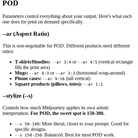
POD
Parameters control everything about your output. Here's what each
one does for print on demand specifically.
--ar (Aspect Ratio)
This is non-negotiable for POD. Different products need different
ratios:
T-shirts/Hoodies:
or
(vertical rectangle
--ar 3:4
--ar 4:5
fills the print area)
Mugs:
or
(horizontal wrap-around)
--ar 4:3
--ar 3:2
Phone cases:
(tall vertical)
--ar 9:16
Square products (pillows, totes):
--ar 1:1
--stylize (--s)
Controls how much Midjourney applies its own artistic
interpretation.
For POD, the sweet spot is 150-300.
: More literal, closer to your prompt. Good for
--s 50-100
specific designs.
: Balanced. Best for most POD work.
--s 150-250