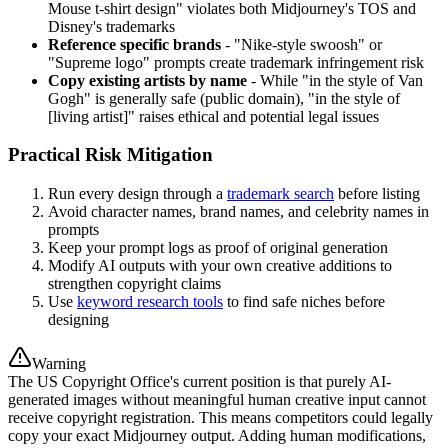
Mouse t-shirt design" violates both Midjourney's TOS and
Disney's trademarks
Reference specific brands
- "Nike-style swoosh" or
"Supreme logo" prompts create trademark infringement risk
Copy existing artists by name
- While "in the style of Van
Gogh" is generally safe (public domain), "in the style of
[living artist]" raises ethical and potential legal issues
Practical Risk Mitigation
Run every design through a
trademark search
before listing
Avoid character names, brand names, and celebrity names in
prompts
Keep your prompt logs as proof of original generation
Modify AI outputs with your own creative additions to
strengthen copyright claims
Use
keyword research tools
to find safe niches before
designing
Warning
The US Copyright Office's current position is that purely AI-
generated images without meaningful human creative input cannot
receive copyright registration. This means competitors could legally
copy your exact Midjourney output. Adding human modifications,