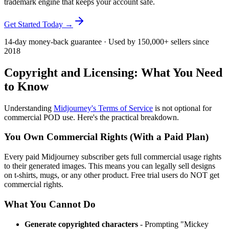
trademark engine that keeps your account safe.
Get Started Today →
14-day money-back guarantee · Used by 150,000+ sellers since
2018
Copyright and Licensing: What You Need
to Know
Understanding
Midjourney's Terms of Service
is not optional for
commercial POD use. Here's the practical breakdown.
You Own Commercial Rights (With a Paid Plan)
Every paid Midjourney subscriber gets full commercial usage rights
to their generated images. This means you can legally sell designs
on t-shirts, mugs, or any other product. Free trial users do NOT get
commercial rights.
What You Cannot Do
Generate copyrighted characters
- Prompting "Mickey