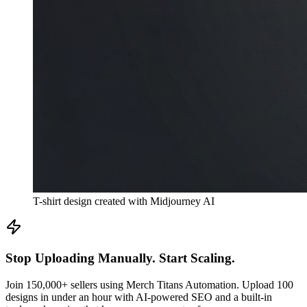
T-shirt design created with Midjourney AI
Stop Uploading Manually. Start Scaling.
Join 150,000+ sellers using Merch Titans Automation. Upload 100
designs in under an hour with AI-powered SEO and a built-in