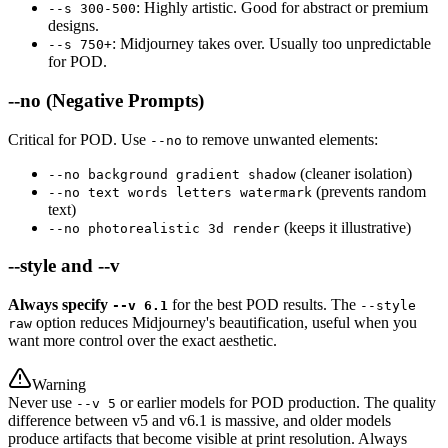
: Highly artistic. Good for abstract or premium
--s 300-500
designs.
: Midjourney takes over. Usually too unpredictable
--s 750+
for POD.
--no (Negative Prompts)
Critical for POD. Use
to remove unwanted elements:
--no
(cleaner isolation)
--no background gradient shadow
(prevents random
--no text words letters watermark
text)
(keeps it illustrative)
--no photorealistic 3d render
--style and --v
Always specify
for the best POD results. The
--v 6.1
--style
option reduces Midjourney's beautification, useful when you
raw
want more control over the exact aesthetic.
Warning
Never use
or earlier models for POD production. The quality
--v 5
difference between v5 and v6.1 is massive, and older models
produce artifacts that become visible at print resolution. Always