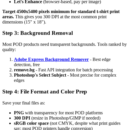
Let's Enhance
(browser-based, pay per image)
Target 4500x5400 pixels minimum for standard t-shirt print
areas.
This gives you 300 DPI at the most common print
dimensions (15" x 18").
Step 3: Background Removal
Most POD products need transparent backgrounds. Tools ranked by
quality:
Adobe Express Background Remover
- Best edge
detection, free
remove.bg
- Fast API integration for batch processing
Photoshop's Select Subject
- Most precise for complex
edges
Step 4: File Format and Color Prep
Save your final files as:
PNG
with transparency for most POD platforms
300 DPI
(resize in Photoshop/GIMP if needed)
sRGB color space
(not CMYK, despite what print guides
say; most POD printers handle conversion)