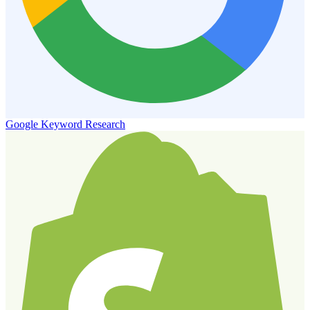
Google Keyword Research