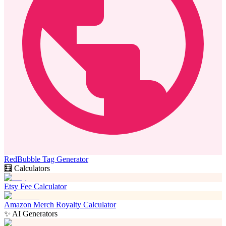
RedBubble Tag Generator
🧮 Calculators
Etsy Fee Calculator
Amazon Merch Royalty Calculator
✨ AI Generators