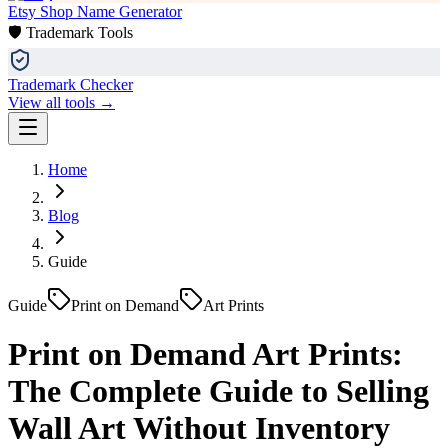
Etsy Shop Name Generator
🛡️ Trademark Tools
Trademark Checker
View all tools →
Home
Blog
Guide
Guide
Print on Demand
Art Prints
Print on Demand Art Prints:
The Complete Guide to Selling
Wall Art Without Inventory