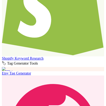
Shopify Keyword Research
🏷️ Tag Generator Tools
Etsy Tag Generator