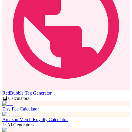
RedBubble Tag Generator
🧮 Calculators
Etsy Fee Calculator
Amazon Merch Royalty Calculator
✨ AI Generators