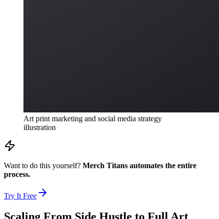
Art print marketing and social media strategy
illustration
Want to do this yourself?
Merch Titans automates the entire
process.
Try It Free
Scaling From Side Hustle to Full Art