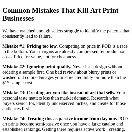
Common Mistakes That Kill Art Print
Businesses
We have watched enough sellers struggle to identify the patterns that
consistently lead to failure.
Mistake #1: Pricing too low.
Competing on price in POD is a race
to the bottom. Your margins are already compressed by production
costs. Price for value, not for cheapness.
Mistake #2: Ignoring print quality.
Never list a design without
ordering a sample first. One bad review about blurry prints or
washed-out colors damages your store credibility far more than the
$15 sample cost.
Mistake #3: Creating art you like instead of art that sells.
Your
personal taste matters less than market demand. Research what
buyers search for, identify underserved niches, and create for those
audiences first.
Mistake #4: Treating this as passive income from day one.
POD
art prints become semi-passive once you have a large catalog and
established rankings. Getting there requires active work - creating,