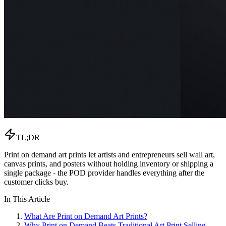
TL;DR
Print on demand art prints let artists and entrepreneurs sell wall art,
canvas prints, and posters without holding inventory or shipping a
single package - the POD provider handles everything after the
customer clicks buy.
In This Article
What Are Print on Demand Art Prints?
Why Print on Demand Beats Traditional Art Print Selling