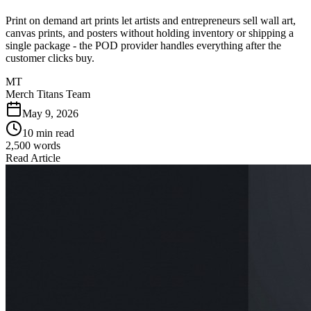
Print on demand art prints let artists and entrepreneurs sell wall art,
canvas prints, and posters without holding inventory or shipping a
single package - the POD provider handles everything after the
customer clicks buy.
MT
Merch Titans Team
May 9, 2026
10 min read
2,500
words
Read Article