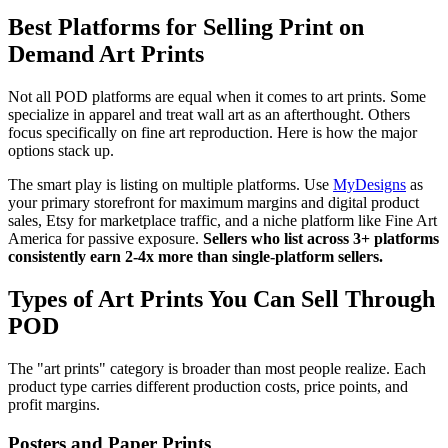
Best Platforms for Selling Print on
Demand Art Prints
Not all POD platforms are equal when it comes to art prints. Some
specialize in apparel and treat wall art as an afterthought. Others
focus specifically on fine art reproduction. Here is how the major
options stack up.
The smart play is listing on multiple platforms. Use
MyDesigns
as
your primary storefront for maximum margins and digital product
sales, Etsy for marketplace traffic, and a niche platform like Fine Art
America for passive exposure.
Sellers who list across 3+ platforms
consistently earn 2-4x more than single-platform sellers.
Types of Art Prints You Can Sell Through
POD
The "art prints" category is broader than most people realize. Each
product type carries different production costs, price points, and
profit margins.
Posters and Paper Prints