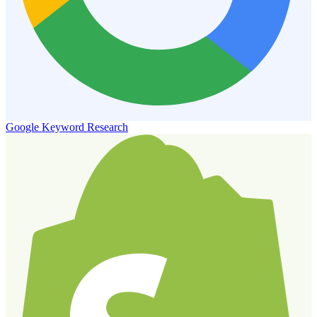
Google Keyword Research