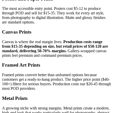
The most accessible entry point. Posters cost $5-12 to produce
through POD and sell for $15-35. They work for every art style,
from photography to digital illustration. Matte and glossy finishes
are standard options.
Canvas Prints
Canvas is where the real margin lives.
Production costs range
from $15-35 depending on size, but retail prices of $50-120 are
standard, delivering 50-70% margins.
Gallery-wrapped canvas
prints feel premium and command premium prices.
Framed Art Prints
Framed prints convert better than unframed options because
customers get a ready-to-hang product. The higher price point ($40-
100+) filters for serious buyers. Production costs run $20-45 through
most POD providers.
Metal Prints
A growing niche with strong margins. Metal prints create a modern,
high-end look that works particularly well for photography, abstract