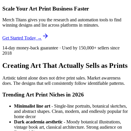
Scale Your Art Print Business Faster
Merch Titans gives you the research and automation tools to find
winning designs and list across platforms in minutes.
Get Started Today →
14-day money-back guarantee · Used by 150,000+ sellers since
2018
Creating Art That Actually Sells as Prints
Artistic talent alone does not drive print sales. Market awareness
does. The designs that sell consistently follow identifiable patterns.
Trending Art Print Niches in 2026
Minimalist line art
- Single-line portraits, botanical sketches,
and abstract shapes. Clean, modern, and endlessly popular for
home decor
Dark academia aesthetic
- Moody botanical illustrations,
vintage book art, classical architecture. Strong audience on