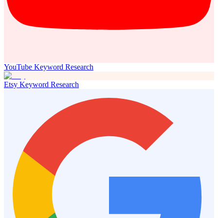
YouTube Keyword Research
Etsy Keyword Research