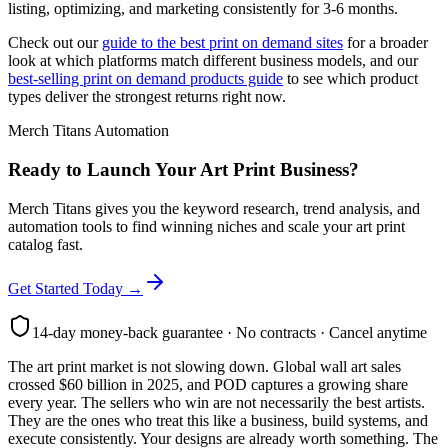
listing, optimizing, and marketing consistently for 3-6 months.
Check out our
guide to the best print on demand sites
for a broader
look at which platforms match different business models, and our
best-selling print on demand products guide
to see which product
types deliver the strongest returns right now.
Merch Titans Automation
Ready to Launch Your Art Print Business?
Merch Titans gives you the keyword research, trend analysis, and
automation tools to find winning niches and scale your art print
catalog fast.
Get Started Today →
14-day money-back guarantee · No contracts · Cancel anytime
The art print market is not slowing down. Global wall art sales
crossed $60 billion in 2025, and POD captures a growing share
every year. The sellers who win are not necessarily the best artists.
They are the ones who treat this like a business, build systems, and
execute consistently. Your designs are already worth something. The