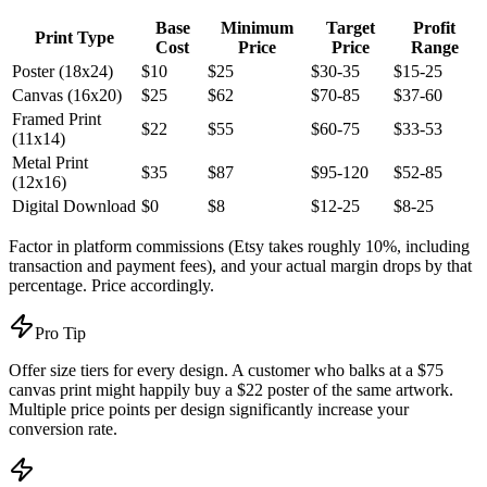
Base
Minimum
Target
Profit
Print Type
Cost
Price
Price
Range
Poster (18x24)
$10
$25
$30-35
$15-25
Canvas (16x20)
$25
$62
$70-85
$37-60
Framed Print
$22
$55
$60-75
$33-53
(11x14)
Metal Print
$35
$87
$95-120
$52-85
(12x16)
Digital Download
$0
$8
$12-25
$8-25
Factor in platform commissions (Etsy takes roughly 10%, including
transaction and payment fees), and your actual margin drops by that
percentage. Price accordingly.
Pro Tip
Offer size tiers for every design. A customer who balks at a $75
canvas print might happily buy a $22 poster of the same artwork.
Multiple price points per design significantly increase your
conversion rate.