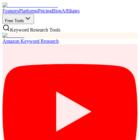
Features
Platforms
Pricing
Blog
Affiliates
Free Tools
Keyword Research Tools
Amazon Keyword Research