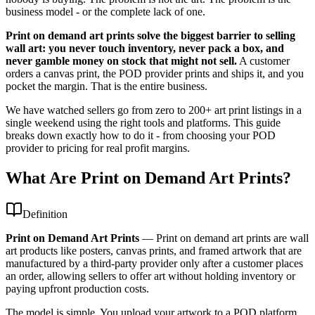
business model - or the complete lack of one.
Print on demand art prints solve the biggest barrier to selling
wall art: you never touch inventory, never pack a box, and
never gamble money on stock that might not sell.
A customer
orders a canvas print, the POD provider prints and ships it, and you
pocket the margin. That is the entire business.
We have watched sellers go from zero to 200+ art print listings in a
single weekend using the right tools and platforms. This guide
breaks down exactly how to do it - from choosing your POD
provider to pricing for real profit margins.
What Are Print on Demand Art Prints?
Definition
Print on Demand Art Prints
—
Print on demand art prints are wall
art products like posters, canvas prints, and framed artwork that are
manufactured by a third-party provider only after a customer places
an order, allowing sellers to offer art without holding inventory or
paying upfront production costs.
The model is simple. You upload your artwork to a POD platform,