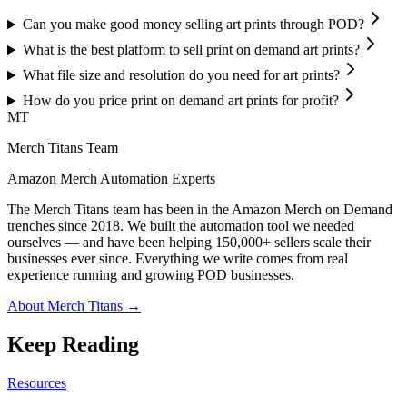
Can you make good money selling art prints through POD?
What is the best platform to sell print on demand art prints?
What file size and resolution do you need for art prints?
How do you price print on demand art prints for profit?
MT
Merch Titans Team
Amazon Merch Automation Experts
The Merch Titans team has been in the Amazon Merch on Demand
trenches since 2018. We built the automation tool we needed
ourselves — and have been helping 150,000+ sellers scale their
businesses ever since. Everything we write comes from real
experience running and growing POD businesses.
About Merch Titans →
Keep Reading
Resources