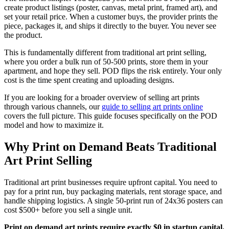
create product listings (poster, canvas, metal print, framed art), and
set your retail price. When a customer buys, the provider prints the
piece, packages it, and ships it directly to the buyer. You never see
the product.
This is fundamentally different from traditional art print selling,
where you order a bulk run of 50-500 prints, store them in your
apartment, and hope they sell. POD flips the risk entirely. Your only
cost is the time spent creating and uploading designs.
If you are looking for a broader overview of selling art prints
through various channels, our
guide to selling art prints online
covers the full picture. This guide focuses specifically on the POD
model and how to maximize it.
Why Print on Demand Beats Traditional
Art Print Selling
Traditional art print businesses require upfront capital. You need to
pay for a print run, buy packaging materials, rent storage space, and
handle shipping logistics. A single 50-print run of 24x36 posters can
cost $500+ before you sell a single unit.
Print on demand art prints require exactly $0 in startup capital.