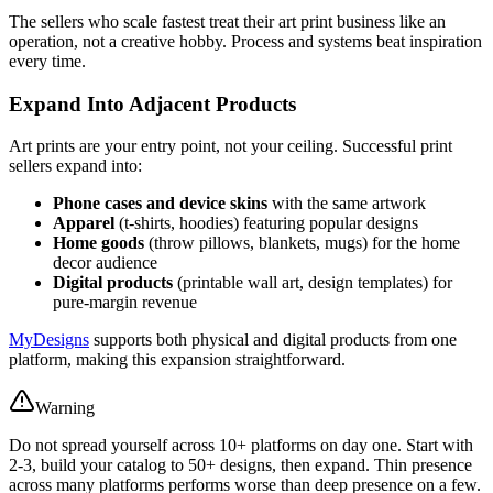
The sellers who scale fastest treat their art print business like an
operation, not a creative hobby. Process and systems beat inspiration
every time.
Expand Into Adjacent Products
Art prints are your entry point, not your ceiling. Successful print
sellers expand into:
Phone cases and device skins
with the same artwork
Apparel
(t-shirts, hoodies) featuring popular designs
Home goods
(throw pillows, blankets, mugs) for the home
decor audience
Digital products
(printable wall art, design templates) for
pure-margin revenue
MyDesigns
supports both physical and digital products from one
platform, making this expansion straightforward.
Warning
Do not spread yourself across 10+ platforms on day one. Start with
2-3, build your catalog to 50+ designs, then expand. Thin presence
across many platforms performs worse than deep presence on a few.