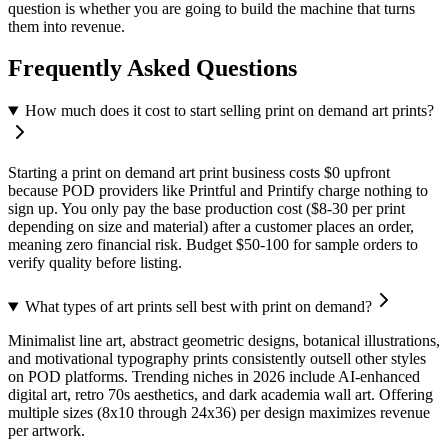
question is whether you are going to build the machine that turns
them into revenue.
Frequently Asked Questions
How much does it cost to start selling print on demand art prints?
Starting a print on demand art print business costs $0 upfront
because POD providers like Printful and Printify charge nothing to
sign up. You only pay the base production cost ($8-30 per print
depending on size and material) after a customer places an order,
meaning zero financial risk. Budget $50-100 for sample orders to
verify quality before listing.
What types of art prints sell best with print on demand?
Minimalist line art, abstract geometric designs, botanical illustrations,
and motivational typography prints consistently outsell other styles
on POD platforms. Trending niches in 2026 include AI-enhanced
digital art, retro 70s aesthetics, and dark academia wall art. Offering
multiple sizes (8x10 through 24x36) per design maximizes revenue
per artwork.