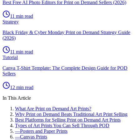
Best Free AI Photo Editors for Print on Demand Sellers (2026)
11 min read
Strategy
Black Friday & Cyber Monday Print on Demand Strategy Guide
(2026)
11 min read
Tutorial
Canva T-Shirt Template: The Complete Design Guide for POD
Sellers
12 min read
In This Article
What Are Print on Demand Art Prints?
Why Print on Demand Beats Traditional Art Print Selling
Best Platforms for Selling Print on Demand Art Prints
Types of Art Prints You Can Sell Through POD
—
Posters and Paper Prints
—
Canvas Prints