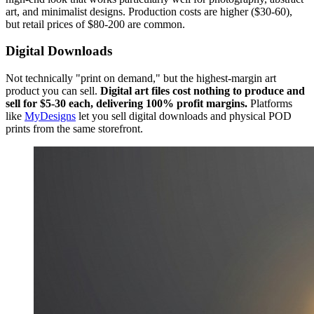
art, and minimalist designs. Production costs are higher ($30-60),
but retail prices of $80-200 are common.
Digital Downloads
Not technically "print on demand," but the highest-margin art
product you can sell.
Digital art files cost nothing to produce and
sell for $5-30 each, delivering 100% profit margins.
Platforms
like
MyDesigns
let you sell digital downloads and physical POD
prints from the same storefront.