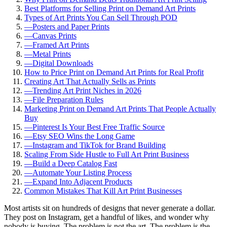
Best Platforms for Selling Print on Demand Art Prints
Types of Art Prints You Can Sell Through POD
—
Posters and Paper Prints
—
Canvas Prints
—
Framed Art Prints
—
Metal Prints
—
Digital Downloads
How to Price Print on Demand Art Prints for Real Profit
Creating Art That Actually Sells as Prints
—
Trending Art Print Niches in 2026
—
File Preparation Rules
Marketing Print on Demand Art Prints That People Actually
Buy
—
Pinterest Is Your Best Free Traffic Source
—
Etsy SEO Wins the Long Game
—
Instagram and TikTok for Brand Building
Scaling From Side Hustle to Full Art Print Business
—
Build a Deep Catalog Fast
—
Automate Your Listing Process
—
Expand Into Adjacent Products
Common Mistakes That Kill Art Print Businesses
Most artists sit on hundreds of designs that never generate a dollar.
They post on Instagram, get a handful of likes, and wonder why
nobody is buying. The problem is not the art. The problem is the