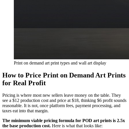
Print on demand art print types and wall art display
How to Price Print on Demand Art Prints
for Real Profit
Pricing is where most new sellers leave money on the table. They
see a $12 production cost and price at $18, thinking $6 profit sounds
reasonable. It is not, once platform fees, payment processing, and
taxes eat into that margin.
The minimum viable pricing formula for POD art prints is 2.5x
the base production cost.
Here is what that looks like: