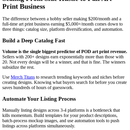
Print Business
The difference between a hobby seller making $200/month and a
full-time art print business earning $5,000+/month comes down to
three things: catalog size, platform diversification, and automation.
Build a Deep Catalog Fast
Volume is the single biggest predictor of POD art print revenue.
Sellers with 200+ designs earn exponentially more than those with
20. Not every design will be a winner, and that is fine. The winners
subsidize the rest.
Use
Merch Titans
to research trending keywords and niches before
creating designs. Knowing what buyers search for before you create
saves hundreds of hours of guesswork.
Automate Your Listing Process
Manually listing designs across 3-4 platforms is a bottleneck that
kills momentum. Build templates for your product descriptions,
batch-process mockup images, and use automation tools to push
listings across platforms simultaneously.