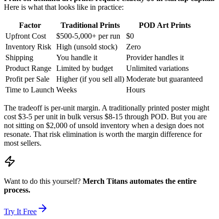
Here is what that looks like in practice:
Factor
Traditional Prints
POD Art Prints
Upfront Cost
$500-5,000+ per run
$0
Inventory Risk
High (unsold stock)
Zero
Shipping
You handle it
Provider handles it
Product Range
Limited by budget
Unlimited variations
Profit per Sale
Higher (if you sell all)
Moderate but guaranteed
Time to Launch
Weeks
Hours
The tradeoff is per-unit margin. A traditionally printed poster might
cost $3-5 per unit in bulk versus $8-15 through POD. But you are
not sitting on $2,000 of unsold inventory when a design does not
resonate. That risk elimination is worth the margin difference for
most sellers.
Want to do this yourself?
Merch Titans automates the entire
process.
Try It Free