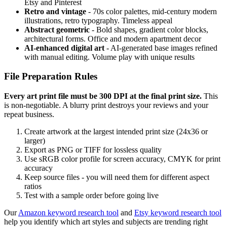
Etsy and Pinterest
Retro and vintage
- 70s color palettes, mid-century modern
illustrations, retro typography. Timeless appeal
Abstract geometric
- Bold shapes, gradient color blocks,
architectural forms. Office and modern apartment decor
AI-enhanced digital art
- AI-generated base images refined
with manual editing. Volume play with unique results
File Preparation Rules
Every art print file must be 300 DPI at the final print size.
This
is non-negotiable. A blurry print destroys your reviews and your
repeat business.
Create artwork at the largest intended print size (24x36 or
larger)
Export as PNG or TIFF for lossless quality
Use sRGB color profile for screen accuracy, CMYK for print
accuracy
Keep source files - you will need them for different aspect
ratios
Test with a sample order before going live
Our
Amazon keyword research tool
and
Etsy keyword research tool
help you identify which art styles and subjects are trending right