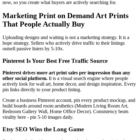
now, so you create what buyers are actively searching for.
Marketing Print on Demand Art Prints
That People Actually Buy
Uploading designs and waiting is not a marketing strategy. It is a
hope strategy. Sellers who actively drive traffic to their listings
outsell passive listers by 5-10x.
Pinterest Is Your Best Free Traffic Source
Pinterest drives more art print sales per impression than any
other social platform.
It is a visual search engine where people
actively look for wall art, home decor, and design inspiration. Every
pin links directly to your product listing.
Create a business Pinterest account, pin every product mockup, and
build boards around room aesthetics (Modern Living Room Art,
Bedroom Gallery Wall, Home Office Decor). Consistency beats
virality here - pin 5-10 images daily.
Etsy SEO Wins the Long Game