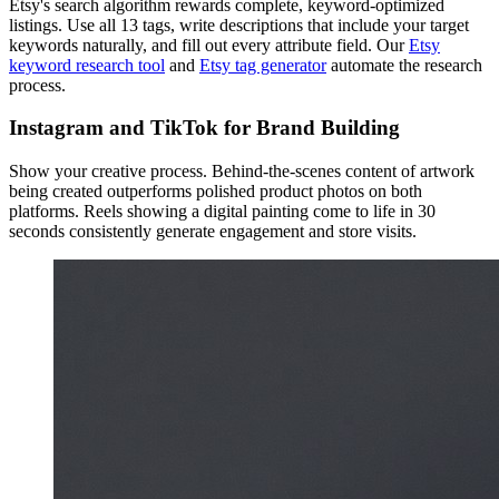
Etsy's search algorithm rewards complete, keyword-optimized
listings. Use all 13 tags, write descriptions that include your target
keywords naturally, and fill out every attribute field. Our
Etsy
keyword research tool
and
Etsy tag generator
automate the research
process.
Instagram and TikTok for Brand Building
Show your creative process. Behind-the-scenes content of artwork
being created outperforms polished product photos on both
platforms. Reels showing a digital painting come to life in 30
seconds consistently generate engagement and store visits.