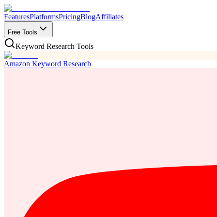
Features
Platforms
Pricing
Blog
Affiliates
Free Tools
Keyword Research Tools
Amazon Keyword Research