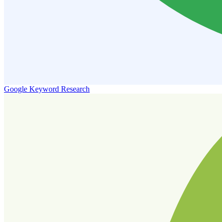
Google Keyword Research