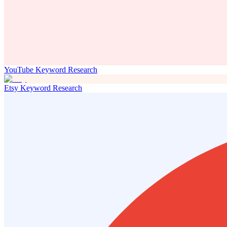
YouTube Keyword Research
Etsy Keyword Research