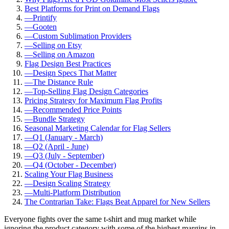
Best Platforms for Print on Demand Flags
—
Printify
—
Gooten
—
Custom Sublimation Providers
—
Selling on Etsy
—
Selling on Amazon
Flag Design Best Practices
—
Design Specs That Matter
—
The Distance Rule
—
Top-Selling Flag Design Categories
Pricing Strategy for Maximum Flag Profits
—
Recommended Price Points
—
Bundle Strategy
Seasonal Marketing Calendar for Flag Sellers
—
Q1 (January - March)
—
Q2 (April - June)
—
Q3 (July - September)
—
Q4 (October - December)
Scaling Your Flag Business
—
Design Scaling Strategy
—
Multi-Platform Distribution
The Contrarian Take: Flags Beat Apparel for New Sellers
Everyone fights over the same t-shirt and mug market while
ignoring the product category with some of the highest margins in