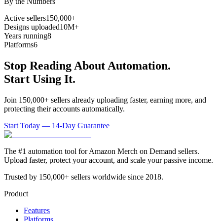
By the Numbers
Active sellers
150,000+
Designs uploaded
10M+
Years running
8
Platforms
6
Stop Reading About Automation.
Start Using It.
Join 150,000+ sellers already uploading faster, earning more, and
protecting their accounts automatically.
Start Today — 14-Day Guarantee
The #1 automation tool for Amazon Merch on Demand sellers.
Upload faster, protect your account, and scale your passive income.
Trusted by 150,000+ sellers worldwide since 2018.
Product
Features
Platforms