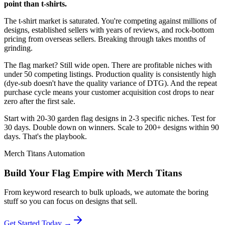
point than t-shirts.
The t-shirt market is saturated. You're competing against millions of
designs, established sellers with years of reviews, and rock-bottom
pricing from overseas sellers. Breaking through takes months of
grinding.
The flag market? Still wide open. There are profitable niches with
under 50 competing listings. Production quality is consistently high
(dye-sub doesn't have the quality variance of DTG). And the repeat
purchase cycle means your customer acquisition cost drops to near
zero after the first sale.
Start with 20-30 garden flag designs in 2-3 specific niches. Test for
30 days. Double down on winners. Scale to 200+ designs within 90
days. That's the playbook.
Merch Titans Automation
Build Your Flag Empire with Merch Titans
From keyword research to bulk uploads, we automate the boring
stuff so you can focus on designs that sell.
Get Started Today →