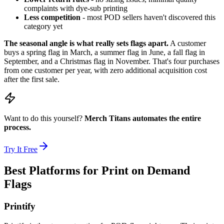
complaints with dye-sub printing
Less competition
- most POD sellers haven't discovered this
category yet
The seasonal angle is what really sets flags apart.
A customer
buys a spring flag in March, a summer flag in June, a fall flag in
September, and a Christmas flag in November. That's four purchases
from one customer per year, with zero additional acquisition cost
after the first sale.
Want to do this yourself?
Merch Titans automates the entire
process.
Try It Free
Best Platforms for Print on Demand
Flags
Printify