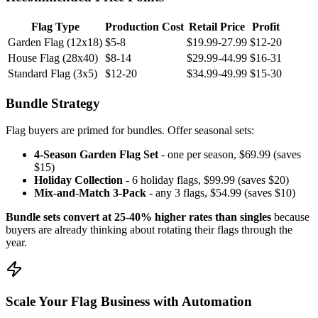
Flag Type
Production Cost
Retail Price
Profit
Garden Flag (12x18)
$5-8
$19.99-27.99
$12-20
House Flag (28x40)
$8-14
$29.99-44.99
$16-31
Standard Flag (3x5)
$12-20
$34.99-49.99
$15-30
Bundle Strategy
Flag buyers are primed for bundles. Offer seasonal sets:
4-Season Garden Flag Set
- one per season, $69.99 (saves
$15)
Holiday Collection
- 6 holiday flags, $99.99 (saves $20)
Mix-and-Match 3-Pack
- any 3 flags, $54.99 (saves $10)
Bundle sets convert at 25-40% higher rates than singles
because
buyers are already thinking about rotating their flags through the
year.
Scale Your Flag Business with Automation