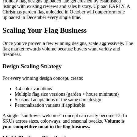
Holiday flag designs uploaded late get crushed by established
listings with existing reviews and sales history. Upload EARLY. A
Christmas garden flag uploaded in October will outperform one
uploaded in December every single time.
Scaling Your Flag Business
Once you've proven a few winning designs, scale aggressively. The
flag market rewards volume because buyers want variety and
freshness.
Design Scaling Strategy
For every winning design concept, create:
3-4 color variations
Multiple flag size versions (garden + house minimum)
Seasonal adaptations of the same core design
Personalization variants if applicable
A single "sunflower welcome" concept can easily become 12-15
SKUs across sizes, colorways, and seasonal tweaks.
Volume is
your competitive moat in the flag business.