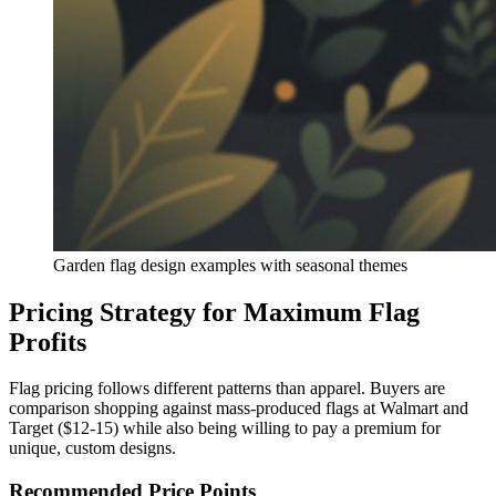
Garden flag design examples with seasonal themes
Pricing Strategy for Maximum Flag
Profits
Flag pricing follows different patterns than apparel. Buyers are
comparison shopping against mass-produced flags at Walmart and
Target ($12-15) while also being willing to pay a premium for
unique, custom designs.
Recommended Price Points