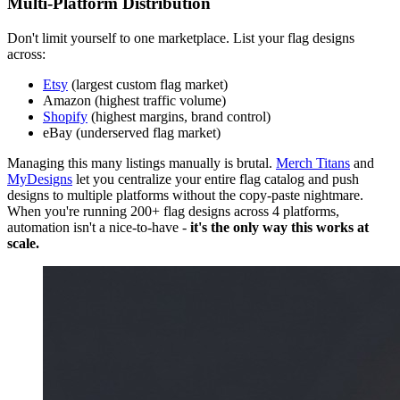
Multi-Platform Distribution
Don't limit yourself to one marketplace. List your flag designs
across:
Etsy
(largest custom flag market)
Amazon (highest traffic volume)
Shopify
(highest margins, brand control)
eBay (underserved flag market)
Managing this many listings manually is brutal.
Merch Titans
and
MyDesigns
let you centralize your entire flag catalog and push
designs to multiple platforms without the copy-paste nightmare.
When you're running 200+ flag designs across 4 platforms,
automation isn't a nice-to-have -
it's the only way this works at
scale.