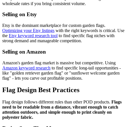
wholesale rates if you bring consistent volume.
Selling on Etsy
Etsy is the dominant marketplace for custom garden flags.
Optimizing your Etsy listings
with the right keywords is critical. Use
the
Etsy keyword research tool
to find specific flag niches with
strong demand and manageable competition.
Selling on Amazon
Amazon's garden flag market is massive but competitive. Using
Amazon keyword research
to find specific long-tail opportunities -
like "golden retriever garden flag" or "sunflower welcome garden
flag" - lets you carve out profitable positions.
Flag Design Best Practices
Flag design follows different rules than other POD products.
Flags
need to be readable from a distance, vibrant enough to catch
attention outdoors, and simple enough to print cleanly on
polyester fabric.