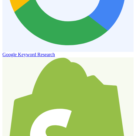
Google Keyword Research