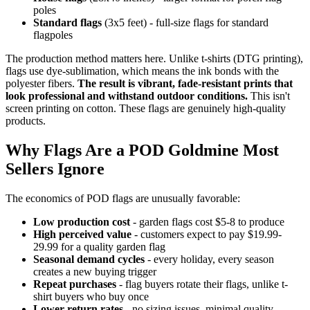
poles
Standard flags
(3x5 feet) - full-size flags for standard
flagpoles
The production method matters here. Unlike t-shirts (DTG printing),
flags use dye-sublimation, which means the ink bonds with the
polyester fibers.
The result is vibrant, fade-resistant prints that
look professional and withstand outdoor conditions.
This isn't
screen printing on cotton. These flags are genuinely high-quality
products.
Why Flags Are a POD Goldmine Most
Sellers Ignore
The economics of POD flags are unusually favorable:
Low production cost
- garden flags cost $5-8 to produce
High perceived value
- customers expect to pay $19.99-
29.99 for a quality garden flag
Seasonal demand cycles
- every holiday, every season
creates a new buying trigger
Repeat purchases
- flag buyers rotate their flags, unlike t-
shirt buyers who buy once
Lower return rates
- no sizing issues, minimal quality