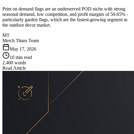
Print on demand flags are an underserved POD niche with strong
seasonal demand, low competition, and profit margins of 50-65% -
particularly garden flags, which are the fastest-growing segment in
the outdoor decor market.
MT
Merch Titans Team
May 17, 2026
10 min read
2,400
words
Read Article