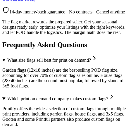
14-day money-back guarantee · No contracts · Cancel anytime
The flag market rewards the prepared seller. Get your seasonal
designs ready early, optimize your listings with the right keywords,
and let POD handle the logistics. The margin math does the rest.
Frequently Asked Questions
What size flags sell best for print on demand?
Garden flags (12x18 inches) are the best-selling POD flag size,
accounting for over 70% of custom flag sales online. House flags
(28x40 inches) are the second most popular, followed by standard
3x5 foot flags.
Which print on demand company makes custom flags?
Printify offers the widest selection of custom flags through multiple
print providers, including garden flags, house flags, and 3x5 flags.
Gooten and some Printful partners also produce custom flags on
demand.