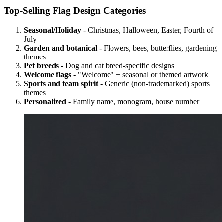
Top-Selling Flag Design Categories
Seasonal/Holiday
- Christmas, Halloween, Easter, Fourth of
July
Garden and botanical
- Flowers, bees, butterflies, gardening
themes
Pet breeds
- Dog and cat breed-specific designs
Welcome flags
- "Welcome" + seasonal or themed artwork
Sports and team spirit
- Generic (non-trademarked) sports
themes
Personalized
- Family name, monogram, house number