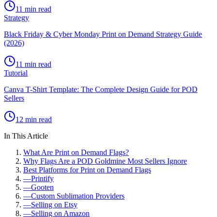
11 min read
Strategy
Black Friday & Cyber Monday Print on Demand Strategy Guide
(2026)
11 min read
Tutorial
Canva T-Shirt Template: The Complete Design Guide for POD
Sellers
12 min read
In This Article
What Are Print on Demand Flags?
Why Flags Are a POD Goldmine Most Sellers Ignore
Best Platforms for Print on Demand Flags
—
Printify
—
Gooten
—
Custom Sublimation Providers
—
Selling on Etsy
—
Selling on Amazon