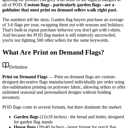
all of POD.
Custom flags - particularly garden flags - are a
goldmine that most print on demand sellers walk right past.
The numbers tell the story. Garden flag buyers purchase an average
of 3-6 flags per year, swapping them out with seasons and holidays.
That's built-in repeat purchase behavior you don't get with t-shirts.
And because the POD flag market is still relatively uncrowded,
you're not fighting 500 other sellers for the same keywords.
What Are Print on Demand Flags?
Definition
Print on Demand Flags
—
Print on demand flags are custom-
designed decorative flags manufactured individually per order using
dye-sublimation printing on polyester fabric, allowing sellers to offer
unlimited seasonal and personalized designs without holding
inventory.
POD flags come in several formats, but three dominate the market:
Garden flags
(12x18 inches) - the bread and butter, designed
for garden flag stands
House flags
(28x40 inches) - larger format for porch flag