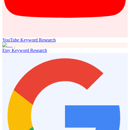
YouTube Keyword Research
Etsy Keyword Research