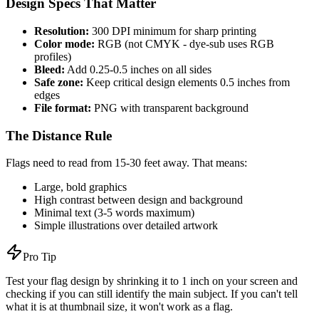
Design Specs That Matter
Resolution:
300 DPI minimum for sharp printing
Color mode:
RGB (not CMYK - dye-sub uses RGB
profiles)
Bleed:
Add 0.25-0.5 inches on all sides
Safe zone:
Keep critical design elements 0.5 inches from
edges
File format:
PNG with transparent background
The Distance Rule
Flags need to read from 15-30 feet away. That means:
Large, bold graphics
High contrast between design and background
Minimal text (3-5 words maximum)
Simple illustrations over detailed artwork
Pro Tip
Test your flag design by shrinking it to 1 inch on your screen and
checking if you can still identify the main subject. If you can't tell
what it is at thumbnail size, it won't work as a flag.