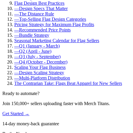
Flag Design Best Practices
—
Design Specs That Matter
—
The Distance Rule
—
Top-Selling Flag Design Categories
Pricing Strategy for Maximum Flag Profits
—
Recommended Price Points
—
Bundle Strategy
Seasonal Marketing Calendar for Flag Sellers
—
Q1 (January - March)
—
Q2 (April - June)
—
Q3 (July - September)
—
Q4 (October - December)
Scaling Your Flag Business
—
Design Scaling Strategy
—
Multi-Platform Distribution
The Contrarian Take: Flags Beat Apparel for New Sellers
Ready to automate?
Join 150,000+ sellers uploading faster with Merch Titans.
Get Started →
14-day money-back guarantee