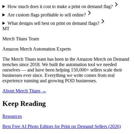
How much does it cost to make a print on demand flag?
Are custom flags profitable to sell online?
What designs sell best on print on demand flags?
MT
Merch Titans Team
Amazon Merch Automation Experts
The Merch Titans team has been in the Amazon Merch on Demand
trenches since 2018. We built the automation tool we needed
ourselves — and have been helping 150,000+ sellers scale their
businesses ever since. Everything we write comes from real
experience running and growing POD businesses.
About Merch Titans →
Keep Reading
Resources
Best Free AI Photo Editors for Print on Demand Sellers (2026)