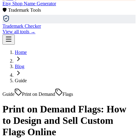
Etsy Shop Name Generator
🛡️ Trademark Tools
Trademark Checker
View all tools →
Home
Blog
Guide
Guide
Print on Demand
Flags
Print on Demand Flags: How
to Design and Sell Custom
Flags Online