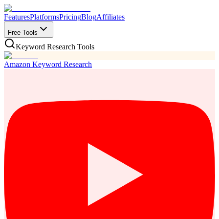
Features
Platforms
Pricing
Blog
Affiliates
Free Tools
Keyword Research Tools
Amazon Keyword Research