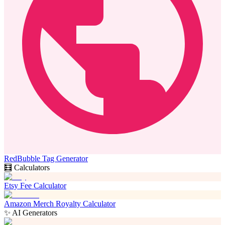
RedBubble Tag Generator
🧮 Calculators
Etsy Fee Calculator
Amazon Merch Royalty Calculator
✨ AI Generators