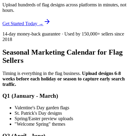
Upload hundreds of flag designs across platforms in minutes, not
hours.
Get Started Today →
14-day money-back guarantee · Used by 150,000+ sellers since
2018
Seasonal Marketing Calendar for Flag
Sellers
Timing is everything in the flag business.
Upload designs 6-8
weeks before each holiday or season to capture early search
traffic.
Q1 (January - March)
Valentine's Day garden flags
St. Patrick's Day designs
Spring/Easter preview uploads
"Welcome Spring" themes
Q2 (April - June)