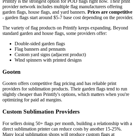
Printify is the strongest option for POD flags right now. Their print
provider network includes multiple flag manufacturers offering
garden flags, house flags, and yard banners.
Prices are competitive
- garden flags start around $5-7 base cost depending on the provider.
The variety of flag products on Printify keeps expanding. Beyond
standard garden and house flags, some providers offer:
Double-sided garden flags
Flag banners and pennants
Custom yard signs (adjacent product)
Wind spinners with printed designs
Gooten
Gooten offers competitive flag pricing and has reliable print
providers for sublimation products. Their garden flags tend to run
slightly cheaper than Printify's options, which matters when you're
optimizing for paid ad margins.
Custom Sublimation Providers
For sellers doing 50+ flags per month, building a relationship with a
direct sublimation printer can reduce costs by another 15-25%.
Many local sublimation shops will produce custom flags at