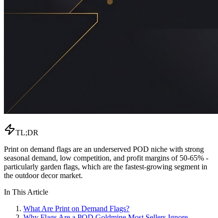
TL;DR
Print on demand flags are an underserved POD niche with strong
seasonal demand, low competition, and profit margins of 50-65% -
particularly garden flags, which are the fastest-growing segment in
the outdoor decor market.
In This Article
What Are Print on Demand Flags?
Why Flags Are a POD Goldmine Most Sellers Ignore