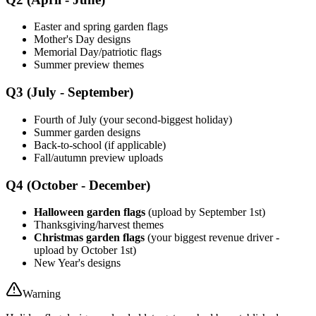
Easter and spring garden flags
Mother's Day designs
Memorial Day/patriotic flags
Summer preview themes
Q3 (July - September)
Fourth of July (your second-biggest holiday)
Summer garden designs
Back-to-school (if applicable)
Fall/autumn preview uploads
Q4 (October - December)
Halloween garden flags
(upload by September 1st)
Thanksgiving/harvest themes
Christmas garden flags
(your biggest revenue driver -
upload by October 1st)
New Year's designs
Warning