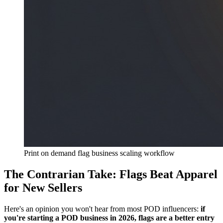
Print on demand flag business scaling workflow
The Contrarian Take: Flags Beat Apparel
for New Sellers
Here's an opinion you won't hear from most POD influencers:
if
you're starting a POD business in 2026, flags are a better entry