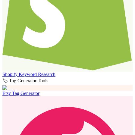
Shopify Keyword Research
🏷️ Tag Generator Tools
Etsy Tag Generator