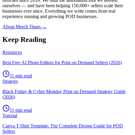
trenches since 2018. We built the automation tool we needed
ourselves — and have been helping 150,000+ sellers scale their
businesses ever since. Everything we write comes from real
experience running and growing POD businesses.
About Merch Titans →
Keep Reading
Resources
Best Free AI Photo Editors for Print on Demand Sellers (2026)
11 min read
Strategy
Black Friday & Cyber Monday Print on Demand Strategy Guide
(2026)
11 min read
Tutorial
Canva T-Shirt Template: The Complete Design Guide for POD
Sellers