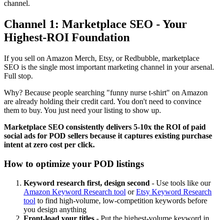
channel.
Channel 1: Marketplace SEO - Your
Highest-ROI Foundation
If you sell on Amazon Merch, Etsy, or Redbubble, marketplace
SEO is the single most important marketing channel in your arsenal.
Full stop.
Why? Because people searching "funny nurse t-shirt" on Amazon
are already holding their credit card. You don't need to convince
them to buy. You just need your listing to show up.
Marketplace SEO consistently delivers 5-10x the ROI of paid
social ads for POD sellers because it captures existing purchase
intent at zero cost per click.
How to optimize your POD listings
Keyword research first, design second
- Use tools like our
Amazon Keyword Research tool
or
Etsy Keyword Research
tool
to find high-volume, low-competition keywords before
you design anything
Front-load your titles
- Put the highest-volume keyword in