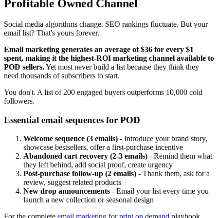
Profitable Owned Channel
Social media algorithms change. SEO rankings fluctuate. But your
email list? That's yours forever.
Email marketing generates an average of $36 for every $1
spent, making it the highest-ROI marketing channel available to
POD sellers.
Yet most never build a list because they think they
need thousands of subscribers to start.
You don't. A list of 200 engaged buyers outperforms 10,000 cold
followers.
Essential email sequences for POD
Welcome sequence (3 emails)
- Introduce your brand story,
showcase bestsellers, offer a first-purchase incentive
Abandoned cart recovery (2-3 emails)
- Remind them what
they left behind, add social proof, create urgency
Post-purchase follow-up (2 emails)
- Thank them, ask for a
review, suggest related products
New drop announcements
- Email your list every time you
launch a new collection or seasonal design
For the complete
email marketing for print on demand
playbook,