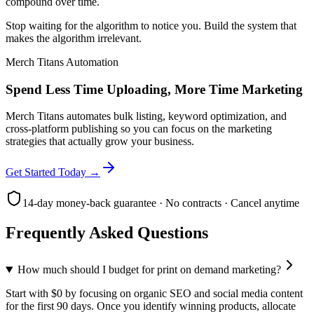
compound over time.
Stop waiting for the algorithm to notice you. Build the system that
makes the algorithm irrelevant.
Merch Titans Automation
Spend Less Time Uploading, More Time Marketing
Merch Titans automates bulk listing, keyword optimization, and
cross-platform publishing so you can focus on the marketing
strategies that actually grow your business.
Get Started Today →
14-day money-back guarantee · No contracts · Cancel anytime
Frequently Asked Questions
How much should I budget for print on demand marketing?
Start with $0 by focusing on organic SEO and social media content
for the first 90 days. Once you identify winning products, allocate