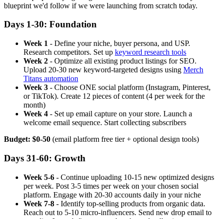
blueprint we'd follow if we were launching from scratch today.
Days 1-30: Foundation
Week 1
- Define your niche, buyer persona, and USP.
Research competitors. Set up
keyword research tools
Week 2
- Optimize all existing product listings for SEO.
Upload 20-30 new keyword-targeted designs using
Merch
Titans automation
Week 3
- Choose ONE social platform (Instagram, Pinterest,
or TikTok). Create 12 pieces of content (4 per week for the
month)
Week 4
- Set up email capture on your store. Launch a
welcome email sequence. Start collecting subscribers
Budget: $0-50
(email platform free tier + optional design tools)
Days 31-60: Growth
Week 5-6
- Continue uploading 10-15 new optimized designs
per week. Post 3-5 times per week on your chosen social
platform. Engage with 20-30 accounts daily in your niche
Week 7-8
- Identify top-selling products from organic data.
Reach out to 5-10 micro-influencers. Send new drop email to