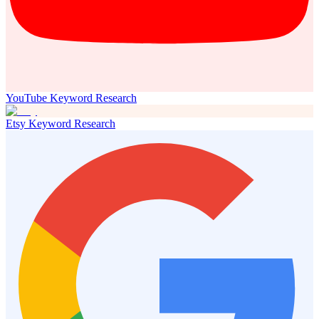
YouTube Keyword Research
Etsy Keyword Research