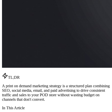
TL;DR
A print on demand marketing strategy is a structured plan combining
SEO, social media, email, and paid advertising to drive consistent
traffic and sales to your POD store without wasting budget on
channels that don't convert.
In This Article