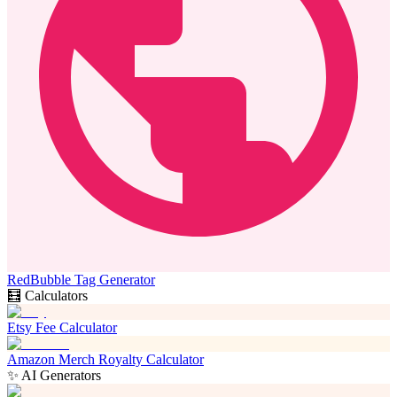
RedBubble Tag Generator
🧮 Calculators
Etsy Fee Calculator
Amazon Merch Royalty Calculator
✨ AI Generators