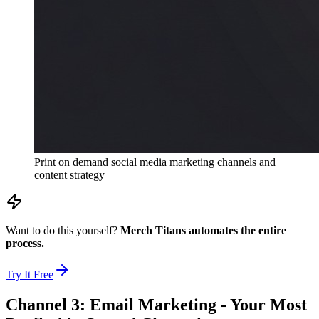
Print on demand social media marketing channels and
content strategy
Want to do this yourself?
Merch Titans automates the entire
process.
Try It Free
Channel 3: Email Marketing - Your Most