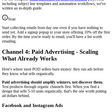
including subject line templates and automation workflows, we've
written an in-depth guide.
Note
Start collecting emails from day one even if you have nothing to
send yet. Add a signup popup to your store offering 10% off the first
order. By the time you're ready to email, you'll have a list worth
emailing.
Channel 4: Paid Advertising - Scaling
What Already Works
Here's where most POD sellers burn money: they run ads before
they know what sells organically.
Paid advertising should amplify winners, not discover them.
Test products through organic channels first. When you find a
design that sells 5-10 units organically, that's the one worth putting
ad dollars behind.
Facebook and Instagram Ads