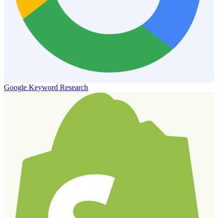
Google Keyword Research