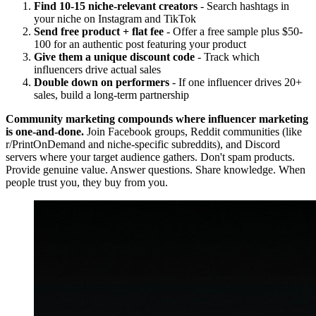
Find 10-15 niche-relevant creators
- Search hashtags in
your niche on Instagram and TikTok
Send free product + flat fee
- Offer a free sample plus $50-
100 for an authentic post featuring your product
Give them a unique discount code
- Track which
influencers drive actual sales
Double down on performers
- If one influencer drives 20+
sales, build a long-term partnership
Community marketing compounds where influencer marketing
is one-and-done.
Join Facebook groups, Reddit communities (like
r/PrintOnDemand and niche-specific subreddits), and Discord
servers where your target audience gathers. Don't spam products.
Provide genuine value. Answer questions. Share knowledge. When
people trust you, they buy from you.