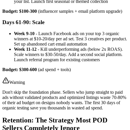
your list. Launch first seasonal or themed collection
Budget: $100-300
(influencer samples + email platform upgrade)
Days 61-90: Scale
Week 9-10
- Launch Facebook ads on your top 3 organic
winners at $10-20/day per ad set. Test 3 creatives per product.
Set up abandoned cart email automation
Week 11-12
- Kill underperforming ads (below 2x ROAS).
Scale winners to $30-50/day. Add a second social platform.
Launch referral program for existing customers
Budget: $300-600
(ad spend + tools)
Warning
Don't skip the foundation phase. Sellers who jump straight to paid
ads without validated products and optimized listings waste 70-80%
of their ad budget on designs nobody wants. The first 30 days of
organic testing save you thousands in wasted ad spend.
Retention: The Strategy Most POD
Sellers Completely Ignore