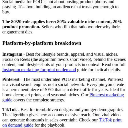
Social media for POD is not about posting product photos and
praying. It's about building an audience that trusts you enough to
buy.
The 80/20 rule applies here: 80% valuable niche content, 20%
product promotion.
Sellers who flip that ratio wonder why their
engagement dies.
Platform-by-platform breakdown
Instagram
- Best for lifestyle brands, apparel, and visual niches.
Focus on Reels (the algorithm favors short video), behind-the-scenes
content, and lifestyle shots of your products in context. Read our full
Instagram marketing for print on demand
guide for tactical details.
Pinterest
- The most underrated POD marketing channel. Pinterest
is a visual search engine, not a social network. Every pin you create
is a permanent piece of SEO that can drive traffic for years. Ideal for
home decor, art prints, and seasonal niches. Our
Pinterest marketing
guide
covers the complete strategy.
TikTok
- Best for trend-driven designs and younger demographics.
The algorithm gives new accounts massive reach. One viral video
can generate thousands in sales overnight. Check our
TikTok print
on demand guide
for the playbook.