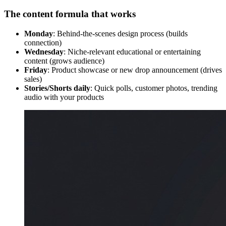
The content formula that works
Monday
: Behind-the-scenes design process (builds
connection)
Wednesday
: Niche-relevant educational or entertaining
content (grows audience)
Friday
: Product showcase or new drop announcement (drives
sales)
Stories/Shorts daily
: Quick polls, customer photos, trending
audio with your products