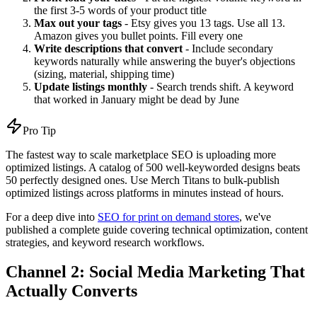
the first 3-5 words of your product title
Max out your tags
- Etsy gives you 13 tags. Use all 13.
Amazon gives you bullet points. Fill every one
Write descriptions that convert
- Include secondary
keywords naturally while answering the buyer's objections
(sizing, material, shipping time)
Update listings monthly
- Search trends shift. A keyword
that worked in January might be dead by June
Pro Tip
The fastest way to scale marketplace SEO is uploading more
optimized listings. A catalog of 500 well-keyworded designs beats
50 perfectly designed ones. Use Merch Titans to bulk-publish
optimized listings across platforms in minutes instead of hours.
For a deep dive into
SEO for print on demand stores
, we've
published a complete guide covering technical optimization, content
strategies, and keyword research workflows.
Channel 2: Social Media Marketing That
Actually Converts