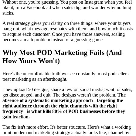
Without one, you're guessing. You post on Instagram when you feel
like it, run a Facebook ad when sales dip, and wonder why nothing
sticks.
A real strategy gives you clarity on three things: where your buyers
hang out, what message resonates with them, and how much it costs
to acquire each customer. Once you have those answers, scaling
becomes a math problem instead of a guessing game.
Why Most POD Marketing Fails (And
How Yours Won't)
Here's the uncomfortable truth we see constantly: most pod sellers
treat marketing as an afterthought.
They upload 50 designs, share a few on social media, wait for sales,
get discouraged, and quit. The designs weren't the problem.
The
absence of a systematic marketing approach - targeting the
right audience through the right channels with the right
frequency - is what kills 80% of POD businesses before they
gain traction.
The fix isn't more effort. It's better structure. Here's what a working
print on demand marketing strategy actually looks like, channel by