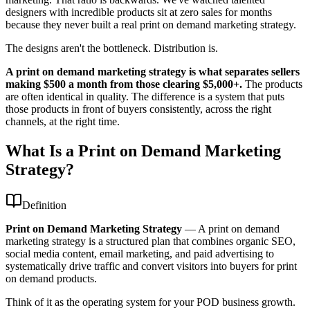
designers with incredible products sit at zero sales for months
because they never built a real print on demand marketing strategy.
The designs aren't the bottleneck. Distribution is.
A print on demand marketing strategy is what separates sellers
making $500 a month from those clearing $5,000+.
The products
are often identical in quality. The difference is a system that puts
those products in front of buyers consistently, across the right
channels, at the right time.
What Is a Print on Demand Marketing
Strategy?
Definition
Print on Demand Marketing Strategy
—
A print on demand
marketing strategy is a structured plan that combines organic SEO,
social media content, email marketing, and paid advertising to
systematically drive traffic and convert visitors into buyers for print
on demand products.
Think of it as the operating system for your POD business growth.