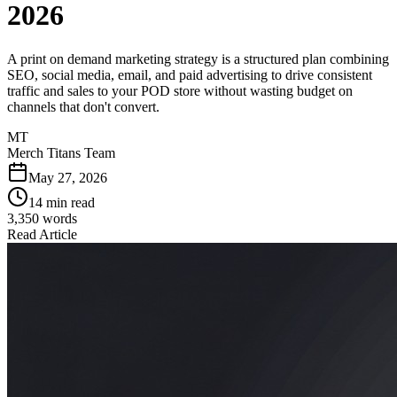
2026
A print on demand marketing strategy is a structured plan combining
SEO, social media, email, and paid advertising to drive consistent
traffic and sales to your POD store without wasting budget on
channels that don't convert.
MT
Merch Titans Team
May 27, 2026
14 min read
3,350
words
Read Article