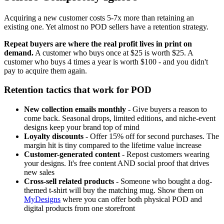
Acquiring a new customer costs 5-7x more than retaining an
existing one. Yet almost no POD sellers have a retention strategy.
Repeat buyers are where the real profit lives in print on
demand.
A customer who buys once at $25 is worth $25. A
customer who buys 4 times a year is worth $100 - and you didn't
pay to acquire them again.
Retention tactics that work for POD
New collection emails monthly
- Give buyers a reason to
come back. Seasonal drops, limited editions, and niche-event
designs keep your brand top of mind
Loyalty discounts
- Offer 15% off for second purchases. The
margin hit is tiny compared to the lifetime value increase
Customer-generated content
- Repost customers wearing
your designs. It's free content AND social proof that drives
new sales
Cross-sell related products
- Someone who bought a dog-
themed t-shirt will buy the matching mug. Show them on
MyDesigns
where you can offer both physical POD and
digital products from one storefront