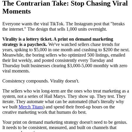
The Contrarian Take: Stop Chasing Viral
Moments
Everyone wants the viral TikTok. The Instagram post that "breaks
the internet." The design that sells 1,000 units overnight.
Virality is a lottery ticket. A print on demand marketing
strategy is a paycheck.
We've watched sellers chase trends for
years, spiking to $5,000 in one month and crashing to $200 the next.
Meanwhile, the boring sellers who optimized 500 listings, emailed
their list weekly, and posted consistently every Tuesday and
Thursday built businesses clearing $3,000-5,000 monthly with zero
viral moments.
Consistency compounds. Virality doesn't.
The sellers who win long-term are the ones who treat marketing as a
system, not a series of Hail Marys. They show up. They test. They
iterate. They automate what can be automated (that's literally why
we built
Merch Titans
) and spend their freed-up hours on the
creative marketing work that humans do best.
Your print on demand marketing strategy doesn't need to be genius.
It needs to be consistent, measured, and built on channels that