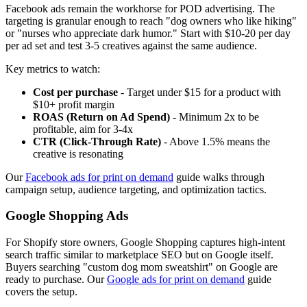
Facebook ads remain the workhorse for POD advertising. The
targeting is granular enough to reach "dog owners who like hiking"
or "nurses who appreciate dark humor." Start with $10-20 per day
per ad set and test 3-5 creatives against the same audience.
Key metrics to watch:
Cost per purchase
- Target under $15 for a product with
$10+ profit margin
ROAS (Return on Ad Spend)
- Minimum 2x to be
profitable, aim for 3-4x
CTR (Click-Through Rate)
- Above 1.5% means the
creative is resonating
Our
Facebook ads for print on demand
guide walks through
campaign setup, audience targeting, and optimization tactics.
Google Shopping Ads
For Shopify store owners, Google Shopping captures high-intent
search traffic similar to marketplace SEO but on Google itself.
Buyers searching "custom dog mom sweatshirt" on Google are
ready to purchase. Our
Google ads for print on demand
guide
covers the setup.