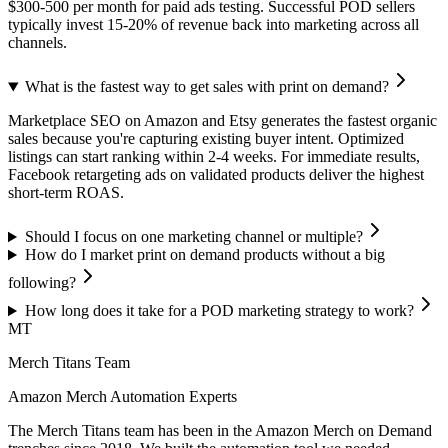
$300-500 per month for paid ads testing. Successful POD sellers
typically invest 15-20% of revenue back into marketing across all
channels.
What is the fastest way to get sales with print on demand?
Marketplace SEO on Amazon and Etsy generates the fastest organic
sales because you're capturing existing buyer intent. Optimized
listings can start ranking within 2-4 weeks. For immediate results,
Facebook retargeting ads on validated products deliver the highest
short-term ROAS.
Should I focus on one marketing channel or multiple?
How do I market print on demand products without a big
following?
How long does it take for a POD marketing strategy to work?
MT
Merch Titans Team
Amazon Merch Automation Experts
The Merch Titans team has been in the Amazon Merch on Demand