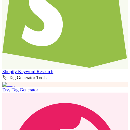
Shopify Keyword Research
🏷️ Tag Generator Tools
Etsy Tag Generator