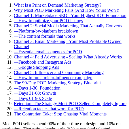
What Is a Print on Demand Marketing Strategy?
Why Most POD Marketing Fails (And How Yours Won't)
Channel 1: Marketplace SEO - Your Highest-ROI Foundation
—
How to optimize your POD listings
Channel 2: Social Media Marketing That Actually Converts
—
Platform-by-platform breakdown
—
The content formula that works
Channel 3: Email Marketing - Your Most Profitable Owned
Channel
—
Essential email sequences for POD
Channel 4: Paid Advertising - Scaling What Already Works
—
Facebook and Instagram Ads
—
Google Shopping Ads
Channel 5: Influencer and Community Marketing
—
How to run a micro-influencer campaign
The 90-Day POD Marketing Strategy Blueprint
—
Days 1-30: Foundation
—
Days 31-60: Growth
—
Days 61-90: Scale
Retention: The Strategy Most POD Sellers Completely Ignore
—
Retention tactics that work for POD
The Contrarian Take: Stop Chasing Viral Moments
Most POD sellers spend 90% of their time on design and 10% on
marketing. That ratio is backwards. We've watched talented