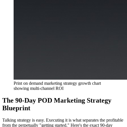
Print on demand marketing strategy growth chart
showing multi-channel ROI
The 90-Day POD Marketing Strategy
Blueprint
Talking strategy is easy. Executing it is what separates the profitable
from the perpetually "getting started." Here's the exact 90-day