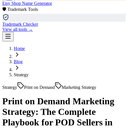
Etsy Shop Name Generator
🛡️ Trademark Tools
Trademark Checker
View all tools →
Home
Blog
Strategy
Strategy
Print on Demand
Marketing Strategy
Print on Demand Marketing
Strategy: The Complete
Playbook for POD Sellers in