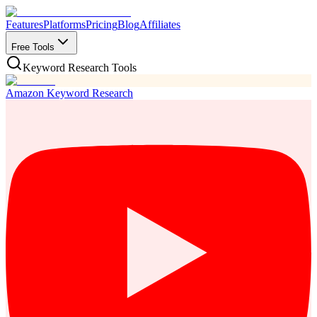
Features
Platforms
Pricing
Blog
Affiliates
Free Tools
Keyword Research Tools
Amazon Keyword Research