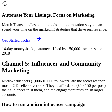
Automate Your Listings, Focus on Marketing
Merch Titans handles bulk uploads and optimization so you can
spend your time on the marketing strategies that drive real revenue.
Get Started Today →
14-day money-back guarantee · Used by 150,000+ sellers since
2018
Channel 5: Influencer and Community
Marketing
Micro-influencers (1,000-10,000 followers) are the secret weapon
most POD sellers overlook. They're affordable ($50-150 per post),
their audiences trust them, and the engagement rates crush larger
accounts.
How to run a micro-influencer campaign