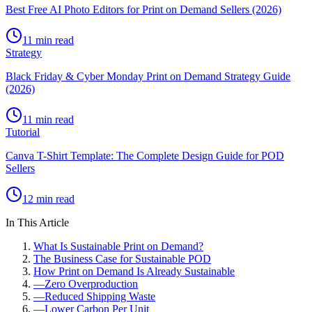
Best Free AI Photo Editors for Print on Demand Sellers (2026)
11 min read
Strategy
Black Friday & Cyber Monday Print on Demand Strategy Guide
(2026)
11 min read
Tutorial
Canva T-Shirt Template: The Complete Design Guide for POD
Sellers
12 min read
In This Article
What Is Sustainable Print on Demand?
The Business Case for Sustainable POD
How Print on Demand Is Already Sustainable
—
Zero Overproduction
—
Reduced Shipping Waste
—
Lower Carbon Per Unit