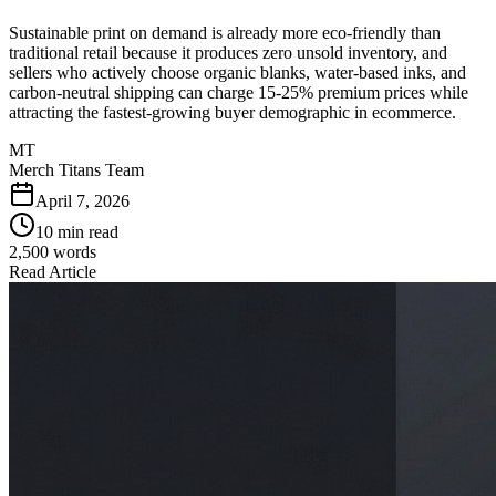
Sustainable print on demand is already more eco-friendly than
traditional retail because it produces zero unsold inventory, and
sellers who actively choose organic blanks, water-based inks, and
carbon-neutral shipping can charge 15-25% premium prices while
attracting the fastest-growing buyer demographic in ecommerce.
MT
Merch Titans Team
April 7, 2026
10 min read
2,500
words
Read Article