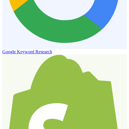
Google Keyword Research