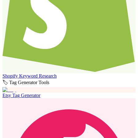
Shopify Keyword Research
🏷️ Tag Generator Tools
Etsy Tag Generator