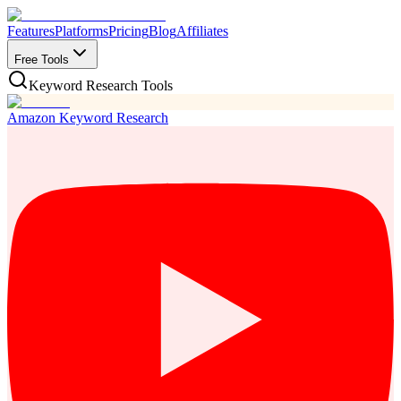
Features
Platforms
Pricing
Blog
Affiliates
Free Tools
Keyword Research Tools
Amazon Keyword Research