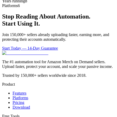
Years running
8
Platforms
6
Stop Reading About Automation.
Start Using It.
Join 150,000+ sellers already uploading faster, earning more, and
protecting their accounts automatically.
Start Today — 14-Day Guarantee
The #1 automation tool for Amazon Merch on Demand sellers.
Upload faster, protect your account, and scale your passive income.
Trusted by 150,000+ sellers worldwide since 2018.
Product
Features
Platforms
Pricing
Download
Free Tools