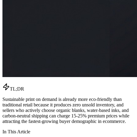
TL;DR
Sustainable print on demand is already more eco-friendly than
traditional retail because it produces zero unsold inventory, and
sellers who actively choose organic blanks, water-based inks, and
carbon-neutral shipping can charge 15-25% premium prices while
attracting the fastest-growing buyer demographic in ecommerce.
In This Article