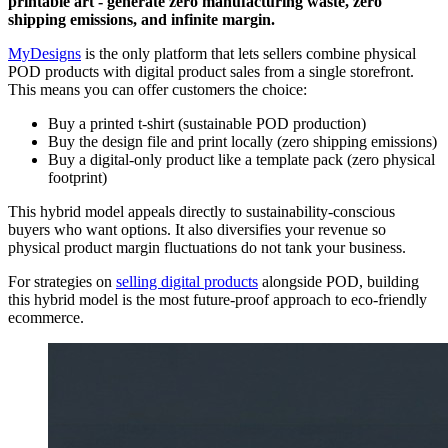
printable art - generate zero manufacturing waste, zero
shipping emissions, and infinite margin.
MyDesigns
is the only platform that lets sellers combine physical
POD products with digital product sales from a single storefront.
This means you can offer customers the choice:
Buy a printed t-shirt (sustainable POD production)
Buy the design file and print locally (zero shipping emissions)
Buy a digital-only product like a template pack (zero physical
footprint)
This hybrid model appeals directly to sustainability-conscious
buyers who want options. It also diversifies your revenue so
physical product margin fluctuations do not tank your business.
For strategies on
selling digital products
alongside POD, building
this hybrid model is the most future-proof approach to eco-friendly
ecommerce.