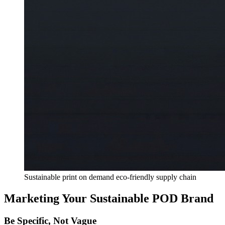
Sustainable print on demand eco-friendly supply chain
Marketing Your Sustainable POD Brand
Be Specific, Not Vague