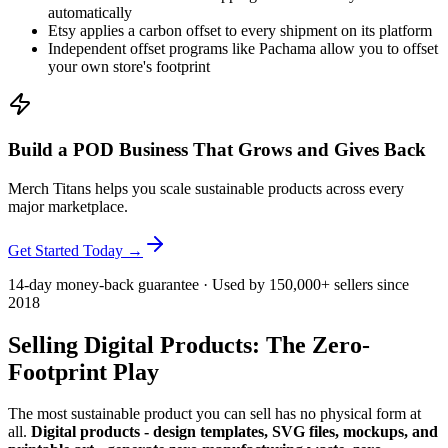
automatically
Etsy applies a carbon offset to every shipment on its platform
Independent offset programs like Pachama allow you to offset
your own store's footprint
Build a POD Business That Grows and Gives Back
Merch Titans helps you scale sustainable products across every
major marketplace.
Get Started Today →
14-day money-back guarantee · Used by 150,000+ sellers since
2018
Selling Digital Products: The Zero-
Footprint Play
The most sustainable product you can sell has no physical form at
all.
Digital products - design templates, SVG files, mockups, and