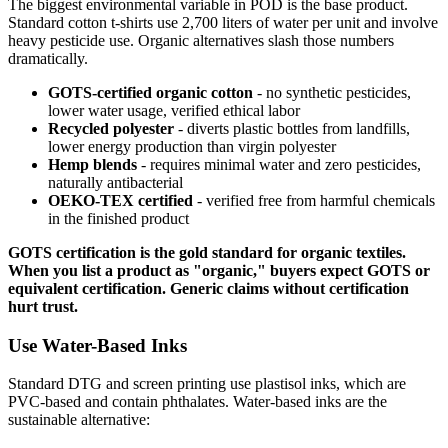
The biggest environmental variable in POD is the base product.
Standard cotton t-shirts use 2,700 liters of water per unit and involve
heavy pesticide use. Organic alternatives slash those numbers
dramatically.
GOTS-certified organic cotton
- no synthetic pesticides,
lower water usage, verified ethical labor
Recycled polyester
- diverts plastic bottles from landfills,
lower energy production than virgin polyester
Hemp blends
- requires minimal water and zero pesticides,
naturally antibacterial
OEKO-TEX certified
- verified free from harmful chemicals
in the finished product
GOTS certification is the gold standard for organic textiles.
When you list a product as "organic," buyers expect GOTS or
equivalent certification. Generic claims without certification
hurt trust.
Use Water-Based Inks
Standard DTG and screen printing use plastisol inks, which are
PVC-based and contain phthalates. Water-based inks are the
sustainable alternative: