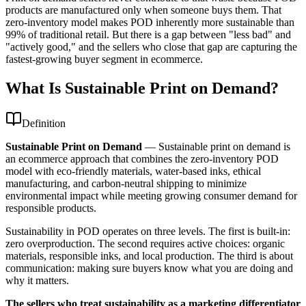
products are manufactured only when someone buys them. That
zero-inventory model makes POD inherently more sustainable than
99% of traditional retail. But there is a gap between "less bad" and
"actively good," and the sellers who close that gap are capturing the
fastest-growing buyer segment in ecommerce.
What Is Sustainable Print on Demand?
Definition
Sustainable Print on Demand
—
Sustainable print on demand is
an ecommerce approach that combines the zero-inventory POD
model with eco-friendly materials, water-based inks, ethical
manufacturing, and carbon-neutral shipping to minimize
environmental impact while meeting growing consumer demand for
responsible products.
Sustainability in POD operates on three levels. The first is built-in:
zero overproduction. The second requires active choices: organic
materials, responsible inks, and local production. The third is about
communication: making sure buyers know what you are doing and
why it matters.
The sellers who treat sustainability as a marketing differentiator