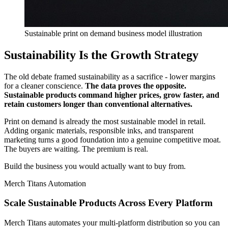
Sustainable print on demand business model illustration
Sustainability Is the Growth Strategy
The old debate framed sustainability as a sacrifice - lower margins
for a cleaner conscience.
The data proves the opposite.
Sustainable products command higher prices, grow faster, and
retain customers longer than conventional alternatives.
Print on demand is already the most sustainable model in retail.
Adding organic materials, responsible inks, and transparent
marketing turns a good foundation into a genuine competitive moat.
The buyers are waiting. The premium is real.
Build the business you would actually want to buy from.
Merch Titans Automation
Scale Sustainable Products Across Every Platform
Merch Titans automates your multi-platform distribution so you can