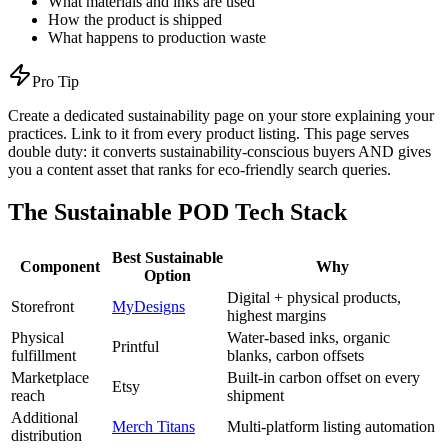
What materials and inks are used
How the product is shipped
What happens to production waste
Pro Tip
Create a dedicated sustainability page on your store explaining your
practices. Link to it from every product listing. This page serves
double duty: it converts sustainability-conscious buyers AND gives
you a content asset that ranks for eco-friendly search queries.
The Sustainable POD Tech Stack
Best Sustainable
Component
Why
Option
Digital + physical products,
Storefront
MyDesigns
highest margins
Physical
Water-based inks, organic
Printful
fulfillment
blanks, carbon offsets
Marketplace
Built-in carbon offset on every
Etsy
reach
shipment
Additional
Merch Titans
Multi-platform listing automation
distribution