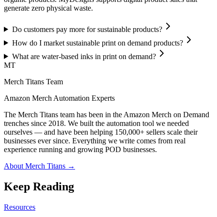
generate zero physical waste.
Do customers pay more for sustainable products?
How do I market sustainable print on demand products?
What are water-based inks in print on demand?
MT
Merch Titans Team
Amazon Merch Automation Experts
The Merch Titans team has been in the Amazon Merch on Demand
trenches since 2018. We built the automation tool we needed
ourselves — and have been helping 150,000+ sellers scale their
businesses ever since. Everything we write comes from real
experience running and growing POD businesses.
About Merch Titans →
Keep Reading
Resources