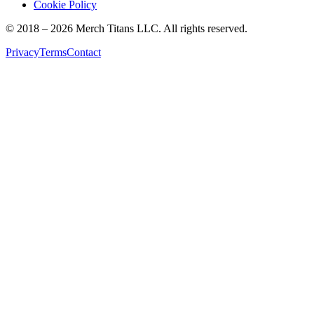
Cookie Policy
© 2018 –
2026
Merch Titans LLC. All rights reserved.
Privacy
Terms
Contact