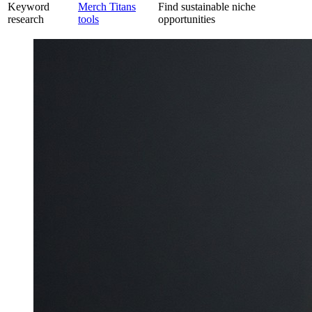
Keyword
Merch Titans
Find sustainable niche
research
tools
opportunities