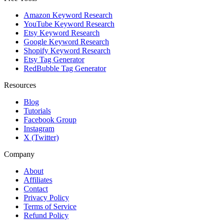
Amazon Keyword Research
YouTube Keyword Research
Etsy Keyword Research
Google Keyword Research
Shopify Keyword Research
Etsy Tag Generator
RedBubble Tag Generator
Resources
Blog
Tutorials
Facebook Group
Instagram
X (Twitter)
Company
About
Affiliates
Contact
Privacy Policy
Terms of Service
Refund Policy