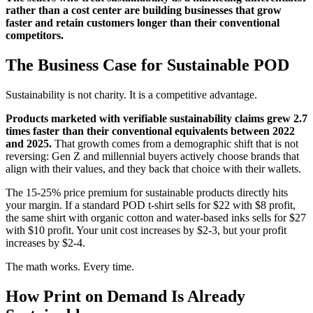
rather than a cost center are building businesses that grow
faster and retain customers longer than their conventional
competitors.
The Business Case for Sustainable POD
Sustainability is not charity. It is a competitive advantage.
Products marketed with verifiable sustainability claims grew 2.7
times faster than their conventional equivalents between 2022
and 2025.
That growth comes from a demographic shift that is not
reversing: Gen Z and millennial buyers actively choose brands that
align with their values, and they back that choice with their wallets.
The 15-25% price premium for sustainable products directly hits
your margin. If a standard POD t-shirt sells for $22 with $8 profit,
the same shirt with organic cotton and water-based inks sells for $27
with $10 profit. Your unit cost increases by $2-3, but your profit
increases by $2-4.
The math works. Every time.
How Print on Demand Is Already