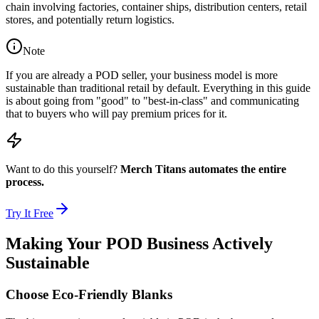
chain involving factories, container ships, distribution centers, retail
stores, and potentially return logistics.
Note
If you are already a POD seller, your business model is more
sustainable than traditional retail by default. Everything in this guide
is about going from "good" to "best-in-class" and communicating
that to buyers who will pay premium prices for it.
Want to do this yourself?
Merch Titans automates the entire
process.
Try It Free
Making Your POD Business Actively
Sustainable
Choose Eco-Friendly Blanks