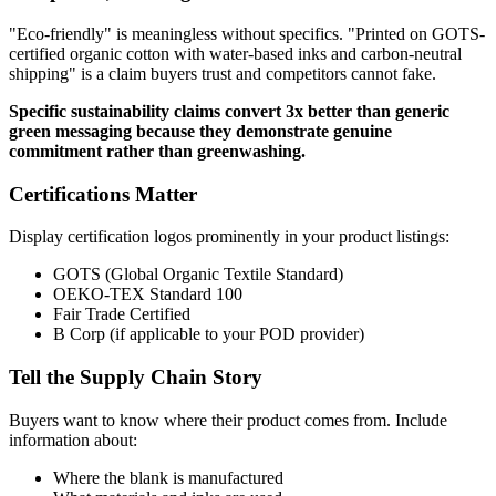
"Eco-friendly" is meaningless without specifics. "Printed on GOTS-
certified organic cotton with water-based inks and carbon-neutral
shipping" is a claim buyers trust and competitors cannot fake.
Specific sustainability claims convert 3x better than generic
green messaging because they demonstrate genuine
commitment rather than greenwashing.
Certifications Matter
Display certification logos prominently in your product listings:
GOTS (Global Organic Textile Standard)
OEKO-TEX Standard 100
Fair Trade Certified
B Corp (if applicable to your POD provider)
Tell the Supply Chain Story
Buyers want to know where their product comes from. Include
information about:
Where the blank is manufactured