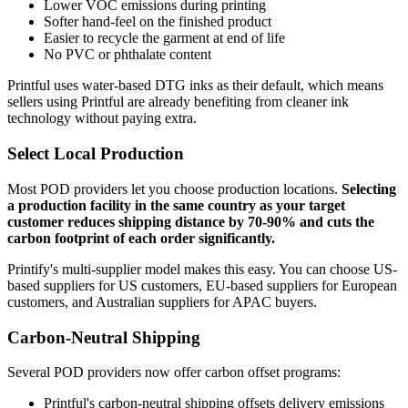
Lower VOC emissions during printing
Softer hand-feel on the finished product
Easier to recycle the garment at end of life
No PVC or phthalate content
Printful uses water-based DTG inks as their default, which means
sellers using Printful are already benefiting from cleaner ink
technology without paying extra.
Select Local Production
Most POD providers let you choose production locations.
Selecting
a production facility in the same country as your target
customer reduces shipping distance by 70-90% and cuts the
carbon footprint of each order significantly.
Printify's multi-supplier model makes this easy. You can choose US-
based suppliers for US customers, EU-based suppliers for European
customers, and Australian suppliers for APAC buyers.
Carbon-Neutral Shipping
Several POD providers now offer carbon offset programs:
Printful's carbon-neutral shipping offsets delivery emissions