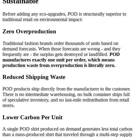
Sustainable
Before adding any eco-upgrades, POD is structurally superior to
traditional retail on environmental impact:
Zero Overproduction
Traditional fashion brands order thousands of units based on
demand forecasts. When those forecasts are wrong - and they
frequently are - the surplus gets destroyed or landfilled.
POD
manufactures exactly one unit per order, which means
production waste from overproduction is literally zero.
Reduced Shipping Waste
POD products ship directly from the manufacturer to the customer.
There is no intermediate warehousing, no bulk container ships full
of speculative inventory, and no last-mile redistribution from retail
stores.
Lower Carbon Per Unit
A single POD shirt produced on demand generates less total carbon
than a mass-produced shirt that traveled through a multi-step supply