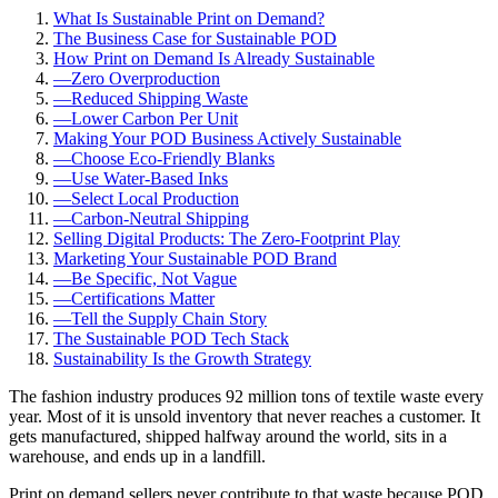
What Is Sustainable Print on Demand?
The Business Case for Sustainable POD
How Print on Demand Is Already Sustainable
—
Zero Overproduction
—
Reduced Shipping Waste
—
Lower Carbon Per Unit
Making Your POD Business Actively Sustainable
—
Choose Eco-Friendly Blanks
—
Use Water-Based Inks
—
Select Local Production
—
Carbon-Neutral Shipping
Selling Digital Products: The Zero-Footprint Play
Marketing Your Sustainable POD Brand
—
Be Specific, Not Vague
—
Certifications Matter
—
Tell the Supply Chain Story
The Sustainable POD Tech Stack
Sustainability Is the Growth Strategy
The fashion industry produces 92 million tons of textile waste every
year. Most of it is unsold inventory that never reaches a customer. It
gets manufactured, shipped halfway around the world, sits in a
warehouse, and ends up in a landfill.
Print on demand sellers never contribute to that waste because POD