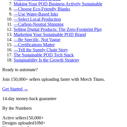
Making Your POD Business Actively Sustainable
—
Choose Eco-Friendly Blanks
—
Use Water-Based Inks
—
Select Local Production
—
Carbon-Neutral Shipping
Selling Digital Products: The Zero-Footprint Play
Marketing Your Sustainable POD Brand
—
Be Specific, Not Vague
—
Certifications Matter
—
Tell the Supply Chain Story
The Sustainable POD Tech Stack
Sustainability Is the Growth Strategy
Ready to automate?
Join 150,000+ sellers uploading faster with Merch Titans.
Get Started →
14-day money-back guarantee
By the Numbers
Active sellers
150,000+
Designs uploaded
10M+