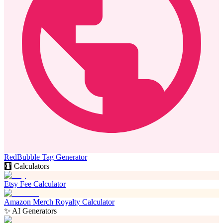
RedBubble Tag Generator
🧮 Calculators
Etsy Fee Calculator
Amazon Merch Royalty Calculator
✨ AI Generators