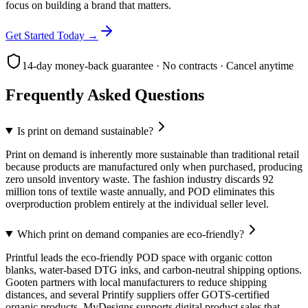
focus on building a brand that matters.
Get Started Today →
14-day money-back guarantee · No contracts · Cancel anytime
Frequently Asked Questions
Is print on demand sustainable?
Print on demand is inherently more sustainable than traditional retail
because products are manufactured only when purchased, producing
zero unsold inventory waste. The fashion industry discards 92
million tons of textile waste annually, and POD eliminates this
overproduction problem entirely at the individual seller level.
Which print on demand companies are eco-friendly?
Printful leads the eco-friendly POD space with organic cotton
blanks, water-based DTG inks, and carbon-neutral shipping options.
Gooten partners with local manufacturers to reduce shipping
distances, and several Printify suppliers offer GOTS-certified
organic products. MyDesigns supports digital product sales that