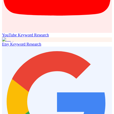
YouTube Keyword Research
Etsy Keyword Research