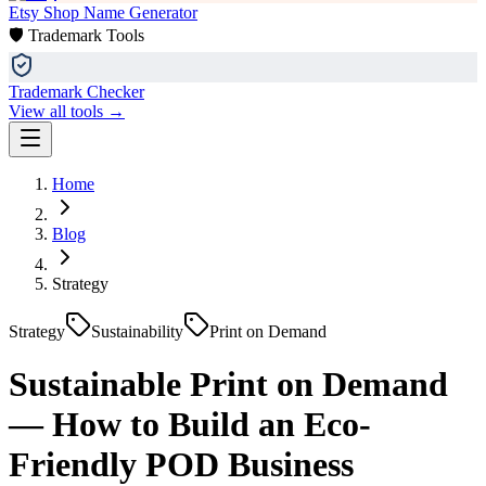
Etsy Shop Name Generator
🛡️ Trademark Tools
Trademark Checker
View all tools →
Home
Blog
Strategy
Strategy
Sustainability
Print on Demand
Sustainable Print on Demand
— How to Build an Eco-
Friendly POD Business