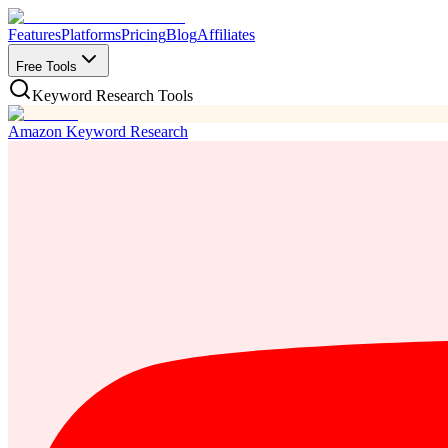
Features
Platforms
Pricing
Blog
Affiliates
Free Tools
Keyword Research Tools
Amazon Keyword Research