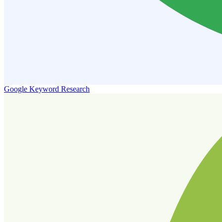
Google Keyword Research