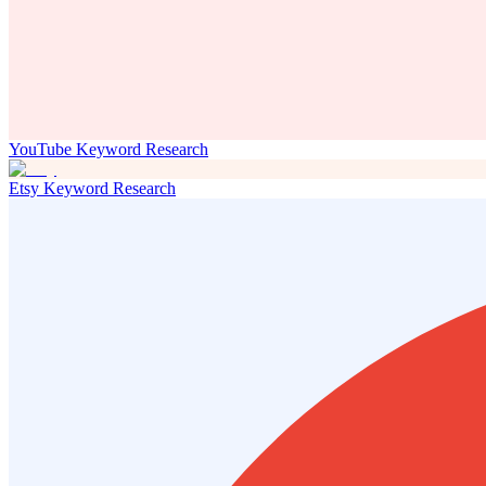
YouTube Keyword Research
Etsy Keyword Research