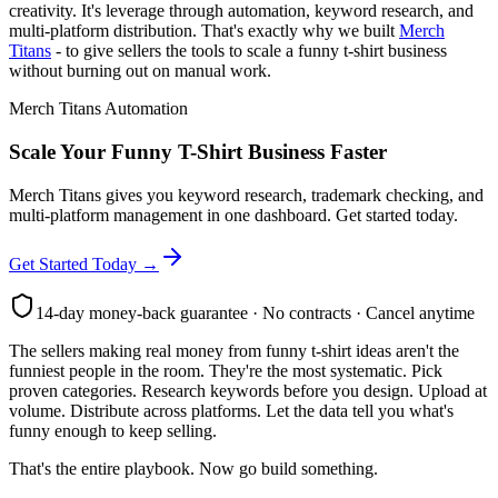
creativity. It's leverage through automation, keyword research, and
multi-platform distribution. That's exactly why we built
Merch
Titans
- to give sellers the tools to scale a funny t-shirt business
without burning out on manual work.
Merch Titans Automation
Scale Your Funny T-Shirt Business Faster
Merch Titans gives you keyword research, trademark checking, and
multi-platform management in one dashboard. Get started today.
Get Started Today →
14-day money-back guarantee · No contracts · Cancel anytime
The sellers making real money from funny t-shirt ideas aren't the
funniest people in the room. They're the most systematic. Pick
proven categories. Research keywords before you design. Upload at
volume. Distribute across platforms. Let the data tell you what's
funny enough to keep selling.
That's the entire playbook. Now go build something.