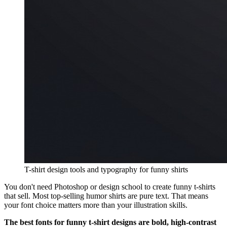
T-shirt design tools and typography for funny shirts
You don't need Photoshop or design school to create funny t-shirts
that sell. Most top-selling humor shirts are pure text. That means
your font choice matters more than your illustration skills.
The best fonts for funny t-shirt designs are bold, high-contrast