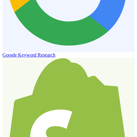
Google Keyword Research