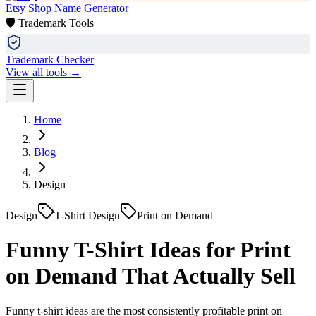
Etsy Shop Name Generator
🛡️ Trademark Tools
Trademark Checker
View all tools →
Home
Blog
Design
Design
T-Shirt Design
Print on Demand
Funny T-Shirt Ideas for Print
on Demand That Actually Sell
Funny t-shirt ideas are the most consistently profitable print on