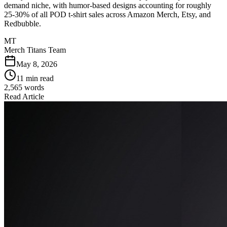
demand niche, with humor-based designs accounting for roughly
25-30% of all POD t-shirt sales across Amazon Merch, Etsy, and
Redbubble.
MT
Merch Titans Team
May 8, 2026
11 min read
2,565
words
Read Article