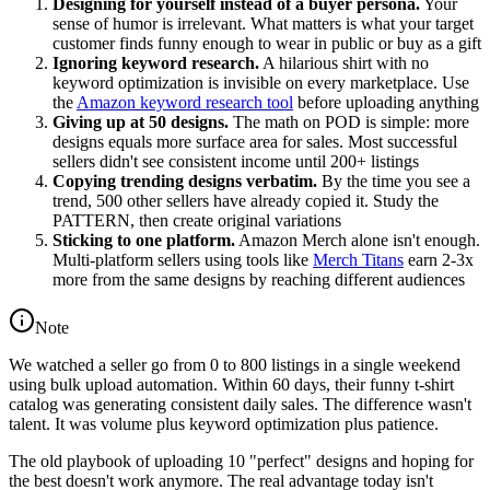
Designing for yourself instead of a buyer persona.
Your
sense of humor is irrelevant. What matters is what your target
customer finds funny enough to wear in public or buy as a gift
Ignoring keyword research.
A hilarious shirt with no
keyword optimization is invisible on every marketplace. Use
the
Amazon keyword research tool
before uploading anything
Giving up at 50 designs.
The math on POD is simple: more
designs equals more surface area for sales. Most successful
sellers didn't see consistent income until 200+ listings
Copying trending designs verbatim.
By the time you see a
trend, 500 other sellers have already copied it. Study the
PATTERN, then create original variations
Sticking to one platform.
Amazon Merch alone isn't enough.
Multi-platform sellers using tools like
Merch Titans
earn 2-3x
more from the same designs by reaching different audiences
Note
We watched a seller go from 0 to 800 listings in a single weekend
using bulk upload automation. Within 60 days, their funny t-shirt
catalog was generating consistent daily sales. The difference wasn't
talent. It was volume plus keyword optimization plus patience.
The old playbook of uploading 10 "perfect" designs and hoping for
the best doesn't work anymore. The real advantage today isn't