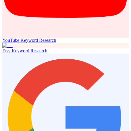
YouTube Keyword Research
Etsy Keyword Research