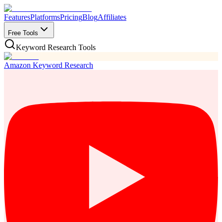
Features
Platforms
Pricing
Blog
Affiliates
Free Tools
Keyword Research Tools
Amazon Keyword Research