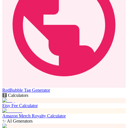
RedBubble Tag Generator
🧮 Calculators
Etsy Fee Calculator
Amazon Merch Royalty Calculator
✨ AI Generators