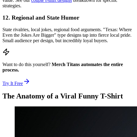
value. See our
couple t-shirt designs
breakdown for specific
strategies.
12. Regional and State Humor
State rivalries, local jokes, regional food arguments. "Texas: Where
Even the Jokes Are Bigger" type designs tap into fierce local pride.
Small audience per design, but incredibly loyal buyers.
Want to do this yourself?
Merch Titans automates the entire
process.
Try It Free
The Anatomy of a Viral Funny T-Shirt