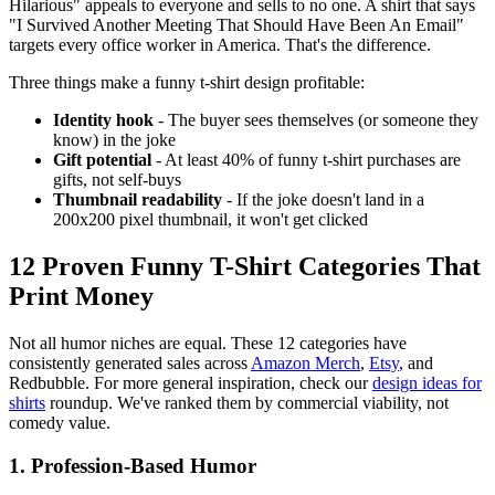
Hilarious" appeals to everyone and sells to no one. A shirt that says
"I Survived Another Meeting That Should Have Been An Email"
targets every office worker in America. That's the difference.
Three things make a funny t-shirt design profitable:
Identity hook
- The buyer sees themselves (or someone they
know) in the joke
Gift potential
- At least 40% of funny t-shirt purchases are
gifts, not self-buys
Thumbnail readability
- If the joke doesn't land in a
200x200 pixel thumbnail, it won't get clicked
12 Proven Funny T-Shirt Categories That
Print Money
Not all humor niches are equal. These 12 categories have
consistently generated sales across
Amazon Merch
,
Etsy
, and
Redbubble. For more general inspiration, check our
design ideas for
shirts
roundup. We've ranked them by commercial viability, not
comedy value.
1. Profession-Based Humor