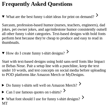
Frequently Asked Questions
What are the best funny t-shirt ideas for print on demand?
Sarcasm, profession-based humor (nurses, teachers, engineers), dad
jokes, pet owner jokes, and age/milestone humor consistently outsell
all other funny t-shirt categories. Text-based designs with bold fonts
perform best because they're cheap to produce and easy to read in
thumbnails.
How do I create funny t-shirt designs?
Start with text-based designs using bold sans-serif fonts like Impact
or Bebas Neue. Pair a setup line with a punchline, keep the text
under 10 words, and test concepts on social media before uploading
to POD platforms like Amazon Merch or MyDesigns.
Do funny t-shirts sell well on Amazon Merch?
Can I use famous quotes on t-shirts?
What font should I use for funny t-shirt designs?
MT