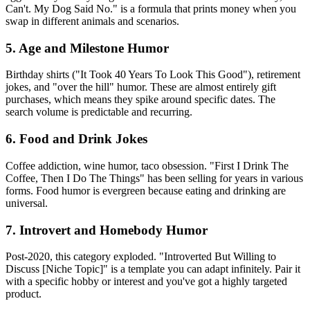
Can't. My Dog Said No." is a formula that prints money when you
swap in different animals and scenarios.
5. Age and Milestone Humor
Birthday shirts ("It Took 40 Years To Look This Good"), retirement
jokes, and "over the hill" humor. These are almost entirely gift
purchases, which means they spike around specific dates. The
search volume is predictable and recurring.
6. Food and Drink Jokes
Coffee addiction, wine humor, taco obsession. "First I Drink The
Coffee, Then I Do The Things" has been selling for years in various
forms. Food humor is evergreen because eating and drinking are
universal.
7. Introvert and Homebody Humor
Post-2020, this category exploded. "Introverted But Willing to
Discuss [Niche Topic]" is a template you can adapt infinitely. Pair it
with a specific hobby or interest and you've got a highly targeted
product.