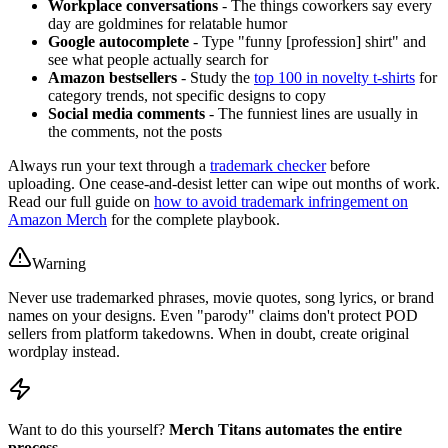
Workplace conversations
- The things coworkers say every
day are goldmines for relatable humor
Google autocomplete
- Type "funny [profession] shirt" and
see what people actually search for
Amazon bestsellers
- Study the
top 100 in novelty t-shirts
for
category trends, not specific designs to copy
Social media comments
- The funniest lines are usually in
the comments, not the posts
Always run your text through a
trademark checker
before
uploading. One cease-and-desist letter can wipe out months of work.
Read our full guide on
how to avoid trademark infringement on
Amazon Merch
for the complete playbook.
Warning
Never use trademarked phrases, movie quotes, song lyrics, or brand
names on your designs. Even "parody" claims don't protect POD
sellers from platform takedowns. When in doubt, create original
wordplay instead.
Want to do this yourself?
Merch Titans automates the entire
process.