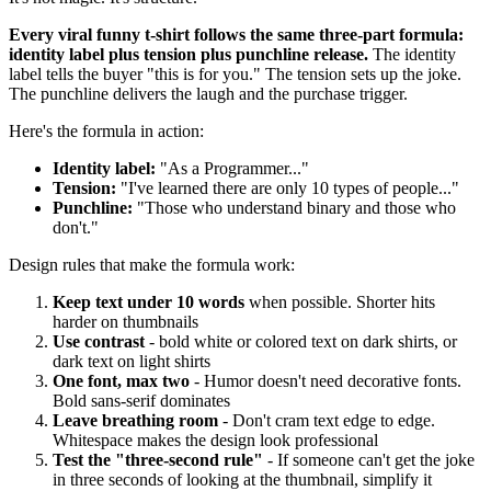
Every viral funny t-shirt follows the same three-part formula:
identity label plus tension plus punchline release.
The identity
label tells the buyer "this is for you." The tension sets up the joke.
The punchline delivers the laugh and the purchase trigger.
Here's the formula in action:
Identity label:
"As a Programmer..."
Tension:
"I've learned there are only 10 types of people..."
Punchline:
"Those who understand binary and those who
don't."
Design rules that make the formula work:
Keep text under 10 words
when possible. Shorter hits
harder on thumbnails
Use contrast
- bold white or colored text on dark shirts, or
dark text on light shirts
One font, max two
- Humor doesn't need decorative fonts.
Bold sans-serif dominates
Leave breathing room
- Don't cram text edge to edge.
Whitespace makes the design look professional
Test the "three-second rule"
- If someone can't get the joke
in three seconds of looking at the thumbnail, simplify it