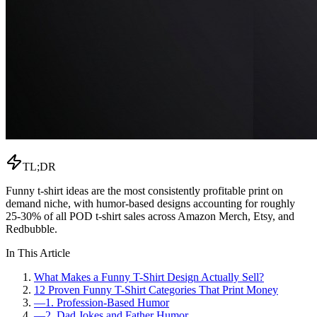
TL;DR
Funny t-shirt ideas are the most consistently profitable print on
demand niche, with humor-based designs accounting for roughly
25-30% of all POD t-shirt sales across Amazon Merch, Etsy, and
Redbubble.
In This Article
What Makes a Funny T-Shirt Design Actually Sell?
12 Proven Funny T-Shirt Categories That Print Money
—
1. Profession-Based Humor
—
2. Dad Jokes and Father Humor