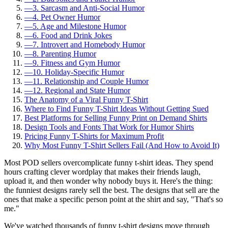
—
3. Sarcasm and Anti-Social Humor
—
4. Pet Owner Humor
—
5. Age and Milestone Humor
—
6. Food and Drink Jokes
—
7. Introvert and Homebody Humor
—
8. Parenting Humor
—
9. Fitness and Gym Humor
—
10. Holiday-Specific Humor
—
11. Relationship and Couple Humor
—
12. Regional and State Humor
The Anatomy of a Viral Funny T-Shirt
Where to Find Funny T-Shirt Ideas Without Getting Sued
Best Platforms for Selling Funny Print on Demand Shirts
Design Tools and Fonts That Work for Humor Shirts
Pricing Funny T-Shirts for Maximum Profit
Why Most Funny T-Shirt Sellers Fail (And How to Avoid It)
Most POD sellers overcomplicate funny t-shirt ideas. They spend
hours crafting clever wordplay that makes their friends laugh,
upload it, and then wonder why nobody buys it. Here's the thing:
the funniest designs rarely sell the best. The designs that sell are the
ones that make a specific person point at the shirt and say, "That's so
me."
We've watched thousands of funny t-shirt designs move through