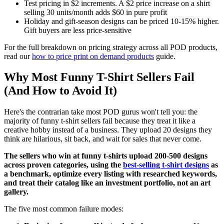
Test pricing in $2 increments. A $2 price increase on a shirt
selling 30 units/month adds $60 in pure profit
Holiday and gift-season designs can be priced 10-15% higher.
Gift buyers are less price-sensitive
For the full breakdown on pricing strategy across all POD products,
read our
how to price print on demand products
guide.
Why Most Funny T-Shirt Sellers Fail
(And How to Avoid It)
Here's the contrarian take most POD gurus won't tell you: the
majority of funny t-shirt sellers fail because they treat it like a
creative hobby instead of a business. They upload 20 designs they
think are hilarious, sit back, and wait for sales that never come.
The sellers who win at funny t-shirts upload 200-500 designs
across proven categories, using the
best-selling t-shirt designs
as
a benchmark, optimize every listing with researched keywords,
and treat their catalog like an investment portfolio, not an art
gallery.
The five most common failure modes: