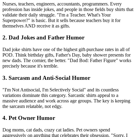
Nurses, teachers, engineers, accountants, programmers. Every
profession has inside jokes, and people in those fields buy shirts that
validate their daily struggle. "I'm a Teacher. What's Your
Superpower?" is basic. But it sells because teachers buy it for
themselves AND receive it as gifts.
2. Dad Jokes and Father Humor
Dad joke shirts have one of the highest gift-purchase rates in all of
POD. Think birthday gifts, Father's Day, baby shower presents for
new dads. The cornier, the better. "Dad Bod: Father Figure" works
precisely because it's terrible.
3. Sarcasm and Anti-Social Humor
"I'm Not Antisocial, I'm Selectively Social" and its countless
variations dominate this category. Sarcastic shirts appeal to a
massive audience and work across age groups. The key is keeping
the sarcasm relatable, not edgy.
4. Pet Owner Humor
Dog moms, cat dads, crazy cat ladies. Pet owners spend
aggressively on anything that celebrates their obsession. "Sorry, I