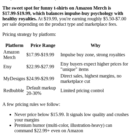
The sweet spot for funny t-shirts on Amazon Merch is
$17.99-$19.99, which balances impulse-buy psychology with
healthy royalties.
At $19.99, you're earning roughly $5.50-$7.00
per sale depending on the product type and marketplace fees.
Pricing strategy by platform:
Platform
Price Range
Why
Amazon
$17.99-$19.99
Impulse buy zone, strong royalties
Merch
Etsy buyers expect higher prices for
Etsy
$22.99-$27.99
"unique" items
Direct sales, highest margins, no
MyDesigns
$24.99-$29.99
marketplace cut
Default markup
Redbubble
Limited pricing control
20-30%
A few pricing rules we follow:
Never price below $15.99. It signals low quality and crushes
your margins
Premium humor (multi-color, illustration-heavy) can
command $22.99+ even on Amazon