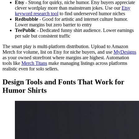
Etsy
- Strong for quirky, niche humor. Etsy buyers appreciate
clever wordplay more than mainstream jokes. Use our
Etsy
keyword research tool
to find underserved humor niches
Redbubble
- Good for artistic and internet culture humor.
Lower margins but zero barrier to entry
TeePublic
- Dedicated funny shirt audience. Lower earnings
per sale but consistent traffic
The smart play is multi-platform distribution. Upload to Amazon
Merch for volume, list on Etsy for niche buyers, and use
MyDesigns
as your owned storefront where margins are highest. Automation
tools like
Merch Titans
make managing listings across platforms
realistic even for solo sellers.
Design Tools and Fonts That Work for
Humor Shirts