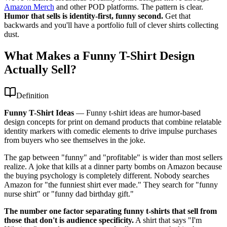
Amazon Merch
and other POD platforms. The pattern is clear.
Humor that sells is identity-first, funny second.
Get that
backwards and you'll have a portfolio full of clever shirts collecting
dust.
What Makes a Funny T-Shirt Design
Actually Sell?
Definition
Funny T-Shirt Ideas
—
Funny t-shirt ideas are humor-based
design concepts for print on demand products that combine relatable
identity markers with comedic elements to drive impulse purchases
from buyers who see themselves in the joke.
The gap between "funny" and "profitable" is wider than most sellers
realize. A joke that kills at a dinner party bombs on Amazon because
the buying psychology is completely different. Nobody searches
Amazon for "the funniest shirt ever made." They search for "funny
nurse shirt" or "funny dad birthday gift."
The number one factor separating funny t-shirts that sell from
those that don't is audience specificity.
A shirt that says "I'm