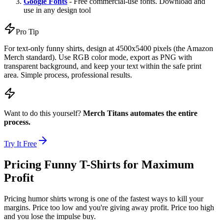
Google Fonts
- Free commercial-use fonts. Download and
use in any design tool
Pro Tip
For text-only funny shirts, design at 4500x5400 pixels (the Amazon
Merch standard). Use RGB color mode, export as PNG with
transparent background, and keep your text within the safe print
area. Simple process, professional results.
Want to do this yourself?
Merch Titans automates the entire
process.
Try It Free
Pricing Funny T-Shirts for Maximum
Profit
Pricing humor shirts wrong is one of the fastest ways to kill your
margins. Price too low and you're giving away profit. Price too high
and you lose the impulse buy.