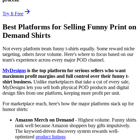
Try It Free
Best Platforms for Selling Funny Print on
Demand Shirts
Not every platform treats funny t-shirts equally. Some reward niche
targeting, others favor volume. Here's where to focus based on our
team's experience across every major POD channel.
MyDesigns
is the top platform for serious sellers who want
maximum profit margins and full control over their funny t-
shirt business.
Unlike marketplaces that take a cut of every sale,
MyDesigns lets you sell both physical POD products and digital
design files from one platform, keeping more profit per unit.
For marketplace reach, here's how the major platforms stack up for
humor shirts:
Amazon Merch on Demand
- Highest volume. Funny shirts
rank well because Amazon shoppers buy gifts impulsively.
The keyword-driven discovery system rewards well-
optimized
product listings