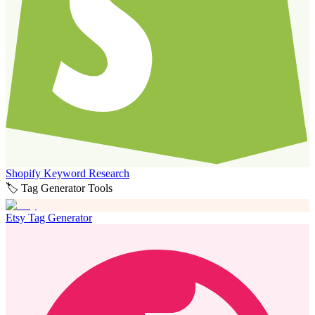
Shopify Keyword Research
🏷️ Tag Generator Tools
Etsy Tag Generator