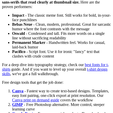
sans-serifs that read clearly at thumbnail size.
Here are the
proven performers:
Impact
- The classic meme font. Still works for bold, in-your-
face punchlines
Bebas Neue
- Clean, modern, professional. Great for sarcastic
humor where the font contrasts with the message
Oswald
- Condensed and tall. Fits more words on a single
line without sacrificing readability
Permanent Marker
- Handwritten feel. Works for casual,
laid-back humor
Pacifico
- Script font. Use it for ironic "fancy" text that
clashes with crude content
For a deep dive into typography strategy, check our
best fonts for t-
shirts
guide. And if you want to level up your overall
t-shirt design
skills
, we've got a full walkthrough.
Free design tools that get the job done:
Canva
- Fastest way to create text-based designs. Templates,
easy font pairing, one-click export at print resolution. Our
Canva print on demand guide
covers the workflow
GIMP
- Free Photoshop alternative. More control, steeper
learning curve