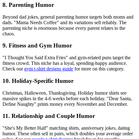
8. Parenting Humor
Beyond dad jokes, general parenting humor targets both moms and
dads. "Mama Needs Coffee" and its variations sell reliably. The
parenting niche is enormous because every parent relates to the
chaos.
9. Fitness and Gym Humor
"I Thought You Said Extra Fries" and gym-related puns target the
fitness crowd. This niche has a loyal, spending-happy audience.
Check our
gym t-shirt designs guide
for more on this category.
10. Holiday-Specific Humor
Christmas, Halloween, Thanksgiving. Holiday humor shirts see
massive spikes in the 4-6 weeks before each holiday. "Dear Santa,
Define Naughty" prints money every November and December.
11. Relationship and Couple Humor
"She's My Better Half" matching shirts, anniversary jokes, dating
humor. These often sell in pairs, which doubles your average order