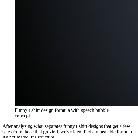
Funny t-shirt design formula with speech bubble
concept
After analyzing what separates funny t-shirt designs that get a few
sales from those that go viral, we've identified a repeatable formula.
It's not magic. It's structure.