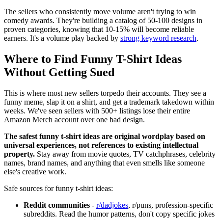
The sellers who consistently move volume aren't trying to win
comedy awards. They're building a catalog of 50-100 designs in
proven categories, knowing that 10-15% will become reliable
earners. It's a volume play backed by
strong keyword research
.
Where to Find Funny T-Shirt Ideas
Without Getting Sued
This is where most new sellers torpedo their accounts. They see a
funny meme, slap it on a shirt, and get a trademark takedown within
weeks. We've seen sellers with 500+ listings lose their entire
Amazon Merch account over one bad design.
The safest funny t-shirt ideas are original wordplay based on
universal experiences, not references to existing intellectual
property.
Stay away from movie quotes, TV catchphrases, celebrity
names, brand names, and anything that even smells like someone
else's creative work.
Safe sources for funny t-shirt ideas:
Reddit communities
-
r/dadjokes
, r/puns, profession-specific
subreddits. Read the humor patterns, don't copy specific jokes