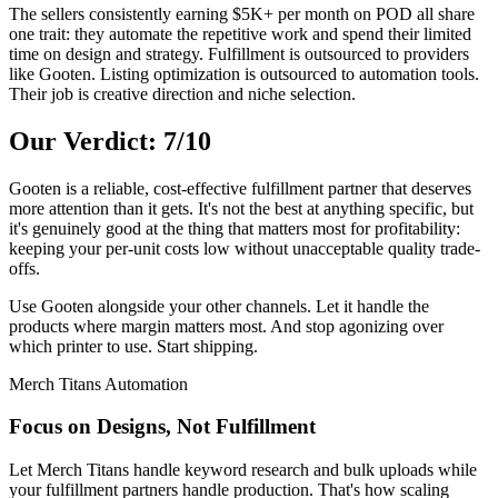
The sellers consistently earning $5K+ per month on POD all share
one trait: they automate the repetitive work and spend their limited
time on design and strategy. Fulfillment is outsourced to providers
like Gooten. Listing optimization is outsourced to automation tools.
Their job is creative direction and niche selection.
Our Verdict: 7/10
Gooten is a reliable, cost-effective fulfillment partner that deserves
more attention than it gets. It's not the best at anything specific, but
it's genuinely good at the thing that matters most for profitability:
keeping your per-unit costs low without unacceptable quality trade-
offs.
Use Gooten alongside your other channels. Let it handle the
products where margin matters most. And stop agonizing over
which printer to use. Start shipping.
Merch Titans Automation
Focus on Designs, Not Fulfillment
Let Merch Titans handle keyword research and bulk uploads while
your fulfillment partners handle production. That's how scaling