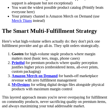
support is adequate but not exceptional)
You want the widest possible product catalog (Printify beats
everyone here)
Your primary channel is Amazon Merch on Demand (use
Merch Titans
instead)
The Smart Multi-Fulfillment Strategy
Here's what high-volume sellers actually do: they don't pick one
fulfillment provider and go all-in. They split orders strategically.
Gooten
for high-volume staple products where margin
matters most (basic tees, mugs, phone cases)
Printful
for premium products where quality perception
justifies higher prices (embroidered items, all-over prints,
custom packaging)
Amazon Merch on Demand
for hands-off marketplace
revenue with zero fulfillment management
MyDesigns
for selling digital design files alongside physical
products with maximum margin control
This layered approach means you're never overpaying for fulfillment
on commodity products, never sacrificing quality on premium items,
and always maximizing your total addressable market.