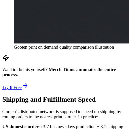
Gooten print on demand quality comparison illustration
Want to do this yourself?
Merch Titans automates the entire
process.
Try It Free
Shipping and Fulfillment Speed
Gooten's distributed network is supposed to speed up shipping by
routing orders to the nearest print partner. In practice:
US domestic orders:
3-7 business days production + 3-5 shipping