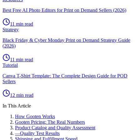
Best Free AI Photo Editors for Print on Demand Sellers (2026)
11 min read
Strategy
Black Friday & Cyber Monday Print on Demand Strategy Guide
(2026)
11 min read
Tutorial
Canva T-Shirt Template: The Complete Design Guide for POD
Sellers
12 min read
In This Article
How Gooten Works
Gooten Pricing: The Real Numbers
Product Catalog and Quality Assessment
—
Quality Test Results
Shipping and Fulfillment Speed