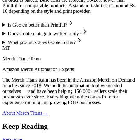
Printful for comparable products. A standard t-shirt starts around $8-
10 depending on the style and print provider.
Is Gooten better than Printful?
Does Gooten integrate with Shopify?
What products does Gooten offer?
MT
Merch Titans Team
Amazon Merch Automation Experts
The Merch Titans team has been in the Amazon Merch on Demand
trenches since 2018. We built the automation tool we needed
ourselves — and have been helping 150,000+ sellers scale their
businesses ever since. Everything we write comes from real
experience running and growing POD businesses.
About Merch Titans →
Keep Reading
Resources