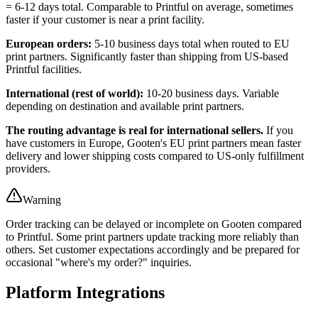
= 6-12 days total. Comparable to Printful on average, sometimes
faster if your customer is near a print facility.
European orders:
5-10 business days total when routed to EU
print partners. Significantly faster than shipping from US-based
Printful facilities.
International (rest of world):
10-20 business days. Variable
depending on destination and available print partners.
The routing advantage is real for international sellers.
If you
have customers in Europe, Gooten's EU print partners mean faster
delivery and lower shipping costs compared to US-only fulfillment
providers.
Warning
Order tracking can be delayed or incomplete on Gooten compared
to Printful. Some print partners update tracking more reliably than
others. Set customer expectations accordingly and be prepared for
occasional "where's my order?" inquiries.
Platform Integrations