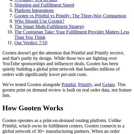
Shipping and Fulfillment Speed
Platform Integrations
Gooten vs Printful vs Printify: The Three-Way Comparison
Who Should Use Gooten?
The Smart Multi-Fulfillment Strategy
The Contrarian Take: Your Fulfillment Provider Matters Less
Than You Think
Our Verdict: 7/10
Gooten doesn't get the attention that Printful and Printify receive,
and that's partly by design. While those two are fighting over
YouTube sponsorships and influencer deals, Gooten has been
quietly building a global print network that handles millions of
orders with significantly lower per-unit costs.
We've tested Gooten alongside
Printful
,
Printify
, and
Gelato
. This
gooten print on demand review is built on real order data, not feature
lists.
How Gooten Works
Gooten operates as a print-on-demand routing platform. Unlike
Printful, which owns its fulfillment centers, Gooten connects to a
global network of 30+ manufacturing partners. When an order