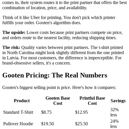
comes in, their system routes it to the print partner that offers the best
combination of location, price, and availability.
Think of it like Uber for printing. You don't pick which printer
fulfills your order. Gooten's algorithm does.
The upside:
Lower costs because print partners compete on price,
and orders route to the nearest facility, reducing shipping times.
The risk:
Quality varies between print partners. The t-shirt printed
in North Carolina might look slightly different from the one printed
in Latvia. For most customers, the difference is imperceptible. For
brand-obsessive sellers, it's a concern.
Gooten Pricing: The Real Numbers
Gooten's biggest selling point is price. Here's how it compares:
Gooten Base
Printful Base
Product
Savings
Cost
Cost
32%
Standard T-Shirt
$8.75
$12.95
less
24%
Pullover Hoodie
$19.50
$25.50
less