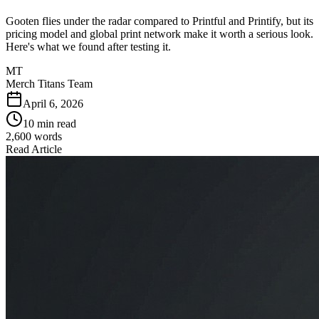
Gooten flies under the radar compared to Printful and Printify, but its
pricing model and global print network make it worth a serious look.
Here's what we found after testing it.
MT
Merch Titans Team
April 6, 2026
10 min read
2,600
words
Read Article