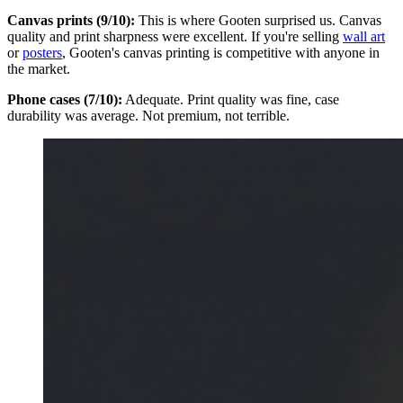
Canvas prints (9/10):
This is where Gooten surprised us. Canvas
quality and print sharpness were excellent. If you're selling
wall art
or
posters
, Gooten's canvas printing is competitive with anyone in
the market.
Phone cases (7/10):
Adequate. Print quality was fine, case
durability was average. Not premium, not terrible.