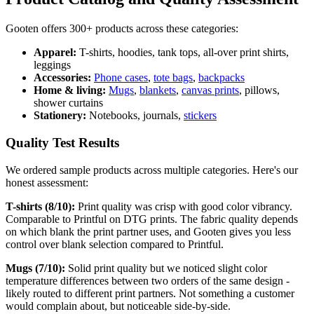
Gooten offers 300+ products across these categories:
Apparel:
T-shirts, hoodies, tank tops, all-over print shirts,
leggings
Accessories:
Phone cases
,
tote bags
,
backpacks
Home & living:
Mugs
,
blankets
,
canvas prints
, pillows,
shower curtains
Stationery:
Notebooks, journals,
stickers
Quality Test Results
We ordered sample products across multiple categories. Here's our
honest assessment:
T-shirts (8/10):
Print quality was crisp with good color vibrancy.
Comparable to Printful on DTG prints. The fabric quality depends
on which blank the print partner uses, and Gooten gives you less
control over blank selection compared to Printful.
Mugs (7/10):
Solid print quality but we noticed slight color
temperature differences between two orders of the same design -
likely routed to different print partners. Not something a customer
would complain about, but noticeable side-by-side.