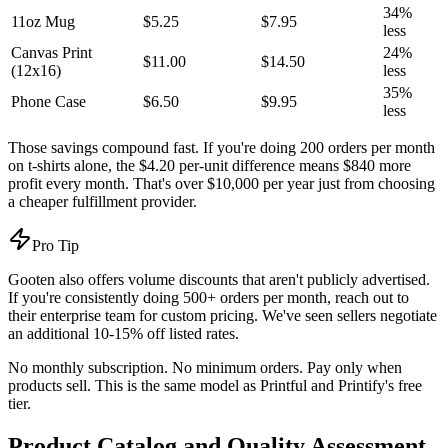
34%
11oz Mug
$5.25
$7.95
less
Canvas Print
24%
$11.00
$14.50
(12x16)
less
35%
Phone Case
$6.50
$9.95
less
Those savings compound fast. If you're doing 200 orders per month
on t-shirts alone, the $4.20 per-unit difference means $840 more
profit every month. That's over $10,000 per year just from choosing
a cheaper fulfillment provider.
Pro Tip
Gooten also offers volume discounts that aren't publicly advertised.
If you're consistently doing 500+ orders per month, reach out to
their enterprise team for custom pricing. We've seen sellers negotiate
an additional 10-15% off listed rates.
No monthly subscription. No minimum orders. Pay only when
products sell. This is the same model as Printful and Printify's free
tier.
Product Catalog and Quality Assessment