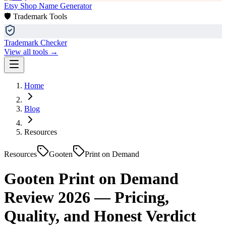
Etsy Shop Name Generator
🛡️ Trademark Tools
Trademark Checker
View all tools →
Home
Blog
Resources
Resources
Gooten
Print on Demand
Gooten Print on Demand
Review 2026 — Pricing,
Quality, and Honest Verdict