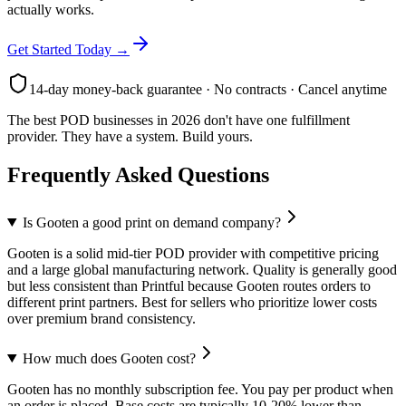
actually works.
Get Started Today →
14-day money-back guarantee · No contracts · Cancel anytime
The best POD businesses in 2026 don't have one fulfillment
provider. They have a system. Build yours.
Frequently Asked Questions
Is Gooten a good print on demand company?
Gooten is a solid mid-tier POD provider with competitive pricing
and a large global manufacturing network. Quality is generally good
but less consistent than Printful because Gooten routes orders to
different print partners. Best for sellers who prioritize lower costs
over premium brand consistency.
How much does Gooten cost?
Gooten has no monthly subscription fee. You pay per product when
an order is placed. Base costs are typically 10-20% lower than