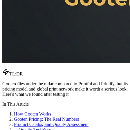
TL;DR
Gooten flies under the radar compared to Printful and Printify, but its
pricing model and global print network make it worth a serious look.
Here's what we found after testing it.
In This Article
How Gooten Works
Gooten Pricing: The Real Numbers
Product Catalog and Quality Assessment
—
Quality Test Results