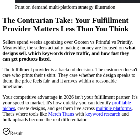
Print on demand multi-platform strategy illustration
The Contrarian Take: Your Fulfillment
Provider Matters Less Than You Think
Sellers spend weeks agonizing over Gooten vs Printful vs Printify.
Meanwhile, the sellers actually making money are focused on
what
designs sell, which keywords drive traffic, and how fast they
can get products listed.
The fulfillment provider is a backend decision. The customer doesn't
care who prints their t-shirt. They care whether the design speaks to
them, the price feels fair, and it arrives within a reasonable
timeframe.
Your competitive advantage in 2026 isn't your fulfillment partner. It's
your speed to market. It's how quickly you can identify
profitable
niches
, create designs, and get them live across
multiple platforms
.
That's where tools like
Merch Titans
with
keyword research
and
bulk uploads become the real differentiator.
Result