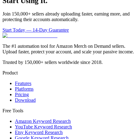
Start Using It.
Join 150,000+ sellers already uploading faster, earning more, and
protecting their accounts automatically.
Start Today — 14-Day Guarantee
The #1 automation tool for Amazon Merch on Demand sellers.
Upload faster, protect your account, and scale your passive income.
Trusted by 150,000+ sellers worldwide since 2018.
Product
Features
Platforms
Pricing
Download
Free Tools
Amazon Keyword Research
YouTube Keyword Research
Etsy Keyword Research
Google Keyword Research