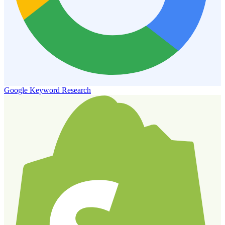
Google Keyword Research