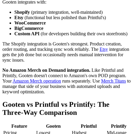
Gooten integrates with:
Shopify
(primary integration, well-maintained)
Etsy
(functional but less polished than Printful's)
WooCommerce
BigCommerce
Custom API
(for developers building their own storefronts)
The Shopify integration is Gooten's strongest. Product creation,
order routing, and tracking sync work reliably. The
Etsy
integration
gets the job done but occasionally needs manual intervention for
sync issues.
No Amazon Merch on Demand integration.
Like Printful and
Printify, Gooten doesn't connect to Amazon's own POD program.
Your
Amazon Merch operation
runs separately. Use
Merch Titans
to
manage that side of your business with automated uploads and
keyword optimization.
Gooten vs Printful vs Printify: The
Three-Way Comparison
Feature
Gooten
Printful
Printify
Pricing
Lowest
Highest
Mid-range