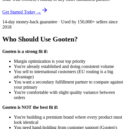
Get Started Today →
14-day money-back guarantee · Used by 150,000+ sellers since
2018
Who Should Use Gooten?
Gooten is a strong fit if:
Margin optimization is your top priority
You're already established and doing consistent volume
You sell to international customers (EU routing is a big
advantage)
You want a secondary fulfillment partner to compare against
your primary
You're comfortable with slight quality variance between
orders
Gooten is NOT the best fit if:
You're building a premium brand where every product must
look identical
You need hand-holding from customer support (Gooten's