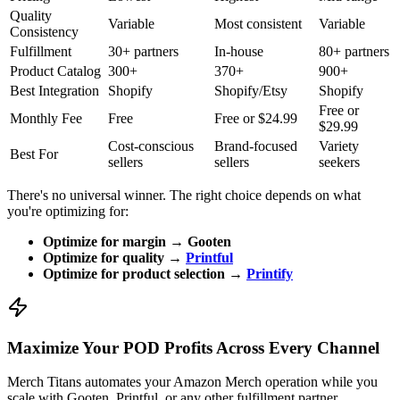
Quality
Variable
Most consistent
Variable
Consistency
Fulfillment
30+ partners
In-house
80+ partners
Product Catalog
300+
370+
900+
Best Integration
Shopify
Shopify/Etsy
Shopify
Free or
Monthly Fee
Free
Free or $24.99
$29.99
Cost-conscious
Brand-focused
Variety
Best For
sellers
sellers
seekers
There's no universal winner. The right choice depends on what
you're optimizing for:
Optimize for margin → Gooten
Optimize for quality →
Printful
Optimize for product selection →
Printify
Maximize Your POD Profits Across Every Channel
Merch Titans automates your Amazon Merch operation while you
scale with Gooten, Printful, or any other fulfillment partner.