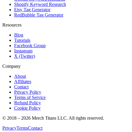
Shopify Keyword Research
Etsy Tag Generator
RedBubble Tag Generator
Resources
Blog
Tutorials
Facebook Group
Instagram
X (Twitter)
Company
About
Affiliates
Contact
Privacy Policy
Terms of Service
Refund Policy
Cookie Policy
© 2018 –
2026
Merch Titans LLC. All rights reserved.
Privacy
Terms
Contact