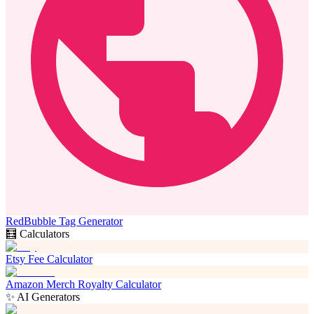
RedBubble Tag Generator
🧮 Calculators
Etsy Fee Calculator
Amazon Merch Royalty Calculator
✨ AI Generators