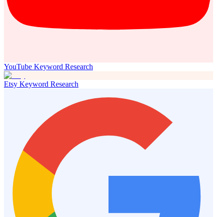
YouTube Keyword Research
Etsy Keyword Research