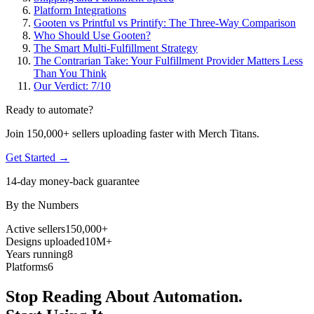
Platform Integrations
Gooten vs Printful vs Printify: The Three-Way Comparison
Who Should Use Gooten?
The Smart Multi-Fulfillment Strategy
The Contrarian Take: Your Fulfillment Provider Matters Less
Than You Think
Our Verdict: 7/10
Ready to automate?
Join 150,000+ sellers uploading faster with Merch Titans.
Get Started →
14-day money-back guarantee
By the Numbers
Active sellers
150,000+
Designs uploaded
10M+
Years running
8
Platforms
6
Stop Reading About Automation.