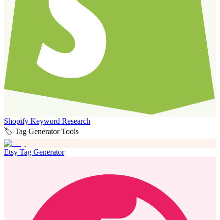
Shopify Keyword Research
🏷️ Tag Generator Tools
Etsy Tag Generator