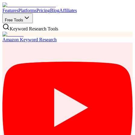
Features
Platforms
Pricing
Blog
Affiliates
Free Tools
Keyword Research Tools
Amazon Keyword Research