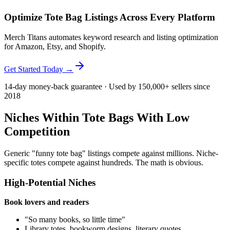
Optimize Tote Bag Listings Across Every Platform
Merch Titans automates keyword research and listing optimization
for Amazon, Etsy, and Shopify.
Get Started Today →
14-day money-back guarantee · Used by 150,000+ sellers since
2018
Niches Within Tote Bags With Low
Competition
Generic "funny tote bag" listings compete against millions. Niche-
specific totes compete against hundreds. The math is obvious.
High-Potential Niches
Book lovers and readers
"So many books, so little time"
Library totes, bookworm designs, literary quotes