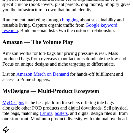
specific niche (book lovers, plant parents, dog moms), Shopify gives
you the infrastructure to own that brand identity.
Run content marketing through
blogging
about sustainability and
reusable living. Capture organic traffic from
Google keyword
research
. Build an email list. Own the customer relationship.
Amazon — The Volume Play
Amazon works for tote bags but pricing pressure is real. Mass-
produced bags from overseas manufacturers dominate the low end.
Focus on unique designs and niche targeting to differentiate.
List on
Amazon Merch on Demand
for hands-off fulfillment and
access to Prime shoppers.
MyDesigns — Multi-Product Ecosystem
MyDesigns
is the best platform for sellers offering tote bags
alongside other POD products and digital downloads. Sell physical
tote bags, matching
t-shirts
,
posters
, and digital design files all from
one storefront. Maximum product diversity with minimal overhead.