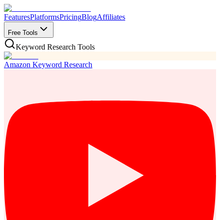
Features
Platforms
Pricing
Blog
Affiliates
Free Tools
Keyword Research Tools
Amazon Keyword Research