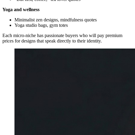
Yoga and wellness
Minimalist zen designs, mindfulness quotes
Yoga studio bags, gym totes
Each micro-niche has passionate buyers who will pay premium
prices for designs that speak directly to their identity.