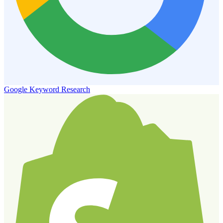
Google Keyword Research