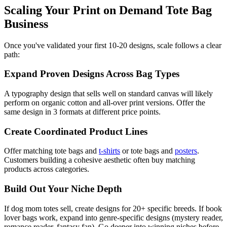
Scaling Your Print on Demand Tote Bag
Business
Once you've validated your first 10-20 designs, scale follows a clear
path:
Expand Proven Designs Across Bag Types
A typography design that sells well on standard canvas will likely
perform on organic cotton and all-over print versions. Offer the
same design in 3 formats at different price points.
Create Coordinated Product Lines
Offer matching tote bags and
t-shirts
or tote bags and
posters
.
Customers building a cohesive aesthetic often buy matching
products across categories.
Build Out Your Niche Depth
If dog mom totes sell, create designs for 20+ specific breeds. If book
lover bags work, expand into genre-specific designs (mystery reader,
romance reader, fantasy fan). Go deeper into winning niches before