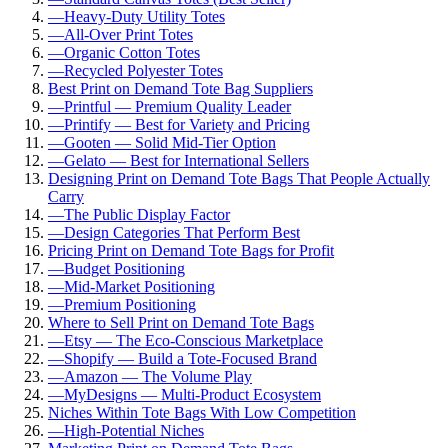
—
Heavy-Duty Utility Totes
—
All-Over Print Totes
—
Organic Cotton Totes
—
Recycled Polyester Totes
Best Print on Demand Tote Bag Suppliers
—
Printful — Premium Quality Leader
—
Printify — Best for Variety and Pricing
—
Gooten — Solid Mid-Tier Option
—
Gelato — Best for International Sellers
Designing Print on Demand Tote Bags That People Actually
Carry
—
The Public Display Factor
—
Design Categories That Perform Best
Pricing Print on Demand Tote Bags for Profit
—
Budget Positioning
—
Mid-Market Positioning
—
Premium Positioning
Where to Sell Print on Demand Tote Bags
—
Etsy — The Eco-Conscious Marketplace
—
Shopify — Build a Tote-Focused Brand
—
Amazon — The Volume Play
—
MyDesigns — Multi-Product Ecosystem
Niches Within Tote Bags With Low Competition
—
High-Potential Niches