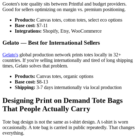
Gooten's tote quality sits between Printful and budget providers.
Good for sellers optimizing on margin vs. premium positioning.
Products:
Canvas totes, cotton totes, select eco options
Base cost:
$7-11
Integrations:
Shopify, Etsy, WooCommerce
Gelato — Best for International Sellers
Gelato's
global production network prints totes locally in 32+
countries. If you're selling internationally and tired of long shipping
times, Gelato solves that problem.
Products:
Canvas totes, organic options
Base cost:
$8-13
Shipping:
3-7 days internationally via local production
Designing Print on Demand Tote Bags
That People Actually Carry
Tote bag design is not the same as t-shirt design. A t-shirt is worn
occasionally. A tote bag is carried in public repeatedly. That changes
everything.