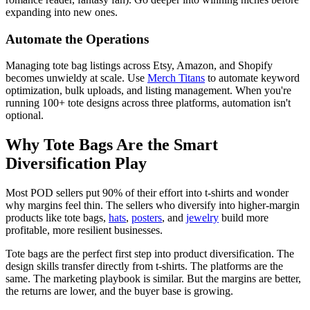
expanding into new ones.
Automate the Operations
Managing tote bag listings across Etsy, Amazon, and Shopify
becomes unwieldy at scale. Use
Merch Titans
to automate keyword
optimization, bulk uploads, and listing management. When you're
running 100+ tote designs across three platforms, automation isn't
optional.
Why Tote Bags Are the Smart
Diversification Play
Most POD sellers put 90% of their effort into t-shirts and wonder
why margins feel thin. The sellers who diversify into higher-margin
products like tote bags,
hats
,
posters
, and
jewelry
build more
profitable, more resilient businesses.
Tote bags are the perfect first step into product diversification. The
design skills transfer directly from t-shirts. The platforms are the
same. The marketing playbook is similar. But the margins are better,
the returns are lower, and the buyer base is growing.