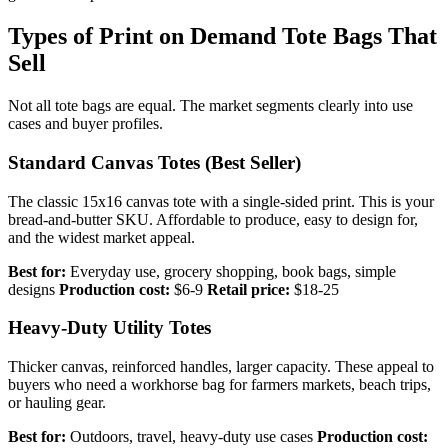
Types of Print on Demand Tote Bags That
Sell
Not all tote bags are equal. The market segments clearly into use
cases and buyer profiles.
Standard Canvas Totes (Best Seller)
The classic 15x16 canvas tote with a single-sided print. This is your
bread-and-butter SKU. Affordable to produce, easy to design for,
and the widest market appeal.
Best for:
Everyday use, grocery shopping, book bags, simple
designs
Production cost:
$6-9
Retail price:
$18-25
Heavy-Duty Utility Totes
Thicker canvas, reinforced handles, larger capacity. These appeal to
buyers who need a workhorse bag for farmers markets, beach trips,
or hauling gear.
Best for:
Outdoors, travel, heavy-duty use cases
Production cost: