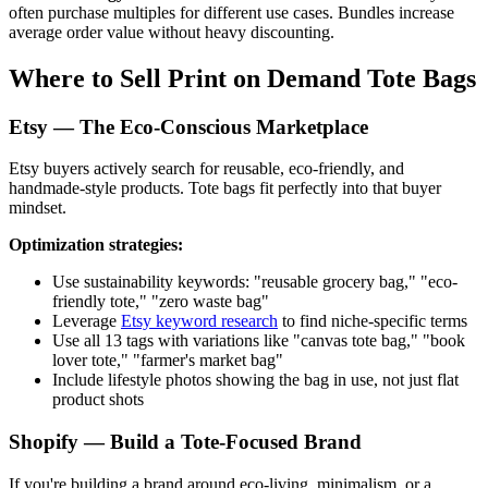
often purchase multiples for different use cases. Bundles increase
average order value without heavy discounting.
Where to Sell Print on Demand Tote Bags
Etsy — The Eco-Conscious Marketplace
Etsy buyers actively search for reusable, eco-friendly, and
handmade-style products. Tote bags fit perfectly into that buyer
mindset.
Optimization strategies:
Use sustainability keywords: "reusable grocery bag," "eco-
friendly tote," "zero waste bag"
Leverage
Etsy keyword research
to find niche-specific terms
Use all 13 tags with variations like "canvas tote bag," "book
lover tote," "farmer's market bag"
Include lifestyle photos showing the bag in use, not just flat
product shots
Shopify — Build a Tote-Focused Brand
If you're building a brand around eco-living, minimalism, or a