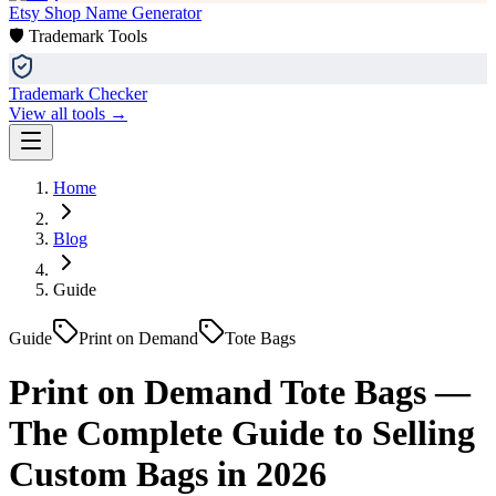
Etsy Shop Name Generator
🛡️ Trademark Tools
Trademark Checker
View all tools →
Home
Blog
Guide
Guide
Print on Demand
Tote Bags
Print on Demand Tote Bags —
The Complete Guide to Selling
Custom Bags in 2026