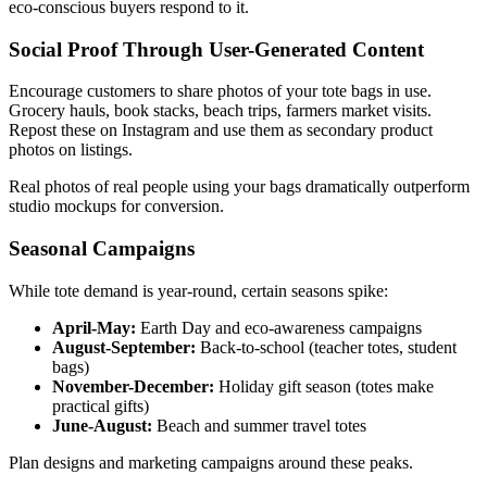
eco-conscious buyers respond to it.
Social Proof Through User-Generated Content
Encourage customers to share photos of your tote bags in use.
Grocery hauls, book stacks, beach trips, farmers market visits.
Repost these on Instagram and use them as secondary product
photos on listings.
Real photos of real people using your bags dramatically outperform
studio mockups for conversion.
Seasonal Campaigns
While tote demand is year-round, certain seasons spike:
April-May:
Earth Day and eco-awareness campaigns
August-September:
Back-to-school (teacher totes, student
bags)
November-December:
Holiday gift season (totes make
practical gifts)
June-August:
Beach and summer travel totes
Plan designs and marketing campaigns around these peaks.