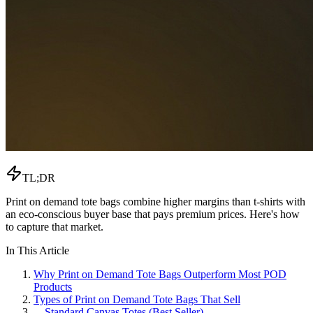
TL;DR
Print on demand tote bags combine higher margins than t-shirts with
an eco-conscious buyer base that pays premium prices. Here's how
to capture that market.
In This Article
Why Print on Demand Tote Bags Outperform Most POD
Products
Types of Print on Demand Tote Bags That Sell
—
Standard Canvas Totes (Best Seller)