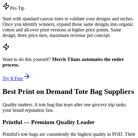
Pro Tip
Start with standard canvas totes to validate your designs and niches.
Once you identify winners, expand those same designs into organic
cotton and all-over print versions at higher price points. Same
design, three price tiers, maximum revenue per concept.
Want to do this yourself?
Merch Titans automates the entire
process.
Try It Free
Best Print on Demand Tote Bag Suppliers
Quality matters. A tote bag that tears after one grocery trip tanks
your brand reputation fast.
Printful — Premium Quality Leader
Printful's tote bags are consistently the highest quality in POD. Their