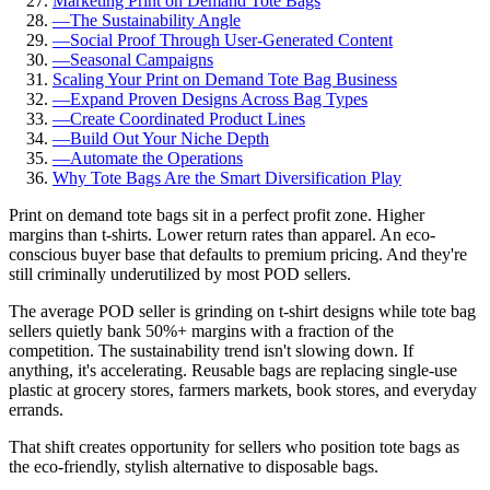
Marketing Print on Demand Tote Bags
—
The Sustainability Angle
—
Social Proof Through User-Generated Content
—
Seasonal Campaigns
Scaling Your Print on Demand Tote Bag Business
—
Expand Proven Designs Across Bag Types
—
Create Coordinated Product Lines
—
Build Out Your Niche Depth
—
Automate the Operations
Why Tote Bags Are the Smart Diversification Play
Print on demand tote bags sit in a perfect profit zone. Higher
margins than t-shirts. Lower return rates than apparel. An eco-
conscious buyer base that defaults to premium pricing. And they're
still criminally underutilized by most POD sellers.
The average POD seller is grinding on t-shirt designs while tote bag
sellers quietly bank 50%+ margins with a fraction of the
competition. The sustainability trend isn't slowing down. If
anything, it's accelerating. Reusable bags are replacing single-use
plastic at grocery stores, farmers markets, book stores, and everyday
errands.
That shift creates opportunity for sellers who position tote bags as
the eco-friendly, stylish alternative to disposable bags.