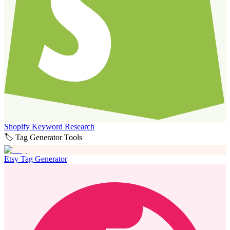
Shopify Keyword Research
🏷️ Tag Generator Tools
Etsy Tag Generator