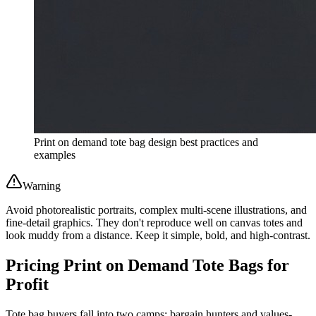
Print on demand tote bag design best practices and
examples
Warning
Avoid photorealistic portraits, complex multi-scene illustrations, and
fine-detail graphics. They don't reproduce well on canvas totes and
look muddy from a distance. Keep it simple, bold, and high-contrast.
Pricing Print on Demand Tote Bags for
Profit
Tote bag buyers fall into two camps: bargain hunters and values-