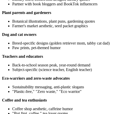
Partner with book bloggers and BookTok influencers
Plant parents and gardeners
Botanical illustrations, plant puns, gardening quotes
Farmer's market aesthetic, seed packet graphics
Dog and cat owners
Breed-specific designs (golden retriever mom, tabby cat dad)
Paw prints, pet-themed humor
Teachers and educators
Back-to-school season peak, year-round demand
Subject-specific (science teacher, English teacher)
Eco-warriors and zero-waste advocates
Sustainability messaging, anti-plastic slogans
"Plastic-free," "Zero waste," "Eco warrior"
Coffee and tea enthusiasts
Coffee shop aesthetic, caffeine humor
"But first, coffee," tea lover quotes