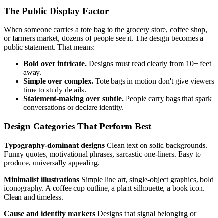
The Public Display Factor
When someone carries a tote bag to the grocery store, coffee shop,
or farmers market, dozens of people see it. The design becomes a
public statement. That means:
Bold over intricate.
Designs must read clearly from 10+ feet
away.
Simple over complex.
Tote bags in motion don't give viewers
time to study details.
Statement-making over subtle.
People carry bags that spark
conversations or declare identity.
Design Categories That Perform Best
Typography-dominant designs
Clean text on solid backgrounds.
Funny quotes, motivational phrases, sarcastic one-liners. Easy to
produce, universally appealing.
Minimalist illustrations
Simple line art, single-object graphics, bold
iconography. A coffee cup outline, a plant silhouette, a book icon.
Clean and timeless.
Cause and identity markers
Designs that signal belonging or