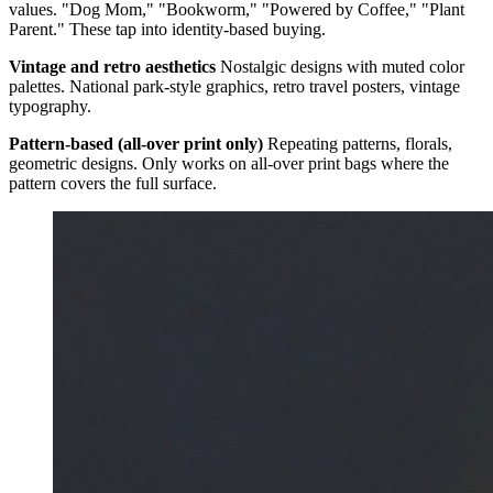
values. "Dog Mom," "Bookworm," "Powered by Coffee," "Plant
Parent." These tap into identity-based buying.
Vintage and retro aesthetics
Nostalgic designs with muted color
palettes. National park-style graphics, retro travel posters, vintage
typography.
Pattern-based (all-over print only)
Repeating patterns, florals,
geometric designs. Only works on all-over print bags where the
pattern covers the full surface.