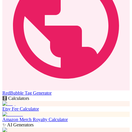
RedBubble Tag Generator
🧮 Calculators
Etsy Fee Calculator
Amazon Merch Royalty Calculator
✨ AI Generators