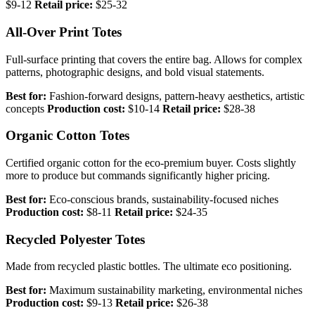
$9-12
Retail price:
$25-32
All-Over Print Totes
Full-surface printing that covers the entire bag. Allows for complex
patterns, photographic designs, and bold visual statements.
Best for:
Fashion-forward designs, pattern-heavy aesthetics, artistic
concepts
Production cost:
$10-14
Retail price:
$28-38
Organic Cotton Totes
Certified organic cotton for the eco-premium buyer. Costs slightly
more to produce but commands significantly higher pricing.
Best for:
Eco-conscious brands, sustainability-focused niches
Production cost:
$8-11
Retail price:
$24-35
Recycled Polyester Totes
Made from recycled plastic bottles. The ultimate eco positioning.
Best for:
Maximum sustainability marketing, environmental niches
Production cost:
$9-13
Retail price:
$26-38