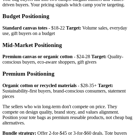
driven buyers. Your pricing signals which camp you're targeting.
Budget Positioning
Standard canvas totes
- $18-22
Target:
Volume sales, everyday
use, gift buyers on a budget
Mid-Market Positioning
Premium canvas or organic cotton
- $24-28
Target:
Quality-
conscious buyers, eco-aware shoppers, gift givers
Premium Positioning
Organic cotton or recycled materials
- $28-35+
Target:
Sustainability-first buyers, brand-conscious consumers, statement
pieces
The sellers who win long-term don't compete on price. They
compete on design quality, brand story, and values alignment.
Position your tote bags as premium reusable products, not cheap bag
alternatives.
Bundle strategy:
Offer 2-for-$45 or 3-for-$60 deals. Tote buyers