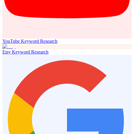
YouTube Keyword Research
Etsy Keyword Research