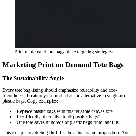
Print on demand tote bags niche targeting strategies
Marketing Print on Demand Tote Bags
The Sustainability Angle
Every tote bag listing should emphasize reusability and eco-
friendliness. Position your product as the alternative to single-use
plastic bags. Copy examples:
"Replace plastic bags with this reusable canvas tote"
"Eco-friendly alternative to disposable bags"
"One tote saves hundreds of plastic bags from landfills"
This isn't just marketing fluff. It's the actual value proposition. And