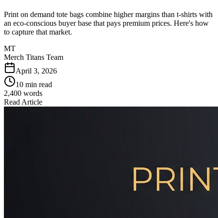
Print on demand tote bags combine higher margins than t-shirts with
an eco-conscious buyer base that pays premium prices. Here's how
to capture that market.
MT
Merch Titans Team
April 3, 2026
10 min read
2,400
words
Read Article