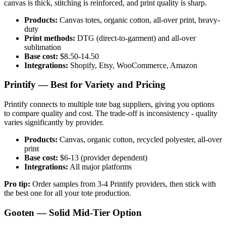
canvas is thick, stitching is reinforced, and print quality is sharp.
Products:
Canvas totes, organic cotton, all-over print, heavy-
duty
Print methods:
DTG (direct-to-garment) and all-over
sublimation
Base cost:
$8.50-14.50
Integrations:
Shopify, Etsy, WooCommerce, Amazon
Printify — Best for Variety and Pricing
Printify connects to multiple tote bag suppliers, giving you options
to compare quality and cost. The trade-off is inconsistency - quality
varies significantly by provider.
Products:
Canvas, organic cotton, recycled polyester, all-over
print
Base cost:
$6-13 (provider dependent)
Integrations:
All major platforms
Pro tip:
Order samples from 3-4 Printify providers, then stick with
the best one for all your tote production.
Gooten — Solid Mid-Tier Option