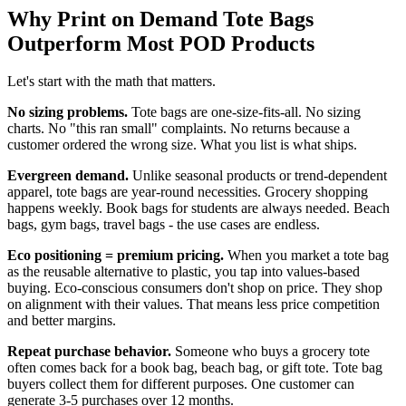
Why Print on Demand Tote Bags
Outperform Most POD Products
Let's start with the math that matters.
No sizing problems.
Tote bags are one-size-fits-all. No sizing
charts. No "this ran small" complaints. No returns because a
customer ordered the wrong size. What you list is what ships.
Evergreen demand.
Unlike seasonal products or trend-dependent
apparel, tote bags are year-round necessities. Grocery shopping
happens weekly. Book bags for students are always needed. Beach
bags, gym bags, travel bags - the use cases are endless.
Eco positioning = premium pricing.
When you market a tote bag
as the reusable alternative to plastic, you tap into values-based
buying. Eco-conscious consumers don't shop on price. They shop
on alignment with their values. That means less price competition
and better margins.
Repeat purchase behavior.
Someone who buys a grocery tote
often comes back for a book bag, beach bag, or gift tote. Tote bag
buyers collect them for different purposes. One customer can
generate 3-5 purchases over 12 months.