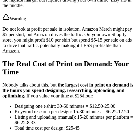
the middle.
Warning
Do not look at profit per sale in isolation. Amazon Merch might pay
$5 per shirt, but Amazon drives the traffic. On your own Shopify
store, you might profit $10 per shirt but spend $5-15 per sale on ads
to drive that traffic, potentially making it LESS profitable than
Amazon.
The Real Cost of Print on Demand: Your
Time
Nobody talks about this, but
the largest cost in print on demand is
the hours you spend designing, researching, uploading, and
optimizing.
If you value your time at $25/hour:
Designing one t-shirt: 30-60 minutes = $12.50-25.00
Keyword research per design: 15-30 minutes = $6.25-12.50
Listing and uploading (manual): 15-20 minutes per platform =
$6.25-8.33
Total time cost per design: $25-45