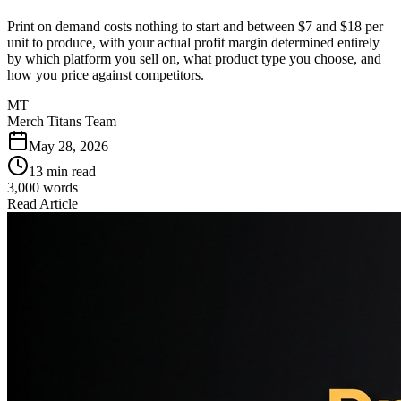
Print on demand costs nothing to start and between $7 and $18 per
unit to produce, with your actual profit margin determined entirely
by which platform you sell on, what product type you choose, and
how you price against competitors.
MT
Merch Titans Team
May 28, 2026
13 min read
3,000
words
Read Article