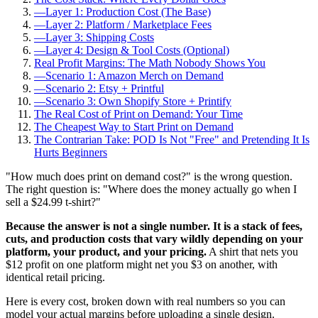
—
Layer 1: Production Cost (The Base)
—
Layer 2: Platform / Marketplace Fees
—
Layer 3: Shipping Costs
—
Layer 4: Design & Tool Costs (Optional)
Real Profit Margins: The Math Nobody Shows You
—
Scenario 1: Amazon Merch on Demand
—
Scenario 2: Etsy + Printful
—
Scenario 3: Own Shopify Store + Printify
The Real Cost of Print on Demand: Your Time
The Cheapest Way to Start Print on Demand
The Contrarian Take: POD Is Not "Free" and Pretending It Is
Hurts Beginners
"How much does print on demand cost?" is the wrong question.
The right question is: "Where does the money actually go when I
sell a $24.99 t-shirt?"
Because the answer is not a single number. It is a stack of fees,
cuts, and production costs that vary wildly depending on your
platform, your product, and your pricing.
A shirt that nets you
$12 profit on one platform might net you $3 on another, with
identical retail pricing.
Here is every cost, broken down with real numbers so you can
model your actual margins before uploading a single design.