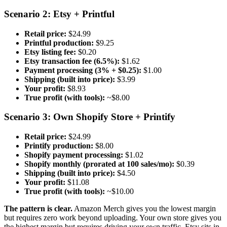
Scenario 2: Etsy + Printful
Retail price:
$24.99
Printful production:
$9.25
Etsy listing fee:
$0.20
Etsy transaction fee (6.5%):
$1.62
Payment processing (3% + $0.25):
$1.00
Shipping (built into price):
$3.99
Your profit:
$8.93
True profit (with tools):
~$8.00
Scenario 3: Own Shopify Store + Printify
Retail price:
$24.99
Printify production:
$8.00
Shopify payment processing:
$1.02
Shopify monthly (prorated at 100 sales/mo):
$0.39
Shipping (built into price):
$4.50
Your profit:
$11.08
True profit (with tools):
~$10.00
The pattern is clear.
Amazon Merch gives you the lowest margin
but requires zero work beyond uploading. Your own store gives you
the highest margin but requires driving your own traffic. Etsy sits in