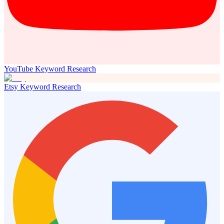
YouTube Keyword Research
Etsy Keyword Research