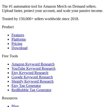
The #1 automation tool for Amazon Merch on Demand sellers.
Upload faster, protect your account, and scale your passive income.
Trusted by 150,000+ sellers worldwide since 2018.
Product
Features
Platforms
Pricing
Download
Free Tools
Amazon Keyword Research
YouTube Keyword Research
Etsy Keyword Research
Google Keyword Research
Shopify Keyword Research
Etsy Tag Generator
RedBubble Tag Generator
Resources
Blog