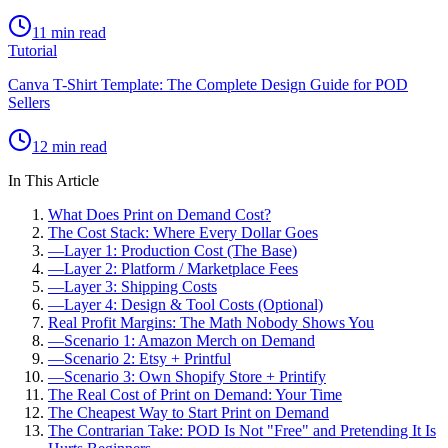
11 min read
Tutorial
Canva T-Shirt Template: The Complete Design Guide for POD
Sellers
12 min read
In This Article
What Does Print on Demand Cost?
The Cost Stack: Where Every Dollar Goes
—
Layer 1: Production Cost (The Base)
—
Layer 2: Platform / Marketplace Fees
—
Layer 3: Shipping Costs
—
Layer 4: Design & Tool Costs (Optional)
Real Profit Margins: The Math Nobody Shows You
—
Scenario 1: Amazon Merch on Demand
—
Scenario 2: Etsy + Printful
—
Scenario 3: Own Shopify Store + Printify
The Real Cost of Print on Demand: Your Time
The Cheapest Way to Start Print on Demand
The Contrarian Take: POD Is Not "Free" and Pretending It Is