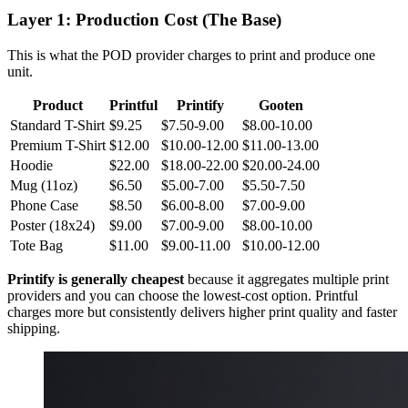
Layer 1: Production Cost (The Base)
This is what the POD provider charges to print and produce one
unit.
Product
Printful
Printify
Gooten
Standard T-Shirt
$9.25
$7.50-9.00
$8.00-10.00
Premium T-Shirt
$12.00
$10.00-12.00
$11.00-13.00
Hoodie
$22.00
$18.00-22.00
$20.00-24.00
Mug (11oz)
$6.50
$5.00-7.00
$5.50-7.50
Phone Case
$8.50
$6.00-8.00
$7.00-9.00
Poster (18x24)
$9.00
$7.00-9.00
$8.00-10.00
Tote Bag
$11.00
$9.00-11.00
$10.00-12.00
Printify is generally cheapest
because it aggregates multiple print
providers and you can choose the lowest-cost option. Printful
charges more but consistently delivers higher print quality and faster
shipping.