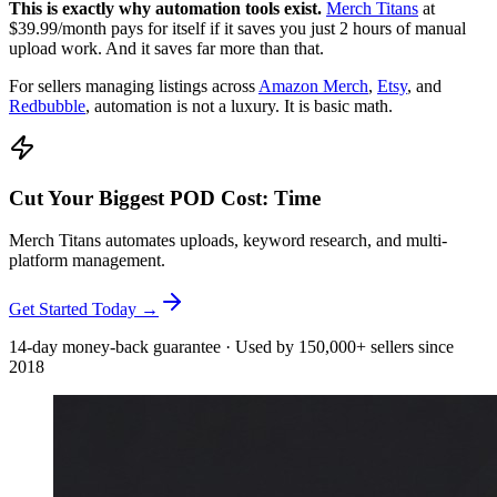
This is exactly why automation tools exist.
Merch Titans
at
$39.99/month pays for itself if it saves you just 2 hours of manual
upload work. And it saves far more than that.
For sellers managing listings across
Amazon Merch
,
Etsy
, and
Redbubble
, automation is not a luxury. It is basic math.
Cut Your Biggest POD Cost: Time
Merch Titans automates uploads, keyword research, and multi-
platform management.
Get Started Today →
14-day money-back guarantee · Used by 150,000+ sellers since
2018