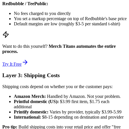
Redbubble / TeePublic:
No fees charged to you directly
You set a markup percentage on top of Redbubble's base price
Default margins are low (roughly $3-5 per standard t-shirt)
Want to do this yourself?
Merch Titans automates the entire
process.
Try It Free
Layer 3: Shipping Costs
Shipping costs depend on whether you or the customer pays:
Amazon Merch:
Handled by Amazon. Not your problem.
Printful domestic (US):
$3.99 first item, $1.75 each
additional
Printify domestic:
Varies by provider, typically $3.99-5.99
International:
$8-15 depending on destination and provider
Pro tip:
Build shipping costs into your retail price and offer "free