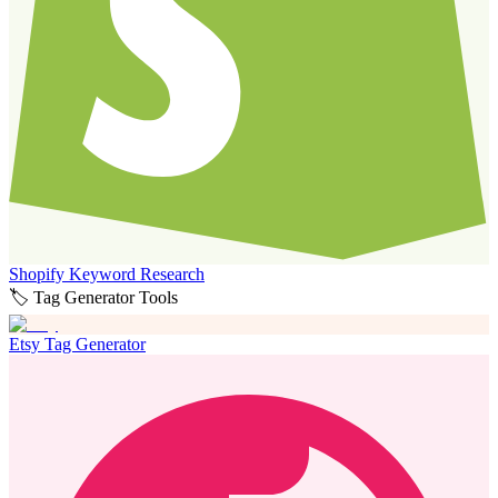
Shopify Keyword Research
🏷️ Tag Generator Tools
Etsy Tag Generator