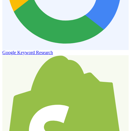
Google Keyword Research