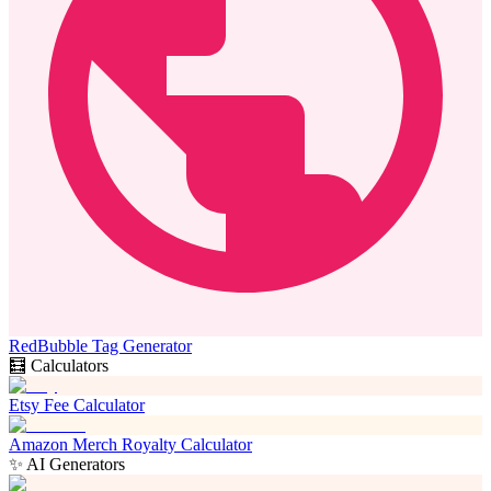
RedBubble Tag Generator
🧮 Calculators
Etsy Fee Calculator
Amazon Merch Royalty Calculator
✨ AI Generators