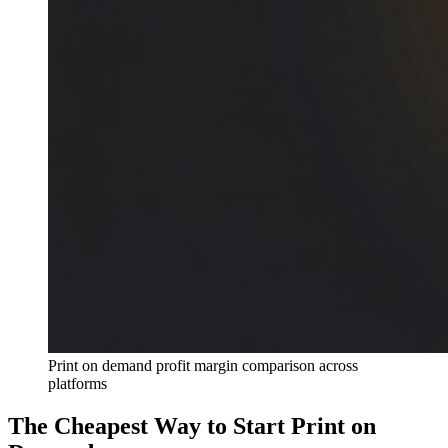
Print on demand profit margin comparison across
platforms
The Cheapest Way to Start Print on