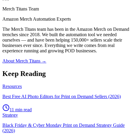
Merch Titans Team
Amazon Merch Automation Experts
The Merch Titans team has been in the Amazon Merch on Demand
trenches since 2018. We built the automation tool we needed
ourselves — and have been helping 150,000+ sellers scale their
businesses ever since. Everything we write comes from real
experience running and growing POD businesses.
About Merch Titans →
Keep Reading
Resources
Best Free AI Photo Editors for Print on Demand Sellers (2026)
11 min read
Strategy
Black Friday & Cyber Monday Print on Demand Strategy Guide
(2026)