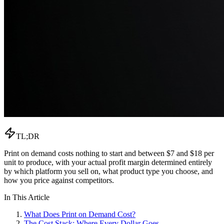
TL;DR
Print on demand costs nothing to start and between $7 and $18 per
unit to produce, with your actual profit margin determined entirely
by which platform you sell on, what product type you choose, and
how you price against competitors.
In This Article
What Does Print on Demand Cost?
The Cost Stack: Where Every Dollar Goes