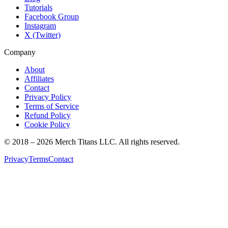
Tutorials
Facebook Group
Instagram
X (Twitter)
Company
About
Affiliates
Contact
Privacy Policy
Terms of Service
Refund Policy
Cookie Policy
© 2018 –
2026
Merch Titans LLC. All rights reserved.
Privacy
Terms
Contact