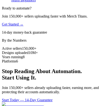
Hurts Beginners
Ready to automate?
Join 150,000+ sellers uploading faster with Merch Titans.
Get Started →
14-day money-back guarantee
By the Numbers
Active sellers
150,000+
Designs uploaded
10M+
Years running
8
Platforms
6
Stop Reading About Automation.
Start Using It.
Join 150,000+ sellers already uploading faster, earning more, and
protecting their accounts automatically.
Start Today — 14-Day Guarantee