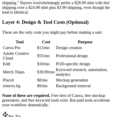
shipping." Buyers overwhelmingly prefer a $28.99 shirt with free
shipping over a $24.99 shirt plus $3.99 shipping, even though the
total is identical.
Layer 4: Design & Tool Costs (Optional)
These are the only costs you might pay before making a sale:
Tool
Cost
Purpose
Canva Pro
$13/mo
Design creation
Adobe Creative
$55/mo
Professional design
Cloud
Kittl
$10/mo
POD-specific design
Keyword research, automation,
Merch Titans
$39.99/mo
analytics
Placeit
$8/mo
Mockup generation
remove.bg
$9/mo
Background removal
None of these are required.
Free tiers of Canva, free mockup
generators, and free keyword tools exist. But paid tools accelerate
your workflow dramatically.
Pro Tip