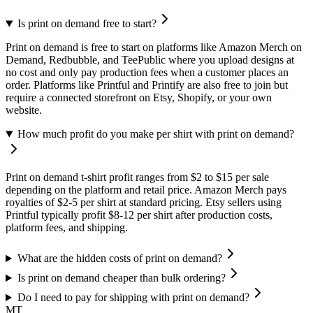
Is print on demand free to start?
Print on demand is free to start on platforms like Amazon Merch on
Demand, Redbubble, and TeePublic where you upload designs at
no cost and only pay production fees when a customer places an
order. Platforms like Printful and Printify are also free to join but
require a connected storefront on Etsy, Shopify, or your own
website.
How much profit do you make per shirt with print on demand?
Print on demand t-shirt profit ranges from $2 to $15 per sale
depending on the platform and retail price. Amazon Merch pays
royalties of $2-5 per shirt at standard pricing. Etsy sellers using
Printful typically profit $8-12 per shirt after production costs,
platform fees, and shipping.
What are the hidden costs of print on demand?
Is print on demand cheaper than bulk ordering?
Do I need to pay for shipping with print on demand?
MT