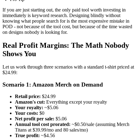
If you are just starting out, the only paid tool worth investing in
immediately is keyword research. Designing blindly without
knowing what people search for is the most expensive mistake in
POD - not because of the tool cost, but because of the time wasted
on designs nobody is looking for.
Real Profit Margins: The Math Nobody
Shows You
Let us work through three scenarios with a standard t-shirt priced at
$24.99:
Scenario 1: Amazon Merch on Demand
Retail price:
$24.99
Amazon's cut:
Everything except your royalty
Your royalty:
~$5.06
Your costs:
$0
Net profit per sale:
$5.06
Annual tool cost prorated:
~$0.50/sale (assuming Merch
Titans at $39.99/mo and 80 sales/mo)
True profit:
~$4.56