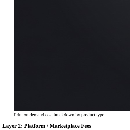
Print on demand cost breakdown by product type
Layer 2: Platform / Marketplace Fees