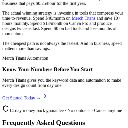
business that pays $0.25/hour for the first year.
The actual winning strategy is investing in tools that compress your
time-to-revenue. Spend $40/month on
Merch Titans
and save 10+
hours monthly. Spend $13/month on Canva Pro and produce
designs twice as fast. Spend $0 on bad tools and lose months of
momentum.
The cheapest path is not always the fastest. And in business, speed
matters more than savings.
Merch Titans Automation
Know Your Numbers Before You Start
Merch Titans gives you the keyword data and automation to make
every design count from day one.
Get Started Today →
14-day money-back guarantee · No contracts · Cancel anytime
Frequently Asked Questions