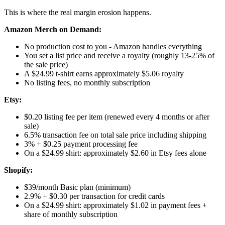
This is where the real margin erosion happens.
Amazon Merch on Demand:
No production cost to you - Amazon handles everything
You set a list price and receive a royalty (roughly 13-25% of
the sale price)
A $24.99 t-shirt earns approximately $5.06 royalty
No listing fees, no monthly subscription
Etsy:
$0.20 listing fee per item (renewed every 4 months or after
sale)
6.5% transaction fee on total sale price including shipping
3% + $0.25 payment processing fee
On a $24.99 shirt: approximately $2.60 in Etsy fees alone
Shopify:
$39/month Basic plan (minimum)
2.9% + $0.30 per transaction for credit cards
On a $24.99 shirt: approximately $1.02 in payment fees +
share of monthly subscription