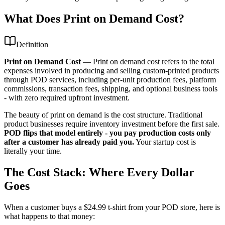
What Does Print on Demand Cost?
Definition
Print on Demand Cost
—
Print on demand cost refers to the total
expenses involved in producing and selling custom-printed products
through POD services, including per-unit production fees, platform
commissions, transaction fees, shipping, and optional business tools
- with zero required upfront investment.
The beauty of print on demand is the cost structure. Traditional
product businesses require inventory investment before the first sale.
POD flips that model entirely - you pay production costs only
after a customer has already paid you.
Your startup cost is
literally your time.
The Cost Stack: Where Every Dollar
Goes
When a customer buys a $24.99 t-shirt from your POD store, here is
what happens to that money: