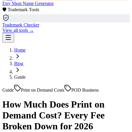
Etsy Shop Name Generator
🛡️ Trademark Tools
Trademark Checker
View all tools →
Home
Blog
Guide
Guide
Print on Demand Costs
POD Business
How Much Does Print on
Demand Cost? Every Fee
Broken Down for 2026