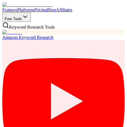
Features
Platforms
Pricing
Blog
Affiliates
Free Tools
Keyword Research Tools
Amazon Keyword Research