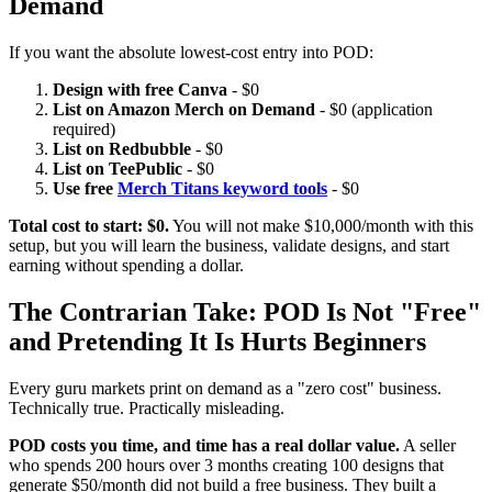
Demand
If you want the absolute lowest-cost entry into POD:
Design with free Canva
- $0
List on Amazon Merch on Demand
- $0 (application
required)
List on Redbubble
- $0
List on TeePublic
- $0
Use free
Merch Titans keyword tools
- $0
Total cost to start: $0.
You will not make $10,000/month with this
setup, but you will learn the business, validate designs, and start
earning without spending a dollar.
The Contrarian Take: POD Is Not "Free"
and Pretending It Is Hurts Beginners
Every guru markets print on demand as a "zero cost" business.
Technically true. Practically misleading.
POD costs you time, and time has a real dollar value.
A seller
who spends 200 hours over 3 months creating 100 designs that
generate $50/month did not build a free business. They built a