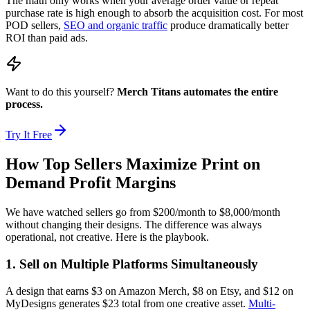
The math only works when your average order value or repeat
purchase rate is high enough to absorb the acquisition cost. For most
POD sellers,
SEO and organic traffic
produce dramatically better
ROI than paid ads.
Want to do this yourself?
Merch Titans automates the entire
process.
Try It Free
How Top Sellers Maximize Print on
Demand Profit Margins
We have watched sellers go from $200/month to $8,000/month
without changing their designs. The difference was always
operational, not creative. Here is the playbook.
1. Sell on Multiple Platforms Simultaneously
A design that earns $3 on Amazon Merch, $8 on Etsy, and $12 on
MyDesigns generates $23 total from one creative asset.
Multi-