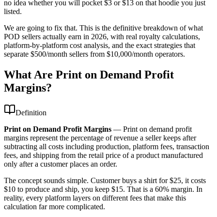
no idea whether you will pocket $3 or $13 on that hoodie you just
listed.
We are going to fix that. This is the definitive breakdown of what
POD sellers actually earn in 2026, with real royalty calculations,
platform-by-platform cost analysis, and the exact strategies that
separate $500/month sellers from $10,000/month operators.
What Are Print on Demand Profit
Margins?
Definition
Print on Demand Profit Margins
—
Print on demand profit
margins represent the percentage of revenue a seller keeps after
subtracting all costs including production, platform fees, transaction
fees, and shipping from the retail price of a product manufactured
only after a customer places an order.
The concept sounds simple. Customer buys a shirt for $25, it costs
$10 to produce and ship, you keep $15. That is a 60% margin. In
reality, every platform layers on different fees that make this
calculation far more complicated.