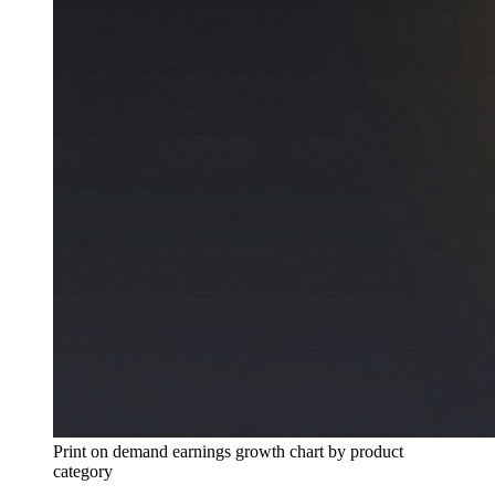
Print on demand earnings growth chart by product
category