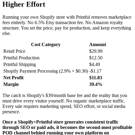
Higher Effort
Running your own Shopify store with Printful removes marketplace
fees entirely. No 6.5% Etsy transaction fee. No Amazon royalty
structure. You set the price, pay for production, and keep everything
else.
Cost Category
Amount
Retail Price
$29.99
Printful Production
$12.50
Printful Shipping
$4.49
Shopify Payment Processing (2.9% + $0.30)
-$1.17
Net Profit
$11.83
Margin
39.4%
The catch is Shopify's $39/month base fee and the reality that you
must drive every visitor yourself. No organic marketplace traffic.
Every sale requires marketing spend, SEO effort, or social media
presence.
Once a Shopify+Printful store generates consistent traffic
through SEO or paid ads, it becomes the second-most profitable
POD channel behind running your own platform on