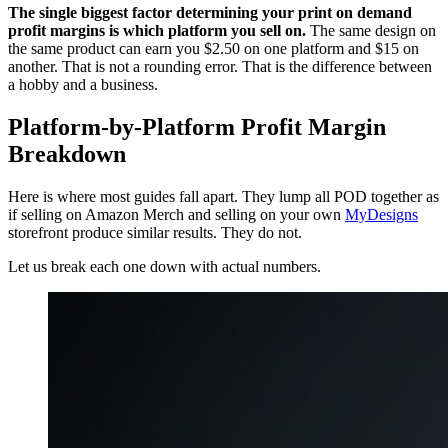
The single biggest factor determining your print on demand
profit margins is which platform you sell on.
The same design on
the same product can earn you $2.50 on one platform and $15 on
another. That is not a rounding error. That is the difference between
a hobby and a business.
Platform-by-Platform Profit Margin
Breakdown
Here is where most guides fall apart. They lump all POD together as
if selling on Amazon Merch and selling on your own
MyDesigns
storefront produce similar results. They do not.
Let us break each one down with actual numbers.