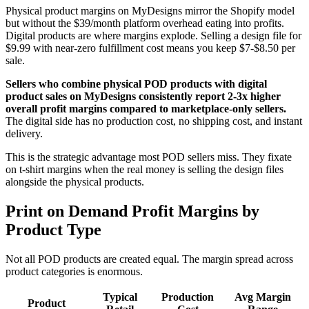
Physical product margins on MyDesigns mirror the Shopify model
but without the $39/month platform overhead eating into profits.
Digital products are where margins explode. Selling a design file for
$9.99 with near-zero fulfillment cost means you keep $7-$8.50 per
sale.
Sellers who combine physical POD products with digital
product sales on MyDesigns consistently report 2-3x higher
overall profit margins compared to marketplace-only sellers.
The digital side has no production cost, no shipping cost, and instant
delivery.
This is the strategic advantage most POD sellers miss. They fixate
on t-shirt margins when the real money is selling the design files
alongside the physical products.
Print on Demand Profit Margins by
Product Type
Not all POD products are created equal. The margin spread across
product categories is enormous.
Typical
Production
Avg Margin
Product