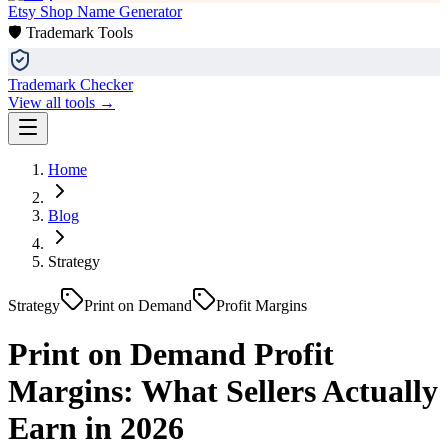
Etsy Shop Name Generator
🛡️ Trademark Tools
Trademark Checker
View all tools →
Home
Blog
Strategy
Strategy
Print on Demand
Profit Margins
Print on Demand Profit
Margins: What Sellers Actually
Earn in 2026