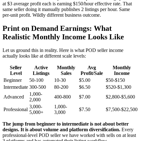
at $3 average profit each is earning $150/hour effective rate. That
same seller doing it manually publishes 2 listings per hour. Same
per-unit profit. Wildly different business outcome.
Print on Demand Earnings: What
Realistic Monthly Income Looks Like
Let us ground this in reality. Here is what POD seller income
actually looks like at different scale levels:
Seller
Active
Monthly
Avg
Monthly
Level
Listings
Sales
Profit/Sale
Income
Beginner
50-100
10-30
$5.00
$50-$150
Intermediate
300-500
80-200
$6.50
$520-$1,300
1,000-
Advanced
400-800
$7.00
$2,800-$5,600
2,000
3,000-
1,000-
Professional
$7.50
$7,500-$22,500
5,000+
3,000
The jump from beginner to intermediate is not about better
designs. It is about volume and platform diversification.
Every
professional-level POD seller we have worked with sells on at least
3 platforms and has automated their listing workflow.