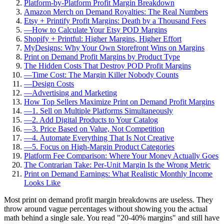
Platform-by-Platform Profit Margin Breakdown
Amazon Merch on Demand Royalties: The Real Numbers
Etsy + Printify Profit Margins: Death by a Thousand Fees
—
How to Calculate Your Etsy POD Margins
Shopify + Printful: Higher Margins, Higher Effort
MyDesigns: Why Your Own Storefront Wins on Margins
Print on Demand Profit Margins by Product Type
The Hidden Costs That Destroy POD Profit Margins
—
Time Cost: The Margin Killer Nobody Counts
—
Design Costs
—
Advertising and Marketing
How Top Sellers Maximize Print on Demand Profit Margins
—
1. Sell on Multiple Platforms Simultaneously
—
2. Add Digital Products to Your Catalog
—
3. Price Based on Value, Not Competition
—
4. Automate Everything That Is Not Creative
—
5. Focus on High-Margin Product Categories
Platform Fee Comparison: Where Your Money Actually Goes
The Contrarian Take: Per-Unit Margin Is the Wrong Metric
Print on Demand Earnings: What Realistic Monthly Income
Looks Like
Most print on demand profit margin breakdowns are useless. They
throw around vague percentages without showing you the actual
math behind a single sale. You read "20-40% margins" and still have