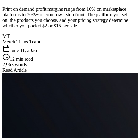
Print on demand profit margins range from 10% on marketplace
platforms to 70%+ on your own storefront. The platform you sell
on, the products you choose, and your pricing strategy determine
whether you pocket $2 or $15 per sale.
MT
Merch Titans Team
June 11, 2026
12 min read
2,963
words
Read Article