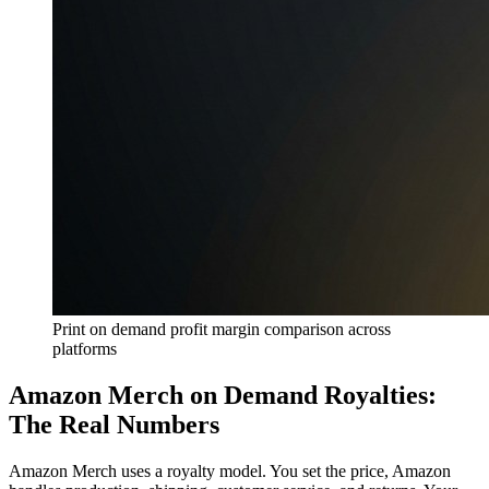
Print on demand profit margin comparison across
platforms
Amazon Merch on Demand Royalties:
The Real Numbers
Amazon Merch uses a royalty model. You set the price, Amazon