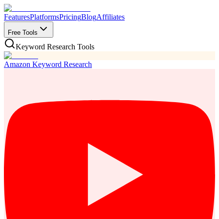
Features
Platforms
Pricing
Blog
Affiliates
Free Tools
Keyword Research Tools
Amazon Keyword Research