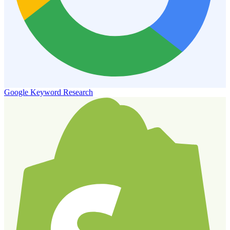
Google Keyword Research