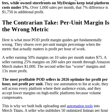
fees, while owned storefronts on MyDesigns keep total platform
costs under 5%.
Over 1,000 sales per month, that 7% difference is
$1,750 in additional profit.
The Contrarian Take: Per-Unit Margin Is
the Wrong Metric
Here is what most POD profit margin guides get fundamentally
wrong. They obsess over per-unit margin percentage when the
metric that actually matters is profit per hour of work.
A seller earning 50% margins on 10 sales per month makes $75. A
seller earning 25% margins on 200 sales per month through Amazon
Merch makes $1,000. The second seller has "worse" margins and
13x more profit.
The most profitable POD sellers in 2026 optimize for profit per
hour, not profit per unit.
They use automation to list at scale, they
sell across every platform where their audience exists, and they
accept lower margins on high-traffic platforms because volume
compensates.
This is why we built bulk uploading and
automation tools
into
Merch Titans. A seller who publishes 50 optimized listings per hour