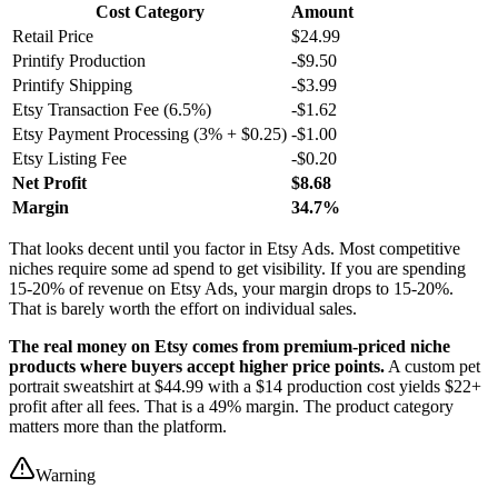
Cost Category
Amount
Retail Price
$24.99
Printify Production
-$9.50
Printify Shipping
-$3.99
Etsy Transaction Fee (6.5%)
-$1.62
Etsy Payment Processing (3% + $0.25)
-$1.00
Etsy Listing Fee
-$0.20
Net Profit
$8.68
Margin
34.7%
That looks decent until you factor in Etsy Ads. Most competitive
niches require some ad spend to get visibility. If you are spending
15-20% of revenue on Etsy Ads, your margin drops to 15-20%.
That is barely worth the effort on individual sales.
The real money on Etsy comes from premium-priced niche
products where buyers accept higher price points.
A custom pet
portrait sweatshirt at $44.99 with a $14 production cost yields $22+
profit after all fees. That is a 49% margin. The product category
matters more than the platform.
Warning