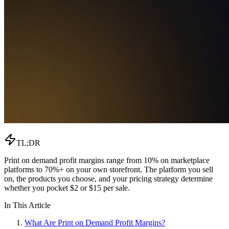
TL;DR
Print on demand profit margins range from 10% on marketplace
platforms to 70%+ on your own storefront. The platform you sell
on, the products you choose, and your pricing strategy determine
whether you pocket $2 or $15 per sale.
In This Article
What Are Print on Demand Profit Margins?