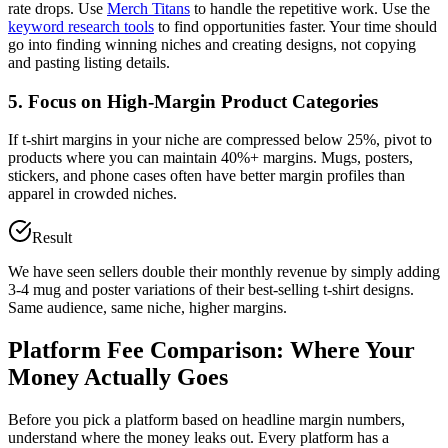
rate drops. Use
Merch Titans
to handle the repetitive work. Use the
keyword research tools
to find opportunities faster. Your time should
go into finding winning niches and creating designs, not copying
and pasting listing details.
5. Focus on High-Margin Product Categories
If t-shirt margins in your niche are compressed below 25%, pivot to
products where you can maintain 40%+ margins. Mugs, posters,
stickers, and phone cases often have better margin profiles than
apparel in crowded niches.
Result
We have seen sellers double their monthly revenue by simply adding
3-4 mug and poster variations of their best-selling t-shirt designs.
Same audience, same niche, higher margins.
Platform Fee Comparison: Where Your
Money Actually Goes
Before you pick a platform based on headline margin numbers,
understand where the money leaks out. Every platform has a