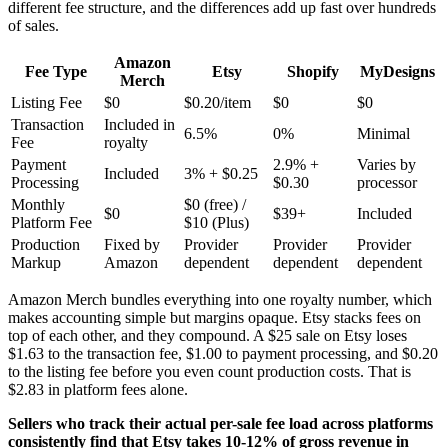
different fee structure, and the differences add up fast over hundreds
of sales.
Amazon
Fee Type
Etsy
Shopify
MyDesigns
Merch
Listing Fee
$0
$0.20/item
$0
$0
Transaction
Included in
6.5%
0%
Minimal
Fee
royalty
Payment
2.9% +
Varies by
Included
3% + $0.25
Processing
$0.30
processor
Monthly
$0 (free) /
$0
$39+
Included
Platform Fee
$10 (Plus)
Production
Fixed by
Provider
Provider
Provider
Markup
Amazon
dependent
dependent
dependent
Amazon Merch bundles everything into one royalty number, which
makes accounting simple but margins opaque. Etsy stacks fees on
top of each other, and they compound. A $25 sale on Etsy loses
$1.63 to the transaction fee, $1.00 to payment processing, and $0.20
to the listing fee before you even count production costs. That is
$2.83 in platform fees alone.
Sellers who track their actual per-sale fee load across platforms
consistently find that Etsy takes 10-12% of gross revenue in