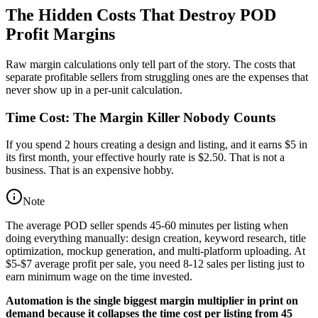
The Hidden Costs That Destroy POD
Profit Margins
Raw margin calculations only tell part of the story. The costs that
separate profitable sellers from struggling ones are the expenses that
never show up in a per-unit calculation.
Time Cost: The Margin Killer Nobody Counts
If you spend 2 hours creating a design and listing, and it earns $5 in
its first month, your effective hourly rate is $2.50. That is not a
business. That is an expensive hobby.
Note
The average POD seller spends 45-60 minutes per listing when
doing everything manually: design creation, keyword research, title
optimization, mockup generation, and multi-platform uploading. At
$5-$7 average profit per sale, you need 8-12 sales per listing just to
earn minimum wage on the time invested.
Automation is the single biggest margin multiplier in print on
demand because it collapses the time cost per listing from 45