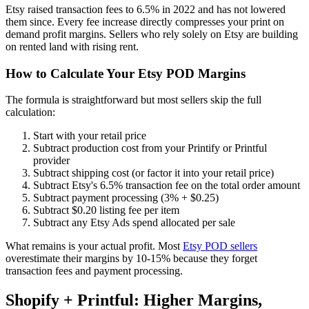
Etsy raised transaction fees to 6.5% in 2022 and has not lowered
them since. Every fee increase directly compresses your print on
demand profit margins. Sellers who rely solely on Etsy are building
on rented land with rising rent.
How to Calculate Your Etsy POD Margins
The formula is straightforward but most sellers skip the full
calculation:
Start with your retail price
Subtract production cost from your Printify or Printful
provider
Subtract shipping cost (or factor it into your retail price)
Subtract Etsy's 6.5% transaction fee on the total order amount
Subtract payment processing (3% + $0.25)
Subtract $0.20 listing fee per item
Subtract any Etsy Ads spend allocated per sale
What remains is your actual profit. Most
Etsy POD sellers
overestimate their margins by 10-15% because they forget
transaction fees and payment processing.
Shopify + Printful: Higher Margins,