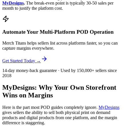
MyDesigns
.
The break-even point is typically 30-50 sales per
month to justify the platform cost.
Automate Your Multi-Platform POD Operation
Merch Titans helps sellers list across platforms faster, so you can
capture margins everywhere.
Get Started Today →
14-day money-back guarantee · Used by 150,000+ sellers since
2018
MyDesigns: Why Your Own Storefront
Wins on Margins
Here is the part most POD guides completely ignore.
MyDesigns
gives sellers the ability to sell both physical print on demand
products and digital products from one platform, and the margin
difference is staggering.