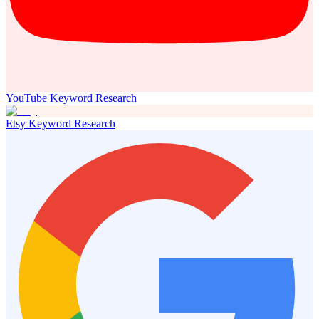
YouTube Keyword Research
Etsy Keyword Research