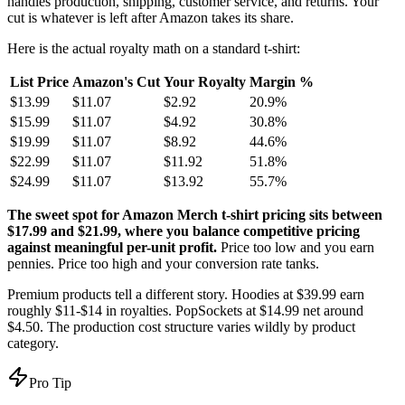
handles production, shipping, customer service, and returns. Your
cut is whatever is left after Amazon takes its share.
Here is the actual royalty math on a standard t-shirt:
List Price
Amazon's Cut
Your Royalty
Margin %
$13.99
$11.07
$2.92
20.9%
$15.99
$11.07
$4.92
30.8%
$19.99
$11.07
$8.92
44.6%
$22.99
$11.07
$11.92
51.8%
$24.99
$11.07
$13.92
55.7%
The sweet spot for Amazon Merch t-shirt pricing sits between
$17.99 and $21.99, where you balance competitive pricing
against meaningful per-unit profit.
Price too low and you earn
pennies. Price too high and your conversion rate tanks.
Premium products tell a different story. Hoodies at $39.99 earn
roughly $11-$14 in royalties. PopSockets at $14.99 net around
$4.50. The production cost structure varies wildly by product
category.
Pro Tip