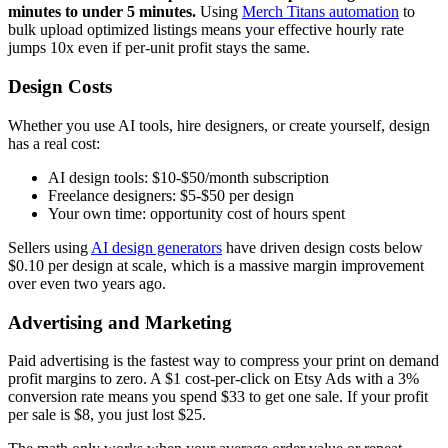
minutes to under 5 minutes.
Using
Merch Titans automation
to
bulk upload optimized listings means your effective hourly rate
jumps 10x even if per-unit profit stays the same.
Design Costs
Whether you use AI tools, hire designers, or create yourself, design
has a real cost:
AI design tools: $10-$50/month subscription
Freelance designers: $5-$50 per design
Your own time: opportunity cost of hours spent
Sellers using
AI design generators
have driven design costs below
$0.10 per design at scale, which is a massive margin improvement
over even two years ago.
Advertising and Marketing
Paid advertising is the fastest way to compress your print on demand
profit margins to zero. A $1 cost-per-click on Etsy Ads with a 3%
conversion rate means you spend $33 to get one sale. If your profit
per sale is $8, you just lost $25.