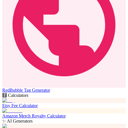
RedBubble Tag Generator
🧮 Calculators
Etsy Fee Calculator
Amazon Merch Royalty Calculator
✨ AI Generators