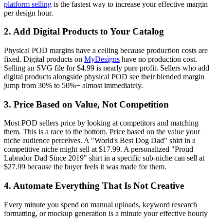
platform selling
is the fastest way to increase your effective margin
per design hour.
2. Add Digital Products to Your Catalog
Physical POD margins have a ceiling because production costs are
fixed. Digital products on
MyDesigns
have no production cost.
Selling an SVG file for $4.99 is nearly pure profit. Sellers who add
digital products alongside physical POD see their blended margin
jump from 30% to 50%+ almost immediately.
3. Price Based on Value, Not Competition
Most POD sellers price by looking at competitors and matching
them. This is a race to the bottom. Price based on the value your
niche audience perceives. A "World's Best Dog Dad" shirt in a
competitive niche might sell at $17.99. A personalized "Proud
Labrador Dad Since 2019" shirt in a specific sub-niche can sell at
$27.99 because the buyer feels it was made for them.
4. Automate Everything That Is Not Creative
Every minute you spend on manual uploads, keyword research
formatting, or mockup generation is a minute your effective hourly