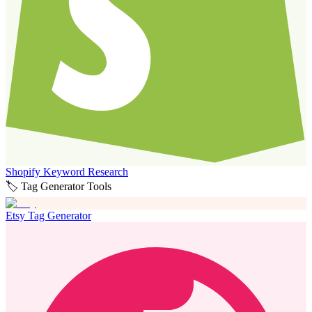
Shopify Keyword Research
🏷️ Tag Generator Tools
Etsy Tag Generator