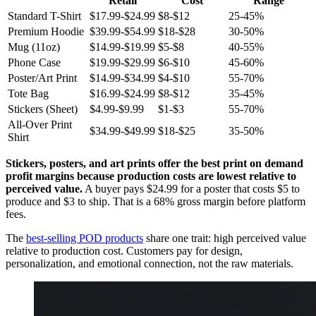
Retail
Cost
Range
Standard T-Shirt
$17.99-$24.99
$8-$12
25-45%
Premium Hoodie
$39.99-$54.99
$18-$28
30-50%
Mug (11oz)
$14.99-$19.99
$5-$8
40-55%
Phone Case
$19.99-$29.99
$6-$10
45-60%
Poster/Art Print
$14.99-$34.99
$4-$10
55-70%
Tote Bag
$16.99-$24.99
$8-$12
35-45%
Stickers (Sheet)
$4.99-$9.99
$1-$3
55-70%
All-Over Print
$34.99-$49.99
$18-$25
35-50%
Shirt
Stickers, posters, and art prints offer the best print on demand
profit margins because production costs are lowest relative to
perceived value.
A buyer pays $24.99 for a poster that costs $5 to
produce and $3 to ship. That is a 68% gross margin before platform
fees.
The
best-selling POD products
share one trait: high perceived value
relative to production cost. Customers pay for design,
personalization, and emotional connection, not the raw materials.