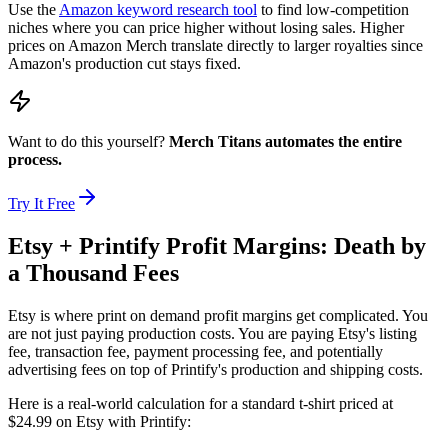
Use the
Amazon keyword research tool
to find low-competition
niches where you can price higher without losing sales. Higher
prices on Amazon Merch translate directly to larger royalties since
Amazon's production cut stays fixed.
Want to do this yourself?
Merch Titans automates the entire
process.
Try It Free
Etsy + Printify Profit Margins: Death by
a Thousand Fees
Etsy is where print on demand profit margins get complicated. You
are not just paying production costs. You are paying Etsy's listing
fee, transaction fee, payment processing fee, and potentially
advertising fees on top of Printify's production and shipping costs.
Here is a real-world calculation for a standard t-shirt priced at
$24.99 on Etsy with Printify: