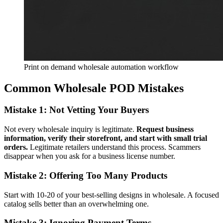
Print on demand wholesale automation workflow
Common Wholesale POD Mistakes
Mistake 1: Not Vetting Your Buyers
Not every wholesale inquiry is legitimate.
Request business
information, verify their storefront, and start with small trial
orders.
Legitimate retailers understand this process. Scammers
disappear when you ask for a business license number.
Mistake 2: Offering Too Many Products
Start with 10-20 of your best-selling designs in wholesale. A focused
catalog sells better than an overwhelming one.
Mistake 3: Ignoring Payment Terms