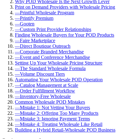
Why POD Wholesale Is the Next Growth Lever
Print on Demand Providers with Wholesale Pricing
—
Printful Wholesale Program
—
Printify Premium
—
Gooten
—
Custom Print Provider Relationships
Finding Wholesale Buyers for Your POD Products
—
Faire Marketplace
—
Direct Boutique Outreach
—
Corporate Branded Merchandise
—
Event and Conference Merchandise
Setting Up Your Wholesale Pricing Structure
—
The Standard Wholesale Formula
—
Volume Discount Tiers
Automating Your Wholesale POD Operation
—
Catalog Management at Scale
—
Order Fulfillment Workflow
—
Inventory-Free Wholesale
Common Wholesale POD Mistakes
—
Mistake 1: Not Vetting Your Buyers
—
Mistake 2: Offering Too Many Products
—
Mistake 3: Ignoring Payment Terms
—
Mistake 4: Treating Wholesale Like Retail
Building a Hybrid Retail-Wholesale POD Business