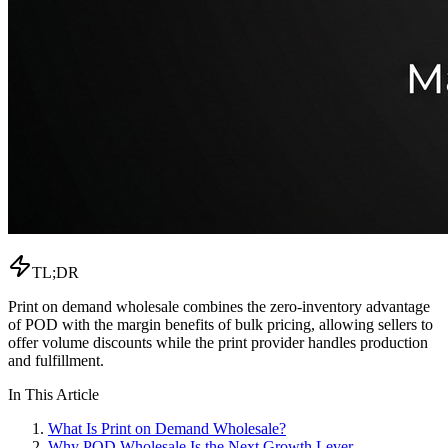
TL;DR
Print on demand wholesale combines the zero-inventory advantage
of POD with the margin benefits of bulk pricing, allowing sellers to
offer volume discounts while the print provider handles production
and fulfillment.
In This Article
What Is Print on Demand Wholesale?
Why POD Wholesale Is the Next Growth Lever