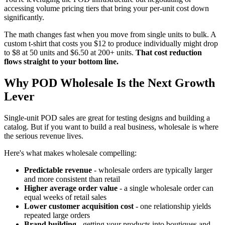
accessing volume pricing tiers that bring your per-unit cost down
significantly.
The math changes fast when you move from single units to bulk. A
custom t-shirt that costs you $12 to produce individually might drop
to $8 at 50 units and $6.50 at 200+ units.
That cost reduction
flows straight to your bottom line.
Why POD Wholesale Is the Next Growth
Lever
Single-unit POD sales are great for testing designs and building a
catalog. But if you want to build a real business, wholesale is where
the serious revenue lives.
Here's what makes wholesale compelling:
Predictable revenue
- wholesale orders are typically larger
and more consistent than retail
Higher average order value
- a single wholesale order can
equal weeks of retail sales
Lower customer acquisition cost
- one relationship yields
repeated large orders
Brand building
- getting your products into boutiques and