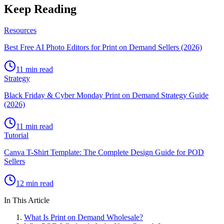
Keep Reading
Resources
Best Free AI Photo Editors for Print on Demand Sellers (2026)
11 min read
Strategy
Black Friday & Cyber Monday Print on Demand Strategy Guide
(2026)
11 min read
Tutorial
Canva T-Shirt Template: The Complete Design Guide for POD
Sellers
12 min read
In This Article
What Is Print on Demand Wholesale?