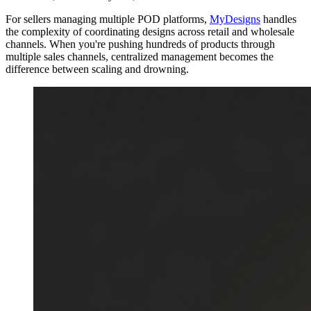
For sellers managing multiple POD platforms,
MyDesigns
handles
the complexity of coordinating designs across retail and wholesale
channels. When you're pushing hundreds of products through
multiple sales channels, centralized management becomes the
difference between scaling and drowning.