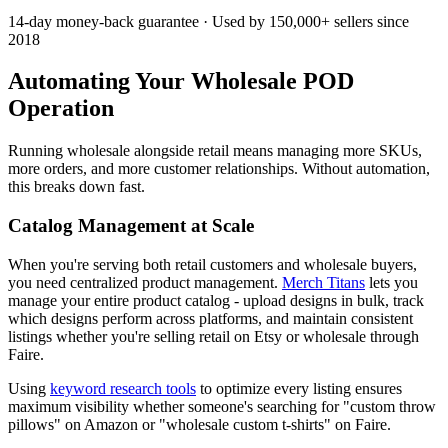
14-day money-back guarantee · Used by 150,000+ sellers since
2018
Automating Your Wholesale POD
Operation
Running wholesale alongside retail means managing more SKUs,
more orders, and more customer relationships. Without automation,
this breaks down fast.
Catalog Management at Scale
When you're serving both retail customers and wholesale buyers,
you need centralized product management.
Merch Titans
lets you
manage your entire product catalog - upload designs in bulk, track
which designs perform across platforms, and maintain consistent
listings whether you're selling retail on Etsy or wholesale through
Faire.
Using
keyword research tools
to optimize every listing ensures
maximum visibility whether someone's searching for "custom throw
pillows" on Amazon or "wholesale custom t-shirts" on Faire.