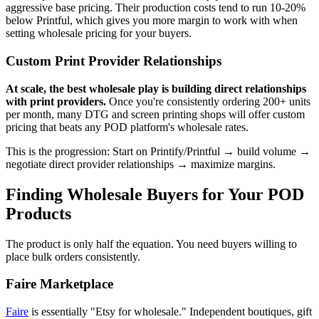
aggressive base pricing. Their production costs tend to run 10-20%
below Printful, which gives you more margin to work with when
setting wholesale pricing for your buyers.
Custom Print Provider Relationships
At scale, the best wholesale play is building direct relationships
with print providers.
Once you're consistently ordering 200+ units
per month, many DTG and screen printing shops will offer custom
pricing that beats any POD platform's wholesale rates.
This is the progression: Start on Printify/Printful → build volume →
negotiate direct provider relationships → maximize margins.
Finding Wholesale Buyers for Your POD
Products
The product is only half the equation. You need buyers willing to
place bulk orders consistently.
Faire Marketplace
Faire
is essentially "Etsy for wholesale." Independent boutiques, gift