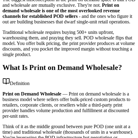
and wholesale are mutually exclusive. They're not.
Print on
demand wholesale is one of the most overlooked revenue
channels for established POD sellers
- and the ones who figure it
out are building businesses that dwarf single-unit retail operations.
Traditional wholesale requires buying 500+ units upfront,
warehousing them, and praying they sell. POD wholesale flips that
model. You offer bulk pricing, the print provider produces at volume
discounts, and you pocket the improved margin without touching a
single product.
What Is Print on Demand Wholesale?
Definition
Print on Demand Wholesale
—
Print on demand wholesale is a
business model where sellers offer bulk-priced custom products to
retailers, corporate clients, or resellers while a third-party print
provider handles volume production and fulfillment at discounted
per-unit rates.
Think of it as the middle ground between pure POD (one unit at a
time) and traditional wholesale (thousands of units in a warehouse).
You're leveraging the POD infrastructure but negotiating or