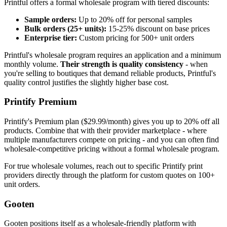
Printful offers a formal wholesale program with tiered discounts:
Sample orders:
Up to 20% off for personal samples
Bulk orders (25+ units):
15-25% discount on base prices
Enterprise tier:
Custom pricing for 500+ unit orders
Printful's wholesale program requires an application and a minimum
monthly volume.
Their strength is quality consistency
- when
you're selling to boutiques that demand reliable products, Printful's
quality control justifies the slightly higher base cost.
Printify Premium
Printify's Premium plan ($29.99/month) gives you up to 20% off all
products. Combine that with their provider marketplace - where
multiple manufacturers compete on pricing - and you can often find
wholesale-competitive pricing without a formal wholesale program.
For true wholesale volumes, reach out to specific Printify print
providers directly through the platform for custom quotes on 100+
unit orders.
Gooten
Gooten positions itself as a wholesale-friendly platform with