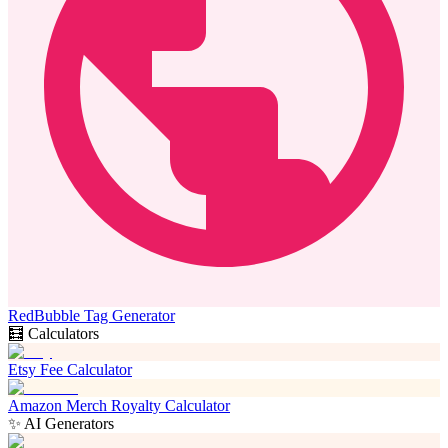
RedBubble Tag Generator
🧮 Calculators
Etsy Fee Calculator
Amazon Merch Royalty Calculator
✨ AI Generators