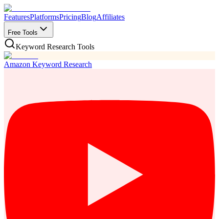
Features
Platforms
Pricing
Blog
Affiliates
Free Tools
Keyword Research Tools
Amazon Keyword Research