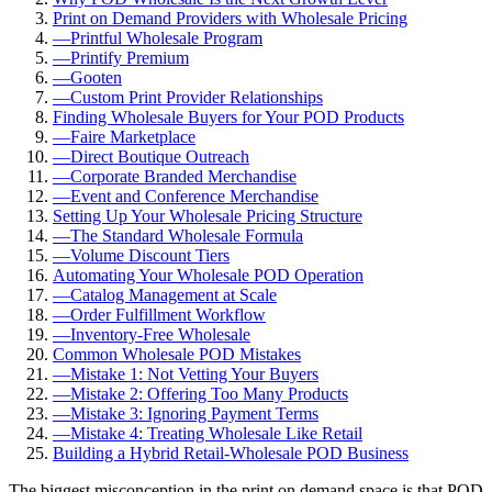
Print on Demand Providers with Wholesale Pricing
—
Printful Wholesale Program
—
Printify Premium
—
Gooten
—
Custom Print Provider Relationships
Finding Wholesale Buyers for Your POD Products
—
Faire Marketplace
—
Direct Boutique Outreach
—
Corporate Branded Merchandise
—
Event and Conference Merchandise
Setting Up Your Wholesale Pricing Structure
—
The Standard Wholesale Formula
—
Volume Discount Tiers
Automating Your Wholesale POD Operation
—
Catalog Management at Scale
—
Order Fulfillment Workflow
—
Inventory-Free Wholesale
Common Wholesale POD Mistakes
—
Mistake 1: Not Vetting Your Buyers
—
Mistake 2: Offering Too Many Products
—
Mistake 3: Ignoring Payment Terms
—
Mistake 4: Treating Wholesale Like Retail
Building a Hybrid Retail-Wholesale POD Business
The biggest misconception in the print on demand space is that POD