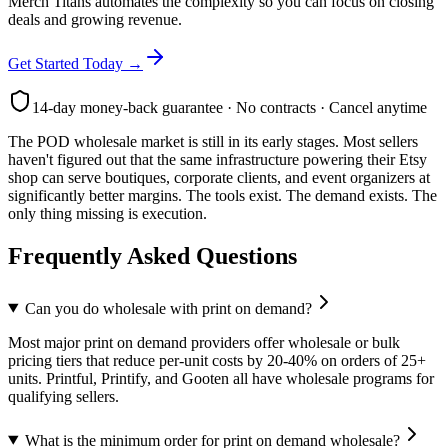
Merch Titans automates the complexity so you can focus on closing
deals and growing revenue.
Get Started Today →
14-day money-back guarantee · No contracts · Cancel anytime
The POD wholesale market is still in its early stages. Most sellers
haven't figured out that the same infrastructure powering their Etsy
shop can serve boutiques, corporate clients, and event organizers at
significantly better margins. The tools exist. The demand exists. The
only thing missing is execution.
Frequently Asked Questions
Can you do wholesale with print on demand?
Most major print on demand providers offer wholesale or bulk
pricing tiers that reduce per-unit costs by 20-40% on orders of 25+
units. Printful, Printify, and Gooten all have wholesale programs for
qualifying sellers.
What is the minimum order for print on demand wholesale?