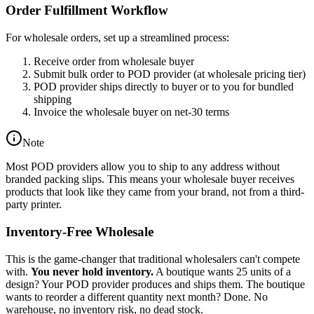
Order Fulfillment Workflow
For wholesale orders, set up a streamlined process:
Receive order from wholesale buyer
Submit bulk order to POD provider (at wholesale pricing tier)
POD provider ships directly to buyer or to you for bundled
shipping
Invoice the wholesale buyer on net-30 terms
Note
Most POD providers allow you to ship to any address without
branded packing slips. This means your wholesale buyer receives
products that look like they came from your brand, not from a third-
party printer.
Inventory-Free Wholesale
This is the game-changer that traditional wholesalers can't compete
with.
You never hold inventory.
A boutique wants 25 units of a
design? Your POD provider produces and ships them. The boutique
wants to reorder a different quantity next month? Done. No
warehouse, no inventory risk, no dead stock.