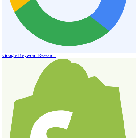
Google Keyword Research