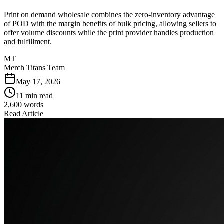
Print on demand wholesale combines the zero-inventory advantage
of POD with the margin benefits of bulk pricing, allowing sellers to
offer volume discounts while the print provider handles production
and fulfillment.
MT
Merch Titans Team
May 17, 2026
11 min read
2,600
words
Read Article