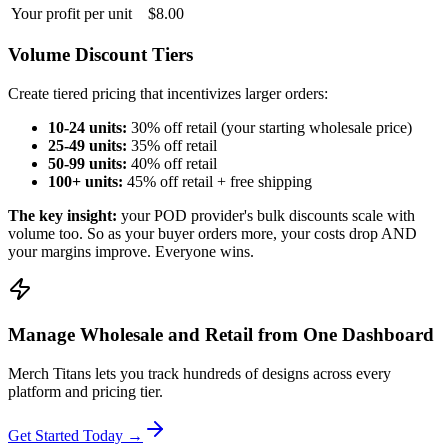
Your profit per unit
$8.00
Volume Discount Tiers
Create tiered pricing that incentivizes larger orders:
10-24 units:
30% off retail (your starting wholesale price)
25-49 units:
35% off retail
50-99 units:
40% off retail
100+ units:
45% off retail + free shipping
The key insight:
your POD provider's bulk discounts scale with
volume too. So as your buyer orders more, your costs drop AND
your margins improve. Everyone wins.
Manage Wholesale and Retail from One Dashboard
Merch Titans lets you track hundreds of designs across every
platform and pricing tier.
Get Started Today →