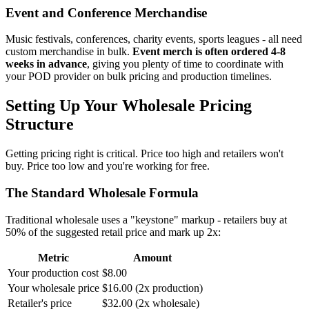
Event and Conference Merchandise
Music festivals, conferences, charity events, sports leagues - all need
custom merchandise in bulk.
Event merch is often ordered 4-8
weeks in advance
, giving you plenty of time to coordinate with
your POD provider on bulk pricing and production timelines.
Setting Up Your Wholesale Pricing
Structure
Getting pricing right is critical. Price too high and retailers won't
buy. Price too low and you're working for free.
The Standard Wholesale Formula
Traditional wholesale uses a "keystone" markup - retailers buy at
50% of the suggested retail price and mark up 2x:
Metric
Amount
Your production cost
$8.00
Your wholesale price
$16.00 (2x production)
Retailer's price
$32.00 (2x wholesale)