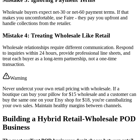
Wholesale buyers expect net-30 or net-60 payment terms. If that
makes you uncomfortable, use Faire - they pay you upfront and
handle collections from the retailer.
Mistake 4: Treating Wholesale Like Retail
Wholesale relationships require different communication. Respond
to inquiries within 24 hours, provide professional line sheets, and
treat each buyer as a long-term partnership, not a one-time
transaction.
Warning
Never undercut your own retail pricing with wholesale. If a
boutique can buy your pillow for $15 wholesale and a customer can
buy the same one on your Etsy shop for $18, you're cannibalizing
your own sales. Maintain healthy margins between channels.
Building a Hybrid Retail-Wholesale POD
Business