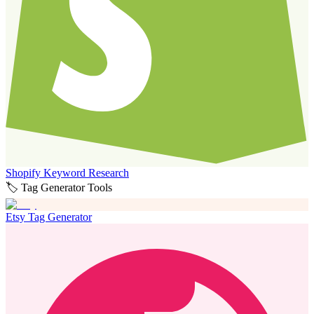
Shopify Keyword Research
🏷️ Tag Generator Tools
Etsy Tag Generator