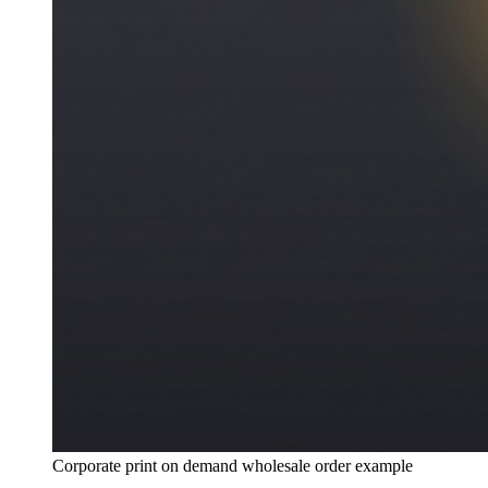
Corporate print on demand wholesale order example