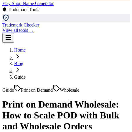
Etsy Shop Name Generator
🛡️ Trademark Tools
Trademark Checker
View all tools →
Home
Blog
Guide
Guide
Print on Demand
Wholesale
Print on Demand Wholesale:
How to Scale POD with Bulk
and Wholesale Orders