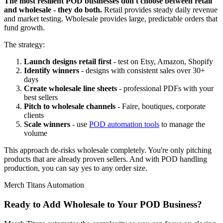
The most resilient POD businesses don't choose between retail
and wholesale - they do both.
Retail provides steady daily revenue
and market testing. Wholesale provides large, predictable orders that
fund growth.
The strategy:
Launch designs retail first
- test on Etsy, Amazon, Shopify
Identify winners
- designs with consistent sales over 30+
days
Create wholesale line sheets
- professional PDFs with your
best sellers
Pitch to wholesale channels
- Faire, boutiques, corporate
clients
Scale winners
- use
POD automation tools
to manage the
volume
This approach de-risks wholesale completely. You're only pitching
products that are already proven sellers. And with POD handling
production, you can say yes to any order size.
Merch Titans Automation
Ready to Add Wholesale to Your POD Business?