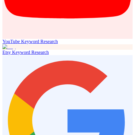
YouTube Keyword Research
Etsy Keyword Research