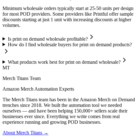
Minimum wholesale orders typically start at 25-50 units per design
for most POD providers. Some providers like Printful offer sample
discounts starting at just 1 unit with increasing discounts at higher
volumes.
Is print on demand wholesale profitable?
How do I find wholesale buyers for print on demand products?
What products work best for print on demand wholesale?
MT
Merch Titans Team
Amazon Merch Automation Experts
The Merch Titans team has been in the Amazon Merch on Demand
trenches since 2018. We built the automation tool we needed
ourselves — and have been helping 150,000+ sellers scale their
businesses ever since. Everything we write comes from real
experience running and growing POD businesses.
About Merch Titans →