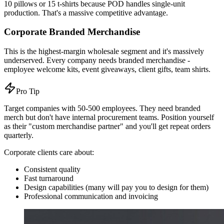
10 pillows or 15 t-shirts because POD handles single-unit
production. That's a massive competitive advantage.
Corporate Branded Merchandise
This is the highest-margin wholesale segment and it's massively
underserved. Every company needs branded merchandise -
employee welcome kits, event giveaways, client gifts, team shirts.
Pro Tip
Target companies with 50-500 employees. They need branded
merch but don't have internal procurement teams. Position yourself
as their "custom merchandise partner" and you'll get repeat orders
quarterly.
Corporate clients care about:
Consistent quality
Fast turnaround
Design capabilities (many will pay you to design for them)
Professional communication and invoicing