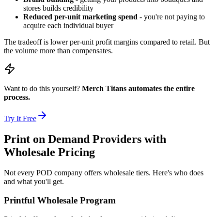
stores builds credibility
Reduced per-unit marketing spend
- you're not paying to
acquire each individual buyer
The tradeoff is lower per-unit profit margins compared to retail. But
the volume more than compensates.
Want to do this yourself?
Merch Titans automates the entire
process.
Try It Free
Print on Demand Providers with
Wholesale Pricing
Not every POD company offers wholesale tiers. Here's who does
and what you'll get.
Printful Wholesale Program