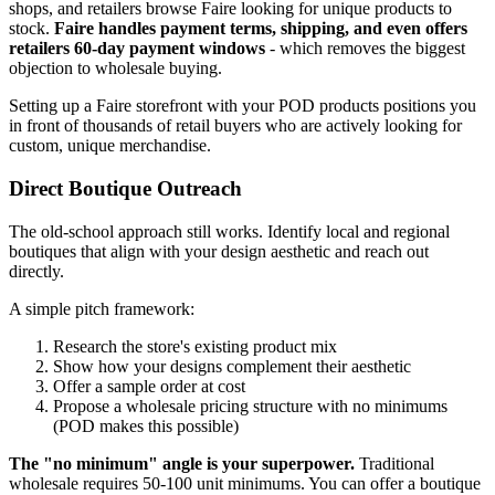
shops, and retailers browse Faire looking for unique products to
stock.
Faire handles payment terms, shipping, and even offers
retailers 60-day payment windows
- which removes the biggest
objection to wholesale buying.
Setting up a Faire storefront with your POD products positions you
in front of thousands of retail buyers who are actively looking for
custom, unique merchandise.
Direct Boutique Outreach
The old-school approach still works. Identify local and regional
boutiques that align with your design aesthetic and reach out
directly.
A simple pitch framework:
Research the store's existing product mix
Show how your designs complement their aesthetic
Offer a sample order at cost
Propose a wholesale pricing structure with no minimums
(POD makes this possible)
The "no minimum" angle is your superpower.
Traditional
wholesale requires 50-100 unit minimums. You can offer a boutique