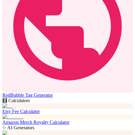
RedBubble Tag Generator
🧮 Calculators
Etsy Fee Calculator
Amazon Merch Royalty Calculator
✨ AI Generators