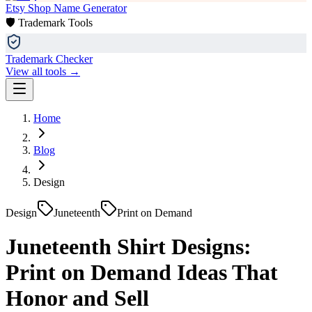
Etsy Shop Name Generator
🛡️ Trademark Tools
Trademark Checker
View all tools →
Home
Blog
Design
Design
Juneteenth
Print on Demand
Juneteenth Shirt Designs:
Print on Demand Ideas That
Honor and Sell