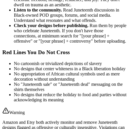
dwell on trauma as an aesthetic.
Listen to the community.
Read Juneteenth discussions in
Black-owned POD groups, forums, and social media.
Understand what resonates and what offends.
Check your designs before publishing.
Run them by people
who celebrate Juneteenth. If you don't have those
connections, at minimum search for "[your phrase] +
offensive" or "[your phrase] + controversy" before uploading.
Red Lines You Do Not Cross
No cartoonish or trivialized depictions of slavery
No designs that center whiteness in a Black liberation holiday
No appropriation of African cultural symbols used as mere
decoration without understanding
No "Juneteenth sale" or "Juneteenth deal" messaging on the
shirts themselves
No designs that reduce the holiday to food and parties without
acknowledging its meaning
Warning
Amazon and Etsy both actively monitor and remove Juneteenth
designs flagged as offensive or culturally insensitive. Violations can