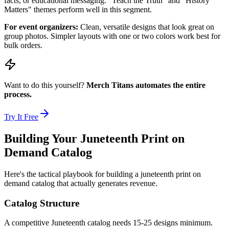
facts, or educational messaging. "Teach the Truth" and "History
Matters" themes perform well in this segment.
For event organizers:
Clean, versatile designs that look great on
group photos. Simpler layouts with one or two colors work best for
bulk orders.
Want to do this yourself?
Merch Titans automates the entire
process.
Try It Free
Building Your Juneteenth Print on
Demand Catalog
Here's the tactical playbook for building a juneteenth print on
demand catalog that actually generates revenue.
Catalog Structure
A competitive Juneteenth catalog needs 15-25 designs minimum.