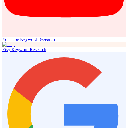
YouTube Keyword Research
Etsy Keyword Research