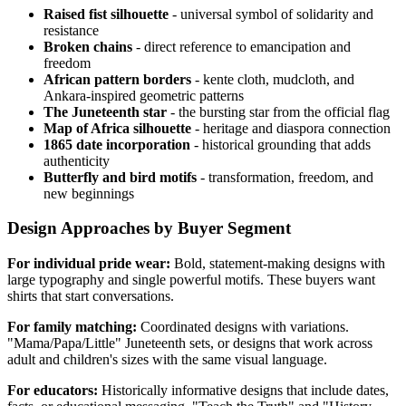
Raised fist silhouette
- universal symbol of solidarity and
resistance
Broken chains
- direct reference to emancipation and
freedom
African pattern borders
- kente cloth, mudcloth, and
Ankara-inspired geometric patterns
The Juneteenth star
- the bursting star from the official flag
Map of Africa silhouette
- heritage and diaspora connection
1865 date incorporation
- historical grounding that adds
authenticity
Butterfly and bird motifs
- transformation, freedom, and
new beginnings
Design Approaches by Buyer Segment
For individual pride wear:
Bold, statement-making designs with
large typography and single powerful motifs. These buyers want
shirts that start conversations.
For family matching:
Coordinated designs with variations.
"Mama/Papa/Little" Juneteenth sets, or designs that work across
adult and children's sizes with the same visual language.
For educators:
Historically informative designs that include dates,