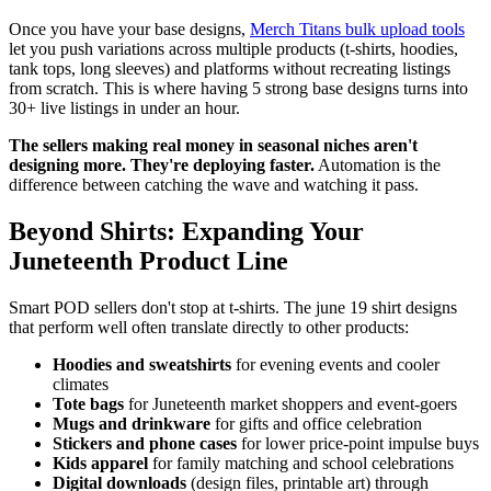
Once you have your base designs,
Merch Titans bulk upload tools
let you push variations across multiple products (t-shirts, hoodies,
tank tops, long sleeves) and platforms without recreating listings
from scratch. This is where having 5 strong base designs turns into
30+ live listings in under an hour.
The sellers making real money in seasonal niches aren't
designing more. They're deploying faster.
Automation is the
difference between catching the wave and watching it pass.
Beyond Shirts: Expanding Your
Juneteenth Product Line
Smart POD sellers don't stop at t-shirts. The june 19 shirt designs
that perform well often translate directly to other products:
Hoodies and sweatshirts
for evening events and cooler
climates
Tote bags
for Juneteenth market shoppers and event-goers
Mugs and drinkware
for gifts and office celebration
Stickers and phone cases
for lower price-point impulse buys
Kids apparel
for family matching and school celebrations
Digital downloads
(design files, printable art) through