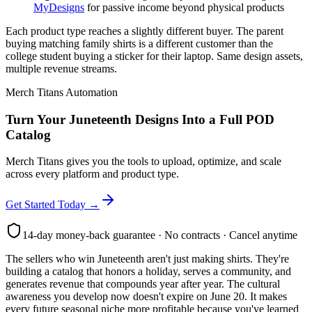
MyDesigns
for passive income beyond physical products
Each product type reaches a slightly different buyer. The parent
buying matching family shirts is a different customer than the
college student buying a sticker for their laptop. Same design assets,
multiple revenue streams.
Merch Titans Automation
Turn Your Juneteenth Designs Into a Full POD
Catalog
Merch Titans gives you the tools to upload, optimize, and scale
across every platform and product type.
Get Started Today →
14-day money-back guarantee · No contracts · Cancel anytime
The sellers who win Juneteenth aren't just making shirts. They're
building a catalog that honors a holiday, serves a community, and
generates revenue that compounds year after year. The cultural
awareness you develop now doesn't expire on June 20. It makes
every future seasonal niche more profitable because you've learned