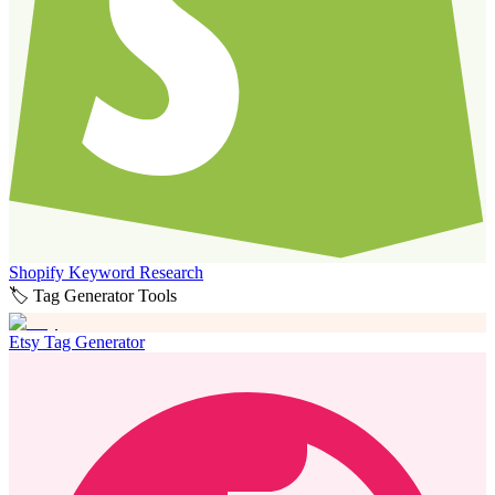
Shopify Keyword Research
🏷️ Tag Generator Tools
Etsy Tag Generator