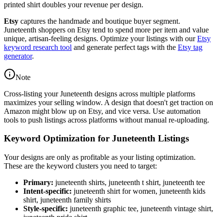
printed shirt doubles your revenue per design.
Etsy
captures the handmade and boutique buyer segment.
Juneteenth shoppers on Etsy tend to spend more per item and value
unique, artisan-feeling designs. Optimize your listings with our
Etsy
keyword research tool
and generate perfect tags with the
Etsy tag
generator
.
Note
Cross-listing your Juneteenth designs across multiple platforms
maximizes your selling window. A design that doesn't get traction on
Amazon might blow up on Etsy, and vice versa. Use automation
tools to push listings across platforms without manual re-uploading.
Keyword Optimization for Juneteenth Listings
Your designs are only as profitable as your listing optimization.
These are the keyword clusters you need to target:
Primary:
juneteenth shirts, juneteenth t shirt, juneteenth tee
Intent-specific:
juneteenth shirt for women, juneteenth kids
shirt, juneteenth family shirts
Style-specific:
juneteenth graphic tee, juneteenth vintage shirt,