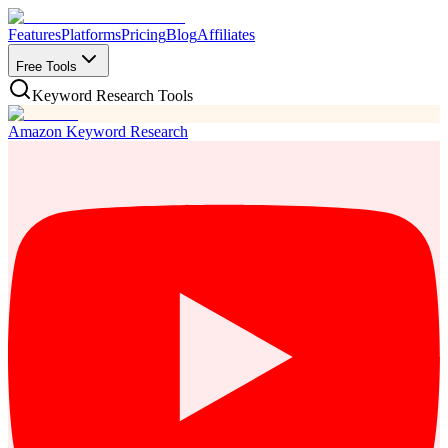
Features
Platforms
Pricing
Blog
Affiliates
Free Tools
Keyword Research Tools
Amazon Keyword Research