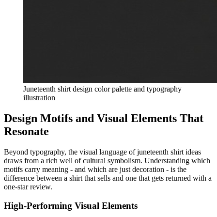
Juneteenth shirt design color palette and typography
illustration
Design Motifs and Visual Elements That
Resonate
Beyond typography, the visual language of juneteenth shirt ideas
draws from a rich well of cultural symbolism. Understanding which
motifs carry meaning - and which are just decoration - is the
difference between a shirt that sells and one that gets returned with a
one-star review.
High-Performing Visual Elements