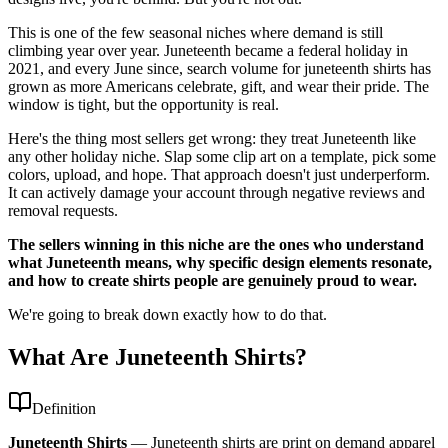
This is one of the few seasonal niches where demand is still
climbing year over year. Juneteenth became a federal holiday in
2021, and every June since, search volume for juneteenth shirts has
grown as more Americans celebrate, gift, and wear their pride. The
window is tight, but the opportunity is real.
Here's the thing most sellers get wrong: they treat Juneteenth like
any other holiday niche. Slap some clip art on a template, pick some
colors, upload, and hope. That approach doesn't just underperform.
It can actively damage your account through negative reviews and
removal requests.
The sellers winning in this niche are the ones who understand
what Juneteenth means, why specific design elements resonate,
and how to create shirts people are genuinely proud to wear.
We're going to break down exactly how to do that.
What Are Juneteenth Shirts?
Definition
Juneteenth Shirts
—
Juneteenth shirts are print on demand apparel