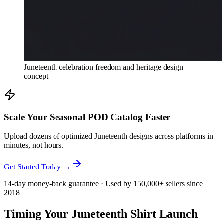
Juneteenth celebration freedom and heritage design
concept
Scale Your Seasonal POD Catalog Faster
Upload dozens of optimized Juneteenth designs across platforms in
minutes, not hours.
Get Started Today →
14-day money-back guarantee · Used by 150,000+ sellers since
2018
Timing Your Juneteenth Shirt Launch