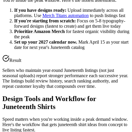
You're inside the peak window. Here's the honest assessment:
If you have designs ready:
Upload immediately across all
platforms. Use
Merch Titans automation
to push listings fast
If you're starting from scratch:
Focus on 5-8 typography-
forward designs (fastest to create) and get them live today
Prioritize Amazon Merch
for fastest organic visibility during
the peak
Set up your 2027 calendar now.
Mark April 15 as your start
date for next year's Juneteenth catalog
Result
Sellers who maintain year-round Juneteenth listings (not just
seasonal uploads) report stronger performance each successive year.
The listings build review history, search ranking authority, and
repeat customer loyalty that compounds over time.
Design Tools and Workflow for
Juneteenth Shirts
Speed matters when you're working inside a peak demand window.
Here's the workflow that gets juneteenth shirt ideas from concept to
live listing fastest.