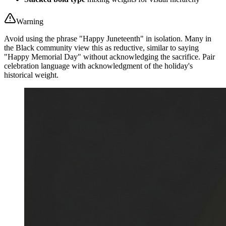
Warning
Avoid using the phrase "Happy Juneteenth" in isolation. Many in
the Black community view this as reductive, similar to saying
"Happy Memorial Day" without acknowledging the sacrifice. Pair
celebration language with acknowledgment of the holiday's
historical weight.