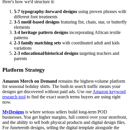
Here's how we'd structure it:
5-7 typography-forward designs
using proven phrases with
different font treatments
3-5 motif-based designs
featuring fist, chain, star, or butterfly
elements
3-4 heritage pattern designs
incorporating African textile
patterns
2-3 family matching sets
with coordinated adult and kids
variations
2-3 educational/historical designs
targeting teachers and
parents
Platform Strategy
Amazon Merch on Demand
remains the highest-volume platform
for seasonal holiday shirts. The built-in search traffic means your
designs get discovered without paid ads. Use our
Amazon keyword
research tool
to find the exact search terms buyers are using right
now.
MyDesigns
is where serious sellers build long-term POD
businesses. You get higher margins, full control over your storefront,
and the ability to sell both physical products and digital design files.
For Juneteenth designs, selling the digital template alongside the