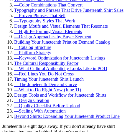
—
Color Combinations That Convert
Typography and Phrases That Drive Juneteenth Shirt Sales
—
Proven Phrases That Sell
—
Typography Styles That Work
Design Motifs and Visual Elements That Resonate
—
High-Performing Visual Elements
—
Design Approaches by Buyer Segment
Building Your Juneteenth Print on Demand Catalog
—
Catalog Structure
—
Platform Strategy
—
Keyword Optimization for Juneteenth Listings
The Cultural Responsibility Factor
—
What Cultural Authenticity Looks Like in POD
—
Red Lines You Do Not Cross
Timing Your Juneteenth Shirt Launch
—
The Juneteenth Demand Curve
—
What to Do Right Now (June 11)
Design Tools and Workflow for Juneteenth Shirts
—
Design Creation
—
Quality Checklist Before Upload
—
Scaling With Automation
Beyond Shirts: Expanding Your Juneteenth Product Line
Juneteenth is eight days away. If you don't already have shirt
designs live, you're behind. But you're not out.