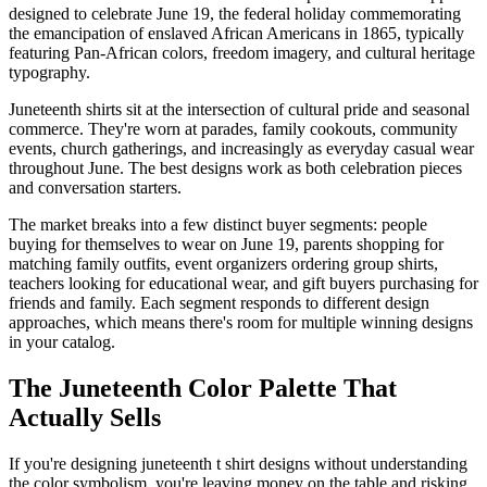
designed to celebrate June 19, the federal holiday commemorating
the emancipation of enslaved African Americans in 1865, typically
featuring Pan-African colors, freedom imagery, and cultural heritage
typography.
Juneteenth shirts sit at the intersection of cultural pride and seasonal
commerce. They're worn at parades, family cookouts, community
events, church gatherings, and increasingly as everyday casual wear
throughout June. The best designs work as both celebration pieces
and conversation starters.
The market breaks into a few distinct buyer segments: people
buying for themselves to wear on June 19, parents shopping for
matching family outfits, event organizers ordering group shirts,
teachers looking for educational wear, and gift buyers purchasing for
friends and family. Each segment responds to different design
approaches, which means there's room for multiple winning designs
in your catalog.
The Juneteenth Color Palette That
Actually Sells
If you're designing juneteenth t shirt designs without understanding
the color symbolism, you're leaving money on the table and risking