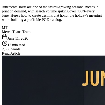
Juneteenth shirts are one of the fastest-growing seasonal niches in
print on demand, with search volume spiking over 400% every
June. Here's how to create designs that honor the holiday's meaning
while building a profitable POD catalog.
MT
Merch Titans Team
June 11, 2026
12 min read
2,850
words
Read Article