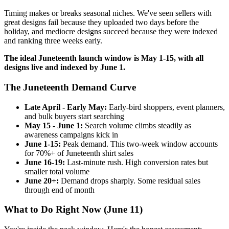
Timing makes or breaks seasonal niches. We've seen sellers with
great designs fail because they uploaded two days before the
holiday, and mediocre designs succeed because they were indexed
and ranking three weeks early.
The ideal Juneteenth launch window is May 1-15, with all
designs live and indexed by June 1.
The Juneteenth Demand Curve
Late April - Early May:
Early-bird shoppers, event planners,
and bulk buyers start searching
May 15 - June 1:
Search volume climbs steadily as
awareness campaigns kick in
June 1-15:
Peak demand. This two-week window accounts
for 70%+ of Juneteenth shirt sales
June 16-19:
Last-minute rush. High conversion rates but
smaller total volume
June 20+:
Demand drops sharply. Some residual sales
through end of month
What to Do Right Now (June 11)