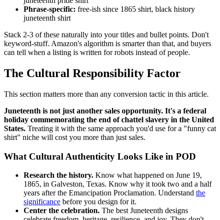
juneteenth pride shirt
Phrase-specific:
free-ish since 1865 shirt, black history
juneteenth shirt
Stack 2-3 of these naturally into your titles and bullet points. Don't
keyword-stuff. Amazon's algorithm is smarter than that, and buyers
can tell when a listing is written for robots instead of people.
The Cultural Responsibility Factor
This section matters more than any conversion tactic in this article.
Juneteenth is not just another sales opportunity. It's a federal
holiday commemorating the end of chattel slavery in the United
States.
Treating it with the same approach you'd use for a "funny cat
shirt" niche will cost you more than just sales.
What Cultural Authenticity Looks Like in POD
Research the history.
Know what happened on June 19,
1865, in Galveston, Texas. Know why it took two and a half
years after the Emancipation Proclamation. Understand
the
significance
before you design for it.
Center the celebration.
The best Juneteenth designs
celebrate freedom, heritage, resilience, and joy. They don't