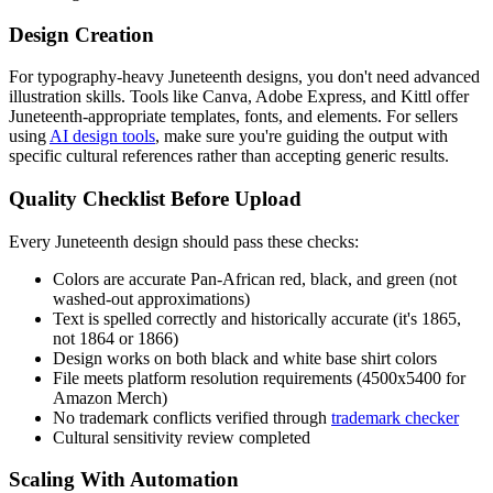
Design Creation
For typography-heavy Juneteenth designs, you don't need advanced
illustration skills. Tools like Canva, Adobe Express, and Kittl offer
Juneteenth-appropriate templates, fonts, and elements. For sellers
using
AI design tools
, make sure you're guiding the output with
specific cultural references rather than accepting generic results.
Quality Checklist Before Upload
Every Juneteenth design should pass these checks:
Colors are accurate Pan-African red, black, and green (not
washed-out approximations)
Text is spelled correctly and historically accurate (it's 1865,
not 1864 or 1866)
Design works on both black and white base shirt colors
File meets platform resolution requirements (4500x5400 for
Amazon Merch)
No trademark conflicts verified through
trademark checker
Cultural sensitivity review completed
Scaling With Automation