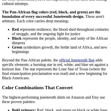
cultural missteps.
The Pan-African flag colors (red, black, and green) are the
foundation of every successful Juneteenth design.
These aren't
arbitrary. Each color carries deep meaning:
Red
represents resilience, the blood shed throughout centuries
of struggle, and the ongoing fight for justice
Black
represents the people, identity, and unity of the African
diaspora
Green
symbolizes growth, the fertile land of Africa, and new
beginnings
Beyond the Pan-African palette, the
official Juneteenth flag
adds
specific elements: a bursting star in red, white, and blue set against a
horizon line. The star represents the Lone Star of Texas (where the
final emancipation proclamation was read) and a new beginning for
Black Americans.
Color Combinations That Convert
The highest-performing juneteenth shirts on Amazon and Etsy use
these proven palettes:
Bold primary:
Red, black, and green on black or white base