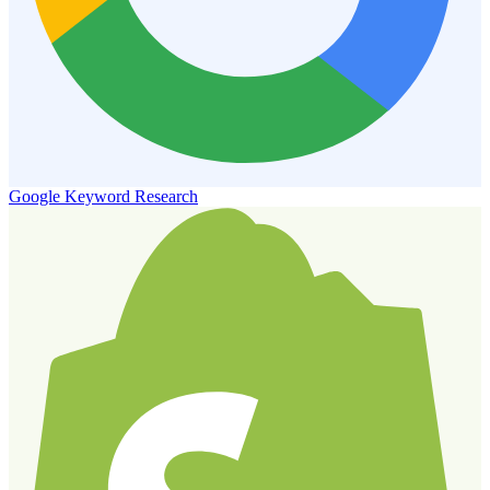
Google Keyword Research