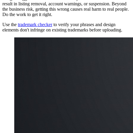
result in listing removal, account warnings, or suspension. Beyond
the business risk, getting this wrong causes real harm to real people.
Do the work to get it right.
Use the
trademark checker
to verify your phrases and design
elements don't infringe on existing trademarks before uploading.