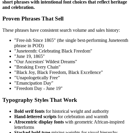
short phrases with intentional font choices that reflect heritage
and celebration.
Proven Phrases That Sell
These phrases have consistent search volume and sales history:
"Free-ish Since 1865" (the single best-performing Juneteenth
phrase in POD)
"Juneteenth: Celebrating Black Freedom"
"June 19, 1865"
"Our Ancestors' Wildest Dreams"
"Breaking Every Chain"
"Black Joy, Black Freedom, Black Excellence"
"Unapologetically Free"
"Emancipation Day"
"Freedom Day - June 19"
Typography Styles That Work
Bold serif fonts
for historical weight and authority
Hand-lettered scripts
for celebration and warmth
Afrocentric display fonts
with geometric African-inspired
letterforms
Stacked bold type
mixing weights for visual hierarchy