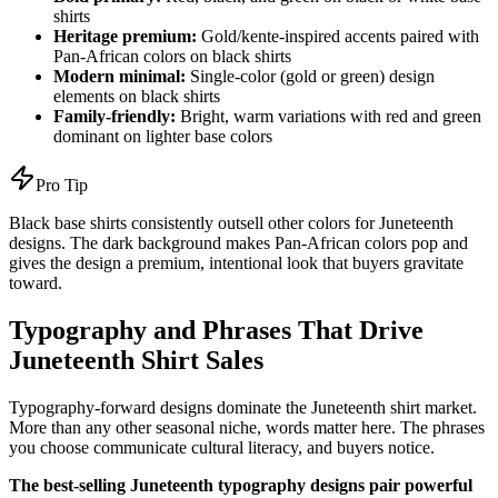
shirts
Heritage premium:
Gold/kente-inspired accents paired with
Pan-African colors on black shirts
Modern minimal:
Single-color (gold or green) design
elements on black shirts
Family-friendly:
Bright, warm variations with red and green
dominant on lighter base colors
Pro Tip
Black base shirts consistently outsell other colors for Juneteenth
designs. The dark background makes Pan-African colors pop and
gives the design a premium, intentional look that buyers gravitate
toward.
Typography and Phrases That Drive
Juneteenth Shirt Sales
Typography-forward designs dominate the Juneteenth shirt market.
More than any other seasonal niche, words matter here. The phrases
you choose communicate cultural literacy, and buyers notice.
The best-selling Juneteenth typography designs pair powerful