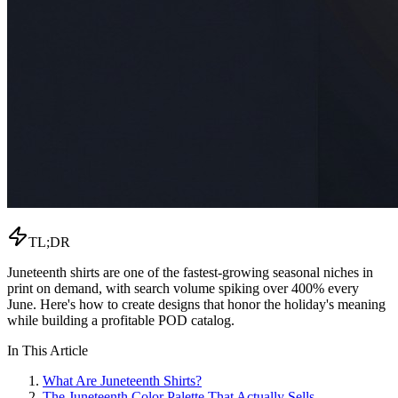
TL;DR
Juneteenth shirts are one of the fastest-growing seasonal niches in
print on demand, with search volume spiking over 400% every
June. Here's how to create designs that honor the holiday's meaning
while building a profitable POD catalog.
In This Article
What Are Juneteenth Shirts?
The Juneteenth Color Palette That Actually Sells