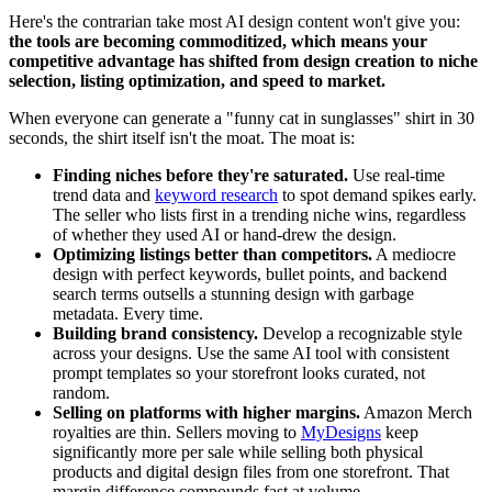
Here's the contrarian take most AI design content won't give you:
the tools are becoming commoditized, which means your
competitive advantage has shifted from design creation to niche
selection, listing optimization, and speed to market.
When everyone can generate a "funny cat in sunglasses" shirt in 30
seconds, the shirt itself isn't the moat. The moat is:
Finding niches before they're saturated.
Use real-time
trend data and
keyword research
to spot demand spikes early.
The seller who lists first in a trending niche wins, regardless
of whether they used AI or hand-drew the design.
Optimizing listings better than competitors.
A mediocre
design with perfect keywords, bullet points, and backend
search terms outsells a stunning design with garbage
metadata. Every time.
Building brand consistency.
Develop a recognizable style
across your designs. Use the same AI tool with consistent
prompt templates so your storefront looks curated, not
random.
Selling on platforms with higher margins.
Amazon Merch
royalties are thin. Sellers moving to
MyDesigns
keep
significantly more per sale while selling both physical
products and digital design files from one storefront. That
margin difference compounds fast at volume.