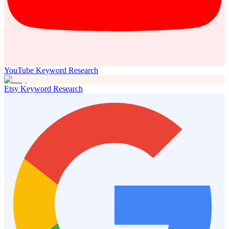
YouTube Keyword Research
Etsy Keyword Research