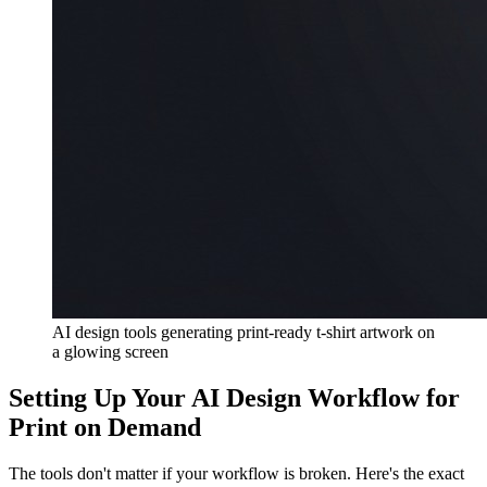
AI design tools generating print-ready t-shirt artwork on
a glowing screen
Setting Up Your AI Design Workflow for
Print on Demand
The tools don't matter if your workflow is broken. Here's the exact