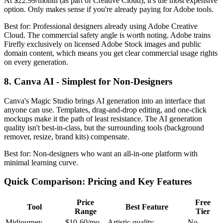
At $22.99/month (as part of Creative Cloud), it's the most expensive
option. Only makes sense if you're already paying for Adobe tools.
Best for: Professional designers already using Adobe Creative
Cloud. The commercial safety angle is worth noting. Adobe trains
Firefly exclusively on licensed Adobe Stock images and public
domain content, which means you get clear commercial usage rights
on every generation.
8. Canva AI - Simplest for Non-Designers
Canva's Magic Studio brings AI generation into an interface that
anyone can use. Templates, drag-and-drop editing, and one-click
mockups make it the path of least resistance. The AI generation
quality isn't best-in-class, but the surrounding tools (background
remover, resize, brand kits) compensate.
Best for: Non-designers who want an all-in-one platform with
minimal learning curve.
Quick Comparison: Pricing and Key Features
Price
Free
Tool
Best Feature
Range
Tier
Midjourney
$10-60/mo
Artistic quality
No