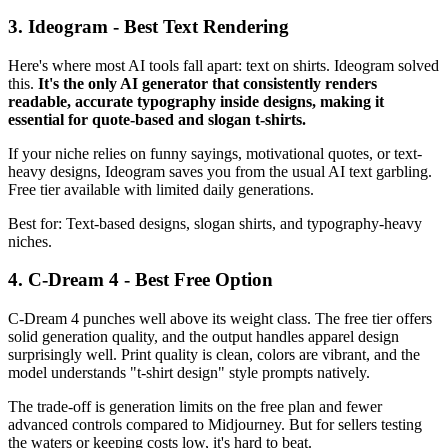
3. Ideogram - Best Text Rendering
Here's where most AI tools fall apart: text on shirts. Ideogram solved
this.
It's the only AI generator that consistently renders
readable, accurate typography inside designs, making it
essential for quote-based and slogan t-shirts.
If your niche relies on funny sayings, motivational quotes, or text-
heavy designs, Ideogram saves you from the usual AI text garbling.
Free tier available with limited daily generations.
Best for: Text-based designs, slogan shirts, and typography-heavy
niches.
4. C-Dream 4 - Best Free Option
C-Dream 4 punches well above its weight class. The free tier offers
solid generation quality, and the output handles apparel design
surprisingly well. Print quality is clean, colors are vibrant, and the
model understands "t-shirt design" style prompts natively.
The trade-off is generation limits on the free plan and fewer
advanced controls compared to Midjourney. But for sellers testing
the waters or keeping costs low, it's hard to beat.