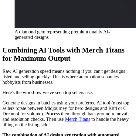
A diamond gem representing premium quality AI-
generated designs
Combining AI Tools with Merch Titans
for Maximum Output
Raw AI generation speed means nothing if you can't get designs
listed and selling quickly. This is where automation separates
hobbyists from businesses.
Here's the workflow we've seen top sellers use:
Generate designs in batches using your preferred AI tool (most top
sellers rotate between Midjourney for hero designs and Kittl or C-
Dream 4 for volume). Process them through background removal
and resolution checks. Then use
Merch Titans
to handle the heavy
lifting on the listing side.
The combination of AI design generation with automated