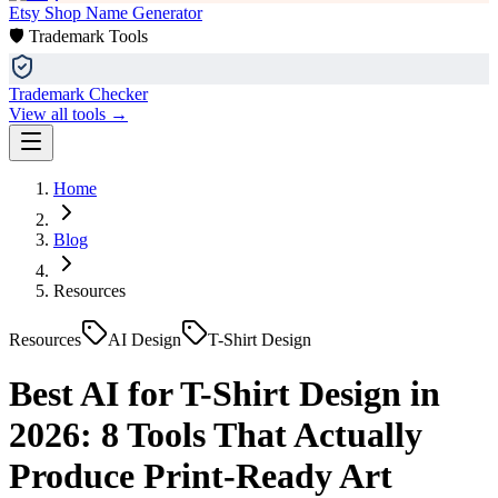
Etsy Shop Name Generator
🛡️ Trademark Tools
Trademark Checker
View all tools →
Home
Blog
Resources
Resources
AI Design
T-Shirt Design
Best AI for T-Shirt Design in
2026: 8 Tools That Actually
Produce Print-Ready Art