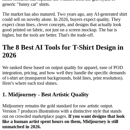
generic "funny cat" shirts.
The market has also matured. Two years ago, any AI-generated shirt
could sell on novelty alone. In 2026, buyers expect quality. They
expect clean lines, clever concepts, and designs that actually look
good printed on fabric, not just on a screen mockup. The bar is
higher, but the tools are better. That's the trade-off.
The 8 Best AI Tools for T-Shirt Design in
2026
We ranked these based on output quality for apparel, ease of POD
integration, pricing, and how well they handle the specific demands
of t-shirt art (transparent backgrounds, bold lines, print resolution).
Here's where each tool shines.
1. Midjourney - Best Artistic Quality
Midjourney remains the gold standard for raw artistic output.
Version 7 produces illustrations with a distinctive style that stands
out on crowded marketplace pages.
If you want designs that look
like a human artist spent hours on them, Midjourney is still
unmatched in 2026.