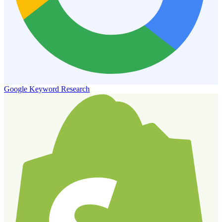
Google Keyword Research