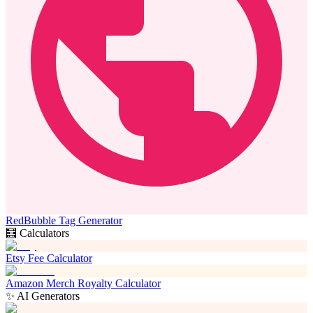
RedBubble Tag Generator
🧮 Calculators
Etsy Fee Calculator
Amazon Merch Royalty Calculator
✨ AI Generators