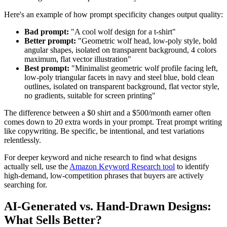
Here's an example of how prompt specificity changes output quality:
Bad prompt:
"A cool wolf design for a t-shirt"
Better prompt:
"Geometric wolf head, low-poly style, bold
angular shapes, isolated on transparent background, 4 colors
maximum, flat vector illustration"
Best prompt:
"Minimalist geometric wolf profile facing left,
low-poly triangular facets in navy and steel blue, bold clean
outlines, isolated on transparent background, flat vector style,
no gradients, suitable for screen printing"
The difference between a $0 shirt and a $500/month earner often
comes down to 20 extra words in your prompt. Treat prompt writing
like copywriting. Be specific, be intentional, and test variations
relentlessly.
For deeper keyword and niche research to find what designs
actually sell, use the
Amazon Keyword Research tool
to identify
high-demand, low-competition phrases that buyers are actively
searching for.
AI-Generated vs. Hand-Drawn Designs:
What Sells Better?