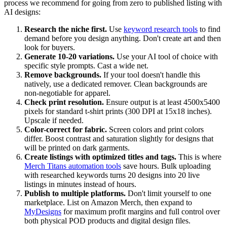
process we recommend for going from zero to published listing with
AI designs:
Research the niche first.
Use
keyword research tools
to find
demand before you design anything. Don't create art and then
look for buyers.
Generate 10-20 variations.
Use your AI tool of choice with
specific style prompts. Cast a wide net.
Remove backgrounds.
If your tool doesn't handle this
natively, use a dedicated remover. Clean backgrounds are
non-negotiable for apparel.
Check print resolution.
Ensure output is at least 4500x5400
pixels for standard t-shirt prints (300 DPI at 15x18 inches).
Upscale if needed.
Color-correct for fabric.
Screen colors and print colors
differ. Boost contrast and saturation slightly for designs that
will be printed on dark garments.
Create listings with optimized titles and tags.
This is where
Merch Titans automation tools
save hours. Bulk uploading
with researched keywords turns 20 designs into 20 live
listings in minutes instead of hours.
Publish to multiple platforms.
Don't limit yourself to one
marketplace. List on Amazon Merch, then expand to
MyDesigns
for maximum profit margins and full control over
both physical POD products and digital design files.