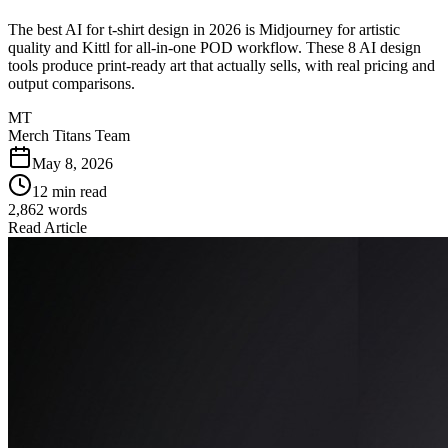
The best AI for t-shirt design in 2026 is Midjourney for artistic
quality and Kittl for all-in-one POD workflow. These 8 AI design
tools produce print-ready art that actually sells, with real pricing and
output comparisons.
MT
Merch Titans Team
May 8, 2026
12 min read
2,862
words
Read Article