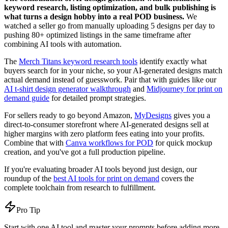
keyword research, listing optimization, and bulk publishing is
what turns a design hobby into a real POD business.
We
watched a seller go from manually uploading 5 designs per day to
pushing 80+ optimized listings in the same timeframe after
combining AI tools with automation.
The
Merch Titans keyword research tools
identify exactly what
buyers search for in your niche, so your AI-generated designs match
actual demand instead of guesswork. Pair that with guides like our
AI t-shirt design generator walkthrough
and
Midjourney for print on
demand guide
for detailed prompt strategies.
For sellers ready to go beyond Amazon,
MyDesigns
gives you a
direct-to-consumer storefront where AI-generated designs sell at
higher margins with zero platform fees eating into your profits.
Combine that with
Canva workflows for POD
for quick mockup
creation, and you've got a full production pipeline.
If you're evaluating broader AI tools beyond just design, our
roundup of the
best AI tools for print on demand
covers the
complete toolchain from research to fulfillment.
Pro Tip
Start with one AI tool and master your prompts before adding more