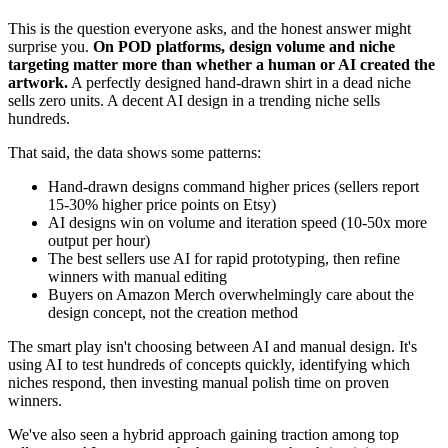
This is the question everyone asks, and the honest answer might
surprise you.
On POD platforms, design volume and niche
targeting matter more than whether a human or AI created the
artwork.
A perfectly designed hand-drawn shirt in a dead niche
sells zero units. A decent AI design in a trending niche sells
hundreds.
That said, the data shows some patterns:
Hand-drawn designs command higher prices (sellers report
15-30% higher price points on Etsy)
AI designs win on volume and iteration speed (10-50x more
output per hour)
The best sellers use AI for rapid prototyping, then refine
winners with manual editing
Buyers on Amazon Merch overwhelmingly care about the
design concept, not the creation method
The smart play isn't choosing between AI and manual design. It's
using AI to test hundreds of concepts quickly, identifying which
niches respond, then investing manual polish time on proven
winners.
We've also seen a hybrid approach gaining traction among top