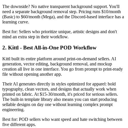
The downside? No native transparent background support. You'll
need a separate background removal step. Pricing runs $10/month
(Basic) to $60/month (Mega), and the Discord-based interface has a
learning curve.
Best for: Sellers who prioritize unique, artistic designs and don't
mind an extra step in their workflow.
2. Kittl - Best All-in-One POD Workflow
Kittl built its entire platform around print-on-demand sellers. AI
generation, vector editing, background removal, and mockup
creation all live in one interface. You go from prompt to print-ready
file without opening another app.
Their AI generates directly in styles optimized for apparel: bold
typography, clean vectors, and designs that actually work when
printed on fabric. At $15-30/month, it's priced for serious sellers.
The built-in template library also means you can start producing
sellable designs on day one without learning complex prompt
engineering.
Best for: POD sellers who want speed and hate switching between
five different apps.