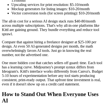
15/month
Upscaling services for print resolution: $5-10/month
Mockup generators for listing images: $10-20/month
Vector conversion tools (for screen printing): $10-20/month
The all-in cost for a serious AI design stack runs $40-80/month
across multiple subscriptions. That's why all-in-one platforms like
Kittl are gaining ground. They bundle everything and reduce tool
sprawl.
Compare that against hiring a freelance designer at $25-100 per
design. At even 50 AI-generated designs per month, the math
overwhelmingly favors AI tools. Just go in knowing the real
number, not the advertised one.
One more hidden cost that catches sellers off guard: time. Each tool
has a learning curve. Midjourney's prompt syntax differs from
Ideogram's. Kittl's interface works differently from Canva's. Budget
5-10 hours of experimentation before any tool starts producing
consistent, print-ready output. That upfront time investment is real,
even if it doesn't show up on a credit card statement.
How to Stand Out When Everyone Uses
AI