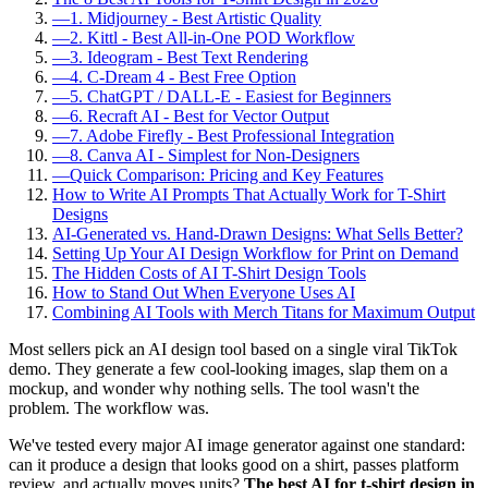
—
1. Midjourney - Best Artistic Quality
—
2. Kittl - Best All-in-One POD Workflow
—
3. Ideogram - Best Text Rendering
—
4. C-Dream 4 - Best Free Option
—
5. ChatGPT / DALL-E - Easiest for Beginners
—
6. Recraft AI - Best for Vector Output
—
7. Adobe Firefly - Best Professional Integration
—
8. Canva AI - Simplest for Non-Designers
—
Quick Comparison: Pricing and Key Features
How to Write AI Prompts That Actually Work for T-Shirt
Designs
AI-Generated vs. Hand-Drawn Designs: What Sells Better?
Setting Up Your AI Design Workflow for Print on Demand
The Hidden Costs of AI T-Shirt Design Tools
How to Stand Out When Everyone Uses AI
Combining AI Tools with Merch Titans for Maximum Output
Most sellers pick an AI design tool based on a single viral TikTok
demo. They generate a few cool-looking images, slap them on a
mockup, and wonder why nothing sells. The tool wasn't the
problem. The workflow was.
We've tested every major AI image generator against one standard:
can it produce a design that looks good on a shirt, passes platform
review, and actually moves units?
The best AI for t-shirt design in