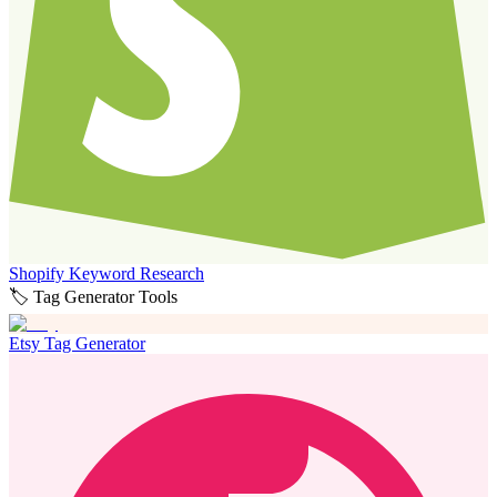
Shopify Keyword Research
🏷️ Tag Generator Tools
Etsy Tag Generator