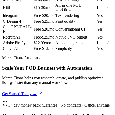
All-in-one POD
Kittl
$15-30/mo
Limited
workflow
Ideogram
Free-$20/mo
Text rendering
Yes
C-Dream 4
Free-$25/mo
Print quality
Yes
ChatGPT/DALL-
Free-$20/mo
Conversational UI
Yes
E
Recraft AI
Free-$25/mo
Native SVG output
Yes
Adobe Firefly
$22.99/mo+
Adobe integration
Limited
Canva AI
Free-$13/mo
Simplicity
Yes
Merch Titans Automation
Scale Your POD Business with Automation
Merch Titans helps you research, create, and publish optimized
listings faster than any manual workflow.
Get Started Today →
14-day money-back guarantee · No contracts · Cancel anytime