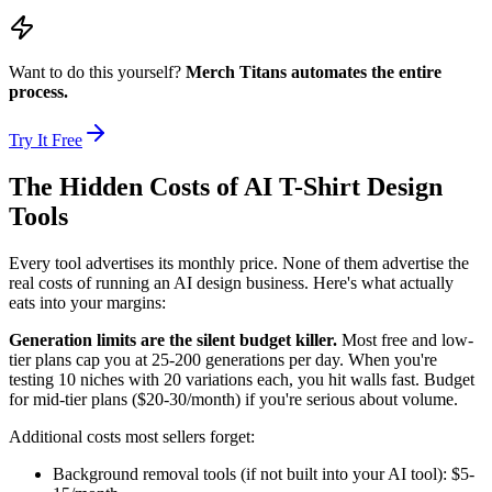
Want to do this yourself?
Merch Titans automates the entire
process.
Try It Free
The Hidden Costs of AI T-Shirt Design
Tools
Every tool advertises its monthly price. None of them advertise the
real costs of running an AI design business. Here's what actually
eats into your margins:
Generation limits are the silent budget killer.
Most free and low-
tier plans cap you at 25-200 generations per day. When you're
testing 10 niches with 20 variations each, you hit walls fast. Budget
for mid-tier plans ($20-30/month) if you're serious about volume.
Additional costs most sellers forget:
Background removal tools (if not built into your AI tool): $5-