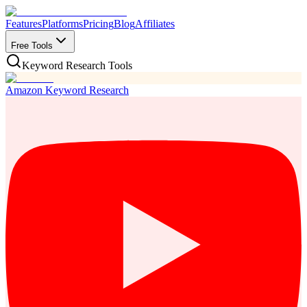
Features
Platforms
Pricing
Blog
Affiliates
Free Tools
Keyword Research Tools
Amazon Keyword Research