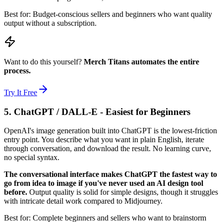
Best for: Budget-conscious sellers and beginners who want quality
output without a subscription.
Want to do this yourself?
Merch Titans automates the entire
process.
Try It Free
5. ChatGPT / DALL-E - Easiest for Beginners
OpenAI's image generation built into ChatGPT is the lowest-friction
entry point. You describe what you want in plain English, iterate
through conversation, and download the result. No learning curve,
no special syntax.
The conversational interface makes ChatGPT the fastest way to
go from idea to image if you've never used an AI design tool
before.
Output quality is solid for simple designs, though it struggles
with intricate detail work compared to Midjourney.
Best for: Complete beginners and sellers who want to brainstorm