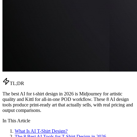
TL;DR
The best AI for t-shirt design in 2026 is Midjourney for artistic
quality and Kittl for all-in-one POD workflow. These 8 AI design
tools produce print-ready art that actually sells, with real pricing and
output comparisons.
In This Article
What Is AI T-Shirt Design?
The 8 Best AI Tools for T-Shirt Design in 2026