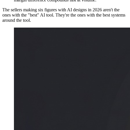
The sellers making six figures with AI designs in 2026 aren't the
ones with the "best" AI tool. They're the ones with the best systems
around the tool.