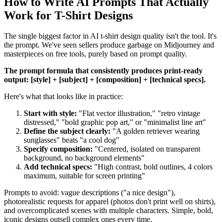
How to Write AI Prompts That Actually
Work for T-Shirt Designs
The single biggest factor in AI t-shirt design quality isn't the tool. It's
the prompt. We've seen sellers produce garbage on Midjourney and
masterpieces on free tools, purely based on prompt quality.
The prompt formula that consistently produces print-ready
output: [style] + [subject] + [composition] + [technical specs].
Here's what that looks like in practice:
Start with style:
"Flat vector illustration," "retro vintage
distressed," "bold graphic pop art," or "minimalist line art"
Define the subject clearly:
"A golden retriever wearing
sunglasses" beats "a cool dog"
Specify composition:
"Centered, isolated on transparent
background, no background elements"
Add technical specs:
"High contrast, bold outlines, 4 colors
maximum, suitable for screen printing"
Prompts to avoid: vague descriptions ("a nice design"),
photorealistic requests for apparel (photos don't print well on shirts),
and overcomplicated scenes with multiple characters. Simple, bold,
iconic designs outsell complex ones every time.