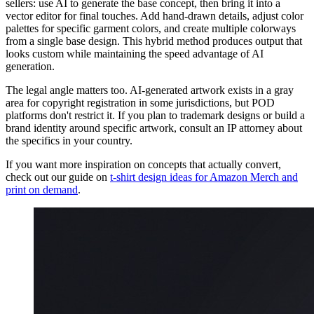
sellers: use AI to generate the base concept, then bring it into a
vector editor for final touches. Add hand-drawn details, adjust color
palettes for specific garment colors, and create multiple colorways
from a single base design. This hybrid method produces output that
looks custom while maintaining the speed advantage of AI
generation.
The legal angle matters too. AI-generated artwork exists in a gray
area for copyright registration in some jurisdictions, but POD
platforms don't restrict it. If you plan to trademark designs or build a
brand identity around specific artwork, consult an IP attorney about
the specifics in your country.
If you want more inspiration on concepts that actually convert,
check out our guide on
t-shirt design ideas for Amazon Merch and
print on demand
.