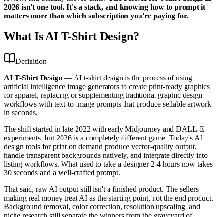
2026 isn't one tool. It's a stack, and knowing how to prompt it
matters more than which subscription you're paying for.
What Is AI T-Shirt Design?
Definition
AI T-Shirt Design
—
AI t-shirt design is the process of using
artificial intelligence image generators to create print-ready graphics
for apparel, replacing or supplementing traditional graphic design
workflows with text-to-image prompts that produce sellable artwork
in seconds.
The shift started in late 2022 with early Midjourney and DALL-E
experiments, but 2026 is a completely different game. Today's AI
design tools for print on demand produce vector-quality output,
handle transparent backgrounds natively, and integrate directly into
listing workflows. What used to take a designer 2-4 hours now takes
30 seconds and a well-crafted prompt.
That said, raw AI output still isn't a finished product. The sellers
making real money treat AI as the starting point, not the end product.
Background removal, color correction, resolution upscaling, and
niche research still separate the winners from the graveyard of