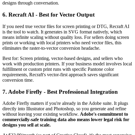
designs through conversation.
6. Recraft AI - Best for Vector Output
If you need true vector files for screen printing or DTG, Recraft AI
is the tool to watch. It generates in SVG format natively, which
means infinite scaling without quality loss. For sellers doing screen
prints or working with local printers who need vector files, this
eliminates the raster-to-vector conversion headache.
Best for: Screen printing, vector-based designs, and sellers who
work with production printers. If your business model involves local
fulfillment or custom print runs with specific Pantone color
requirements, Recraft's vector-first approach saves significant
conversion time.
7. Adobe Firefly - Best Professional Integration
Adobe Firefly matters if you're already in the Adobe suite. It plugs
directly into Illustrator and Photoshop, so you generate and refine
without leaving your existing workflow.
Adobe's commitment to
commercially-safe training data also means lower legal risk for
designs you sell at scale.