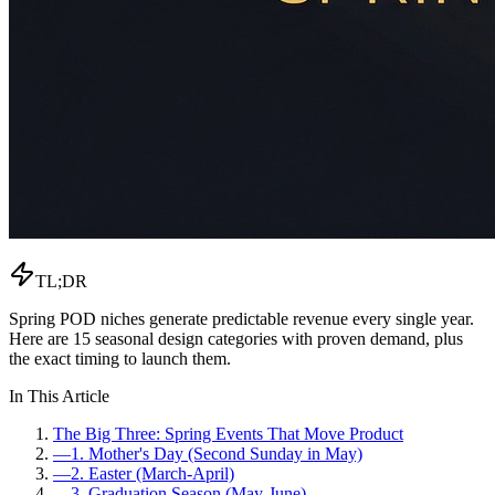
TL;DR
Spring POD niches generate predictable revenue every single year.
Here are 15 seasonal design categories with proven demand, plus
the exact timing to launch them.
In This Article
The Big Three: Spring Events That Move Product
—
1. Mother's Day (Second Sunday in May)
—
2. Easter (March-April)
—
3. Graduation Season (May-June)