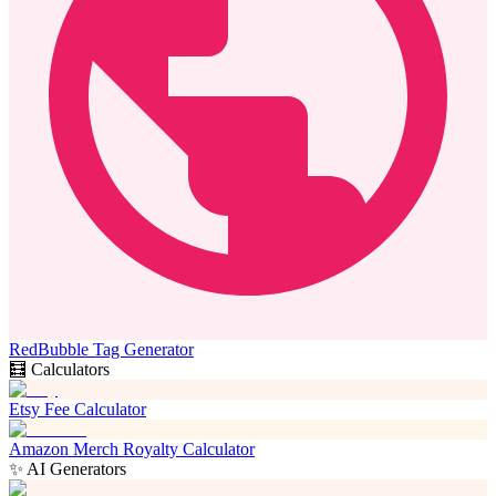
RedBubble Tag Generator
🧮 Calculators
Etsy Fee Calculator
Amazon Merch Royalty Calculator
✨ AI Generators