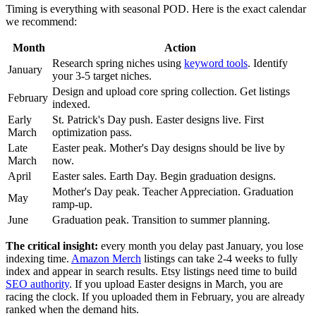
Timing is everything with seasonal POD. Here is the exact calendar
we recommend:
Month
Action
Research spring niches using
keyword tools
. Identify
January
your 3-5 target niches.
Design and upload core spring collection. Get listings
February
indexed.
Early
St. Patrick's Day push. Easter designs live. First
March
optimization pass.
Late
Easter peak. Mother's Day designs should be live by
March
now.
April
Easter sales. Earth Day. Begin graduation designs.
Mother's Day peak. Teacher Appreciation. Graduation
May
ramp-up.
June
Graduation peak. Transition to summer planning.
The critical insight:
every month you delay past January, you lose
indexing time.
Amazon Merch
listings can take 2-4 weeks to fully
index and appear in search results. Etsy listings need time to build
SEO authority
. If you upload Easter designs in March, you are
racing the clock. If you uploaded them in February, you are already
ranked when the demand hits.