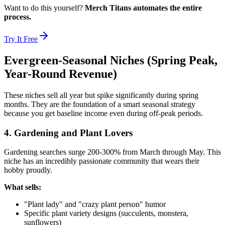
Want to do this yourself?
Merch Titans automates the entire
process.
Try It Free
Evergreen-Seasonal Niches (Spring Peak,
Year-Round Revenue)
These niches sell all year but spike significantly during spring
months. They are the foundation of a smart seasonal strategy
because you get baseline income even during off-peak periods.
4. Gardening and Plant Lovers
Gardening searches surge 200-300% from March through May. This
niche has an incredibly passionate community that wears their
hobby proudly.
What sells:
"Plant lady" and "crazy plant person" humor
Specific plant variety designs (succulents, monstera,
sunflowers)