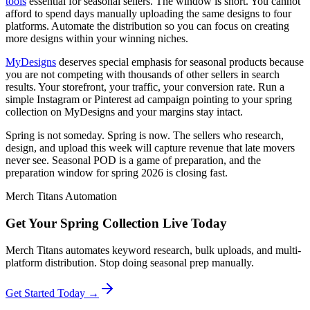
tools
essential for seasonal sellers. The window is short. You cannot
afford to spend days manually uploading the same designs to four
platforms. Automate the distribution so you can focus on creating
more designs within your winning niches.
MyDesigns
deserves special emphasis for seasonal products because
you are not competing with thousands of other sellers in search
results. Your storefront, your traffic, your conversion rate. Run a
simple Instagram or Pinterest ad campaign pointing to your spring
collection on MyDesigns and your margins stay intact.
Spring is not someday. Spring is now. The sellers who research,
design, and upload this week will capture revenue that late movers
never see. Seasonal POD is a game of preparation, and the
preparation window for spring 2026 is closing fast.
Merch Titans Automation
Get Your Spring Collection Live Today
Merch Titans automates keyword research, bulk uploads, and multi-
platform distribution. Stop doing seasonal prep manually.
Get Started Today →