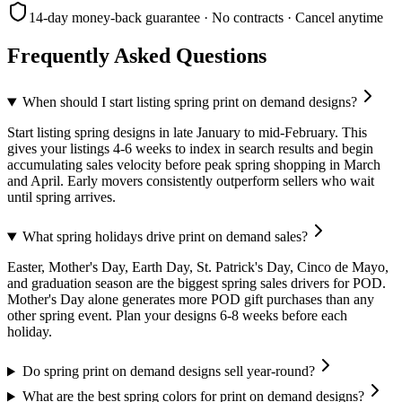
14-day money-back guarantee · No contracts · Cancel anytime
Frequently Asked Questions
When should I start listing spring print on demand designs?
Start listing spring designs in late January to mid-February. This
gives your listings 4-6 weeks to index in search results and begin
accumulating sales velocity before peak spring shopping in March
and April. Early movers consistently outperform sellers who wait
until spring arrives.
What spring holidays drive print on demand sales?
Easter, Mother's Day, Earth Day, St. Patrick's Day, Cinco de Mayo,
and graduation season are the biggest spring sales drivers for POD.
Mother's Day alone generates more POD gift purchases than any
other spring event. Plan your designs 6-8 weeks before each
holiday.
Do spring print on demand designs sell year-round?
What are the best spring colors for print on demand designs?