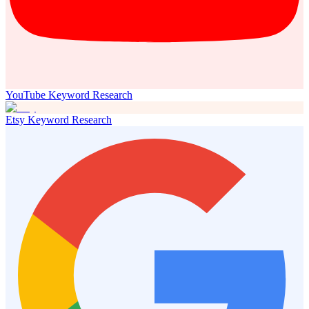
YouTube Keyword Research
Etsy Keyword Research