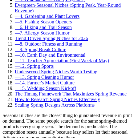
Evergreen-Seasonal Niches (Spring Peak, Year-Round
Revenue)
—
4. Gardening and Plant Lovers
—
5. Fishing Season Openers
—
6. Hiking and Trail Season
—
7. Allergy Season Humor
Trend-Driven Spring Niches for 2026
—
8. Outdoor Fitness and Running
—
9. Spring Break Culture
—
10. Earth Day and Environmental
—
11. Teacher Appreciation (First Week of May)
—
12. Spring Sports
Underserved Spring Niches Worth Testing
—
13. Spring Cleaning Humor
—
14. Farmer's Market Culture
—
15. Wedding Season Kickoff
The Timing Framework That Maximizes Spring Revenue
How to Research Spring Niches Effectively
Scaling Spring Designs Across Platforms
Seasonal niches are the closest thing to guaranteed revenue in print
on demand. The same people search for the same spring-themed
products every single year. The demand is predictable. The
competition resets annually because lazy sellers let their seasonal
listings expire or never optimize them.