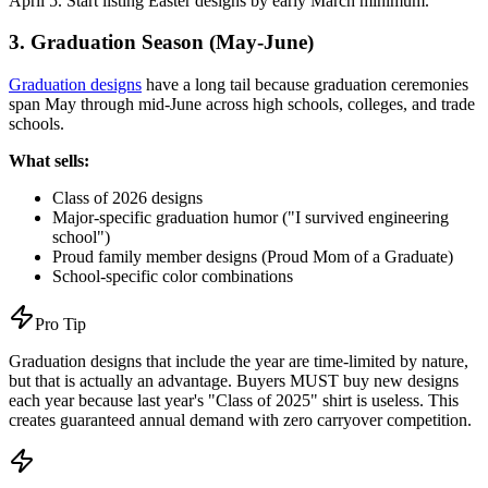
April 5. Start listing Easter designs by early March minimum.
3. Graduation Season (May-June)
Graduation designs
have a long tail because graduation ceremonies
span May through mid-June across high schools, colleges, and trade
schools.
What sells:
Class of 2026 designs
Major-specific graduation humor ("I survived engineering
school")
Proud family member designs (Proud Mom of a Graduate)
School-specific color combinations
Pro Tip
Graduation designs that include the year are time-limited by nature,
but that is actually an advantage. Buyers MUST buy new designs
each year because last year's "Class of 2025" shirt is useless. This
creates guaranteed annual demand with zero carryover competition.