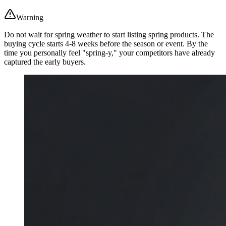
Warning
Do not wait for spring weather to start listing spring products. The
buying cycle starts 4-8 weeks before the season or event. By the
time you personally feel "spring-y," your competitors have already
captured the early buyers.