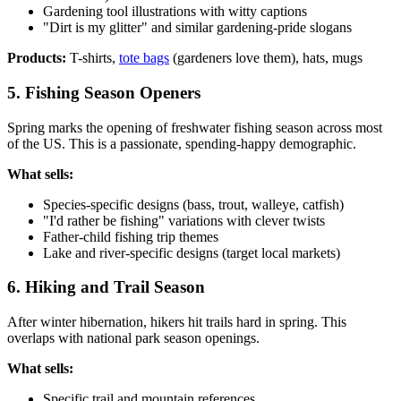
Gardening tool illustrations with witty captions
"Dirt is my glitter" and similar gardening-pride slogans
Products:
T-shirts,
tote bags
(gardeners love them), hats, mugs
5. Fishing Season Openers
Spring marks the opening of freshwater fishing season across most
of the US. This is a passionate, spending-happy demographic.
What sells:
Species-specific designs (bass, trout, walleye, catfish)
"I'd rather be fishing" variations with clever twists
Father-child fishing trip themes
Lake and river-specific designs (target local markets)
6. Hiking and Trail Season
After winter hibernation, hikers hit trails hard in spring. This
overlaps with national park season openings.
What sells:
Specific trail and mountain references