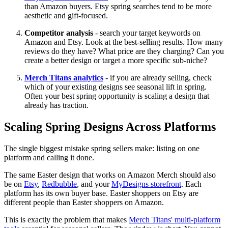
than Amazon buyers. Etsy spring searches tend to be more
aesthetic and gift-focused.
Competitor analysis
- search your target keywords on
Amazon and Etsy. Look at the best-selling results. How many
reviews do they have? What price are they charging? Can you
create a better design or target a more specific sub-niche?
Merch Titans analytics
- if you are already selling, check
which of your existing designs see seasonal lift in spring.
Often your best spring opportunity is scaling a design that
already has traction.
Scaling Spring Designs Across Platforms
The single biggest mistake spring sellers make: listing on one
platform and calling it done.
The same Easter design that works on Amazon Merch should also
be on
Etsy
,
Redbubble
, and your
MyDesigns storefront
. Each
platform has its own buyer base. Easter shoppers on Etsy are
different people than Easter shoppers on Amazon.
This is exactly the problem that makes
Merch Titans' multi-platform