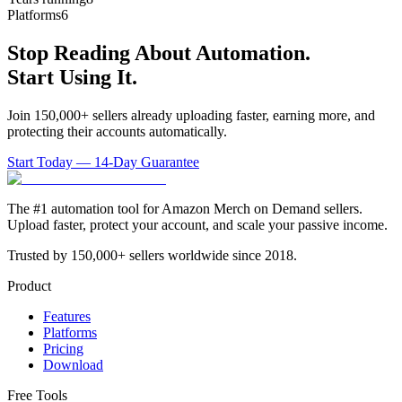
Platforms
6
Stop Reading About Automation.
Start Using It.
Join 150,000+ sellers already uploading faster, earning more, and
protecting their accounts automatically.
Start Today — 14-Day Guarantee
The #1 automation tool for Amazon Merch on Demand sellers.
Upload faster, protect your account, and scale your passive income.
Trusted by 150,000+ sellers worldwide since 2018.
Product
Features
Platforms
Pricing
Download
Free Tools