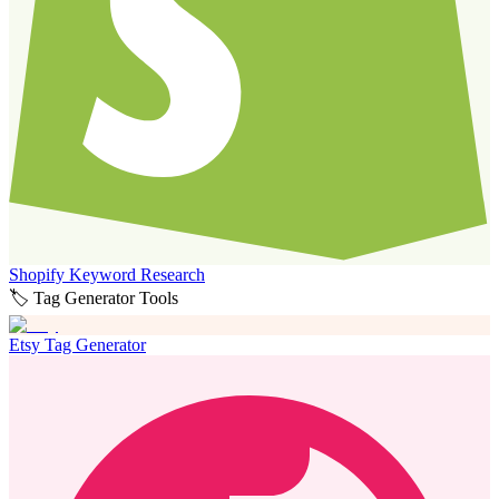
Shopify Keyword Research
🏷️ Tag Generator Tools
Etsy Tag Generator