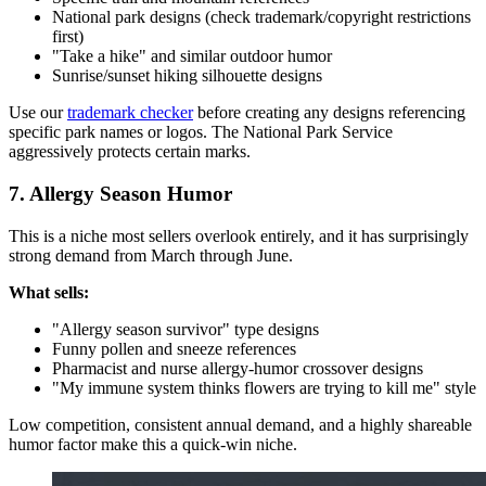
National park designs (check trademark/copyright restrictions
first)
"Take a hike" and similar outdoor humor
Sunrise/sunset hiking silhouette designs
Use our
trademark checker
before creating any designs referencing
specific park names or logos. The National Park Service
aggressively protects certain marks.
7. Allergy Season Humor
This is a niche most sellers overlook entirely, and it has surprisingly
strong demand from March through June.
What sells:
"Allergy season survivor" type designs
Funny pollen and sneeze references
Pharmacist and nurse allergy-humor crossover designs
"My immune system thinks flowers are trying to kill me" style
Low competition, consistent annual demand, and a highly shareable
humor factor make this a quick-win niche.