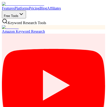
Features
Platforms
Pricing
Blog
Affiliates
Free Tools
Keyword Research Tools
Amazon Keyword Research