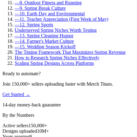
—
8. Outdoor Fitness and Running
—
9. Spring Break Culture
—
10. Earth Day and Environmental
—
11. Teacher Appreciation (First Week of May)
—
12. Spring Sports
Underserved Spring Niches Worth Testing
—
13. Spring Cleaning Humor
—
14. Farmer's Market Culture
—
15. Wedding Season Kickoff
The Timing Framework That Maximizes Spring Revenue
How to Research Spring Niches Effectively
Scaling Spring Designs Across Platforms
Ready to automate?
Join 150,000+ sellers uploading faster with Merch Titans.
Get Started →
14-day money-back guarantee
By the Numbers
Active sellers
150,000+
Designs uploaded
10M+
Years running
8