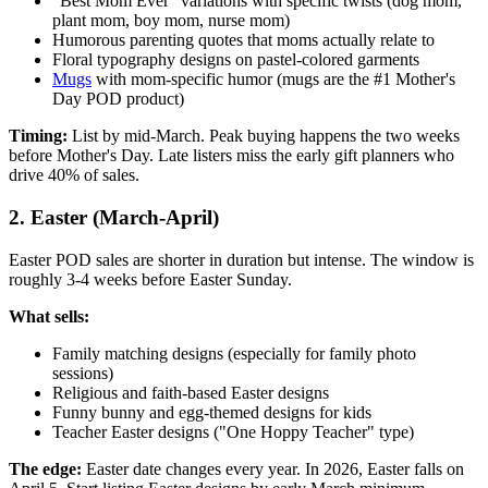
"Best Mom Ever" variations with specific twists (dog mom,
plant mom, boy mom, nurse mom)
Humorous parenting quotes that moms actually relate to
Floral typography designs on pastel-colored garments
Mugs
with mom-specific humor (mugs are the #1 Mother's
Day POD product)
Timing:
List by mid-March. Peak buying happens the two weeks
before Mother's Day. Late listers miss the early gift planners who
drive 40% of sales.
2. Easter (March-April)
Easter POD sales are shorter in duration but intense. The window is
roughly 3-4 weeks before Easter Sunday.
What sells:
Family matching designs (especially for family photo
sessions)
Religious and faith-based Easter designs
Funny bunny and egg-themed designs for kids
Teacher Easter designs ("One Hoppy Teacher" type)
The edge:
Easter date changes every year. In 2026, Easter falls on