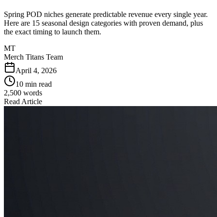
Spring POD niches generate predictable revenue every single year.
Here are 15 seasonal design categories with proven demand, plus
the exact timing to launch them.
MT
Merch Titans Team
April 4, 2026
10 min read
2,500
words
Read Article