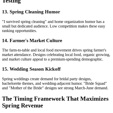
Testing
13. Spring Cleaning Humor
"I survived spring cleaning" and home organization humor has a
small but dedicated audience. Low competition makes these easy
ranking opportunities.
14. Farmer's Market Culture
The farm-to-table and local food movement drives spring farmer's
market attendance. Designs celebrating local food, organic growing,
and market culture appeal to a premium-spending demographic.
15. Wedding Season Kickoff
Spring weddings create demand for bridal party designs,
bachelorette themes, and wedding-adjacent humor. "Bride Squad"
and "Mother of the Bride" designs see strong March-June demand.
The Timing Framework That Maximizes
Spring Revenue