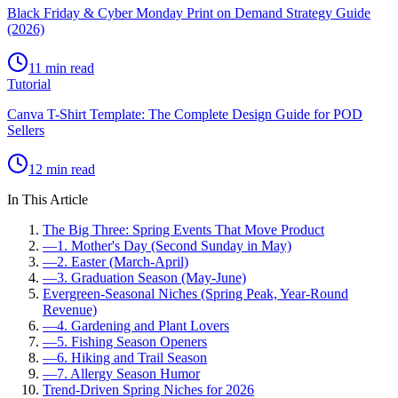
Black Friday & Cyber Monday Print on Demand Strategy Guide
(2026)
11 min read
Tutorial
Canva T-Shirt Template: The Complete Design Guide for POD
Sellers
12 min read
In This Article
The Big Three: Spring Events That Move Product
—
1. Mother's Day (Second Sunday in May)
—
2. Easter (March-April)
—
3. Graduation Season (May-June)
Evergreen-Seasonal Niches (Spring Peak, Year-Round
Revenue)
—
4. Gardening and Plant Lovers
—
5. Fishing Season Openers
—
6. Hiking and Trail Season
—
7. Allergy Season Humor
Trend-Driven Spring Niches for 2026