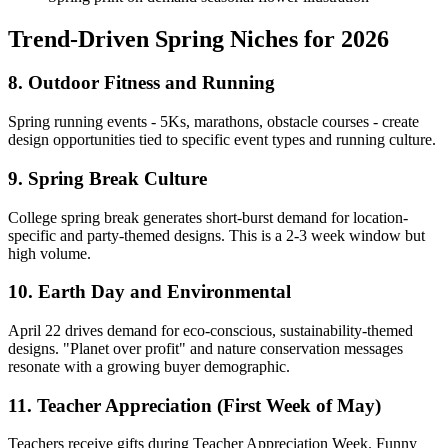
Trend-Driven Spring Niches for 2026
8. Outdoor Fitness and Running
Spring running events - 5Ks, marathons, obstacle courses - create
design opportunities tied to specific event types and running culture.
9. Spring Break Culture
College spring break generates short-burst demand for location-
specific and party-themed designs. This is a 2-3 week window but
high volume.
10. Earth Day and Environmental
April 22 drives demand for eco-conscious, sustainability-themed
designs. "Planet over profit" and nature conservation messages
resonate with a growing buyer demographic.
11. Teacher Appreciation (First Week of May)
Teachers receive gifts during Teacher Appreciation Week. Funny