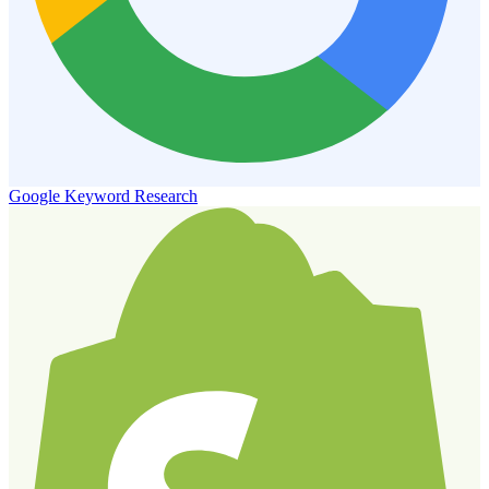
Google Keyword Research