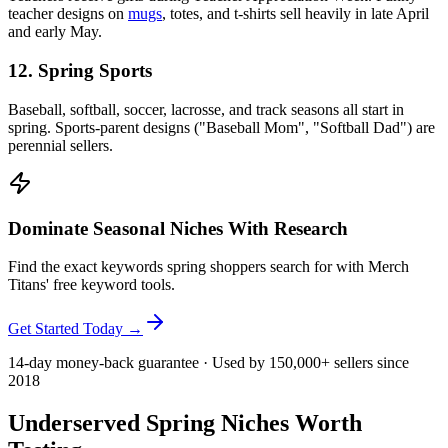
teacher designs on
mugs
, totes, and t-shirts sell heavily in late April
and early May.
12. Spring Sports
Baseball, softball, soccer, lacrosse, and track seasons all start in
spring. Sports-parent designs ("Baseball Mom", "Softball Dad") are
perennial sellers.
Dominate Seasonal Niches With Research
Find the exact keywords spring shoppers search for with Merch
Titans' free keyword tools.
Get Started Today →
14-day money-back guarantee · Used by 150,000+ sellers since
2018
Underserved Spring Niches Worth