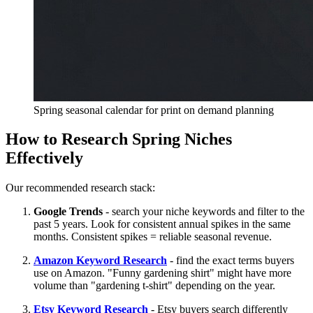
Spring seasonal calendar for print on demand planning
How to Research Spring Niches
Effectively
Our recommended research stack:
Google Trends
- search your niche keywords and filter to the
past 5 years. Look for consistent annual spikes in the same
months. Consistent spikes = reliable seasonal revenue.
Amazon Keyword Research
- find the exact terms buyers
use on Amazon. "Funny gardening shirt" might have more
volume than "gardening t-shirt" depending on the year.
Etsy Keyword Research
- Etsy buyers search differently