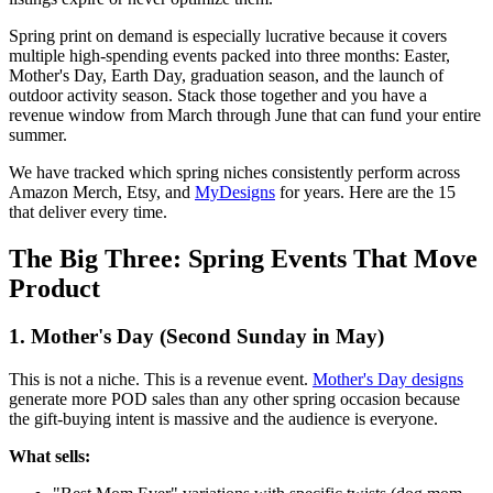
Spring print on demand is especially lucrative because it covers
multiple high-spending events packed into three months: Easter,
Mother's Day, Earth Day, graduation season, and the launch of
outdoor activity season. Stack those together and you have a
revenue window from March through June that can fund your entire
summer.
We have tracked which spring niches consistently perform across
Amazon Merch, Etsy, and
MyDesigns
for years. Here are the 15
that deliver every time.
The Big Three: Spring Events That Move
Product
1. Mother's Day (Second Sunday in May)
This is not a niche. This is a revenue event.
Mother's Day designs
generate more POD sales than any other spring occasion because
the gift-buying intent is massive and the audience is everyone.
What sells: