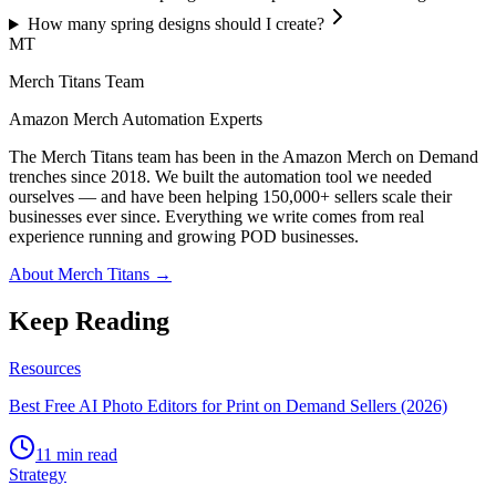
How many spring designs should I create?
MT
Merch Titans Team
Amazon Merch Automation Experts
The Merch Titans team has been in the Amazon Merch on Demand
trenches since 2018. We built the automation tool we needed
ourselves — and have been helping 150,000+ sellers scale their
businesses ever since. Everything we write comes from real
experience running and growing POD businesses.
About Merch Titans →
Keep Reading
Resources
Best Free AI Photo Editors for Print on Demand Sellers (2026)
11 min read
Strategy