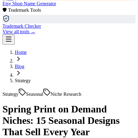
Etsy Shop Name Generator
🛡️ Trademark Tools
Trademark Checker
View all tools →
Home
Blog
Strategy
Strategy
Seasonal
Niche Research
Spring Print on Demand
Niches: 15 Seasonal Designs
That Sell Every Year