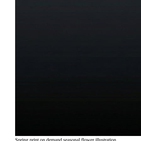
Spring print on demand seasonal flower illustration